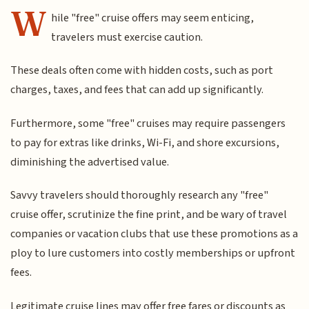
W
hile "free" cruise offers may seem enticing,
travelers must exercise caution.
These deals often come with hidden costs, such as port
charges, taxes, and fees that can add up significantly.
Furthermore, some "free" cruises may require passengers
to pay for extras like drinks, Wi-Fi, and shore excursions,
diminishing the advertised value.
Savvy travelers should thoroughly research any "free"
cruise offer, scrutinize the fine print, and be wary of travel
companies or vacation clubs that use these promotions as a
ploy to lure customers into costly memberships or upfront
fees.
Legitimate cruise lines may offer free fares or discounts as