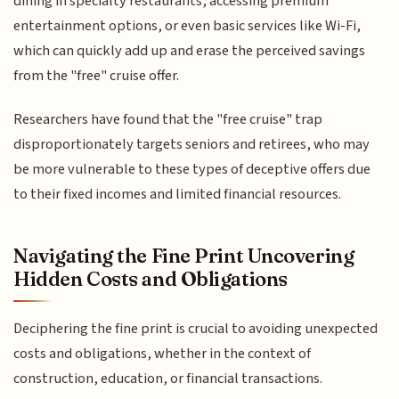
dining in specialty restaurants, accessing premium
entertainment options, or even basic services like Wi-Fi,
which can quickly add up and erase the perceived savings
from the "free" cruise offer.
Researchers have found that the "free cruise" trap
disproportionately targets seniors and retirees, who may
be more vulnerable to these types of deceptive offers due
to their fixed incomes and limited financial resources.
Navigating the Fine Print Uncovering
Hidden Costs and Obligations
Deciphering the fine print is crucial to avoiding unexpected
costs and obligations, whether in the context of
construction, education, or financial transactions.