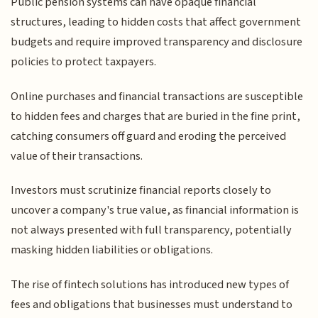
Public pension systems can have opaque financial
structures, leading to hidden costs that affect government
budgets and require improved transparency and disclosure
policies to protect taxpayers.
Online purchases and financial transactions are susceptible
to hidden fees and charges that are buried in the fine print,
catching consumers off guard and eroding the perceived
value of their transactions.
Investors must scrutinize financial reports closely to
uncover a company's true value, as financial information is
not always presented with full transparency, potentially
masking hidden liabilities or obligations.
The rise of fintech solutions has introduced new types of
fees and obligations that businesses must understand to