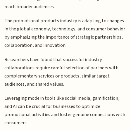
reach broader audiences.
The promotional products industry is adapting to changes
in the global economy, technology, and consumer behavior
by emphasizing the importance of strategic partnerships,
collaboration, and innovation.
Researchers have found that successful industry
collaborations require careful selection of partners with
complementary services or products, similar target
audiences, and shared values.
Leveraging modern tools like social media, gamification,
and AI can be crucial for businesses to optimize
promotional activities and foster genuine connections with
consumers.