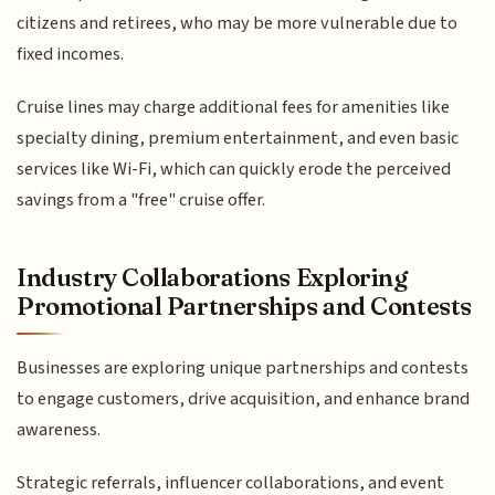
citizens and retirees, who may be more vulnerable due to
fixed incomes.
Cruise lines may charge additional fees for amenities like
specialty dining, premium entertainment, and even basic
services like Wi-Fi, which can quickly erode the perceived
savings from a "free" cruise offer.
Industry Collaborations Exploring
Promotional Partnerships and Contests
Businesses are exploring unique partnerships and contests
to engage customers, drive acquisition, and enhance brand
awareness.
Strategic referrals, influencer collaborations, and event