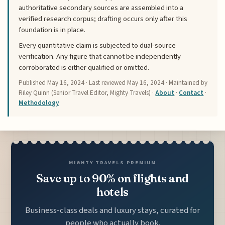
authoritative secondary sources are assembled into a
verified research corpus; drafting occurs only after this
foundation is in place.
Every quantitative claim is subjected to dual-source
verification. Any figure that cannot be independently
corroborated is either qualified or omitted.
Published
May 16, 2024
· Last reviewed
May 16, 2024
· Maintained by
Riley Quinn (Senior Travel Editor, Mighty Travels) ·
About
·
Contact
·
Methodology
MIGHTY TRAVELS PREMIUM
Save up to 90% on flights and
hotels
Business-class deals and luxury stays, curated for
people who actually book.