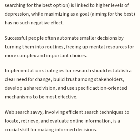
searching for the best option) is linked to higher levels of
depression, while maximizing as a goal (aiming for the best)
has no such negative effect.
Successful people often automate smaller decisions by
turning them into routines, freeing up mental resources for
more complex and important choices.
Implementation strategies for research should establish a
clear need for change, build trust among stakeholders,
develop a shared vision, and use specific action-oriented
mechanisms to be most effective.
Web search savvy, involving efficient search techniques to
locate, retrieve, and evaluate online information, is a
crucial skill for making informed decisions.