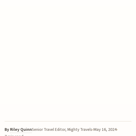
By
Riley Quinn
May 16, 2024
Senior Travel Editor, Mighty Travels