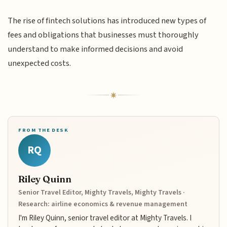
The rise of fintech solutions has introduced new types of
fees and obligations that businesses must thoroughly
understand to make informed decisions and avoid
unexpected costs.
FROM THE DESK
RQ
Riley Quinn
Senior Travel Editor, Mighty Travels, Mighty Travels ·
Research: airline economics & revenue management
I'm Riley Quinn, senior travel editor at Mighty Travels. I