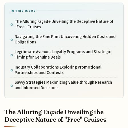
IN THIS ISSUE
The Alluring Façade Unveiling the Deceptive Nature of
"Free" Cruises
Navigating the Fine Print Uncovering Hidden Costs and
Obligations
Legitimate Avenues Loyalty Programs and Strategic
Timing for Genuine Deals
Industry Collaborations Exploring Promotional
Partnerships and Contests
Savvy Strategies Maximizing Value through Research
and Informed Decisions
The Alluring Façade Unveiling the
Deceptive Nature of "Free" Cruises