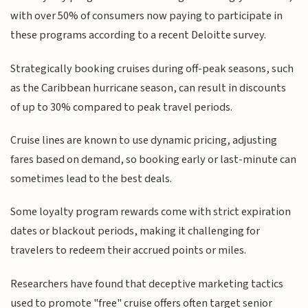
with over 50% of consumers now paying to participate in
these programs according to a recent Deloitte survey.
Strategically booking cruises during off-peak seasons, such
as the Caribbean hurricane season, can result in discounts
of up to 30% compared to peak travel periods.
Cruise lines are known to use dynamic pricing, adjusting
fares based on demand, so booking early or last-minute can
sometimes lead to the best deals.
Some loyalty program rewards come with strict expiration
dates or blackout periods, making it challenging for
travelers to redeem their accrued points or miles.
Researchers have found that deceptive marketing tactics
used to promote "free" cruise offers often target senior