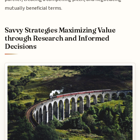
mutually beneficial terms.
Savvy Strategies Maximizing Value
through Research and Informed
Decisions