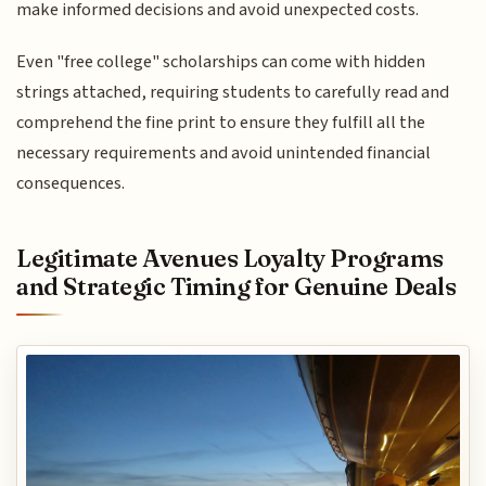
make informed decisions and avoid unexpected costs.
Even "free college" scholarships can come with hidden
strings attached, requiring students to carefully read and
comprehend the fine print to ensure they fulfill all the
necessary requirements and avoid unintended financial
consequences.
Legitimate Avenues Loyalty Programs
and Strategic Timing for Genuine Deals