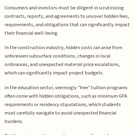
Consumers and investors must be diligent in scrutinizing
contracts, reports, and agreements to uncover hidden fees,
requirements, and obligations that can significantly impact
their financial well-being.
In the construction industry, hidden costs can arise from
unforeseen subsurface conditions, changes in local
ordinances, and unexpected material price escalations,
which can significantly impact project budgets.
In the education sector, seemingly "free" tuition programs
often come with hidden obligations, such as minimum GPA
requirements or residency stipulations, which students
must carefully navigate to avoid unexpected financial
burdens.