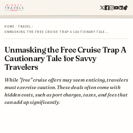
HOME
/
TRAVEL
/
UNMASKING THE FREE CRUISE TRAP A CAUTIONARY TALE…
Unmasking the Free Cruise Trap A
Cautionary Tale for Savvy
Travelers
While "free" cruise offers may seem enticing, travelers
must exercise caution. These deals often come with
hidden costs, such as port charges, taxes, and fees that
can add up significantly.