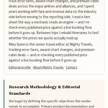
track error fares, award-chart changes, and premium-cabin
deals across the major airlines and alliances, and I spent
years working with fare and revenue data on the industry
side before moving to the reporting side. I read a fare
sheet the way a mechanic reads an engine — and I re-
check every published price against a live booking flow
before it goes up. Between trips I rebuild itineraries to test
whether the prices we quote actually hold up.
Riley Quinn is the senior travel editor at Mighty Travels,
tracking error fares, award-chart changes, and premium-
cabin deals — and re-checking every published price
against a live booking flow before it goes up.
Editorial profile
·
About Mighty Travels
·
Contact
Research Methodology & Editorial
Standards
We begin by defining the specific objectives the reader
needs to accomplish. Primary product documentation and