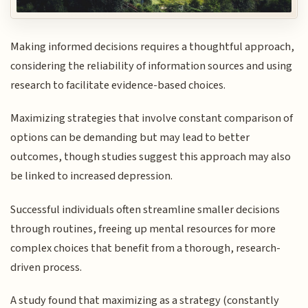
Making informed decisions requires a thoughtful approach,
considering the reliability of information sources and using
research to facilitate evidence-based choices.
Maximizing strategies that involve constant comparison of
options can be demanding but may lead to better
outcomes, though studies suggest this approach may also
be linked to increased depression.
Successful individuals often streamline smaller decisions
through routines, freeing up mental resources for more
complex choices that benefit from a thorough, research-
driven process.
A study found that maximizing as a strategy (constantly