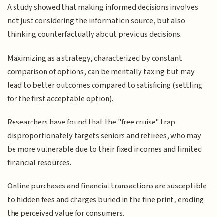
A study showed that making informed decisions involves
not just considering the information source, but also
thinking counterfactually about previous decisions.
Maximizing as a strategy, characterized by constant
comparison of options, can be mentally taxing but may
lead to better outcomes compared to satisficing (settling
for the first acceptable option).
Researchers have found that the "free cruise" trap
disproportionately targets seniors and retirees, who may
be more vulnerable due to their fixed incomes and limited
financial resources.
Online purchases and financial transactions are susceptible
to hidden fees and charges buried in the fine print, eroding
the perceived value for consumers.