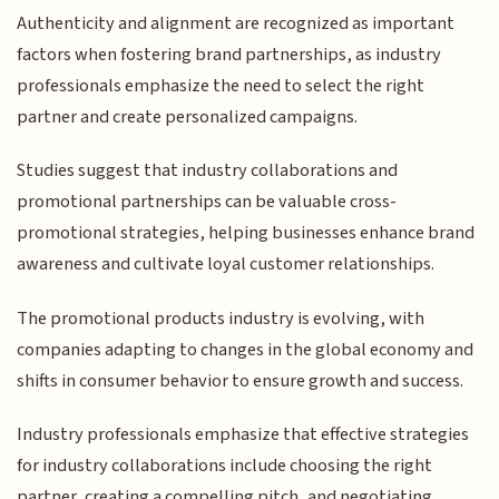
Authenticity and alignment are recognized as important
factors when fostering brand partnerships, as industry
professionals emphasize the need to select the right
partner and create personalized campaigns.
Studies suggest that industry collaborations and
promotional partnerships can be valuable cross-
promotional strategies, helping businesses enhance brand
awareness and cultivate loyal customer relationships.
The promotional products industry is evolving, with
companies adapting to changes in the global economy and
shifts in consumer behavior to ensure growth and success.
Industry professionals emphasize that effective strategies
for industry collaborations include choosing the right
partner, creating a compelling pitch, and negotiating