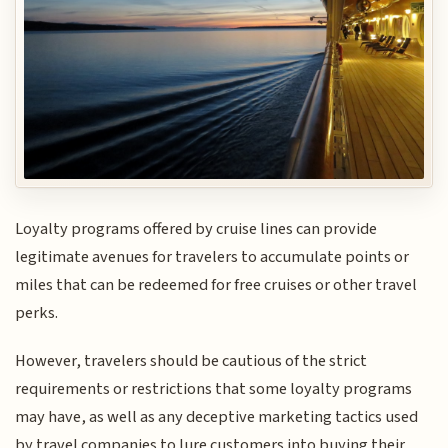
Loyalty programs offered by cruise lines can provide
legitimate avenues for travelers to accumulate points or
miles that can be redeemed for free cruises or other travel
perks.
However, travelers should be cautious of the strict
requirements or restrictions that some loyalty programs
may have, as well as any deceptive marketing tactics used
by travel companies to lure customers into buying their