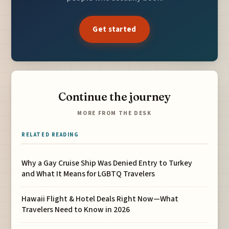
Get started
Continue the journey
MORE FROM THE DESK
RELATED READING
Why a Gay Cruise Ship Was Denied Entry to Turkey
and What It Means for LGBTQ Travelers
Hawaii Flight & Hotel Deals Right Now—What
Travelers Need to Know in 2026