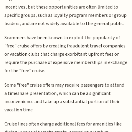
incentives, but these opportunities are often limited to
specific groups, such as loyalty program members or group
leaders, and are not widely available to the general public.
Scammers have been known to exploit the popularity of
"free" cruise offers by creating fraudulent travel companies
or vacation clubs that charge exorbitant upfront fees or
require the purchase of expensive memberships in exchange
for the "free" cruise.
Some "free" cruise offers may require passengers to attend
a timeshare presentation, which can be a significant
inconvenience and take up a substantial portion of their
vacation time.
Cruise lines often charge additional fees for amenities like