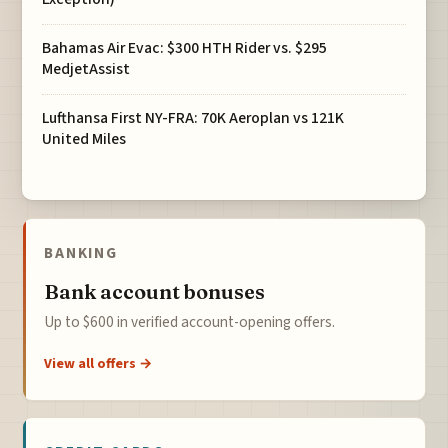
Bahamas Air Evac: $300 HTH Rider vs. $295
MedjetAssist
Lufthansa First NY-FRA: 70K Aeroplan vs 121K
United Miles
BANKING
Bank account bonuses
Up to $600 in verified account-opening offers.
View all offers →