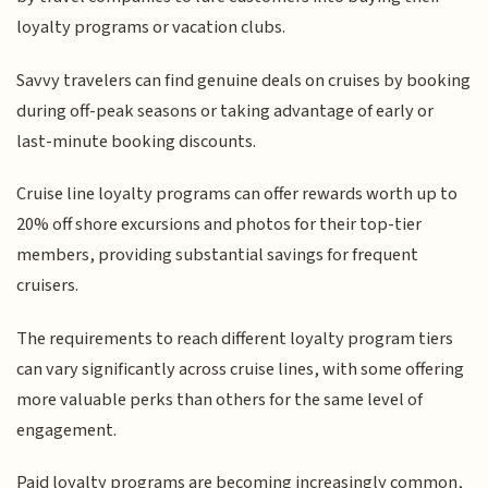
loyalty programs or vacation clubs.
Savvy travelers can find genuine deals on cruises by booking
during off-peak seasons or taking advantage of early or
last-minute booking discounts.
Cruise line loyalty programs can offer rewards worth up to
20% off shore excursions and photos for their top-tier
members, providing substantial savings for frequent
cruisers.
The requirements to reach different loyalty program tiers
can vary significantly across cruise lines, with some offering
more valuable perks than others for the same level of
engagement.
Paid loyalty programs are becoming increasingly common,