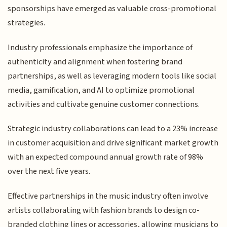
sponsorships have emerged as valuable cross-promotional
strategies.
Industry professionals emphasize the importance of
authenticity and alignment when fostering brand
partnerships, as well as leveraging modern tools like social
media, gamification, and AI to optimize promotional
activities and cultivate genuine customer connections.
Strategic industry collaborations can lead to a 23% increase
in customer acquisition and drive significant market growth
with an expected compound annual growth rate of 98%
over the next five years.
Effective partnerships in the music industry often involve
artists collaborating with fashion brands to design co-
branded clothing lines or accessories, allowing musicians to