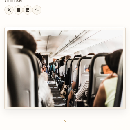
7 min read