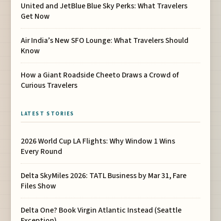
United and JetBlue Blue Sky Perks: What Travelers
Get Now
Air India’s New SFO Lounge: What Travelers Should
Know
How a Giant Roadside Cheeto Draws a Crowd of
Curious Travelers
LATEST STORIES
2026 World Cup LA Flights: Why Window 1 Wins
Every Round
Delta SkyMiles 2026: TATL Business by Mar 31, Fare
Files Show
Delta One? Book Virgin Atlantic Instead (Seattle
Exception)