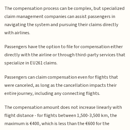
The compensation process can be complex, but specialized
claim management companies can assist passengers in
navigating the system and pursuing their claims directly
with airlines.
Passengers have the option to file for compensation either
directly with the airline or through third-party services that
specialize in EU261 claims.
Passengers can claim compensation even for flights that
were canceled, as long as the cancellation impacts their
entire journey, including any connecting flights.
The compensation amount does not increase linearly with
flight distance - for flights between 1,500-3,500 km, the
maximum is €400, which is less than the €600 for the