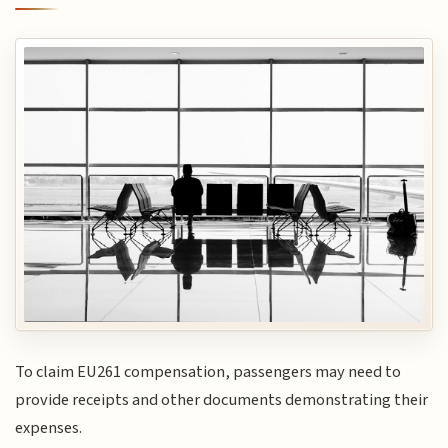
To claim EU261 compensation, passengers may need to
provide receipts and other documents demonstrating their
expenses.