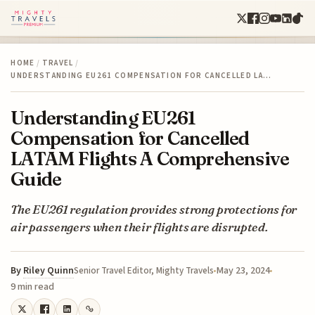
HOME
/
TRAVEL
/
UNDERSTANDING EU261 COMPENSATION FOR CANCELLED LA…
Understanding EU261
Compensation for Cancelled
LATAM Flights A Comprehensive
Guide
The EU261 regulation provides strong protections for
air passengers when their flights are disrupted.
By
Riley Quinn
May 23, 2024
Senior Travel Editor, Mighty Travels
9 min read