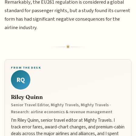
Remarkably, the EU261 regulation is considered a global
standard for passenger rights, but a study found its current
form has had significant negative consequences for the
airline industry.
FROM THE DESK
RQ
Riley Quinn
Senior Travel Editor, Mighty Travels, Mighty Travels ·
Research: airline economics & revenue management
I'm Riley Quinn, senior travel editor at Mighty Travels. I
track error fares, award-chart changes, and premium-cabin
deals across the major airlines and alliances, and I spent