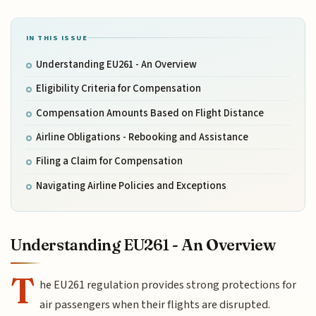
IN THIS ISSUE
Understanding EU261 - An Overview
Eligibility Criteria for Compensation
Compensation Amounts Based on Flight Distance
Airline Obligations - Rebooking and Assistance
Filing a Claim for Compensation
Navigating Airline Policies and Exceptions
Understanding EU261 - An Overview
T
he EU261 regulation provides strong protections for
air passengers when their flights are disrupted.