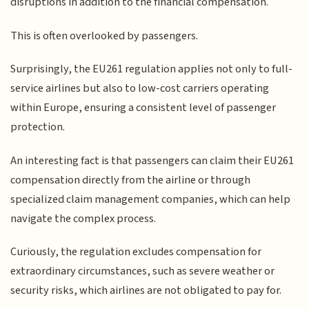
disruptions in addition to the financial compensation.
This is often overlooked by passengers.
Surprisingly, the EU261 regulation applies not only to full-
service airlines but also to low-cost carriers operating
within Europe, ensuring a consistent level of passenger
protection.
An interesting fact is that passengers can claim their EU261
compensation directly from the airline or through
specialized claim management companies, which can help
navigate the complex process.
Curiously, the regulation excludes compensation for
extraordinary circumstances, such as severe weather or
security risks, which airlines are not obligated to pay for.