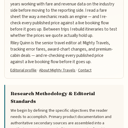
years working with fare and revenue data on the industry
side before moving to the reporting side. I read a fare
sheet the way a mechanic reads an engine — and I re-
check every published price against a live booking flow
before it goes up. Between trips I rebuild itineraries to test
whether the prices we quote actually hold up.
Riley Quinn is the senior travel editor at Mighty Travels,
tracking error fares, award-chart changes, and premium-
cabin deals — and re-checking every published price
against a live booking flow before it goes up.
Editorial profile
·
About Mighty Travels
·
Contact
Research Methodology & Editorial
Standards
We begin by defining the specific objectives the reader
needs to accomplish. Primary product documentation and
authoritative secondary sources are assembled into a