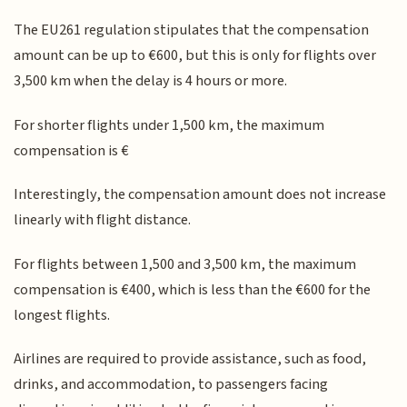
The EU261 regulation stipulates that the compensation
amount can be up to €600, but this is only for flights over
3,500 km when the delay is 4 hours or more.
For shorter flights under 1,500 km, the maximum
compensation is €
Interestingly, the compensation amount does not increase
linearly with flight distance.
For flights between 1,500 and 3,500 km, the maximum
compensation is €400, which is less than the €600 for the
longest flights.
Airlines are required to provide assistance, such as food,
drinks, and accommodation, to passengers facing