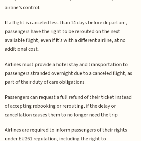
airline's control.
If a flight is canceled less than 14 days before departure,
passengers have the right to be rerouted on the next
available flight, even if it's with a different airline, at no
additional cost.
Airlines must provide a hotel stay and transportation to
passengers stranded overnight due to a canceled flight, as
part of their duty of care obligations.
Passengers can request a full refund of their ticket instead
of accepting rebooking or rerouting, if the delay or
cancellation causes them to no longer need the trip.
Airlines are required to inform passengers of their rights
under EU261 regulation, including the right to