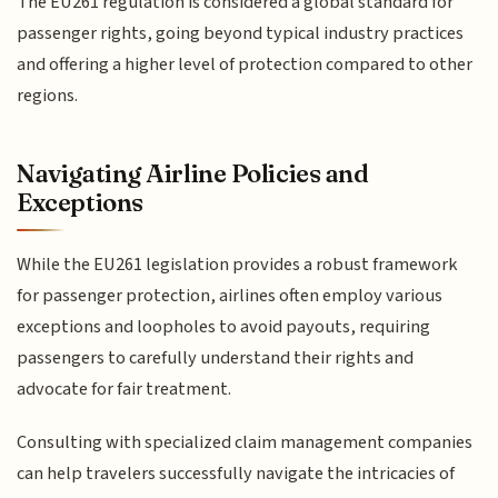
The EU261 regulation is considered a global standard for
passenger rights, going beyond typical industry practices
and offering a higher level of protection compared to other
regions.
Navigating Airline Policies and
Exceptions
While the EU261 legislation provides a robust framework
for passenger protection, airlines often employ various
exceptions and loopholes to avoid payouts, requiring
passengers to carefully understand their rights and
advocate for fair treatment.
Consulting with specialized claim management companies
can help travelers successfully navigate the intricacies of