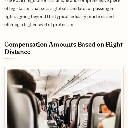
The EU261 regulation is a unique and comprehensive piece
of legislation that sets a global standard for passenger
rights, going beyond the typical industry practices and
offering a higher level of protection.
Compensation Amounts Based on Flight
Distance