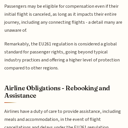
Passengers may be eligible for compensation even if their
initial flight is canceled, as long as it impacts their entire
journey, including any connecting flights - a detail many are
unaware of.
Remarkably, the EU261 regulation is considered a global
standard for passenger rights, going beyond typical
industry practices and offering a higher level of protection
compared to other regions.
Airline Obligations - Rebooking and
Assistance
Airlines have a duty of care to provide assistance, including
meals and accommodation, in the event of flight
cancellations and delays under the EU261 regulation.