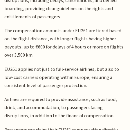
disruptions, including delays, cancellations, and denied
boarding, providing clear guidelines on the rights and
entitlements of passengers.
The compensation amounts under EU261 are tiered based
on the flight distance, with longer flights having higher
payouts, up to €600 for delays of 4 hours or more on flights
over 3,500 km.
EU261 applies not just to full-service airlines, but also to
low-cost carriers operating within Europe, ensuring a
consistent level of passenger protection.
Airlines are required to provide assistance, such as food,
drink, and accommodation, to passengers facing
disruptions, in addition to the financial compensation.
Passengers can claim their EU261 compensation directly