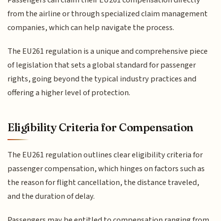
from the airline or through specialized claim management
companies, which can help navigate the process.
The EU261 regulation is a unique and comprehensive piece
of legislation that sets a global standard for passenger
rights, going beyond the typical industry practices and
offering a higher level of protection.
Eligibility Criteria for Compensation
The EU261 regulation outlines clear eligibility criteria for
passenger compensation, which hinges on factors such as
the reason for flight cancellation, the distance traveled,
and the duration of delay.
Passengers may be entitled to compensation ranging from