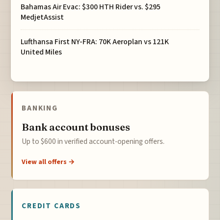
Bahamas Air Evac: $300 HTH Rider vs. $295
MedjetAssist
Lufthansa First NY-FRA: 70K Aeroplan vs 121K
United Miles
BANKING
Bank account bonuses
Up to $600 in verified account-opening offers.
View all offers →
CREDIT CARDS