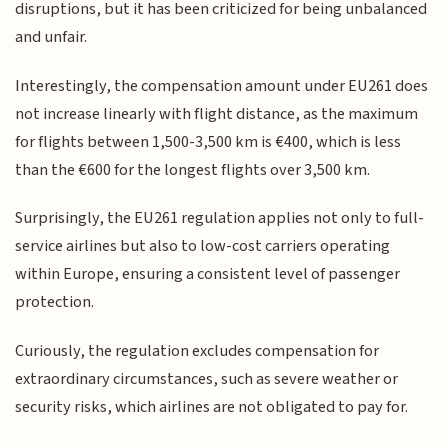
disruptions, but it has been criticized for being unbalanced
and unfair.
Interestingly, the compensation amount under EU261 does
not increase linearly with flight distance, as the maximum
for flights between 1,500-3,500 km is €400, which is less
than the €600 for the longest flights over 3,500 km.
Surprisingly, the EU261 regulation applies not only to full-
service airlines but also to low-cost carriers operating
within Europe, ensuring a consistent level of passenger
protection.
Curiously, the regulation excludes compensation for
extraordinary circumstances, such as severe weather or
security risks, which airlines are not obligated to pay for.