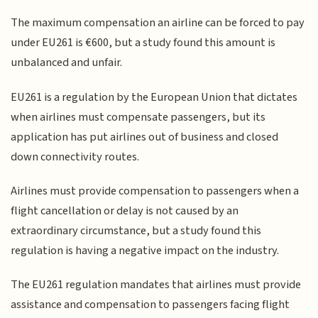
The maximum compensation an airline can be forced to pay
under EU261 is €600, but a study found this amount is
unbalanced and unfair.
EU261 is a regulation by the European Union that dictates
when airlines must compensate passengers, but its
application has put airlines out of business and closed
down connectivity routes.
Airlines must provide compensation to passengers when a
flight cancellation or delay is not caused by an
extraordinary circumstance, but a study found this
regulation is having a negative impact on the industry.
The EU261 regulation mandates that airlines must provide
assistance and compensation to passengers facing flight