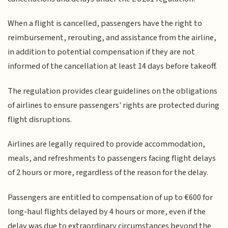
When a flight is cancelled, passengers have the right to
reimbursement, rerouting, and assistance from the airline,
in addition to potential compensation if they are not
informed of the cancellation at least 14 days before takeoff.
The regulation provides clear guidelines on the obligations
of airlines to ensure passengers' rights are protected during
flight disruptions.
Airlines are legally required to provide accommodation,
meals, and refreshments to passengers facing flight delays
of 2 hours or more, regardless of the reason for the delay.
Passengers are entitled to compensation of up to €600 for
long-haul flights delayed by 4 hours or more, even if the
delay was due to extraordinary circumstances beyond the