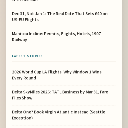
Dec 31, Not Jan 1: The Real Date That Sets €40 on
US-EU Flights
Manitou Incline: Permits, Flights, Hotels, 1907
Railway
LATEST STORIES
2026 World Cup LA Flights: Why Window 1 Wins
Every Round
Delta SkyMiles 2026: TATL Business by Mar 31, Fare
Files Show
Delta One? Book Virgin Atlantic Instead (Seattle
Exception)