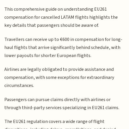
This comprehensive guide on understanding EU261
compensation for cancelled LATAM flights highlights the
key details that passengers should be aware of.
Travellers can receive up to €600 in compensation for long-
haul flights that arrive significantly behind schedule, with
lower payouts for shorter European flights.
Airlines are legally obligated to provide assistance and
compensation, with some exceptions for extraordinary
circumstances.
Passengers can pursue claims directly with airlines or
through third-party services specializing in EU261 claims.
The EU261 regulation covers a wide range of flight