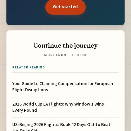
Get started
Continue the journey
MORE FROM THE DESK
RELATED READING
Your Guide to Claiming Compensation for European
Flight Disruptions
2026 World Cup LA Flights: Why Window 1 Wins
Every Round
US-Beijing 2026 Flights: Book 42 Days Out to Beat
the Price Cliff