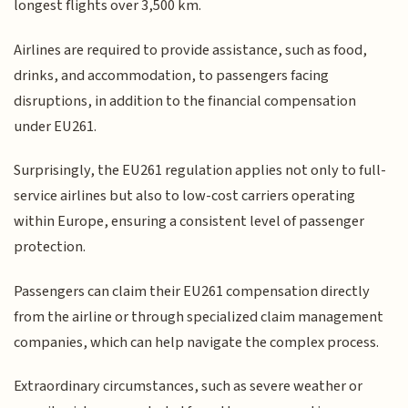
longest flights over 3,500 km.
Airlines are required to provide assistance, such as food,
drinks, and accommodation, to passengers facing
disruptions, in addition to the financial compensation
under EU261.
Surprisingly, the EU261 regulation applies not only to full-
service airlines but also to low-cost carriers operating
within Europe, ensuring a consistent level of passenger
protection.
Passengers can claim their EU261 compensation directly
from the airline or through specialized claim management
companies, which can help navigate the complex process.
Extraordinary circumstances, such as severe weather or