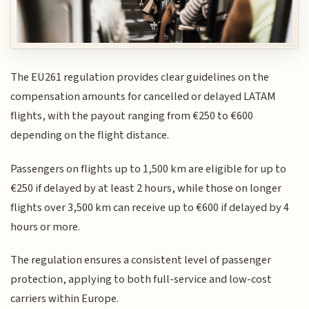
The EU261 regulation provides clear guidelines on the
compensation amounts for cancelled or delayed LATAM
flights, with the payout ranging from €250 to €600
depending on the flight distance.
Passengers on flights up to 1,500 km are eligible for up to
€250 if delayed by at least 2 hours, while those on longer
flights over 3,500 km can receive up to €600 if delayed by 4
hours or more.
The regulation ensures a consistent level of passenger
protection, applying to both full-service and low-cost
carriers within Europe.