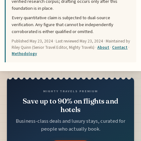
verified research corpus; drafting occurs only after this
foundation is in place.
Every quantitative claim is subjected to dual-source
verification. Any figure that cannot be independently
corroborated is either qualified or omitted.
Published
May 23, 2024
· Last reviewed
May 23, 2024
· Maintained by
Riley Quinn (Senior Travel Editor, Mighty Travels) ·
About
·
Contact
·
Methodology
MIGHTY TRAVELS PREMIUM
Save up to 90% on flights and
hotels
Business-class deals and luxury stays, curated for
people who actually book.