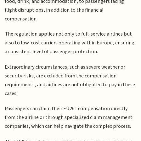
food, drink, and accommodation, to passengers facing
flight disruptions, in addition to the financial
compensation.
The regulation applies not only to full-service airlines but
also to low-cost carriers operating within Europe, ensuring
a consistent level of passenger protection.
Extraordinary circumstances, such as severe weather or
security risks, are excluded from the compensation
requirements, and airlines are not obligated to pay in these
cases.
Passengers can claim their EU261 compensation directly
from the airline or through specialized claim management
companies, which can help navigate the complex process.