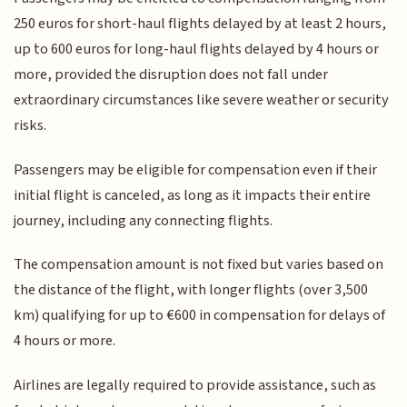
250 euros for short-haul flights delayed by at least 2 hours,
up to 600 euros for long-haul flights delayed by 4 hours or
more, provided the disruption does not fall under
extraordinary circumstances like severe weather or security
risks.
Passengers may be eligible for compensation even if their
initial flight is canceled, as long as it impacts their entire
journey, including any connecting flights.
The compensation amount is not fixed but varies based on
the distance of the flight, with longer flights (over 3,500
km) qualifying for up to €600 in compensation for delays of
4 hours or more.
Airlines are legally required to provide assistance, such as