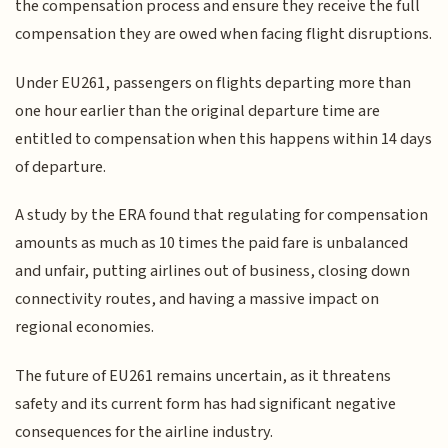
the compensation process and ensure they receive the full
compensation they are owed when facing flight disruptions.
Under EU261, passengers on flights departing more than
one hour earlier than the original departure time are
entitled to compensation when this happens within 14 days
of departure.
A study by the ERA found that regulating for compensation
amounts as much as 10 times the paid fare is unbalanced
and unfair, putting airlines out of business, closing down
connectivity routes, and having a massive impact on
regional economies.
The future of EU261 remains uncertain, as it threatens
safety and its current form has had significant negative
consequences for the airline industry.