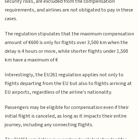
security risks, are excluded from the compensation
requirements, and airlines are not obligated to pay in these
cases.
The regulation stipulates that the maximum compensation
amount of €600 is only for flights over 3,500 km when the
delay is 4 hours or more, while shorter flights under 1,500
km have a maximum of €
Interestingly, the EU261 regulation applies not only to
flights departing from the EU but also to flights arriving at
EU airports, regardless of the airline's nationality.
Passengers may be eligible for compensation even if their
initial flight is canceled, as long as it impacts their entire
journey, including any connecting flights.