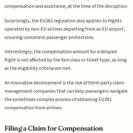
compensation and assistance, at the time of the disruption.
Surprisingly, the EU261 regulation also applies to flights
operated by non-EU airlines departing from an EU airport,
ensuring consistent passenger protections.
Interestingly, the compensation amount for a delayed
flight is not affected by the fare class or ticket type, as long
as the eligibility criteria are met.
An innovative development is the rise of third-party claim
management companies that can help passengers navigate
the sometimes complex process of obtaining EU261
compensation from airlines.
Filing a Claim for Compensation