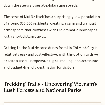
down the steep slopes at exhilarating speeds.
The town of Mui Ne itself has a surprisingly low population
of around 300,000 residents, creating a calm and tranquil
atmosphere that contrasts with the dramatic landscapes
just a short distance away.
Getting to the Mui Ne sand dunes from Ho Chi Minh City is
relatively easy and cost-effective, with the option to drive
or take a short, inexpensive flight, making it an accessible
and budget-friendly destination for visitors.
Trekking Trails - Uncovering Vietnam's
Lush Forests and National Parks