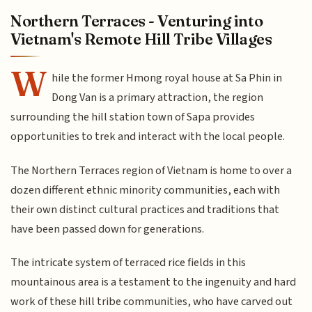
Northern Terraces - Venturing into
Vietnam's Remote Hill Tribe Villages
W
hile the former Hmong royal house at Sa Phin in
Dong Van is a primary attraction, the region
surrounding the hill station town of Sapa provides
opportunities to trek and interact with the local people.
The Northern Terraces region of Vietnam is home to over a
dozen different ethnic minority communities, each with
their own distinct cultural practices and traditions that
have been passed down for generations.
The intricate system of terraced rice fields in this
mountainous area is a testament to the ingenuity and hard
work of these hill tribe communities, who have carved out