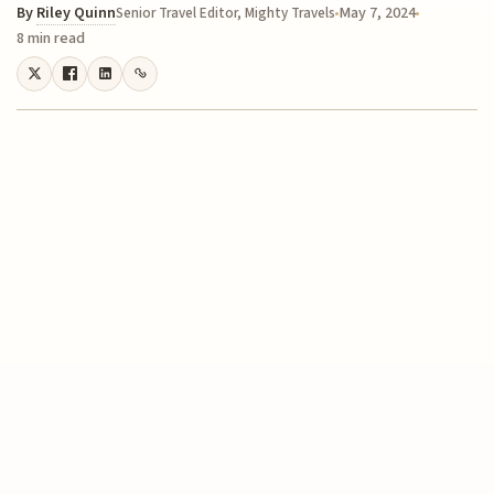
By
Riley Quinn
May 7, 2024
Senior Travel Editor, Mighty Travels
8 min read