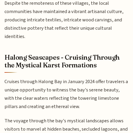
Despite the remoteness of these villages, the local
communities have maintained a vibrant artisanal culture,
producing intricate textiles, intricate wood carvings, and
distinctive pottery that reflect their unique cultural
identities.
Halong Seascapes - Cruising Through
the Mystical Karst Formations
Cruises through Halong Bay in January 2024 offer travelers a
unique opportunity to witness the bay's serene beauty,
with the clear waters reflecting the towering limestone
pillars and creating an ethereal view.
The voyage through the bay's mystical landscapes allows
visitors to marvel at hidden beaches, secluded lagoons, and