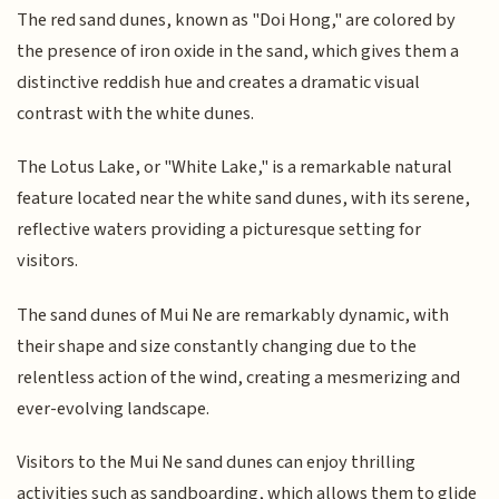
The red sand dunes, known as "Doi Hong," are colored by
the presence of iron oxide in the sand, which gives them a
distinctive reddish hue and creates a dramatic visual
contrast with the white dunes.
The Lotus Lake, or "White Lake," is a remarkable natural
feature located near the white sand dunes, with its serene,
reflective waters providing a picturesque setting for
visitors.
The sand dunes of Mui Ne are remarkably dynamic, with
their shape and size constantly changing due to the
relentless action of the wind, creating a mesmerizing and
ever-evolving landscape.
Visitors to the Mui Ne sand dunes can enjoy thrilling
activities such as sandboarding, which allows them to glide