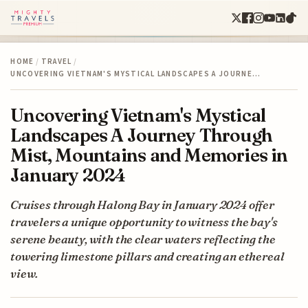
HOME
/
TRAVEL
/
UNCOVERING VIETNAM'S MYSTICAL LANDSCAPES A JOURNE…
Uncovering Vietnam's Mystical
Landscapes A Journey Through
Mist, Mountains and Memories in
January 2024
Cruises through Halong Bay in January 2024 offer
travelers a unique opportunity to witness the bay's
serene beauty, with the clear waters reflecting the
towering limestone pillars and creating an ethereal
view.