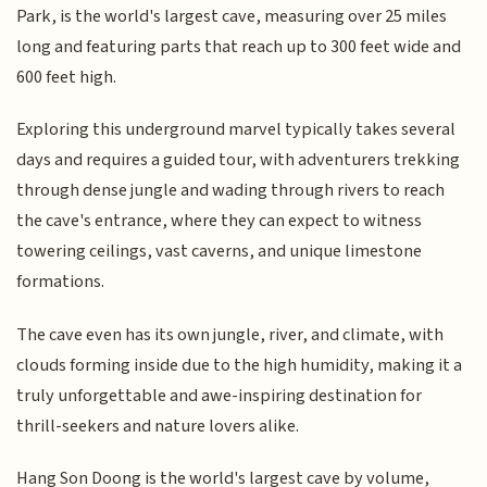
Park, is the world's largest cave, measuring over 25 miles
long and featuring parts that reach up to 300 feet wide and
600 feet high.
Exploring this underground marvel typically takes several
days and requires a guided tour, with adventurers trekking
through dense jungle and wading through rivers to reach
the cave's entrance, where they can expect to witness
towering ceilings, vast caverns, and unique limestone
formations.
The cave even has its own jungle, river, and climate, with
clouds forming inside due to the high humidity, making it a
truly unforgettable and awe-inspiring destination for
thrill-seekers and nature lovers alike.
Hang Son Doong is the world's largest cave by volume,