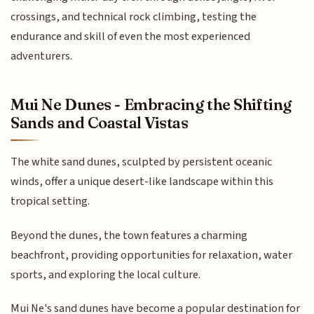
crossings, and technical rock climbing, testing the
endurance and skill of even the most experienced
adventurers.
Mui Ne Dunes - Embracing the Shifting
Sands and Coastal Vistas
The white sand dunes, sculpted by persistent oceanic
winds, offer a unique desert-like landscape within this
tropical setting.
Beyond the dunes, the town features a charming
beachfront, providing opportunities for relaxation, water
sports, and exploring the local culture.
Mui Ne's sand dunes have become a popular destination for