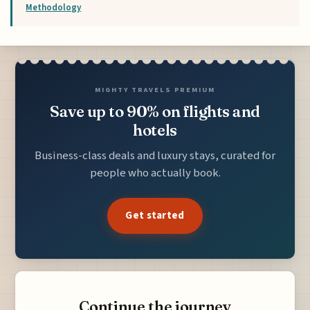
Methodology
MIGHTY TRAVELS PREMIUM
Save up to 90% on flights and
hotels
Business-class deals and luxury stays, curated for
people who actually book.
Get started
Continue the journey