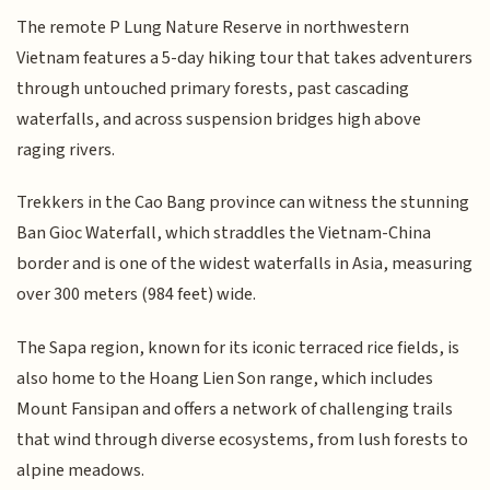
The remote P Lung Nature Reserve in northwestern
Vietnam features a 5-day hiking tour that takes adventurers
through untouched primary forests, past cascading
waterfalls, and across suspension bridges high above
raging rivers.
Trekkers in the Cao Bang province can witness the stunning
Ban Gioc Waterfall, which straddles the Vietnam-China
border and is one of the widest waterfalls in Asia, measuring
over 300 meters (984 feet) wide.
The Sapa region, known for its iconic terraced rice fields, is
also home to the Hoang Lien Son range, which includes
Mount Fansipan and offers a network of challenging trails
that wind through diverse ecosystems, from lush forests to
alpine meadows.