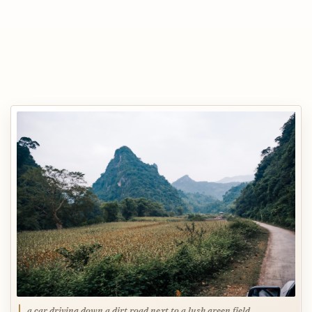
a car driving down a dirt road next to a lush green field,