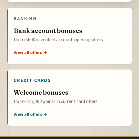
BANKING
Bank account bonuses
Up to $600 in verified account-opening offers.
View all offers →
CREDIT CARDS
Welcome bonuses
Up to 185,000 points in current card offers.
View all offers →