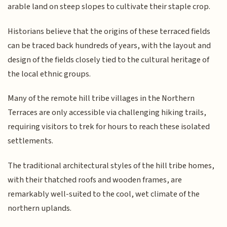
arable land on steep slopes to cultivate their staple crop.
Historians believe that the origins of these terraced fields
can be traced back hundreds of years, with the layout and
design of the fields closely tied to the cultural heritage of
the local ethnic groups.
Many of the remote hill tribe villages in the Northern
Terraces are only accessible via challenging hiking trails,
requiring visitors to trek for hours to reach these isolated
settlements.
The traditional architectural styles of the hill tribe homes,
with their thatched roofs and wooden frames, are
remarkably well-suited to the cool, wet climate of the
northern uplands.