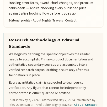
tracking error fares, award-chart changes, and premium-
cabin deals — and re-checking every published price
against a live booking flow before it goes up.
Editorial profile
·
About Mighty Travels
·
Contact
Research Methodology & Editorial
Standards
We begin by defining the specific objectives the reader
needs to accomplish. Primary product documentation and
authoritative secondary sources are assembled into a
verified research corpus; drafting occurs only after this
foundation is in place.
Every quantitative claim is subjected to dual-source
verification. Any figure that cannot be independently
corroborated is either qualified or omitted.
Published
May 7, 2024
· Last reviewed
May 7, 2024
· Maintained by
Riley Quinn (Senior Travel Editor, Mighty Travels) ·
About
·
Contact
·