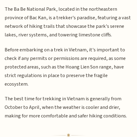
The Ba Be National Park, located in the northeastern
province of Bac Kan, is a trekker's paradise, featuring a vast
network of hiking trails that showcase the park's serene
lakes, river systems, and towering limestone cliffs.
Before embarking on a trek in Vietnam, it's important to
check if any permits or permissions are required, as some
protected areas, such as the Hoang Lien Son range, have
strict regulations in place to preserve the fragile
ecosystem.
The best time for trekking in Vietnam is generally from
October to April, when the weather is cooler and drier,
making for more comfortable and safer hiking conditions.