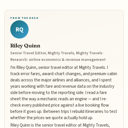
FROM THE DESK
RQ
Riley Quinn
Senior Travel Editor, Mighty Travels, Mighty Travels ·
Research: airline economics & revenue management
I'm Riley Quinn, senior travel editor at Mighty Travels. I
track error fares, award-chart changes, and premium-cabin
deals across the major airlines and alliances, and I spent
years working with fare and revenue data on the industry
side before moving to the reporting side. I read a fare
sheet the way a mechanic reads an engine — and I re-
check every published price against a live booking flow
before it goes up. Between trips I rebuild itineraries to test
whether the prices we quote actually hold up.
Riley Quinn is the senior travel editor at Mighty Travels,