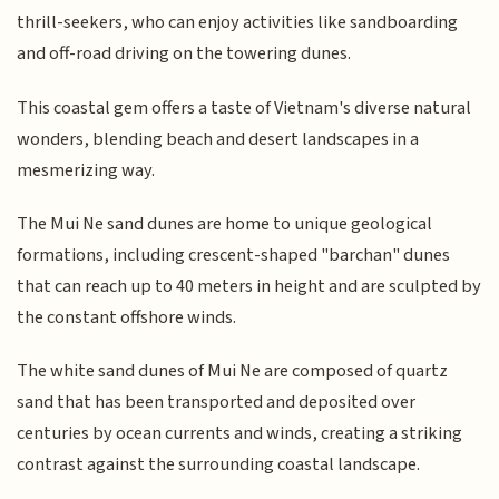
thrill-seekers, who can enjoy activities like sandboarding
and off-road driving on the towering dunes.
This coastal gem offers a taste of Vietnam's diverse natural
wonders, blending beach and desert landscapes in a
mesmerizing way.
The Mui Ne sand dunes are home to unique geological
formations, including crescent-shaped "barchan" dunes
that can reach up to 40 meters in height and are sculpted by
the constant offshore winds.
The white sand dunes of Mui Ne are composed of quartz
sand that has been transported and deposited over
centuries by ocean currents and winds, creating a striking
contrast against the surrounding coastal landscape.