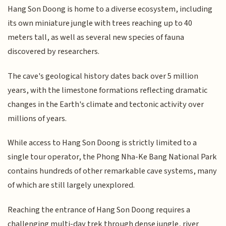
Hang Son Doong is home to a diverse ecosystem, including
its own miniature jungle with trees reaching up to 40
meters tall, as well as several new species of fauna
discovered by researchers.
The cave's geological history dates back over 5 million
years, with the limestone formations reflecting dramatic
changes in the Earth's climate and tectonic activity over
millions of years.
While access to Hang Son Doong is strictly limited to a
single tour operator, the Phong Nha-Ke Bang National Park
contains hundreds of other remarkable cave systems, many
of which are still largely unexplored.
Reaching the entrance of Hang Son Doong requires a
challenging multi-day trek through dense jungle, river