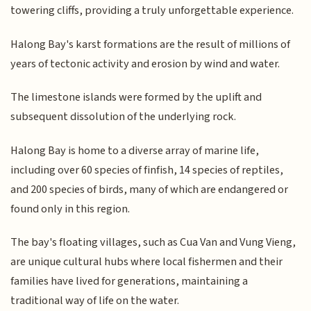
towering cliffs, providing a truly unforgettable experience.
Halong Bay's karst formations are the result of millions of
years of tectonic activity and erosion by wind and water.
The limestone islands were formed by the uplift and
subsequent dissolution of the underlying rock.
Halong Bay is home to a diverse array of marine life,
including over 60 species of finfish, 14 species of reptiles,
and 200 species of birds, many of which are endangered or
found only in this region.
The bay's floating villages, such as Cua Van and Vung Vieng,
are unique cultural hubs where local fishermen and their
families have lived for generations, maintaining a
traditional way of life on the water.