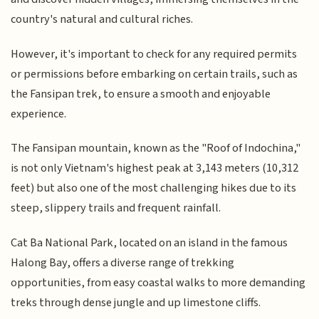
country's natural and cultural riches.
However, it's important to check for any required permits
or permissions before embarking on certain trails, such as
the Fansipan trek, to ensure a smooth and enjoyable
experience.
The Fansipan mountain, known as the "Roof of Indochina,"
is not only Vietnam's highest peak at 3,143 meters (10,312
feet) but also one of the most challenging hikes due to its
steep, slippery trails and frequent rainfall.
Cat Ba National Park, located on an island in the famous
Halong Bay, offers a diverse range of trekking
opportunities, from easy coastal walks to more demanding
treks through dense jungle and up limestone cliffs.