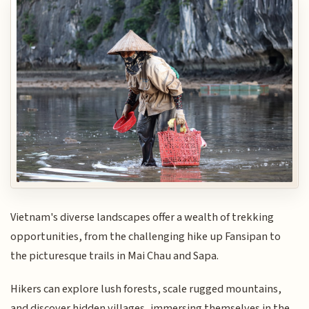
Vietnam's diverse landscapes offer a wealth of trekking
opportunities, from the challenging hike up Fansipan to
the picturesque trails in Mai Chau and Sapa.
Hikers can explore lush forests, scale rugged mountains,
and discover hidden villages, immersing themselves in the