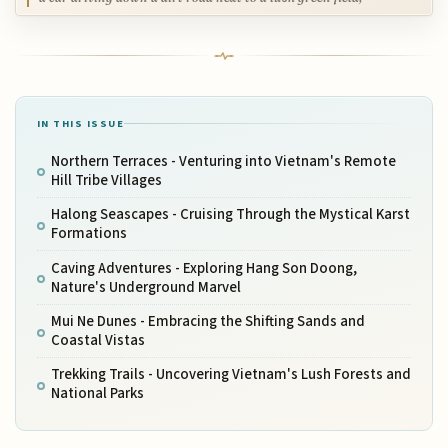
IN THIS ISSUE
Northern Terraces - Venturing into Vietnam's Remote
Hill Tribe Villages
Halong Seascapes - Cruising Through the Mystical Karst
Formations
Caving Adventures - Exploring Hang Son Doong,
Nature's Underground Marvel
Mui Ne Dunes - Embracing the Shifting Sands and
Coastal Vistas
Trekking Trails - Uncovering Vietnam's Lush Forests and
National Parks