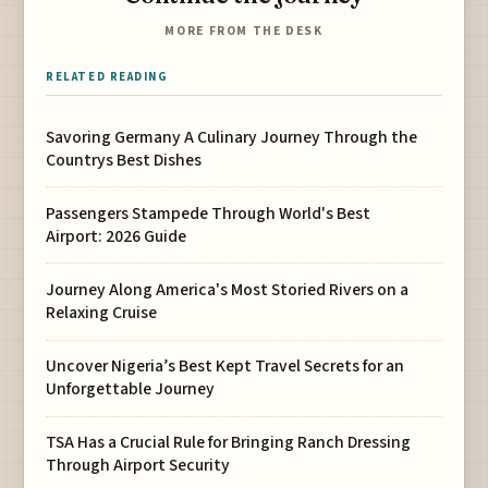
MORE FROM THE DESK
RELATED READING
Savoring Germany A Culinary Journey Through the
Countrys Best Dishes
Passengers Stampede Through World's Best
Airport: 2026 Guide
Journey Along America's Most Storied Rivers on a
Relaxing Cruise
Uncover Nigeria’s Best Kept Travel Secrets for an
Unforgettable Journey
TSA Has a Crucial Rule for Bringing Ranch Dressing
Through Airport Security