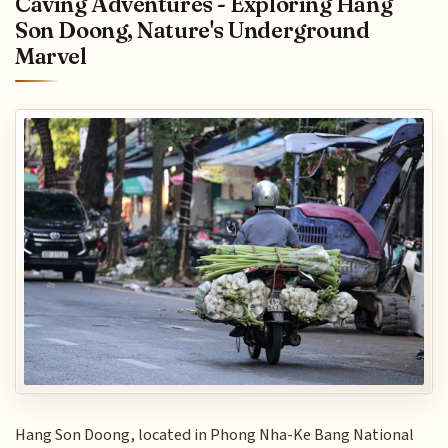
Caving Adventures - Exploring Hang
Son Doong, Nature's Underground
Marvel
Hang Son Doong, located in Phong Nha-Ke Bang National