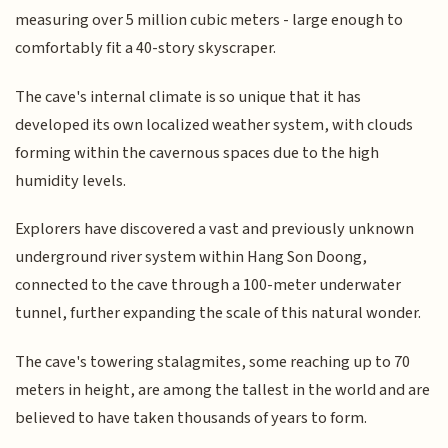
measuring over 5 million cubic meters - large enough to
comfortably fit a 40-story skyscraper.
The cave's internal climate is so unique that it has
developed its own localized weather system, with clouds
forming within the cavernous spaces due to the high
humidity levels.
Explorers have discovered a vast and previously unknown
underground river system within Hang Son Doong,
connected to the cave through a 100-meter underwater
tunnel, further expanding the scale of this natural wonder.
The cave's towering stalagmites, some reaching up to 70
meters in height, are among the tallest in the world and are
believed to have taken thousands of years to form.