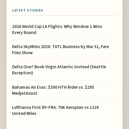
LATEST STORIES
2026 World Cup LA Flights: Why Window 1 Wins
Every Round
Delta SkyMiles 2026: TATL Business by Mar 31, Fare
Files Show
Delta One? Book Virgin Atlantic Instead (Seattle
Exception)
Bahamas Air Evac: $300 HTH Rider vs. $295
MedjetAssist
Lufthansa First NY-FRA: 70K Aeroplan vs 121K
United Miles