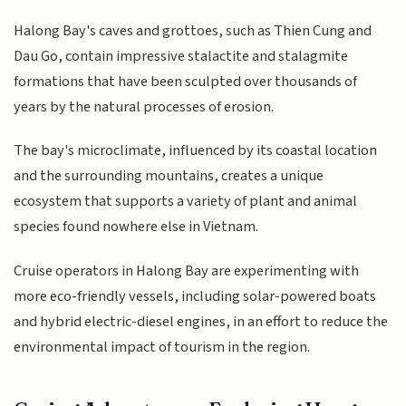
Halong Bay's caves and grottoes, such as Thien Cung and
Dau Go, contain impressive stalactite and stalagmite
formations that have been sculpted over thousands of
years by the natural processes of erosion.
The bay's microclimate, influenced by its coastal location
and the surrounding mountains, creates a unique
ecosystem that supports a variety of plant and animal
species found nowhere else in Vietnam.
Cruise operators in Halong Bay are experimenting with
more eco-friendly vessels, including solar-powered boats
and hybrid electric-diesel engines, in an effort to reduce the
environmental impact of tourism in the region.