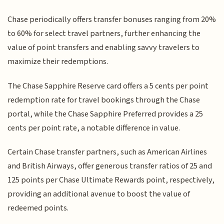
Chase periodically offers transfer bonuses ranging from 20%
to 60% for select travel partners, further enhancing the
value of point transfers and enabling savvy travelers to
maximize their redemptions.
The Chase Sapphire Reserve card offers a 5 cents per point
redemption rate for travel bookings through the Chase
portal, while the Chase Sapphire Preferred provides a 25
cents per point rate, a notable difference in value.
Certain Chase transfer partners, such as American Airlines
and British Airways, offer generous transfer ratios of 25 and
125 points per Chase Ultimate Rewards point, respectively,
providing an additional avenue to boost the value of
redeemed points.