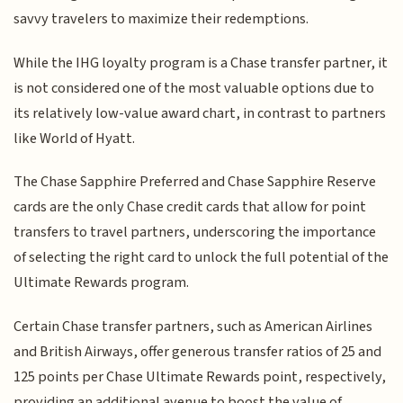
savvy travelers to maximize their redemptions.
While the IHG loyalty program is a Chase transfer partner, it
is not considered one of the most valuable options due to
its relatively low-value award chart, in contrast to partners
like World of Hyatt.
The Chase Sapphire Preferred and Chase Sapphire Reserve
cards are the only Chase credit cards that allow for point
transfers to travel partners, underscoring the importance
of selecting the right card to unlock the full potential of the
Ultimate Rewards program.
Certain Chase transfer partners, such as American Airlines
and British Airways, offer generous transfer ratios of 25 and
125 points per Chase Ultimate Rewards point, respectively,
providing an additional avenue to boost the value of