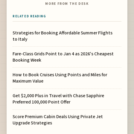
MORE FROM THE DESK
RELATED READING
Strategies for Booking Affordable Summer Flights
to Italy
Fare-Class Grids Point to Jan 4 as 2026's Cheapest
Booking Week
How to Book Cruises Using Points and Miles for
Maximum Value
Get $2,000 Plus in Travel with Chase Sapphire
Preferred 100,000 Point Offer
Score Premium Cabin Deals Using Private Jet
Upgrade Strategies