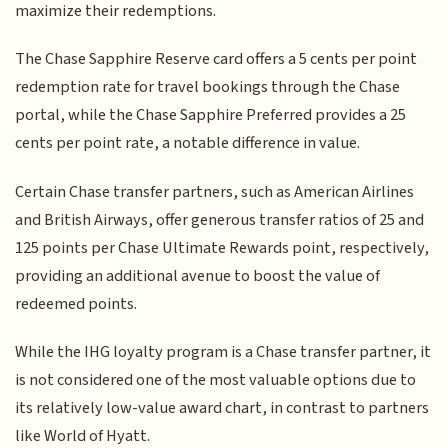
maximize their redemptions.
The Chase Sapphire Reserve card offers a 5 cents per point
redemption rate for travel bookings through the Chase
portal, while the Chase Sapphire Preferred provides a 25
cents per point rate, a notable difference in value.
Certain Chase transfer partners, such as American Airlines
and British Airways, offer generous transfer ratios of 25 and
125 points per Chase Ultimate Rewards point, respectively,
providing an additional avenue to boost the value of
redeemed points.
While the IHG loyalty program is a Chase transfer partner, it
is not considered one of the most valuable options due to
its relatively low-value award chart, in contrast to partners
like World of Hyatt.