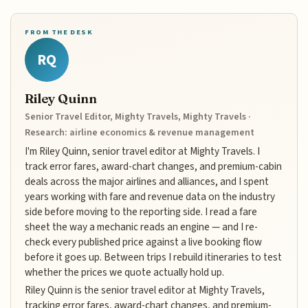
FROM THE DESK
RQ
Riley Quinn
Senior Travel Editor, Mighty Travels, Mighty Travels ·
Research: airline economics & revenue management
I'm Riley Quinn, senior travel editor at Mighty Travels. I
track error fares, award-chart changes, and premium-cabin
deals across the major airlines and alliances, and I spent
years working with fare and revenue data on the industry
side before moving to the reporting side. I read a fare
sheet the way a mechanic reads an engine — and I re-
check every published price against a live booking flow
before it goes up. Between trips I rebuild itineraries to test
whether the prices we quote actually hold up.
Riley Quinn is the senior travel editor at Mighty Travels,
tracking error fares, award-chart changes, and premium-