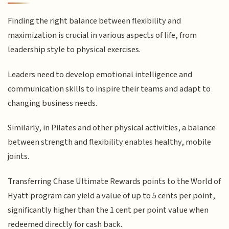
Finding the right balance between flexibility and
maximization is crucial in various aspects of life, from
leadership style to physical exercises.
Leaders need to develop emotional intelligence and
communication skills to inspire their teams and adapt to
changing business needs.
Similarly, in Pilates and other physical activities, a balance
between strength and flexibility enables healthy, mobile
joints.
Transferring Chase Ultimate Rewards points to the World of
Hyatt program can yield a value of up to 5 cents per point,
significantly higher than the 1 cent per point value when
redeemed directly for cash back.