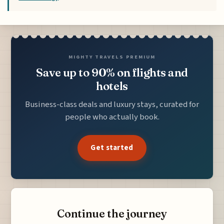
MIGHTY TRAVELS PREMIUM
Save up to 90% on flights and
hotels
Business-class deals and luxury stays, curated for
people who actually book.
Get started
Continue the journey