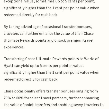
exceptional value, sometimes up to 5 cents per point,
significantly higher than the 1 cent per point value when
redeemed directly for cash back.
By taking advantage of occasional transfer bonuses,
travelers can further enhance the value of their Chase
Ultimate Rewards points and unlock premium travel
experiences.
Transferring Chase Ultimate Rewards points to World of
Hyatt can yield up to 5 cents per point in value,
significantly higher than the 1 cent per point value when
redeemed directly for cash back.
Chase occasionally offers transfer bonuses ranging from
20% to 60% for select travel partners, further enhancing
the value of point transfers and enabling savvy travelers to