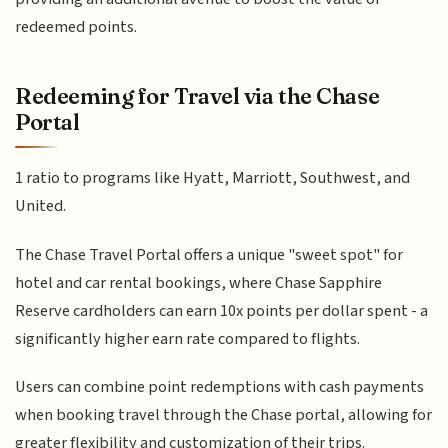
redeemed points.
Redeeming for Travel via the Chase
Portal
1 ratio to programs like Hyatt, Marriott, Southwest, and
United.
The Chase Travel Portal offers a unique "sweet spot" for
hotel and car rental bookings, where Chase Sapphire
Reserve cardholders can earn 10x points per dollar spent - a
significantly higher earn rate compared to flights.
Users can combine point redemptions with cash payments
when booking travel through the Chase portal, allowing for
greater flexibility and customization of their trips.