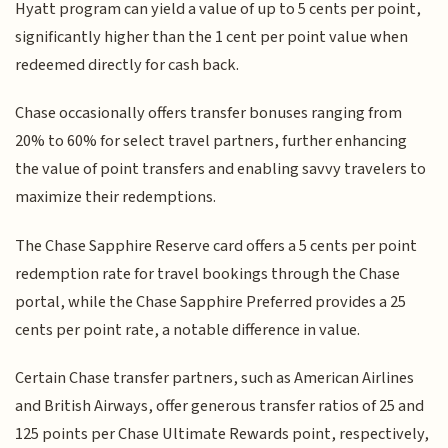
Hyatt program can yield a value of up to 5 cents per point,
significantly higher than the 1 cent per point value when
redeemed directly for cash back.
Chase occasionally offers transfer bonuses ranging from
20% to 60% for select travel partners, further enhancing
the value of point transfers and enabling savvy travelers to
maximize their redemptions.
The Chase Sapphire Reserve card offers a 5 cents per point
redemption rate for travel bookings through the Chase
portal, while the Chase Sapphire Preferred provides a 25
cents per point rate, a notable difference in value.
Certain Chase transfer partners, such as American Airlines
and British Airways, offer generous transfer ratios of 25 and
125 points per Chase Ultimate Rewards point, respectively,