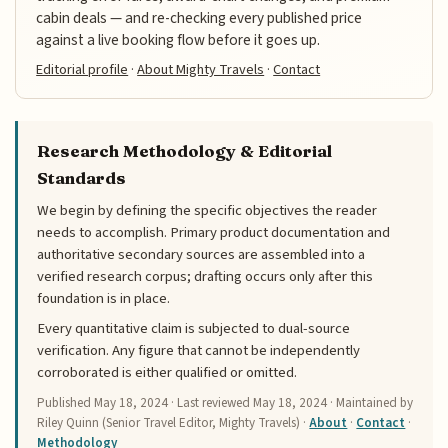
cabin deals — and re-checking every published price
against a live booking flow before it goes up.
Editorial profile
·
About Mighty Travels
·
Contact
Research Methodology & Editorial
Standards
We begin by defining the specific objectives the reader
needs to accomplish. Primary product documentation and
authoritative secondary sources are assembled into a
verified research corpus; drafting occurs only after this
foundation is in place.
Every quantitative claim is subjected to dual-source
verification. Any figure that cannot be independently
corroborated is either qualified or omitted.
Published
May 18, 2024
· Last reviewed
May 18, 2024
· Maintained by
Riley Quinn (Senior Travel Editor, Mighty Travels) ·
About
·
Contact
·
Methodology