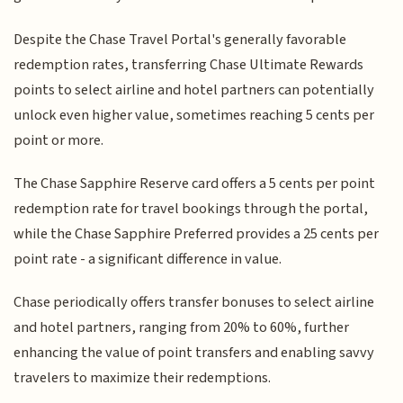
Despite the Chase Travel Portal's generally favorable
redemption rates, transferring Chase Ultimate Rewards
points to select airline and hotel partners can potentially
unlock even higher value, sometimes reaching 5 cents per
point or more.
The Chase Sapphire Reserve card offers a 5 cents per point
redemption rate for travel bookings through the portal,
while the Chase Sapphire Preferred provides a 25 cents per
point rate - a significant difference in value.
Chase periodically offers transfer bonuses to select airline
and hotel partners, ranging from 20% to 60%, further
enhancing the value of point transfers and enabling savvy
travelers to maximize their redemptions.