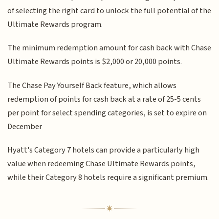
of selecting the right card to unlock the full potential of the
Ultimate Rewards program.
The minimum redemption amount for cash back with Chase
Ultimate Rewards points is $2,000 or 20,000 points.
The Chase Pay Yourself Back feature, which allows
redemption of points for cash back at a rate of 25-5 cents
per point for select spending categories, is set to expire on
December
Hyatt's Category 7 hotels can provide a particularly high
value when redeeming Chase Ultimate Rewards points,
while their Category 8 hotels require a significant premium.