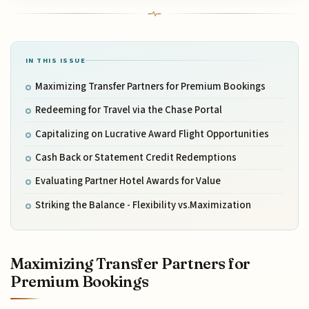
IN THIS ISSUE
Maximizing Transfer Partners for Premium Bookings
Redeeming for Travel via the Chase Portal
Capitalizing on Lucrative Award Flight Opportunities
Cash Back or Statement Credit Redemptions
Evaluating Partner Hotel Awards for Value
Striking the Balance - Flexibility vs.Maximization
Maximizing Transfer Partners for
Premium Bookings