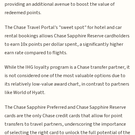
providing an additional avenue to boost the value of
redeemed points.
The Chase Travel Portal's "sweet spot" for hotel and car
rental bookings allows Chase Sapphire Reserve cardholders
to earn 10x points per dollar spent, a significantly higher
earn rate compared to flights.
While the IHG loyalty program is a Chase transfer partner, it
is not considered one of the most valuable options due to
its relatively low-value award chart, in contrast to partners
like World of Hyatt.
The Chase Sapphire Preferred and Chase Sapphire Reserve
cards are the only Chase credit cards that allow for point
transfers to travel partners, underscoring the importance
of selecting the right card to unlock the full potential of the