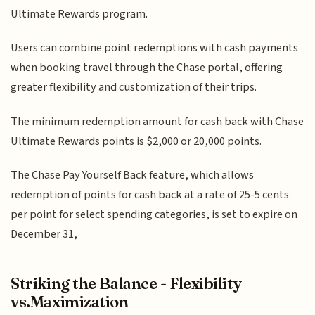
Ultimate Rewards program.
Users can combine point redemptions with cash payments
when booking travel through the Chase portal, offering
greater flexibility and customization of their trips.
The minimum redemption amount for cash back with Chase
Ultimate Rewards points is $2,000 or 20,000 points.
The Chase Pay Yourself Back feature, which allows
redemption of points for cash back at a rate of 25-5 cents
per point for select spending categories, is set to expire on
December 31,
Striking the Balance - Flexibility
vs.Maximization