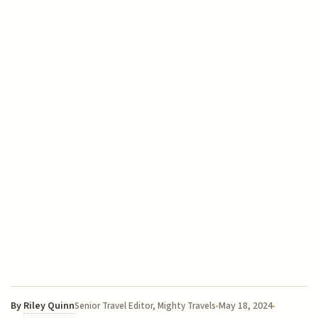
By
Riley Quinn
May 18, 2024
Senior Travel Editor, Mighty Travels