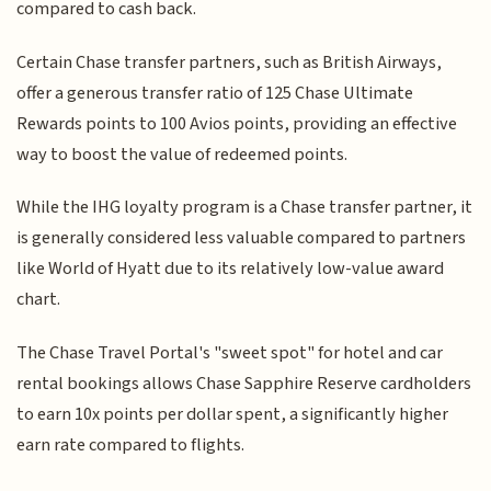
compared to cash back.
Certain Chase transfer partners, such as British Airways,
offer a generous transfer ratio of 125 Chase Ultimate
Rewards points to 100 Avios points, providing an effective
way to boost the value of redeemed points.
While the IHG loyalty program is a Chase transfer partner, it
is generally considered less valuable compared to partners
like World of Hyatt due to its relatively low-value award
chart.
The Chase Travel Portal's "sweet spot" for hotel and car
rental bookings allows Chase Sapphire Reserve cardholders
to earn 10x points per dollar spent, a significantly higher
earn rate compared to flights.