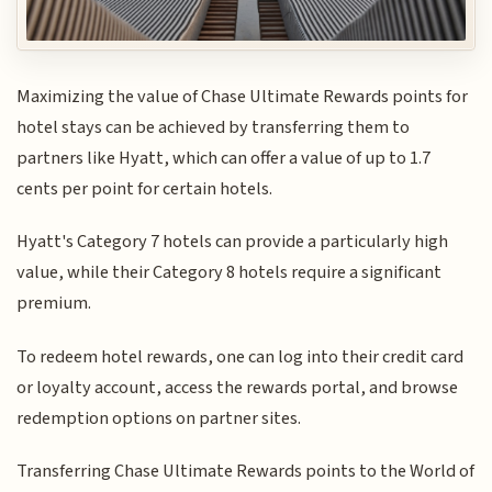
Maximizing the value of Chase Ultimate Rewards points for
hotel stays can be achieved by transferring them to
partners like Hyatt, which can offer a value of up to 1.7
cents per point for certain hotels.
Hyatt's Category 7 hotels can provide a particularly high
value, while their Category 8 hotels require a significant
premium.
To redeem hotel rewards, one can log into their credit card
or loyalty account, access the rewards portal, and browse
redemption options on partner sites.
Transferring Chase Ultimate Rewards points to the World of