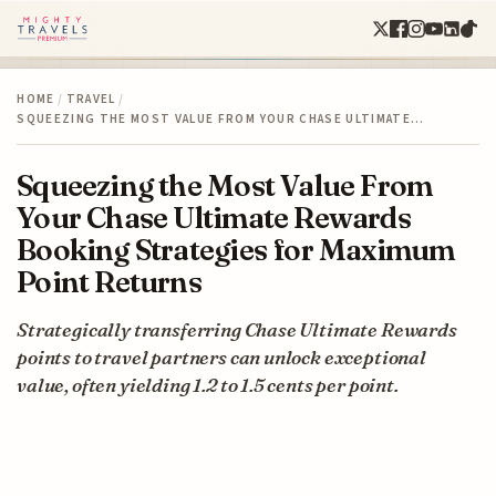
HOME
/
TRAVEL
/
SQUEEZING THE MOST VALUE FROM YOUR CHASE ULTIMATE…
Squeezing the Most Value From
Your Chase Ultimate Rewards
Booking Strategies for Maximum
Point Returns
Strategically transferring Chase Ultimate Rewards
points to travel partners can unlock exceptional
value, often yielding 1.2 to 1.5 cents per point.