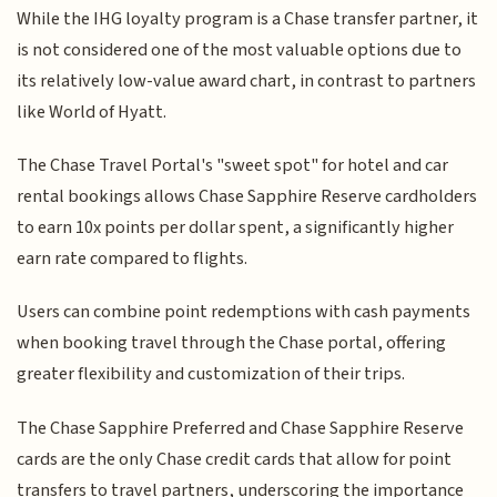
While the IHG loyalty program is a Chase transfer partner, it
is not considered one of the most valuable options due to
its relatively low-value award chart, in contrast to partners
like World of Hyatt.
The Chase Travel Portal's "sweet spot" for hotel and car
rental bookings allows Chase Sapphire Reserve cardholders
to earn 10x points per dollar spent, a significantly higher
earn rate compared to flights.
Users can combine point redemptions with cash payments
when booking travel through the Chase portal, offering
greater flexibility and customization of their trips.
The Chase Sapphire Preferred and Chase Sapphire Reserve
cards are the only Chase credit cards that allow for point
transfers to travel partners, underscoring the importance