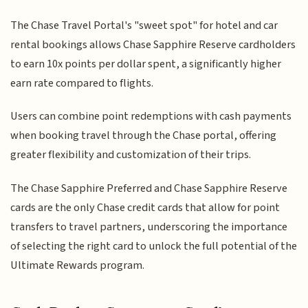
The Chase Travel Portal's "sweet spot" for hotel and car
rental bookings allows Chase Sapphire Reserve cardholders
to earn 10x points per dollar spent, a significantly higher
earn rate compared to flights.
Users can combine point redemptions with cash payments
when booking travel through the Chase portal, offering
greater flexibility and customization of their trips.
The Chase Sapphire Preferred and Chase Sapphire Reserve
cards are the only Chase credit cards that allow for point
transfers to travel partners, underscoring the importance
of selecting the right card to unlock the full potential of the
Ultimate Rewards program.