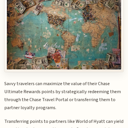
Savvy travelers can maximize the value of their Chase
Ultimate Rewards points by strategically redeeming them
through the Chase Travel Portal or transferring them to
partner loyalty programs.
Transferring points to partners like World of Hyatt can yield