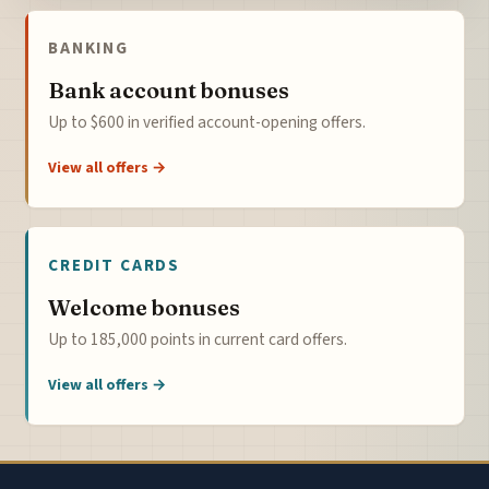
BANKING
Bank account bonuses
Up to $600 in verified account-opening offers.
View all offers →
CREDIT CARDS
Welcome bonuses
Up to 185,000 points in current card offers.
View all offers →