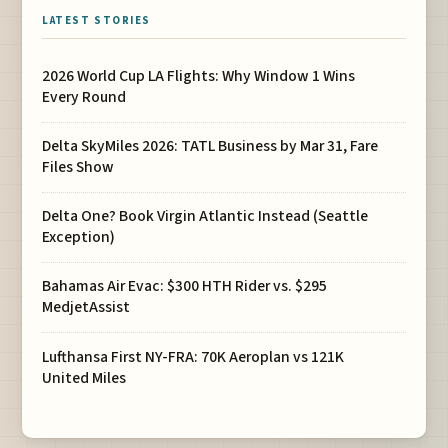
LATEST STORIES
2026 World Cup LA Flights: Why Window 1 Wins
Every Round
Delta SkyMiles 2026: TATL Business by Mar 31, Fare
Files Show
Delta One? Book Virgin Atlantic Instead (Seattle
Exception)
Bahamas Air Evac: $300 HTH Rider vs. $295
MedjetAssist
Lufthansa First NY-FRA: 70K Aeroplan vs 121K
United Miles