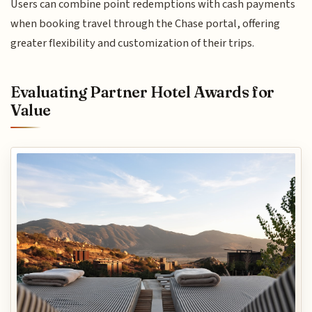
Users can combine point redemptions with cash payments
when booking travel through the Chase portal, offering
greater flexibility and customization of their trips.
Evaluating Partner Hotel Awards for
Value