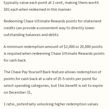
typically value each point at 1 cent, making them worth
$01 each when redeemed in this manner.
Redeeming Chase Ultimate Rewards points for statement
credits can provide a convenient way to directly lower
outstanding balances and debts.
A minimum redemption amount of $2,000 or 20,000 points
is required when redeeming Chase Ultimate Rewards points
for cash back.
The Chase Pay Yourself Back feature allows redemption of
points for cash back at a rate of 25-5 cents per point for
select spending categories, but this benefit is set to expire
on December 31,
1 ratio, potentially unlocking higher redemption values