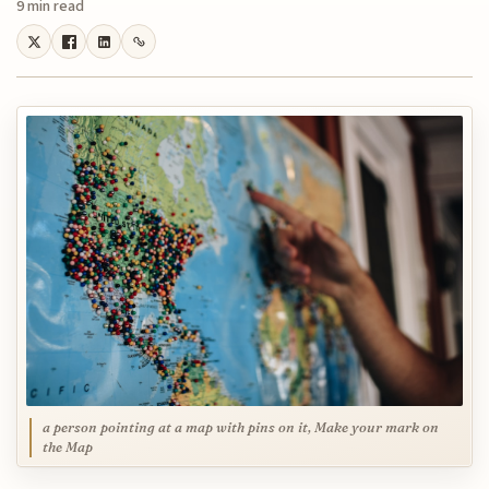
9 min read
a person pointing at a map with pins on it, Make your mark on
the Map