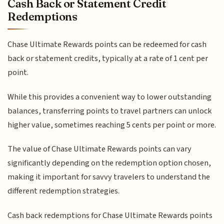
Cash Back or Statement Credit
Redemptions
Chase Ultimate Rewards points can be redeemed for cash
back or statement credits, typically at a rate of 1 cent per
point.
While this provides a convenient way to lower outstanding
balances, transferring points to travel partners can unlock
higher value, sometimes reaching 5 cents per point or more.
The value of Chase Ultimate Rewards points can vary
significantly depending on the redemption option chosen,
making it important for savvy travelers to understand the
different redemption strategies.
Cash back redemptions for Chase Ultimate Rewards points