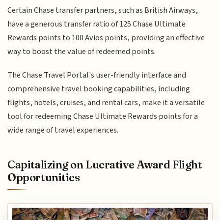
Certain Chase transfer partners, such as British Airways,
have a generous transfer ratio of 125 Chase Ultimate
Rewards points to 100 Avios points, providing an effective
way to boost the value of redeemed points.
The Chase Travel Portal's user-friendly interface and
comprehensive travel booking capabilities, including
flights, hotels, cruises, and rental cars, make it a versatile
tool for redeeming Chase Ultimate Rewards points for a
wide range of travel experiences.
Capitalizing on Lucrative Award Flight
Opportunities