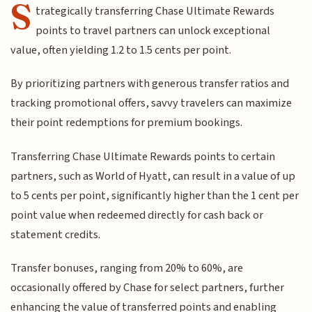
S
trategically transferring Chase Ultimate Rewards
points to travel partners can unlock exceptional
value, often yielding 1.2 to 1.5 cents per point.
By prioritizing partners with generous transfer ratios and
tracking promotional offers, savvy travelers can maximize
their point redemptions for premium bookings.
Transferring Chase Ultimate Rewards points to certain
partners, such as World of Hyatt, can result in a value of up
to 5 cents per point, significantly higher than the 1 cent per
point value when redeemed directly for cash back or
statement credits.
Transfer bonuses, ranging from 20% to 60%, are
occasionally offered by Chase for select partners, further
enhancing the value of transferred points and enabling