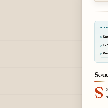
IN TH
Sou
Exp
Re
Sout
S
o
p