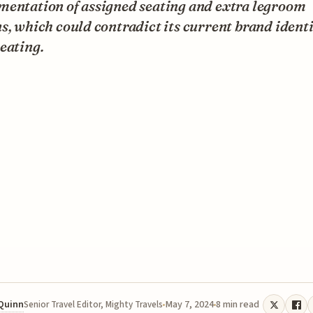
mentation of assigned seating and extra legroom
s, which could contradict its current brand identi
eating.
 Quinn
May 7, 2024
8 min read
Senior Travel Editor, Mighty Travels