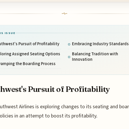
IS ISSUE
thwest's Pursuit of Profitability
Embracing Industry Standards
loring Assigned Seating Options
Balancing Tradition with
Innovation
vamping the Boarding Process
hwest's Pursuit of Profitability
uthwest Airlines is exploring changes to its seating and boa
olicies in an attempt to boost its profitability.