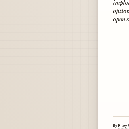
imple
option
open s
By
Riley