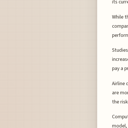
its cur
While t
company
perform
Studies
increas
pay a p
Airline
are mor
the ris
Computa
model, 