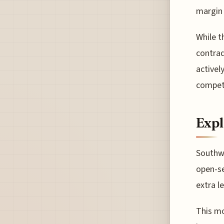
margin 
While t
contrad
activel
competi
Expl
Southwe
open-se
extra l
This mo