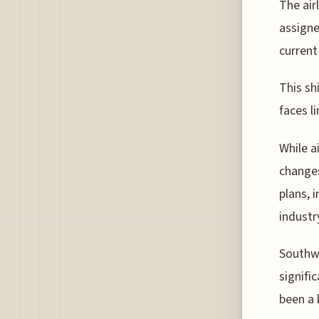
The air
assigne
current
This shi
faces l
While a
changes
plans, i
industr
Southwe
signifi
been a 