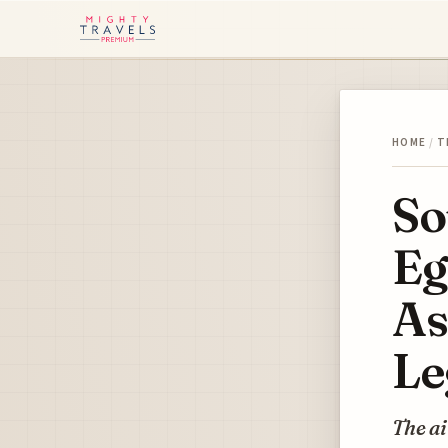
HOME
/
T
So
Eg
As
Le
The ai