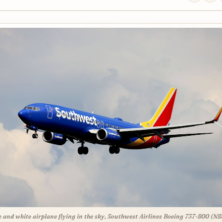
e and white airplane flying in the sky, Southwest Airlines Boeing 737-800 (N