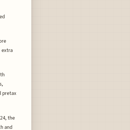
ded
ore
 extra
ith
s,
l pretax
024, the
th and