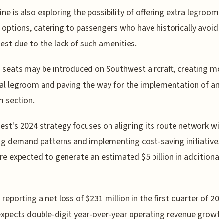
line is also exploring the possibility of offering extra legroom
 options, catering to passengers who have historically avoi
st due to the lack of such amenities.
 seats may be introduced on Southwest aircraft, creating m
al legroom and paving the way for the implementation of an
 section.
st's 2024 strategy focuses on aligning its route network w
g demand patterns and implementing cost-saving initiative
re expected to generate an estimated $5 billion in additiona
 reporting a net loss of $231 million in the first quarter of 2
 expects double-digit year-over-year operating revenue grow