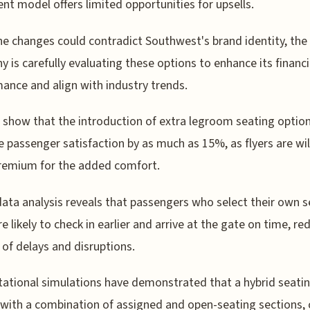
rent model offers limited opportunities for upsells.
he changes could contradict Southwest's brand identity, the
 is carefully evaluating these options to enhance its financi
ance and align with industry trends.
 show that the introduction of extra legroom seating optio
e passenger satisfaction by as much as 15%, as flyers are wil
remium for the added comfort.
 data analysis reveals that passengers who select their own 
e likely to check in earlier and arrive at the gate on time, re
k of delays and disruptions.
tional simulations have demonstrated that a hybrid seati
with a combination of assigned and open-seating sections, 