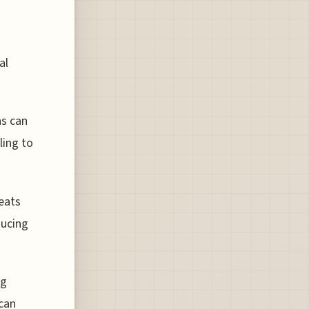
al
ns can
ling to
seats
ducing
ng
can