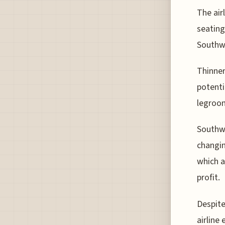
The air
seating
Southwe
Thinner
potenti
legroom
Southwe
changin
which a
profit.
Despite
airline