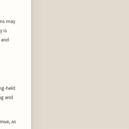
ons may
y is
e and
ong-held
ng and
enue, as