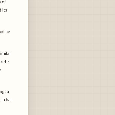
n of
 its
irline
imilar
crete
h
ng, a
ich has