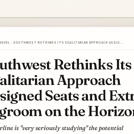
RAVEL
/
SOUTHWEST RETHINKS ITS EGALITARIAN APPROACH ASSIG…
uthwest Rethinks Its
alitarian Approach
signed Seats and Ext
groom on the Horizo
rline is "very seriously studying" the potential