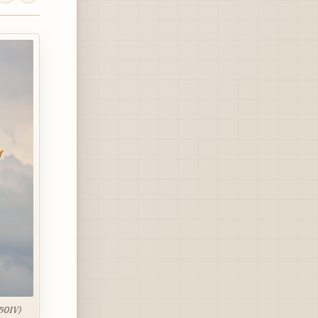
850IV)