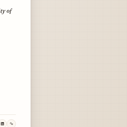
ty of