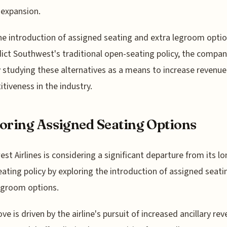
expansion.
he introduction of assigned seating and extra legroom opti
ict Southwest's traditional open-seating policy, the compan
y studying these alternatives as a means to increase revenu
tiveness in the industry.
oring Assigned Seating Options
st Airlines is considering a significant departure from its l
ating policy by exploring the introduction of assigned seati
egroom options.
ve is driven by the airline's pursuit of increased ancillary rev