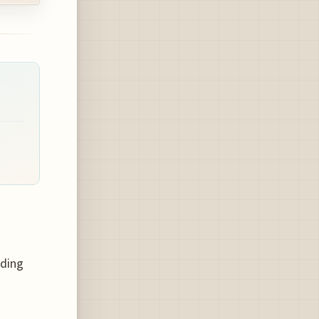
rding