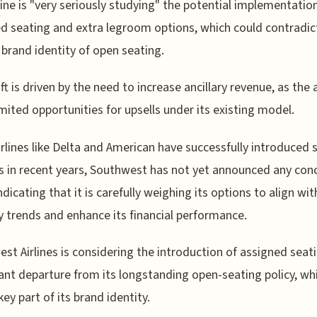
line is "very seriously studying" the potential implementatio
d seating and extra legroom options, which could contradict
 brand identity of open seating.
ft is driven by the need to increase ancillary revenue, as the a
imited opportunities for upsells under its existing model.
irlines like Delta and American have successfully introduced s
 in recent years, Southwest has not yet announced any con
ndicating that it is carefully weighing its options to align wit
y trends and enhance its financial performance.
st Airlines is considering the introduction of assigned seati
cant departure from its longstanding open-seating policy, wh
key part of its brand identity.