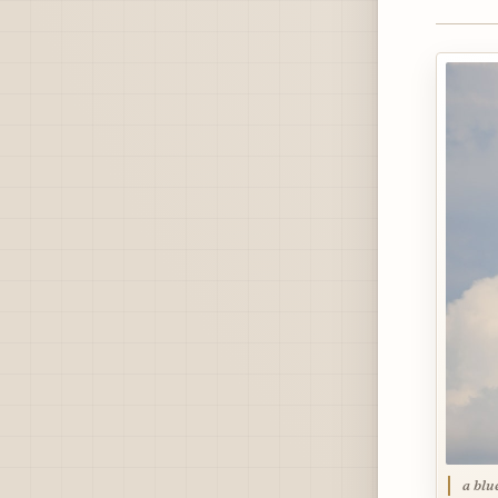
a blu