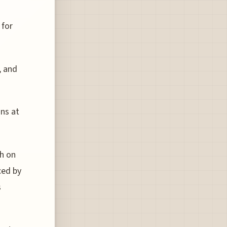
 for
, and
ins at
ch on
ced by
s