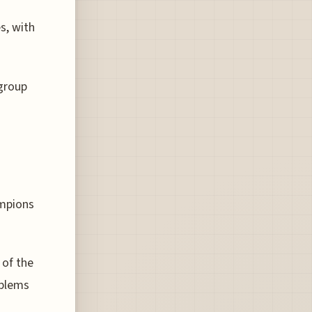
s, with
group
ampions
 of the
oblems