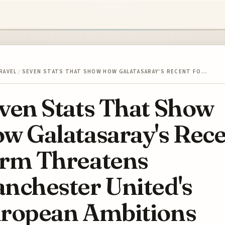
RAVEL
/
SEVEN STATS THAT SHOW HOW GALATASARAY'S RECENT FO…
ven Stats That Show
w Galatasaray's Rec
rm Threatens
nchester United's
ropean Ambitions