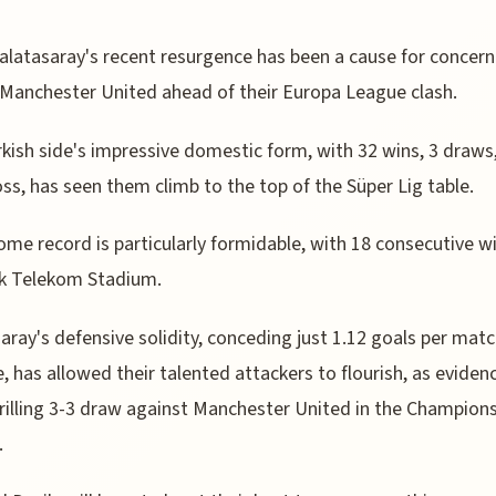
alatasaray's recent resurgence has been a cause for concern
Manchester United ahead of their Europa League clash.
kish side's impressive domestic form, with 32 wins, 3 draws
loss, has seen them climb to the top of the Süper Lig table.
ome record is particularly formidable, with 18 consecutive w
rk Telekom Stadium.
aray's defensive solidity, conceding just 1.12 goals per mat
, has allowed their talented attackers to flourish, as eviden
hrilling 3-3 draw against Manchester United in the Champion
.