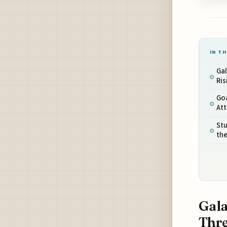
IN TH
Gal
Ris
Goa
Att
Stu
th
Gala
Thre