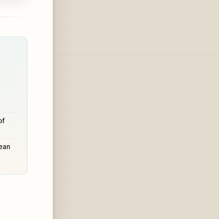
n
of
pean