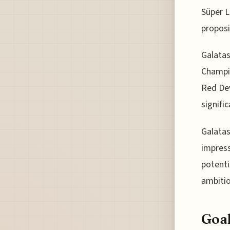
Süper L
proposi
Galatas
Champio
Red Dev
signifi
Galatas
impress
potenti
ambitio
Goal