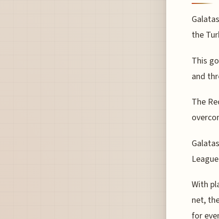
Galatas
the Tur
This go
and thr
The Red
overcom
Galatas
League 
With pl
net, th
for eve