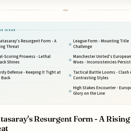
IS ISSUE
atasaray's Resurgent Form - A
League Form - Mounting Title
ing Threat
Challenge
l-Scoring Prowess - Lethal
Manchester United's Europea
ack Shines
Woes - Inconsistencies Persist
rdy Defense - Keeping It Tight at
Tactical Battle Looms - Clash 
e Back
Contrasting Styles
High Stakes Encounter - Euro
Glory on the Line
tasaray's Resurgent Form - A Rising
at