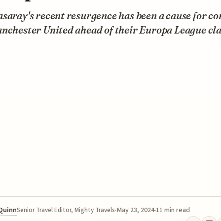
saray's recent resurgence has been a cause for c
nchester United ahead of their Europa League cla
 Quinn
May 23, 2024
11 min read
Senior Travel Editor, Mighty Travels