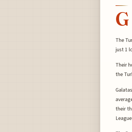
G
The Tur
just 1 
Their h
the Tu
Galatas
average
their t
League