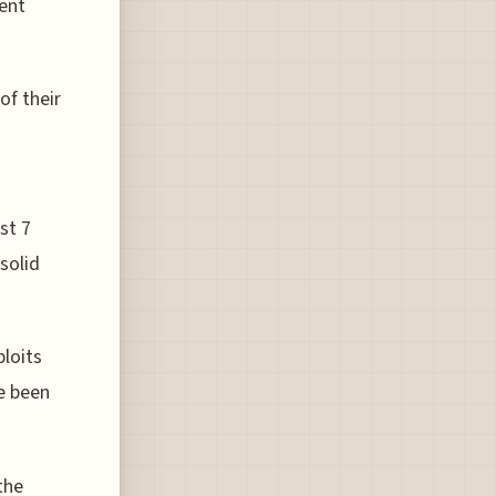
gent
of their
st 7
 solid
loits
e been
the