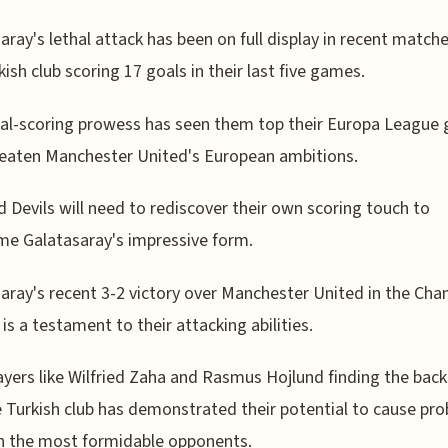
aray's lethal attack has been on full display in recent matche
kish club scoring 17 goals in their last five games.
al-scoring prowess has seen them top their Europa League 
eaten Manchester United's European ambitions.
 Devils will need to rediscover their own scoring touch to
e Galatasaray's impressive form.
aray's recent 3-2 victory over Manchester United in the Ch
is a testament to their attacking abilities.
ayers like Wilfried Zaha and Rasmus Hojlund finding the back
e Turkish club has demonstrated their potential to cause pr
n the most formidable opponents.