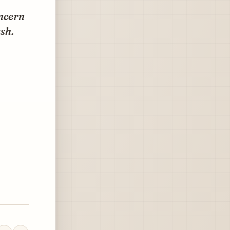
oncern
sh.