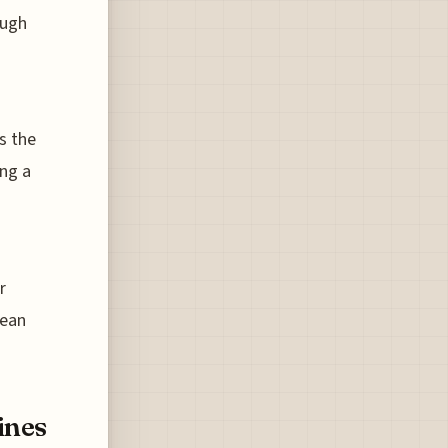
ough
s the
ing a
r
pean
ines