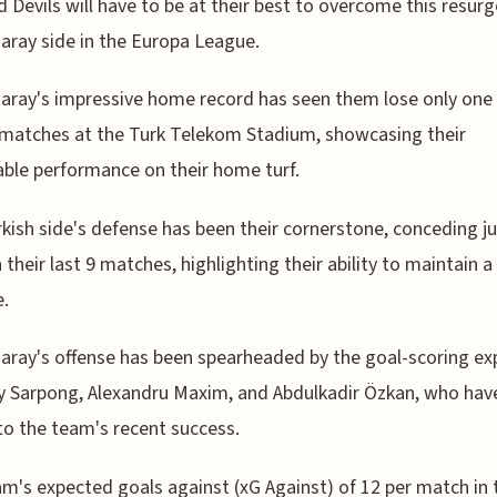
 Devils will have to be at their best to overcome this resur
aray side in the Europa League.
aray's impressive home record has seen them lose only one 
 matches at the Turk Telekom Stadium, showcasing their
ble performance on their home turf.
kish side's defense has been their cornerstone, conceding ju
n their last 9 matches, highlighting their ability to maintain a
e.
aray's offense has been spearheaded by the goal-scoring exp
y Sarpong, Alexandru Maxim, and Abdulkadir Özkan, who hav
 to the team's recent success.
m's expected goals against (xG Against) of 12 per match in 