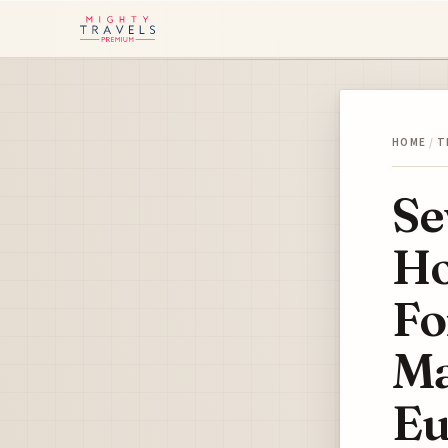
HOME
/
T
Se
Ho
Fo
Ma
Eu