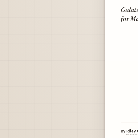
Galata
for Ma
By
Riley