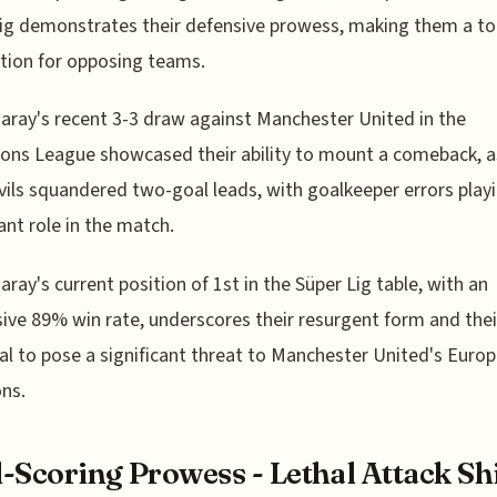
ig demonstrates their defensive prowess, making them a t
tion for opposing teams.
aray's recent 3-3 draw against Manchester United in the
ns League showcased their ability to mount a comeback, a
ils squandered two-goal leads, with goalkeeper errors play
cant role in the match.
aray's current position of 1st in the Süper Lig table, with an
ive 89% win rate, underscores their resurgent form and thei
al to pose a significant threat to Manchester United's Euro
ns.
-Scoring Prowess - Lethal Attack Sh