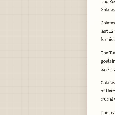
The Red
Galatas
Galatas
last 12
formida
The Tur
goals i
backlin
Galatas
of Harr
crucial
The tea