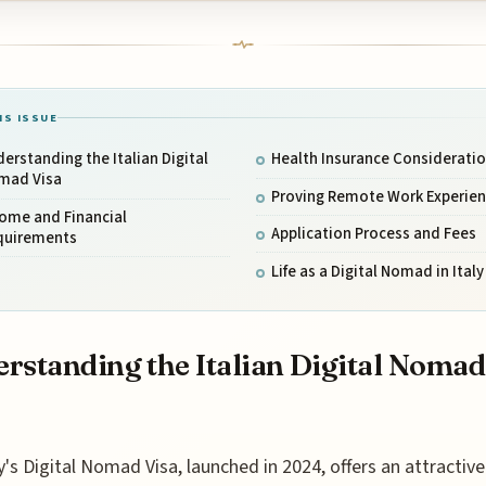
IS ISSUE
erstanding the Italian Digital
Health Insurance Considerati
mad Visa
Proving Remote Work Experie
come and Financial
Application Process and Fees
quirements
Life as a Digital Nomad in Italy
rstanding the Italian Digital Nomad
y's Digital Nomad Visa, launched in 2024, offers an attractive