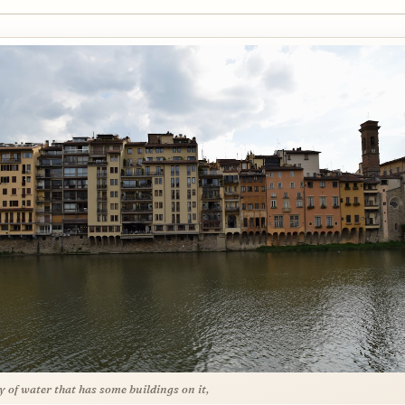
y of water that has some buildings on it,