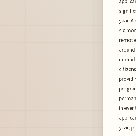
applica
signifi
year. A
six mon
remotel
around 
nomad v
citizen
providi
program
permane
in even
applica
year, p