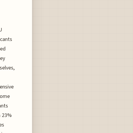
U
icants
ved
hey
selves,
s
ensive
ncome
ants
om 23%
es