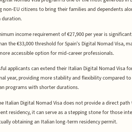
g non-EU citizens to bring their families and dependents alo
a duration.
imum income requirement of €27,900 per year is significant
han the €33,000 threshold for Spain's Digital Nomad Visa, m
 more accessible option for mid-career professionals.
ful applicants can extend their Italian Digital Nomad Visa fo
nal year, providing more stability and flexibility compared to
n programs with shorter durations.
he Italian Digital Nomad Visa does not provide a direct path 
nt residency, it can serve as a stepping stone for those int
tually obtaining an Italian long-term residency permit.