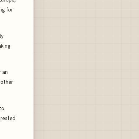
ng for
ly
aking
r an
 other
to
erested