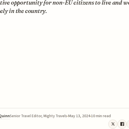
tive opportunity for non-EU citizens to live and w
ly in the country.
 Quinn
May 13, 2024
10 min read
Senior Travel Editor, Mighty Travels