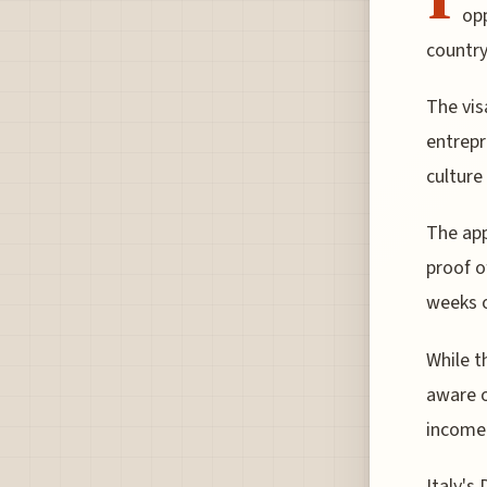
opp
country
The vis
entrepr
culture
The app
proof o
weeks o
While t
aware o
income 
Italy's