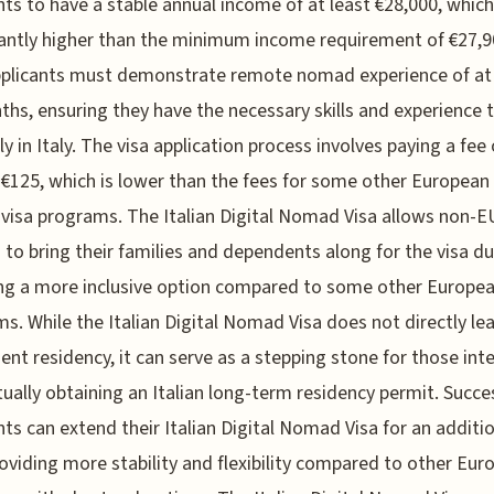
nts to have a stable annual income of at least €28,000, which
cantly higher than the minimum income requirement of €27,9
pplicants must demonstrate remote nomad experience of at 
ths, ensuring they have the necessary skills and experience 
y in Italy. The visa application process involves paying a fee 
€125, which is lower than the fees for some other European 
isa programs. The Italian Digital Nomad Visa allows non-E
s to bring their families and dependents along for the visa du
ng a more inclusive option compared to some other Europe
s. While the Italian Digital Nomad Visa does not directly le
nt residency, it can serve as a stepping stone for those int
tually obtaining an Italian long-term residency permit. Succe
nts can extend their Italian Digital Nomad Visa for an additi
roviding more stability and flexibility compared to other Eur