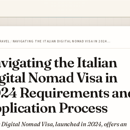
RAVEL
/
NAVIGATING THE ITALIAN DIGITAL NOMAD VISA IN 2024…
vigating the Italian
gital Nomad Visa in
24 Requirements an
plication Process
s Digital Nomad Visa, launched in 2024, offers an