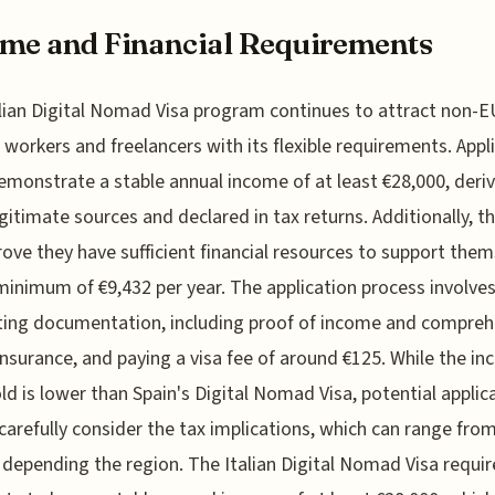
me and Financial Requirements
lian Digital Nomad Visa program continues to attract non-E
workers and freelancers with its flexible requirements. Appl
monstrate a stable annual income of at least €28,000, deri
gitimate sources and declared in tax returns. Additionally, t
ove they have sufficient financial resources to support them
minimum of €9,432 per year. The application process involve
ing documentation, including proof of income and compreh
insurance, and paying a visa fee of around €125. While the i
ld is lower than Spain's Digital Nomad Visa, potential applic
carefully consider the tax implications, which can range fr
depending the region. The Italian Digital Nomad Visa requir