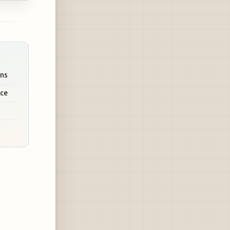
ons
nce