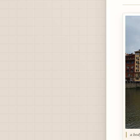
a bod