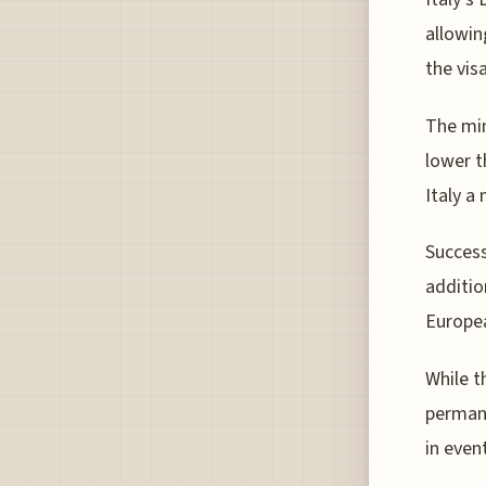
allowin
the vis
The min
lower t
Italy a
Success
additio
Europea
While t
permane
in even