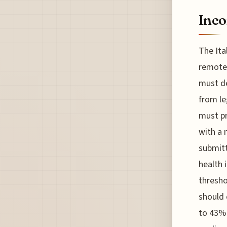
Inco
The Ita
remote 
must de
from le
must pr
with a 
submitt
health 
thresho
should 
to 43% 