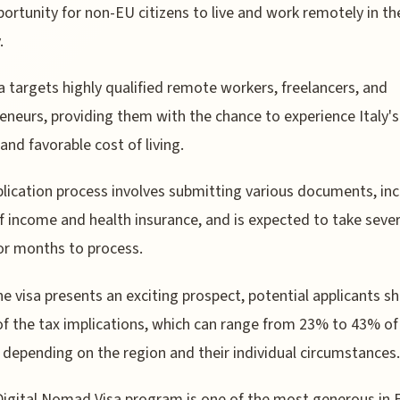
ortunity for non-EU citizens to live and work remotely in th
.
a targets highly qualified remote workers, freelancers, and
eneurs, providing them with the chance to experience Italy's
 and favorable cost of living.
lication process involves submitting various documents, inc
f income and health insurance, and is expected to take sever
r months to process.
he visa presents an exciting prospect, potential applicants s
f the tax implications, which can range from 23% to 43% of 
depending on the region and their individual circumstances.
 Digital Nomad Visa program is one of the most generous in 