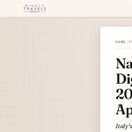
HOME
/
T
Na
Di
20
Ap
Italy'