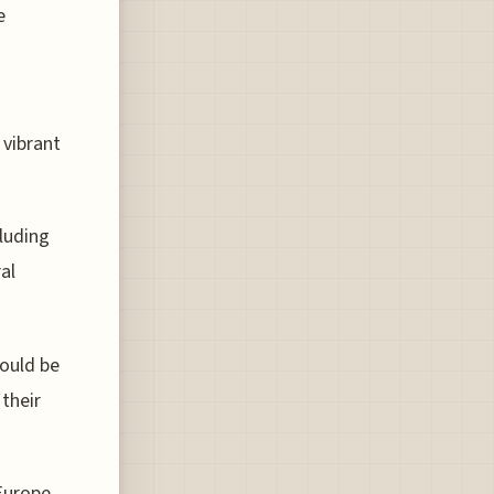
e
 vibrant
luding
al
hould be
their
Europe,