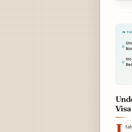
IN TH
Und
No
In
Re
Unde
Visa
I
tal