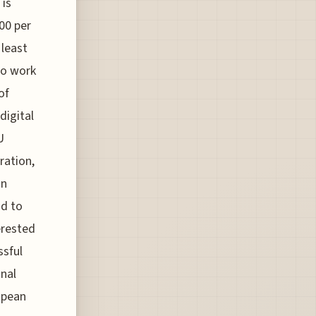
 is
00 per
least
to work
of
digital
U
ration,
an
ad to
erested
ssful
onal
opean