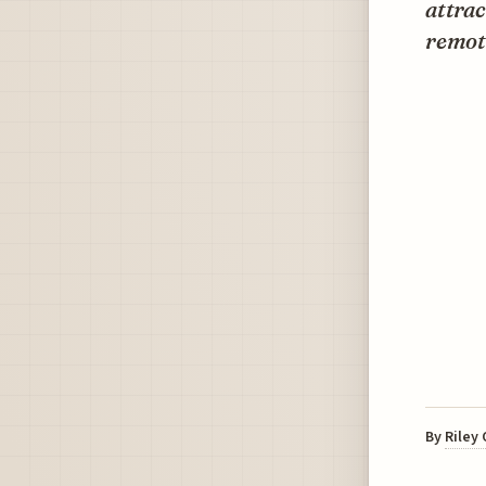
attrac
remote
By
Riley