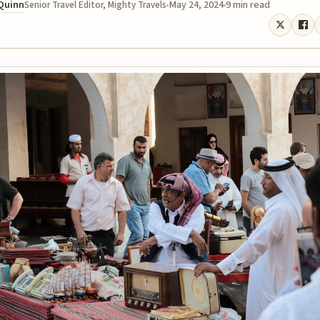
 Quinn
May 24, 2024
9 min read
Senior Travel Editor, Mighty Travels