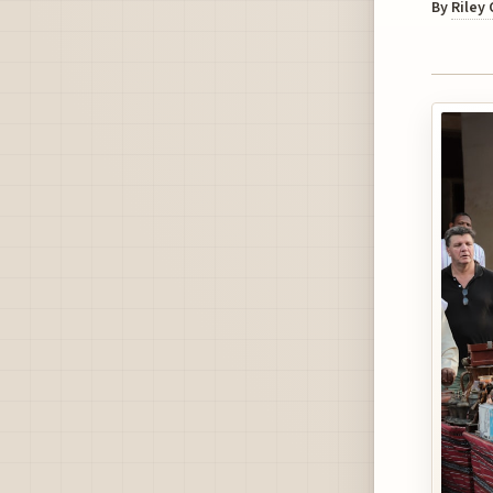
By
Riley