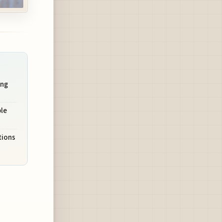
ung
le
tions