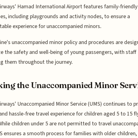
irways' Hamad International Airport features family-friendly
es, including playgrounds and activity nodes, to ensure a
table experience for unaccompanied minors.
line's unaccompanied minor policy and procedures are desig
ize the safety and well-being of young passengers, with staff
ng them throughout the journey.
ing the Unaccompanied Minor Serv
irways' Unaccompanied Minor Service (UMS) continues to pr
and hassle-free travel experience for children aged 5 to 15 fl
While children under 5 are not permitted to travel unaccomp
 ensures a smooth process for families with older children,