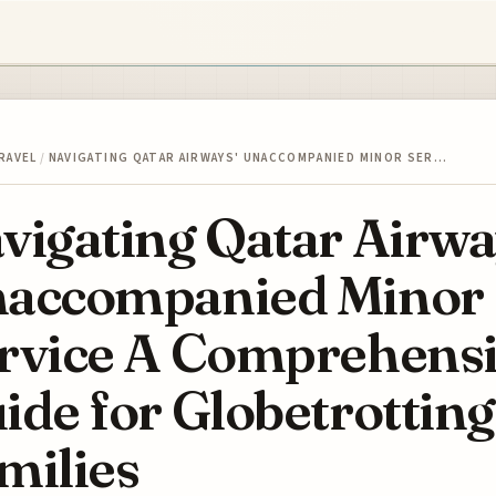
RAVEL
/
NAVIGATING QATAR AIRWAYS' UNACCOMPANIED MINOR SER…
vigating Qatar Airwa
accompanied Minor
rvice A Comprehens
ide for Globetrotting
milies