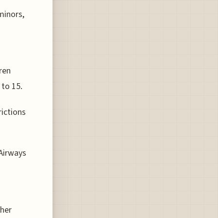
minors,
ren
 to 15.
rictions
Airways
ther