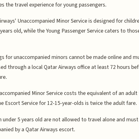
s the travel experience for young passengers.
irways' Unaccompanied Minor Service is designed for childr
 years old, while the Young Passenger Service caters to tho
gs for unaccompanied minors cannot be made online and m
ed through a local Qatar Airways office at least 72 hours be
re.
ccompanied Minor Service costs the equivalent of an adult 
he Escort Service for 12-15-year-olds is twice the adult fare.
n under 5 years old are not allowed to travel alone and must
nied by a Qatar Airways escort.