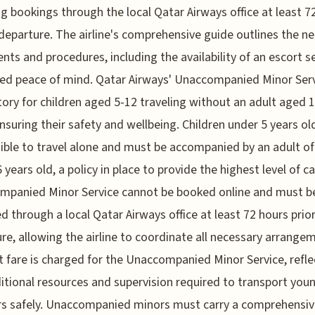
ng bookings through the local Qatar Airways office at least 7
departure. The airline's comprehensive guide outlines the n
ts and procedures, including the availability of an escort s
ed peace of mind. Qatar Airways' Unaccompanied Minor Serv
ry for children aged 5-12 traveling without an adult aged 1
ensuring their safety and wellbeing. Children under 5 years ol
gible to travel alone and must be accompanied by an adult of
6 years old, a policy in place to provide the highest level of c
mpanied Minor Service cannot be booked online and must b
d through a local Qatar Airways office at least 72 hours prio
re, allowing the airline to coordinate all necessary arrange
t fare is charged for the Unaccompanied Minor Service, refle
itional resources and supervision required to transport you
rs safely. Unaccompanied minors must carry a comprehensiv