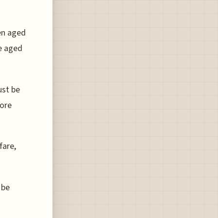
en aged
se aged
ust be
fore
fare,
 be