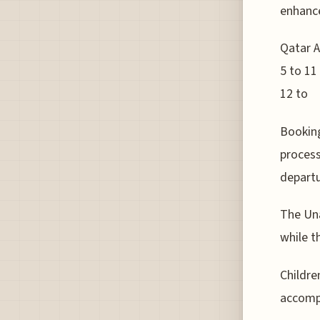
enhance
Qatar A
5 to 11
12 to
Bookin
process
departu
The Una
while t
Childre
accompa