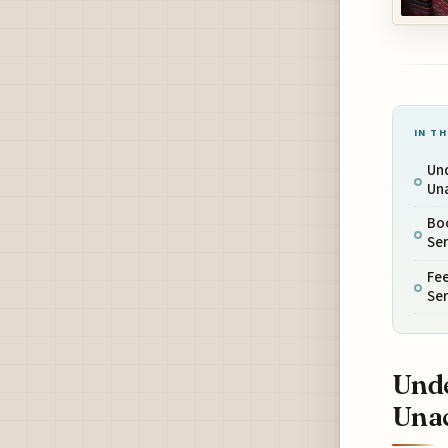
IN TH
Un
Un
Bo
Ser
Fee
Ser
Unde
Una