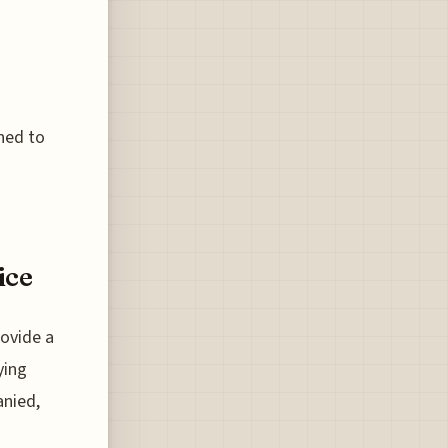
ned to
ice
ovide a
ying
anied,