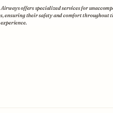
 Airways offers specialized services for unaccom
, ensuring their safety and comfort throughout t
 experience.