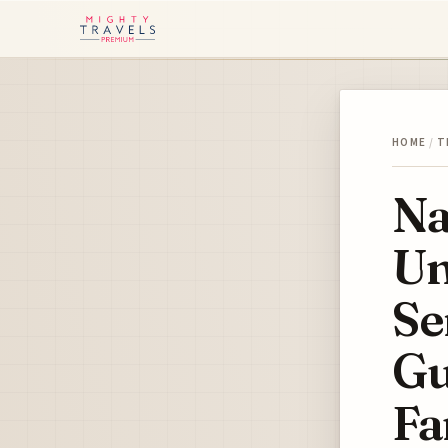
HOME
/
T
Na
Un
Se
Gu
Fa