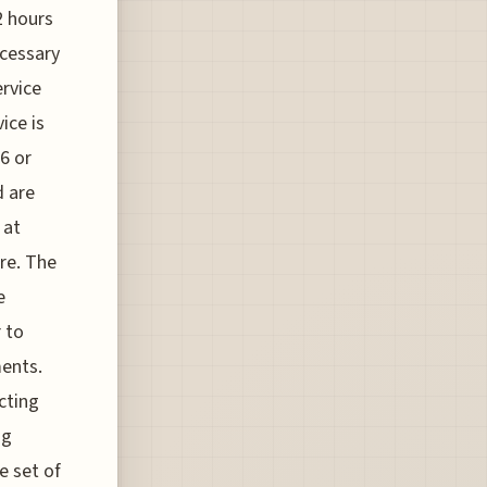
2 hours
ecessary
ervice
ice is
6 or
d are
 at
are. The
e
r to
ments.
cting
ng
e set of