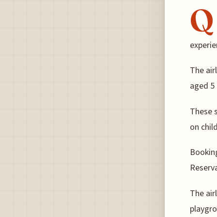
Q
experie
The air
aged 5 
These s
on chil
Bookin
Reserva
The air
playgro