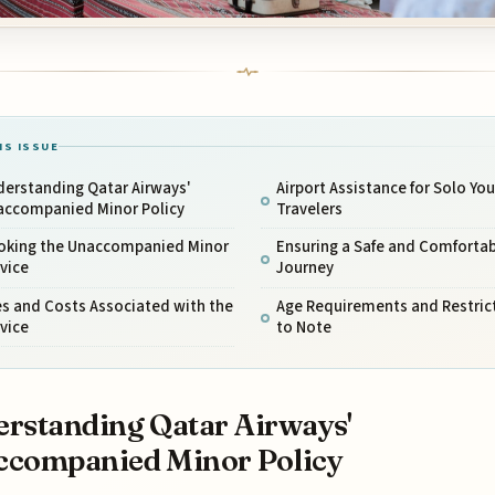
IS ISSUE
derstanding Qatar Airways'
Airport Assistance for Solo Yo
accompanied Minor Policy
Travelers
oking the Unaccompanied Minor
Ensuring a Safe and Comfortab
vice
Journey
s and Costs Associated with the
Age Requirements and Restric
vice
to Note
rstanding Qatar Airways'
ccompanied Minor Policy