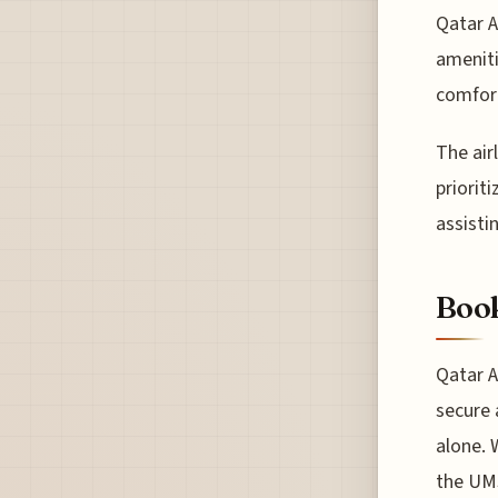
Qatar A
ameniti
comfor
The air
priorit
assisti
Book
Qatar A
secure 
alone. 
the UMS