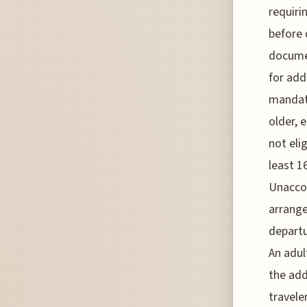
requiri
before 
documen
for add
mandato
older, 
not eli
least 1
Unacco
arrange
departu
An adul
the add
travele