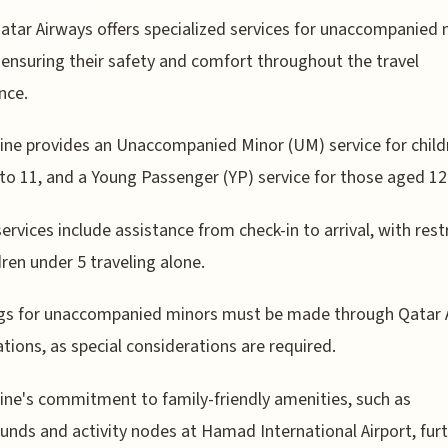
atar Airways offers specialized services for unaccompanied 
ensuring their safety and comfort throughout the travel
nce.
line provides an Unaccompanied Minor (UM) service for child
to 11, and a Young Passenger (YP) service for those aged 12
ervices include assistance from check-in to arrival, with rest
dren under 5 traveling alone.
gs for unaccompanied minors must be made through Qatar 
tions, as special considerations are required.
line's commitment to family-friendly amenities, such as
unds and activity nodes at Hamad International Airport, fur