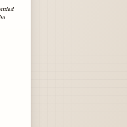
panied
he