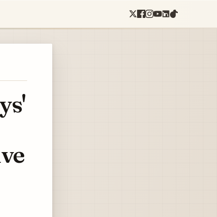
ys'
ive