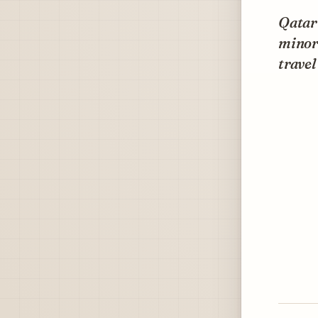
Qatar
minors
travel