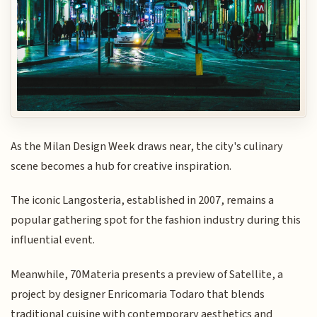
As the Milan Design Week draws near, the city's culinary
scene becomes a hub for creative inspiration.
The iconic Langosteria, established in 2007, remains a
popular gathering spot for the fashion industry during this
influential event.
Meanwhile, 70Materia presents a preview of Satellite, a
project by designer Enricomaria Todaro that blends
traditional cuisine with contemporary aesthetics and