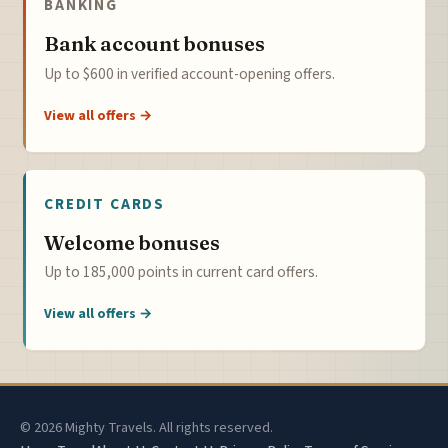
BANKING
Bank account bonuses
Up to $600 in verified account-opening offers.
View all offers →
CREDIT CARDS
Welcome bonuses
Up to 185,000 points in current card offers.
View all offers →
© 2026 Mighty Travels. All rights reserved.