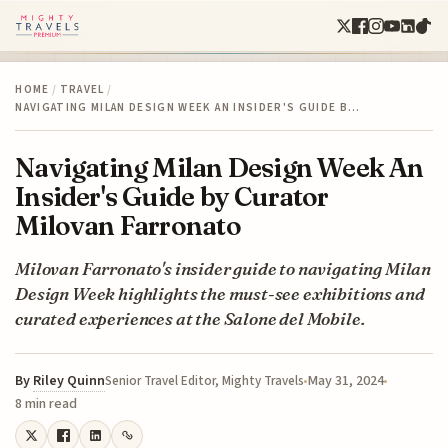
HOME
/
TRAVEL
/
NAVIGATING MILAN DESIGN WEEK AN INSIDER'S GUIDE B…
Navigating Milan Design Week An
Insider's Guide by Curator
Milovan Farronato
Milovan Farronato's insider guide to navigating Milan
Design Week highlights the must-see exhibitions and
curated experiences at the Salone del Mobile.
By
Riley Quinn
May 31, 2024
Senior Travel Editor, Mighty Travels
8 min read