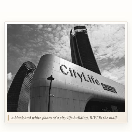
a black and white photo of a city life building, B/W To the mall