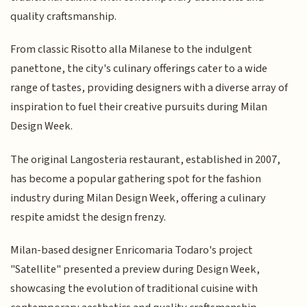
quality craftsmanship.
From classic Risotto alla Milanese to the indulgent
panettone, the city's culinary offerings cater to a wide
range of tastes, providing designers with a diverse array of
inspiration to fuel their creative pursuits during Milan
Design Week.
The original Langosteria restaurant, established in 2007,
has become a popular gathering spot for the fashion
industry during Milan Design Week, offering a culinary
respite amidst the design frenzy.
Milan-based designer Enricomaria Todaro's project
"Satellite" presented a preview during Design Week,
showcasing the evolution of traditional cuisine with