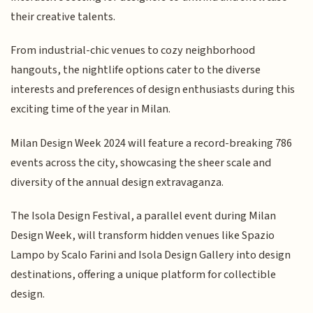
their creative talents.
From industrial-chic venues to cozy neighborhood
hangouts, the nightlife options cater to the diverse
interests and preferences of design enthusiasts during this
exciting time of the year in Milan.
Milan Design Week 2024 will feature a record-breaking 786
events across the city, showcasing the sheer scale and
diversity of the annual design extravaganza.
The Isola Design Festival, a parallel event during Milan
Design Week, will transform hidden venues like Spazio
Lampo by Scalo Farini and Isola Design Gallery into design
destinations, offering a unique platform for collectible
design.