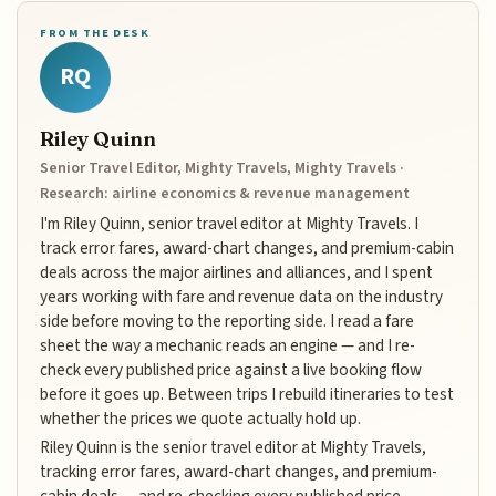
FROM THE DESK
RQ
Riley Quinn
Senior Travel Editor, Mighty Travels, Mighty Travels ·
Research: airline economics & revenue management
I'm Riley Quinn, senior travel editor at Mighty Travels. I
track error fares, award-chart changes, and premium-cabin
deals across the major airlines and alliances, and I spent
years working with fare and revenue data on the industry
side before moving to the reporting side. I read a fare
sheet the way a mechanic reads an engine — and I re-
check every published price against a live booking flow
before it goes up. Between trips I rebuild itineraries to test
whether the prices we quote actually hold up.
Riley Quinn is the senior travel editor at Mighty Travels,
tracking error fares, award-chart changes, and premium-