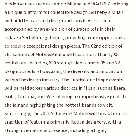
hidden venues such as Lampo Milano and WAO PL7, offering
a unique platform for collectible design. Sotheby's Milan
will hold two art and design auctions in April, each
accompanied by an exhibition of curated lots in their
Palazzo Serbelloni galleries, providing a rare opportunity
to acquire exceptional design pieces. The 62nd edition of
the Salone del Mobile.Milano will host more than 1,900
exhibitors, including 600 young talents under 35 and 22
design schools, showcasing the diversity and innovation
within the design industry. The Fuorisalone fringe events
will be held across various districts in Milan, such as Brera,
Isola, Tortona, and 5Vie, offering a comprehensive guide to
the fair and highlighting the hottest brands to visit.
Surprisingly, the 2024 Salone del Mobile will break from its
tradition of featuring primarily Italian designers, with a
strong international presence, including a highly