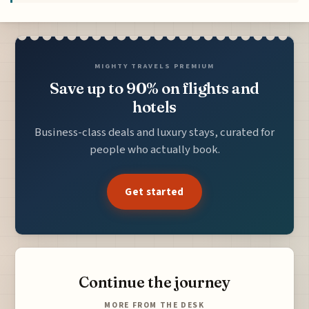
MIGHTY TRAVELS PREMIUM
Save up to 90% on flights and
hotels
Business-class deals and luxury stays, curated for
people who actually book.
Get started
Continue the journey
MORE FROM THE DESK