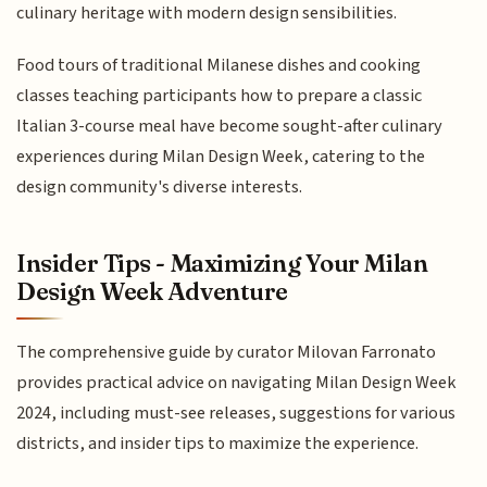
culinary heritage with modern design sensibilities.
Food tours of traditional Milanese dishes and cooking
classes teaching participants how to prepare a classic
Italian 3-course meal have become sought-after culinary
experiences during Milan Design Week, catering to the
design community's diverse interests.
Insider Tips - Maximizing Your Milan
Design Week Adventure
The comprehensive guide by curator Milovan Farronato
provides practical advice on navigating Milan Design Week
2024, including must-see releases, suggestions for various
districts, and insider tips to maximize the experience.