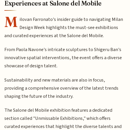
Experiences at Salone del Mobile
M
ilovan Farronato's insider guide to navigating Milan
Design Week highlights the must-see exhibitions
and curated experiences at the Salone del Mobile.
From Paola Navone's intricate sculptures to Shigeru Ban's
innovative spatial interventions, the event offers a diverse
showcase of design talent.
Sustainability and new materials are also in focus,
providing a comprehensive overview of the latest trends
shaping the future of the industry.
The Salone del Mobile exhibition features a dedicated
section called "Unmissable Exhibitions," which offers
curated experiences that highlight the diverse talents and