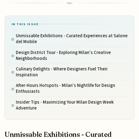
IN THIS ISSUE
Unmissable Exhibitions - Curated Experiences at Salone
del Mobile
Design District Tour - Exploring Milan's Creative
Neighborhoods
Culinary Delights - Where Designers Fuel Their
Inspiration
After-Hours Hotspots - Milan's Nightlife for Design
Enthusiasts
Insider Tips - Maximizing Your Milan Design Week
Adventure
Unmissable Exhibitions - Curated