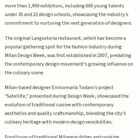
more than 1,900 exhibitors, including 600 young talents
under 35 and 22 design schools, showcasing the industry's
commitment to nurturing the next generation of designers.
The original Langosteria restaurant, which has become a
popular gathering spot for the fashion industry during
Milan Design Week, was first established in 2007, predating
the contemporary design movement's growing influence on
the culinary scene.
Milan-based designer Enricomaria Todaro's project
"Satellite," presented during Design Week, showcased the
evolution of traditional cuisine with contemporary
aesthetics and quality craftsmanship, blending the city's
culinary heritage with modern design sensibilities.
Food tours of traditional Milanese dishes and cooking