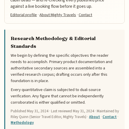
cabin deals — and re-checking every published price
against a live booking flow before it goes up.
Editorial profile
·
About Mighty Travels
·
Contact
Research Methodology & Editorial
Standards
We begin by defining the specific objectives the reader
needs to accomplish. Primary product documentation and
authoritative secondary sources are assembled into a
verified research corpus; drafting occurs only after this
foundation is in place.
Every quantitative claim is subjected to dual-source
verification. Any figure that cannot be independently
corroborated is either qualified or omitted.
Published
May 31, 2024
· Last reviewed
May 31, 2024
· Maintained by
Riley Quinn (Senior Travel Editor, Mighty Travels) ·
About
·
Contact
·
Methodology