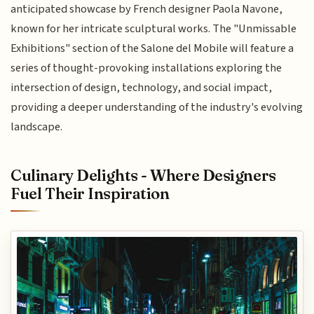
anticipated showcase by French designer Paola Navone,
known for her intricate sculptural works. The "Unmissable
Exhibitions" section of the Salone del Mobile will feature a
series of thought-provoking installations exploring the
intersection of design, technology, and social impact,
providing a deeper understanding of the industry's evolving
landscape.
Culinary Delights - Where Designers
Fuel Their Inspiration