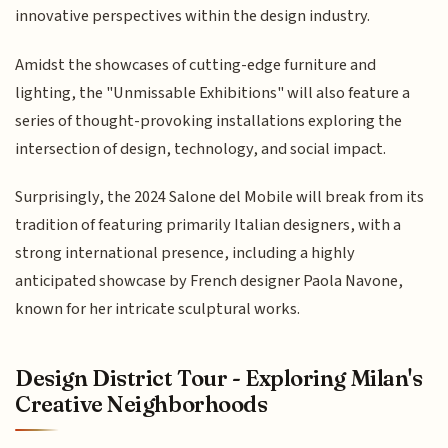
innovative perspectives within the design industry.
Amidst the showcases of cutting-edge furniture and
lighting, the "Unmissable Exhibitions" will also feature a
series of thought-provoking installations exploring the
intersection of design, technology, and social impact.
Surprisingly, the 2024 Salone del Mobile will break from its
tradition of featuring primarily Italian designers, with a
strong international presence, including a highly
anticipated showcase by French designer Paola Navone,
known for her intricate sculptural works.
Design District Tour - Exploring Milan's
Creative Neighborhoods