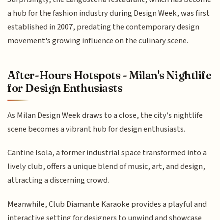
a hub for the fashion industry during Design Week, was first
established in 2007, predating the contemporary design
movement's growing influence on the culinary scene.
After-Hours Hotspots - Milan's Nightlife
for Design Enthusiasts
As Milan Design Week draws to a close, the city's nightlife
scene becomes a vibrant hub for design enthusiasts.
Cantine Isola, a former industrial space transformed into a
lively club, offers a unique blend of music, art, and design,
attracting a discerning crowd.
Meanwhile, Club Diamante Karaoke provides a playful and
interactive setting for designers to unwind and showcase