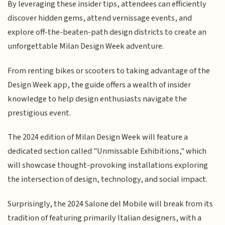
By leveraging these insider tips, attendees can efficiently
discover hidden gems, attend vernissage events, and
explore off-the-beaten-path design districts to create an
unforgettable Milan Design Week adventure.
From renting bikes or scooters to taking advantage of the
Design Week app, the guide offers a wealth of insider
knowledge to help design enthusiasts navigate the
prestigious event.
The 2024 edition of Milan Design Week will feature a
dedicated section called "Unmissable Exhibitions," which
will showcase thought-provoking installations exploring
the intersection of design, technology, and social impact.
Surprisingly, the 2024 Salone del Mobile will break from its
tradition of featuring primarily Italian designers, with a