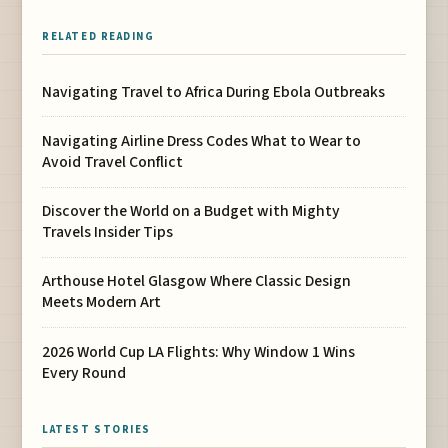
RELATED READING
Navigating Travel to Africa During Ebola Outbreaks
Navigating Airline Dress Codes What to Wear to
Avoid Travel Conflict
Discover the World on a Budget with Mighty
Travels Insider Tips
Arthouse Hotel Glasgow Where Classic Design
Meets Modern Art
2026 World Cup LA Flights: Why Window 1 Wins
Every Round
LATEST STORIES