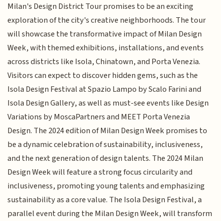
Milan's Design District Tour promises to be an exciting
exploration of the city's creative neighborhoods. The tour
will showcase the transformative impact of Milan Design
Week, with themed exhibitions, installations, and events
across districts like Isola, Chinatown, and Porta Venezia.
Visitors can expect to discover hidden gems, such as the
Isola Design Festival at Spazio Lampo by Scalo Farini and
Isola Design Gallery, as well as must-see events like Design
Variations by MoscaPartners and MEET Porta Venezia
Design. The 2024 edition of Milan Design Week promises to
be a dynamic celebration of sustainability, inclusiveness,
and the next generation of design talents. The 2024 Milan
Design Week will feature a strong focus circularity and
inclusiveness, promoting young talents and emphasizing
sustainability as a core value. The Isola Design Festival, a
parallel event during the Milan Design Week, will transform