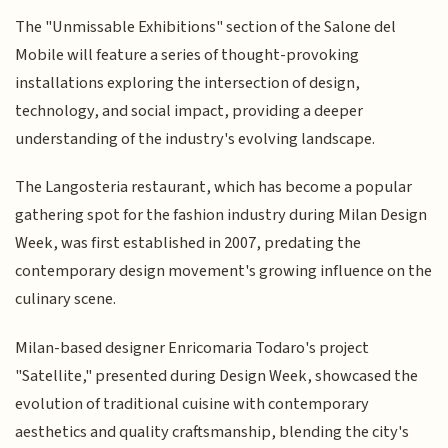
The "Unmissable Exhibitions" section of the Salone del
Mobile will feature a series of thought-provoking
installations exploring the intersection of design,
technology, and social impact, providing a deeper
understanding of the industry's evolving landscape.
The Langosteria restaurant, which has become a popular
gathering spot for the fashion industry during Milan Design
Week, was first established in 2007, predating the
contemporary design movement's growing influence on the
culinary scene.
Milan-based designer Enricomaria Todaro's project
"Satellite," presented during Design Week, showcased the
evolution of traditional cuisine with contemporary
aesthetics and quality craftsmanship, blending the city's