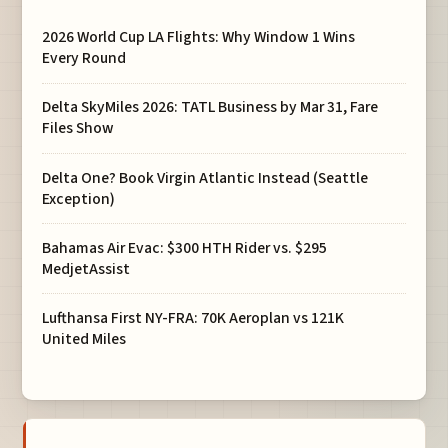
2026 World Cup LA Flights: Why Window 1 Wins
Every Round
Delta SkyMiles 2026: TATL Business by Mar 31, Fare
Files Show
Delta One? Book Virgin Atlantic Instead (Seattle
Exception)
Bahamas Air Evac: $300 HTH Rider vs. $295
MedjetAssist
Lufthansa First NY-FRA: 70K Aeroplan vs 121K
United Miles