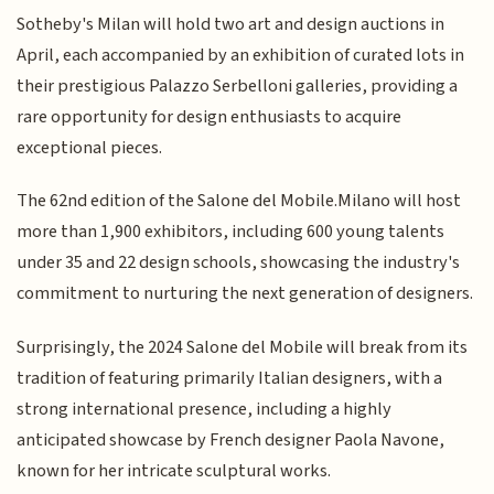
Sotheby's Milan will hold two art and design auctions in
April, each accompanied by an exhibition of curated lots in
their prestigious Palazzo Serbelloni galleries, providing a
rare opportunity for design enthusiasts to acquire
exceptional pieces.
The 62nd edition of the Salone del Mobile.Milano will host
more than 1,900 exhibitors, including 600 young talents
under 35 and 22 design schools, showcasing the industry's
commitment to nurturing the next generation of designers.
Surprisingly, the 2024 Salone del Mobile will break from its
tradition of featuring primarily Italian designers, with a
strong international presence, including a highly
anticipated showcase by French designer Paola Navone,
known for her intricate sculptural works.