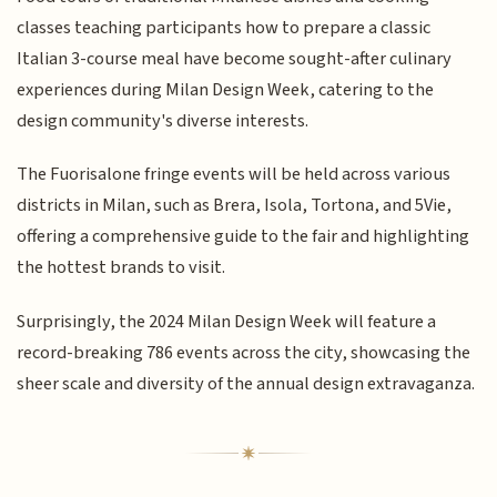
classes teaching participants how to prepare a classic
Italian 3-course meal have become sought-after culinary
experiences during Milan Design Week, catering to the
design community's diverse interests.
The Fuorisalone fringe events will be held across various
districts in Milan, such as Brera, Isola, Tortona, and 5Vie,
offering a comprehensive guide to the fair and highlighting
the hottest brands to visit.
Surprisingly, the 2024 Milan Design Week will feature a
record-breaking 786 events across the city, showcasing the
sheer scale and diversity of the annual design extravaganza.