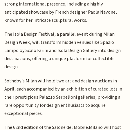
strong international presence, including a highly
anticipated showcase by French designer Paola Navone,
known for her intricate sculptural works.
The Isola Design Festival, a parallel event during Milan
Design Week, will transform hidden venues like Spazio
Lampo by Scalo Farini and Isola Design Gallery into design
destinations, offering a unique platform for collectible
design.
Sotheby's Milan will hold two art and design auctions in
April, each accompanied by an exhibition of curated lots in
their prestigious Palazzo Serbelloni galleries, providing a
rare opportunity for design enthusiasts to acquire
exceptional pieces.
The 62nd edition of the Salone del Mobile.Milano will host