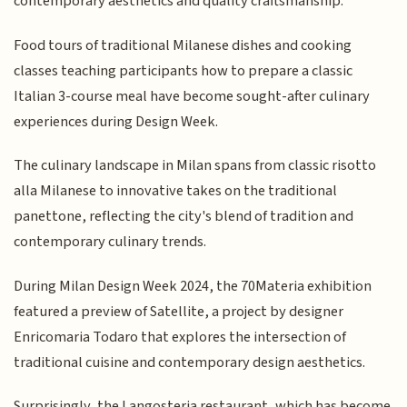
contemporary aesthetics and quality craftsmanship.
Food tours of traditional Milanese dishes and cooking
classes teaching participants how to prepare a classic
Italian 3-course meal have become sought-after culinary
experiences during Design Week.
The culinary landscape in Milan spans from classic risotto
alla Milanese to innovative takes on the traditional
panettone, reflecting the city's blend of tradition and
contemporary culinary trends.
During Milan Design Week 2024, the 70Materia exhibition
featured a preview of Satellite, a project by designer
Enricomaria Todaro that explores the intersection of
traditional cuisine and contemporary design aesthetics.
Surprisingly, the Langosteria restaurant, which has become