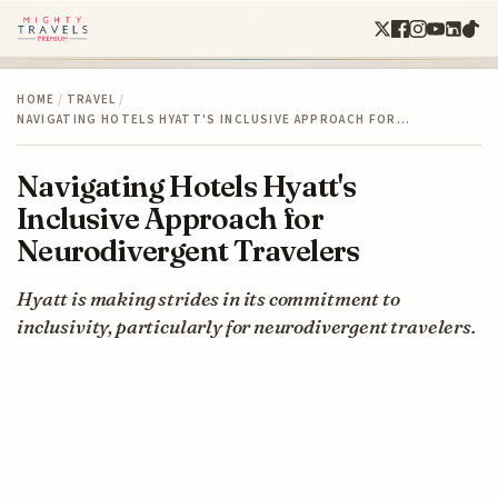
HOME
/
TRAVEL
/
NAVIGATING HOTELS HYATT'S INCLUSIVE APPROACH FOR…
Navigating Hotels Hyatt's
Inclusive Approach for
Neurodivergent Travelers
Hyatt is making strides in its commitment to
inclusivity, particularly for neurodivergent travelers.