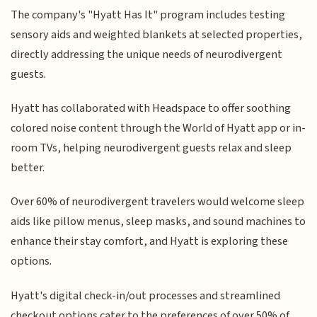
The company's "Hyatt Has It" program includes testing
sensory aids and weighted blankets at selected properties,
directly addressing the unique needs of neurodivergent
guests.
Hyatt has collaborated with Headspace to offer soothing
colored noise content through the World of Hyatt app or in-
room TVs, helping neurodivergent guests relax and sleep
better.
Over 60% of neurodivergent travelers would welcome sleep
aids like pillow menus, sleep masks, and sound machines to
enhance their stay comfort, and Hyatt is exploring these
options.
Hyatt's digital check-in/out processes and streamlined
checkout options cater to the preferences of over 50% of