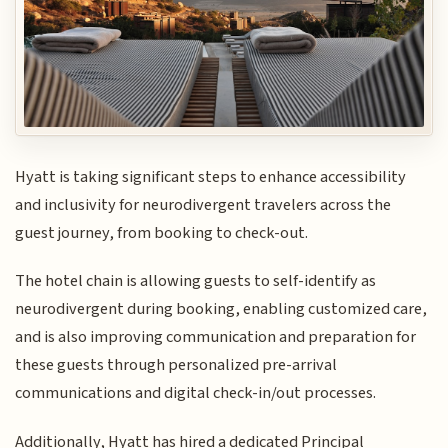
Hyatt is taking significant steps to enhance accessibility
and inclusivity for neurodivergent travelers across the
guest journey, from booking to check-out.
The hotel chain is allowing guests to self-identify as
neurodivergent during booking, enabling customized care,
and is also improving communication and preparation for
these guests through personalized pre-arrival
communications and digital check-in/out processes.
Additionally, Hyatt has hired a dedicated Principal