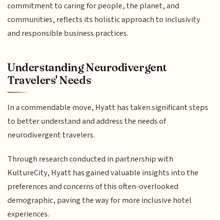
commitment to caring for people, the planet, and
communities, reflects its holistic approach to inclusivity
and responsible business practices.
Understanding Neurodivergent
Travelers' Needs
In a commendable move, Hyatt has taken significant steps
to better understand and address the needs of
neurodivergent travelers.
Through research conducted in partnership with
KultureCity, Hyatt has gained valuable insights into the
preferences and concerns of this often-overlooked
demographic, paving the way for more inclusive hotel
experiences.