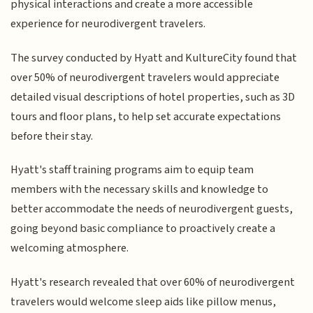
physical interactions and create a more accessible
experience for neurodivergent travelers.
The survey conducted by Hyatt and KultureCity found that
over 50% of neurodivergent travelers would appreciate
detailed visual descriptions of hotel properties, such as 3D
tours and floor plans, to help set accurate expectations
before their stay.
Hyatt's staff training programs aim to equip team
members with the necessary skills and knowledge to
better accommodate the needs of neurodivergent guests,
going beyond basic compliance to proactively create a
welcoming atmosphere.
Hyatt's research revealed that over 60% of neurodivergent
travelers would welcome sleep aids like pillow menus,