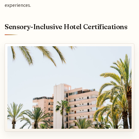
experiences.
Sensory-Inclusive Hotel Certifications