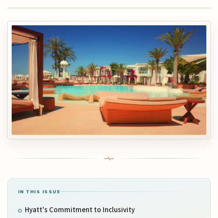
IN THIS ISSUE
Hyatt's Commitment to Inclusivity