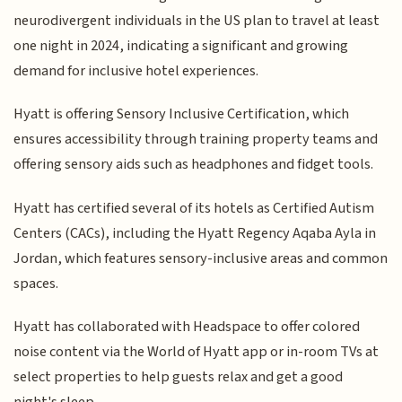
neurodivergent individuals in the US plan to travel at least
one night in 2024, indicating a significant and growing
demand for inclusive hotel experiences.
Hyatt is offering Sensory Inclusive Certification, which
ensures accessibility through training property teams and
offering sensory aids such as headphones and fidget tools.
Hyatt has certified several of its hotels as Certified Autism
Centers (CACs), including the Hyatt Regency Aqaba Ayla in
Jordan, which features sensory-inclusive areas and common
spaces.
Hyatt has collaborated with Headspace to offer colored
noise content via the World of Hyatt app or in-room TVs at
select properties to help guests relax and get a good