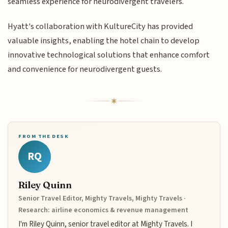
seamless experience for neurodivergent travelers.
Hyatt's collaboration with KultureCity has provided
valuable insights, enabling the hotel chain to develop
innovative technological solutions that enhance comfort
and convenience for neurodivergent guests.
FROM THE DESK
RQ
Riley Quinn
Senior Travel Editor, Mighty Travels, Mighty Travels ·
Research: airline economics & revenue management
I'm Riley Quinn, senior travel editor at Mighty Travels. I