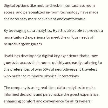
Digital options like mobile check-in, contactless room
access, and personalized in-room technology have made
the hotel stay more convenient and comfortable.
By leveraging data analytics, Hyatt is also able to provide a
more tailored experience to meet the unique needs of
neurodivergent guests.
Hyatt has developed a digital key experience that allows
guests to access their rooms quickly and easily, catering to
the preferences of over 50% of neurodivergent travelers
who prefer to minimize physical interactions.
The company is using real-time data analytics to make
informed decisions and personalize the guest experience,
enhancing comfort and convenience for all travelers.