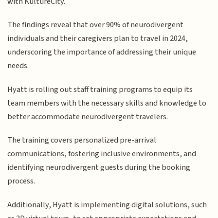
with KultureCity.
The findings reveal that over 90% of neurodivergent
individuals and their caregivers plan to travel in 2024,
underscoring the importance of addressing their unique
needs.
Hyatt is rolling out staff training programs to equip its
team members with the necessary skills and knowledge to
better accommodate neurodivergent travelers.
The training covers personalized pre-arrival
communications, fostering inclusive environments, and
identifying neurodivergent guests during the booking
process.
Additionally, Hyatt is implementing digital solutions, such