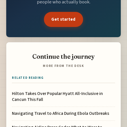
people who actually book.
Get started
Continue the journey
MORE FROM THE DESK
RELATED READING
Hilton Takes Over Popular Hyatt All-Inclusive in
Cancun This Fall
Navigating Travel to Africa During Ebola Outbreaks