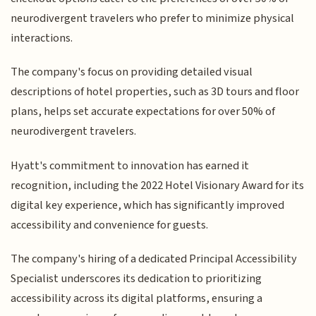
neurodivergent travelers who prefer to minimize physical
interactions.
The company's focus on providing detailed visual
descriptions of hotel properties, such as 3D tours and floor
plans, helps set accurate expectations for over 50% of
neurodivergent travelers.
Hyatt's commitment to innovation has earned it
recognition, including the 2022 Hotel Visionary Award for its
digital key experience, which has significantly improved
accessibility and convenience for guests.
The company's hiring of a dedicated Principal Accessibility
Specialist underscores its dedication to prioritizing
accessibility across its digital platforms, ensuring a