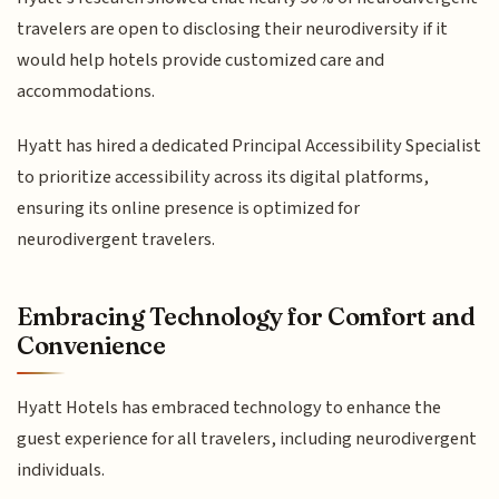
travelers are open to disclosing their neurodiversity if it
would help hotels provide customized care and
accommodations.
Hyatt has hired a dedicated Principal Accessibility Specialist
to prioritize accessibility across its digital platforms,
ensuring its online presence is optimized for
neurodivergent travelers.
Embracing Technology for Comfort and
Convenience
Hyatt Hotels has embraced technology to enhance the
guest experience for all travelers, including neurodivergent
individuals.