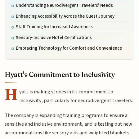
Understanding Neurodivergent Travelers' Needs
Enhancing Accessibility Across the Guest Journey
Staff Training for Increased Awareness
Sensory-Inclusive Hotel Certifications
Embracing Technology for Comfort and Convenience
Hyatt's Commitment to Inclusivity
H
yatt is making strides in its commitment to
inclusivity, particularly for neurodivergent travelers.
The company is expanding training programs to ensure a
sensitive and inclusive environment, and is testing out new
accommodations like sensory aids and weighted blankets