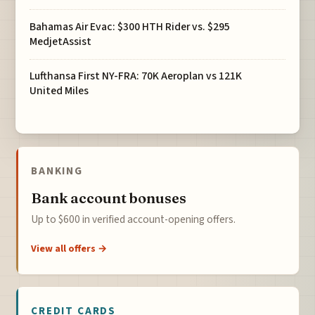
Bahamas Air Evac: $300 HTH Rider vs. $295
MedjetAssist
Lufthansa First NY-FRA: 70K Aeroplan vs 121K
United Miles
BANKING
Bank account bonuses
Up to $600 in verified account-opening offers.
View all offers →
CREDIT CARDS