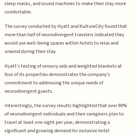
sleep masks, and sound machines to make their stay more
comfortable.
The survey conducted by Hyatt and KultureCity found that
more than half of neurodivergent travelers indicated they
would use well-being spaces within hotels to relax and
unwind during their stay.
Hyatt's testing of sensory aids and weighted blankets at
four of its properties demonstrates the company's
commitment to addressing the unique needs of
neurodivergent guests.
Interestingly, the survey results highlighted that over 90%
of neurodivergent individuals and their caregivers plan to
travel at least one night per year, demonstrating a
significant and growing demand for inclusive hotel