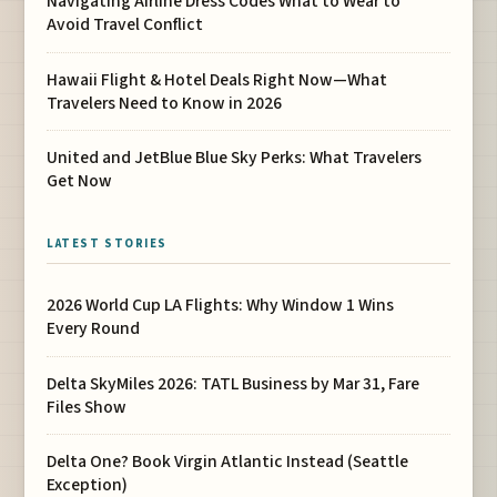
Navigating Airline Dress Codes What to Wear to
Avoid Travel Conflict
Hawaii Flight & Hotel Deals Right Now—What
Travelers Need to Know in 2026
United and JetBlue Blue Sky Perks: What Travelers
Get Now
LATEST STORIES
2026 World Cup LA Flights: Why Window 1 Wins
Every Round
Delta SkyMiles 2026: TATL Business by Mar 31, Fare
Files Show
Delta One? Book Virgin Atlantic Instead (Seattle
Exception)