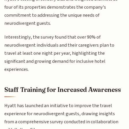
four of its properties demonstrates the company's
commitment to addressing the unique needs of
neurodivergent guests.
Interestingly, the survey found that over 90% of
neurodivergent individuals and their caregivers plan to
travel at least one night per year, highlighting the
significant and growing demand for inclusive hotel
experiences.
Staff Training for Increased Awareness
Hyatt has launched an initiative to improve the travel
experience for neurodivergent guests, drawing insights
from a comprehensive survey conducted in collaboration