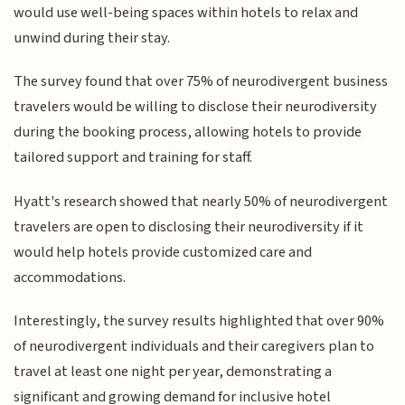
would use well-being spaces within hotels to relax and
unwind during their stay.
The survey found that over 75% of neurodivergent business
travelers would be willing to disclose their neurodiversity
during the booking process, allowing hotels to provide
tailored support and training for staff.
Hyatt's research showed that nearly 50% of neurodivergent
travelers are open to disclosing their neurodiversity if it
would help hotels provide customized care and
accommodations.
Interestingly, the survey results highlighted that over 90%
of neurodivergent individuals and their caregivers plan to
travel at least one night per year, demonstrating a
significant and growing demand for inclusive hotel