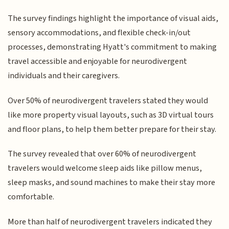
The survey findings highlight the importance of visual aids,
sensory accommodations, and flexible check-in/out
processes, demonstrating Hyatt's commitment to making
travel accessible and enjoyable for neurodivergent
individuals and their caregivers.
Over 50% of neurodivergent travelers stated they would
like more property visual layouts, such as 3D virtual tours
and floor plans, to help them better prepare for their stay.
The survey revealed that over 60% of neurodivergent
travelers would welcome sleep aids like pillow menus,
sleep masks, and sound machines to make their stay more
comfortable.
More than half of neurodivergent travelers indicated they