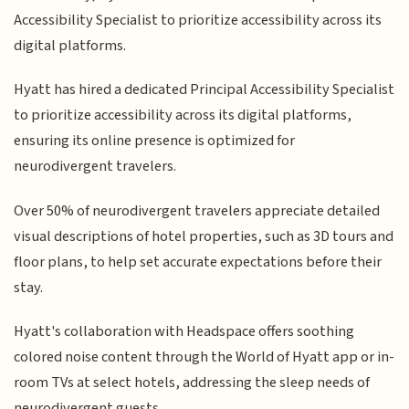
Accessibility Specialist to prioritize accessibility across its
digital platforms.
Hyatt has hired a dedicated Principal Accessibility Specialist
to prioritize accessibility across its digital platforms,
ensuring its online presence is optimized for
neurodivergent travelers.
Over 50% of neurodivergent travelers appreciate detailed
visual descriptions of hotel properties, such as 3D tours and
floor plans, to help set accurate expectations before their
stay.
Hyatt's collaboration with Headspace offers soothing
colored noise content through the World of Hyatt app or in-
room TVs at select hotels, addressing the sleep needs of
neurodivergent guests.