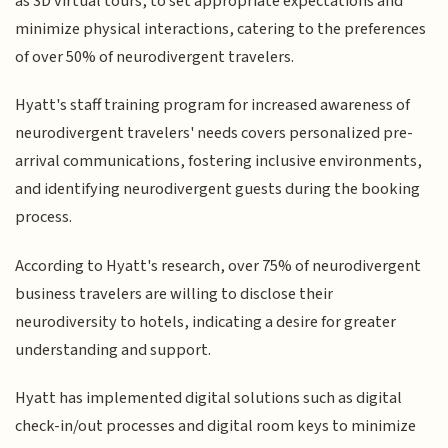
as 3D virtual tours, to set appropriate expectations and
minimize physical interactions, catering to the preferences
of over 50% of neurodivergent travelers.
Hyatt's staff training program for increased awareness of
neurodivergent travelers' needs covers personalized pre-
arrival communications, fostering inclusive environments,
and identifying neurodivergent guests during the booking
process.
According to Hyatt's research, over 75% of neurodivergent
business travelers are willing to disclose their
neurodiversity to hotels, indicating a desire for greater
understanding and support.
Hyatt has implemented digital solutions such as digital
check-in/out processes and digital room keys to minimize