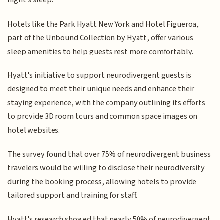
night's sleep.
Hotels like the Park Hyatt New York and Hotel Figueroa,
part of the Unbound Collection by Hyatt, offer various
sleep amenities to help guests rest more comfortably.
Hyatt's initiative to support neurodivergent guests is
designed to meet their unique needs and enhance their
staying experience, with the company outlining its efforts
to provide 3D room tours and common space images on
hotel websites.
The survey found that over 75% of neurodivergent business
travelers would be willing to disclose their neurodiversity
during the booking process, allowing hotels to provide
tailored support and training for staff.
Hyatt's research showed that nearly 50% of neurodivergent