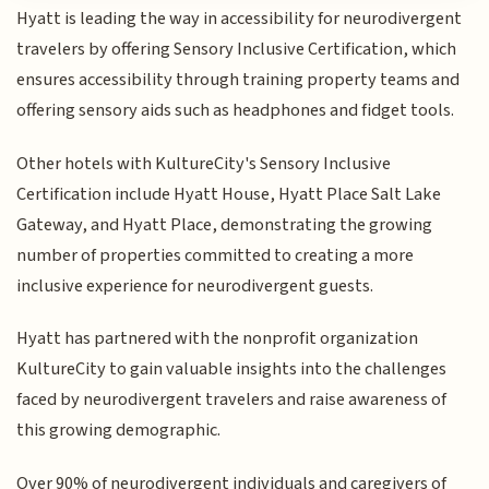
Hyatt is leading the way in accessibility for neurodivergent
travelers by offering Sensory Inclusive Certification, which
ensures accessibility through training property teams and
offering sensory aids such as headphones and fidget tools.
Other hotels with KultureCity's Sensory Inclusive
Certification include Hyatt House, Hyatt Place Salt Lake
Gateway, and Hyatt Place, demonstrating the growing
number of properties committed to creating a more
inclusive experience for neurodivergent guests.
Hyatt has partnered with the nonprofit organization
KultureCity to gain valuable insights into the challenges
faced by neurodivergent travelers and raise awareness of
this growing demographic.
Over 90% of neurodivergent individuals and caregivers of