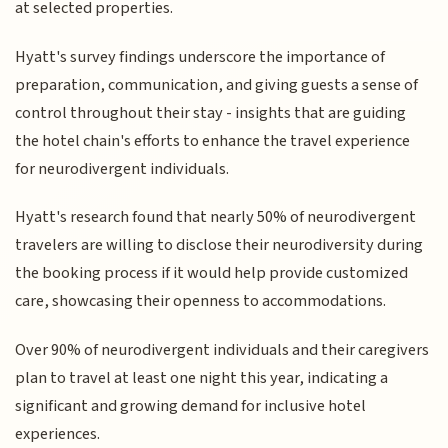
at selected properties.
Hyatt's survey findings underscore the importance of
preparation, communication, and giving guests a sense of
control throughout their stay - insights that are guiding
the hotel chain's efforts to enhance the travel experience
for neurodivergent individuals.
Hyatt's research found that nearly 50% of neurodivergent
travelers are willing to disclose their neurodiversity during
the booking process if it would help provide customized
care, showcasing their openness to accommodations.
Over 90% of neurodivergent individuals and their caregivers
plan to travel at least one night this year, indicating a
significant and growing demand for inclusive hotel
experiences.