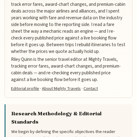
track error fares, award-chart changes, and premium-cabin
deals across the major airlines and alliances, and I spent
years working with fare and revenue data on the industry
side before moving to the reporting side. I read a fare
sheet the way a mechanic reads an engine — and I re-
check every published price against a live booking flow
before it goes up. Between trips I rebuild itineraries to test
whether the prices we quote actually hold up.
Riley Quinn is the senior travel editor at Mighty Travels,
tracking error fares, award-chart changes, and premium-
cabin deals — and re-checking every published price
against a live booking flow before it goes up.
Editorial profile
·
About Mighty Travels
·
Contact
Research Methodology & Editorial
Standards
We begin by defining the specific objectives the reader