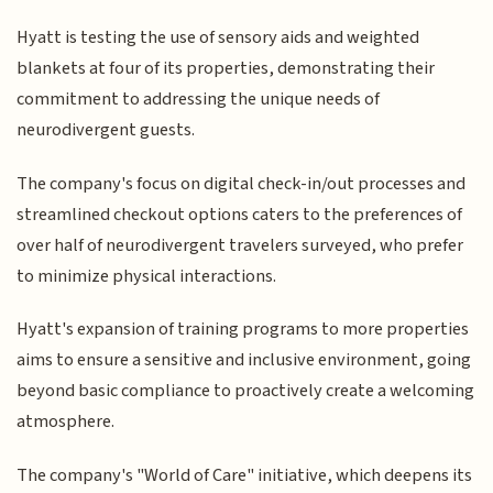
Hyatt is testing the use of sensory aids and weighted
blankets at four of its properties, demonstrating their
commitment to addressing the unique needs of
neurodivergent guests.
The company's focus on digital check-in/out processes and
streamlined checkout options caters to the preferences of
over half of neurodivergent travelers surveyed, who prefer
to minimize physical interactions.
Hyatt's expansion of training programs to more properties
aims to ensure a sensitive and inclusive environment, going
beyond basic compliance to proactively create a welcoming
atmosphere.
The company's "World of Care" initiative, which deepens its