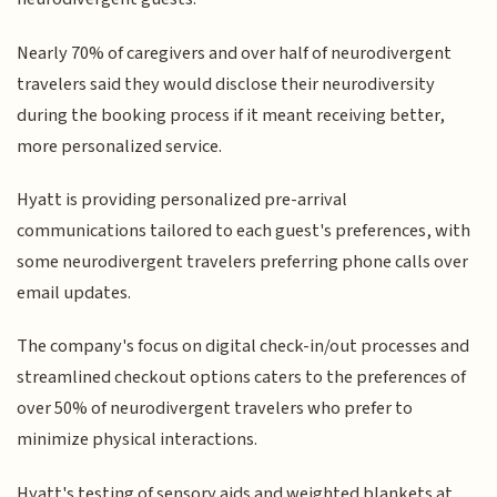
Nearly 70% of caregivers and over half of neurodivergent
travelers said they would disclose their neurodiversity
during the booking process if it meant receiving better,
more personalized service.
Hyatt is providing personalized pre-arrival
communications tailored to each guest's preferences, with
some neurodivergent travelers preferring phone calls over
email updates.
The company's focus on digital check-in/out processes and
streamlined checkout options caters to the preferences of
over 50% of neurodivergent travelers who prefer to
minimize physical interactions.
Hyatt's testing of sensory aids and weighted blankets at