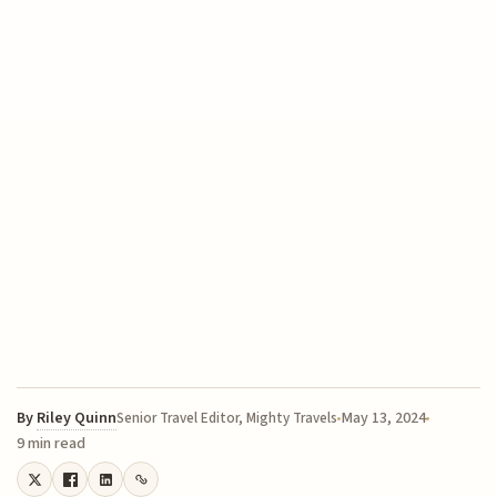
By
Riley Quinn
May 13, 2024
Senior Travel Editor, Mighty Travels
9 min read