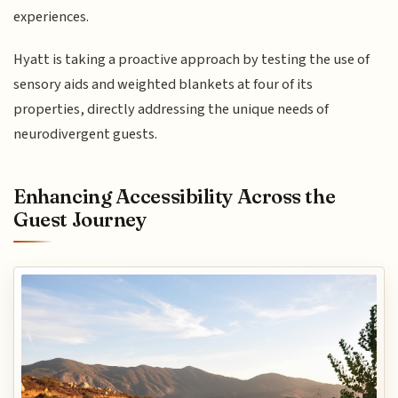
experiences.
Hyatt is taking a proactive approach by testing the use of
sensory aids and weighted blankets at four of its
properties, directly addressing the unique needs of
neurodivergent guests.
Enhancing Accessibility Across the
Guest Journey