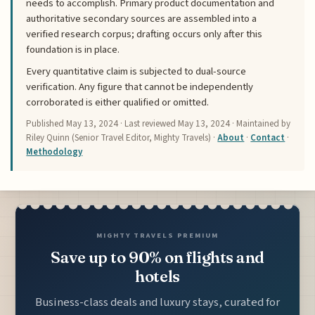
needs to accomplish. Primary product documentation and
authoritative secondary sources are assembled into a
verified research corpus; drafting occurs only after this
foundation is in place.
Every quantitative claim is subjected to dual-source
verification. Any figure that cannot be independently
corroborated is either qualified or omitted.
Published
May 13, 2024
· Last reviewed
May 13, 2024
· Maintained by
Riley Quinn (Senior Travel Editor, Mighty Travels) ·
About
·
Contact
·
Methodology
MIGHTY TRAVELS PREMIUM
Save up to 90% on flights and
hotels
Business-class deals and luxury stays, curated for