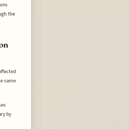
ions
ugh the
ion
affected
the same
ses
ary by