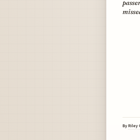
passen
misse
By
Riley