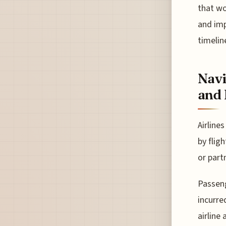
that wo
and imp
timelin
Navi
and 
Airline
by flig
or part
Passeng
incurre
airline 