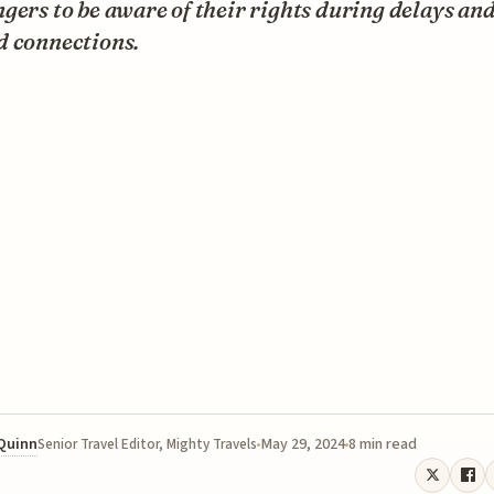
gers to be aware of their rights during delays an
d connections.
 Quinn
May 29, 2024
8 min read
Senior Travel Editor, Mighty Travels