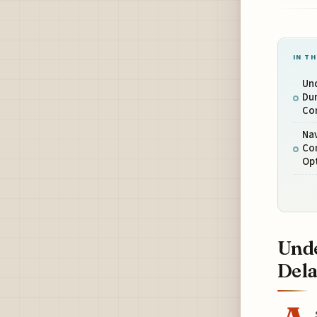
IN TH
Un
Du
Co
Nav
Co
Op
Unde
Dela