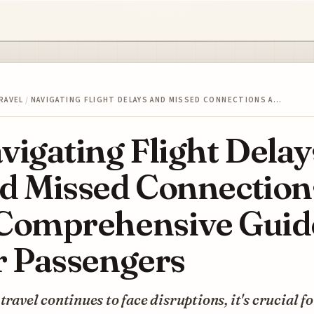
RAVEL
/
NAVIGATING FLIGHT DELAYS AND MISSED CONNECTIONS A…
vigating Flight Delay
d Missed Connection
Comprehensive Guid
r Passengers
 travel continues to face disruptions, it's crucial f