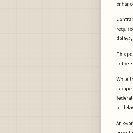
enhance
Contrar
require
delays,
This po
in the 
While t
compens
federal
or delay
An over
provide