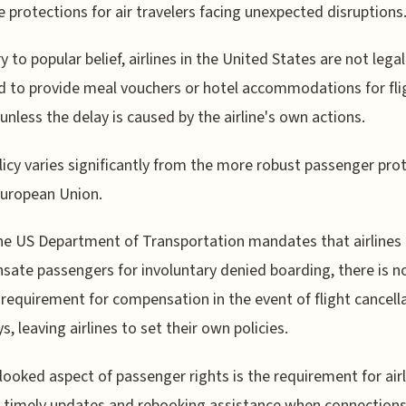
 protections for air travelers facing unexpected disruptions
y to popular belief, airlines in the United States are not legal
d to provide meal vouchers or hotel accommodations for fli
 unless the delay is caused by the airline's own actions.
licy varies significantly from the more robust passenger pro
European Union.
he US Department of Transportation mandates that airlines
ate passengers for involuntary denied boarding, there is n
 requirement for compensation in the event of flight cancell
s, leaving airlines to set their own policies.
looked aspect of passenger rights is the requirement for airl
 timely updates and rebooking assistance when connections