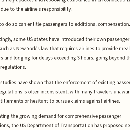
due to the airline's responsibility.
 to do so can entitle passengers to additional compensation.
tingly, some US states have introduced their own passenger b
 such as New York's law that requires airlines to provide meal
s and lodging for delays exceeding 3 hours, going beyond t
 regulations.
studies have shown that the enforcement of existing passe
regulations is often inconsistent, with many travelers unawar
ntitlements or hesitant to pursue claims against airlines.
pating the growing demand for comprehensive passenger
ions, the US Department of Transportation has proposed ne