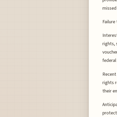
missed 
Failure
Interes
rights,
voucher
federal
Recent 
rights 
their e
Antici
protect