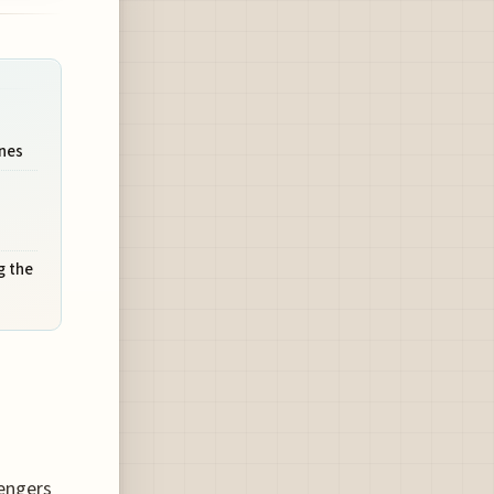
ines
g the
sengers