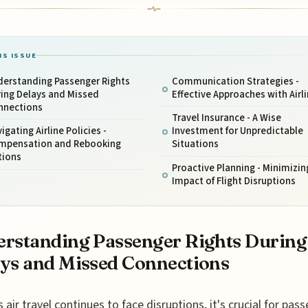
IS ISSUE
derstanding Passenger Rights
Communication Strategies -
ring Delays and Missed
Effective Approaches with Airl
nnections
Travel Insurance - A Wise
igating Airline Policies -
Investment for Unpredictable
mpensation and Rebooking
Situations
tions
Proactive Planning - Minimizin
Impact of Flight Disruptions
rstanding Passenger Rights During
ys and Missed Connections
s air travel continues to face disruptions, it's crucial for pas