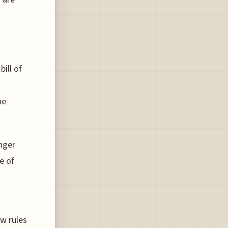
ill of
he
nger
e of
w rules