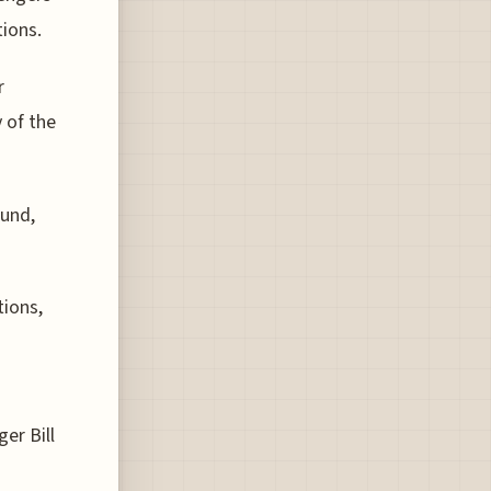
tions.
r
 of the
ound,
tions,
er Bill