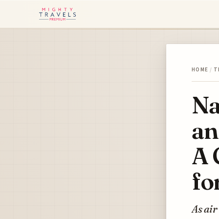
HOME
/
T
Na
an
A 
fo
As air