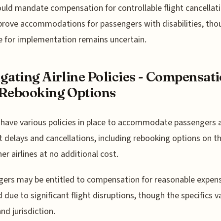
uld mandate compensation for controllable flight cancellat
rove accommodations for passengers with disabilities, tho
e for implementation remains uncertain.
gating Airline Policies - Compensat
Rebooking Options
s have various policies in place to accommodate passengers 
ht delays and cancellations, including rebooking options on 
ner airlines at no additional cost.
ers may be entitled to compensation for reasonable expen
d due to significant flight disruptions, though the specifics v
and jurisdiction.