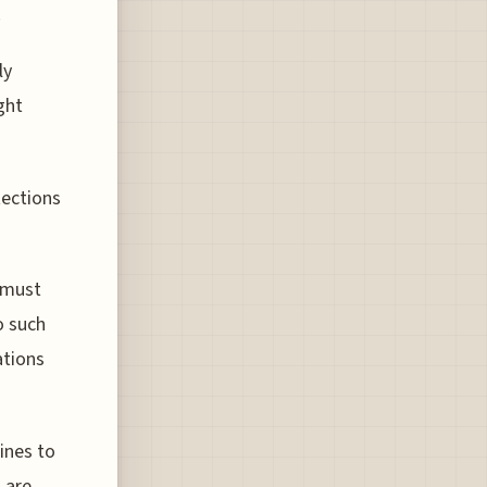
.
ly
ght
tections
 must
o such
ations
ines to
 are