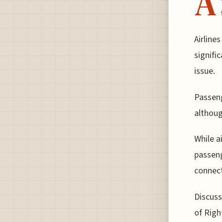
A
Airline
signifi
issue.
Passeng
althoug
While a
passeng
connect
Discuss
of Righ