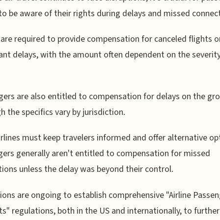
to be aware of their rights during delays and missed connec
s are required to provide compensation for canceled flights o
cant delays, with the amount often dependent on the severity
ers are also entitled to compensation for delays on the gr
h the specifics vary by jurisdiction.
irlines must keep travelers informed and offer alternative op
ers generally aren't entitled to compensation for missed
ions unless the delay was beyond their control.
ions are ongoing to establish comprehensive "Airline Passeng
ts" regulations, both in the US and internationally, to further