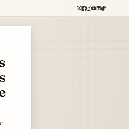
s
s
e
or