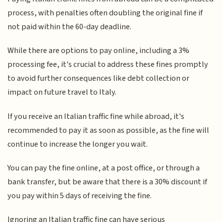
process, with penalties often doubling the original fine if
not paid within the 60-day deadline.
While there are options to pay online, including a 3%
processing fee, it's crucial to address these fines promptly
to avoid further consequences like debt collection or
impact on future travel to Italy.
If you receive an Italian traffic fine while abroad, it's
recommended to pay it as soon as possible, as the fine will
continue to increase the longer you wait.
You can pay the fine online, at a post office, or through a
bank transfer, but be aware that there is a 30% discount if
you pay within 5 days of receiving the fine.
Ignoring an Italian traffic fine can have serious