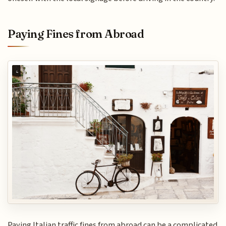
Paying Fines from Abroad
Paying Italian traffic fines from abroad can be a complicated