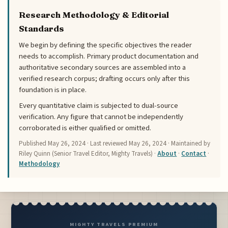
Research Methodology & Editorial
Standards
We begin by defining the specific objectives the reader
needs to accomplish. Primary product documentation and
authoritative secondary sources are assembled into a
verified research corpus; drafting occurs only after this
foundation is in place.
Every quantitative claim is subjected to dual-source
verification. Any figure that cannot be independently
corroborated is either qualified or omitted.
Published
May 26, 2024
· Last reviewed
May 26, 2024
· Maintained by
Riley Quinn (Senior Travel Editor, Mighty Travels) ·
About
·
Contact
·
Methodology
MIGHTY TRAVELS PREMIUM