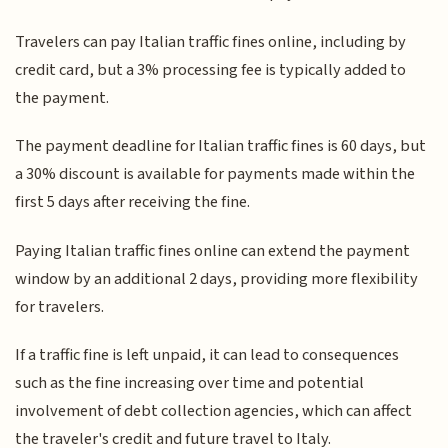
Travelers can pay Italian traffic fines online, including by
credit card, but a 3% processing fee is typically added to
the payment.
The payment deadline for Italian traffic fines is 60 days, but
a 30% discount is available for payments made within the
first 5 days after receiving the fine.
Paying Italian traffic fines online can extend the payment
window by an additional 2 days, providing more flexibility
for travelers.
If a traffic fine is left unpaid, it can lead to consequences
such as the fine increasing over time and potential
involvement of debt collection agencies, which can affect
the traveler's credit and future travel to Italy.