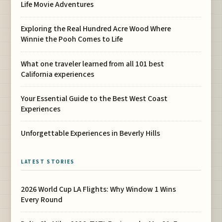
Life Movie Adventures
Exploring the Real Hundred Acre Wood Where
Winnie the Pooh Comes to Life
What one traveler learned from all 101 best
California experiences
Your Essential Guide to the Best West Coast
Experiences
Unforgettable Experiences in Beverly Hills
LATEST STORIES
2026 World Cup LA Flights: Why Window 1 Wins
Every Round