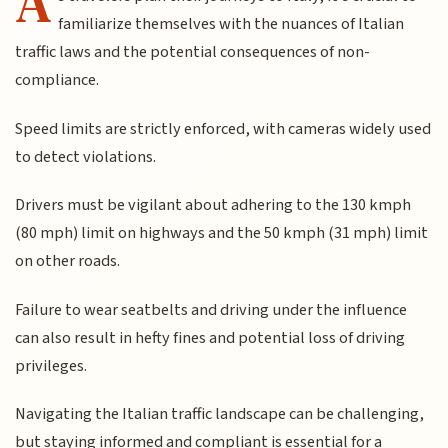
A
familiarize themselves with the nuances of Italian
traffic laws and the potential consequences of non-
compliance.
Speed limits are strictly enforced, with cameras widely used
to detect violations.
Drivers must be vigilant about adhering to the 130 kmph
(80 mph) limit on highways and the 50 kmph (31 mph) limit
on other roads.
Failure to wear seatbelts and driving under the influence
can also result in hefty fines and potential loss of driving
privileges.
Navigating the Italian traffic landscape can be challenging,
but staying informed and compliant is essential for a