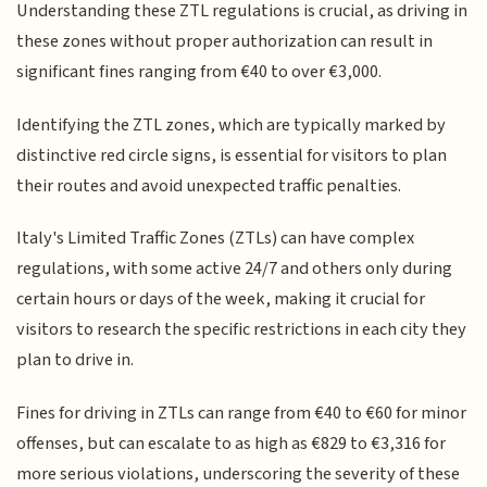
Understanding these ZTL regulations is crucial, as driving in
these zones without proper authorization can result in
significant fines ranging from €40 to over €3,000.
Identifying the ZTL zones, which are typically marked by
distinctive red circle signs, is essential for visitors to plan
their routes and avoid unexpected traffic penalties.
Italy's Limited Traffic Zones (ZTLs) can have complex
regulations, with some active 24/7 and others only during
certain hours or days of the week, making it crucial for
visitors to research the specific restrictions in each city they
plan to drive in.
Fines for driving in ZTLs can range from €40 to €60 for minor
offenses, but can escalate to as high as €829 to €3,316 for
more serious violations, underscoring the severity of these