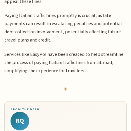
appeal these fines.
Paying Italian traffic fines promptly is crucial, as late
payments can result in escalating penalties and potential
debt collection involvement, potentially affecting future
travel plans and credit.
Services like EasyPol have been created to help streamline
the process of paying Italian traffic fines from abroad,
simplifying the experience for travelers.
FROM THE DESK
RQ