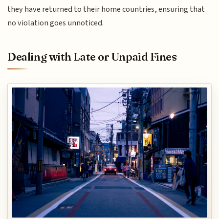
they have returned to their home countries, ensuring that
no violation goes unnoticed.
Dealing with Late or Unpaid Fines