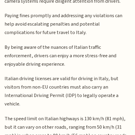
camera systems require diligent attention from drivers.
Paying fines promptly and addressing any violations can
help avoid escalating penalties and potential
complications for future travel to Italy.
By being aware of the nuances of Italian traffic
enforcement, drivers can enjoy a more stress-free and
enjoyable driving experience.
Italian driving licenses are valid for driving in Italy, but
visitors from non-EU countries must also carry an
International Driving Permit (IDP) to legally operate a
vehicle.
The speed limit on Italian highways is 130 km/h (81 mph),
but it can vary on other roads, ranging from 50 km/h (31