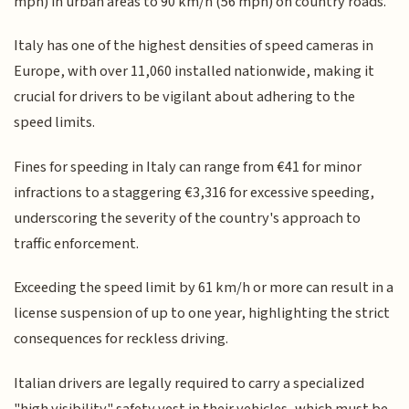
mph) in urban areas to 90 km/h (56 mph) on country roads.
Italy has one of the highest densities of speed cameras in
Europe, with over 11,060 installed nationwide, making it
crucial for drivers to be vigilant about adhering to the
speed limits.
Fines for speeding in Italy can range from €41 for minor
infractions to a staggering €3,316 for excessive speeding,
underscoring the severity of the country's approach to
traffic enforcement.
Exceeding the speed limit by 61 km/h or more can result in a
license suspension of up to one year, highlighting the strict
consequences for reckless driving.
Italian drivers are legally required to carry a specialized
"high visibility" safety vest in their vehicles, which must be