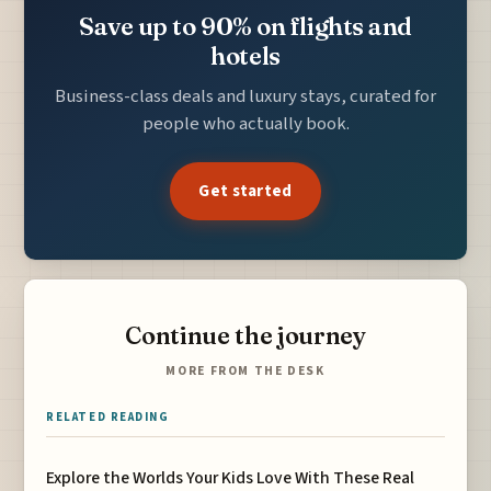
Save up to 90% on flights and
hotels
Business-class deals and luxury stays, curated for
people who actually book.
Get started
Continue the journey
MORE FROM THE DESK
RELATED READING
Explore the Worlds Your Kids Love With These Real