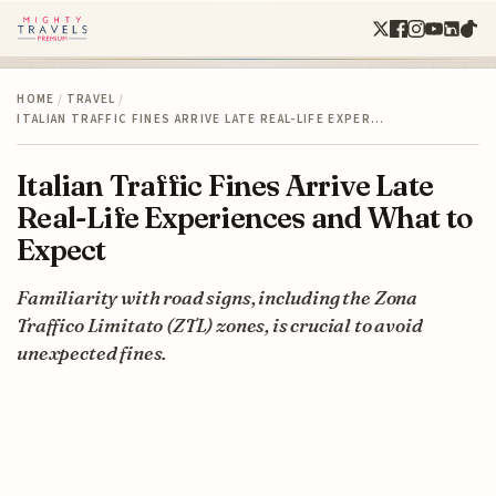
HOME
/
TRAVEL
/
ITALIAN TRAFFIC FINES ARRIVE LATE REAL-LIFE EXPER…
Italian Traffic Fines Arrive Late
Real-Life Experiences and What to
Expect
Familiarity with road signs, including the Zona
Traffico Limitato (ZTL) zones, is crucial to avoid
unexpected fines.