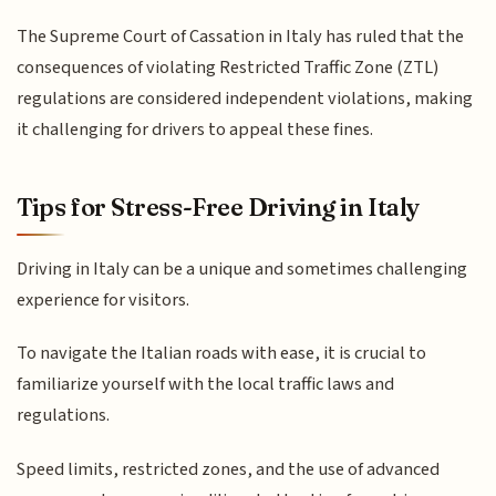
The Supreme Court of Cassation in Italy has ruled that the
consequences of violating Restricted Traffic Zone (ZTL)
regulations are considered independent violations, making
it challenging for drivers to appeal these fines.
Tips for Stress-Free Driving in Italy
Driving in Italy can be a unique and sometimes challenging
experience for visitors.
To navigate the Italian roads with ease, it is crucial to
familiarize yourself with the local traffic laws and
regulations.
Speed limits, restricted zones, and the use of advanced