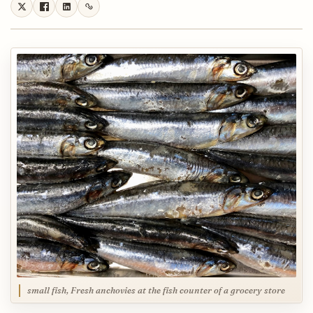
small fish, Fresh anchovies at the fish counter of a grocery store