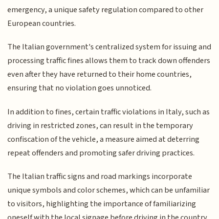
emergency, a unique safety regulation compared to other
European countries.
The Italian government's centralized system for issuing and
processing traffic fines allows them to track down offenders
even after they have returned to their home countries,
ensuring that no violation goes unnoticed.
In addition to fines, certain traffic violations in Italy, such as
driving in restricted zones, can result in the temporary
confiscation of the vehicle, a measure aimed at deterring
repeat offenders and promoting safer driving practices.
The Italian traffic signs and road markings incorporate
unique symbols and color schemes, which can be unfamiliar
to visitors, highlighting the importance of familiarizing
oneself with the local signage before driving in the country.