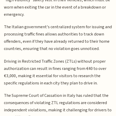
worn when exiting the car in the event of a breakdown or
emergency.
The Italian government's centralized system for issuing and
processing traffic fines allows authorities to track down
offenders, even if they have already returned to their home
countries, ensuring that no violation goes unnoticed.
Driving in Restricted Traffic Zones (ZTLs) without proper
authorization can result in fines ranging from €40 to over
€3,000, making it essential for visitors to research the
specific regulations in each city they plan to drive in.
The Supreme Court of Cassation in Italy has ruled that the
consequences of violating ZTL regulations are considered
independent violations, making it challenging for drivers to