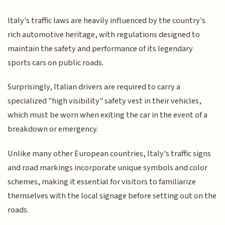
Italy's traffic laws are heavily influenced by the country's
rich automotive heritage, with regulations designed to
maintain the safety and performance of its legendary
sports cars on public roads.
Surprisingly, Italian drivers are required to carry a
specialized "high visibility" safety vest in their vehicles,
which must be worn when exiting the car in the event of a
breakdown or emergency.
Unlike many other European countries, Italy's traffic signs
and road markings incorporate unique symbols and color
schemes, making it essential for visitors to familiarize
themselves with the local signage before setting out on the
roads.