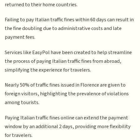
returned to their home countries.
Failing to pay Italian traffic fines within 60 days can result in
the fine doubling due to administrative costs and late
payment fees.
Services like EasyPol have been created to help streamline
the process of paying Italian traffic fines from abroad,
simplifying the experience for travelers.
Nearly 50% of traffic fines issued in Florence are given to
foreign visitors, highlighting the prevalence of violations
among tourists.
Paying Italian traffic fines online can extend the payment
window by an additional 2 days, providing more flexibility
for travelers.