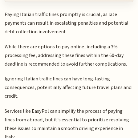
Paying Italian traffic fines promptly is crucial, as late
payments can result in escalating penalties and potential
debt collection involvement.
While there are options to pay online, including a 3%
processing fee, addressing these fines within the 60-day
deadline is recommended to avoid further complications.
Ignoring Italian traffic fines can have long-lasting
consequences, potentially affecting future travel plans and
credit.
Services like EasyPol can simplify the process of paying
fines from abroad, but it's essential to prioritize resolving
these issues to maintain a smooth driving experience in
Italy.