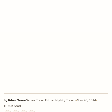
By
Riley Quinn
May 26, 2024
Senior Travel Editor, Mighty Travels
10 min read