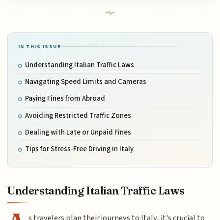
IN THIS ISSUE
Understanding Italian Traffic Laws
Navigating Speed Limits and Cameras
Paying Fines from Abroad
Avoiding Restricted Traffic Zones
Dealing with Late or Unpaid Fines
Tips for Stress-Free Driving in Italy
Understanding Italian Traffic Laws
s travelers plan their journeys to Italy, it's crucial to