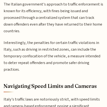
The Italian government's approach to traffic enforcement is
known for its efficiency, with fines being issued and
processed through a centralized system that can track
down offenders even after they have returned to their home
countries.
Interestingly, the penalties for certain traffic violations in
Italy, such as driving in restricted zones, can include the
temporary confiscation of the vehicle, a measure intended
to deter repeat offenders and promote safer driving
practices.
Navigating Speed Limits and Cameras
Italy's traffic laws are notoriously strict, with speed limits
and camera-based enforcement posing a significant