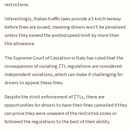
restrictions.
Interestingly, Italian traffic laws provide a 5 km/h leeway
before fines are issued, meaning drivers won't be penalized
unless they exceed the posted speed limit by more than
this allowance.
The Supreme Court of Cassation in Italy has ruled that the
consequences of violating ZTL regulations are considered
independent violations, which can make it challenging for
drivers to appeal these fines.
Despite the strict enforcement of ZTLs, there are
opportunities for drivers to have their fines cancelled if they
can prove they were unaware of the restricted zones or
followed the regulations to the best of their ability.