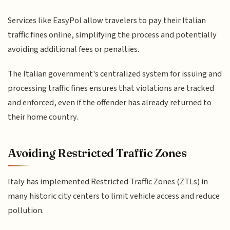
Services like EasyPol allow travelers to pay their Italian
traffic fines online, simplifying the process and potentially
avoiding additional fees or penalties.
The Italian government's centralized system for issuing and
processing traffic fines ensures that violations are tracked
and enforced, even if the offender has already returned to
their home country.
Avoiding Restricted Traffic Zones
Italy has implemented Restricted Traffic Zones (ZTLs) in
many historic city centers to limit vehicle access and reduce
pollution.