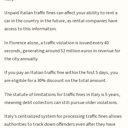
Unpaid Italian traffic fines can affect your ability to rent a
car in the country in the future, as rental companies have
access to this information.
In Florence alone, a traffic violation is issued every 40
seconds, generating around 52 million euros in revenue for
the city annually.
If you pay an Italian traffic fine within the first 5 days, you
are eligible for a 30% discount on the total amount.
The statute of limitations for traffic fines in Italy is 5 years,
meaning debt collectors can still pursue older violations.
Italy's centralized system for processing traffic fines allows
authorities to track down offenders even after they have