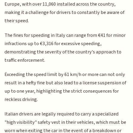
Europe, with over 11,060 installed across the country,
making it a challenge for drivers to constantly be aware of
their speed.
The fines for speeding in Italy can range from €41 for minor
infractions up to €3,316 for excessive speeding,
demonstrating the severity of the country's approach to
traffic enforcement.
Exceeding the speed limit by 61 km/h or more can not only
result in a hefty fine but also lead to a license suspension of
up to one year, highlighting the strict consequences for
reckless driving.
Italian drivers are legally required to carry a specialized
"high visibility" safety vest in their vehicles, which must be
worn when exiting the car in the event of a breakdown or