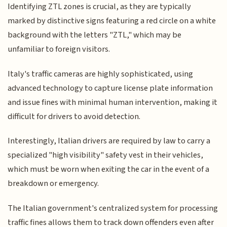
Identifying ZTL zones is crucial, as they are typically
marked by distinctive signs featuring a red circle on a white
background with the letters "ZTL," which may be
unfamiliar to foreign visitors.
Italy's traffic cameras are highly sophisticated, using
advanced technology to capture license plate information
and issue fines with minimal human intervention, making it
difficult for drivers to avoid detection.
Interestingly, Italian drivers are required by law to carry a
specialized "high visibility" safety vest in their vehicles,
which must be worn when exiting the car in the event of a
breakdown or emergency.
The Italian government's centralized system for processing
traffic fines allows them to track down offenders even after