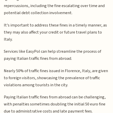
repercussions, including the fine escalating over time and
potential debt collection involvement.
It's important to address these fines in a timely manner, as
they may also affect your credit or future travel plans to
Italy.
Services like EasyPol can help streamline the process of
paying Italian traffic fines from abroad.
Nearly 50% of traffic fines issued in Florence, Italy, are given
to foreign visitors, showcasing the prevalence of traffic
violations among tourists in the city.
Paying Italian traffic fines from abroad can be challenging,
with penalties sometimes doubling the initial 50 euro fine
due to administrative costs and late payment fees.