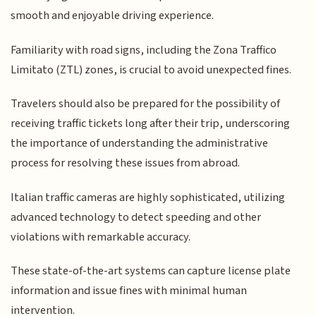
smooth and enjoyable driving experience.
Familiarity with road signs, including the Zona Traffico
Limitato (ZTL) zones, is crucial to avoid unexpected fines.
Travelers should also be prepared for the possibility of
receiving traffic tickets long after their trip, underscoring
the importance of understanding the administrative
process for resolving these issues from abroad.
Italian traffic cameras are highly sophisticated, utilizing
advanced technology to detect speeding and other
violations with remarkable accuracy.
These state-of-the-art systems can capture license plate
information and issue fines with minimal human
intervention.