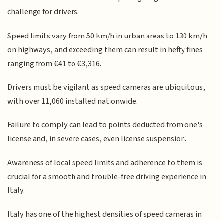
challenge for drivers.
Speed limits vary from 50 km/h in urban areas to 130 km/h
on highways, and exceeding them can result in hefty fines
ranging from €41 to €3,316.
Drivers must be vigilant as speed cameras are ubiquitous,
with over 11,060 installed nationwide.
Failure to comply can lead to points deducted from one's
license and, in severe cases, even license suspension.
Awareness of local speed limits and adherence to them is
crucial for a smooth and trouble-free driving experience in
Italy.
Italy has one of the highest densities of speed cameras in