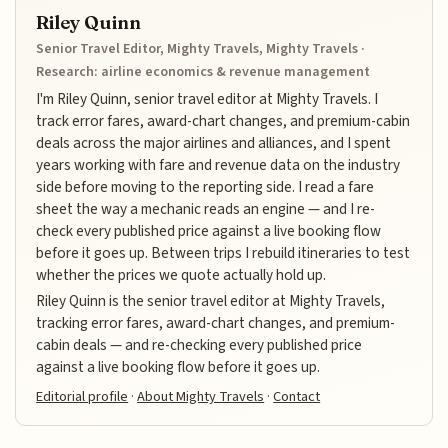
Riley Quinn
Senior Travel Editor, Mighty Travels, Mighty Travels ·
Research: airline economics & revenue management
I'm Riley Quinn, senior travel editor at Mighty Travels. I
track error fares, award-chart changes, and premium-cabin
deals across the major airlines and alliances, and I spent
years working with fare and revenue data on the industry
side before moving to the reporting side. I read a fare
sheet the way a mechanic reads an engine — and I re-
check every published price against a live booking flow
before it goes up. Between trips I rebuild itineraries to test
whether the prices we quote actually hold up.
Riley Quinn is the senior travel editor at Mighty Travels,
tracking error fares, award-chart changes, and premium-
cabin deals — and re-checking every published price
against a live booking flow before it goes up.
Editorial profile
·
About Mighty Travels
·
Contact