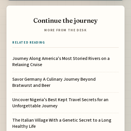
Continue the journey
MORE FROM THE DESK
RELATED READING
Journey Along America's Most Storied Rivers on a
Relaxing Cruise
Savor Germany A Culinary Journey Beyond
Bratwurst and Beer
Uncover Nigeria’s Best Kept Travel Secrets for an
Unforgettable Journey
The Italian Village With a Genetic Secret to a Long
Healthy Life