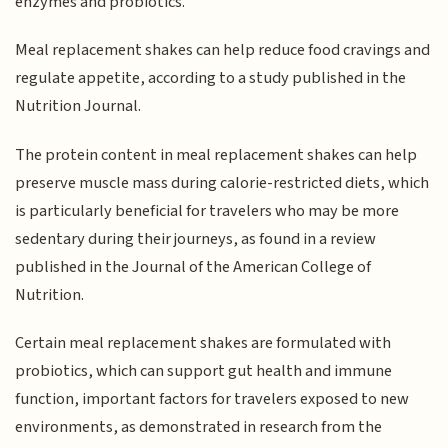
enzymes and probiotics.
Meal replacement shakes can help reduce food cravings and
regulate appetite, according to a study published in the
Nutrition Journal.
The protein content in meal replacement shakes can help
preserve muscle mass during calorie-restricted diets, which
is particularly beneficial for travelers who may be more
sedentary during their journeys, as found in a review
published in the Journal of the American College of
Nutrition.
Certain meal replacement shakes are formulated with
probiotics, which can support gut health and immune
function, important factors for travelers exposed to new
environments, as demonstrated in research from the