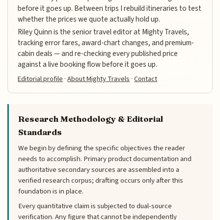
before it goes up. Between trips I rebuild itineraries to test
whether the prices we quote actually hold up.
Riley Quinn is the senior travel editor at Mighty Travels,
tracking error fares, award-chart changes, and premium-
cabin deals — and re-checking every published price
against a live booking flow before it goes up.
Editorial profile
·
About Mighty Travels
·
Contact
Research Methodology & Editorial
Standards
We begin by defining the specific objectives the reader
needs to accomplish. Primary product documentation and
authoritative secondary sources are assembled into a
verified research corpus; drafting occurs only after this
foundation is in place.
Every quantitative claim is subjected to dual-source
verification. Any figure that cannot be independently