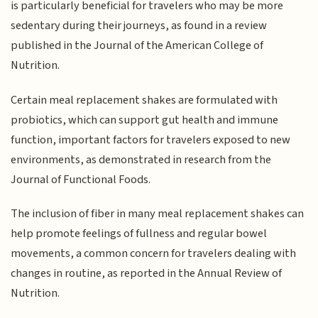
is particularly beneficial for travelers who may be more
sedentary during their journeys, as found in a review
published in the Journal of the American College of
Nutrition.
Certain meal replacement shakes are formulated with
probiotics, which can support gut health and immune
function, important factors for travelers exposed to new
environments, as demonstrated in research from the
Journal of Functional Foods.
The inclusion of fiber in many meal replacement shakes can
help promote feelings of fullness and regular bowel
movements, a common concern for travelers dealing with
changes in routine, as reported in the Annual Review of
Nutrition.