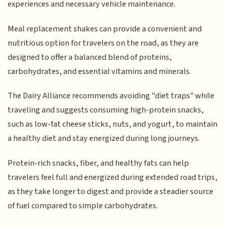
experiences and necessary vehicle maintenance.
Meal replacement shakes can provide a convenient and
nutritious option for travelers on the road, as they are
designed to offer a balanced blend of proteins,
carbohydrates, and essential vitamins and minerals.
The Dairy Alliance recommends avoiding "diet traps" while
traveling and suggests consuming high-protein snacks,
such as low-fat cheese sticks, nuts, and yogurt, to maintain
a healthy diet and stay energized during long journeys.
Protein-rich snacks, fiber, and healthy fats can help
travelers feel full and energized during extended road trips,
as they take longer to digest and provide a steadier source
of fuel compared to simple carbohydrates.