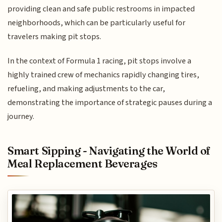
providing clean and safe public restrooms in impacted
neighborhoods, which can be particularly useful for
travelers making pit stops.
In the context of Formula 1 racing, pit stops involve a
highly trained crew of mechanics rapidly changing tires,
refueling, and making adjustments to the car,
demonstrating the importance of strategic pauses during a
journey.
Smart Sipping - Navigating the World of
Meal Replacement Beverages