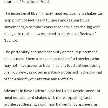
Journal of Functional Foods.
The inclusion of fiber in many meal replacement shakes can
help promote feelings of fullness and regular bowel
movements, a common concern for travelers dealing with
changes in routine, as reported in the Annual Review of
Nutrition.
The portability and shelf-stability of meal replacement
shakes make them a convenient option for travelers who
may not have access to fresh, healthy food options during
their journeys, as noted in a study published in the Journal
of the Academy of Nutrition and Dietetics.
Advances in flavor science have led to the development of
meal replacement shakes with more appealing taste
profiles, addressing a common barrier for consumers, as