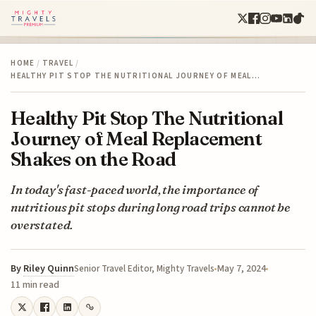
HOME
/
TRAVEL
/
HEALTHY PIT STOP THE NUTRITIONAL JOURNEY OF MEAL…
Healthy Pit Stop The Nutritional
Journey of Meal Replacement
Shakes on the Road
In today's fast-paced world, the importance of
nutritious pit stops during long road trips cannot be
overstated.
By
Riley Quinn
May 7, 2024
Senior Travel Editor, Mighty Travels
11 min read