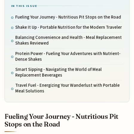
IN THIS ISSUE
Fueling Your Journey - Nutritious Pit Stops on the Road
Shake It Up - Portable Nutrition for the Modern Traveler
Balancing Convenience and Health - Meal Replacement
Shakes Reviewed
Protein Power - Fueling Your Adventures with Nutrient-
Dense Shakes
Smart Sipping - Navigating the World of Meal
Replacement Beverages
Travel Fuel - Energizing Your Wanderlust with Portable
Meal Solutions
Fueling Your Journey - Nutritious Pit
Stops on the Road