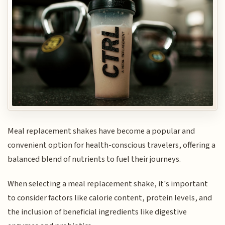
Meal replacement shakes have become a popular and
convenient option for health-conscious travelers, offering a
balanced blend of nutrients to fuel their journeys.
When selecting a meal replacement shake, it's important
to consider factors like calorie content, protein levels, and
the inclusion of beneficial ingredients like digestive