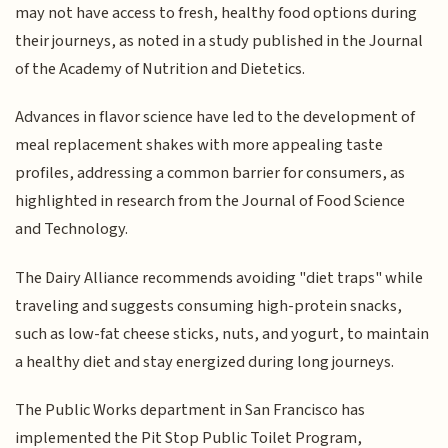
may not have access to fresh, healthy food options during
their journeys, as noted in a study published in the Journal
of the Academy of Nutrition and Dietetics.
Advances in flavor science have led to the development of
meal replacement shakes with more appealing taste
profiles, addressing a common barrier for consumers, as
highlighted in research from the Journal of Food Science
and Technology.
The Dairy Alliance recommends avoiding "diet traps" while
traveling and suggests consuming high-protein snacks,
such as low-fat cheese sticks, nuts, and yogurt, to maintain
a healthy diet and stay energized during long journeys.
The Public Works department in San Francisco has
implemented the Pit Stop Public Toilet Program,