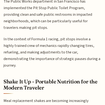
The Public Works department in San Francisco has
implemented the Pit Stop Public Toilet Program,
providing clean and safe public restrooms in impacted
neighborhoods, which can be particularly useful for
travelers making pit stops.
In the context of Formula 1 racing, pit stops involve a
highly trained crew of mechanics rapidly changing tires,
refueling, and making adjustments to the car,
demonstrating the importance of strategic pauses during a
journey.
Shake It Up - Portable Nutrition for the
Modern Traveler
Meal replacement shakes are becoming increasingly