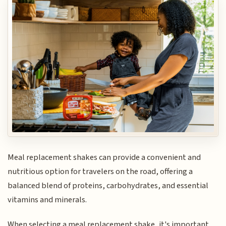
Meal replacement shakes can provide a convenient and
nutritious option for travelers on the road, offering a
balanced blend of proteins, carbohydrates, and essential
vitamins and minerals.
When selecting a meal replacement shake, it's important