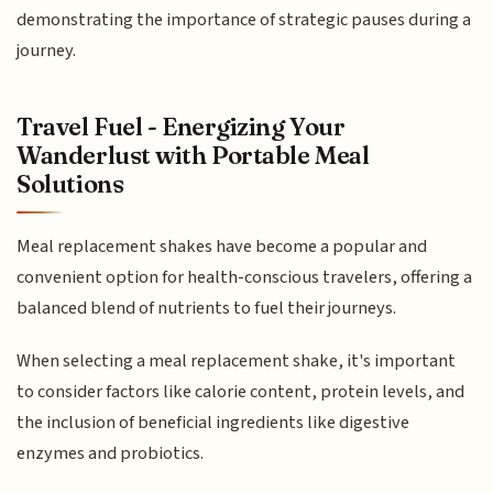
demonstrating the importance of strategic pauses during a
journey.
Travel Fuel - Energizing Your
Wanderlust with Portable Meal
Solutions
Meal replacement shakes have become a popular and
convenient option for health-conscious travelers, offering a
balanced blend of nutrients to fuel their journeys.
When selecting a meal replacement shake, it's important
to consider factors like calorie content, protein levels, and
the inclusion of beneficial ingredients like digestive
enzymes and probiotics.