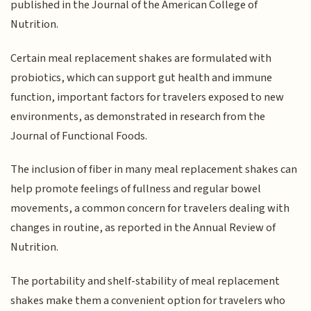
published in the Journal of the American College of
Nutrition.
Certain meal replacement shakes are formulated with
probiotics, which can support gut health and immune
function, important factors for travelers exposed to new
environments, as demonstrated in research from the
Journal of Functional Foods.
The inclusion of fiber in many meal replacement shakes can
help promote feelings of fullness and regular bowel
movements, a common concern for travelers dealing with
changes in routine, as reported in the Annual Review of
Nutrition.
The portability and shelf-stability of meal replacement
shakes make them a convenient option for travelers who