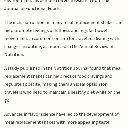
environments, as demonstrated in research from the
Journal of Functional Foods.
The inclusion of fiber in many meal replacement shakes can
help promote feelings of fullness and regular bowel
movements, a common concern for travelers dealing with
changes in routine, as reported in the Annual Review of
Nutrition.
A study published in the Nutrition Journal found that meal
replacement shakes can help reduce food cravings and
regulate appetite, making them an ideal option for
travelers who need to maintain a healthy diet while on the
go.
Advances in flavor science have led to the development of
meal replacement shakes with more appealing taste