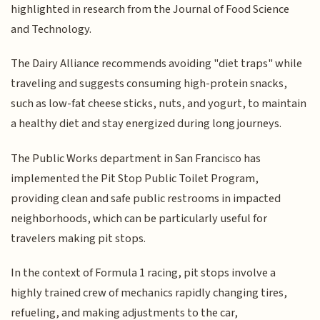
highlighted in research from the Journal of Food Science
and Technology.
The Dairy Alliance recommends avoiding "diet traps" while
traveling and suggests consuming high-protein snacks,
such as low-fat cheese sticks, nuts, and yogurt, to maintain
a healthy diet and stay energized during long journeys.
The Public Works department in San Francisco has
implemented the Pit Stop Public Toilet Program,
providing clean and safe public restrooms in impacted
neighborhoods, which can be particularly useful for
travelers making pit stops.
In the context of Formula 1 racing, pit stops involve a
highly trained crew of mechanics rapidly changing tires,
refueling, and making adjustments to the car,