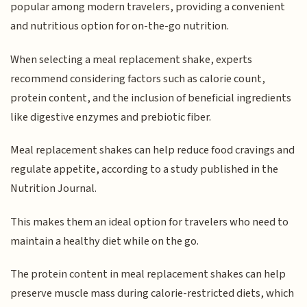
popular among modern travelers, providing a convenient
and nutritious option for on-the-go nutrition.
When selecting a meal replacement shake, experts
recommend considering factors such as calorie count,
protein content, and the inclusion of beneficial ingredients
like digestive enzymes and prebiotic fiber.
Meal replacement shakes can help reduce food cravings and
regulate appetite, according to a study published in the
Nutrition Journal.
This makes them an ideal option for travelers who need to
maintain a healthy diet while on the go.
The protein content in meal replacement shakes can help
preserve muscle mass during calorie-restricted diets, which