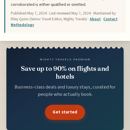
corroborated is either qualified or omitted.
Published
May 7, 2024
· Last reviewed
May 7, 2024
· Maintained by
Riley Quinn (Senior Travel Editor, Mighty Travels) ·
About
·
Contact
·
Methodology
MIGHTY TRAVELS PREMIUM
Save up to 90% on flights and
hotels
Business-class deals and luxury stays, curated for
people who actually book.
Get started