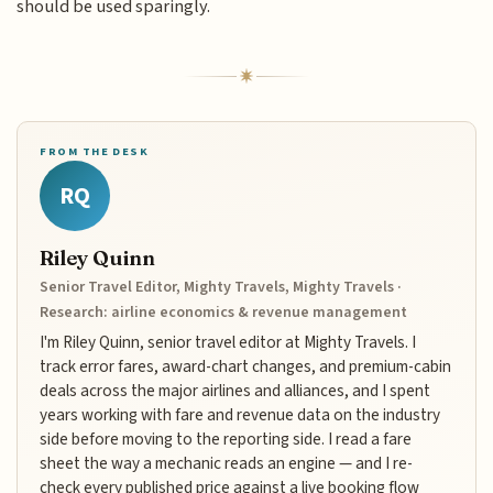
should be used sparingly.
FROM THE DESK
RQ
Riley Quinn
Senior Travel Editor, Mighty Travels, Mighty Travels ·
Research: airline economics & revenue management
I'm Riley Quinn, senior travel editor at Mighty Travels. I
track error fares, award-chart changes, and premium-cabin
deals across the major airlines and alliances, and I spent
years working with fare and revenue data on the industry
side before moving to the reporting side. I read a fare
sheet the way a mechanic reads an engine — and I re-
check every published price against a live booking flow