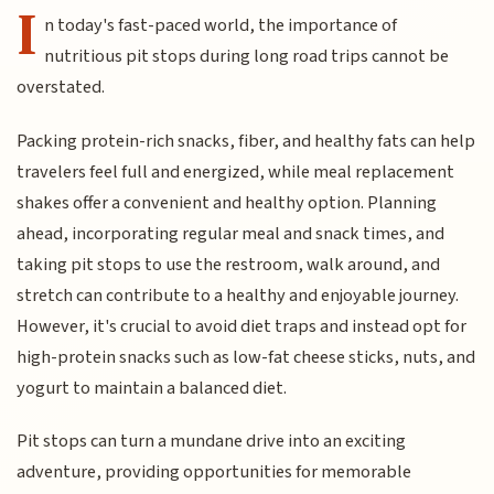
I
n today's fast-paced world, the importance of
nutritious pit stops during long road trips cannot be
overstated.
Packing protein-rich snacks, fiber, and healthy fats can help
travelers feel full and energized, while meal replacement
shakes offer a convenient and healthy option.
Planning
ahead, incorporating regular meal and snack times, and
taking pit stops to use the restroom, walk around, and
stretch can contribute to a healthy and enjoyable journey.
However, it's crucial to avoid diet traps and instead opt for
high-protein snacks such as low-fat cheese sticks, nuts, and
yogurt to maintain a balanced diet.
Pit stops can turn a mundane drive into an exciting
adventure, providing opportunities for memorable