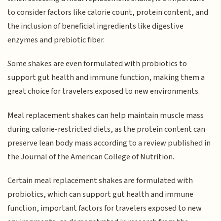
to consider factors like calorie count, protein content, and
the inclusion of beneficial ingredients like digestive
enzymes and prebiotic fiber.
Some shakes are even formulated with probiotics to
support gut health and immune function, making them a
great choice for travelers exposed to new environments.
Meal replacement shakes can help maintain muscle mass
during calorie-restricted diets, as the protein content can
preserve lean body mass according to a review published in
the Journal of the American College of Nutrition.
Certain meal replacement shakes are formulated with
probiotics, which can support gut health and immune
function, important factors for travelers exposed to new