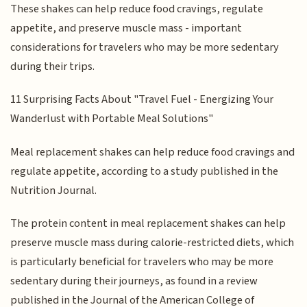
These shakes can help reduce food cravings, regulate
appetite, and preserve muscle mass - important
considerations for travelers who may be more sedentary
during their trips.
11 Surprising Facts About "Travel Fuel - Energizing Your
Wanderlust with Portable Meal Solutions"
Meal replacement shakes can help reduce food cravings and
regulate appetite, according to a study published in the
Nutrition Journal.
The protein content in meal replacement shakes can help
preserve muscle mass during calorie-restricted diets, which
is particularly beneficial for travelers who may be more
sedentary during their journeys, as found in a review
published in the Journal of the American College of