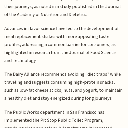
their journeys, as noted in a study published in the Journal
of the Academy of Nutrition and Dietetics.
Advances in flavor science have led to the development of
meal replacement shakes with more appealing taste
profiles, addressing a common barrier for consumers, as
highlighted in research from the Journal of Food Science
and Technology.
The Dairy Alliance recommends avoiding "diet traps" while
traveling and suggests consuming high-protein snacks,
such as low-fat cheese sticks, nuts, and yogurt, to maintain
a healthy diet and stay energized during long journeys.
The Public Works department in San Francisco has
implemented the Pit Stop Public Toilet Program,