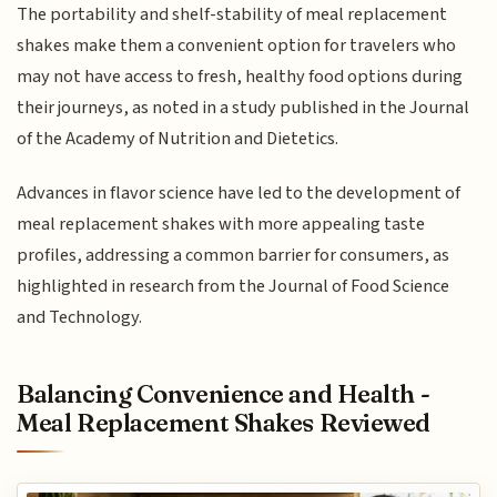
The portability and shelf-stability of meal replacement
shakes make them a convenient option for travelers who
may not have access to fresh, healthy food options during
their journeys, as noted in a study published in the Journal
of the Academy of Nutrition and Dietetics.
Advances in flavor science have led to the development of
meal replacement shakes with more appealing taste
profiles, addressing a common barrier for consumers, as
highlighted in research from the Journal of Food Science
and Technology.
Balancing Convenience and Health -
Meal Replacement Shakes Reviewed