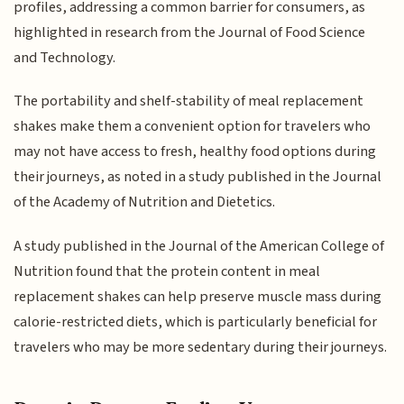
profiles, addressing a common barrier for consumers, as
highlighted in research from the Journal of Food Science
and Technology.
The portability and shelf-stability of meal replacement
shakes make them a convenient option for travelers who
may not have access to fresh, healthy food options during
their journeys, as noted in a study published in the Journal
of the Academy of Nutrition and Dietetics.
A study published in the Journal of the American College of
Nutrition found that the protein content in meal
replacement shakes can help preserve muscle mass during
calorie-restricted diets, which is particularly beneficial for
travelers who may be more sedentary during their journeys.