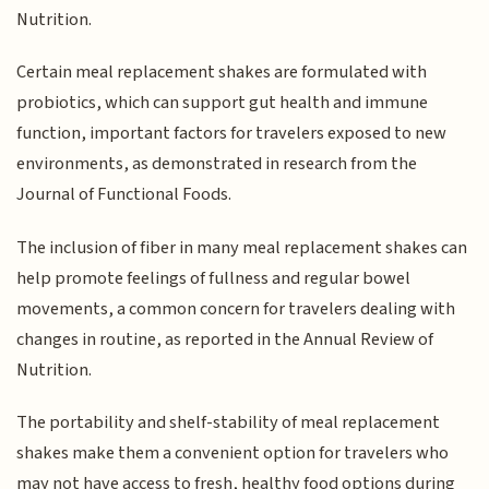
Nutrition.
Certain meal replacement shakes are formulated with
probiotics, which can support gut health and immune
function, important factors for travelers exposed to new
environments, as demonstrated in research from the
Journal of Functional Foods.
The inclusion of fiber in many meal replacement shakes can
help promote feelings of fullness and regular bowel
movements, a common concern for travelers dealing with
changes in routine, as reported in the Annual Review of
Nutrition.
The portability and shelf-stability of meal replacement
shakes make them a convenient option for travelers who
may not have access to fresh, healthy food options during