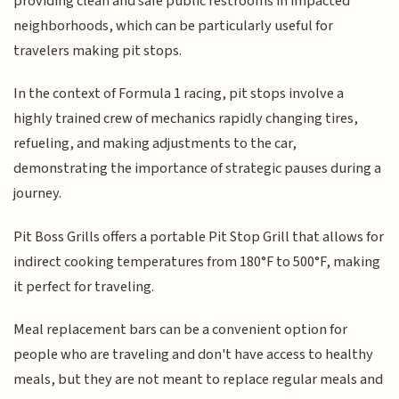
providing clean and safe public restrooms in impacted
neighborhoods, which can be particularly useful for
travelers making pit stops.
In the context of Formula 1 racing, pit stops involve a
highly trained crew of mechanics rapidly changing tires,
refueling, and making adjustments to the car,
demonstrating the importance of strategic pauses during a
journey.
Pit Boss Grills offers a portable Pit Stop Grill that allows for
indirect cooking temperatures from 180°F to 500°F, making
it perfect for traveling.
Meal replacement bars can be a convenient option for
people who are traveling and don't have access to healthy
meals, but they are not meant to replace regular meals and