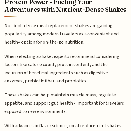
Protein Power - Fueling Your
Adventures with Nutrient-Dense Shakes
Nutrient-dense meal replacement shakes are gaining
popularity among modern travelers as a convenient and
healthy option for on-the-go nutrition.
When selecting a shake, experts recommend considering
factors like calorie count, protein content, and the
inclusion of beneficial ingredients such as digestive
enzymes, prebiotic fiber, and probiotics.
These shakes can help maintain muscle mass, regulate
appetite, and support gut health - important for travelers
exposed to new environments.
With advances in flavor science, meal replacement shakes