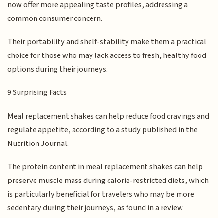
now offer more appealing taste profiles, addressing a
common consumer concern.
Their portability and shelf-stability make them a practical
choice for those who may lack access to fresh, healthy food
options during their journeys.
9 Surprising Facts
Meal replacement shakes can help reduce food cravings and
regulate appetite, according to a study published in the
Nutrition Journal.
The protein content in meal replacement shakes can help
preserve muscle mass during calorie-restricted diets, which
is particularly beneficial for travelers who may be more
sedentary during their journeys, as found in a review