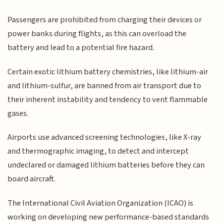
Passengers are prohibited from charging their devices or
power banks during flights, as this can overload the
battery and lead to a potential fire hazard.
Certain exotic lithium battery chemistries, like lithium-air
and lithium-sulfur, are banned from air transport due to
their inherent instability and tendency to vent flammable
gases.
Airports use advanced screening technologies, like X-ray
and thermographic imaging, to detect and intercept
undeclared or damaged lithium batteries before they can
board aircraft.
The International Civil Aviation Organization (ICAO) is
working on developing new performance-based standards