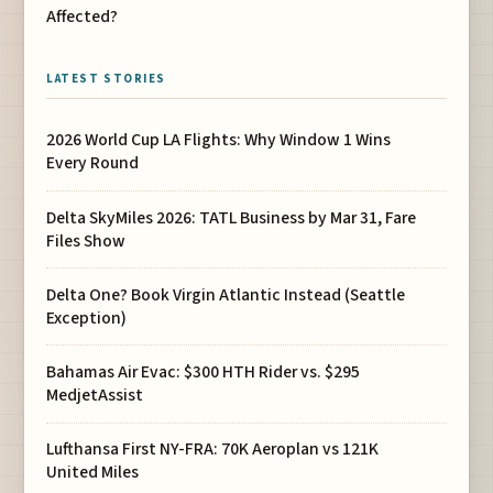
Affected?
LATEST STORIES
2026 World Cup LA Flights: Why Window 1 Wins
Every Round
Delta SkyMiles 2026: TATL Business by Mar 31, Fare
Files Show
Delta One? Book Virgin Atlantic Instead (Seattle
Exception)
Bahamas Air Evac: $300 HTH Rider vs. $295
MedjetAssist
Lufthansa First NY-FRA: 70K Aeroplan vs 121K
United Miles