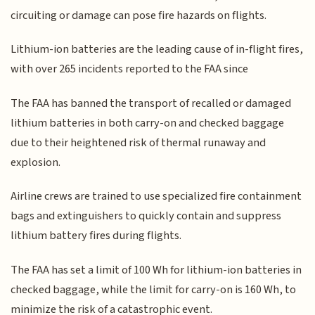
circuiting or damage can pose fire hazards on flights.
Lithium-ion batteries are the leading cause of in-flight fires,
with over 265 incidents reported to the FAA since
The FAA has banned the transport of recalled or damaged
lithium batteries in both carry-on and checked baggage
due to their heightened risk of thermal runaway and
explosion.
Airline crews are trained to use specialized fire containment
bags and extinguishers to quickly contain and suppress
lithium battery fires during flights.
The FAA has set a limit of 100 Wh for lithium-ion batteries in
checked baggage, while the limit for carry-on is 160 Wh, to
minimize the risk of a catastrophic event.