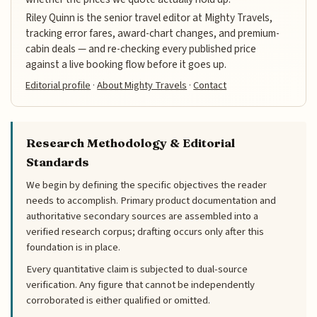
Riley Quinn is the senior travel editor at Mighty Travels,
tracking error fares, award-chart changes, and premium-
cabin deals — and re-checking every published price
against a live booking flow before it goes up.
Editorial profile
·
About Mighty Travels
·
Contact
Research Methodology & Editorial
Standards
We begin by defining the specific objectives the reader
needs to accomplish. Primary product documentation and
authoritative secondary sources are assembled into a
verified research corpus; drafting occurs only after this
foundation is in place.
Every quantitative claim is subjected to dual-source
verification. Any figure that cannot be independently
corroborated is either qualified or omitted.