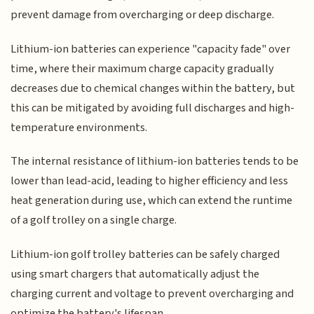
prevent damage from overcharging or deep discharge.
Lithium-ion batteries can experience "capacity fade" over
time, where their maximum charge capacity gradually
decreases due to chemical changes within the battery, but
this can be mitigated by avoiding full discharges and high-
temperature environments.
The internal resistance of lithium-ion batteries tends to be
lower than lead-acid, leading to higher efficiency and less
heat generation during use, which can extend the runtime
of a golf trolley on a single charge.
Lithium-ion golf trolley batteries can be safely charged
using smart chargers that automatically adjust the
charging current and voltage to prevent overcharging and
optimize the battery's lifespan.