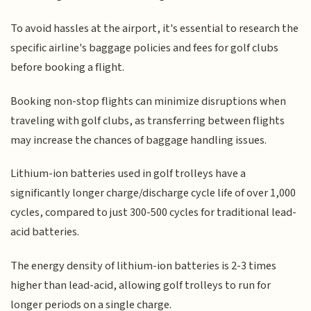
To avoid hassles at the airport, it's essential to research the
specific airline's baggage policies and fees for golf clubs
before booking a flight.
Booking non-stop flights can minimize disruptions when
traveling with golf clubs, as transferring between flights
may increase the chances of baggage handling issues.
Lithium-ion batteries used in golf trolleys have a
significantly longer charge/discharge cycle life of over 1,000
cycles, compared to just 300-500 cycles for traditional lead-
acid batteries.
The energy density of lithium-ion batteries is 2-3 times
higher than lead-acid, allowing golf trolleys to run for
longer periods on a single charge.