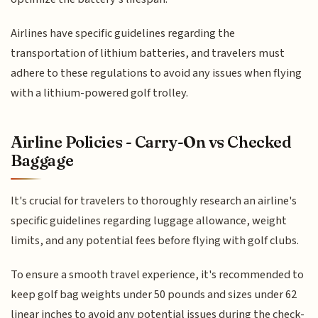
Airlines have specific guidelines regarding the
transportation of lithium batteries, and travelers must
adhere to these regulations to avoid any issues when flying
with a lithium-powered golf trolley.
Airline Policies - Carry-On vs Checked
Baggage
It's crucial for travelers to thoroughly research an airline's
specific guidelines regarding luggage allowance, weight
limits, and any potential fees before flying with golf clubs.
To ensure a smooth travel experience, it's recommended to
keep golf bag weights under 50 pounds and sizes under 62
linear inches to avoid any potential issues during the check-