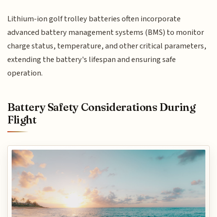
Lithium-ion golf trolley batteries often incorporate
advanced battery management systems (BMS) to monitor
charge status, temperature, and other critical parameters,
extending the battery's lifespan and ensuring safe
operation.
Battery Safety Considerations During
Flight