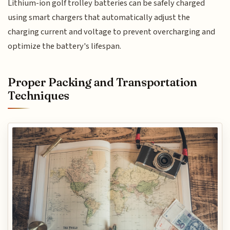
Lithium-ion golf trolley batteries can be safely charged
using smart chargers that automatically adjust the
charging current and voltage to prevent overcharging and
optimize the battery's lifespan.
Proper Packing and Transportation
Techniques