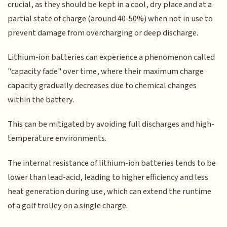
crucial, as they should be kept in a cool, dry place and at a
partial state of charge (around 40-50%) when not in use to
prevent damage from overcharging or deep discharge.
Lithium-ion batteries can experience a phenomenon called
"capacity fade" over time, where their maximum charge
capacity gradually decreases due to chemical changes
within the battery.
This can be mitigated by avoiding full discharges and high-
temperature environments.
The internal resistance of lithium-ion batteries tends to be
lower than lead-acid, leading to higher efficiency and less
heat generation during use, which can extend the runtime
of a golf trolley on a single charge.