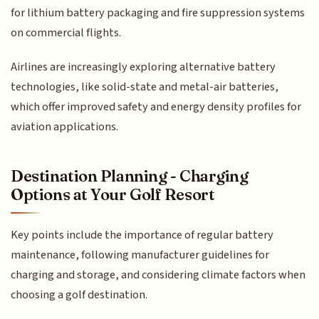
for lithium battery packaging and fire suppression systems
on commercial flights.
Airlines are increasingly exploring alternative battery
technologies, like solid-state and metal-air batteries,
which offer improved safety and energy density profiles for
aviation applications.
Destination Planning - Charging
Options at Your Golf Resort
Key points include the importance of regular battery
maintenance, following manufacturer guidelines for
charging and storage, and considering climate factors when
choosing a golf destination.