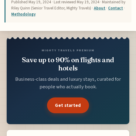
Published
May 19, 2024
· Last reviewed
May 19, 2024
· Maintained by
Riley Quinn (Senior Travel Editor, Mighty Travels) ·
About
·
Contact
·
Methodology
MIGHTY TRAVELS PREMIUM
Save up to 90% on flights and
hotels
Business-class deals and luxury stays, curated for
people who actually book.
Get started