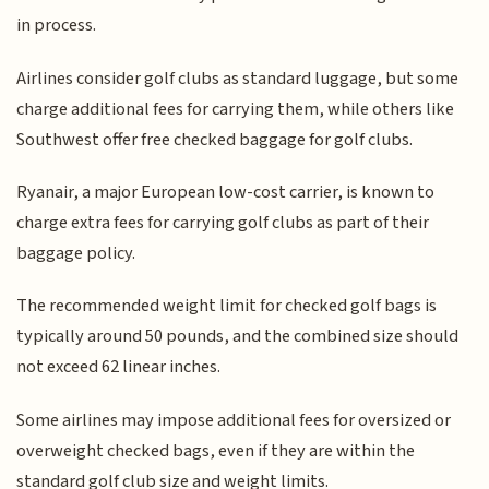
in process.
Airlines consider golf clubs as standard luggage, but some
charge additional fees for carrying them, while others like
Southwest offer free checked baggage for golf clubs.
Ryanair, a major European low-cost carrier, is known to
charge extra fees for carrying golf clubs as part of their
baggage policy.
The recommended weight limit for checked golf bags is
typically around 50 pounds, and the combined size should
not exceed 62 linear inches.
Some airlines may impose additional fees for oversized or
overweight checked bags, even if they are within the
standard golf club size and weight limits.