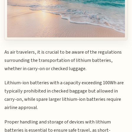
As air travelers, it is crucial to be aware of the regulations
surrounding the transportation of lithium batteries,
whether in carry-on or checked luggage.
Lithium-ion batteries with a capacity exceeding 100Wh are
typically prohibited in checked baggage but allowed in
carry-on, while spare larger lithium-ion batteries require
airline approval.
Proper handling and storage of devices with lithium
batteries is essential to ensure safe travel, as short-