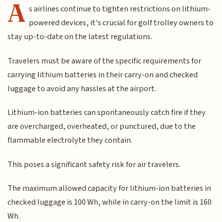
A
s airlines continue to tighten restrictions on lithium-
powered devices, it's crucial for golf trolley owners to
stay up-to-date on the latest regulations.
Travelers must be aware of the specific requirements for
carrying lithium batteries in their carry-on and checked
luggage to avoid any hassles at the airport.
Lithium-ion batteries can spontaneously catch fire if they
are overcharged, overheated, or punctured, due to the
flammable electrolyte they contain.
This poses a significant safety risk for air travelers.
The maximum allowed capacity for lithium-ion batteries in
checked luggage is 100 Wh, while in carry-on the limit is 160
Wh.