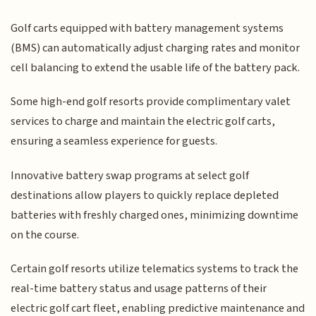
Golf carts equipped with battery management systems
(BMS) can automatically adjust charging rates and monitor
cell balancing to extend the usable life of the battery pack.
Some high-end golf resorts provide complimentary valet
services to charge and maintain the electric golf carts,
ensuring a seamless experience for guests.
Innovative battery swap programs at select golf
destinations allow players to quickly replace depleted
batteries with freshly charged ones, minimizing downtime
on the course.
Certain golf resorts utilize telematics systems to track the
real-time battery status and usage patterns of their
electric golf cart fleet, enabling predictive maintenance and