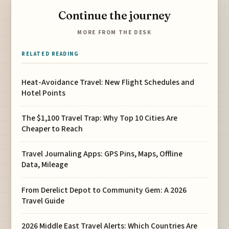
Continue the journey
MORE FROM THE DESK
RELATED READING
Heat-Avoidance Travel: New Flight Schedules and
Hotel Points
The $1,100 Travel Trap: Why Top 10 Cities Are
Cheaper to Reach
Travel Journaling Apps: GPS Pins, Maps, Offline
Data, Mileage
From Derelict Depot to Community Gem: A 2026
Travel Guide
2026 Middle East Travel Alerts: Which Countries Are