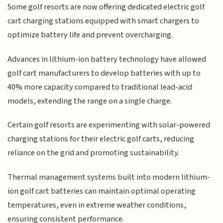
Some golf resorts are now offering dedicated electric golf
cart charging stations equipped with smart chargers to
optimize battery life and prevent overcharging.
Advances in lithium-ion battery technology have allowed
golf cart manufacturers to develop batteries with up to
40% more capacity compared to traditional lead-acid
models, extending the range on a single charge.
Certain golf resorts are experimenting with solar-powered
charging stations for their electric golf carts, reducing
reliance on the grid and promoting sustainability.
Thermal management systems built into modern lithium-
ion golf cart batteries can maintain optimal operating
temperatures, even in extreme weather conditions,
ensuring consistent performance.