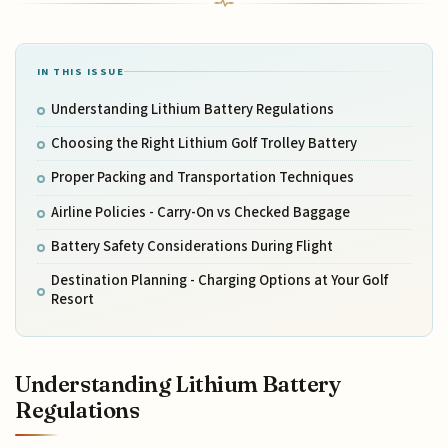
IN THIS ISSUE
Understanding Lithium Battery Regulations
Choosing the Right Lithium Golf Trolley Battery
Proper Packing and Transportation Techniques
Airline Policies - Carry-On vs Checked Baggage
Battery Safety Considerations During Flight
Destination Planning - Charging Options at Your Golf
Resort
Understanding Lithium Battery
Regulations