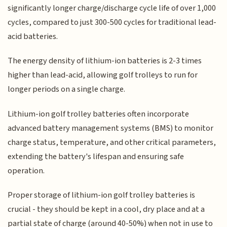
significantly longer charge/discharge cycle life of over 1,000
cycles, compared to just 300-500 cycles for traditional lead-
acid batteries.
The energy density of lithium-ion batteries is 2-3 times
higher than lead-acid, allowing golf trolleys to run for
longer periods on a single charge.
Lithium-ion golf trolley batteries often incorporate
advanced battery management systems (BMS) to monitor
charge status, temperature, and other critical parameters,
extending the battery's lifespan and ensuring safe
operation.
Proper storage of lithium-ion golf trolley batteries is
crucial - they should be kept in a cool, dry place and at a
partial state of charge (around 40-50%) when not in use to