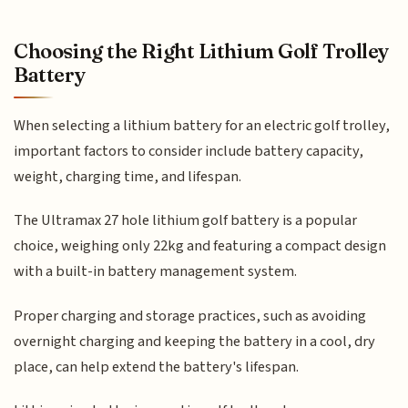
Choosing the Right Lithium Golf Trolley
Battery
When selecting a lithium battery for an electric golf trolley,
important factors to consider include battery capacity,
weight, charging time, and lifespan.
The Ultramax 27 hole lithium golf battery is a popular
choice, weighing only 22kg and featuring a compact design
with a built-in battery management system.
Proper charging and storage practices, such as avoiding
overnight charging and keeping the battery in a cool, dry
place, can help extend the battery's lifespan.