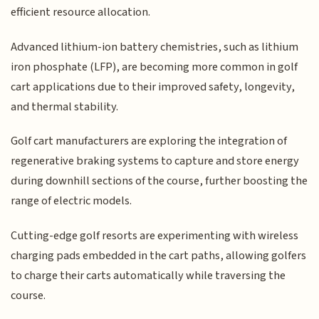
efficient resource allocation.
Advanced lithium-ion battery chemistries, such as lithium
iron phosphate (LFP), are becoming more common in golf
cart applications due to their improved safety, longevity,
and thermal stability.
Golf cart manufacturers are exploring the integration of
regenerative braking systems to capture and store energy
during downhill sections of the course, further boosting the
range of electric models.
Cutting-edge golf resorts are experimenting with wireless
charging pads embedded in the cart paths, allowing golfers
to charge their carts automatically while traversing the
course.