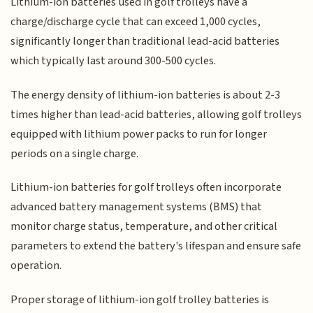
Lithium-ion batteries used in golf trolleys have a
charge/discharge cycle that can exceed 1,000 cycles,
significantly longer than traditional lead-acid batteries
which typically last around 300-500 cycles.
The energy density of lithium-ion batteries is about 2-3
times higher than lead-acid batteries, allowing golf trolleys
equipped with lithium power packs to run for longer
periods on a single charge.
Lithium-ion batteries for golf trolleys often incorporate
advanced battery management systems (BMS) that
monitor charge status, temperature, and other critical
parameters to extend the battery's lifespan and ensure safe
operation.
Proper storage of lithium-ion golf trolley batteries is