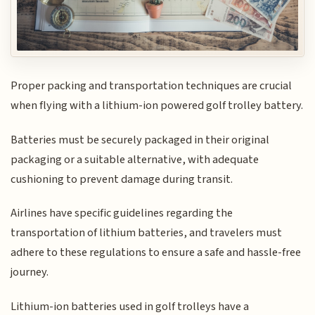
Proper packing and transportation techniques are crucial
when flying with a lithium-ion powered golf trolley battery.
Batteries must be securely packaged in their original
packaging or a suitable alternative, with adequate
cushioning to prevent damage during transit.
Airlines have specific guidelines regarding the
transportation of lithium batteries, and travelers must
adhere to these regulations to ensure a safe and hassle-free
journey.
Lithium-ion batteries used in golf trolleys have a