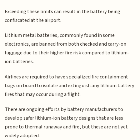
Exceeding these limits can result in the battery being
confiscated at the airport.
Lithium metal batteries, commonly found in some
electronics, are banned from both checked and carry-on
luggage due to their higher fire risk compared to lithium-
ion batteries.
Airlines are required to have specialized fire containment
bags on board to isolate and extinguish any lithium battery
fires that may occur during a flight.
There are ongoing efforts by battery manufacturers to
develop safer lithium-ion battery designs that are less
prone to thermal runaway and fire, but these are not yet
widely adopted.