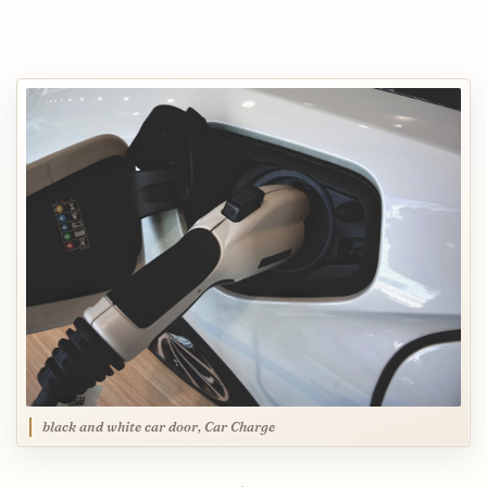
black and white car door, Car Charge