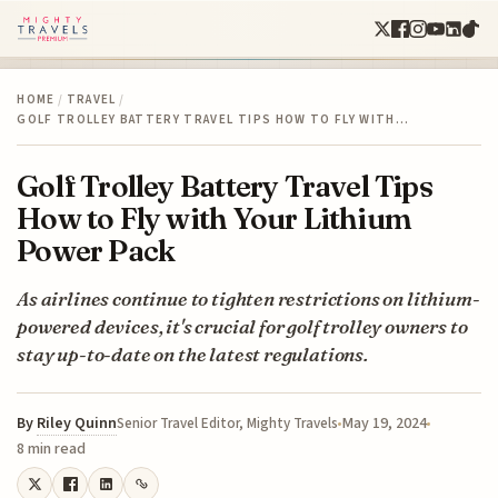
HOME
/
TRAVEL
/
GOLF TROLLEY BATTERY TRAVEL TIPS HOW TO FLY WITH…
Golf Trolley Battery Travel Tips
How to Fly with Your Lithium
Power Pack
As airlines continue to tighten restrictions on lithium-
powered devices, it's crucial for golf trolley owners to
stay up-to-date on the latest regulations.
By
Riley Quinn
May 19, 2024
Senior Travel Editor, Mighty Travels
8 min read