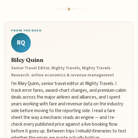
FROM THE DESK
RQ
Riley Quinn
Senior Travel Editor, Mighty Travels, Mighty Travels ·
Research: airline economics & revenue management
I'm Riley Quinn, senior travel editor at Mighty Travels. I
track error fares, award-chart changes, and premium-cabin
deals across the major airlines and alliances, and I spent
years working with fare and revenue data on the industry
side before moving to the reporting side. I read a fare
sheet the way a mechanic reads an engine — and I re-
check every published price against a live booking flow
before it goes up. Between trips I rebuild itineraries to test
whether the prices we quote actually hold up.