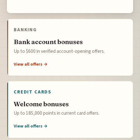
BANKING
Bank account bonuses
Up to $600 in verified account-opening offers.
View all offers →
CREDIT CARDS
Welcome bonuses
Up to 185,000 points in current card offers.
View all offers →