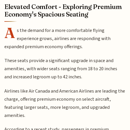
Elevated Comfort - Exploring Premium
Economy's Spacious Seating
A
s the demand for a more comfortable flying
experience grows, airlines are responding with
expanded premium economy offerings.
These seats provide a significant upgrade in space and
amenities, with wider seats ranging from 18 to 20 inches
and increased legroom up to 42 inches.
Airlines like Air Canada and American Airlines are leading the
charge, offering premium economy on select aircraft,
featuring larger seats, more legroom, and upgraded
amenities.
According to a recent study, passengers in premium