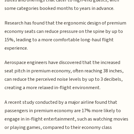
suites and offerings that cater to high-end guests, with
some categories booked months to years in advance.
Research has found that the ergonomic design of premium
economy seats can reduce pressure on the spine by up to
15%, leading to a more comfortable long-haul flight
experience.
Aerospace engineers have discovered that the increased
seat pitch in premium economy, often reaching 38 inches,
can reduce the perceived noise levels by up to 3 decibels,
creating a more relaxed in-flight environment.
A recent study conducted by a major airline found that
passengers in premium economy are 17% more likely to
engage in in-flight entertainment, such as watching movies
or playing games, compared to their economy class