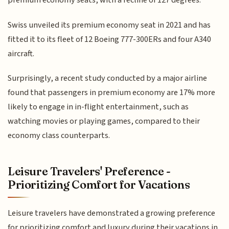
premium economy seats, with a recline of 127 degrees.
Swiss unveiled its premium economy seat in 2021 and has
fitted it to its fleet of 12 Boeing 777-300ERs and four A340
aircraft.
Surprisingly, a recent study conducted by a major airline
found that passengers in premium economy are 17% more
likely to engage in in-flight entertainment, such as
watching movies or playing games, compared to their
economy class counterparts.
Leisure Travelers' Preference -
Prioritizing Comfort for Vacations
Leisure travelers have demonstrated a growing preference
for prioritizing comfort and luxury during their vacations in