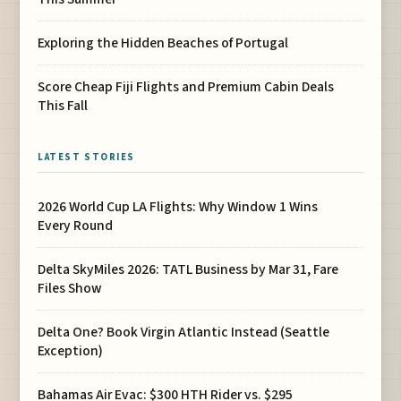
Exploring the Hidden Beaches of Portugal
Score Cheap Fiji Flights and Premium Cabin Deals
This Fall
LATEST STORIES
2026 World Cup LA Flights: Why Window 1 Wins
Every Round
Delta SkyMiles 2026: TATL Business by Mar 31, Fare
Files Show
Delta One? Book Virgin Atlantic Instead (Seattle
Exception)
Bahamas Air Evac: $300 HTH Rider vs. $295