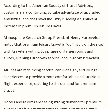
According to the American Society of Travel Advisors,
customers are continuing to take advantage of upgraded
amenities, and the travel industry is seeing a significant
increase in premium leisure travel.
Atmosphere Research Group President Henry Harteveldt
notes that premium leisure travel is "definitely on the rise,"
with travelers willing to splurge on larger rooms and
suites, evening turndown service, and in-room breakfast.
Airlines are rethinking service, cabin design, and lounge
experiences to provide a more comfortable and luxurious
flight experience, catering to the demand for premium
travel.
Hotels and resorts are seeing strong demand for premium