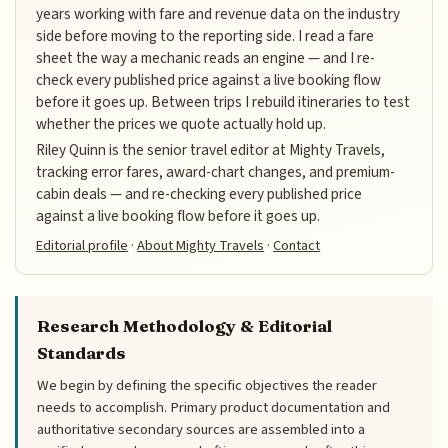
years working with fare and revenue data on the industry
side before moving to the reporting side. I read a fare
sheet the way a mechanic reads an engine — and I re-
check every published price against a live booking flow
before it goes up. Between trips I rebuild itineraries to test
whether the prices we quote actually hold up.
Riley Quinn is the senior travel editor at Mighty Travels,
tracking error fares, award-chart changes, and premium-
cabin deals — and re-checking every published price
against a live booking flow before it goes up.
Editorial profile
·
About Mighty Travels
·
Contact
Research Methodology & Editorial
Standards
We begin by defining the specific objectives the reader
needs to accomplish. Primary product documentation and
authoritative secondary sources are assembled into a