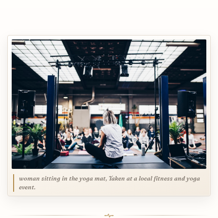
woman sitting in the yoga mat, Taken at a local fitness and yoga
event.