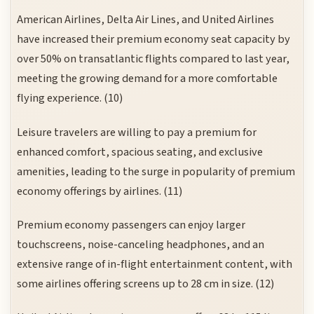
American Airlines, Delta Air Lines, and United Airlines
have increased their premium economy seat capacity by
over 50% on transatlantic flights compared to last year,
meeting the growing demand for a more comfortable
flying experience. (10)
Leisure travelers are willing to pay a premium for
enhanced comfort, spacious seating, and exclusive
amenities, leading to the surge in popularity of premium
economy offerings by airlines. (11)
Premium economy passengers can enjoy larger
touchscreens, noise-canceling headphones, and an
extensive range of in-flight entertainment content, with
some airlines offering screens up to 28 cm in size. (12)