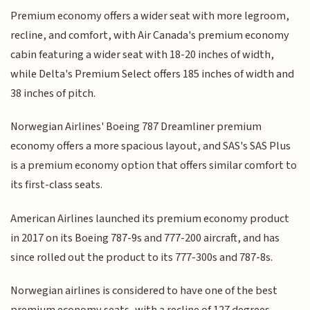
Premium economy offers a wider seat with more legroom,
recline, and comfort, with Air Canada's premium economy
cabin featuring a wider seat with 18-20 inches of width,
while Delta's Premium Select offers 185 inches of width and
38 inches of pitch.
Norwegian Airlines' Boeing 787 Dreamliner premium
economy offers a more spacious layout, and SAS's SAS Plus
is a premium economy option that offers similar comfort to
its first-class seats.
American Airlines launched its premium economy product
in 2017 on its Boeing 787-9s and 777-200 aircraft, and has
since rolled out the product to its 777-300s and 787-8s.
Norwegian airlines is considered to have one of the best