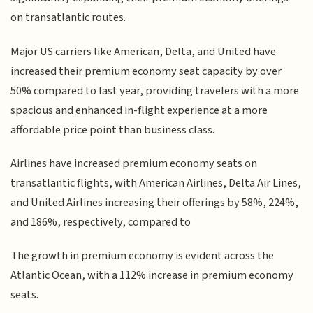
on transatlantic routes.
Major US carriers like American, Delta, and United have
increased their premium economy seat capacity by over
50% compared to last year, providing travelers with a more
spacious and enhanced in-flight experience at a more
affordable price point than business class.
Airlines have increased premium economy seats on
transatlantic flights, with American Airlines, Delta Air Lines,
and United Airlines increasing their offerings by 58%, 224%,
and 186%, respectively, compared to
The growth in premium economy is evident across the
Atlantic Ocean, with a 112% increase in premium economy
seats.