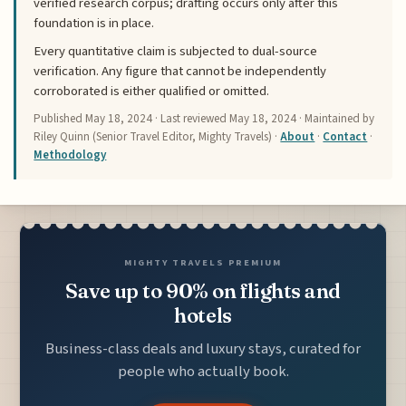
verified research corpus; drafting occurs only after this
foundation is in place.
Every quantitative claim is subjected to dual-source
verification. Any figure that cannot be independently
corroborated is either qualified or omitted.
Published
May 18, 2024
· Last reviewed
May 18, 2024
· Maintained by
Riley Quinn (Senior Travel Editor, Mighty Travels) ·
About
·
Contact
·
Methodology
MIGHTY TRAVELS PREMIUM
Save up to 90% on flights and
hotels
Business-class deals and luxury stays, curated for
people who actually book.