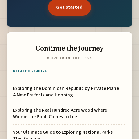
Get started
Continue the journey
MORE FROM THE DESK
RELATED READING
Exploring the Dominican Republic by Private Plane
A New Era for Island Hopping
Exploring the Real Hundred Acre Wood Where
Winnie the Pooh Comes to Life
Your Ultimate Guide to Exploring National Parks
This Summer