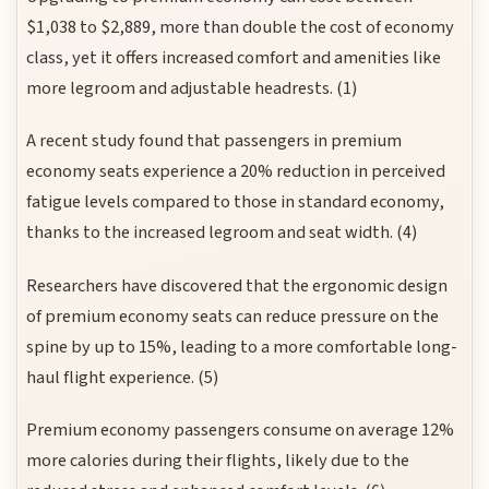
$1,038 to $2,889, more than double the cost of economy
class, yet it offers increased comfort and amenities like
more legroom and adjustable headrests. (1)
A recent study found that passengers in premium
economy seats experience a 20% reduction in perceived
fatigue levels compared to those in standard economy,
thanks to the increased legroom and seat width. (4)
Researchers have discovered that the ergonomic design
of premium economy seats can reduce pressure on the
spine by up to 15%, leading to a more comfortable long-
haul flight experience. (5)
Premium economy passengers consume on average 12%
more calories during their flights, likely due to the