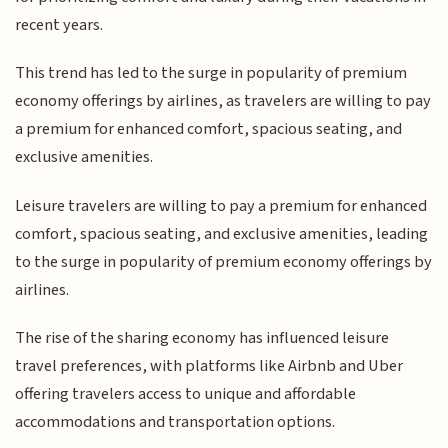
recent years.
This trend has led to the surge in popularity of premium
economy offerings by airlines, as travelers are willing to pay
a premium for enhanced comfort, spacious seating, and
exclusive amenities.
Leisure travelers are willing to pay a premium for enhanced
comfort, spacious seating, and exclusive amenities, leading
to the surge in popularity of premium economy offerings by
airlines.
The rise of the sharing economy has influenced leisure
travel preferences, with platforms like Airbnb and Uber
offering travelers access to unique and affordable
accommodations and transportation options.