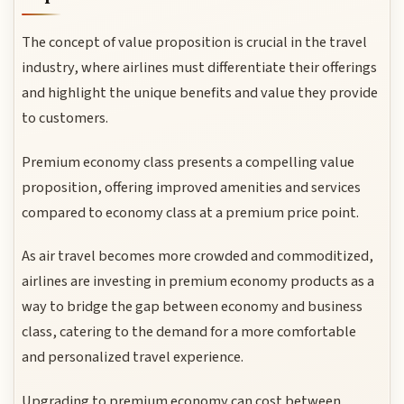
The concept of value proposition is crucial in the travel
industry, where airlines must differentiate their offerings
and highlight the unique benefits and value they provide
to customers.
Premium economy class presents a compelling value
proposition, offering improved amenities and services
compared to economy class at a premium price point.
As air travel becomes more crowded and commoditized,
airlines are investing in premium economy products as a
way to bridge the gap between economy and business
class, catering to the demand for a more comfortable
and personalized travel experience.
Upgrading to premium economy can cost between