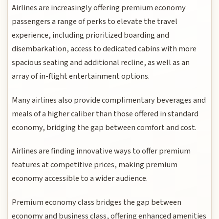
Airlines are increasingly offering premium economy
passengers a range of perks to elevate the travel
experience, including prioritized boarding and
disembarkation, access to dedicated cabins with more
spacious seating and additional recline, as well as an
array of in-flight entertainment options.
Many airlines also provide complimentary beverages and
meals of a higher caliber than those offered in standard
economy, bridging the gap between comfort and cost.
Airlines are finding innovative ways to offer premium
features at competitive prices, making premium
economy accessible to a wider audience.
Premium economy class bridges the gap between
economy and business class, offering enhanced amenities