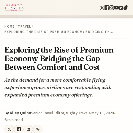
HOME
/
TRAVEL
/
EXPLORING THE RISE OF PREMIUM ECONOMY BRIDGING TH…
Exploring the Rise of Premium
Economy Bridging the Gap
Between Comfort and Cost
As the demand for a more comfortable flying
experience grows, airlines are responding with
expanded premium economy offerings.
By
Riley Quinn
May 18, 2024
Senior Travel Editor, Mighty Travels
6 min read