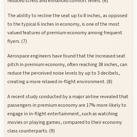
reduced stress and enhanced comfort levels. (6)
The ability to recline the seat up to 8 inches, as opposed
to the typical 6 inches in economy, is one of the most
valued features of premium economy among frequent
flyers. (7)
Aerospace engineers have found that the increased seat
pitch in premium economy, often reaching 38 inches, can
reduce the perceived noise levels by up to 3 decibels,
creating a more relaxed in-flight environment. (8)
A recent study conducted by a major airline revealed that
passengers in premium economy are 17% more likely to
engage in in-flight entertainment, such as watching
movies or playing games, compared to their economy
class counterparts. (9)