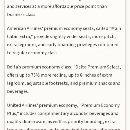
and services at a more affordable price point than
business class.
American Airlines' premium economy seats, called "Main
Cabin Extra," provide slightly wider seats, more pitch,
extra legroom, and early boarding privileges compared
to regular economy class.
Delta's premium economy class, "Delta Premium Select,"
offers up to 75% more recline, up to 8 inches of extra
legroom, adjustable footrests, and premium snacks and
beverages.
United Airlines' premium economy, "Premium Economy
Plus," includes complimentary alcoholic beverages and
quality dinnerware, as well as priority boarding, extra
baggage allowance, and overweight baggage allowance.