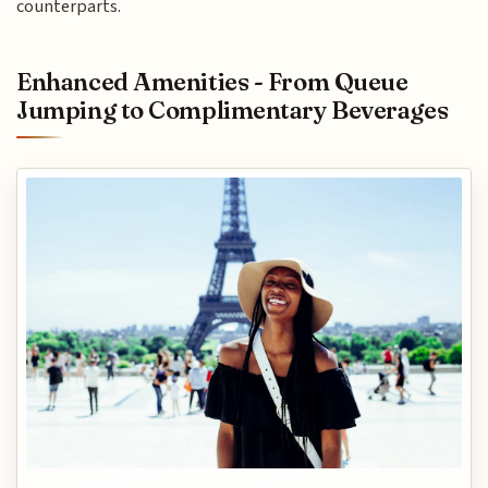
counterparts.
Enhanced Amenities - From Queue
Jumping to Complimentary Beverages