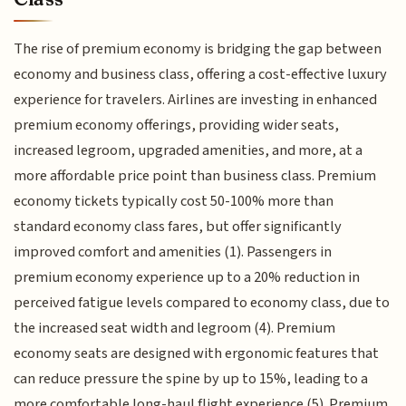
The rise of premium economy is bridging the gap between
economy and business class, offering a cost-effective luxury
experience for travelers. Airlines are investing in enhanced
premium economy offerings, providing wider seats,
increased legroom, upgraded amenities, and more, at a
more affordable price point than business class. Premium
economy tickets typically cost 50-100% more than
standard economy class fares, but offer significantly
improved comfort and amenities (1). Passengers in
premium economy experience up to a 20% reduction in
perceived fatigue levels compared to economy class, due to
the increased seat width and legroom (4). Premium
economy seats are designed with ergonomic features that
can reduce pressure the spine by up to 15%, leading to a
more comfortable long-haul flight experience (5). Premium