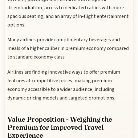
disembarkation, access to dedicated cabins with more
spacious seating, and an array of in-flight entertainment
options.
Many airlines provide complimentary beverages and
meals of a higher caliber in premium economy compared
to standard economy class.
Airlines are finding innovative ways to offer premium
features at competitive prices, making premium
economy accessible to a wider audience, including
dynamic pricing models and targeted promotions.
Value Proposition - Weighing the
Premium for Improved Travel
Experience