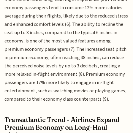
economy passengers tend to consume 12% more calories
average during their flights, likely due to the reduced stress
and enhanced comfort levels (6). The ability to recline the
seat up to 8 inches, compared to the typical 6 inches in
economy, is one of the most valued features among
premium economy passengers (7). The increased seat pitch
in premium economy, often reaching 38 inches, can reduce
the perceived noise levels by up to 3 decibels, creating a
more relaxed in-flight environment (8). Premium economy
passengers are 17% more likely to engage in in-flight
entertainment, such as watching movies or playing games,
compared to their economy class counterparts (9).
Transatlantic Trend - Airlines Expand
Premium Economy on Long-Haul