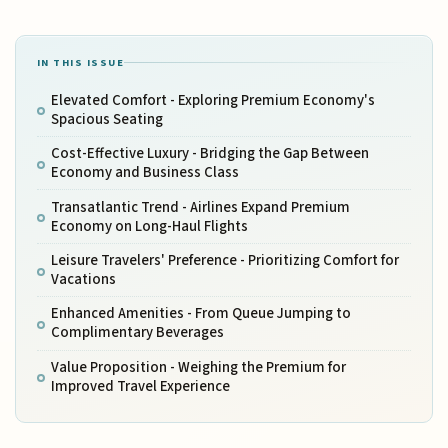
IN THIS ISSUE
Elevated Comfort - Exploring Premium Economy's
Spacious Seating
Cost-Effective Luxury - Bridging the Gap Between
Economy and Business Class
Transatlantic Trend - Airlines Expand Premium
Economy on Long-Haul Flights
Leisure Travelers' Preference - Prioritizing Comfort for
Vacations
Enhanced Amenities - From Queue Jumping to
Complimentary Beverages
Value Proposition - Weighing the Premium for
Improved Travel Experience