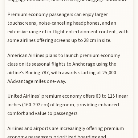
Premium economy passengers can enjoy larger
touchscreens, noise-canceling headphones, and an
extensive range of in-flight entertainment content, with
some airlines offering screens up to 28 cm in size.
American Airlines plans to launch premium economy
class on its seasonal flights to Anchorage using the
airline's Boeing 787, with awards starting at 25,000
AAdvantage miles one-way.
United Airlines' premium economy offers 63 to 115 linear
inches (160-292 cm) of legroom, providing enhanced
comfort and value to passengers.
Airlines and airports are increasingly offering premium
economy passengers prioritized boarding and