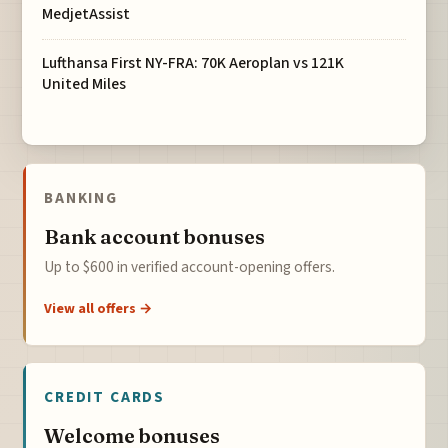
MedjetAssist
Lufthansa First NY-FRA: 70K Aeroplan vs 121K
United Miles
BANKING
Bank account bonuses
Up to $600 in verified account-opening offers.
View all offers →
CREDIT CARDS
Welcome bonuses