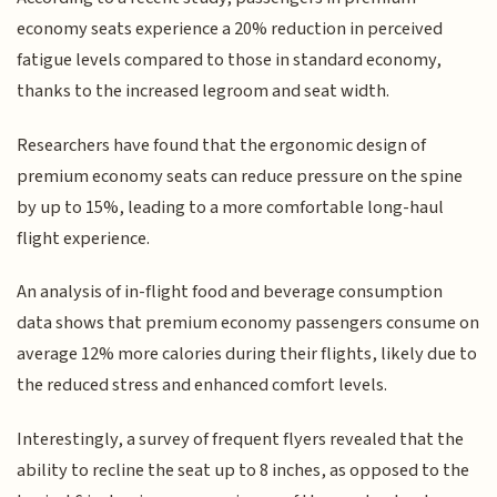
economy seats experience a 20% reduction in perceived
fatigue levels compared to those in standard economy,
thanks to the increased legroom and seat width.
Researchers have found that the ergonomic design of
premium economy seats can reduce pressure on the spine
by up to 15%, leading to a more comfortable long-haul
flight experience.
An analysis of in-flight food and beverage consumption
data shows that premium economy passengers consume on
average 12% more calories during their flights, likely due to
the reduced stress and enhanced comfort levels.
Interestingly, a survey of frequent flyers revealed that the
ability to recline the seat up to 8 inches, as opposed to the