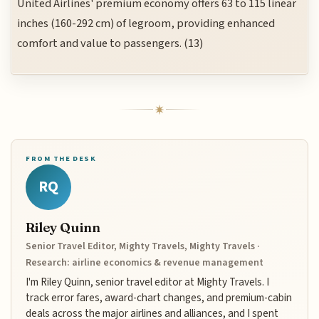
United Airlines' premium economy offers 63 to 115 linear
inches (160-292 cm) of legroom, providing enhanced
comfort and value to passengers. (13)
FROM THE DESK
RQ
Riley Quinn
Senior Travel Editor, Mighty Travels, Mighty Travels ·
Research: airline economics & revenue management
I'm Riley Quinn, senior travel editor at Mighty Travels. I
track error fares, award-chart changes, and premium-cabin
deals across the major airlines and alliances, and I spent