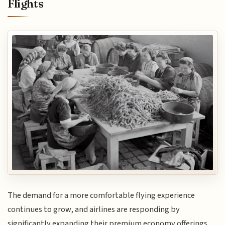
Flights
The demand for a more comfortable flying experience
continues to grow, and airlines are responding by
significantly expanding their premium economy offerings