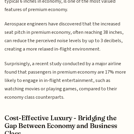
typical 6 inches in economy, is one of the most valued
features of premium economy.
Aerospace engineers have discovered that the increased
seat pitch in premium economy, often reaching 38 inches,
can reduce the perceived noise levels by up to 3 decibels,
creating a more relaxed in-flight environment.
Surprisingly, a recent study conducted by a major airline
found that passengers in premium economy are 17% more
likely to engage in in-flight entertainment, such as
watching movies or playing games, compared to their
economy class counterparts.
Cost-Effective Luxury - Bridging the
Gap Between Economy and Business
Class