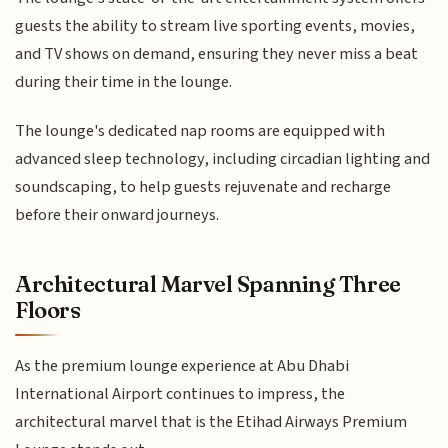
guests the ability to stream live sporting events, movies,
and TV shows on demand, ensuring they never miss a beat
during their time in the lounge.
The lounge's dedicated nap rooms are equipped with
advanced sleep technology, including circadian lighting and
soundscaping, to help guests rejuvenate and recharge
before their onward journeys.
Architectural Marvel Spanning Three
Floors
As the premium lounge experience at Abu Dhabi
International Airport continues to impress, the
architectural marvel that is the Etihad Airways Premium