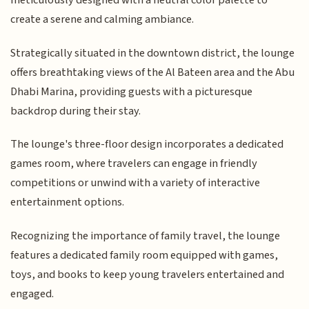
meticulously designed with a neutral color palette to
create a serene and calming ambiance.
Strategically situated in the downtown district, the lounge
offers breathtaking views of the Al Bateen area and the Abu
Dhabi Marina, providing guests with a picturesque
backdrop during their stay.
The lounge's three-floor design incorporates a dedicated
games room, where travelers can engage in friendly
competitions or unwind with a variety of interactive
entertainment options.
Recognizing the importance of family travel, the lounge
features a dedicated family room equipped with games,
toys, and books to keep young travelers entertained and
engaged.