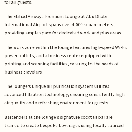
for all guests.
The Etihad Airways Premium Lounge at Abu Dhabi
International Airport spans over 4,000 square meters,
providing ample space for dedicated work and play areas.
The work zone within the lounge features high-speed Wi-Fi,
power outlets, and a business center equipped with
printing and scanning facilities, catering to the needs of
business travelers.
The lounge's unique air purification system utilizes
advanced filtration technology, ensuring consistently high
air quality and a refreshing environment for guests.
Bartenders at the lounge's signature cocktail bar are
trained to create bespoke beverages using locally sourced