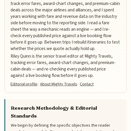
track error fares, award-chart changes, and premium-cabin
deals across the major airlines and alliances, and I spent
years working with fare and revenue data on the industry
side before moving to the reporting side. I read a fare
sheet the way a mechanic reads an engine — and I re-
check every published price against a live booking flow
before it goes up. Between trips I rebuild itineraries to test
whether the prices we quote actually hold up.
Riley Quinn is the senior travel editor at Mighty Travels,
tracking error fares, award-chart changes, and premium-
cabin deals — and re-checking every published price
against a live booking flow before it goes up.
Editorial profile
·
About Mighty Travels
·
Contact
Research Methodology & Editorial
Standards
We begin by defining the specific objectives the reader