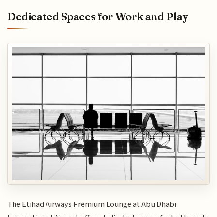
Dedicated Spaces for Work and Play
The Etihad Airways Premium Lounge at Abu Dhabi