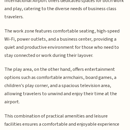
International Airport offers dedicated spaces for both work
and play, catering to the diverse needs of business class
travelers.
The work zone features comfortable seating, high-speed
Wi-Fi, power outlets, and a business center, providing a
quiet and productive environment for those who need to
stay connected or work during their layover.
The play area, on the other hand, offers entertainment
options such as comfortable armchairs, board games, a
children's play corner, and a spacious television area,
allowing travelers to unwind and enjoy their time at the
airport.
This combination of practical amenities and leisure
facilities ensures a comfortable and enjoyable experience