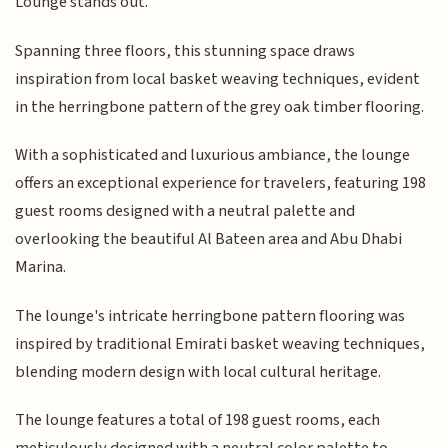
Lounge stands out.
Spanning three floors, this stunning space draws
inspiration from local basket weaving techniques, evident
in the herringbone pattern of the grey oak timber flooring.
With a sophisticated and luxurious ambiance, the lounge
offers an exceptional experience for travelers, featuring 198
guest rooms designed with a neutral palette and
overlooking the beautiful Al Bateen area and Abu Dhabi
Marina.
The lounge's intricate herringbone pattern flooring was
inspired by traditional Emirati basket weaving techniques,
blending modern design with local cultural heritage.
The lounge features a total of 198 guest rooms, each