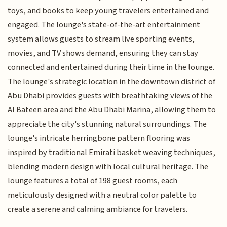
toys, and books to keep young travelers entertained and
engaged. The lounge's state-of-the-art entertainment
system allows guests to stream live sporting events,
movies, and TV shows demand, ensuring they can stay
connected and entertained during their time in the lounge.
The lounge's strategic location in the downtown district of
Abu Dhabi provides guests with breathtaking views of the
Al Bateen area and the Abu Dhabi Marina, allowing them to
appreciate the city's stunning natural surroundings. The
lounge's intricate herringbone pattern flooring was
inspired by traditional Emirati basket weaving techniques,
blending modern design with local cultural heritage. The
lounge features a total of 198 guest rooms, each
meticulously designed with a neutral color palette to
create a serene and calming ambiance for travelers.