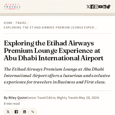
HOME
/
TRAVEL
/
EXPLORING THE ETIHAD AIRWAYS PREMIUM LOUNGE EXPER…
Exploring the Etihad Airways
Premium Lounge Experience at
Abu Dhabi International Airport
The Etihad Airways Premium Lounge at Abu Dhabi
International Airport offers a luxurious and exclusive
experience for travelers in Business and First class.
By
Riley Quinn
May 29, 2024
Senior Travel Editor, Mighty Travels
8 min read