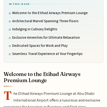
IN THIS ISSUE
Welcome to the Etihad Airways Premium Lounge
Architectural Marvel Spanning Three Floors
Indulging in Culinary Delights
Exclusive Amenities for Ultimate Relaxation
Dedicated Spaces for Work and Play
Seamless Travel Experience at Your Fingertips
Welcome to the Etihad Airways
Premium Lounge
T
he Etihad Airways Premium Lounge at Abu Dhabi
International Airport offers a luxurious and exclusive