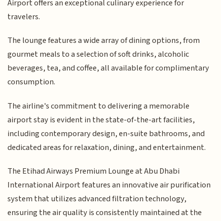
Airport offers an exceptional culinary experience for
travelers.
The lounge features a wide array of dining options, from
gourmet meals to a selection of soft drinks, alcoholic
beverages, tea, and coffee, all available for complimentary
consumption.
The airline's commitment to delivering a memorable
airport stay is evident in the state-of-the-art facilities,
including contemporary design, en-suite bathrooms, and
dedicated areas for relaxation, dining, and entertainment.
The Etihad Airways Premium Lounge at Abu Dhabi
International Airport features an innovative air purification
system that utilizes advanced filtration technology,
ensuring the air quality is consistently maintained at the