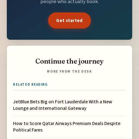
people who actually book.
Get started
Continue the journey
MORE FROM THE DESK
RELATED READING
JetBlue Bets Big on Fort Lauderdale With a New
Lounge and International Gateway
How to Score Qatar Airways Premium Deals Despite
Political Fares