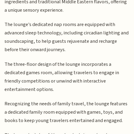
ingredients and traditional Middle Eastern flavors, offering
a unique sensory experience.
The lounge's dedicated nap rooms are equipped with
advanced sleep technology, including circadian lighting and
soundscaping, to help guests rejuvenate and recharge
before their onward journeys.
The three-floor design of the lounge incorporates a
dedicated games room, allowing travelers to engage in
friendly competitions or unwind with interactive
entertainment options.
Recognizing the needs of family travel, the lounge features
a dedicated family room equipped with games, toys, and
books to keep young travelers entertained and engaged.