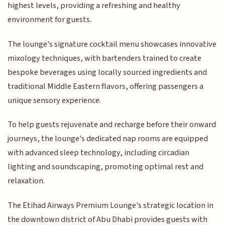
highest levels, providing a refreshing and healthy
environment for guests.
The lounge's signature cocktail menu showcases innovative
mixology techniques, with bartenders trained to create
bespoke beverages using locally sourced ingredients and
traditional Middle Eastern flavors, offering passengers a
unique sensory experience.
To help guests rejuvenate and recharge before their onward
journeys, the lounge's dedicated nap rooms are equipped
with advanced sleep technology, including circadian
lighting and soundscaping, promoting optimal rest and
relaxation.
The Etihad Airways Premium Lounge's strategic location in
the downtown district of Abu Dhabi provides guests with