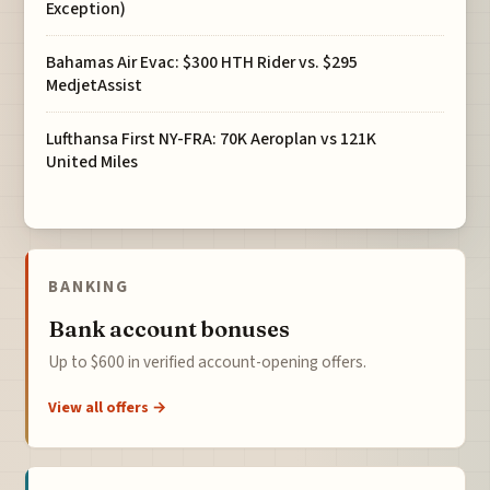
Exception)
Bahamas Air Evac: $300 HTH Rider vs. $295
MedjetAssist
Lufthansa First NY-FRA: 70K Aeroplan vs 121K
United Miles
BANKING
Bank account bonuses
Up to $600 in verified account-opening offers.
View all offers →