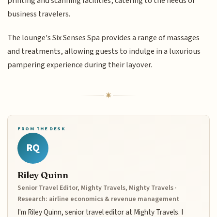
printing and scanning facilities, catering to the needs of
business travelers.
The lounge's Six Senses Spa provides a range of massages
and treatments, allowing guests to indulge in a luxurious
pampering experience during their layover.
FROM THE DESK
RQ
Riley Quinn
Senior Travel Editor, Mighty Travels, Mighty Travels ·
Research: airline economics & revenue management
I'm Riley Quinn, senior travel editor at Mighty Travels. I