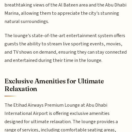
breathtaking views of the Al Bateen area and the Abu Dhabi
Marina, allowing them to appreciate the city's stunning
natural surroundings.
The lounge's state-of-the-art entertainment system offers
guests the ability to stream live sporting events, movies,
and TV shows on demand, ensuring they can stay connected
and entertained during their time in the lounge.
Exclusive Amenities for Ultimate
Relaxation
The Etihad Airways Premium Lounge at Abu Dhabi
International Airport is offering exclusive amenities
designed for ultimate relaxation. The lounge provides a
range of services, including comfortable seating areas,