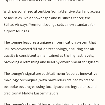
experience for travelers in Business and First class.
With personalized attention from attentive staff and access
to facilities like a shower spa and business center, the
Etihad Airways Premium Lounge sets a new standard for
airport lounges.
The lounge features a unique air purification system that
utilizes advanced filtration technology, ensuring the air
quality is consistently maintained at the highest levels,
providing a refreshing and healthy environment for guests.
The lounge's signature cocktail menu features innovative
mixology techniques, with bartenders trained to create
bespoke beverages using locally sourced ingredients and
traditional Middle Eastern flavors.
The lounge's state-of-the-art entertainment system offers