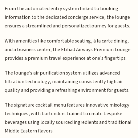
From the automated entry system linked to booking
information to the dedicated concierge service, the lounge
ensures a streamlined and personalized journey for guests.
With amenities like comfortable seating, à la carte dining,
and a business center, the Etihad Airways Premium Lounge
provides a premium travel experience at one's fingertips.
The lounge's air purification system utilizes advanced
filtration technology, maintaining consistently high air
quality and providing a refreshing environment for guests.
The signature cocktail menu features innovative mixology
techniques, with bartenders trained to create bespoke
beverages using locally sourced ingredients and traditional
Middle Eastern flavors.