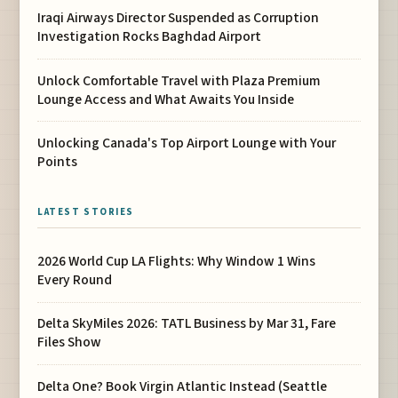
Iraqi Airways Director Suspended as Corruption
Investigation Rocks Baghdad Airport
Unlock Comfortable Travel with Plaza Premium
Lounge Access and What Awaits You Inside
Unlocking Canada's Top Airport Lounge with Your
Points
LATEST STORIES
2026 World Cup LA Flights: Why Window 1 Wins
Every Round
Delta SkyMiles 2026: TATL Business by Mar 31, Fare
Files Show
Delta One? Book Virgin Atlantic Instead (Seattle