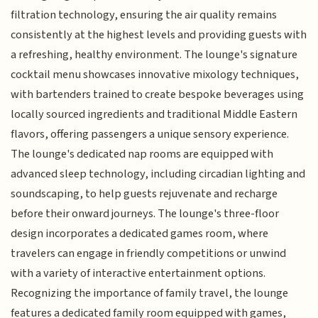
filtration technology, ensuring the air quality remains
consistently at the highest levels and providing guests with
a refreshing, healthy environment. The lounge's signature
cocktail menu showcases innovative mixology techniques,
with bartenders trained to create bespoke beverages using
locally sourced ingredients and traditional Middle Eastern
flavors, offering passengers a unique sensory experience.
The lounge's dedicated nap rooms are equipped with
advanced sleep technology, including circadian lighting and
soundscaping, to help guests rejuvenate and recharge
before their onward journeys. The lounge's three-floor
design incorporates a dedicated games room, where
travelers can engage in friendly competitions or unwind
with a variety of interactive entertainment options.
Recognizing the importance of family travel, the lounge
features a dedicated family room equipped with games,