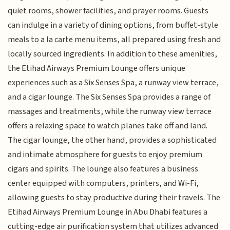
quiet rooms, shower facilities, and prayer rooms. Guests
can indulge in a variety of dining options, from buffet-style
meals to a la carte menu items, all prepared using fresh and
locally sourced ingredients. In addition to these amenities,
the Etihad Airways Premium Lounge offers unique
experiences such as a Six Senses Spa, a runway view terrace,
and a cigar lounge. The Six Senses Spa provides a range of
massages and treatments, while the runway view terrace
offers a relaxing space to watch planes take off and land.
The cigar lounge, the other hand, provides a sophisticated
and intimate atmosphere for guests to enjoy premium
cigars and spirits. The lounge also features a business
center equipped with computers, printers, and Wi-Fi,
allowing guests to stay productive during their travels. The
Etihad Airways Premium Lounge in Abu Dhabi features a
cutting-edge air purification system that utilizes advanced