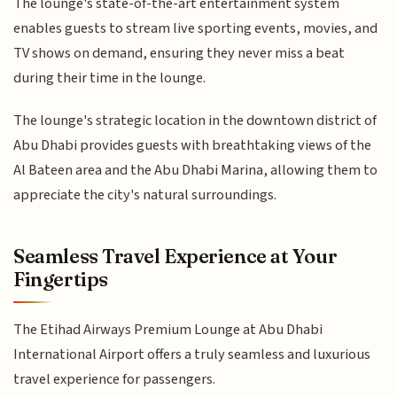
The lounge's state-of-the-art entertainment system
enables guests to stream live sporting events, movies, and
TV shows on demand, ensuring they never miss a beat
during their time in the lounge.
The lounge's strategic location in the downtown district of
Abu Dhabi provides guests with breathtaking views of the
Al Bateen area and the Abu Dhabi Marina, allowing them to
appreciate the city's natural surroundings.
Seamless Travel Experience at Your
Fingertips
The Etihad Airways Premium Lounge at Abu Dhabi
International Airport offers a truly seamless and luxurious
travel experience for passengers.