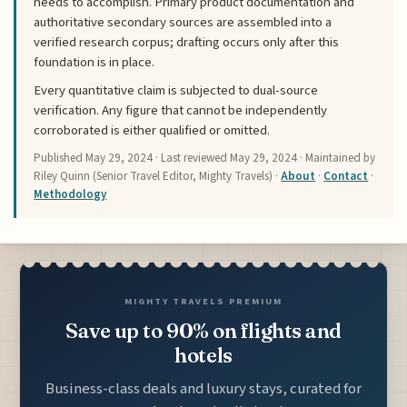
needs to accomplish. Primary product documentation and
authoritative secondary sources are assembled into a
verified research corpus; drafting occurs only after this
foundation is in place.
Every quantitative claim is subjected to dual-source
verification. Any figure that cannot be independently
corroborated is either qualified or omitted.
Published
May 29, 2024
· Last reviewed
May 29, 2024
· Maintained by
Riley Quinn (Senior Travel Editor, Mighty Travels) ·
About
·
Contact
·
Methodology
MIGHTY TRAVELS PREMIUM
Save up to 90% on flights and
hotels
Business-class deals and luxury stays, curated for