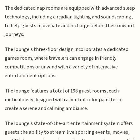
The dedicated nap rooms are equipped with advanced sleep
technology, including circadian lighting and soundscaping,
to help guests rejuvenate and recharge before their onward
journeys.
The lounge's three-floor design incorporates a dedicated
games room, where travelers can engage in friendly
competitions or unwind with a variety of interactive
entertainment options.
The lounge features a total of 198 guest rooms, each
meticulously designed with a neutral color palette to
create a serene and calming ambiance.
The lounge's state-of-the-art entertainment system offers
guests the ability to stream live sporting events, movies,