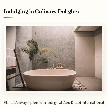
Indulging in Culinary Delights
Etihad Airways' premium lounge at Abu Dhabi International