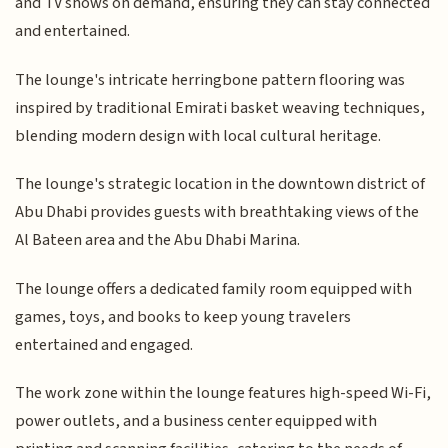
and TV shows on demand, ensuring they can stay connected
and entertained.
The lounge's intricate herringbone pattern flooring was
inspired by traditional Emirati basket weaving techniques,
blending modern design with local cultural heritage.
The lounge's strategic location in the downtown district of
Abu Dhabi provides guests with breathtaking views of the
Al Bateen area and the Abu Dhabi Marina.
The lounge offers a dedicated family room equipped with
games, toys, and books to keep young travelers
entertained and engaged.
The work zone within the lounge features high-speed Wi-Fi,
power outlets, and a business center equipped with