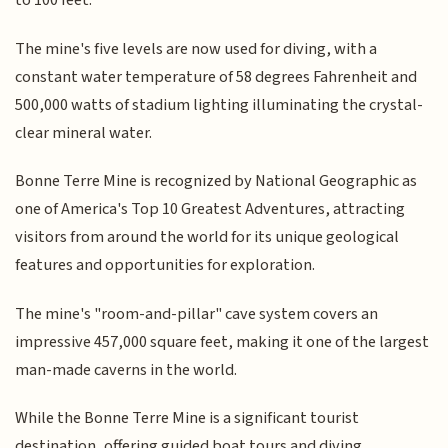
to 100 feet.
The mine's five levels are now used for diving, with a
constant water temperature of 58 degrees Fahrenheit and
500,000 watts of stadium lighting illuminating the crystal-
clear mineral water.
Bonne Terre Mine is recognized by National Geographic as
one of America's Top 10 Greatest Adventures, attracting
visitors from around the world for its unique geological
features and opportunities for exploration.
The mine's "room-and-pillar" cave system covers an
impressive 457,000 square feet, making it one of the largest
man-made caverns in the world.
While the Bonne Terre Mine is a significant tourist
destination, offering guided boat tours and diving