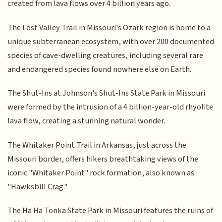
created from lava flows over 4 billion years ago.
The Lost Valley Trail in Missouri's Ozark region is home to a
unique subterranean ecosystem, with over 200 documented
species of cave-dwelling creatures, including several rare
and endangered species found nowhere else on Earth.
The Shut-Ins at Johnson's Shut-Ins State Park in Missouri
were formed by the intrusion of a 4 billion-year-old rhyolite
lava flow, creating a stunning natural wonder.
The Whitaker Point Trail in Arkansas, just across the
Missouri border, offers hikers breathtaking views of the
iconic "Whitaker Point" rock formation, also known as
"Hawksbill Crag."
The Ha Ha Tonka State Park in Missouri features the ruins of