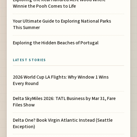
Winnie the Pooh Comes to Life
Your Ultimate Guide to Exploring National Parks
This Summer
Exploring the Hidden Beaches of Portugal
LATEST STORIES
2026 World Cup LA Flights: Why Window 1 Wins
Every Round
Delta SkyMiles 2026: TATL Business by Mar 31, Fare
Files Show
Delta One? Book Virgin Atlantic Instead (Seattle
Exception)