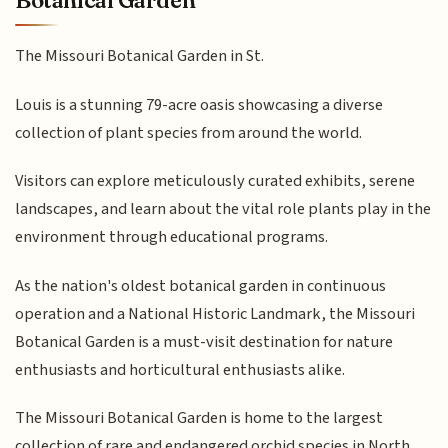
Botanical Garden
The Missouri Botanical Garden in St.
Louis is a stunning 79-acre oasis showcasing a diverse
collection of plant species from around the world.
Visitors can explore meticulously curated exhibits, serene
landscapes, and learn about the vital role plants play in the
environment through educational programs.
As the nation's oldest botanical garden in continuous
operation and a National Historic Landmark, the Missouri
Botanical Garden is a must-visit destination for nature
enthusiasts and horticultural enthusiasts alike.
The Missouri Botanical Garden is home to the largest
collection of rare and endangered orchid species in North