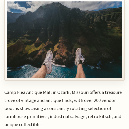
Camp Flea Antique Mall in Ozark, Missouri offers a treasure
trove of vintage and antique finds, with over 200 vendor
booths showcasing a constantly rotating selection of
farmhouse primitives, industrial salvage, retro kitsch, and
unique collectibles.