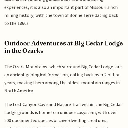
experiences, it is also an important part of Missouri's rich
mining history, with the town of Bonne Terre dating back
to the 1860s.
Outdoor Adventures at Big Cedar Lodge
in the Ozarks
The Ozark Mountains, which surround Big Cedar Lodge, are
an ancient geological formation, dating back over 2 billion
years, making them among the oldest mountain ranges in
North America.
The Lost Canyon Cave and Nature Trail within the Big Cedar
Lodge grounds is home to a unique ecosystem, with over
200 documented species of cave-dwelling creatures,