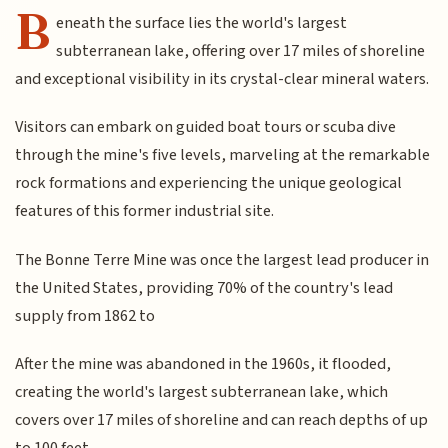
B
eneath the surface lies the world's largest
subterranean lake, offering over 17 miles of shoreline
and exceptional visibility in its crystal-clear mineral waters.
Visitors can embark on guided boat tours or scuba dive
through the mine's five levels, marveling at the remarkable
rock formations and experiencing the unique geological
features of this former industrial site.
The Bonne Terre Mine was once the largest lead producer in
the United States, providing 70% of the country's lead
supply from 1862 to
After the mine was abandoned in the 1960s, it flooded,
creating the world's largest subterranean lake, which
covers over 17 miles of shoreline and can reach depths of up