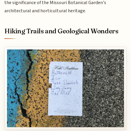
the significance of the Missouri Botanical Garden's
architectural and horticultural heritage.
Hiking Trails and Geological Wonders