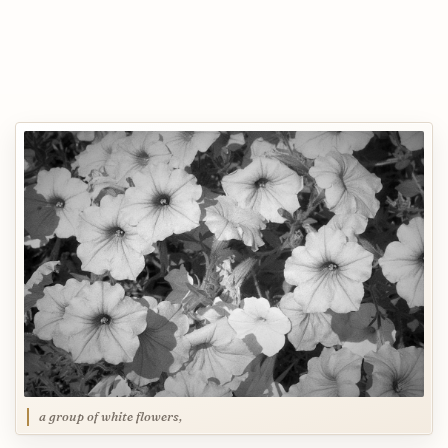
a group of white flowers,