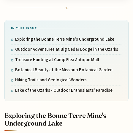
IN THIS ISSUE
Exploring the Bonne Terre Mine's Underground Lake
Outdoor Adventures at Big Cedar Lodge in the Ozarks
Treasure Hunting at Camp Flea Antique Mall
Botanical Beauty at the Missouri Botanical Garden
Hiking Trails and Geological Wonders
Lake of the Ozarks - Outdoor Enthusiasts' Paradise
Exploring the Bonne Terre Mine's
Underground Lake