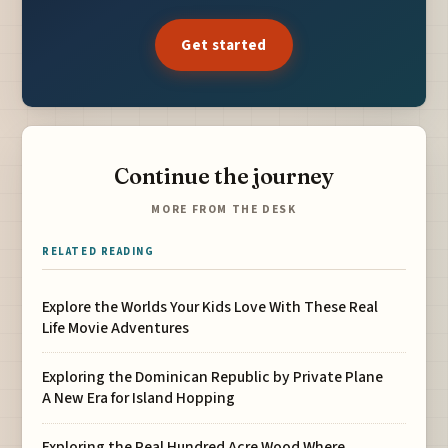
Get started
Continue the journey
MORE FROM THE DESK
RELATED READING
Explore the Worlds Your Kids Love With These Real
Life Movie Adventures
Exploring the Dominican Republic by Private Plane
A New Era for Island Hopping
Exploring the Real Hundred Acre Wood Where