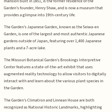
mansion built in 1851, is the former residence of the
Garden's founder, Henry Shaw, and is now a museum that
provides a glimpse into 19th-century life.
The Garden's Japanese Garden, known as the Seiwa-en
Garden, is one of the largest and most authentic Japanese
gardens outside of Japan, featuring over 1,400 Japanese
plants and a 7-acre lake.
The Missouri Botanical Garden's Brookings Interpretive
Center features a state-of-the-art exhibit that uses
augmented reality technology to allow visitors to digitally
interact with and learn about the various plant species in
the Garden.
The Garden's Climatron and Linnean House are both
recognized as National Historic Landmarks, highlighting