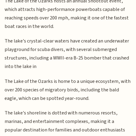
The Lake of the Ozarks hosts an annual Shootout event,
which attracts high-performance powerboats capable of
reaching speeds over 200 mph, making it one of the fastest
boat races in the world.
The lake's crystal-clear waters have created an underwater
playground for scuba divers, with several submerged
structures, including a WWII-era B-25 bomber that crashed
into the lake in
The Lake of the Ozarks is home to a unique ecosystem, with
over 200 species of migratory birds, including the bald
eagle, which can be spotted year-round.
The lake's shoreline is dotted with numerous resorts,
marinas, and entertainment complexes, making it a
popular destination for families and outdoor enthusiasts