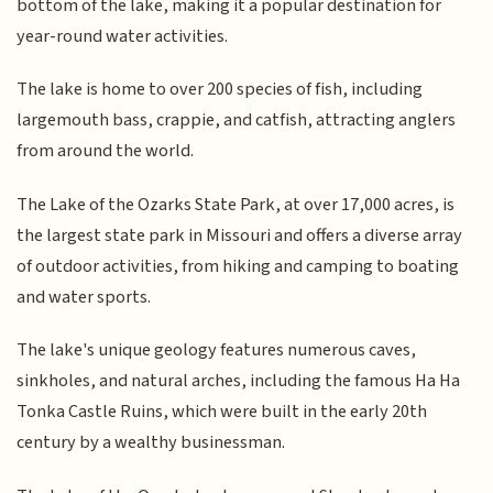
bottom of the lake, making it a popular destination for
year-round water activities.
The lake is home to over 200 species of fish, including
largemouth bass, crappie, and catfish, attracting anglers
from around the world.
The Lake of the Ozarks State Park, at over 17,000 acres, is
the largest state park in Missouri and offers a diverse array
of outdoor activities, from hiking and camping to boating
and water sports.
The lake's unique geology features numerous caves,
sinkholes, and natural arches, including the famous Ha Ha
Tonka Castle Ruins, which were built in the early 20th
century by a wealthy businessman.