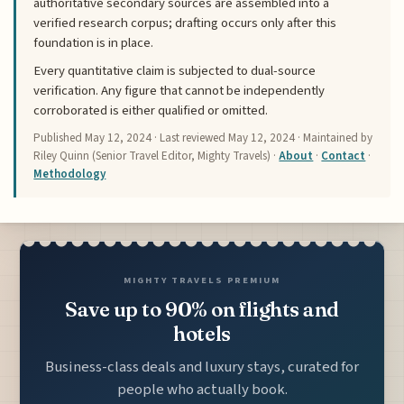
authoritative secondary sources are assembled into a
verified research corpus; drafting occurs only after this
foundation is in place.
Every quantitative claim is subjected to dual-source
verification. Any figure that cannot be independently
corroborated is either qualified or omitted.
Published
May 12, 2024
· Last reviewed
May 12, 2024
· Maintained by
Riley Quinn (Senior Travel Editor, Mighty Travels) ·
About
·
Contact
·
Methodology
MIGHTY TRAVELS PREMIUM
Save up to 90% on flights and
hotels
Business-class deals and luxury stays, curated for
people who actually book.