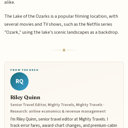
alike.
The Lake of the Ozarks is a popular filming location, with
several movies and TV shows, such as the Netflix series
"Ozark," using the lake's scenic landscapes as a backdrop.
FROM THE DESK
RQ
Riley Quinn
Senior Travel Editor, Mighty Travels, Mighty Travels ·
Research: airline economics & revenue management
I'm Riley Quinn, senior travel editor at Mighty Travels. I
track error fares, award-chart changes, and premium-cabin