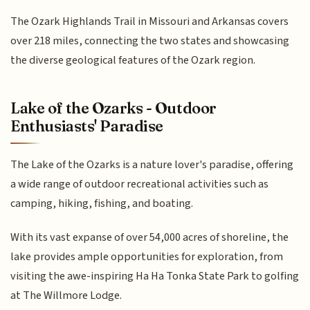
The Ozark Highlands Trail in Missouri and Arkansas covers
over 218 miles, connecting the two states and showcasing
the diverse geological features of the Ozark region.
Lake of the Ozarks - Outdoor
Enthusiasts' Paradise
The Lake of the Ozarks is a nature lover's paradise, offering
a wide range of outdoor recreational activities such as
camping, hiking, fishing, and boating.
With its vast expanse of over 54,000 acres of shoreline, the
lake provides ample opportunities for exploration, from
visiting the awe-inspiring Ha Ha Tonka State Park to golfing
at The Willmore Lodge.