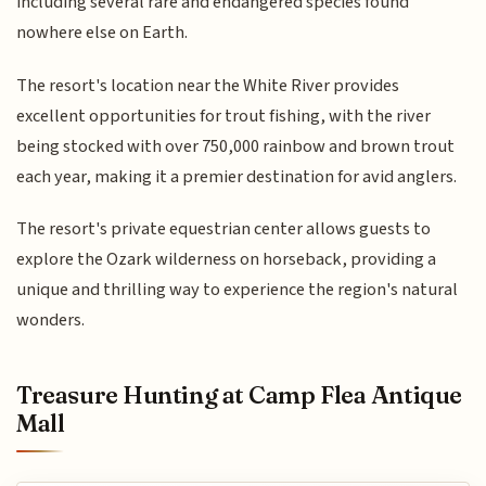
including several rare and endangered species found
nowhere else on Earth.
The resort's location near the White River provides
excellent opportunities for trout fishing, with the river
being stocked with over 750,000 rainbow and brown trout
each year, making it a premier destination for avid anglers.
The resort's private equestrian center allows guests to
explore the Ozark wilderness on horseback, providing a
unique and thrilling way to experience the region's natural
wonders.
Treasure Hunting at Camp Flea Antique
Mall