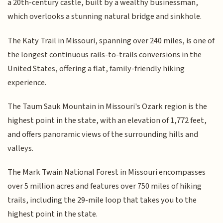
a 20th-century castle, built by a wealthy businessman,
which overlooks a stunning natural bridge and sinkhole.
The Katy Trail in Missouri, spanning over 240 miles, is one of
the longest continuous rails-to-trails conversions in the
United States, offering a flat, family-friendly hiking
experience.
The Taum Sauk Mountain in Missouri's Ozark region is the
highest point in the state, with an elevation of 1,772 feet,
and offers panoramic views of the surrounding hills and
valleys.
The Mark Twain National Forest in Missouri encompasses
over 5 million acres and features over 750 miles of hiking
trails, including the 29-mile loop that takes you to the
highest point in the state.