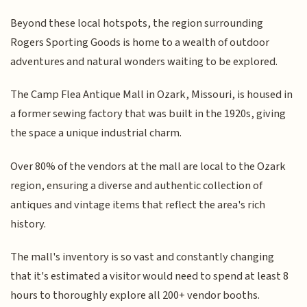
Beyond these local hotspots, the region surrounding
Rogers Sporting Goods is home to a wealth of outdoor
adventures and natural wonders waiting to be explored.
The Camp Flea Antique Mall in Ozark, Missouri, is housed in
a former sewing factory that was built in the 1920s, giving
the space a unique industrial charm.
Over 80% of the vendors at the mall are local to the Ozark
region, ensuring a diverse and authentic collection of
antiques and vintage items that reflect the area's rich
history.
The mall's inventory is so vast and constantly changing
that it's estimated a visitor would need to spend at least 8
hours to thoroughly explore all 200+ vendor booths.