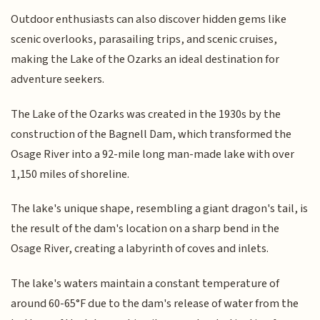
Outdoor enthusiasts can also discover hidden gems like
scenic overlooks, parasailing trips, and scenic cruises,
making the Lake of the Ozarks an ideal destination for
adventure seekers.
The Lake of the Ozarks was created in the 1930s by the
construction of the Bagnell Dam, which transformed the
Osage River into a 92-mile long man-made lake with over
1,150 miles of shoreline.
The lake's unique shape, resembling a giant dragon's tail, is
the result of the dam's location on a sharp bend in the
Osage River, creating a labyrinth of coves and inlets.
The lake's waters maintain a constant temperature of
around 60-65°F due to the dam's release of water from the