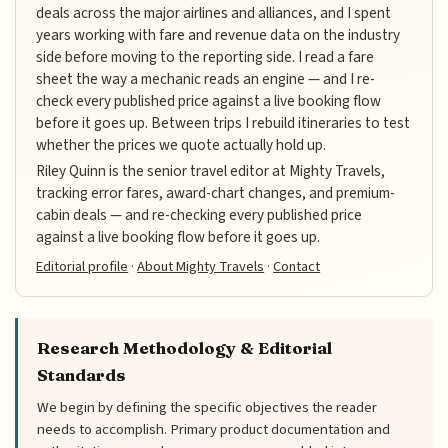
deals across the major airlines and alliances, and I spent
years working with fare and revenue data on the industry
side before moving to the reporting side. I read a fare
sheet the way a mechanic reads an engine — and I re-
check every published price against a live booking flow
before it goes up. Between trips I rebuild itineraries to test
whether the prices we quote actually hold up.
Riley Quinn is the senior travel editor at Mighty Travels,
tracking error fares, award-chart changes, and premium-
cabin deals — and re-checking every published price
against a live booking flow before it goes up.
Editorial profile
·
About Mighty Travels
·
Contact
Research Methodology & Editorial
Standards
We begin by defining the specific objectives the reader
needs to accomplish. Primary product documentation and