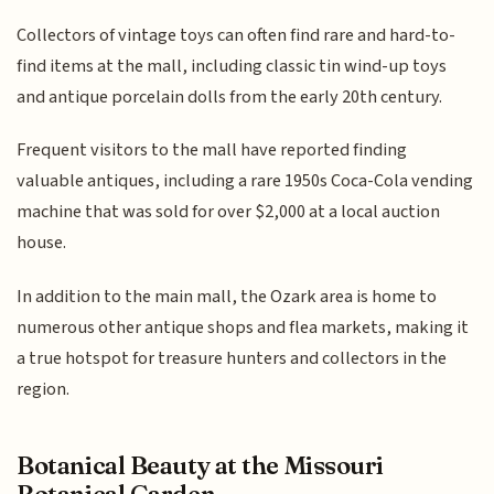
Collectors of vintage toys can often find rare and hard-to-
find items at the mall, including classic tin wind-up toys
and antique porcelain dolls from the early 20th century.
Frequent visitors to the mall have reported finding
valuable antiques, including a rare 1950s Coca-Cola vending
machine that was sold for over $2,000 at a local auction
house.
In addition to the main mall, the Ozark area is home to
numerous other antique shops and flea markets, making it
a true hotspot for treasure hunters and collectors in the
region.
Botanical Beauty at the Missouri