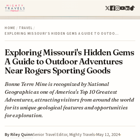
HOME
/
TRAVEL
/
EXPLORING MISSOURI'S HIDDEN GEMS A GUIDE TO OUTDO…
Exploring Missouri's Hidden Gems
A Guide to Outdoor Adventures
Near Rogers Sporting Goods
Bonne Terre Mine is recognized by National
Geographic as one of America's Top 10 Greatest
Adventures, attracting visitors from around the world
for its unique geological features and opportunities
for exploration.
By
Riley Quinn
May 12, 2024
Senior Travel Editor, Mighty Travels