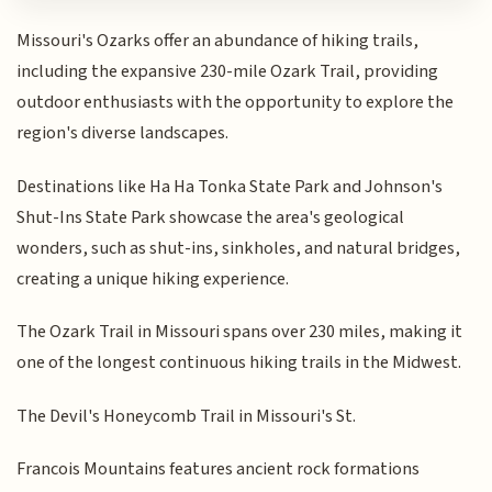
Missouri's Ozarks offer an abundance of hiking trails,
including the expansive 230-mile Ozark Trail, providing
outdoor enthusiasts with the opportunity to explore the
region's diverse landscapes.
Destinations like Ha Ha Tonka State Park and Johnson's
Shut-Ins State Park showcase the area's geological
wonders, such as shut-ins, sinkholes, and natural bridges,
creating a unique hiking experience.
The Ozark Trail in Missouri spans over 230 miles, making it
one of the longest continuous hiking trails in the Midwest.
The Devil's Honeycomb Trail in Missouri's St.
Francois Mountains features ancient rock formations