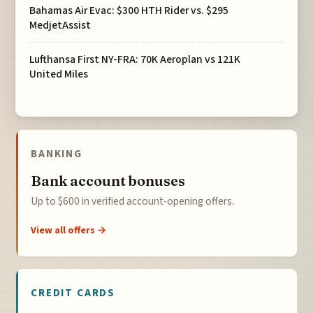
Bahamas Air Evac: $300 HTH Rider vs. $295
MedjetAssist
Lufthansa First NY-FRA: 70K Aeroplan vs 121K
United Miles
BANKING
Bank account bonuses
Up to $600 in verified account-opening offers.
View all offers →
CREDIT CARDS