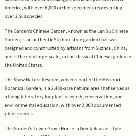
America, with over 6,000 orchid specimens representing
over 3,500 species.
The Garden's Chinese Garden, known as the Lan Su Chinese
Garden, is an authentic Suzhou-style garden that was
designed and constructed by artisans from Suzhou, China,
and is the only large-scale, urban classical Chinese garden in
the United States.
The Shaw Nature Reserve, which is part of the Missouri
Botanical Garden, is a 2,400-acre natural area that serves as
a living laboratory for plant research, conservation, and
environmental education, with over 2,000 documented
plant species.
The Garden's Tower Grove House, a Greek Revival-style