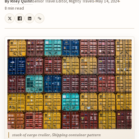
By
Riley Quinn
May 14, 2024
Senior Travel Editor, Mighty Travels
8 min read
stack of cargo trailer, Shipping container pattern