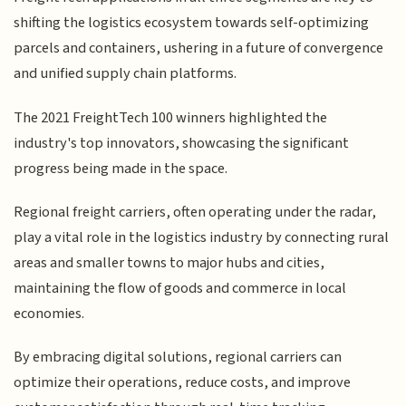
shifting the logistics ecosystem towards self-optimizing
parcels and containers, ushering in a future of convergence
and unified supply chain platforms.
The 2021 FreightTech 100 winners highlighted the
industry's top innovators, showcasing the significant
progress being made in the space.
Regional freight carriers, often operating under the radar,
play a vital role in the logistics industry by connecting rural
areas and smaller towns to major hubs and cities,
maintaining the flow of goods and commerce in local
economies.
By embracing digital solutions, regional carriers can
optimize their operations, reduce costs, and improve