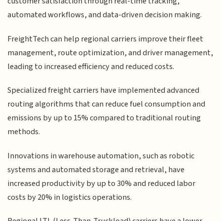
customer satisfaction through real-time tracking,
automated workflows, and data-driven decision making.
FreightTech can help regional carriers improve their fleet
management, route optimization, and driver management,
leading to increased efficiency and reduced costs.
Specialized freight carriers have implemented advanced
routing algorithms that can reduce fuel consumption and
emissions by up to 15% compared to traditional routing
methods.
Innovations in warehouse automation, such as robotic
systems and automated storage and retrieval, have
increased productivity by up to 30% and reduced labor
costs by 20% in logistics operations.