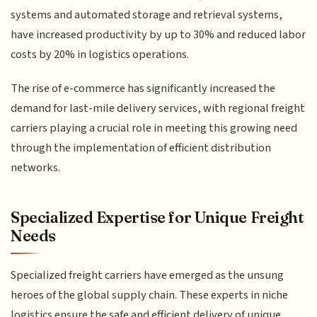
systems and automated storage and retrieval systems,
have increased productivity by up to 30% and reduced labor
costs by 20% in logistics operations.
The rise of e-commerce has significantly increased the
demand for last-mile delivery services, with regional freight
carriers playing a crucial role in meeting this growing need
through the implementation of efficient distribution
networks.
Specialized Expertise for Unique Freight
Needs
Specialized freight carriers have emerged as the unsung
heroes of the global supply chain. These experts in niche
logistics ensure the safe and efficient delivery of unique