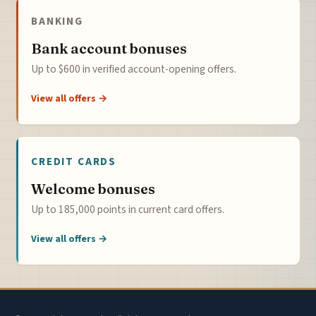
BANKING
Bank account bonuses
Up to $600 in verified account-opening offers.
View all offers →
CREDIT CARDS
Welcome bonuses
Up to 185,000 points in current card offers.
View all offers →