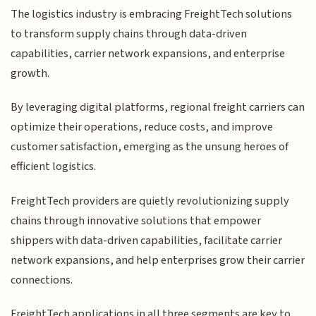
The logistics industry is embracing FreightTech solutions
to transform supply chains through data-driven
capabilities, carrier network expansions, and enterprise
growth.
By leveraging digital platforms, regional freight carriers can
optimize their operations, reduce costs, and improve
customer satisfaction, emerging as the unsung heroes of
efficient logistics.
FreightTech providers are quietly revolutionizing supply
chains through innovative solutions that empower
shippers with data-driven capabilities, facilitate carrier
network expansions, and help enterprises grow their carrier
connections.
FreightTech applications in all three segments are key to