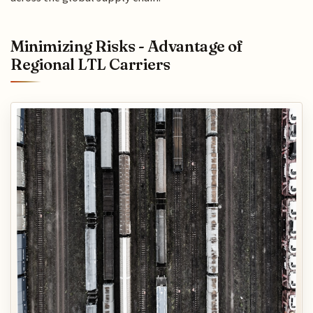
Minimizing Risks - Advantage of
Regional LTL Carriers