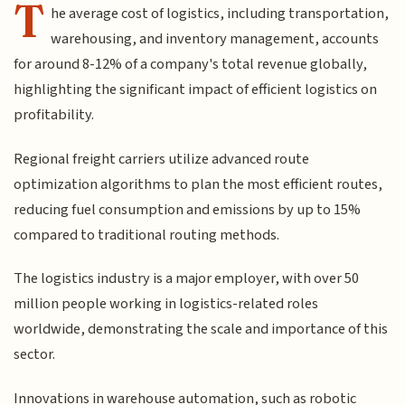
T
he average cost of logistics, including transportation,
warehousing, and inventory management, accounts
for around 8-12% of a company's total revenue globally,
highlighting the significant impact of efficient logistics on
profitability.
Regional freight carriers utilize advanced route
optimization algorithms to plan the most efficient routes,
reducing fuel consumption and emissions by up to 15%
compared to traditional routing methods.
The logistics industry is a major employer, with over 50
million people working in logistics-related roles
worldwide, demonstrating the scale and importance of this
sector.
Innovations in warehouse automation, such as robotic