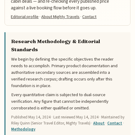
cabin deals — and re-checking every published price
against a live booking flow before it goes up.
Editorial profile
·
About Mighty Travels
·
Contact
Research Methodology & Editorial
Standards
We begin by defining the specific objectives the reader
needs to accomplish. Primary product documentation and
authoritative secondary sources are assembled into a
verified research corpus; drafting occurs only after this
foundation is in place.
Every quantitative claim is subjected to dual-source
verification. Any figure that cannot be independently
corroborated is either qualified or omitted.
Published
May 14, 2024
· Last reviewed
May 14, 2024
· Maintained by
Riley Quinn (Senior Travel Editor, Mighty Travels) ·
About
·
Contact
·
Methodology