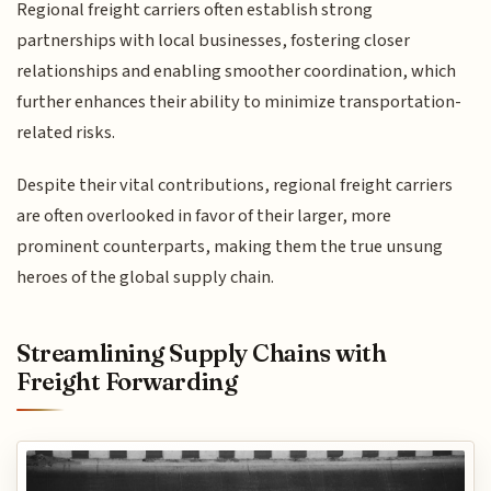
Regional freight carriers often establish strong
partnerships with local businesses, fostering closer
relationships and enabling smoother coordination, which
further enhances their ability to minimize transportation-
related risks.
Despite their vital contributions, regional freight carriers
are often overlooked in favor of their larger, more
prominent counterparts, making them the true unsung
heroes of the global supply chain.
Streamlining Supply Chains with
Freight Forwarding