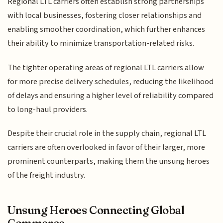
Regional LTL carriers often establish strong partnerships
with local businesses, fostering closer relationships and
enabling smoother coordination, which further enhances
their ability to minimize transportation-related risks.
The tighter operating areas of regional LTL carriers allow
for more precise delivery schedules, reducing the likelihood
of delays and ensuring a higher level of reliability compared
to long-haul providers.
Despite their crucial role in the supply chain, regional LTL
carriers are often overlooked in favor of their larger, more
prominent counterparts, making them the unsung heroes
of the freight industry.
Unsung Heroes Connecting Global
Commerce