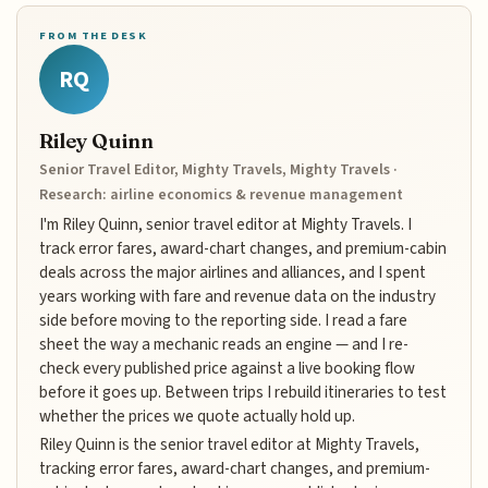
FROM THE DESK
RQ
Riley Quinn
Senior Travel Editor, Mighty Travels, Mighty Travels ·
Research: airline economics & revenue management
I'm Riley Quinn, senior travel editor at Mighty Travels. I
track error fares, award-chart changes, and premium-cabin
deals across the major airlines and alliances, and I spent
years working with fare and revenue data on the industry
side before moving to the reporting side. I read a fare
sheet the way a mechanic reads an engine — and I re-
check every published price against a live booking flow
before it goes up. Between trips I rebuild itineraries to test
whether the prices we quote actually hold up.
Riley Quinn is the senior travel editor at Mighty Travels,
tracking error fares, award-chart changes, and premium-