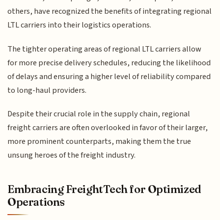
others, have recognized the benefits of integrating regional
LTL carriers into their logistics operations.
The tighter operating areas of regional LTL carriers allow
for more precise delivery schedules, reducing the likelihood
of delays and ensuring a higher level of reliability compared
to long-haul providers.
Despite their crucial role in the supply chain, regional
freight carriers are often overlooked in favor of their larger,
more prominent counterparts, making them the true
unsung heroes of the freight industry.
Embracing FreightTech for Optimized
Operations