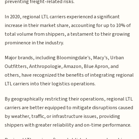
preventing freight-related risks.
In 2020, regional LTL carriers experienced a significant
increase in their market share, accounting for up to 10% of
total volume from shippers, a testament to their growing
prominence in the industry.
Major brands, including Bloomingdale's, Macy's, Urban
Outfitters, Anthropologie, Amazon, Blue Apron, and
others, have recognized the benefits of integrating regional
LTL carriers into their logistics operations.
By geographically restricting their operations, regional LTL
carriers are better equipped to mitigate disruptions caused
by weather, traffic, or infrastructure issues, providing
shippers with greater reliability and on-time performance.