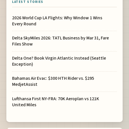
LATEST STORIES
2026 World Cup LA Flights: Why Window 1 Wins
Every Round
Delta SkyMiles 2026: TATL Business by Mar 31, Fare
Files Show
Delta One? Book Virgin Atlantic Instead (Seattle
Exception)
Bahamas Air Evac: $300 HTH Rider vs. $295
MedjetAssist
Lufthansa First NY-FRA: 70K Aeroplan vs 121K
United Miles