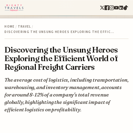
HOME
/
TRAVEL
/
DISCOVERING THE UNSUNG HEROES EXPLORING THE EFFIC…
Discovering the Unsung Heroes
Exploring the Efficient World of
Regional Freight Carriers
The average cost of logistics, including transportation,
warehousing, and inventory management, accounts
for around 8-12% of a company's total revenue
globally, highlighting the significant impact of
efficient logistics on profitability.