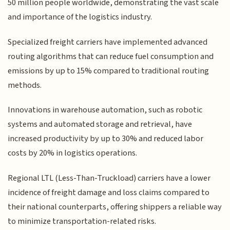
50 million people worldwide, demonstrating the vast scale
and importance of the logistics industry.
Specialized freight carriers have implemented advanced
routing algorithms that can reduce fuel consumption and
emissions by up to 15% compared to traditional routing
methods.
Innovations in warehouse automation, such as robotic
systems and automated storage and retrieval, have
increased productivity by up to 30% and reduced labor
costs by 20% in logistics operations.
Regional LTL (Less-Than-Truckload) carriers have a lower
incidence of freight damage and loss claims compared to
their national counterparts, offering shippers a reliable way
to minimize transportation-related risks.