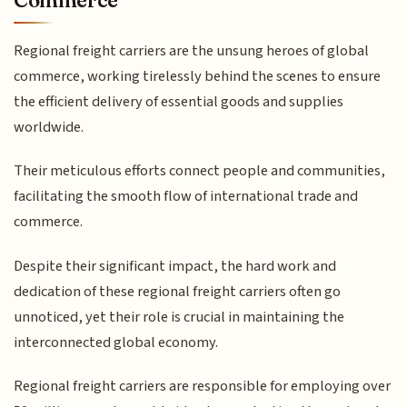
Regional freight carriers are the unsung heroes of global
commerce, working tirelessly behind the scenes to ensure
the efficient delivery of essential goods and supplies
worldwide.
Their meticulous efforts connect people and communities,
facilitating the smooth flow of international trade and
commerce.
Despite their significant impact, the hard work and
dedication of these regional freight carriers often go
unnoticed, yet their role is crucial in maintaining the
interconnected global economy.
Regional freight carriers are responsible for employing over