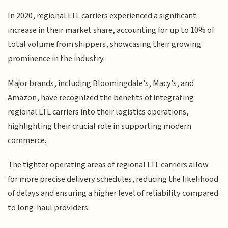
In 2020, regional LTL carriers experienced a significant
increase in their market share, accounting for up to 10% of
total volume from shippers, showcasing their growing
prominence in the industry.
Major brands, including Bloomingdale's, Macy's, and
Amazon, have recognized the benefits of integrating
regional LTL carriers into their logistics operations,
highlighting their crucial role in supporting modern
commerce.
The tighter operating areas of regional LTL carriers allow
for more precise delivery schedules, reducing the likelihood
of delays and ensuring a higher level of reliability compared
to long-haul providers.