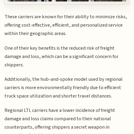
These carriers are known for their ability to minimize risks,
offering cost-effective, efficient, and personalized service
within their geographic areas.
One of their key benefits is the reduced risk of freight
damage and loss, which can be a significant concern for
shippers.
Additionally, the hub-and-spoke model used by regional
carriers is more environmentally friendly due to efficient
truck space utilization and shorter travel distances.
Regional LTL carriers have a lower incidence of freight
damage and loss claims compared to their national
counterparts, offering shippers a secret weapon in