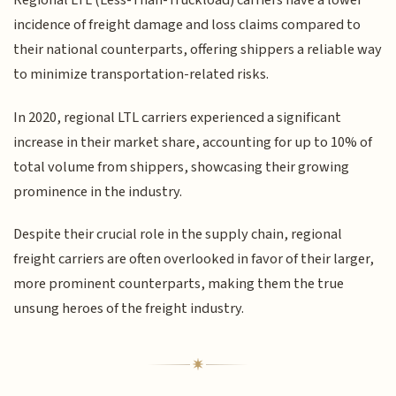
Regional LTL (Less-Than-Truckload) carriers have a lower
incidence of freight damage and loss claims compared to
their national counterparts, offering shippers a reliable way
to minimize transportation-related risks.
In 2020, regional LTL carriers experienced a significant
increase in their market share, accounting for up to 10% of
total volume from shippers, showcasing their growing
prominence in the industry.
Despite their crucial role in the supply chain, regional
freight carriers are often overlooked in favor of their larger,
more prominent counterparts, making them the true
unsung heroes of the freight industry.