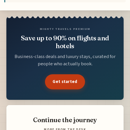
MIGHTY TRAVELS PREMIUM
Save up to 90% on flights and
hotels
Business-class deals and luxury stays, curated for
people who actually book.
Get started
Continue the journey
MORE FROM THE DESK