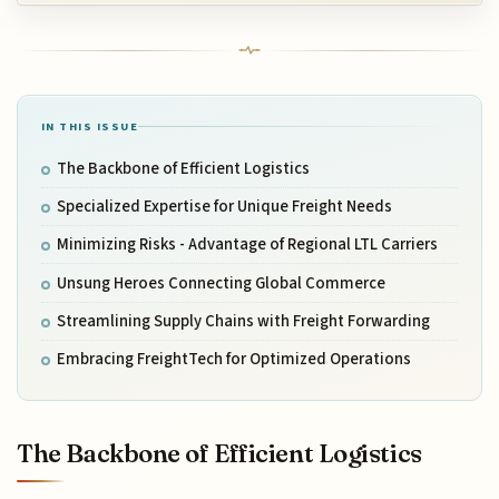
IN THIS ISSUE
The Backbone of Efficient Logistics
Specialized Expertise for Unique Freight Needs
Minimizing Risks - Advantage of Regional LTL Carriers
Unsung Heroes Connecting Global Commerce
Streamlining Supply Chains with Freight Forwarding
Embracing FreightTech for Optimized Operations
The Backbone of Efficient Logistics