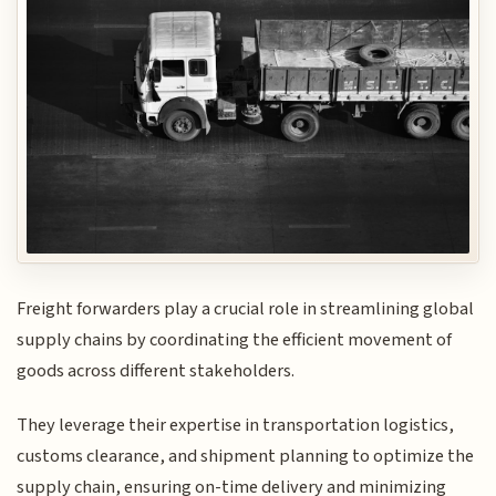
Freight forwarders play a crucial role in streamlining global
supply chains by coordinating the efficient movement of
goods across different stakeholders.
They leverage their expertise in transportation logistics,
customs clearance, and shipment planning to optimize the
supply chain, ensuring on-time delivery and minimizing