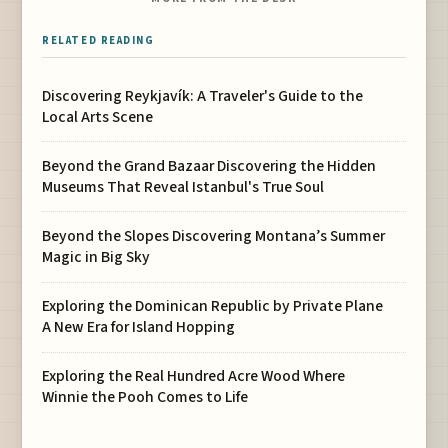
RELATED READING
Discovering Reykjavík: A Traveler's Guide to the
Local Arts Scene
Beyond the Grand Bazaar Discovering the Hidden
Museums That Reveal Istanbul's True Soul
Beyond the Slopes Discovering Montana’s Summer
Magic in Big Sky
Exploring the Dominican Republic by Private Plane
A New Era for Island Hopping
Exploring the Real Hundred Acre Wood Where
Winnie the Pooh Comes to Life