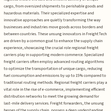
cargo, from oversized shipments to perishable goods and
hazardous materials. Their specialized expertise and
innovative approaches are quietly transforming the way
businesses and industries move goods across borders and
between countries. These unsung innovators in FreightTech
are driven by a common goal to enhance the supply chain
experience, showcasing the crucial role regional freight
carriers play in supporting modern commerce. Specialized
freight carriers often employ advanced routing algorithms
to optimize the transportation of unique cargo, reducing
fuel consumption and emissions by up to 15% compared to
traditional routing methods. Regional freight carriers play a
vital role in the rise of e-commerce, implementing efficient
distribution networks to meet the growing demand for
last-mile delivery services. Freight forwarders, the unsung
heroes of the supply chain, possess a deep understanding