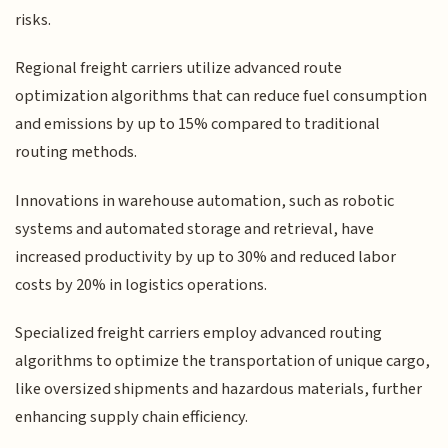
risks.
Regional freight carriers utilize advanced route
optimization algorithms that can reduce fuel consumption
and emissions by up to 15% compared to traditional
routing methods.
Innovations in warehouse automation, such as robotic
systems and automated storage and retrieval, have
increased productivity by up to 30% and reduced labor
costs by 20% in logistics operations.
Specialized freight carriers employ advanced routing
algorithms to optimize the transportation of unique cargo,
like oversized shipments and hazardous materials, further
enhancing supply chain efficiency.