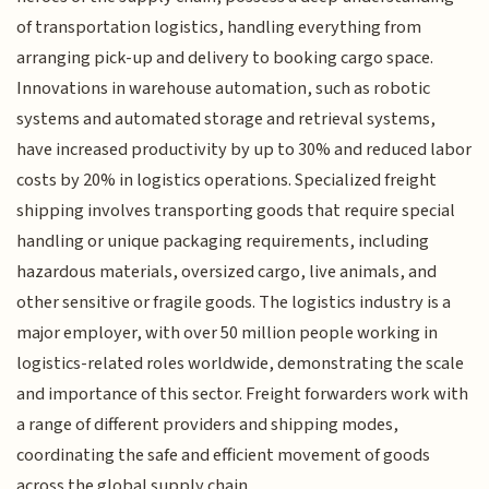
of transportation logistics, handling everything from
arranging pick-up and delivery to booking cargo space.
Innovations in warehouse automation, such as robotic
systems and automated storage and retrieval systems,
have increased productivity by up to 30% and reduced labor
costs by 20% in logistics operations. Specialized freight
shipping involves transporting goods that require special
handling or unique packaging requirements, including
hazardous materials, oversized cargo, live animals, and
other sensitive or fragile goods. The logistics industry is a
major employer, with over 50 million people working in
logistics-related roles worldwide, demonstrating the scale
and importance of this sector. Freight forwarders work with
a range of different providers and shipping modes,
coordinating the safe and efficient movement of goods
across the global supply chain.