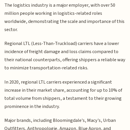
The logistics industry is a major employer, with over 50
million people working in logistics-related roles
worldwide, demonstrating the scale and importance of this
sector.
Regional LTL (Less-Than-Truckload) carriers have a lower
incidence of freight damage and loss claims compared to
their national counterparts, offering shippers a reliable way
to minimize transportation-related risks.
In 2020, regional LTL carriers experienced a significant
increase in their market share, accounting for up to 10% of
total volume from shippers, a testament to their growing
prominence in the industry.
Major brands, including Bloomingdale's, Macy's, Urban
Outfitters, Anthropologie, Amazon, Blue Apron, and