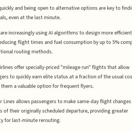
quickly and being open to alternative options are key to find
als, even at the last minute.
s are increasingly using AI algorithms to design more efficient
reducing flight times and fuel consumption by up to 5% com
itional routing methods.
rlines offer specially-priced "mileage run" flights that allow
ers to quickly earn elite status at a fraction of the usual cos
them a valuable option for frequent flyers.
ir Lines allows passengers to make same-day flight changes
s of their originally scheduled departure, providing greater
ity for last-minute rerouting.