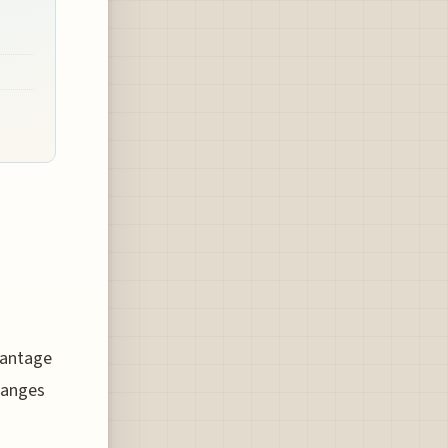
vantage
changes