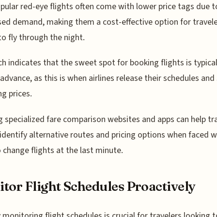
pular red-eye flights often come with lower price tags due t
ed demand, making them a cost-effective option for travel
to fly through the night.
h indicates that the sweet spot for booking flights is typica
 advance, as this is when airlines release their schedules and 
ng prices.
ng specialized fare comparison websites and apps can help tr
 identify alternative routes and pricing options when faced w
 change flights at the last minute.
tor Flight Schedules Proactively
y monitoring flight schedules is crucial for travelers looking t