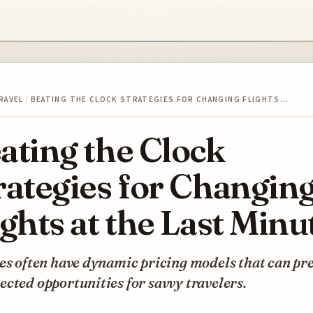
RAVEL
/
BEATING THE CLOCK STRATEGIES FOR CHANGING FLIGHTS…
ating the Clock
rategies for Changin
ights at the Last Minu
es often have dynamic pricing models that can pr
cted opportunities for savvy travelers.