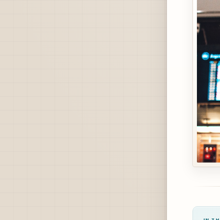
IN TH