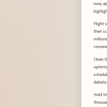
now, ap
highlig
Flight 
their s
million
conveni
Clean S
optimiz
schedul
debate
Hold ti
thousan