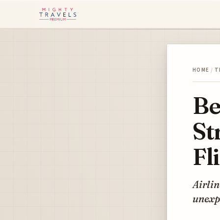
HOME
/
T
Be
St
Fl
Airlin
unexpe