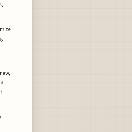
s,
imize
ng
 new,
ht
f
h