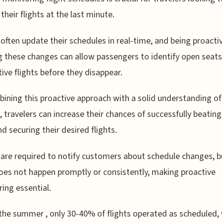
their flights at the last minute.
s often update their schedules in real-time, and being proactiv
g these changes can allow passengers to identify open seat
tive flights before they disappear.
ining this proactive approach with a solid understanding of 
s, travelers can increase their chances of successfully beating
nd securing their desired flights.
s are required to notify customers about schedule changes, b
oes not happen promptly or consistently, making proactive
ing essential.
the summer , only 30-40% of flights operated as scheduled, 