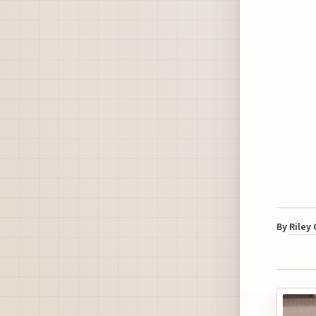
By
Riley