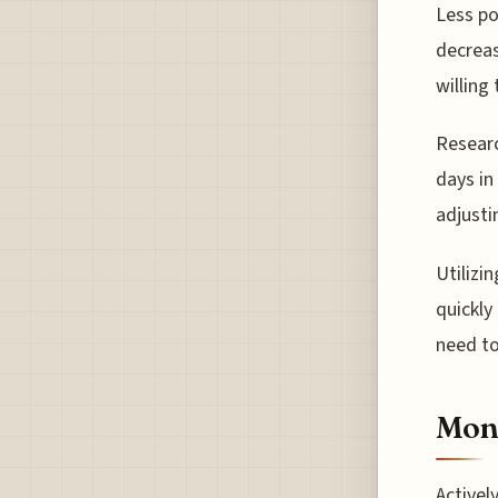
Less po
decreas
willing 
Researc
days in
adjusti
Utilizi
quickly
need to
Moni
Activel