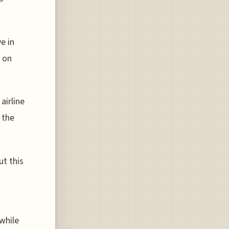
e in
s on
airline
 the
ut this
while