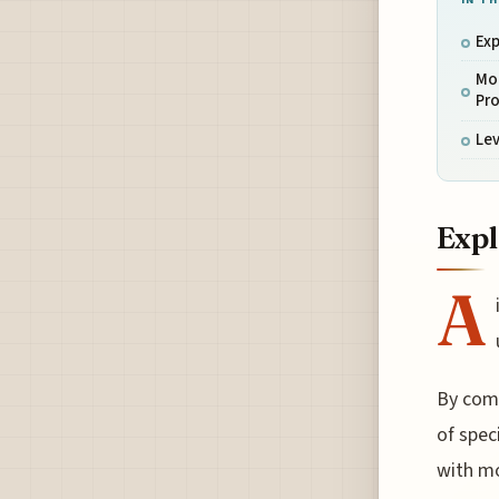
Exp
Mon
Pro
Lev
Expl
A
By comp
of spec
with mo