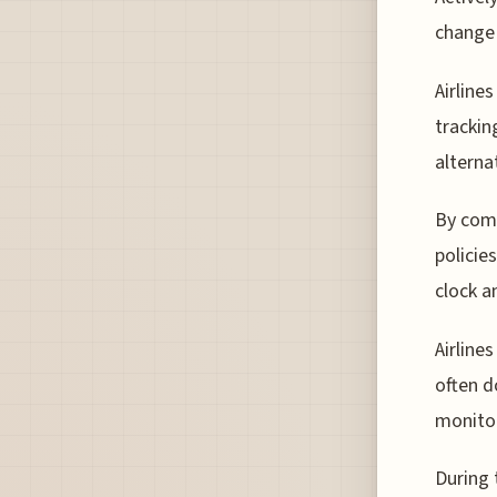
change 
Airline
trackin
alterna
By comb
policie
clock a
Airline
often d
monitor
During 