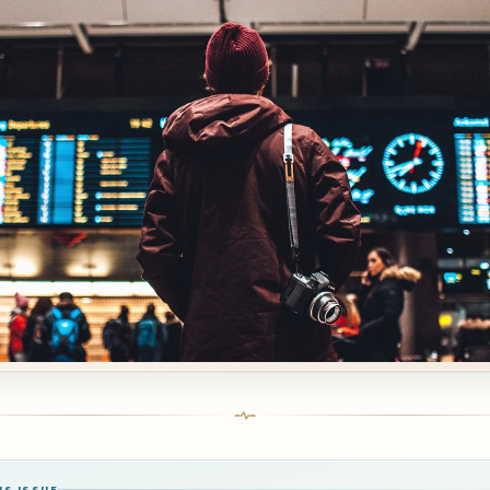
IS ISSUE