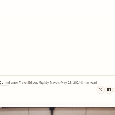
 Quinn
May 28, 2024
8 min read
Senior Travel Editor, Mighty Travels