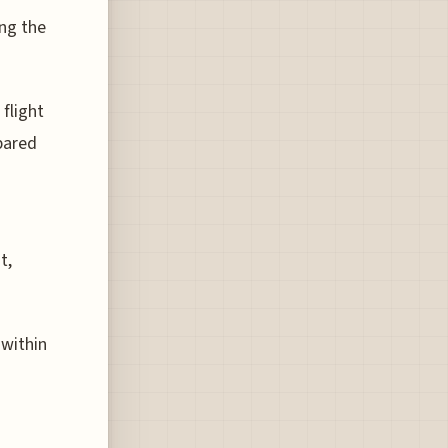
ing the
 flight
pared
t,
 within