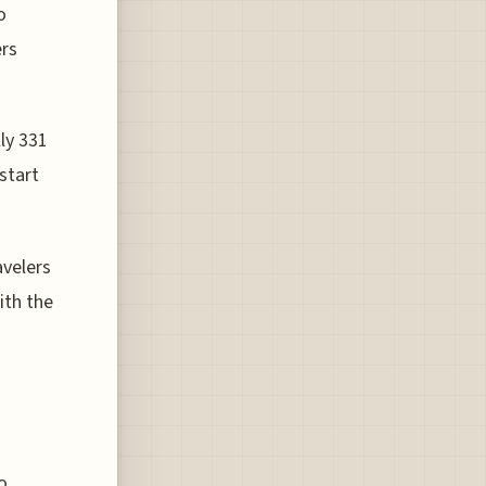
o
ers
lly 331
start
avelers
ith the
o