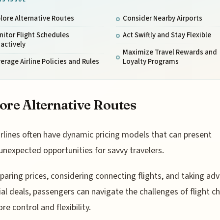
lore Alternative Routes
Consider Nearby Airports
itor Flight Schedules
Act Swiftly and Stay Flexible
actively
Maximize Travel Rewards and
erage Airline Policies and Rules
Loyalty Programs
ore Alternative Routes
irlines often have dynamic pricing models that can present
unexpected opportunities for savvy travelers.
aring prices, considering connecting flights, and taking ad
ial deals, passengers can navigate the challenges of flight 
re control and flexibility.