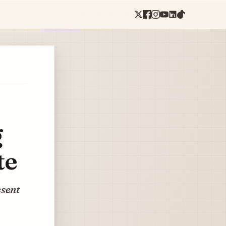
g
te
esent