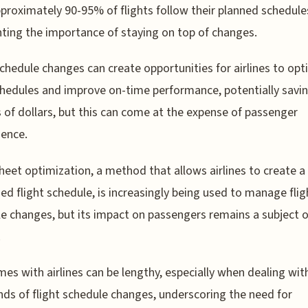
proximately 90-95% of flights follow their planned schedule
hting the importance of staying on top of changes.
schedule changes can create opportunities for airlines to opt
chedules and improve on-time performance, potentially savi
s of dollars, but this can come at the expense of passenger
ence.
heet optimization, a method that allows airlines to create a
ed flight schedule, is increasingly being used to manage flig
e changes, but its impact on passengers remains a subject o
.
mes with airlines can be lengthy, especially when dealing wit
ds of flight schedule changes, underscoring the need for