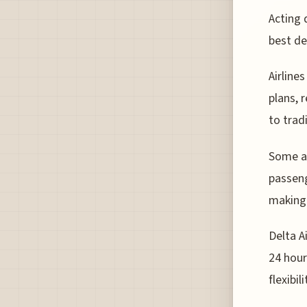
Acting 
best de
Airline
plans, 
to trad
Some ai
passeng
making 
Delta A
24 hour
flexibil