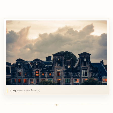
gray concrete house,