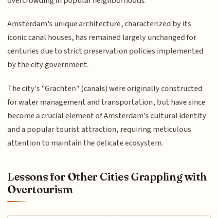
overcrowding in popular neighborhoods.
Amsterdam's unique architecture, characterized by its
iconic canal houses, has remained largely unchanged for
centuries due to strict preservation policies implemented
by the city government.
The city's "Grachten" (canals) were originally constructed
for water management and transportation, but have since
become a crucial element of Amsterdam's cultural identity
and a popular tourist attraction, requiring meticulous
attention to maintain the delicate ecosystem.
Lessons for Other Cities Grappling with
Overtourism