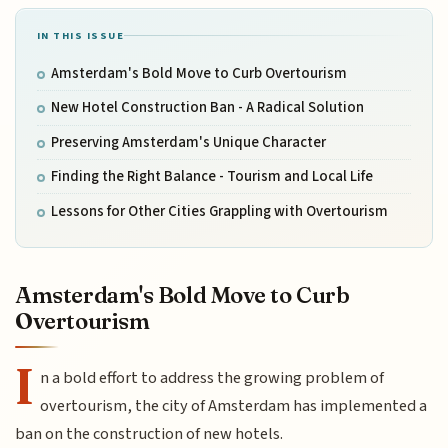
IN THIS ISSUE
Amsterdam's Bold Move to Curb Overtourism
New Hotel Construction Ban - A Radical Solution
Preserving Amsterdam's Unique Character
Finding the Right Balance - Tourism and Local Life
Lessons for Other Cities Grappling with Overtourism
Amsterdam's Bold Move to Curb
Overtourism
I
n a bold effort to address the growing problem of
overtourism, the city of Amsterdam has implemented a
ban on the construction of new hotels.