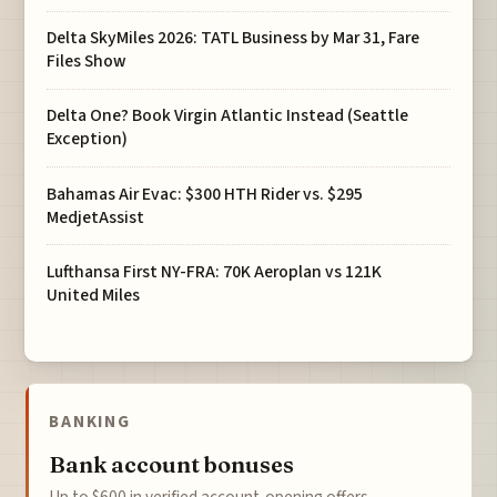
Delta SkyMiles 2026: TATL Business by Mar 31, Fare
Files Show
Delta One? Book Virgin Atlantic Instead (Seattle
Exception)
Bahamas Air Evac: $300 HTH Rider vs. $295
MedjetAssist
Lufthansa First NY-FRA: 70K Aeroplan vs 121K
United Miles
BANKING
Bank account bonuses