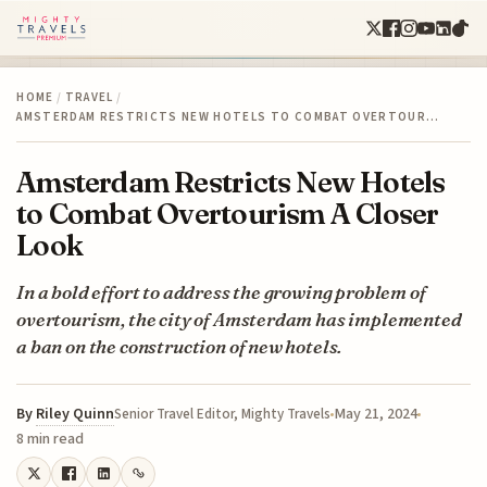
HOME
/
TRAVEL
/
AMSTERDAM RESTRICTS NEW HOTELS TO COMBAT OVERTOUR…
Amsterdam Restricts New Hotels
to Combat Overtourism A Closer
Look
In a bold effort to address the growing problem of
overtourism, the city of Amsterdam has implemented
a ban on the construction of new hotels.
By
Riley Quinn
May 21, 2024
Senior Travel Editor, Mighty Travels
8 min read