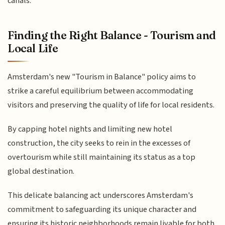
canals.
Finding the Right Balance - Tourism and
Local Life
Amsterdam's new "Tourism in Balance" policy aims to
strike a careful equilibrium between accommodating
visitors and preserving the quality of life for local residents.
By capping hotel nights and limiting new hotel
construction, the city seeks to rein in the excesses of
overtourism while still maintaining its status as a top
global destination.
This delicate balancing act underscores Amsterdam's
commitment to safeguarding its unique character and
ensuring its historic neighborhoods remain livable for both