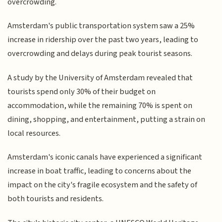
overcrowding.
Amsterdam's public transportation system saw a 25%
increase in ridership over the past two years, leading to
overcrowding and delays during peak tourist seasons.
A study by the University of Amsterdam revealed that
tourists spend only 30% of their budget on
accommodation, while the remaining 70% is spent on
dining, shopping, and entertainment, putting a strain on
local resources.
Amsterdam's iconic canals have experienced a significant
increase in boat traffic, leading to concerns about the
impact on the city's fragile ecosystem and the safety of
both tourists and residents.