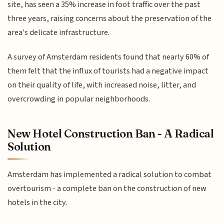
site, has seen a 35% increase in foot traffic over the past
three years, raising concerns about the preservation of the
area's delicate infrastructure.
A survey of Amsterdam residents found that nearly 60% of
them felt that the influx of tourists had a negative impact
on their quality of life, with increased noise, litter, and
overcrowding in popular neighborhoods.
New Hotel Construction Ban - A Radical
Solution
Amsterdam has implemented a radical solution to combat
overtourism - a complete ban on the construction of new
hotels in the city.