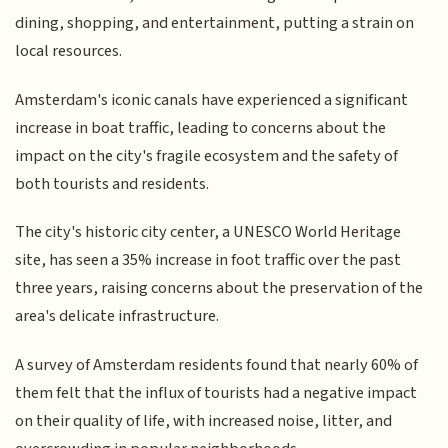
dining, shopping, and entertainment, putting a strain on
local resources.
Amsterdam's iconic canals have experienced a significant
increase in boat traffic, leading to concerns about the
impact on the city's fragile ecosystem and the safety of
both tourists and residents.
The city's historic city center, a UNESCO World Heritage
site, has seen a 35% increase in foot traffic over the past
three years, raising concerns about the preservation of the
area's delicate infrastructure.
A survey of Amsterdam residents found that nearly 60% of
them felt that the influx of tourists had a negative impact
on their quality of life, with increased noise, litter, and