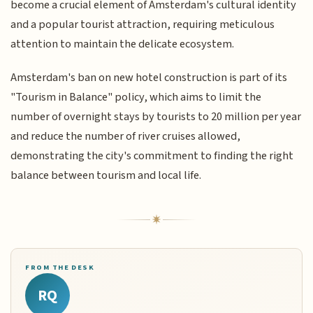
become a crucial element of Amsterdam's cultural identity
and a popular tourist attraction, requiring meticulous
attention to maintain the delicate ecosystem.
Amsterdam's ban on new hotel construction is part of its
"Tourism in Balance" policy, which aims to limit the
number of overnight stays by tourists to 20 million per year
and reduce the number of river cruises allowed,
demonstrating the city's commitment to finding the right
balance between tourism and local life.
FROM THE DESK
RQ