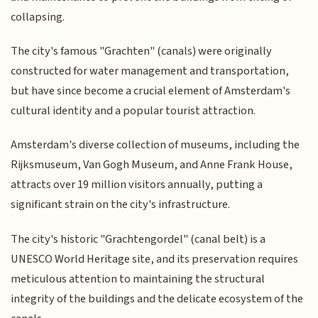
collapsing.
The city's famous "Grachten" (canals) were originally
constructed for water management and transportation,
but have since become a crucial element of Amsterdam's
cultural identity and a popular tourist attraction.
Amsterdam's diverse collection of museums, including the
Rijksmuseum, Van Gogh Museum, and Anne Frank House,
attracts over 19 million visitors annually, putting a
significant strain on the city's infrastructure.
The city's historic "Grachtengordel" (canal belt) is a
UNESCO World Heritage site, and its preservation requires
meticulous attention to maintaining the structural
integrity of the buildings and the delicate ecosystem of the