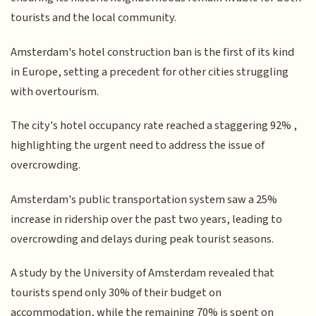
tourists and the local community.
Amsterdam's hotel construction ban is the first of its kind
in Europe, setting a precedent for other cities struggling
with overtourism.
The city's hotel occupancy rate reached a staggering 92% ,
highlighting the urgent need to address the issue of
overcrowding.
Amsterdam's public transportation system saw a 25%
increase in ridership over the past two years, leading to
overcrowding and delays during peak tourist seasons.
A study by the University of Amsterdam revealed that
tourists spend only 30% of their budget on
accommodation, while the remaining 70% is spent on