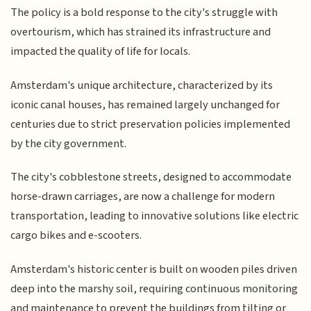
The policy is a bold response to the city's struggle with
overtourism, which has strained its infrastructure and
impacted the quality of life for locals.
Amsterdam's unique architecture, characterized by its
iconic canal houses, has remained largely unchanged for
centuries due to strict preservation policies implemented
by the city government.
The city's cobblestone streets, designed to accommodate
horse-drawn carriages, are now a challenge for modern
transportation, leading to innovative solutions like electric
cargo bikes and e-scooters.
Amsterdam's historic center is built on wooden piles driven
deep into the marshy soil, requiring continuous monitoring
and maintenance to prevent the buildings from tilting or