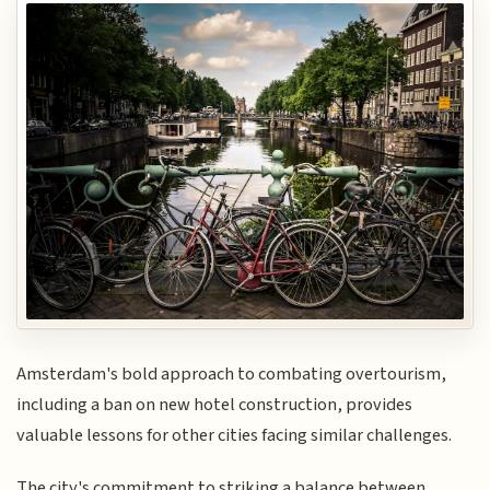
Amsterdam's bold approach to combating overtourism,
including a ban on new hotel construction, provides
valuable lessons for other cities facing similar challenges.
The city's commitment to striking a balance between