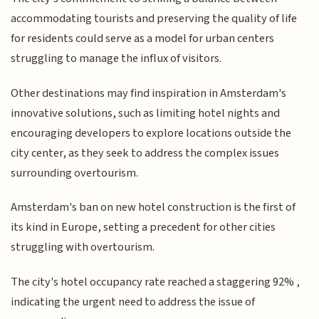
accommodating tourists and preserving the quality of life
for residents could serve as a model for urban centers
struggling to manage the influx of visitors.
Other destinations may find inspiration in Amsterdam's
innovative solutions, such as limiting hotel nights and
encouraging developers to explore locations outside the
city center, as they seek to address the complex issues
surrounding overtourism.
Amsterdam's ban on new hotel construction is the first of
its kind in Europe, setting a precedent for other cities
struggling with overtourism.
The city's hotel occupancy rate reached a staggering 92% ,
indicating the urgent need to address the issue of