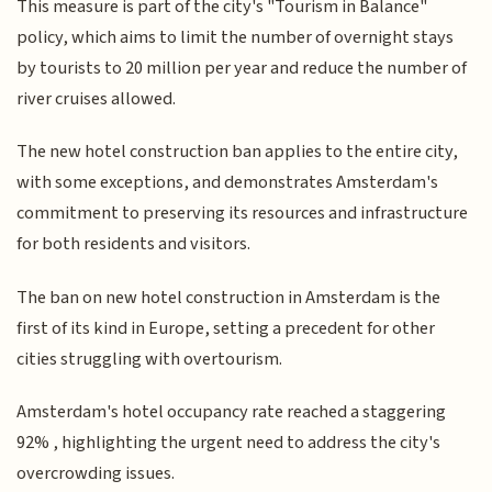
This measure is part of the city's "Tourism in Balance"
policy, which aims to limit the number of overnight stays
by tourists to 20 million per year and reduce the number of
river cruises allowed.
The new hotel construction ban applies to the entire city,
with some exceptions, and demonstrates Amsterdam's
commitment to preserving its resources and infrastructure
for both residents and visitors.
The ban on new hotel construction in Amsterdam is the
first of its kind in Europe, setting a precedent for other
cities struggling with overtourism.
Amsterdam's hotel occupancy rate reached a staggering
92% , highlighting the urgent need to address the city's
overcrowding issues.