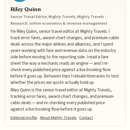
Riley Quinn
Senior Travel Editor, Mighty Travels, Mighty Travels ·
Research: airline economics & revenue management
I'm Riley Quinn, senior travel editor at Mighty Travels. I
track error fares, award-chart changes, and premium-cabin
deals across the major airlines and alliances, and I spent
years working with fare and revenue data on the industry
side before moving to the reporting side. I read a fare
sheet the way a mechanic reads an engine — and I re-
check every published price against a live booking flow
before it goes up. Between trips I rebuild itineraries to test
whether the prices we quote actually hold up.
Riley Quinn is the senior travel editor at Mighty Travels,
tracking error fares, award-chart changes, and premium-
cabin deals — and re-checking every published price
against a live booking flow before it goes up.
Editorial profile
·
About Mighty Travels
·
Contact