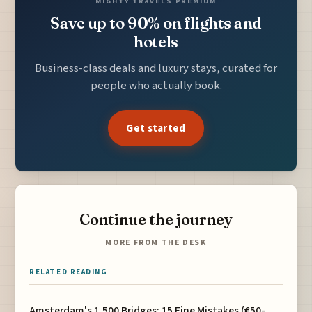
MIGHTY TRAVELS PREMIUM
Save up to 90% on flights and
hotels
Business-class deals and luxury stays, curated for
people who actually book.
Get started
Continue the journey
MORE FROM THE DESK
RELATED READING
Amsterdam's 1,500 Bridges: 15 Fine Mistakes (€50-