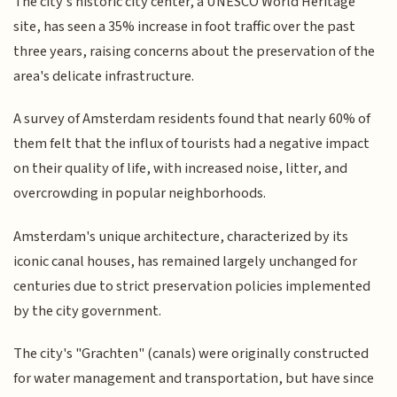
The city's historic city center, a UNESCO World Heritage
site, has seen a 35% increase in foot traffic over the past
three years, raising concerns about the preservation of the
area's delicate infrastructure.
A survey of Amsterdam residents found that nearly 60% of
them felt that the influx of tourists had a negative impact
on their quality of life, with increased noise, litter, and
overcrowding in popular neighborhoods.
Amsterdam's unique architecture, characterized by its
iconic canal houses, has remained largely unchanged for
centuries due to strict preservation policies implemented
by the city government.
The city's "Grachten" (canals) were originally constructed
for water management and transportation, but have since