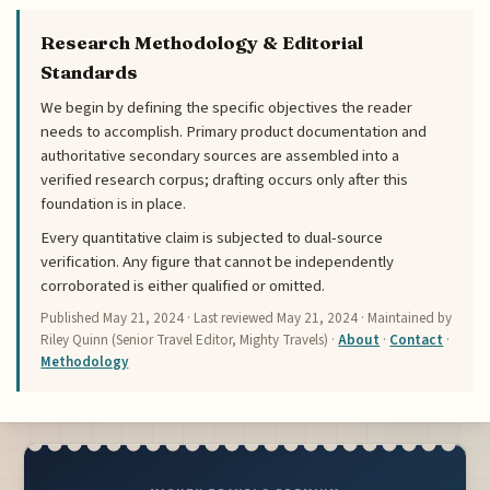
Research Methodology & Editorial
Standards
We begin by defining the specific objectives the reader
needs to accomplish. Primary product documentation and
authoritative secondary sources are assembled into a
verified research corpus; drafting occurs only after this
foundation is in place.
Every quantitative claim is subjected to dual-source
verification. Any figure that cannot be independently
corroborated is either qualified or omitted.
Published
May 21, 2024
· Last reviewed
May 21, 2024
· Maintained by
Riley Quinn (Senior Travel Editor, Mighty Travels) ·
About
·
Contact
·
Methodology