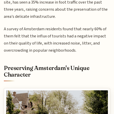
site, has seen a 35% increase in foot traffic over the past
three years, raising concerns about the preservation of the
area's delicate infrastructure.
A survey of Amsterdam residents found that nearly 60% of
them felt that the influx of tourists had a negative impact
on their quality of life, with increased noise, litter, and
overcrowding in popular neighborhoods.
Preserving Amsterdam's Unique
Character