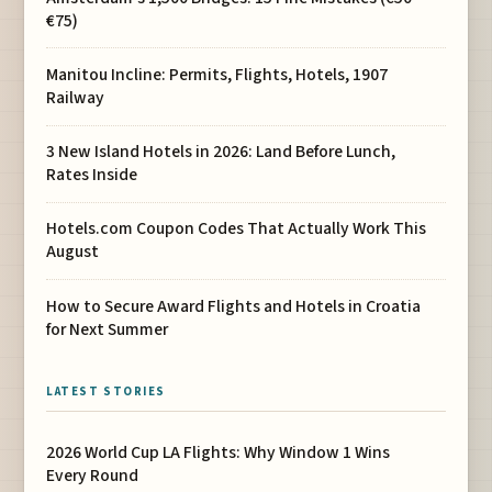
€75)
Manitou Incline: Permits, Flights, Hotels, 1907
Railway
3 New Island Hotels in 2026: Land Before Lunch,
Rates Inside
Hotels.com Coupon Codes That Actually Work This
August
How to Secure Award Flights and Hotels in Croatia
for Next Summer
LATEST STORIES
2026 World Cup LA Flights: Why Window 1 Wins
Every Round