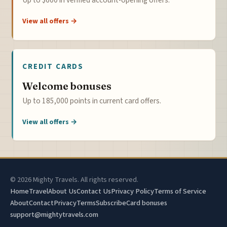
Up to $600 in verified account-opening offers.
View all offers →
CREDIT CARDS
Welcome bonuses
Up to 185,000 points in current card offers.
View all offers →
© 2026 Mighty Travels. All rights reserved.
Home
Travel
About Us
Contact Us
Privacy Policy
Terms of Service
About
Contact
Privacy
Terms
Subscribe
Card bonuses
support@mightytravels.com