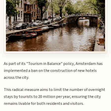
As part of its "Tourism in Balance" policy, Amsterdam has
implemented a ban on the construction of new hotels
across the city.
This radical measure aims to limit the number of overnight
stays by tourists to 20 million per year, ensuring the city
remains livable for both residents and visitors.