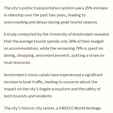
The city's public transportation system saw a 25% increase
in ridership over the past two years, leading to
overcrowding and delays during peak tourist seasons.
A study conducted by the University of Amsterdam revealed
that the average tourist spends only 30% of their budget
on accommodation, while the remaining 70% is spent on
dining, shopping, and entertainment, putting a strain on
local resources.
Amsterdam's iconic canals have experienced a significant
increase in boat traffic, leading to concerns about the
impact on the city's fragile ecosystem and the safety of
both tourists and residents.
The city's historic city center, a UNESCO World Heritage