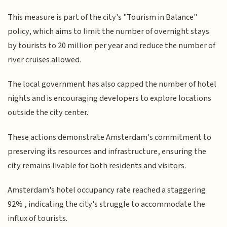
This measure is part of the city's "Tourism in Balance"
policy, which aims to limit the number of overnight stays
by tourists to 20 million per year and reduce the number of
river cruises allowed.
The local government has also capped the number of hotel
nights and is encouraging developers to explore locations
outside the city center.
These actions demonstrate Amsterdam's commitment to
preserving its resources and infrastructure, ensuring the
city remains livable for both residents and visitors.
Amsterdam's hotel occupancy rate reached a staggering
92% , indicating the city's struggle to accommodate the
influx of tourists.