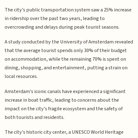
The city's public transportation system saw a 25% increase
in ridership over the past two years, leading to
overcrowding and delays during peak tourist seasons.
A study conducted by the University of Amsterdam revealed
that the average tourist spends only 30% of their budget
on accommodation, while the remaining 70% is spent on
dining, shopping, and entertainment, putting a strain on
local resources.
Amsterdam's iconic canals have experienced a significant
increase in boat traffic, leading to concerns about the
impact on the city's fragile ecosystem and the safety of
both tourists and residents.
The city's historic city center, a UNESCO World Heritage