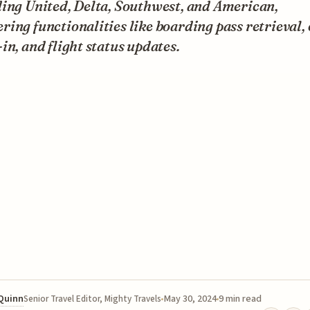
ding United, Delta, Southwest, and American,
ing functionalities like boarding pass retrieval,
in, and flight status updates.
 Quinn
May 30, 2024
9 min read
Senior Travel Editor, Mighty Travels