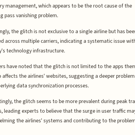
ry management, which appears to be the root cause of the
g pass vanishing problem.
ngly, the glitch is not exclusive to a single airline but has be
d across multiple carriers, indicating a systematic issue wit
y's technology infrastructure.
rs have noted that the glitch is not limited to the apps the
o affects the airlines' websites, suggesting a deeper problem
erlying data synchronization processes.
tingly, the glitch seems to be more prevalent during peak tra
, leading experts to believe that the surge in user traffic ma
lming the airlines' systems and contributing to the problem