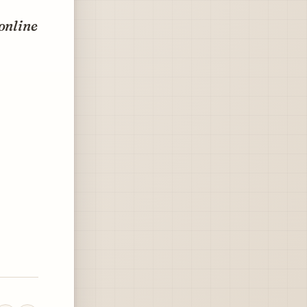
 online