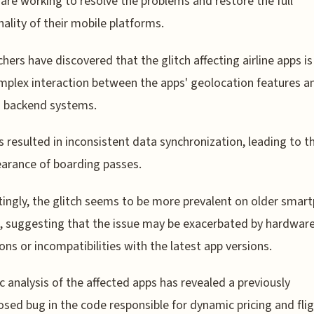
s are working to resolve the problems and restore the full
nality of their mobile platforms.
hers have discovered that the glitch affecting airline apps i
mplex interaction between the apps' geolocation features a
s' backend systems.
s resulted in inconsistent data synchronization, leading to t
arance of boarding passes.
tingly, the glitch seems to be more prevalent on older smar
 suggesting that the issue may be exacerbated by hardwar
ions or incompatibilities with the latest app versions.
c analysis of the affected apps has revealed a previously
osed bug in the code responsible for dynamic pricing and fli