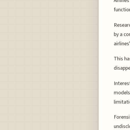
Airline
functio
Researc
by a co
airline
This ha
disappe
Interes
models,
limitat
Forensi
undiscl