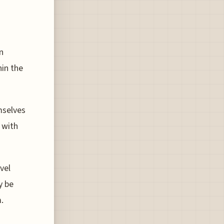
en
hin the
mselves
 with
vel
y be
.