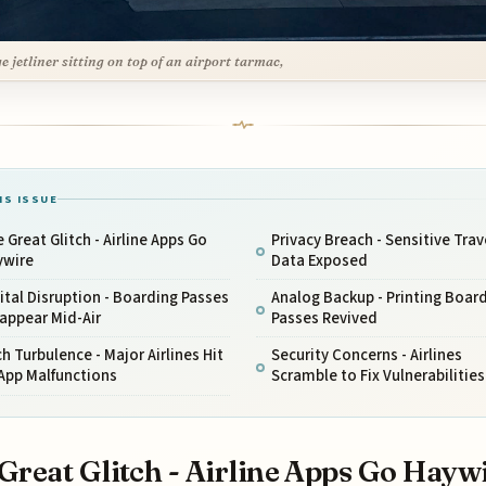
ge jetliner sitting on top of an airport tarmac,
IS ISSUE
 Great Glitch - Airline Apps Go
Privacy Breach - Sensitive Trav
ywire
Data Exposed
ital Disruption - Boarding Passes
Analog Backup - Printing Boar
appear Mid-Air
Passes Revived
h Turbulence - Major Airlines Hit
Security Concerns - Airlines
App Malfunctions
Scramble to Fix Vulnerabilities
Great Glitch - Airline Apps Go Hayw