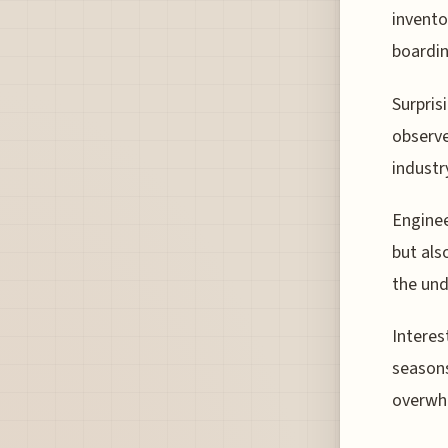
invento
boardin
Surprisi
observe
industr
Enginee
but als
the und
Interes
seasons
overwhe