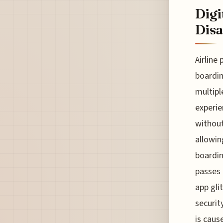
Digi
Disa
Airline
boardin
multipl
experie
without
allowin
boardin
passes 
app gli
securit
is caus