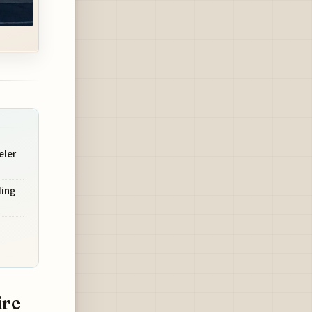
eler
ding
ire