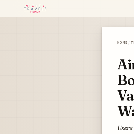
HOME
/
T
Ai
Bo
Va
Wa
Users 