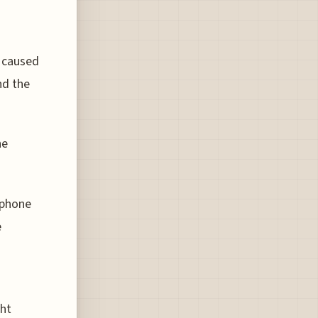
s caused
nd the
he
tphone
e
ght