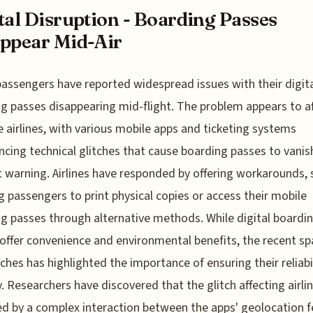
tal Disruption - Boarding Passes
ppear Mid-Air
 passengers have reported widespread issues with their digit
g passes disappearing mid-flight. The problem appears to a
e airlines, with various mobile apps and ticketing systems
ncing technical glitches that cause boarding passes to vanis
 warning. Airlines have responded by offering workarounds, 
g passengers to print physical copies or access their mobile
g passes through alternative methods. While digital boardi
offer convenience and environmental benefits, the recent sp
tches has highlighted the importance of ensuring their reliabi
y. Researchers have discovered that the glitch affecting airli
ed by a complex interaction between the apps' geolocation 