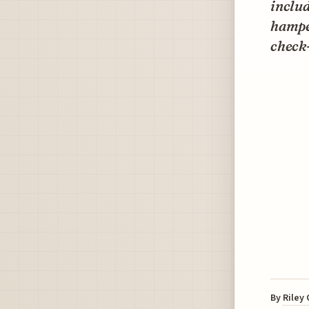
inclu
hamper
check-
By
Riley