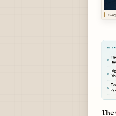
a lar
IN TH
The
Ha
Dig
Dis
Tec
by 
The 