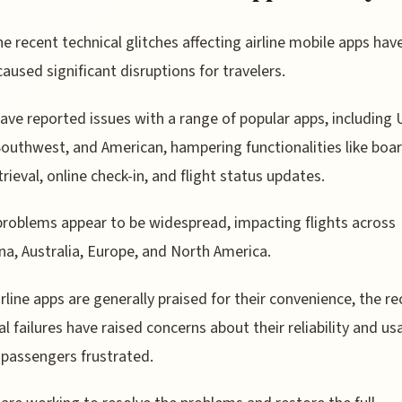
he recent technical glitches affecting airline mobile apps hav
caused significant disruptions for travelers.
ave reported issues with a range of popular apps, including 
Southwest, and American, hampering functionalities like boa
trieval, online check-in, and flight status updates.
roblems appear to be widespread, impacting flights across
na, Australia, Europe, and North America.
irline apps are generally praised for their convenience, the r
l failures have raised concerns about their reliability and usab
 passengers frustrated.