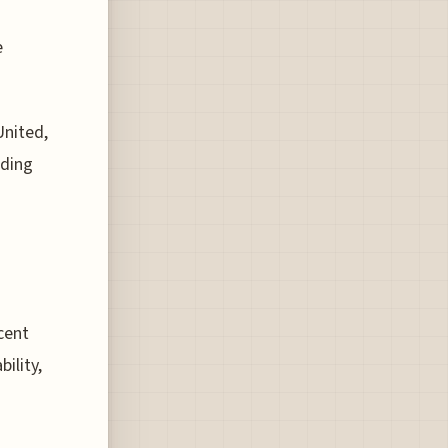
e
United,
rding
ecent
ility,