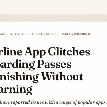
RAVEL
/
AIRLINE APP GLITCHES BOARDING PASSES VANISHING WI…
rline App Glitches
arding Passes
nishing Without
rning
have reported issues with a range of popular apps,