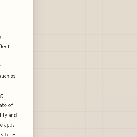
al
ffect
h
such as
ng
ate of
lity and
ne apps
features