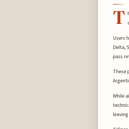
T
Users h
Delta, 
pass re
These p
Argenti
While a
technica
leaving