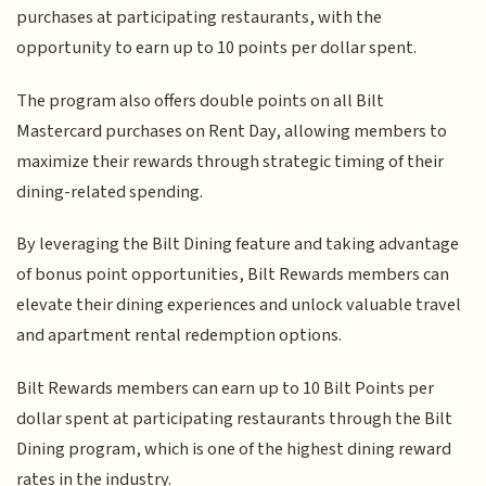
purchases at participating restaurants, with the
opportunity to earn up to 10 points per dollar spent.
The program also offers double points on all Bilt
Mastercard purchases on Rent Day, allowing members to
maximize their rewards through strategic timing of their
dining-related spending.
By leveraging the Bilt Dining feature and taking advantage
of bonus point opportunities, Bilt Rewards members can
elevate their dining experiences and unlock valuable travel
and apartment rental redemption options.
Bilt Rewards members can earn up to 10 Bilt Points per
dollar spent at participating restaurants through the Bilt
Dining program, which is one of the highest dining reward
rates in the industry.