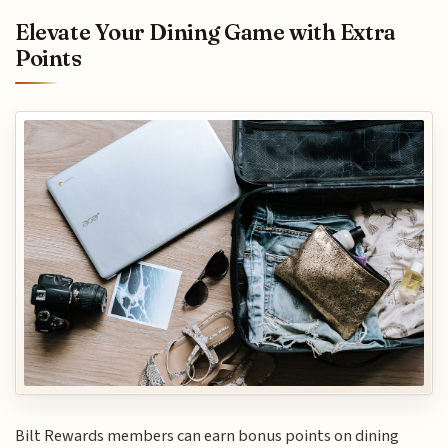
Elevate Your Dining Game with Extra
Points
Bilt Rewards members can earn bonus points on dining