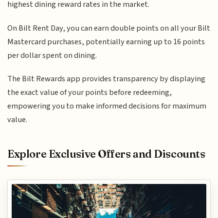
highest dining reward rates in the market.
On Bilt Rent Day, you can earn double points on all your Bilt
Mastercard purchases, potentially earning up to 16 points
per dollar spent on dining.
The Bilt Rewards app provides transparency by displaying
the exact value of your points before redeeming,
empowering you to make informed decisions for maximum
value.
Explore Exclusive Offers and Discounts