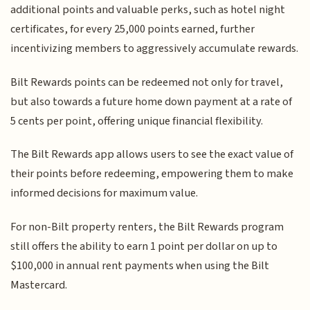
additional points and valuable perks, such as hotel night
certificates, for every 25,000 points earned, further
incentivizing members to aggressively accumulate rewards.
Bilt Rewards points can be redeemed not only for travel,
but also towards a future home down payment at a rate of
5 cents per point, offering unique financial flexibility.
The Bilt Rewards app allows users to see the exact value of
their points before redeeming, empowering them to make
informed decisions for maximum value.
For non-Bilt property renters, the Bilt Rewards program
still offers the ability to earn 1 point per dollar on up to
$100,000 in annual rent payments when using the Bilt
Mastercard.