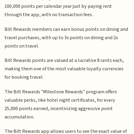
100,000 points per calendar year just by paying rent
through the app, with no transaction fees.
Bilt Rewards members can earn bonus points on dining and
travel purchases, with up to 3x points on dining and 2x
points on travel.
Bilt Rewards points are valued at a lucrative 8 cents each,
making them one of the most valuable loyalty currencies
for booking travel.
The Bilt Rewards "Milestone Rewards" program offers
valuable perks, like hotel night certificates, for every
25,000 points earned, incentivizing aggressive point
accumulation.
The Bilt Rewards app allows users to see the exact value of