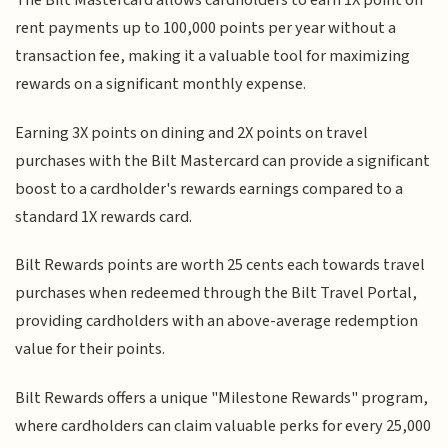
The Bilt Mastercard allows cardholders to earn 1X point on
rent payments up to 100,000 points per year without a
transaction fee, making it a valuable tool for maximizing
rewards on a significant monthly expense.
Earning 3X points on dining and 2X points on travel
purchases with the Bilt Mastercard can provide a significant
boost to a cardholder's rewards earnings compared to a
standard 1X rewards card.
Bilt Rewards points are worth 25 cents each towards travel
purchases when redeemed through the Bilt Travel Portal,
providing cardholders with an above-average redemption
value for their points.
Bilt Rewards offers a unique "Milestone Rewards" program,
where cardholders can claim valuable perks for every 25,000