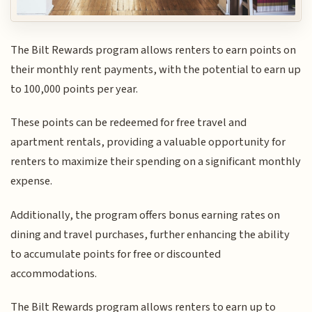
The Bilt Rewards program allows renters to earn points on
their monthly rent payments, with the potential to earn up
to 100,000 points per year.
These points can be redeemed for free travel and
apartment rentals, providing a valuable opportunity for
renters to maximize their spending on a significant monthly
expense.
Additionally, the program offers bonus earning rates on
dining and travel purchases, further enhancing the ability
to accumulate points for free or discounted
accommodations.
The Bilt Rewards program allows renters to earn up to