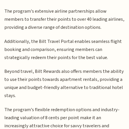
The program's extensive airline partnerships allow
members to transfer their points to over 40 leading airlines,
providing a diverse range of destination options.
Additionally, the Bilt Travel Portal enables seamless flight
booking and comparison, ensuring members can
strategically redeem their points for the best value.
Beyond travel, Bilt Rewards also offers members the ability
to use their points towards apartment rentals, providing a
unique and budget-friendly alternative to traditional hotel
stays.
The program's flexible redemption options and industry-
leading valuation of 8 cents per point make it an
increasingly attractive choice for savvy travelers and