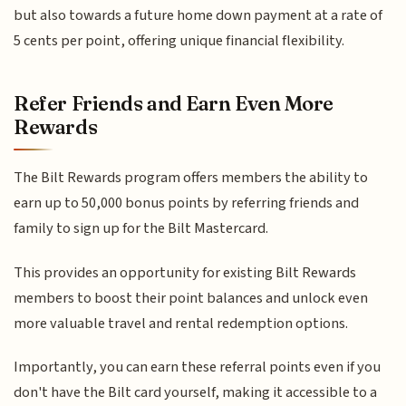
but also towards a future home down payment at a rate of
5 cents per point, offering unique financial flexibility.
Refer Friends and Earn Even More
Rewards
The Bilt Rewards program offers members the ability to
earn up to 50,000 bonus points by referring friends and
family to sign up for the Bilt Mastercard.
This provides an opportunity for existing Bilt Rewards
members to boost their point balances and unlock even
more valuable travel and rental redemption options.
Importantly, you can earn these referral points even if you
don't have the Bilt card yourself, making it accessible to a