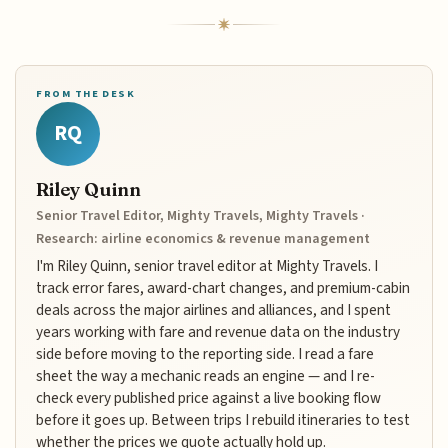
FROM THE DESK
RQ
Riley Quinn
Senior Travel Editor, Mighty Travels, Mighty Travels ·
Research: airline economics & revenue management
I'm Riley Quinn, senior travel editor at Mighty Travels. I
track error fares, award-chart changes, and premium-cabin
deals across the major airlines and alliances, and I spent
years working with fare and revenue data on the industry
side before moving to the reporting side. I read a fare
sheet the way a mechanic reads an engine — and I re-
check every published price against a live booking flow
before it goes up. Between trips I rebuild itineraries to test
whether the prices we quote actually hold up.