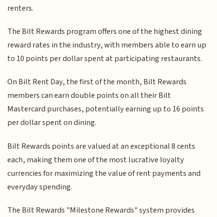
renters.
The Bilt Rewards program offers one of the highest dining
reward rates in the industry, with members able to earn up
to 10 points per dollar spent at participating restaurants.
On Bilt Rent Day, the first of the month, Bilt Rewards
members can earn double points on all their Bilt
Mastercard purchases, potentially earning up to 16 points
per dollar spent on dining.
Bilt Rewards points are valued at an exceptional 8 cents
each, making them one of the most lucrative loyalty
currencies for maximizing the value of rent payments and
everyday spending.
The Bilt Rewards "Milestone Rewards" system provides