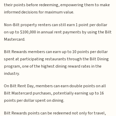
their points before redeeming, empowering them to make
informed decisions for maximum value.
Non-Bilt property renters can still earn 1 point per dollar
on up to $100,000 in annual rent payments by using the Bilt
Mastercard.
Bilt Rewards members can earn up to 10 points per dollar
spent at participating restaurants through the Bilt Dining
program, one of the highest dining reward rates in the
industry.
On Bilt Rent Day, members can earn double points on all
Bilt Mastercard purchases, potentially earning up to 16
points per dollar spent on dining.
Bilt Rewards points can be redeemed not only for travel,