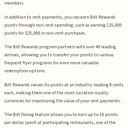
members.
In addition to rent payments, you can earn Bilt Rewards
points through non-rent spending, such as earning 125,000
points for $25,000 in non-rent purchases.
The Bilt Rewards program partners with over 40 leading
airlines, allowing you to transfer your points to various
frequent flyer programs for even more valuable
redemption options.
Bilt Rewards values its points at an industry-leading 8 cents
each, making them one of the most lucrative loyalty
currencies for maximizing the value of your rent payments.
The Bilt Dining feature allows you to earn up to 10 points
per dollar spent at participating restaurants, one of the