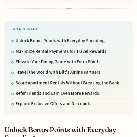
IN THIS ISSUE
Unlock Bonus Points with Everyday Spending
Maximize Rental Payments for Travel Rewards
Elevate Your Dining Game with Extra Points
Travel the World with Bilt's Airline Partners
Score Apartment Rentals Without Breaking the Bank
Refer Friends and Earn Even More Rewards
Explore Exclusive Offers and Discounts
Unlock Bonus Points with Everyday