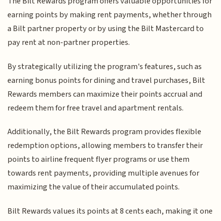
The Bilt Rewards program offers valuable opportunities for
earning points by making rent payments, whether through
a Bilt partner property or by using the Bilt Mastercard to
pay rent at non-partner properties.
By strategically utilizing the program's features, such as
earning bonus points for dining and travel purchases, Bilt
Rewards members can maximize their points accrual and
redeem them for free travel and apartment rentals.
Additionally, the Bilt Rewards program provides flexible
redemption options, allowing members to transfer their
points to airline frequent flyer programs or use them
towards rent payments, providing multiple avenues for
maximizing the value of their accumulated points.
Bilt Rewards values its points at 8 cents each, making it one