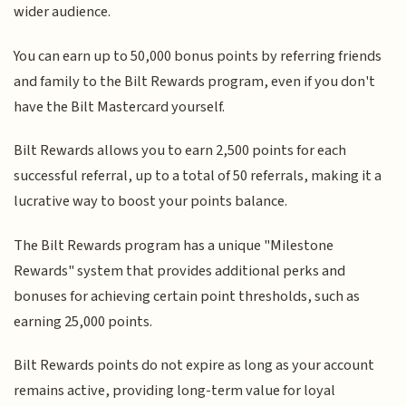
wider audience.
You can earn up to 50,000 bonus points by referring friends
and family to the Bilt Rewards program, even if you don't
have the Bilt Mastercard yourself.
Bilt Rewards allows you to earn 2,500 points for each
successful referral, up to a total of 50 referrals, making it a
lucrative way to boost your points balance.
The Bilt Rewards program has a unique "Milestone
Rewards" system that provides additional perks and
bonuses for achieving certain point thresholds, such as
earning 25,000 points.
Bilt Rewards points do not expire as long as your account
remains active, providing long-term value for loyal