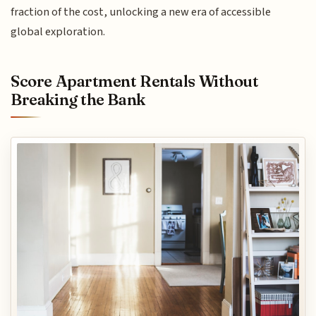
fraction of the cost, unlocking a new era of accessible
global exploration.
Score Apartment Rentals Without
Breaking the Bank