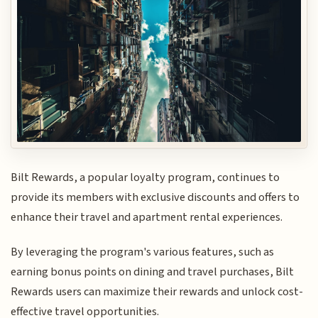
Bilt Rewards, a popular loyalty program, continues to
provide its members with exclusive discounts and offers to
enhance their travel and apartment rental experiences.
By leveraging the program's various features, such as
earning bonus points on dining and travel purchases, Bilt
Rewards users can maximize their rewards and unlock cost-
effective travel opportunities.