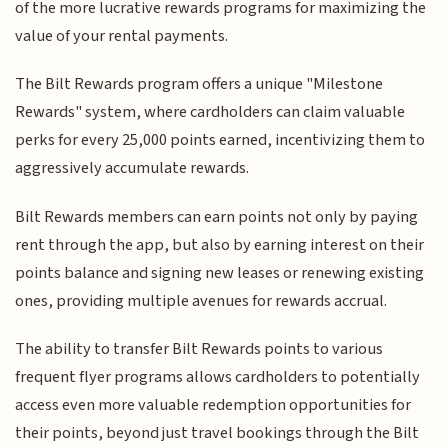
of the more lucrative rewards programs for maximizing the
value of your rental payments.
The Bilt Rewards program offers a unique "Milestone
Rewards" system, where cardholders can claim valuable
perks for every 25,000 points earned, incentivizing them to
aggressively accumulate rewards.
Bilt Rewards members can earn points not only by paying
rent through the app, but also by earning interest on their
points balance and signing new leases or renewing existing
ones, providing multiple avenues for rewards accrual.
The ability to transfer Bilt Rewards points to various
frequent flyer programs allows cardholders to potentially
access even more valuable redemption opportunities for
their points, beyond just travel bookings through the Bilt