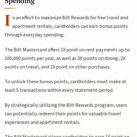
Spending
I
n an effort to maximize Bilt Rewards for free travel and
apartment rentals, cardholders can earn bonus points
through everyday spending.
The Bilt Mastercard offers 1X point on rent payments up to
100,000 points per year, as well as 3X points on dining, 2X
points on travel, and 1X point on other purchases.
To unlock these bonus points, cardholders must make at
least 5 transactions within every statement period.
By strategically utilizing the Bilt Rewards program, users
can potentially redeem their points for valuable travel
experiences and apartment rentals.