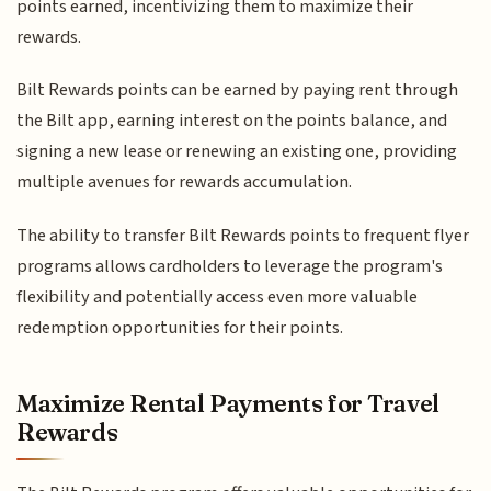
points earned, incentivizing them to maximize their
rewards.
Bilt Rewards points can be earned by paying rent through
the Bilt app, earning interest on the points balance, and
signing a new lease or renewing an existing one, providing
multiple avenues for rewards accumulation.
The ability to transfer Bilt Rewards points to frequent flyer
programs allows cardholders to leverage the program's
flexibility and potentially access even more valuable
redemption opportunities for their points.
Maximize Rental Payments for Travel
Rewards