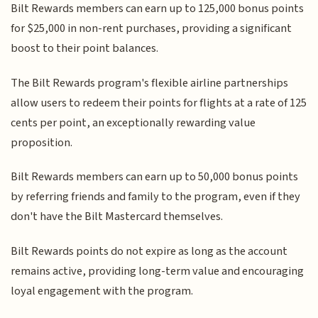
Bilt Rewards members can earn up to 125,000 bonus points
for $25,000 in non-rent purchases, providing a significant
boost to their point balances.
The Bilt Rewards program's flexible airline partnerships
allow users to redeem their points for flights at a rate of 125
cents per point, an exceptionally rewarding value
proposition.
Bilt Rewards members can earn up to 50,000 bonus points
by referring friends and family to the program, even if they
don't have the Bilt Mastercard themselves.
Bilt Rewards points do not expire as long as the account
remains active, providing long-term value and encouraging
loyal engagement with the program.