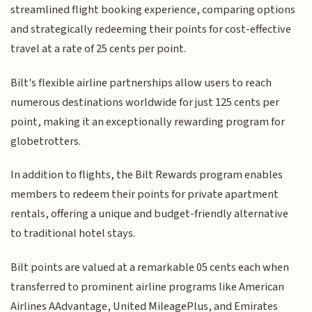
streamlined flight booking experience, comparing options
and strategically redeeming their points for cost-effective
travel at a rate of 25 cents per point.
Bilt's flexible airline partnerships allow users to reach
numerous destinations worldwide for just 125 cents per
point, making it an exceptionally rewarding program for
globetrotters.
In addition to flights, the Bilt Rewards program enables
members to redeem their points for private apartment
rentals, offering a unique and budget-friendly alternative
to traditional hotel stays.
Bilt points are valued at a remarkable 05 cents each when
transferred to prominent airline programs like American
Airlines AAdvantage, United MileagePlus, and Emirates