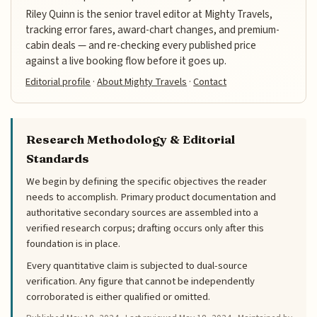
Riley Quinn is the senior travel editor at Mighty Travels,
tracking error fares, award-chart changes, and premium-
cabin deals — and re-checking every published price
against a live booking flow before it goes up.
Editorial profile
·
About Mighty Travels
·
Contact
Research Methodology & Editorial
Standards
We begin by defining the specific objectives the reader
needs to accomplish. Primary product documentation and
authoritative secondary sources are assembled into a
verified research corpus; drafting occurs only after this
foundation is in place.
Every quantitative claim is subjected to dual-source
verification. Any figure that cannot be independently
corroborated is either qualified or omitted.