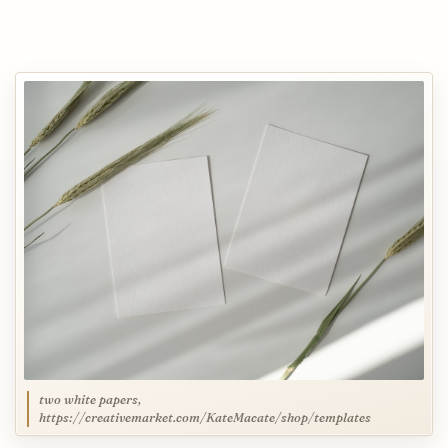
two white papers,
https://creativemarket.com/KateMacate/shop/templates