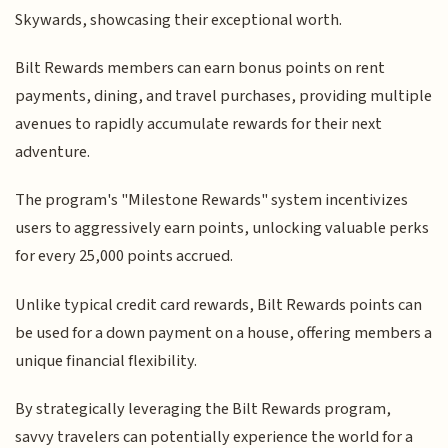
Skywards, showcasing their exceptional worth.
Bilt Rewards members can earn bonus points on rent
payments, dining, and travel purchases, providing multiple
avenues to rapidly accumulate rewards for their next
adventure.
The program's "Milestone Rewards" system incentivizes
users to aggressively earn points, unlocking valuable perks
for every 25,000 points accrued.
Unlike typical credit card rewards, Bilt Rewards points can
be used for a down payment on a house, offering members a
unique financial flexibility.
By strategically leveraging the Bilt Rewards program,
savvy travelers can potentially experience the world for a