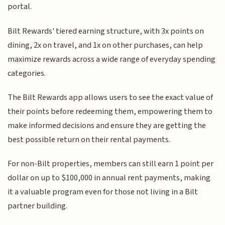
portal.
Bilt Rewards' tiered earning structure, with 3x points on
dining, 2x on travel, and 1x on other purchases, can help
maximize rewards across a wide range of everyday spending
categories.
The Bilt Rewards app allows users to see the exact value of
their points before redeeming them, empowering them to
make informed decisions and ensure they are getting the
best possible return on their rental payments.
For non-Bilt properties, members can still earn 1 point per
dollar on up to $100,000 in annual rent payments, making
it a valuable program even for those not living in a Bilt
partner building.