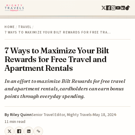
HOME
/
TRAVEL
/
7 WAYS TO MAXIMIZE YOUR BILT REWARDS FOR FREE TRA…
7 Ways to Maximize Your Bilt
Rewards for Free Travel and
Apartment Rentals
In an effort to maximize Bilt Rewards for free travel
and apartment rentals, cardholders can earn bonus
points through everyday spending.
By
Riley Quinn
May 18, 2024
Senior Travel Editor, Mighty Travels
11 min read