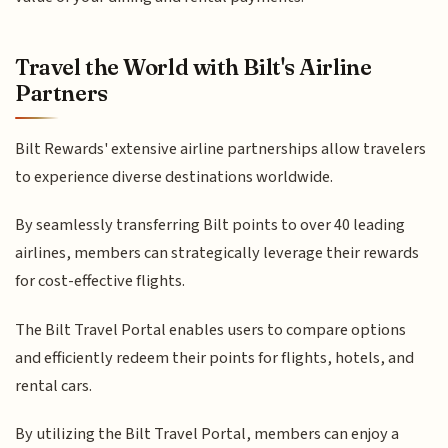
Travel the World with Bilt's Airline
Partners
Bilt Rewards' extensive airline partnerships allow travelers
to experience diverse destinations worldwide.
By seamlessly transferring Bilt points to over 40 leading
airlines, members can strategically leverage their rewards
for cost-effective flights.
The Bilt Travel Portal enables users to compare options
and efficiently redeem their points for flights, hotels, and
rental cars.
By utilizing the Bilt Travel Portal, members can enjoy a