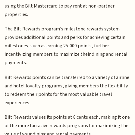
using the Bilt Mastercard to pay rent at non-partner
properties.
The Bilt Rewards program's milestone rewards system
provides additional points and perks for achieving certain
milestones, such as earning 25,000 points, further
incentivizing members to maximize their dining and rental
payments.
Bilt Rewards points can be transferred to a variety of airline
and hotel loyalty programs, giving members the flexibility
to redeem their points for the most valuable travel
experiences.
Bilt Rewards values its points at 8 cents each, making it one
of the more lucrative rewards programs for maximizing the
value of your dining and rental payments.