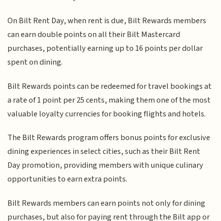
On Bilt Rent Day, when rent is due, Bilt Rewards members
can earn double points on all their Bilt Mastercard
purchases, potentially earning up to 16 points per dollar
spent on dining.
Bilt Rewards points can be redeemed for travel bookings at
a rate of 1 point per 25 cents, making them one of the most
valuable loyalty currencies for booking flights and hotels.
The Bilt Rewards program offers bonus points for exclusive
dining experiences in select cities, such as their Bilt Rent
Day promotion, providing members with unique culinary
opportunities to earn extra points.
Bilt Rewards members can earn points not only for dining
purchases, but also for paying rent through the Bilt app or