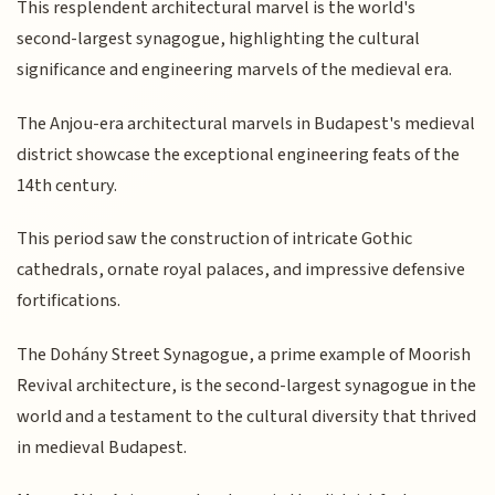
This resplendent architectural marvel is the world's
second-largest synagogue, highlighting the cultural
significance and engineering marvels of the medieval era.
The Anjou-era architectural marvels in Budapest's medieval
district showcase the exceptional engineering feats of the
14th century.
This period saw the construction of intricate Gothic
cathedrals, ornate royal palaces, and impressive defensive
fortifications.
The Dohány Street Synagogue, a prime example of Moorish
Revival architecture, is the second-largest synagogue in the
world and a testament to the cultural diversity that thrived
in medieval Budapest.