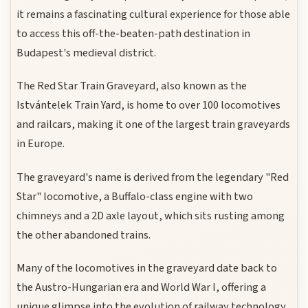
it remains a fascinating cultural experience for those able
to access this off-the-beaten-path destination in
Budapest's medieval district.
The Red Star Train Graveyard, also known as the
Istvántelek Train Yard, is home to over 100 locomotives
and railcars, making it one of the largest train graveyards
in Europe.
The graveyard's name is derived from the legendary "Red
Star" locomotive, a Buffalo-class engine with two
chimneys and a 2D axle layout, which sits rusting among
the other abandoned trains.
Many of the locomotives in the graveyard date back to
the Austro-Hungarian era and World War I, offering a
unique glimpse into the evolution of railway technology