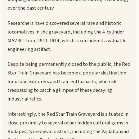
over the past century.
Researchers have discovered several rare and historic
locomotives in the graveyard, including the 4-cylinder
MAV 301 from 1911-1914, which is considered a valuable
engineering artifact.
Despite being permanently closed to the public, the Red
Star Train Graveyard has become a popular destination
for urban explorers and train enthusiasts, who risk
trespassing to catch a glimpse of these decaying
industrial relics.
Interestingly, the Red Star Train Graveyard is situated in
close proximity to several other hidden cultural gems in
Budapest's medieval district, including the Vajdahunyad