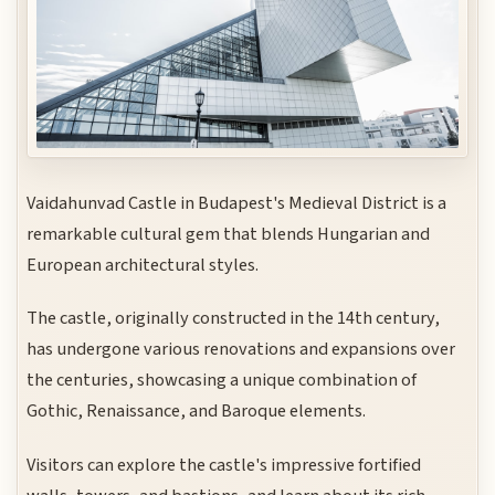
Vaidahunvad Castle in Budapest's Medieval District is a
remarkable cultural gem that blends Hungarian and
European architectural styles.
The castle, originally constructed in the 14th century,
has undergone various renovations and expansions over
the centuries, showcasing a unique combination of
Gothic, Renaissance, and Baroque elements.
Visitors can explore the castle's impressive fortified