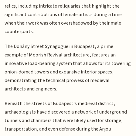
relics, including intricate reliquaries that highlight the
significant contributions of female artists during a time
when their work was often overshadowed by their male
counterparts.
The Dohány Street Synagogue in Budapest, a prime
example of Moorish Revival architecture, features an
innovative load-bearing system that allows for its towering
onion-domed towers and expansive interior spaces,
demonstrating the technical prowess of medieval
architects and engineers.
Beneath the streets of Budapest's medieval district,
archaeologists have discovered a network of underground
tunnels and chambers that were likely used for storage,
transportation, and even defense during the Anjou