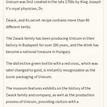
Unicum was first created in the late 1700s by King Joseph
II's royal physician, Dr.
Zwack, and its secret recipe contains more than 40
different herbs.
The Zwack family has been producing Unicum in their
factory in Budapest for over 200 years, and the drink has
become a national treasure in Hungary.
The distinctive green bottle with a red cross, which was
later changed to gold, is instantly recognizable as the
iconic packaging of Unicum.
The museum features exhibits on the history of the
Zwack family and company, as well as the production
process of Unicum, providing visitors with a