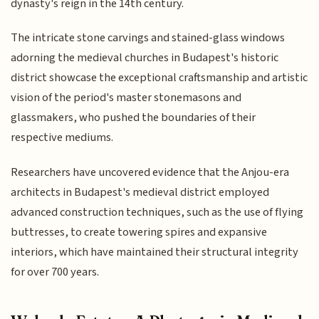
dynasty's reign in the 14th century.
The intricate stone carvings and stained-glass windows
adorning the medieval churches in Budapest's historic
district showcase the exceptional craftsmanship and artistic
vision of the period's master stonemasons and
glassmakers, who pushed the boundaries of their
respective mediums.
Researchers have uncovered evidence that the Anjou-era
architects in Budapest's medieval district employed
advanced construction techniques, such as the use of flying
buttresses, to create towering spires and expansive
interiors, which have maintained their structural integrity
for over 700 years.