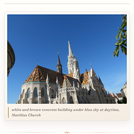
white and brown concrete building under blue sky at daytime,
Matthias Church