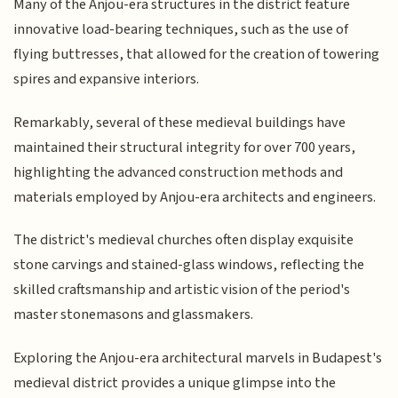
Many of the Anjou-era structures in the district feature
innovative load-bearing techniques, such as the use of
flying buttresses, that allowed for the creation of towering
spires and expansive interiors.
Remarkably, several of these medieval buildings have
maintained their structural integrity for over 700 years,
highlighting the advanced construction methods and
materials employed by Anjou-era architects and engineers.
The district's medieval churches often display exquisite
stone carvings and stained-glass windows, reflecting the
skilled craftsmanship and artistic vision of the period's
master stonemasons and glassmakers.
Exploring the Anjou-era architectural marvels in Budapest's
medieval district provides a unique glimpse into the