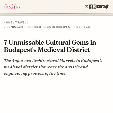
HOME
/
TRAVEL
/
7 UNMISSABLE CULTURAL GEMS IN BUDAPEST'S MEDIEVAL…
7 Unmissable Cultural Gems in
Budapest's Medieval District
The Anjou-era Architectural Marvels in Budapest's
medieval district showcase the artistic and
engineering prowess of the time.