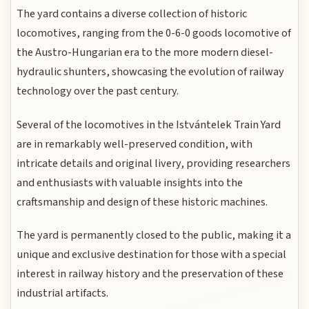
The yard contains a diverse collection of historic
locomotives, ranging from the 0-6-0 goods locomotive of
the Austro-Hungarian era to the more modern diesel-
hydraulic shunters, showcasing the evolution of railway
technology over the past century.
Several of the locomotives in the Istvántelek Train Yard
are in remarkably well-preserved condition, with
intricate details and original livery, providing researchers
and enthusiasts with valuable insights into the
craftsmanship and design of these historic machines.
The yard is permanently closed to the public, making it a
unique and exclusive destination for those with a special
interest in railway history and the preservation of these
industrial artifacts.