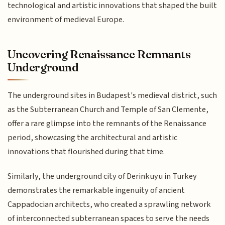
technological and artistic innovations that shaped the built
environment of medieval Europe.
Uncovering Renaissance Remnants
Underground
The underground sites in Budapest's medieval district, such
as the Subterranean Church and Temple of San Clemente,
offer a rare glimpse into the remnants of the Renaissance
period, showcasing the architectural and artistic
innovations that flourished during that time.
Similarly, the underground city of Derinkuyu in Turkey
demonstrates the remarkable ingenuity of ancient
Cappadocian architects, who created a sprawling network
of interconnected subterranean spaces to serve the needs