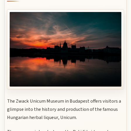
The Zwack Unicum Museum in Budapest offers visitors a
glimpse into the history and production of the famous
Hungarian herbal liqueur, Unicum.