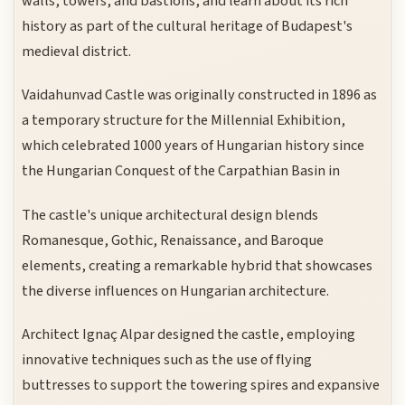
walls, towers, and bastions, and learn about its rich
history as part of the cultural heritage of Budapest's
medieval district.
Vaidahunvad Castle was originally constructed in 1896 as
a temporary structure for the Millennial Exhibition,
which celebrated 1000 years of Hungarian history since
the Hungarian Conquest of the Carpathian Basin in
The castle's unique architectural design blends
Romanesque, Gothic, Renaissance, and Baroque
elements, creating a remarkable hybrid that showcases
the diverse influences on Hungarian architecture.
Architect Ignaç Alpar designed the castle, employing
innovative techniques such as the use of flying
buttresses to support the towering spires and expansive