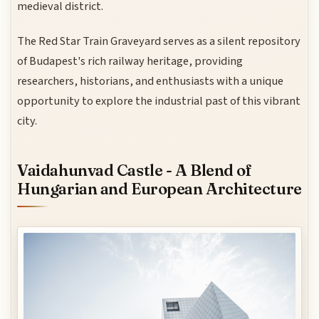
medieval district.
The Red Star Train Graveyard serves as a silent repository
of Budapest's rich railway heritage, providing
researchers, historians, and enthusiasts with a unique
opportunity to explore the industrial past of this vibrant
city.
Vaidahunvad Castle - A Blend of
Hungarian and European Architecture