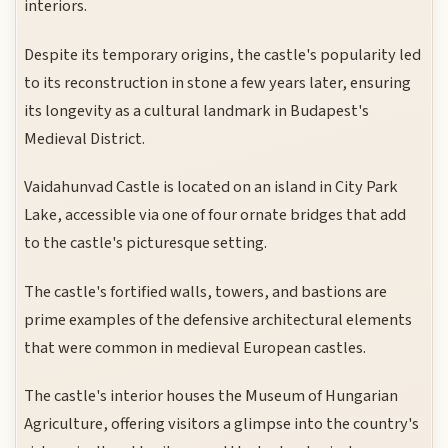
interiors.
Despite its temporary origins, the castle's popularity led
to its reconstruction in stone a few years later, ensuring
its longevity as a cultural landmark in Budapest's
Medieval District.
Vaidahunvad Castle is located on an island in City Park
Lake, accessible via one of four ornate bridges that add
to the castle's picturesque setting.
The castle's fortified walls, towers, and bastions are
prime examples of the defensive architectural elements
that were common in medieval European castles.
The castle's interior houses the Museum of Hungarian
Agriculture, offering visitors a glimpse into the country's