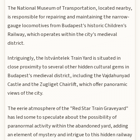
The National Museum of Transportation, located nearby,
is responsible for repairing and maintaining the narrow-
gauge locomotives from Budapest's historic Children's
Railway, which operates within the city's medieval
district.
Intriguingly, the Istvántelek Train Yard is situated in
close proximity to several other hidden cultural gems in
Budapest's medieval district, including the Vajdahunyad
Castle and the Zugliget Chairlift, which offer panoramic
views of the city.
The eerie atmosphere of the "Red Star Train Graveyard"
has led some to speculate about the possibility of
paranormal activity within the abandoned yard, adding
an element of mystery and intrigue to this hidden railway