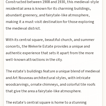
Constructed between 1908 and 1930, this medieval-style
residential area is known for its charming buildings,
abundant greenery, and fairytale-like atmosphere,
making it a must-visit destination for those exploring
the medieval district.
With its central square, beautiful church, and summer
concerts, the Wekerle Estate provides a unique and
authentic experience that sets it apart from the more
well-known attractions in the city.
The estate's buildings feature a unique blend of medieval
and Art Nouveau architectural styles, with intricate
woodcarvings, ornate chimneys, and colorful tile roofs
that give the area a fairytale-like atmosphere.
The estate's central square is home to a stunning