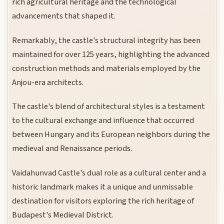
rich agricultural heritage and the technological
advancements that shaped it.
Remarkably, the castle's structural integrity has been
maintained for over 125 years, highlighting the advanced
construction methods and materials employed by the
Anjou-era architects.
The castle's blend of architectural styles is a testament
to the cultural exchange and influence that occurred
between Hungary and its European neighbors during the
medieval and Renaissance periods.
Vaidahunvad Castle's dual role as a cultural center and a
historic landmark makes it a unique and unmissable
destination for visitors exploring the rich heritage of
Budapest's Medieval District.