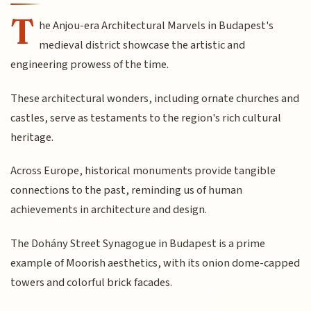
T
he Anjou-era Architectural Marvels in Budapest's
medieval district showcase the artistic and
engineering prowess of the time.
These architectural wonders, including ornate churches and
castles, serve as testaments to the region's rich cultural
heritage.
Across Europe, historical monuments provide tangible
connections to the past, reminding us of human
achievements in architecture and design.
The Dohány Street Synagogue in Budapest is a prime
example of Moorish aesthetics, with its onion dome-capped
towers and colorful brick facades.