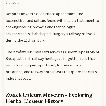
treasure.
Despite the yard's dilapidated appearance, the
locomotives and railcars found within are a testament to
the engineering prowess and technological
advancements that shaped Hungary's railway network
during the 20th century.
The Istvántelek Train Yard serves as a silent repository of
Budapest's rich railway heritage, a forgotten relic that
provides a unique opportunity for researchers,
historians, and railway enthusiasts to explore the city's
industrial past.
Zwack Unicum Museum - Exploring
Herbal Liqueur History