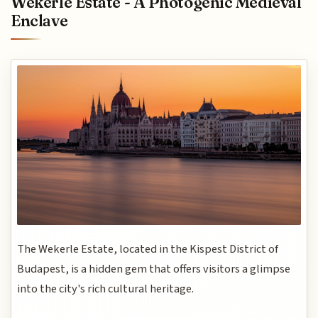
Wekerle Estate - A Photogenic Medieval
Enclave
The Wekerle Estate, located in the Kispest District of
Budapest, is a hidden gem that offers visitors a glimpse
into the city's rich cultural heritage.