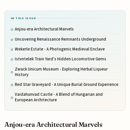
IN THIS ISSUE
Anjou-era Architectural Marvels
Uncovering Renaissance Remnants Underground
Wekerle Estate - A Photogenic Medieval Enclave
Istvntelek Train Yard's Hidden Locomotive Gems
Zwack Unicum Museum - Exploring Herbal Liqueur
History
Red Star Graveyard - A Unique Burial Ground Experience
Vaidahunvad Castle - A Blend of Hungarian and
European Architecture
Anjou-era Architectural Marvels