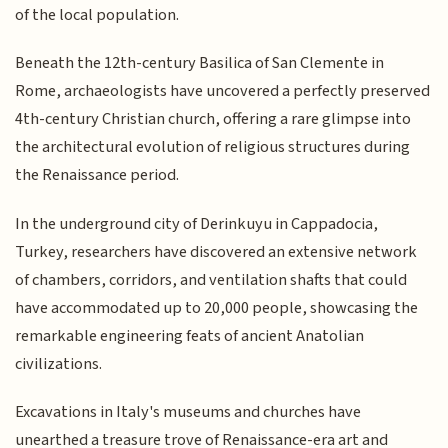
of the local population.
Beneath the 12th-century Basilica of San Clemente in
Rome, archaeologists have uncovered a perfectly preserved
4th-century Christian church, offering a rare glimpse into
the architectural evolution of religious structures during
the Renaissance period.
In the underground city of Derinkuyu in Cappadocia,
Turkey, researchers have discovered an extensive network
of chambers, corridors, and ventilation shafts that could
have accommodated up to 20,000 people, showcasing the
remarkable engineering feats of ancient Anatolian
civilizations.
Excavations in Italy's museums and churches have
unearthed a treasure trove of Renaissance-era art and