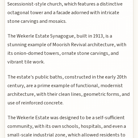
Secessionist-style church, which features a distinctive
octagonal tower and a facade adorned with intricate
stone carvings and mosaics.
The Wekerle Estate Synagogue, built in 1913, is a
stunning example of Moorish Revival architecture, with
its onion-domed towers, ornate stone carvings, and
vibrant tile work.
The estate's public baths, constructed in the early 20th
century, are a prime example of functional, modernist
architecture, with their clean lines, geometric forms, and
use of reinforced concrete.
The Wekerle Estate was designed to be a self-sufficient
community, with its own schools, hospitals, and even a
small-scale industrial zone, which allowed residents to