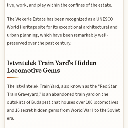
live, work, and play within the confines of the estate.
The Wekerle Estate has been recognized as a UNESCO
World Heritage site for its exceptional architectural and
urban planning, which have been remarkably well-
preserved over the past century.
Istvntelek Train Yard's Hidden
Locomotive Gems
The Istvántelek Train Yard, also known as the "Red Star
Train Graveyard," is an abandoned train yard on the
outskirts of Budapest that houses over 100 locomotives
and 16 secret hidden gems from World War I to the Soviet
era.