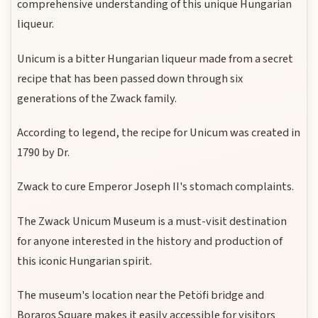
comprehensive understanding of this unique Hungarian
liqueur.
Unicum is a bitter Hungarian liqueur made from a secret
recipe that has been passed down through six
generations of the Zwack family.
According to legend, the recipe for Unicum was created in
1790 by Dr.
Zwack to cure Emperor Joseph II's stomach complaints.
The Zwack Unicum Museum is a must-visit destination
for anyone interested in the history and production of
this iconic Hungarian spirit.
The museum's location near the Petöfi bridge and
Boraros Square makes it easily accessible for visitors