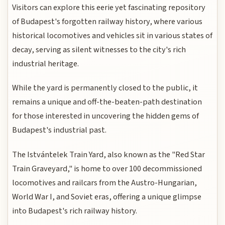
Visitors can explore this eerie yet fascinating repository
of Budapest's forgotten railway history, where various
historical locomotives and vehicles sit in various states of
decay, serving as silent witnesses to the city's rich
industrial heritage.
While the yard is permanently closed to the public, it
remains a unique and off-the-beaten-path destination
for those interested in uncovering the hidden gems of
Budapest's industrial past.
The Istvántelek Train Yard, also known as the "Red Star
Train Graveyard," is home to over 100 decommissioned
locomotives and railcars from the Austro-Hungarian,
World War I, and Soviet eras, offering a unique glimpse
into Budapest's rich railway history.