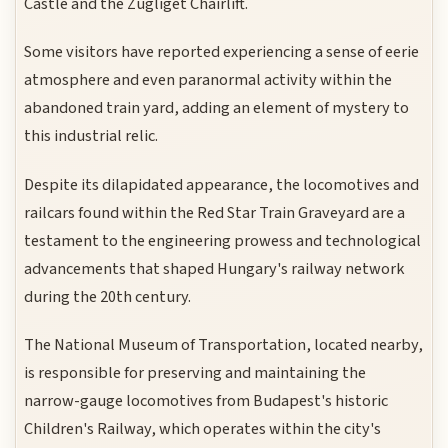
Castle and the Zugliget Chairlift.
Some visitors have reported experiencing a sense of eerie
atmosphere and even paranormal activity within the
abandoned train yard, adding an element of mystery to
this industrial relic.
Despite its dilapidated appearance, the locomotives and
railcars found within the Red Star Train Graveyard are a
testament to the engineering prowess and technological
advancements that shaped Hungary's railway network
during the 20th century.
The National Museum of Transportation, located nearby,
is responsible for preserving and maintaining the
narrow-gauge locomotives from Budapest's historic
Children's Railway, which operates within the city's