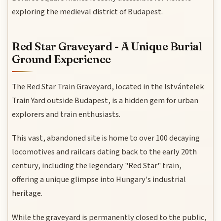
exploring the medieval district of Budapest.
Red Star Graveyard - A Unique Burial
Ground Experience
The Red Star Train Graveyard, located in the Istvántelek
Train Yard outside Budapest, is a hidden gem for urban
explorers and train enthusiasts.
This vast, abandoned site is home to over 100 decaying
locomotives and railcars dating back to the early 20th
century, including the legendary "Red Star" train,
offering a unique glimpse into Hungary's industrial
heritage.
While the graveyard is permanently closed to the public,