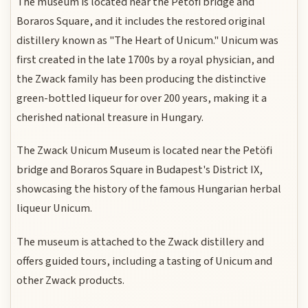
The museum is located near the Petöfi bridge and
Boraros Square, and it includes the restored original
distillery known as "The Heart of Unicum." Unicum was
first created in the late 1700s by a royal physician, and
the Zwack family has been producing the distinctive
green-bottled liqueur for over 200 years, making it a
cherished national treasure in Hungary.
The Zwack Unicum Museum is located near the Petöfi
bridge and Boraros Square in Budapest's District IX,
showcasing the history of the famous Hungarian herbal
liqueur Unicum.
The museum is attached to the Zwack distillery and
offers guided tours, including a tasting of Unicum and
other Zwack products.