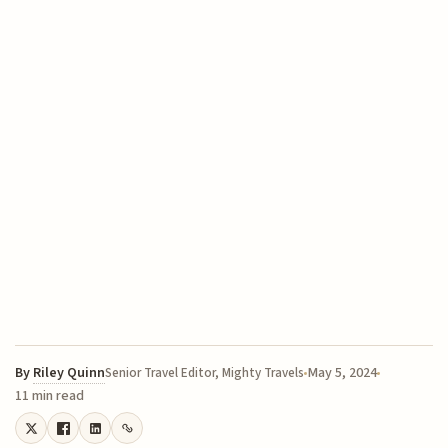
By
Riley Quinn
May 5, 2024
Senior Travel Editor, Mighty Travels
11 min read