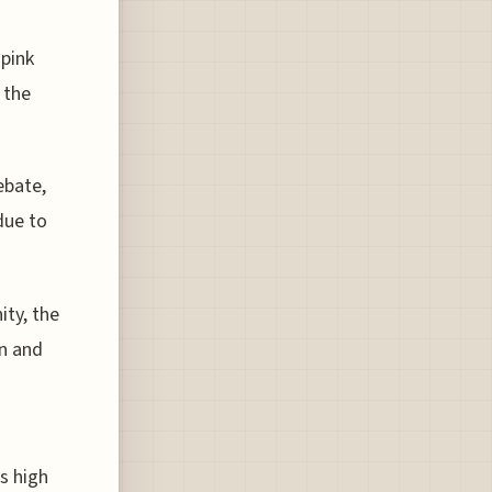
 pink
 the
ebate,
due to
ity, the
on and
's high