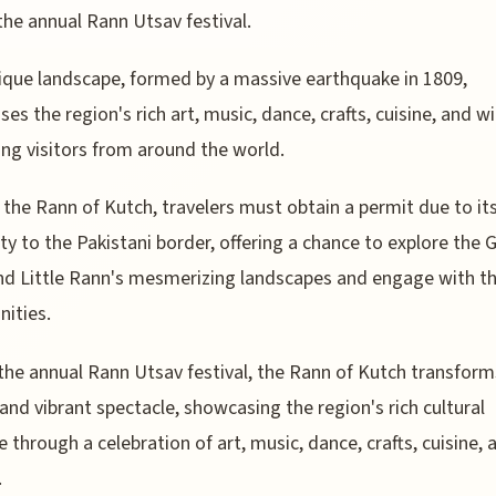
the annual Rann Utsav festival.
ique landscape, formed by a massive earthquake in 1809,
es the region's rich art, music, dance, crafts, cuisine, and wil
ing visitors from around the world.
t the Rann of Kutch, travelers must obtain a permit due to it
ty to the Pakistani border, offering a chance to explore the 
d Little Rann's mesmerizing landscapes and engage with th
ities.
the annual Rann Utsav festival, the Rann of Kutch transform
 and vibrant spectacle, showcasing the region's rich cultural
e through a celebration of art, music, dance, crafts, cuisine, 
.