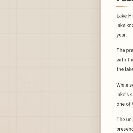
Lake Hi
lake kn
year.
The pre
with th
the lak
While s
lake's 
one of 
The uni
presenc