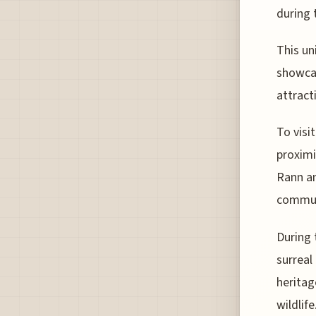
during 
This un
showcas
attract
To visi
proximi
Rann an
commun
During 
surreal
heritag
wildlife