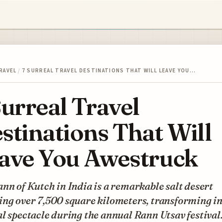
RAVEL
/
7 SURREAL TRAVEL DESTINATIONS THAT WILL LEAVE YOU…
Surreal Travel
stinations That Will
ave You Awestruck
nn of Kutch in India is a remarkable salt desert
ng over 7,500 square kilometers, transforming in
l spectacle during the annual Rann Utsav festival