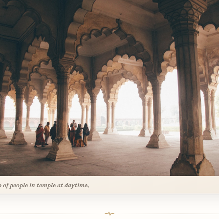
 of people in temple at daytime,