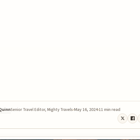
 Quinn
May 16, 2024
11 min read
Senior Travel Editor, Mighty Travels