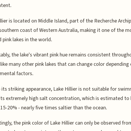
ntent.
llier is located on Middle Island, part of the Recherche Archi
 southern coast of Western Australia, making it one of the m
d pink lakes in the world.
bly, the lake's vibrant pink hue remains consistent through
nlike many other pink lakes that can change color depending
mental factors.
 its striking appearance, Lake Hillier is not suitable for swi
its extremely high salt concentration, which is estimated to
15-20% - nearly five times saltier than the ocean.
tingly, the pink color of Lake Hillier can only be observed fro