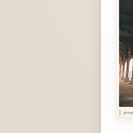
group