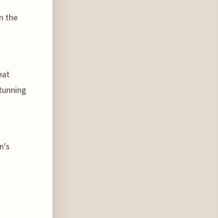
n the
eat
stunning
n's