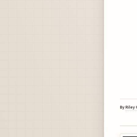
By
Riley