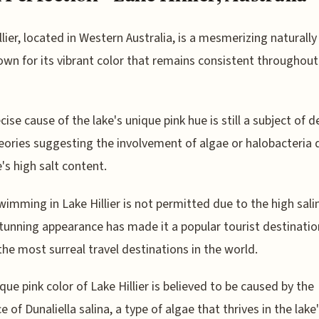
llier, located in Western Australia, is a mesmerizing naturally
own for its vibrant color that remains consistent throughout
cise cause of the lake's unique pink hue is still a subject of d
eories suggesting the involvement of algae or halobacteria 
e's high salt content.
wimming in Lake Hillier is not permitted due to the high salin
stunning appearance has made it a popular tourist destinati
the most surreal travel destinations in the world.
que pink color of Lake Hillier is believed to be caused by the
e of Dunaliella salina, a type of algae that thrives in the lake