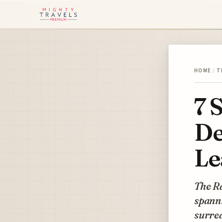
HOME
/
T
7 
De
Le
The Ra
spanni
surrea