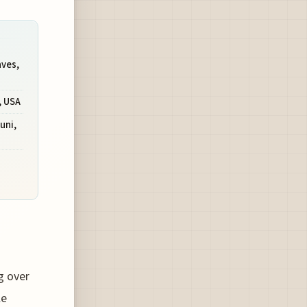
aves,
, USA
uni,
g over
le