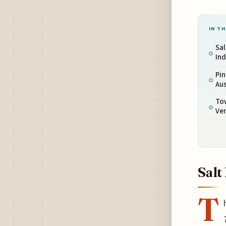
IN TH
Sal
Ind
Pin
Aus
To
Ve
Salt
T