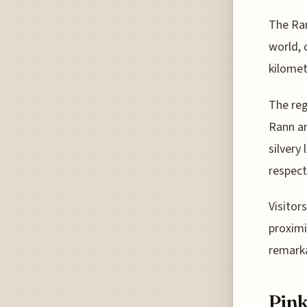
The Ran
world, 
kilomet
The reg
Rann an
silvery
respect
Visitor
proximi
remarka
Pink