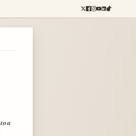
to a
.