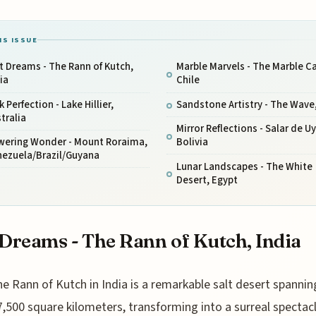
IS ISSUE
t Dreams - The Rann of Kutch,
Marble Marvels - The Marble C
ia
Chile
k Perfection - Lake Hillier,
Sandstone Artistry - The Wave
tralia
Mirror Reflections - Salar de Uy
wering Wonder - Mount Roraima,
Bolivia
nezuela/Brazil/Guyana
Lunar Landscapes - The White
Desert, Egypt
 Dreams - The Rann of Kutch, India
he Rann of Kutch in India is a remarkable salt desert spannin
7,500 square kilometers, transforming into a surreal spectac