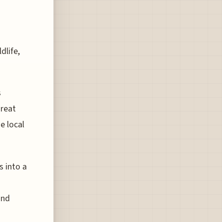
dlife,
s
Great
e local
s into a
and