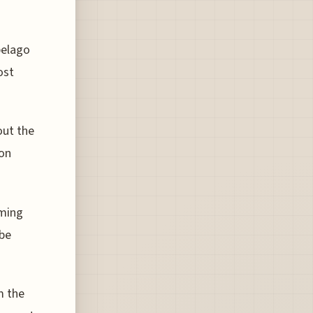
pelago
ost
out the
 on
mming
 be
m the