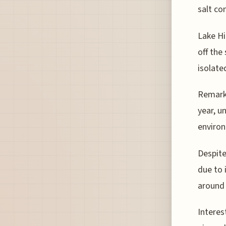
salt co
Lake Hi
off the
isolate
Remarka
year, u
environ
Despite
due to 
around 
Interes