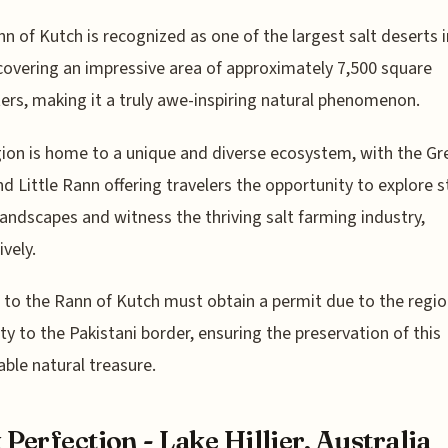
n of Kutch is recognized as one of the largest salt deserts i
covering an impressive area of approximately 7,500 square
ers, making it a truly awe-inspiring natural phenomenon.
ion is home to a unique and diverse ecosystem, with the Gr
d Little Rann offering travelers the opportunity to explore 
 landscapes and witness the thriving salt farming industry,
ively.
s to the Rann of Kutch must obtain a permit due to the regio
ty to the Pakistani border, ensuring the preservation of this
ble natural treasure.
 Perfection - Lake Hillier, Australia