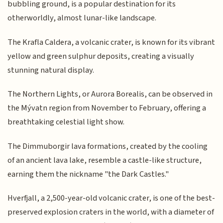
bubbling ground, is a popular destination for its
otherworldly, almost lunar-like landscape.
The Krafla Caldera, a volcanic crater, is known for its vibrant
yellow and green sulphur deposits, creating a visually
stunning natural display.
The Northern Lights, or Aurora Borealis, can be observed in
the Mývatn region from November to February, offering a
breathtaking celestial light show.
The Dimmuborgir lava formations, created by the cooling
of an ancient lava lake, resemble a castle-like structure,
earning them the nickname "the Dark Castles."
Hverfjall, a 2,500-year-old volcanic crater, is one of the best-
preserved explosion craters in the world, with a diameter of