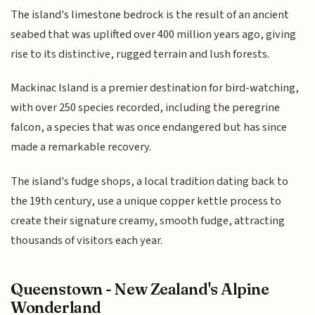
The island's limestone bedrock is the result of an ancient
seabed that was uplifted over 400 million years ago, giving
rise to its distinctive, rugged terrain and lush forests.
Mackinac Island is a premier destination for bird-watching,
with over 250 species recorded, including the peregrine
falcon, a species that was once endangered but has since
made a remarkable recovery.
The island's fudge shops, a local tradition dating back to
the 19th century, use a unique copper kettle process to
create their signature creamy, smooth fudge, attracting
thousands of visitors each year.
Queenstown - New Zealand's Alpine
Wonderland