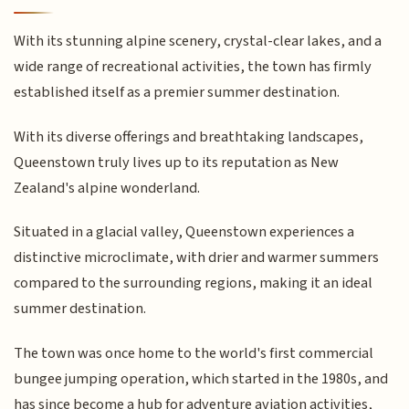
With its stunning alpine scenery, crystal-clear lakes, and a
wide range of recreational activities, the town has firmly
established itself as a premier summer destination.
With its diverse offerings and breathtaking landscapes,
Queenstown truly lives up to its reputation as New
Zealand's alpine wonderland.
Situated in a glacial valley, Queenstown experiences a
distinctive microclimate, with drier and warmer summers
compared to the surrounding regions, making it an ideal
summer destination.
The town was once home to the world's first commercial
bungee jumping operation, which started in the 1980s, and
has since become a hub for adventure aviation activities,