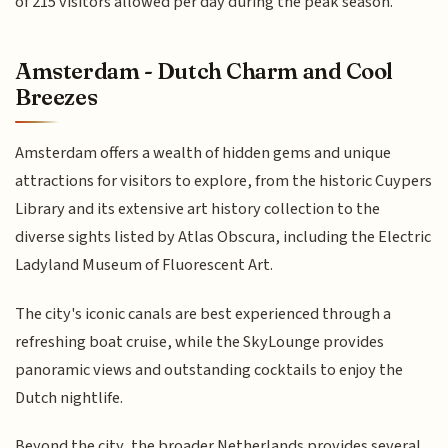
of 215 visitors allowed per day during the peak season.
Amsterdam - Dutch Charm and Cool
Breezes
Amsterdam offers a wealth of hidden gems and unique
attractions for visitors to explore, from the historic Cuypers
Library and its extensive art history collection to the
diverse sights listed by Atlas Obscura, including the Electric
Ladyland Museum of Fluorescent Art.
The city's iconic canals are best experienced through a
refreshing boat cruise, while the SkyLounge provides
panoramic views and outstanding cocktails to enjoy the
Dutch nightlife.
Beyond the city, the broader Netherlands provides several