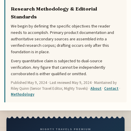
Research Methodology & Editorial
Standards
We begin by defining the specific objectives the reader
needs to accomplish. Primary product documentation and
authoritative secondary sources are assembled into a
verified research corpus; drafting occurs only after this
foundation is in place.
Every quantitative claim is subjected to dual-source
verification. Any figure that cannot be independently
corroborated is either qualified or omitted.
Published
May 9, 2024
· Last reviewed
May 9, 2024
· Maintained by
Riley Quinn (Senior Travel Editor, Mighty Travels) ·
About
·
Contact
·
Methodology
MIGHTY TRAVELS PREMIUM