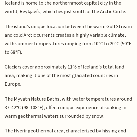
Iceland is home to the northernmost capital city in the
world, Reykjavík, which lies just south of the Arctic Circle.
The island's unique location between the warm Gulf Stream
and cold Arctic currents creates a highly variable climate,
with summer temperatures ranging from 10°C to 20°C (50°F
to 68°F).
Glaciers cover approximately 11% of Iceland's total land
area, making it one of the most glaciated countries in
Europe.
The Mývatn Nature Baths, with water temperatures around
37-42°C (98-108°F), offer a unique experience of soaking in
warm geothermal waters surrounded by snow.
The Hverir geothermal area, characterized by hissing and