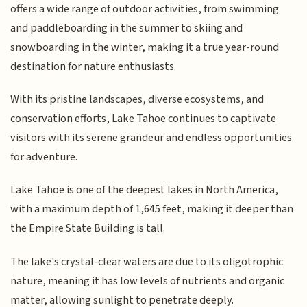
offers a wide range of outdoor activities, from swimming
and paddleboarding in the summer to skiing and
snowboarding in the winter, making it a true year-round
destination for nature enthusiasts.
With its pristine landscapes, diverse ecosystems, and
conservation efforts, Lake Tahoe continues to captivate
visitors with its serene grandeur and endless opportunities
for adventure.
Lake Tahoe is one of the deepest lakes in North America,
with a maximum depth of 1,645 feet, making it deeper than
the Empire State Building is tall.
The lake's crystal-clear waters are due to its oligotrophic
nature, meaning it has low levels of nutrients and organic
matter, allowing sunlight to penetrate deeply.