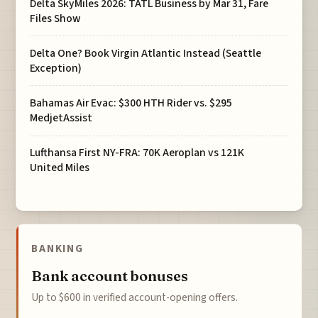
Delta SkyMiles 2026: TATL Business by Mar 31, Fare
Files Show
Delta One? Book Virgin Atlantic Instead (Seattle
Exception)
Bahamas Air Evac: $300 HTH Rider vs. $295
MedjetAssist
Lufthansa First NY-FRA: 70K Aeroplan vs 121K
United Miles
BANKING
Bank account bonuses
Up to $600 in verified account-opening offers.