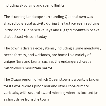
including skydiving and scenic flights.
The stunning landscape surrounding Queenstown was
shaped by glacial activity during the last ice age, resulting
in the iconic U-shaped valleys and rugged mountain peaks
that attract visitors today.
The town's diverse ecosystems, including alpine meadows,
beech forests, and wetlands, are home to a variety of
unique flora and fauna, such as the endangered Kea, a
mischievous mountain parrot.
The Otago region, of which Queenstown is a part, is known
for its world-class pinot noir and other cool-climate
varietals, with several award-winning wineries located just
a short drive from the town.