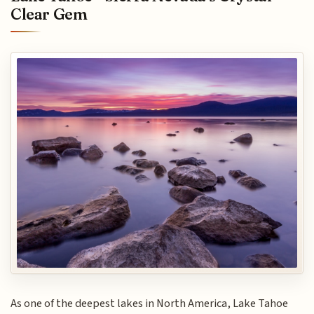
Clear Gem
As one of the deepest lakes in North America, Lake Tahoe