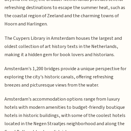
refreshing destinations to escape the summer heat, such as
the coastal region of Zeeland and the charming towns of
Hoorn and Harlingen.
The Cuypers Library in Amsterdam houses the largest and
oldest collection of art history texts in the Netherlands,
making it a hidden gem for book lovers and historians.
Amsterdam's 1,200 bridges provide a unique perspective for
exploring the city's historic canals, offering refreshing
breezes and picturesque views from the water.
Amsterdam's accommodation options range from luxury
hotels with modern amenities to budget-friendly boutique
hotels in historic buildings, with some of the coolest hotels
located in the Negen Straatjes neighborhood and along the