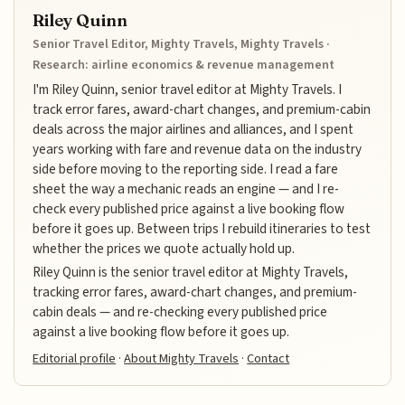
Riley Quinn
Senior Travel Editor, Mighty Travels, Mighty Travels ·
Research: airline economics & revenue management
I'm Riley Quinn, senior travel editor at Mighty Travels. I
track error fares, award-chart changes, and premium-cabin
deals across the major airlines and alliances, and I spent
years working with fare and revenue data on the industry
side before moving to the reporting side. I read a fare
sheet the way a mechanic reads an engine — and I re-
check every published price against a live booking flow
before it goes up. Between trips I rebuild itineraries to test
whether the prices we quote actually hold up.
Riley Quinn is the senior travel editor at Mighty Travels,
tracking error fares, award-chart changes, and premium-
cabin deals — and re-checking every published price
against a live booking flow before it goes up.
Editorial profile
·
About Mighty Travels
·
Contact