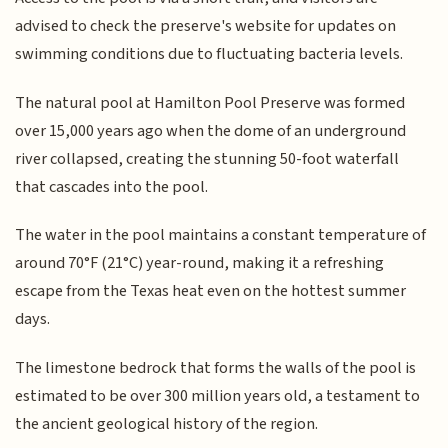
advised to check the preserve's website for updates on
swimming conditions due to fluctuating bacteria levels.
The natural pool at Hamilton Pool Preserve was formed
over 15,000 years ago when the dome of an underground
river collapsed, creating the stunning 50-foot waterfall
that cascades into the pool.
The water in the pool maintains a constant temperature of
around 70°F (21°C) year-round, making it a refreshing
escape from the Texas heat even on the hottest summer
days.
The limestone bedrock that forms the walls of the pool is
estimated to be over 300 million years old, a testament to
the ancient geological history of the region.