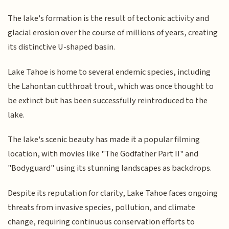
The lake's formation is the result of tectonic activity and
glacial erosion over the course of millions of years, creating
its distinctive U-shaped basin.
Lake Tahoe is home to several endemic species, including
the Lahontan cutthroat trout, which was once thought to
be extinct but has been successfully reintroduced to the
lake.
The lake's scenic beauty has made it a popular filming
location, with movies like "The Godfather Part II" and
"Bodyguard" using its stunning landscapes as backdrops.
Despite its reputation for clarity, Lake Tahoe faces ongoing
threats from invasive species, pollution, and climate
change, requiring continuous conservation efforts to