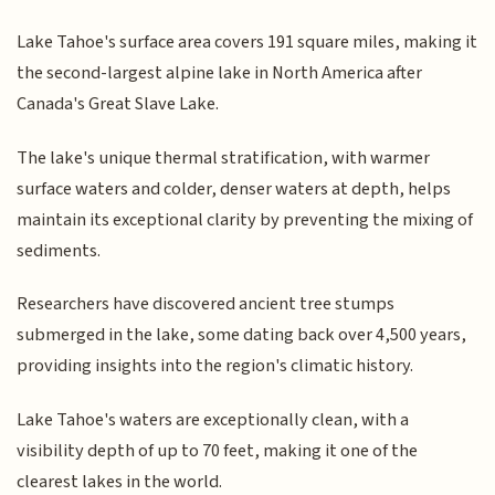
Lake Tahoe's surface area covers 191 square miles, making it
the second-largest alpine lake in North America after
Canada's Great Slave Lake.
The lake's unique thermal stratification, with warmer
surface waters and colder, denser waters at depth, helps
maintain its exceptional clarity by preventing the mixing of
sediments.
Researchers have discovered ancient tree stumps
submerged in the lake, some dating back over 4,500 years,
providing insights into the region's climatic history.
Lake Tahoe's waters are exceptionally clean, with a
visibility depth of up to 70 feet, making it one of the
clearest lakes in the world.