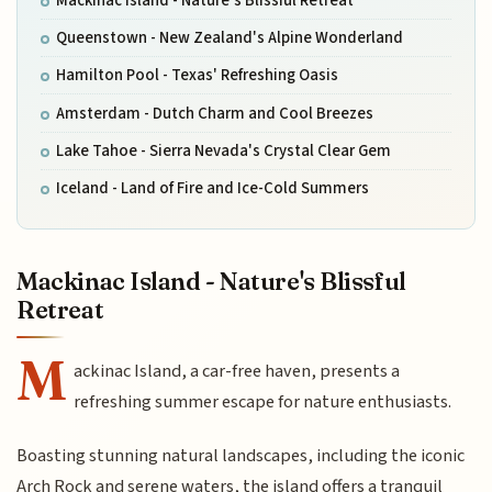
Mackinac Island - Nature's Blissful Retreat
Queenstown - New Zealand's Alpine Wonderland
Hamilton Pool - Texas' Refreshing Oasis
Amsterdam - Dutch Charm and Cool Breezes
Lake Tahoe - Sierra Nevada's Crystal Clear Gem
Iceland - Land of Fire and Ice-Cold Summers
Mackinac Island - Nature's Blissful
Retreat
M
ackinac Island, a car-free haven, presents a
refreshing summer escape for nature enthusiasts.
Boasting stunning natural landscapes, including the iconic
Arch Rock and serene waters, the island offers a tranquil