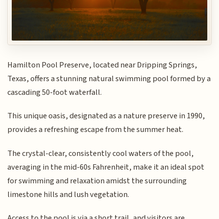
Hamilton Pool Preserve, located near Dripping Springs,
Texas, offers a stunning natural swimming pool formed by a
cascading 50-foot waterfall.
This unique oasis, designated as a nature preserve in 1990,
provides a refreshing escape from the summer heat.
The crystal-clear, consistently cool waters of the pool,
averaging in the mid-60s Fahrenheit, make it an ideal spot
for swimming and relaxation amidst the surrounding
limestone hills and lush vegetation.
Access to the pool is via a short trail, and visitors are