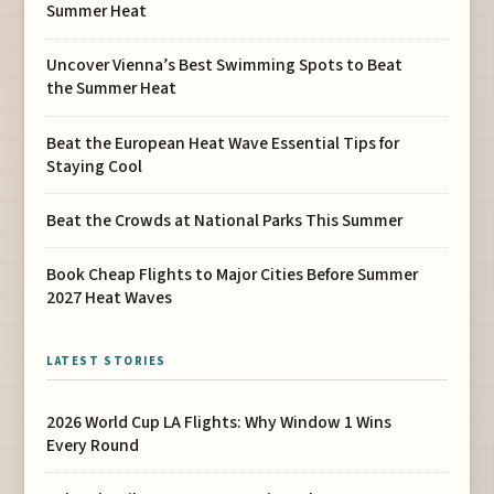
Summer Heat
Uncover Vienna’s Best Swimming Spots to Beat
the Summer Heat
Beat the European Heat Wave Essential Tips for
Staying Cool
Beat the Crowds at National Parks This Summer
Book Cheap Flights to Major Cities Before Summer
2027 Heat Waves
LATEST STORIES
2026 World Cup LA Flights: Why Window 1 Wins
Every Round