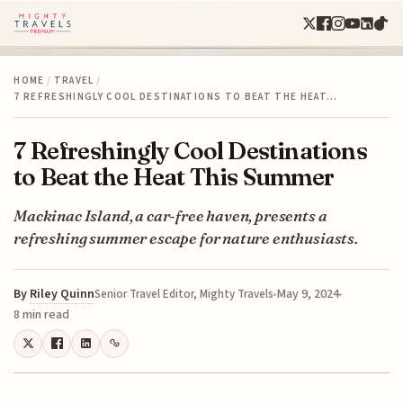
HOME
/
TRAVEL
/
7 REFRESHINGLY COOL DESTINATIONS TO BEAT THE HEAT…
7 Refreshingly Cool Destinations
to Beat the Heat This Summer
Mackinac Island, a car-free haven, presents a
refreshing summer escape for nature enthusiasts.
By
Riley Quinn
May 9, 2024
Senior Travel Editor, Mighty Travels
8 min read