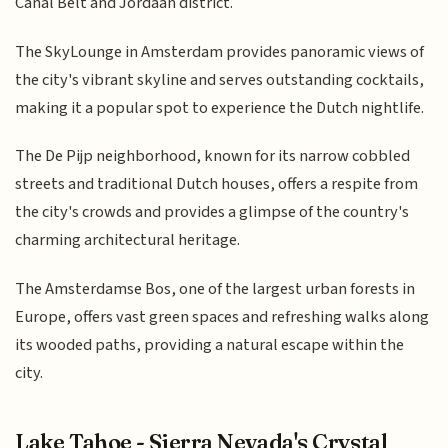
Canal Belt and Jordaan district.
The SkyLounge in Amsterdam provides panoramic views of
the city's vibrant skyline and serves outstanding cocktails,
making it a popular spot to experience the Dutch nightlife.
The De Pijp neighborhood, known for its narrow cobbled
streets and traditional Dutch houses, offers a respite from
the city's crowds and provides a glimpse of the country's
charming architectural heritage.
The Amsterdamse Bos, one of the largest urban forests in
Europe, offers vast green spaces and refreshing walks along
its wooded paths, providing a natural escape within the
city.
Lake Tahoe - Sierra Nevada's Crystal