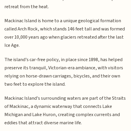
retreat from the heat.
Mackinac Island is home to a unique geological formation
called Arch Rock, which stands 146 feet tall and was formed
over 10,000 years ago when glaciers retreated after the last
Ice Age.
The island's car-free policy, in place since 1898, has helped
preserve its tranquil, Victorian-era ambiance, with visitors
relying on horse-drawn carriages, bicycles, and their own
two feet to explore the island.
Mackinac Island's surrounding waters are part of the Straits
of Mackinac, a dynamic waterway that connects Lake
Michigan and Lake Huron, creating complex currents and
eddies that attract diverse marine life.