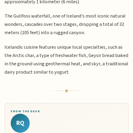
approximately 1 kilometer (6 miles).
The Gullfoss waterfall, one of Iceland's most iconic natural
wonders, cascades over two stages, dropping a total of 32
meters (105 feet) into a rugged canyon.
Icelandic cuisine features unique local specialties, such as
the Arctic char, a type of freshwater fish, Geysir bread baked
in the ground using geothermal heat, and skyr, a traditional
dairy product similar to yogurt.
FROM THE DESK
RQ