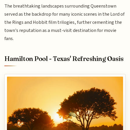
The breathtaking landscapes surrounding Queenstown
served as the backdrop for many iconic scenes in the Lord of
the Rings and Hobbit film trilogies, further cementing the
town's reputation as a must-visit destination for movie
fans.
Hamilton Pool - Texas' Refreshing Oasis