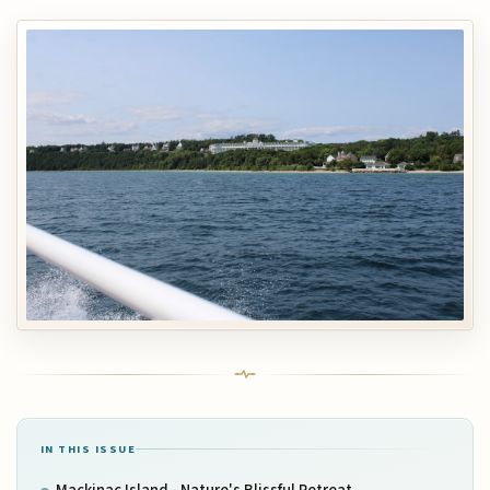
IN THIS ISSUE