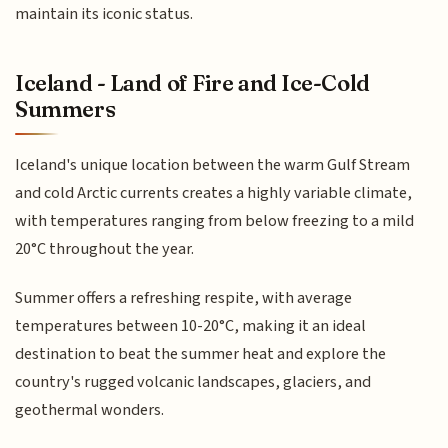
maintain its iconic status.
Iceland - Land of Fire and Ice-Cold
Summers
Iceland's unique location between the warm Gulf Stream
and cold Arctic currents creates a highly variable climate,
with temperatures ranging from below freezing to a mild
20°C throughout the year.
Summer offers a refreshing respite, with average
temperatures between 10-20°C, making it an ideal
destination to beat the summer heat and explore the
country's rugged volcanic landscapes, glaciers, and
geothermal wonders.