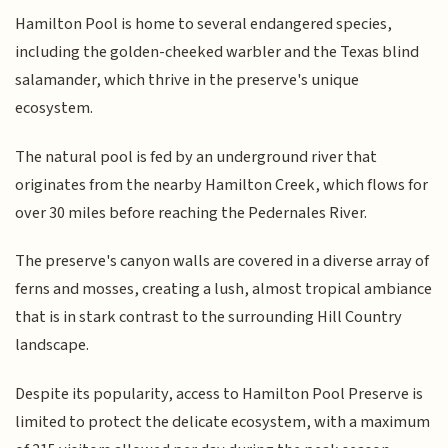
Hamilton Pool is home to several endangered species,
including the golden-cheeked warbler and the Texas blind
salamander, which thrive in the preserve's unique
ecosystem.
The natural pool is fed by an underground river that
originates from the nearby Hamilton Creek, which flows for
over 30 miles before reaching the Pedernales River.
The preserve's canyon walls are covered in a diverse array of
ferns and mosses, creating a lush, almost tropical ambiance
that is in stark contrast to the surrounding Hill Country
landscape.
Despite its popularity, access to Hamilton Pool Preserve is
limited to protect the delicate ecosystem, with a maximum