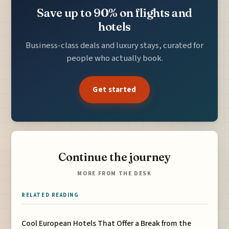
Save up to 90% on flights and
hotels
Business-class deals and luxury stays, curated for
people who actually book.
Get started
Continue the journey
MORE FROM THE DESK
RELATED READING
Cool European Hotels That Offer a Break from the