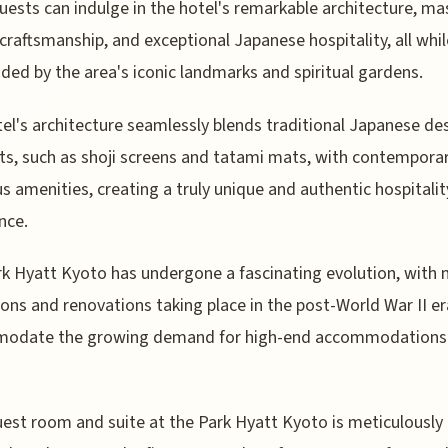
uests can indulge in the hotel's remarkable architecture, ma
craftsmanship, and exceptional Japanese hospitality, all whil
ded by the area's iconic landmarks and spiritual gardens.
el's architecture seamlessly blends traditional Japanese de
s, such as shoji screens and tatami mats, with contempora
us amenities, creating a truly unique and authentic hospitalit
nce.
k Hyatt Kyoto has undergone a fascinating evolution, with 
ons and renovations taking place in the post-World War II er
odate the growing demand for high-end accommodations 
est room and suite at the Park Hyatt Kyoto is meticulously