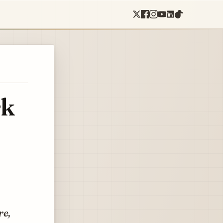
rk
re,