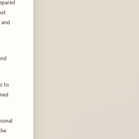
repared
hat
y and
and
s to
ined
asonal
the