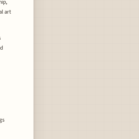
ip,
l art
s
nd
g
ngs