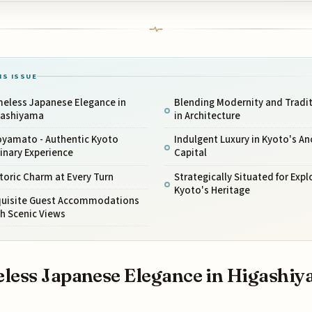
IS ISSUE
meless Japanese Elegance in
Blending Modernity and Tradi
gashiyama
in Architecture
oyamato - Authentic Kyoto
Indulgent Luxury in Kyoto's An
inary Experience
Capital
toric Charm at Every Turn
Strategically Situated for Expl
Kyoto's Heritage
quisite Guest Accommodations
h Scenic Views
less Japanese Elegance in Higashi