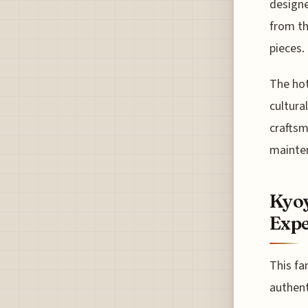
designe
from th
pieces.
The hot
cultura
craftsm
mainte
Kyoy
Expe
This fa
authent