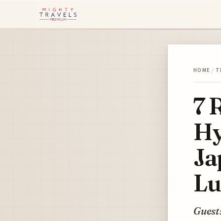
HOME
/
T
7 
Hy
Ja
Lu
Guests