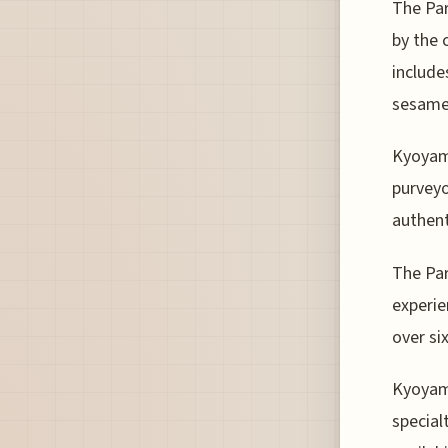
The Par
by the 
include
sesame
Kyoyama
purveyo
authent
The Par
experie
over si
Kyoyama
special