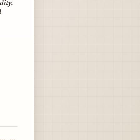
lity,
d