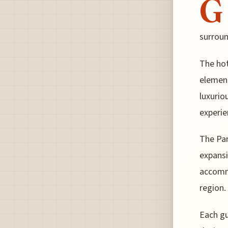
G
surroun
The hot
element
luxurio
experie
The Par
expansi
accomm
region.
Each gu