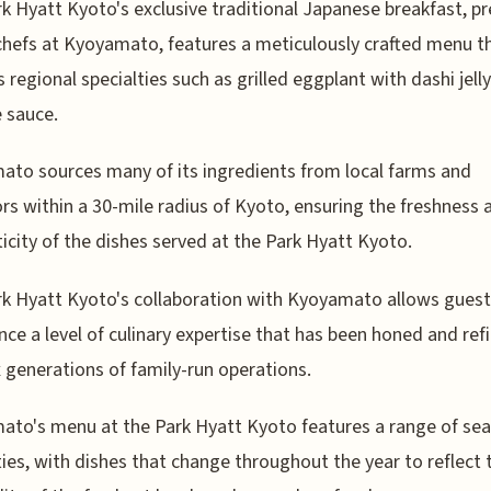
k Hyatt Kyoto's exclusive traditional Japanese breakfast, p
chefs at Kyoyamato, features a meticulously crafted menu t
s regional specialties such as grilled eggplant with dashi jell
 sauce.
to sources many of its ingredients from local farms and
rs within a 30-mile radius of Kyoto, ensuring the freshness 
icity of the dishes served at the Park Hyatt Kyoto.
k Hyatt Kyoto's collaboration with Kyoyamato allows guest
nce a level of culinary expertise that has been honed and ref
x generations of family-run operations.
to's menu at the Park Hyatt Kyoto features a range of se
ties, with dishes that change throughout the year to reflect 