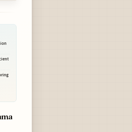
tion
cient
oring
yama