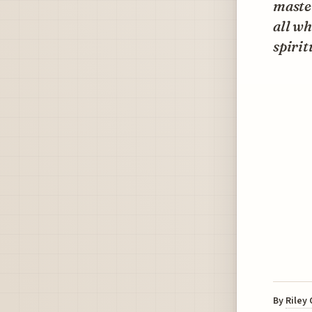
master
all wh
spirit
By
Riley