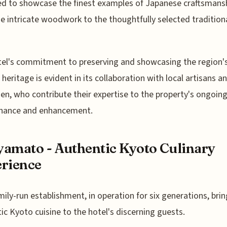
d to showcase the finest examples of Japanese craftsmansh
e intricate woodwork to the thoughtfully selected traditiona
el's commitment to preserving and showcasing the region'
l heritage is evident in its collaboration with local artisans a
en, who contribute their expertise to the property's ongoin
nance and enhancement.
amato - Authentic Kyoto Culinary
rience
mily-run establishment, in operation for six generations, bri
ic Kyoto cuisine to the hotel's discerning guests.