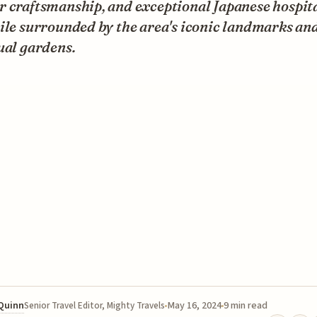
 craftsmanship, and exceptional Japanese hospita
ile surrounded by the area's iconic landmarks an
ual gardens.
 Quinn
May 16, 2024
9 min read
Senior Travel Editor, Mighty Travels