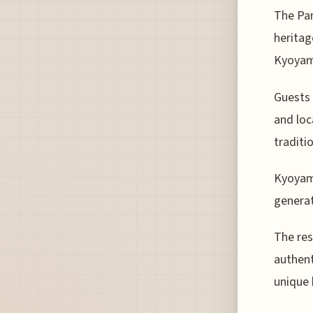
The Par
heritag
Kyoyam
Guests 
and loc
traditi
Kyoyama
generat
The res
authent
unique 