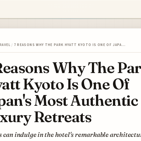
RAVEL
/
7 REASONS WHY THE PARK HYATT KYOTO IS ONE OF JAPA…
Reasons Why The Pa
att Kyoto Is One Of
pan's Most Authentic
xury Retreats
 can indulge in the hotel's remarkable architectu