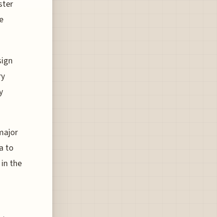
ster
e
sign
ry
y
major
a to
in the