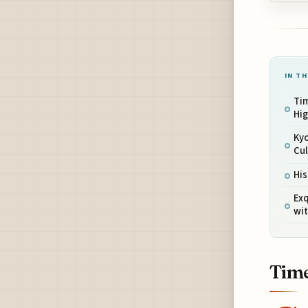
IN TH
Ti
Hi
Ky
Cul
His
Ex
wit
Time