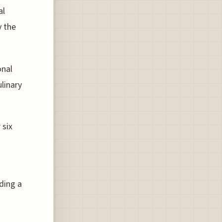
al
y the
onal
linary
 six
iding a