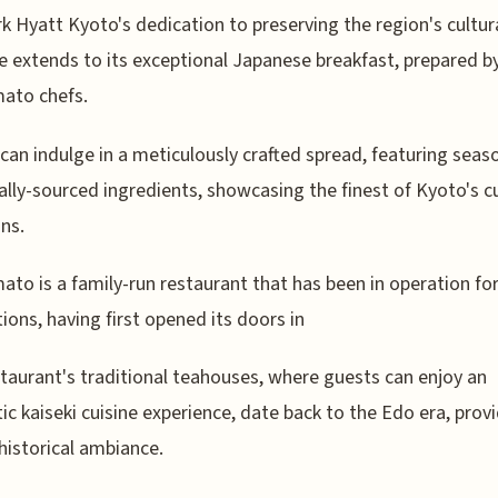
k Hyatt Kyoto's dedication to preserving the region's cultur
e extends to its exceptional Japanese breakfast, prepared b
ato chefs.
can indulge in a meticulously crafted spread, featuring seas
ally-sourced ingredients, showcasing the finest of Kyoto's cu
ons.
to is a family-run restaurant that has been in operation for
ions, having first opened its doors in
taurant's traditional teahouses, where guests can enjoy an
ic kaiseki cuisine experience, date back to the Edo era, prov
historical ambiance.