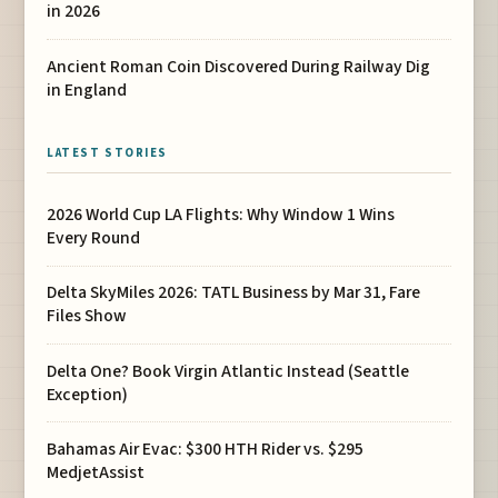
in 2026
Ancient Roman Coin Discovered During Railway Dig
in England
LATEST STORIES
2026 World Cup LA Flights: Why Window 1 Wins
Every Round
Delta SkyMiles 2026: TATL Business by Mar 31, Fare
Files Show
Delta One? Book Virgin Atlantic Instead (Seattle
Exception)
Bahamas Air Evac: $300 HTH Rider vs. $295
MedjetAssist