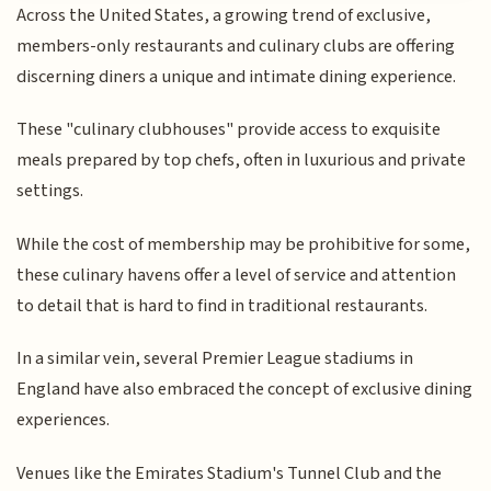
Across the United States, a growing trend of exclusive,
members-only restaurants and culinary clubs are offering
discerning diners a unique and intimate dining experience.
These "culinary clubhouses" provide access to exquisite
meals prepared by top chefs, often in luxurious and private
settings.
While the cost of membership may be prohibitive for some,
these culinary havens offer a level of service and attention
to detail that is hard to find in traditional restaurants.
In a similar vein, several Premier League stadiums in
England have also embraced the concept of exclusive dining
experiences.
Venues like the Emirates Stadium's Tunnel Club and the