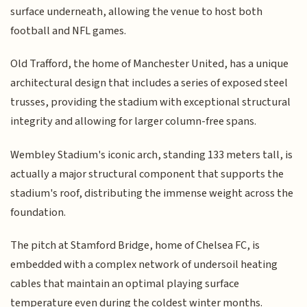
surface underneath, allowing the venue to host both
football and NFL games.
Old Trafford, the home of Manchester United, has a unique
architectural design that includes a series of exposed steel
trusses, providing the stadium with exceptional structural
integrity and allowing for larger column-free spans.
Wembley Stadium's iconic arch, standing 133 meters tall, is
actually a major structural component that supports the
stadium's roof, distributing the immense weight across the
foundation.
The pitch at Stamford Bridge, home of Chelsea FC, is
embedded with a complex network of undersoil heating
cables that maintain an optimal playing surface
temperature even during the coldest winter months.