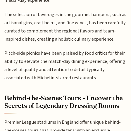
match-day experience.
The selection of beverages in the gourmet hampers, such as
artisanal gins, craft beers, and fine wines, has been carefully
curated to complement the regional flavors and team-
inspired dishes, creating a holistic culinary experience.
Pitch-side picnics have been praised by food critics for their
ability to elevate the match-day dining experience, offering
a level of quality and attention to detail typically
associated with Michelin-starred restaurants.
Behind-the-Scenes Tours - Uncover the
Secrets of Legendary Dressing Rooms
Premier League stadiums in England offer unique behind-
the-scenes tours that provide fans with an exclusive