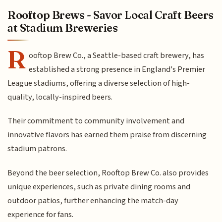
Rooftop Brews - Savor Local Craft Beers
at Stadium Breweries
R
ooftop Brew Co., a Seattle-based craft brewery, has
established a strong presence in England's Premier
League stadiums, offering a diverse selection of high-
quality, locally-inspired beers.
Their commitment to community involvement and
innovative flavors has earned them praise from discerning
stadium patrons.
Beyond the beer selection, Rooftop Brew Co. also provides
unique experiences, such as private dining rooms and
outdoor patios, further enhancing the match-day
experience for fans.