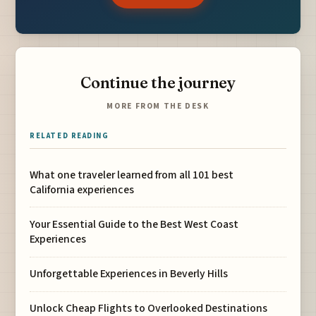
Continue the journey
MORE FROM THE DESK
RELATED READING
What one traveler learned from all 101 best
California experiences
Your Essential Guide to the Best West Coast
Experiences
Unforgettable Experiences in Beverly Hills
Unlock Cheap Flights to Overlooked Destinations