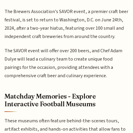
The Brewers Association's SAVOR event, a premier craft beer
festival, is set to return to Washington, D.C. on June 24th,
2024, after a two-year hiatus, featuring over 100 small and
independent craft breweries from around the country.
The SAVOR event will offer over 200 beers, and Chef Adam
Dulye will lead a culinary team to create unique food
pairings for the occasion, providing attendees with a
comprehensive craft beer and culinary experience.
Matchday Memories - Explore
Interactive Football Museums
These museums often feature behind-the-scenes tours,
artifact exhibits, and hands-on activities that allow fans to