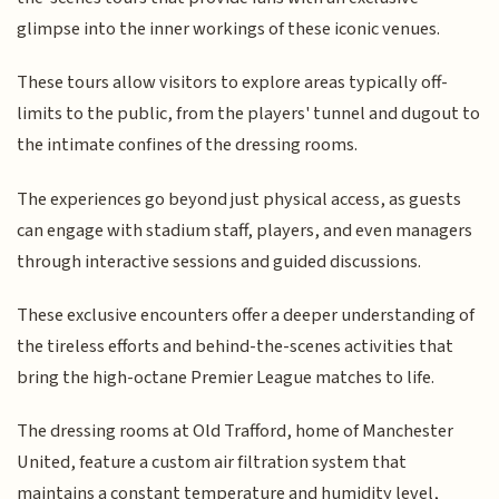
glimpse into the inner workings of these iconic venues.
These tours allow visitors to explore areas typically off-
limits to the public, from the players' tunnel and dugout to
the intimate confines of the dressing rooms.
The experiences go beyond just physical access, as guests
can engage with stadium staff, players, and even managers
through interactive sessions and guided discussions.
These exclusive encounters offer a deeper understanding of
the tireless efforts and behind-the-scenes activities that
bring the high-octane Premier League matches to life.
The dressing rooms at Old Trafford, home of Manchester
United, feature a custom air filtration system that
maintains a constant temperature and humidity level,