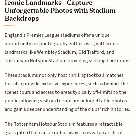
Iconic Landmarks - Capture
Unforgettable Photos with Stadium
Backdrops
England's Premier League stadiums offer a unique
opportunity for photography enthusiasts, with iconic
landmarks like Wembley Stadium, Old Trafford, and
Tottenham Hotspur Stadium providing striking backdrops.
These stadiums not only host thrilling football matches
but also provide exclusive experiences, such as behind-the-
scenes tours and access to areas typically off-limits to the
public, allowing visitors to capture unforgettable photos
and gain a deeper understanding of the clubs' rich histories.
The Tottenham Hotspur Stadium features a retractable
grass pitch that can be rolled away to reveal an artificial