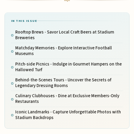
IN THIS ISSUE
Rooftop Brews - Savor Local Craft Beers at Stadium
Breweries
Matchday Memories - Explore Interactive Football
Museums
Pitch-side Picnics - Indulge in Gourmet Hampers on the
Hallowed Turf
Behind-the-Scenes Tours - Uncover the Secrets of
Legendary Dressing Rooms
Culinary Clubhouses - Dine at Exclusive Members-Only
Restaurants
Iconic Landmarks - Capture Unforgettable Photos with
Stadium Backdrops