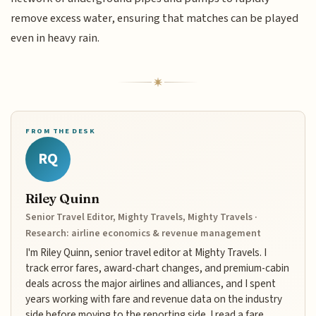
remove excess water, ensuring that matches can be played
even in heavy rain.
FROM THE DESK
RQ
Riley Quinn
Senior Travel Editor, Mighty Travels, Mighty Travels ·
Research: airline economics & revenue management
I'm Riley Quinn, senior travel editor at Mighty Travels. I
track error fares, award-chart changes, and premium-cabin
deals across the major airlines and alliances, and I spent
years working with fare and revenue data on the industry
side before moving to the reporting side. I read a fare