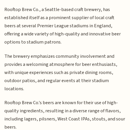
Rooftop Brew Co., a Seattle-based craft brewery, has
established itself as a prominent supplier of local craft
beers at several Premier League stadiums in England,
offering a wide variety of high-quality and innovative beer
options to stadium patrons.
The brewery emphasizes community involvement and
provides a welcoming atmosphere for beer enthusiasts,
with unique experiences such as private dining rooms,
outdoor patios, and regular events at their stadium
locations.
Rooftop Brew Co.'s beers are known for their use of high-
quality ingredients, resulting in a diverse range of flavors,
including lagers, pilsners, West Coast IPAs, stouts, and sour
beers.