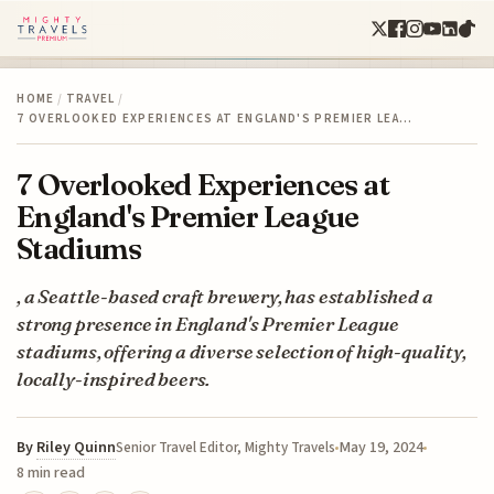
HOME
/
TRAVEL
/
7 OVERLOOKED EXPERIENCES AT ENGLAND'S PREMIER LEA…
7 Overlooked Experiences at
England's Premier League
Stadiums
, a Seattle-based craft brewery, has established a
strong presence in England's Premier League
stadiums, offering a diverse selection of high-quality,
locally-inspired beers.
By
Riley Quinn
May 19, 2024
Senior Travel Editor, Mighty Travels
8 min read