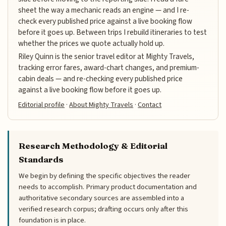
sheet the way a mechanic reads an engine — and I re-
check every published price against a live booking flow
before it goes up. Between trips I rebuild itineraries to test
whether the prices we quote actually hold up.
Riley Quinn is the senior travel editor at Mighty Travels,
tracking error fares, award-chart changes, and premium-
cabin deals — and re-checking every published price
against a live booking flow before it goes up.
Editorial profile
·
About Mighty Travels
·
Contact
Research Methodology & Editorial
Standards
We begin by defining the specific objectives the reader
needs to accomplish. Primary product documentation and
authoritative secondary sources are assembled into a
verified research corpus; drafting occurs only after this
foundation is in place.