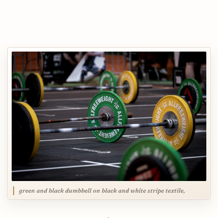
green and black dumbbell on black and white stripe textile,