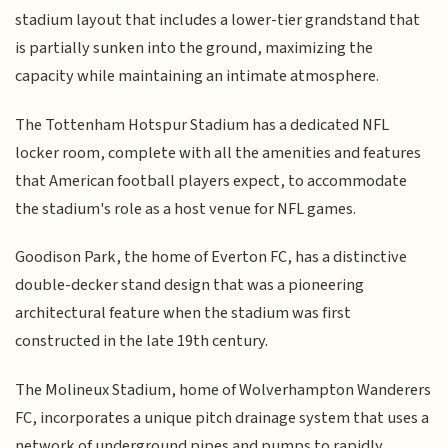
stadium layout that includes a lower-tier grandstand that
is partially sunken into the ground, maximizing the
capacity while maintaining an intimate atmosphere.
The Tottenham Hotspur Stadium has a dedicated NFL
locker room, complete with all the amenities and features
that American football players expect, to accommodate
the stadium's role as a host venue for NFL games.
Goodison Park, the home of Everton FC, has a distinctive
double-decker stand design that was a pioneering
architectural feature when the stadium was first
constructed in the late 19th century.
The Molineux Stadium, home of Wolverhampton Wanderers
FC, incorporates a unique pitch drainage system that uses a
network of underground pipes and pumps to rapidly