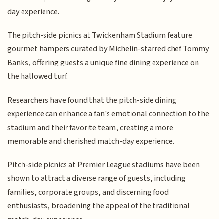
day experience.
The pitch-side picnics at Twickenham Stadium feature
gourmet hampers curated by Michelin-starred chef Tommy
Banks, offering guests a unique fine dining experience on
the hallowed turf.
Researchers have found that the pitch-side dining
experience can enhance a fan's emotional connection to the
stadium and their favorite team, creating a more
memorable and cherished match-day experience.
Pitch-side picnics at Premier League stadiums have been
shown to attract a diverse range of guests, including
families, corporate groups, and discerning food
enthusiasts, broadening the appeal of the traditional