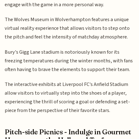
engage with the game in a more personal way.
The Wolves Museum in Wolverhampton features a unique
virtual reality experience that allows visitors to step onto
the pitch and feel the intensity of matchday atmosphere.
Bury's Gigg Lane stadium is notoriously known for its
freezing temperatures during the winter months, with fans
often having to brave the elements to support their team.
The interactive exhibits at Liverpool FC's Anfield Stadium
allow visitors to virtually step into the shoes of a player,
experiencing the thrill of scoring a goal or defending a set-
piece from the perspective of their favorite stars.
Pitch-side Picnics - Indulge in Gourmet