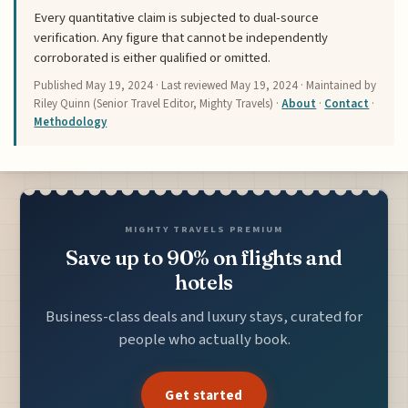
Every quantitative claim is subjected to dual-source
verification. Any figure that cannot be independently
corroborated is either qualified or omitted.
Published
May 19, 2024
· Last reviewed
May 19, 2024
· Maintained by
Riley Quinn (Senior Travel Editor, Mighty Travels) ·
About
·
Contact
·
Methodology
MIGHTY TRAVELS PREMIUM
Save up to 90% on flights and
hotels
Business-class deals and luxury stays, curated for
people who actually book.
Get started