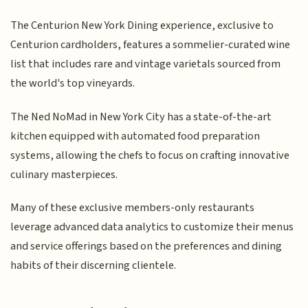
The Centurion New York Dining experience, exclusive to
Centurion cardholders, features a sommelier-curated wine
list that includes rare and vintage varietals sourced from
the world's top vineyards.
The Ned NoMad in New York City has a state-of-the-art
kitchen equipped with automated food preparation
systems, allowing the chefs to focus on crafting innovative
culinary masterpieces.
Many of these exclusive members-only restaurants
leverage advanced data analytics to customize their menus
and service offerings based on the preferences and dining
habits of their discerning clientele.