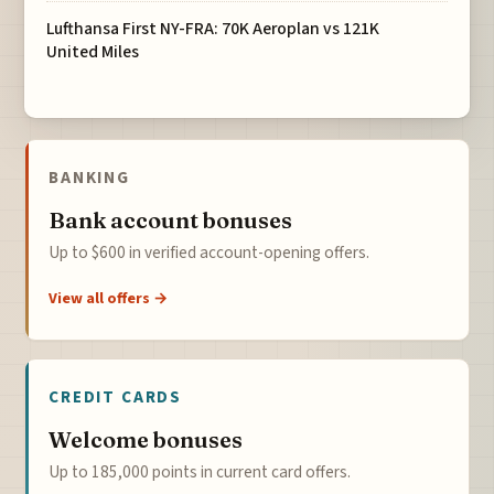
Lufthansa First NY-FRA: 70K Aeroplan vs 121K
United Miles
BANKING
Bank account bonuses
Up to $600 in verified account-opening offers.
View all offers →
CREDIT CARDS
Welcome bonuses
Up to 185,000 points in current card offers.