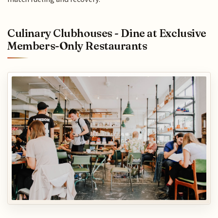
Culinary Clubhouses - Dine at Exclusive
Members-Only Restaurants