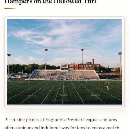
Hampers on the Hallowed Turf
Pitch-side picnics at England's Premier League stadiums
offer a unique and indulgent way for fans to enjoy a match-