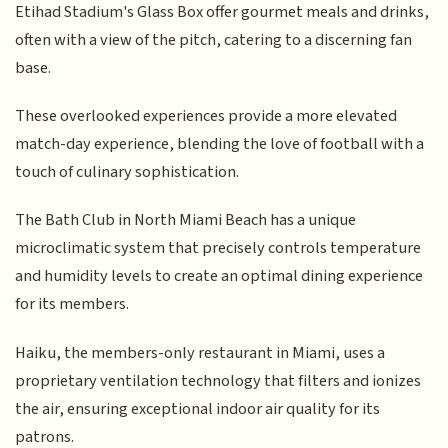
Etihad Stadium's Glass Box offer gourmet meals and drinks,
often with a view of the pitch, catering to a discerning fan
base.
These overlooked experiences provide a more elevated
match-day experience, blending the love of football with a
touch of culinary sophistication.
The Bath Club in North Miami Beach has a unique
microclimatic system that precisely controls temperature
and humidity levels to create an optimal dining experience
for its members.
Haiku, the members-only restaurant in Miami, uses a
proprietary ventilation technology that filters and ionizes
the air, ensuring exceptional indoor air quality for its
patrons.