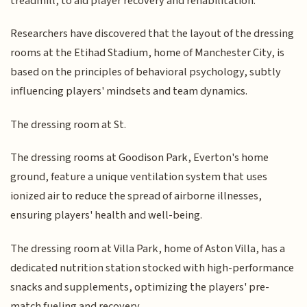
treadmill, to aid player recovery and rehabilitation.
Researchers have discovered that the layout of the dressing
rooms at the Etihad Stadium, home of Manchester City, is
based on the principles of behavioral psychology, subtly
influencing players' mindsets and team dynamics.
The dressing room at St.
The dressing rooms at Goodison Park, Everton's home
ground, feature a unique ventilation system that uses
ionized air to reduce the spread of airborne illnesses,
ensuring players' health and well-being.
The dressing room at Villa Park, home of Aston Villa, has a
dedicated nutrition station stocked with high-performance
snacks and supplements, optimizing the players' pre-
match fueling and recovery.