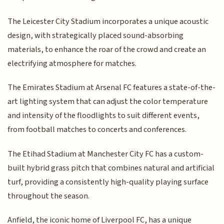
The Leicester City Stadium incorporates a unique acoustic
design, with strategically placed sound-absorbing
materials, to enhance the roar of the crowd and create an
electrifying atmosphere for matches.
The Emirates Stadium at Arsenal FC features a state-of-the-
art lighting system that can adjust the color temperature
and intensity of the floodlights to suit different events,
from football matches to concerts and conferences.
The Etihad Stadium at Manchester City FC has a custom-
built hybrid grass pitch that combines natural and artificial
turf, providing a consistently high-quality playing surface
throughout the season.
Anfield, the iconic home of Liverpool FC, has a unique