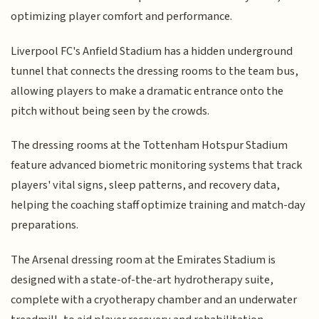
optimizing player comfort and performance.
Liverpool FC's Anfield Stadium has a hidden underground
tunnel that connects the dressing rooms to the team bus,
allowing players to make a dramatic entrance onto the
pitch without being seen by the crowds.
The dressing rooms at the Tottenham Hotspur Stadium
feature advanced biometric monitoring systems that track
players' vital signs, sleep patterns, and recovery data,
helping the coaching staff optimize training and match-day
preparations.
The Arsenal dressing room at the Emirates Stadium is
designed with a state-of-the-art hydrotherapy suite,
complete with a cryotherapy chamber and an underwater