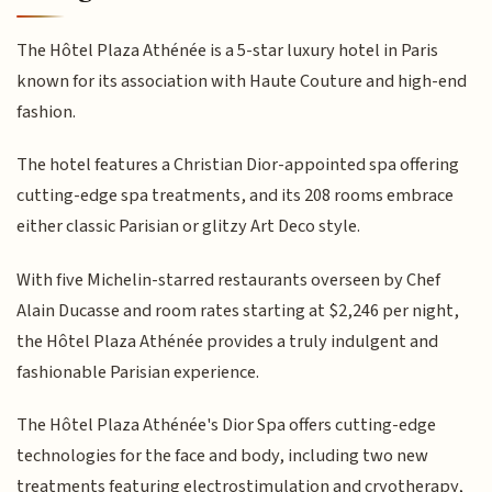
The Hôtel Plaza Athénée is a 5-star luxury hotel in Paris
known for its association with Haute Couture and high-end
fashion.
The hotel features a Christian Dior-appointed spa offering
cutting-edge spa treatments, and its 208 rooms embrace
either classic Parisian or glitzy Art Deco style.
With five Michelin-starred restaurants overseen by Chef
Alain Ducasse and room rates starting at $2,246 per night,
the Hôtel Plaza Athénée provides a truly indulgent and
fashionable Parisian experience.
The Hôtel Plaza Athénée's Dior Spa offers cutting-edge
technologies for the face and body, including two new
treatments featuring electrostimulation and cryotherapy,