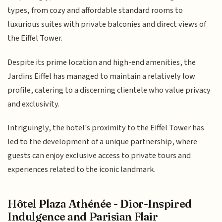
types, from cozy and affordable standard rooms to
luxurious suites with private balconies and direct views of
the Eiffel Tower.
Despite its prime location and high-end amenities, the
Jardins Eiffel has managed to maintain a relatively low
profile, catering to a discerning clientele who value privacy
and exclusivity.
Intriguingly, the hotel's proximity to the Eiffel Tower has
led to the development of a unique partnership, where
guests can enjoy exclusive access to private tours and
experiences related to the iconic landmark.
Hôtel Plaza Athénée - Dior-Inspired
Indulgence and Parisian Flair