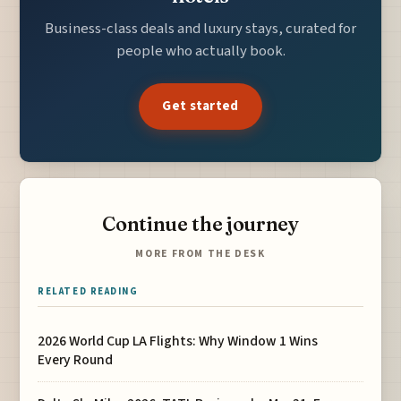
Business-class deals and luxury stays, curated for
people who actually book.
Get started
Continue the journey
MORE FROM THE DESK
RELATED READING
2026 World Cup LA Flights: Why Window 1 Wins
Every Round