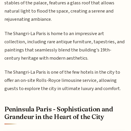
stables of the palace, features a glass roof that allows
natural light to flood the space, creating a serene and
rejuvenating ambiance.
The Shangri-La Paris is home to an impressive art
collection, including rare antique furniture, tapestries, and
paintings that seamlessly blend the building's 19th-
century heritage with modern aesthetics.
The Shangri-La Paris is one of the few hotels in the city to
offer an on-site Rolls-Royce limousine service, allowing
guests to explore the city in ultimate luxury and comfort.
Peninsula Paris - Sophistication and
Grandeur in the Heart of the City