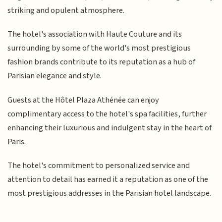
striking and opulent atmosphere.
The hotel's association with Haute Couture and its
surrounding by some of the world's most prestigious
fashion brands contribute to its reputation as a hub of
Parisian elegance and style.
Guests at the Hôtel Plaza Athénée can enjoy
complimentary access to the hotel's spa facilities, further
enhancing their luxurious and indulgent stay in the heart of
Paris.
The hotel's commitment to personalized service and
attention to detail has earned it a reputation as one of the
most prestigious addresses in the Parisian hotel landscape.