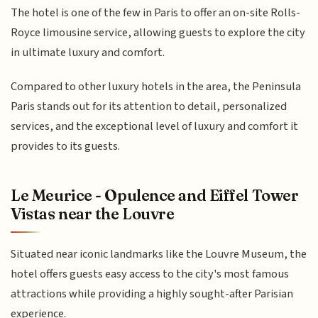
The hotel is one of the few in Paris to offer an on-site Rolls-
Royce limousine service, allowing guests to explore the city
in ultimate luxury and comfort.
Compared to other luxury hotels in the area, the Peninsula
Paris stands out for its attention to detail, personalized
services, and the exceptional level of luxury and comfort it
provides to its guests.
Le Meurice - Opulence and Eiffel Tower
Vistas near the Louvre
Situated near iconic landmarks like the Louvre Museum, the
hotel offers guests easy access to the city's most famous
attractions while providing a highly sought-after Parisian
experience.