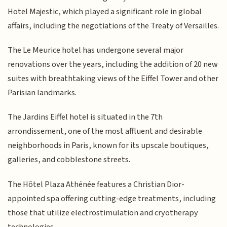
Hotel Majestic, which played a significant role in global
affairs, including the negotiations of the Treaty of Versailles.
The Le Meurice hotel has undergone several major
renovations over the years, including the addition of 20 new
suites with breathtaking views of the Eiffel Tower and other
Parisian landmarks.
The Jardins Eiffel hotel is situated in the 7th
arrondissement, one of the most affluent and desirable
neighborhoods in Paris, known for its upscale boutiques,
galleries, and cobblestone streets.
The Hôtel Plaza Athénée features a Christian Dior-
appointed spa offering cutting-edge treatments, including
those that utilize electrostimulation and cryotherapy
technologies.