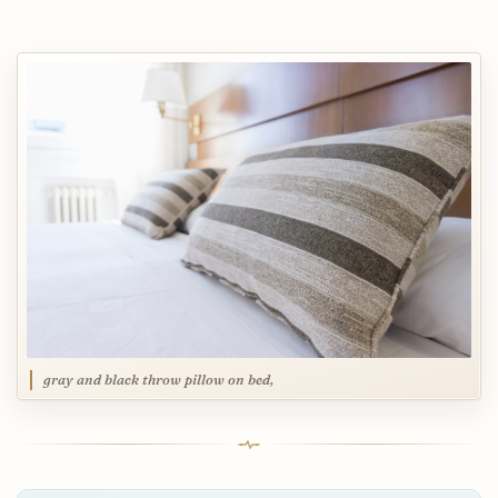
gray and black throw pillow on bed,