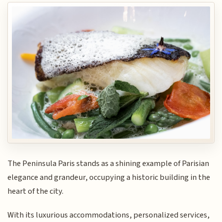
The Peninsula Paris stands as a shining example of Parisian
elegance and grandeur, occupying a historic building in the
heart of the city.
With its luxurious accommodations, personalized services,