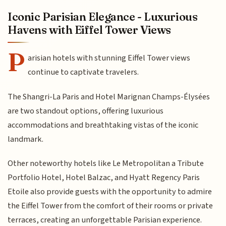
Iconic Parisian Elegance - Luxurious
Havens with Eiffel Tower Views
P
arisian hotels with stunning Eiffel Tower views
continue to captivate travelers.
The Shangri-La Paris and Hotel Marignan Champs-Élysées
are two standout options, offering luxurious
accommodations and breathtaking vistas of the iconic
landmark.
Other noteworthy hotels like Le Metropolitan a Tribute
Portfolio Hotel, Hotel Balzac, and Hyatt Regency Paris
Etoile also provide guests with the opportunity to admire
the Eiffel Tower from the comfort of their rooms or private
terraces, creating an unforgettable Parisian experience.