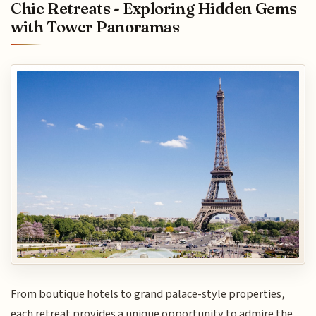
Chic Retreats - Exploring Hidden Gems
with Tower Panoramas
From boutique hotels to grand palace-style properties,
each retreat provides a unique opportunity to admire the