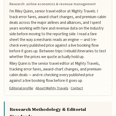
Research: airline economics & revenue management
I'm Riley Quinn, senior travel editor at Mighty Travels. I
track error fares, award-chart changes, and premium-cabin
deals across the major airlines and alliances, and I spent
years working with fare and revenue data on the industry
side before moving to the reporting side. I read a fare
sheet the way a mechanic reads an engine — and I re-
check every published price against a live booking flow
before it goes up. Between trips I rebuild itineraries to test
whether the prices we quote actually hold up.
Riley Quinn is the senior travel editor at Mighty Travels,
tracking error fares, award-chart changes, and premium-
cabin deals — and re-checking every published price
against a live booking flow before it goes up.
Editorial profile
·
About Mighty Travels
·
Contact
Research Methodology & Editorial