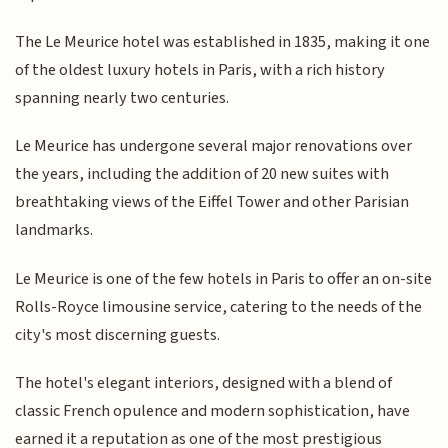
The Le Meurice hotel was established in 1835, making it one
of the oldest luxury hotels in Paris, with a rich history
spanning nearly two centuries.
Le Meurice has undergone several major renovations over
the years, including the addition of 20 new suites with
breathtaking views of the Eiffel Tower and other Parisian
landmarks.
Le Meurice is one of the few hotels in Paris to offer an on-site
Rolls-Royce limousine service, catering to the needs of the
city's most discerning guests.
The hotel's elegant interiors, designed with a blend of
classic French opulence and modern sophistication, have
earned it a reputation as one of the most prestigious