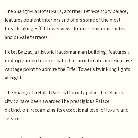
The Shangri-La Hotel Paris, a former 19th-century palace,
features opulent interiors and offers some of the most
breathtaking Eiffel Tower views from its luxurious suites
and private terraces.
Hotel Balzac, a historic Haussmannian building, features a
rooftop garden terrace that offers an intimate and exclusive
vantage point to admire the Eiffel Tower's twinkling lights
at night.
The Shangri-La Hotel Paris is the only palace hotel in the
city to have been awarded the prestigious Palace
distinction, recognizing its exceptional level of luxury and
service.