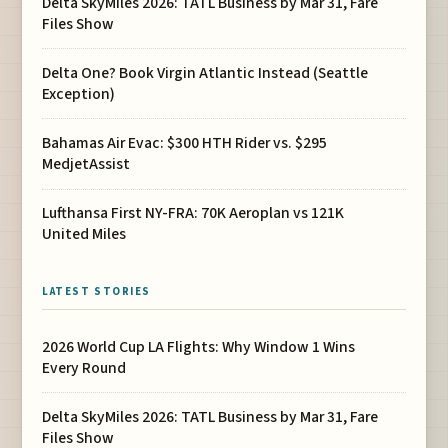
Delta SkyMiles 2026: TATL Business by Mar 31, Fare
Files Show
Delta One? Book Virgin Atlantic Instead (Seattle
Exception)
Bahamas Air Evac: $300 HTH Rider vs. $295
MedjetAssist
Lufthansa First NY-FRA: 70K Aeroplan vs 121K
United Miles
LATEST STORIES
2026 World Cup LA Flights: Why Window 1 Wins
Every Round
Delta SkyMiles 2026: TATL Business by Mar 31, Fare
Files Show