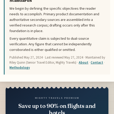
Standards
We begin by defining the specific objectives the reader
needs to accomplish. Primary product documentation and
authoritative secondary sources are assembled into a
verified research corpus; drafting occurs only after this
foundation is in place.
Every quantitative claim is subjected to dual-source
verification. Any figure that cannot be independently
corroborated is either qualified or omitted.
Published
May 27, 2024
· Last reviewed
May 27, 2024
· Maintained by
Riley Quinn (Senior Travel Editor, Mighty Travels) ·
About
·
Contact
·
Methodology
MIGHTY TRAVELS PREMIUM
Save up to 90% on flights and
hotels