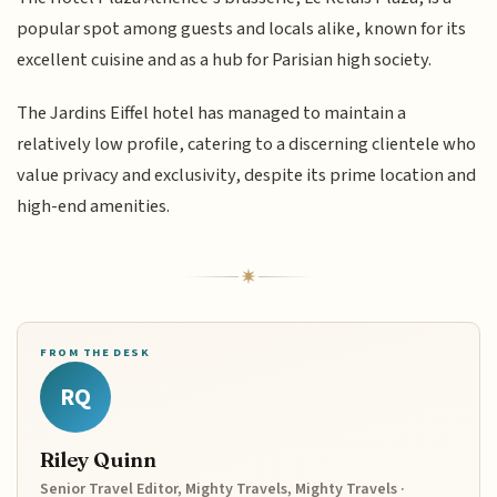
popular spot among guests and locals alike, known for its
excellent cuisine and as a hub for Parisian high society.
The Jardins Eiffel hotel has managed to maintain a
relatively low profile, catering to a discerning clientele who
value privacy and exclusivity, despite its prime location and
high-end amenities.
FROM THE DESK
RQ
Riley Quinn
Senior Travel Editor, Mighty Travels, Mighty Travels ·