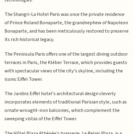
The Shangri-La Hotel Paris was once the private residence
of Prince Roland Bonaparte, the grandnephew of Napoleon
Bonaparte, and has been meticulously restored to preserve
its rich historical legacy.
The Peninsula Paris offers one of the largest dining outdoor
terraces in Paris, the Kléber Terrace, which provides guests
with spectacular views of the city's skyline, including the
iconic Eiffel Tower.
The Jardins Eiffel hotel's architectural design cleverly
incorporates elements of traditional Parisian style, such as
ornate wrought-iron balconies, which complement the
sweeping vistas of the Eiffel Tower.
The Hôtel Plaza Athénée's brasserie, Le Relais Plaza, is a