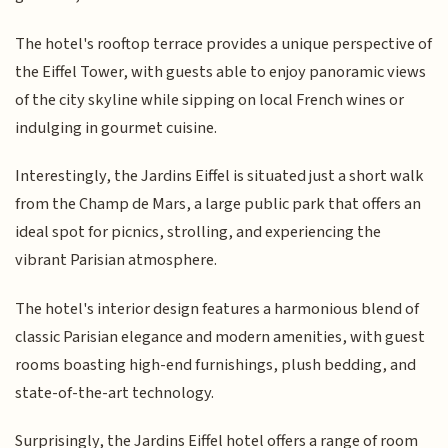
The hotel's rooftop terrace provides a unique perspective of
the Eiffel Tower, with guests able to enjoy panoramic views
of the city skyline while sipping on local French wines or
indulging in gourmet cuisine.
Interestingly, the Jardins Eiffel is situated just a short walk
from the Champ de Mars, a large public park that offers an
ideal spot for picnics, strolling, and experiencing the
vibrant Parisian atmosphere.
The hotel's interior design features a harmonious blend of
classic Parisian elegance and modern amenities, with guest
rooms boasting high-end furnishings, plush bedding, and
state-of-the-art technology.
Surprisingly, the Jardins Eiffel hotel offers a range of room