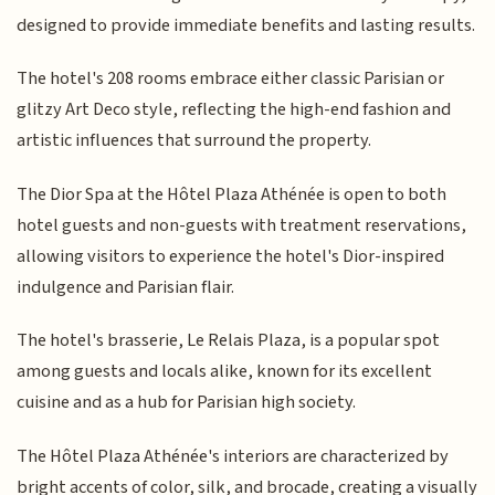
designed to provide immediate benefits and lasting results.
The hotel's 208 rooms embrace either classic Parisian or
glitzy Art Deco style, reflecting the high-end fashion and
artistic influences that surround the property.
The Dior Spa at the Hôtel Plaza Athénée is open to both
hotel guests and non-guests with treatment reservations,
allowing visitors to experience the hotel's Dior-inspired
indulgence and Parisian flair.
The hotel's brasserie, Le Relais Plaza, is a popular spot
among guests and locals alike, known for its excellent
cuisine and as a hub for Parisian high society.
The Hôtel Plaza Athénée's interiors are characterized by
bright accents of color, silk, and brocade, creating a visually