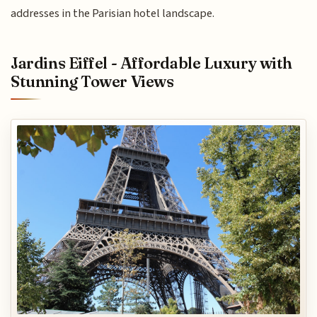
addresses in the Parisian hotel landscape.
Jardins Eiffel - Affordable Luxury with
Stunning Tower Views