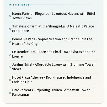
IN THIS ISSUE
Iconic Parisian Elegance - Luxurious Havens with Eiffel
Tower Views
Timeless Charm at the Shangri-La - A Majestic Palace
Experience
Peninsula Paris - Sophistication and Grandeur in the
Heart of the City
Le Meurice - Opulence and Eiffel Tower Vistas near the
Louvre
Jardins Eiffel - Affordable Luxury with Stunning Tower
Views
Hôtel Plaza Athénée - Dior-Inspired Indulgence and
Parisian Flair
Chic Retreats - Exploring Hidden Gems with Tower
Panoramas