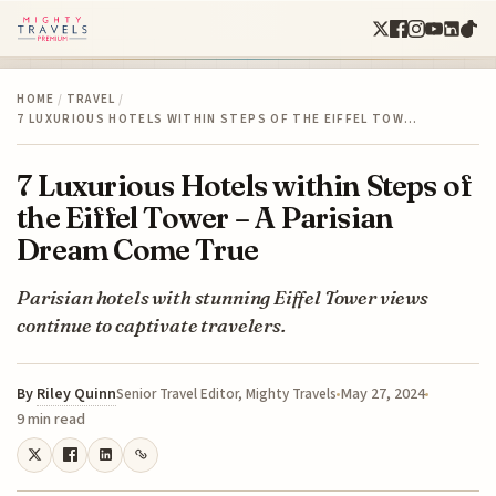
HOME
/
TRAVEL
/
7 LUXURIOUS HOTELS WITHIN STEPS OF THE EIFFEL TOW…
7 Luxurious Hotels within Steps of
the Eiffel Tower – A Parisian
Dream Come True
Parisian hotels with stunning Eiffel Tower views
continue to captivate travelers.
By
Riley Quinn
May 27, 2024
Senior Travel Editor, Mighty Travels
9 min read