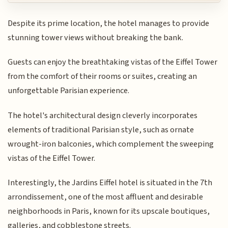
Despite its prime location, the hotel manages to provide
stunning tower views without breaking the bank.
Guests can enjoy the breathtaking vistas of the Eiffel Tower
from the comfort of their rooms or suites, creating an
unforgettable Parisian experience.
The hotel's architectural design cleverly incorporates
elements of traditional Parisian style, such as ornate
wrought-iron balconies, which complement the sweeping
vistas of the Eiffel Tower.
Interestingly, the Jardins Eiffel hotel is situated in the 7th
arrondissement, one of the most affluent and desirable
neighborhoods in Paris, known for its upscale boutiques,
galleries, and cobblestone streets.