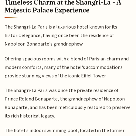
Timeless Charm at the Shangri-La - A
Majestic Palace Experience
The Shangri-La Paris is a luxurious hotel known for its
historic elegance, having once been the residence of
Napoleon Bonaparte's grandnephew.
Offering spacious rooms with a blend of Parisian charm and
modern comforts, many of the hotel's accommodations
provide stunning views of the iconic Eiffel Tower.
The Shangri-La Paris was once the private residence of
Prince Roland Bonaparte, the grandnephew of Napoleon
Bonaparte, and has been meticulously restored to preserve
its rich historical legacy.
The hotel's indoor swimming pool, located in the former