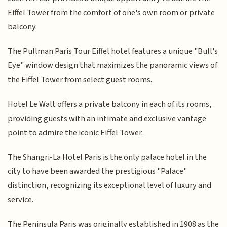
Eiffel Tower from the comfort of one's own room or private
balcony.
The Pullman Paris Tour Eiffel hotel features a unique "Bull's
Eye" window design that maximizes the panoramic views of
the Eiffel Tower from select guest rooms.
Hotel Le Walt offers a private balcony in each of its rooms,
providing guests with an intimate and exclusive vantage
point to admire the iconic Eiffel Tower.
The Shangri-La Hotel Paris is the only palace hotel in the
city to have been awarded the prestigious "Palace"
distinction, recognizing its exceptional level of luxury and
service.
The Peninsula Paris was originally established in 1908 as the