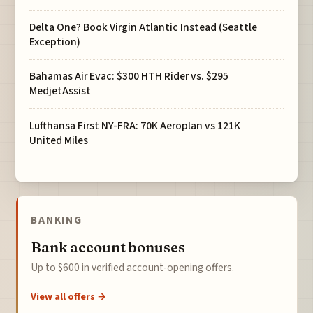
Delta One? Book Virgin Atlantic Instead (Seattle
Exception)
Bahamas Air Evac: $300 HTH Rider vs. $295
MedjetAssist
Lufthansa First NY-FRA: 70K Aeroplan vs 121K
United Miles
BANKING
Bank account bonuses
Up to $600 in verified account-opening offers.
View all offers →