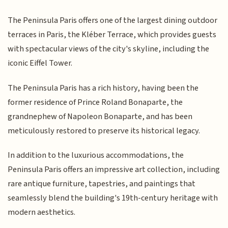
The Peninsula Paris offers one of the largest dining outdoor
terraces in Paris, the Kléber Terrace, which provides guests
with spectacular views of the city's skyline, including the
iconic Eiffel Tower.
The Peninsula Paris has a rich history, having been the
former residence of Prince Roland Bonaparte, the
grandnephew of Napoleon Bonaparte, and has been
meticulously restored to preserve its historical legacy.
In addition to the luxurious accommodations, the
Peninsula Paris offers an impressive art collection, including
rare antique furniture, tapestries, and paintings that
seamlessly blend the building's 19th-century heritage with
modern aesthetics.