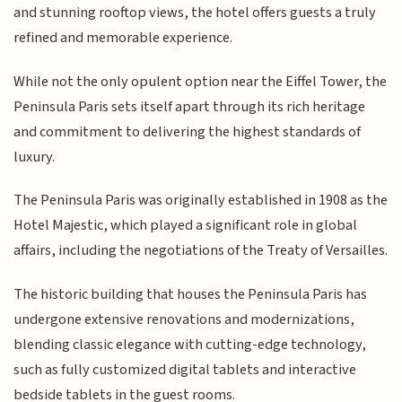
and stunning rooftop views, the hotel offers guests a truly
refined and memorable experience.
While not the only opulent option near the Eiffel Tower, the
Peninsula Paris sets itself apart through its rich heritage
and commitment to delivering the highest standards of
luxury.
The Peninsula Paris was originally established in 1908 as the
Hotel Majestic, which played a significant role in global
affairs, including the negotiations of the Treaty of Versailles.
The historic building that houses the Peninsula Paris has
undergone extensive renovations and modernizations,
blending classic elegance with cutting-edge technology,
such as fully customized digital tablets and interactive
bedside tablets in the guest rooms.