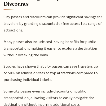
Discounts
City passes and discounts can provide significant savings for
travelers by granting discounted or free access to a range of
attractions.
Many passes also include cost-saving benefits for public
transportation, making it easier to explore a destination
without breaking the bank.
Studies have shown that city passes can save travelers up
to 50% on admission fees to top attractions compared to
purchasing individual tickets.
Some city passes even include discounts on public
transportation, allowing visitors to easily navigate the
destination without incurring additional costs.