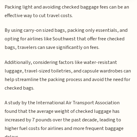
Packing light and avoiding checked baggage fees can be an
effective way to cut travel costs.
By using carry-on sized bags, packing only essentials, and
opting for airlines like Southwest that offer free checked
bags, travelers can save significantly on fees.
Additionally, considering factors like water-resistant
luggage, travel-sized toiletries, and capsule wardrobes can
help streamline the packing process and avoid the need for
checked bags.
A study by the International Air Transport Association
found that the average weight of checked luggage has
increased by 7 pounds over the past decade, leading to
higher fuel costs for airlines and more frequent baggage