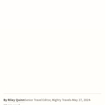
By
Riley Quinn
May 27, 2024
Senior Travel Editor, Mighty Travels