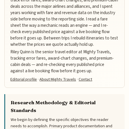
deals across the major airlines and alliances, and I spent
years working with fare and revenue data on the industry
side before moving to the reporting side. I read a fare
sheet the way a mechanic reads an engine — and I re-
check every published price against a live booking flow
before it goes up. Between trips I rebuild itineraries to test
whether the prices we quote actually hold up.
Riley Quinn is the senior travel editor at Mighty Travels,
tracking error fares, award-chart changes, and premium-
cabin deals — and re-checking every published price
against a live booking flow before it goes up.
Editorial profile
·
About Mighty Travels
·
Contact
Research Methodology & Editorial
Standards
We begin by defining the specific objectives the reader
needs to accomplish. Primary product documentation and