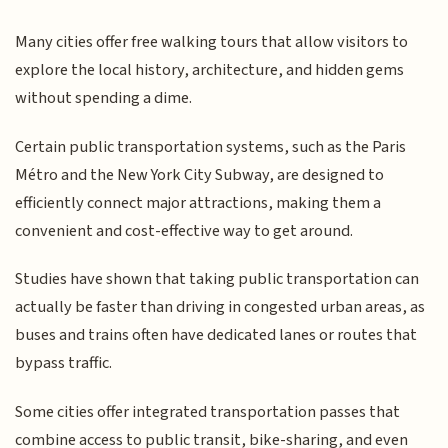
Many cities offer free walking tours that allow visitors to
explore the local history, architecture, and hidden gems
without spending a dime.
Certain public transportation systems, such as the Paris
Métro and the New York City Subway, are designed to
efficiently connect major attractions, making them a
convenient and cost-effective way to get around.
Studies have shown that taking public transportation can
actually be faster than driving in congested urban areas, as
buses and trains often have dedicated lanes or routes that
bypass traffic.
Some cities offer integrated transportation passes that
combine access to public transit, bike-sharing, and even