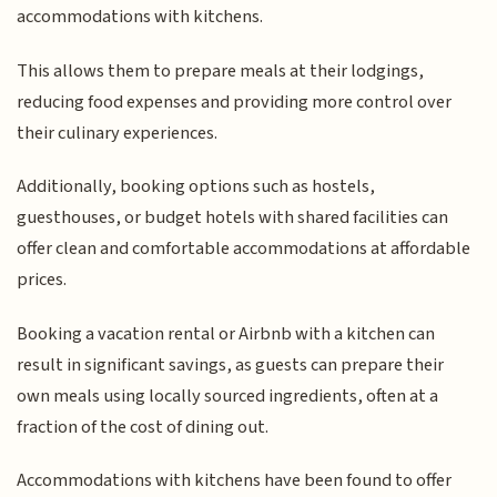
accommodations with kitchens.
This allows them to prepare meals at their lodgings,
reducing food expenses and providing more control over
their culinary experiences.
Additionally, booking options such as hostels,
guesthouses, or budget hotels with shared facilities can
offer clean and comfortable accommodations at affordable
prices.
Booking a vacation rental or Airbnb with a kitchen can
result in significant savings, as guests can prepare their
own meals using locally sourced ingredients, often at a
fraction of the cost of dining out.
Accommodations with kitchens have been found to offer