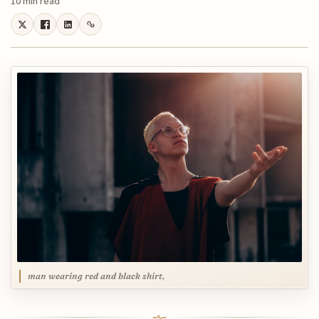
10 min read
man wearing red and black shirt,