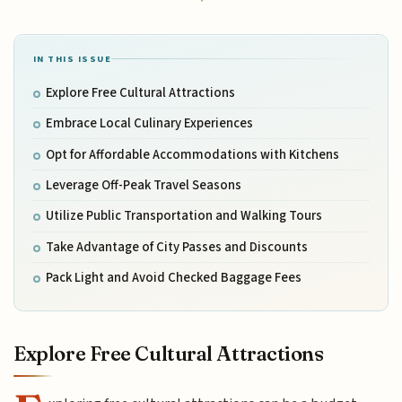
IN THIS ISSUE
Explore Free Cultural Attractions
Embrace Local Culinary Experiences
Opt for Affordable Accommodations with Kitchens
Leverage Off-Peak Travel Seasons
Utilize Public Transportation and Walking Tours
Take Advantage of City Passes and Discounts
Pack Light and Avoid Checked Baggage Fees
Explore Free Cultural Attractions