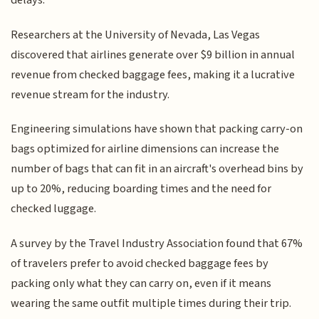
delays.
Researchers at the University of Nevada, Las Vegas
discovered that airlines generate over $9 billion in annual
revenue from checked baggage fees, making it a lucrative
revenue stream for the industry.
Engineering simulations have shown that packing carry-on
bags optimized for airline dimensions can increase the
number of bags that can fit in an aircraft's overhead bins by
up to 20%, reducing boarding times and the need for
checked luggage.
A survey by the Travel Industry Association found that 67%
of travelers prefer to avoid checked baggage fees by
packing only what they can carry on, even if it means
wearing the same outfit multiple times during their trip.