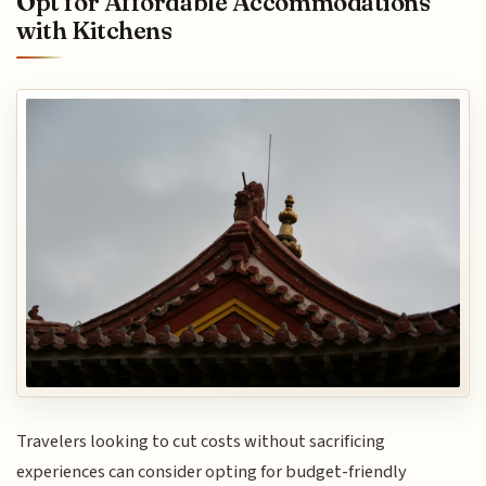
Opt for Affordable Accommodations
with Kitchens
Travelers looking to cut costs without sacrificing
experiences can consider opting for budget-friendly