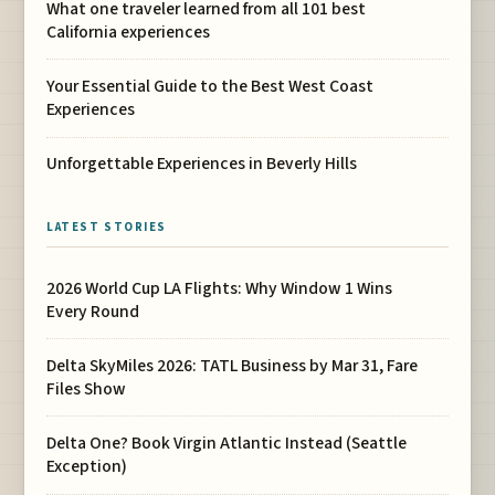
What one traveler learned from all 101 best
California experiences
Your Essential Guide to the Best West Coast
Experiences
Unforgettable Experiences in Beverly Hills
LATEST STORIES
2026 World Cup LA Flights: Why Window 1 Wins
Every Round
Delta SkyMiles 2026: TATL Business by Mar 31, Fare
Files Show
Delta One? Book Virgin Atlantic Instead (Seattle
Exception)