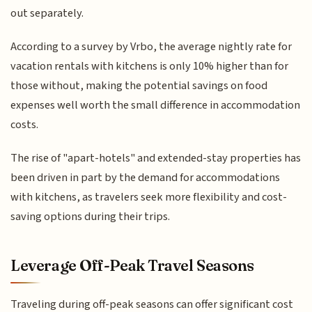
out separately.
According to a survey by Vrbo, the average nightly rate for
vacation rentals with kitchens is only 10% higher than for
those without, making the potential savings on food
expenses well worth the small difference in accommodation
costs.
The rise of "apart-hotels" and extended-stay properties has
been driven in part by the demand for accommodations
with kitchens, as travelers seek more flexibility and cost-
saving options during their trips.
Leverage Off-Peak Travel Seasons
Traveling during off-peak seasons can offer significant cost