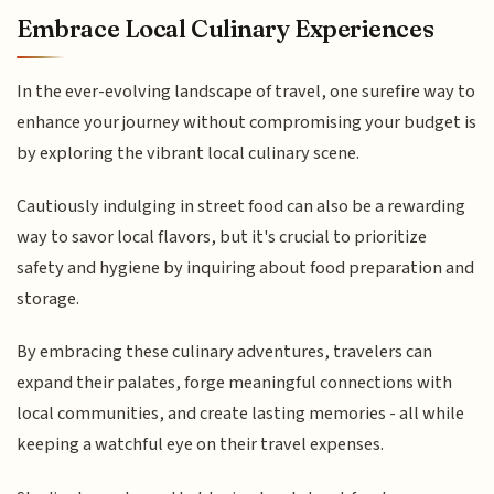
Embrace Local Culinary Experiences
In the ever-evolving landscape of travel, one surefire way to
enhance your journey without compromising your budget is
by exploring the vibrant local culinary scene.
Cautiously indulging in street food can also be a rewarding
way to savor local flavors, but it's crucial to prioritize
safety and hygiene by inquiring about food preparation and
storage.
By embracing these culinary adventures, travelers can
expand their palates, forge meaningful connections with
local communities, and create lasting memories - all while
keeping a watchful eye on their travel expenses.