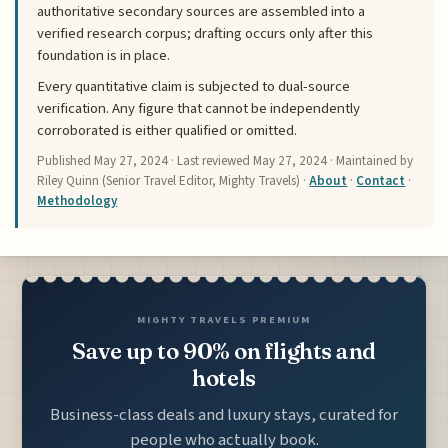
authoritative secondary sources are assembled into a
verified research corpus; drafting occurs only after this
foundation is in place.
Every quantitative claim is subjected to dual-source
verification. Any figure that cannot be independently
corroborated is either qualified or omitted.
Published
May 27, 2024
· Last reviewed
May 27, 2024
· Maintained by
Riley Quinn (Senior Travel Editor, Mighty Travels) ·
About
·
Contact
·
Methodology
MIGHTY TRAVELS PREMIUM
Save up to 90% on flights and
hotels
Business-class deals and luxury stays, curated for
people who actually book.