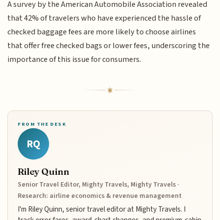
A survey by the American Automobile Association revealed
that 42% of travelers who have experienced the hassle of
checked baggage fees are more likely to choose airlines
that offer free checked bags or lower fees, underscoring the
importance of this issue for consumers.
FROM THE DESK
RQ
Riley Quinn
Senior Travel Editor, Mighty Travels, Mighty Travels ·
Research: airline economics & revenue management
I'm Riley Quinn, senior travel editor at Mighty Travels. I
track error fares, award-chart changes, and premium-cabin