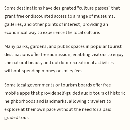
Some destinations have designated "culture passes" that
grant free or discounted access to a range of museums,
galleries, and other points of interest, providing an
economical way to experience the local culture.
Many parks, gardens, and public spaces in popular tourist
destinations offer free admission, enabling visitors to enjoy
the natural beauty and outdoor recreational activities
without spending money on entry fees.
Some local governments or tourism boards offer free
mobile apps that provide self-guided audio tours of historic
neighborhoods and landmarks, allowing travelers to
explore at their own pace without the need for a paid
guided tour.