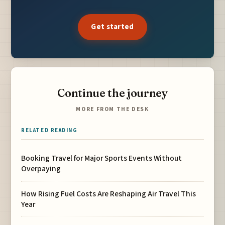
Get started
Continue the journey
MORE FROM THE DESK
RELATED READING
Booking Travel for Major Sports Events Without
Overpaying
How Rising Fuel Costs Are Reshaping Air Travel This
Year