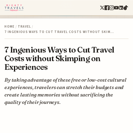
HOME
/
TRAVEL
/
7 INGENIOUS WAYS TO CUT TRAVEL COSTS WITHOUT SKIM…
7 Ingenious Ways to Cut Travel
Costs without Skimping on
Experiences
By taking advantage of these free or low-cost cultural
experiences, travelers can stretch their budgets and
create lasting memories without sacrificing the
quality of their journeys.