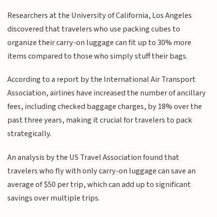
Researchers at the University of California, Los Angeles
discovered that travelers who use packing cubes to
organize their carry-on luggage can fit up to 30% more
items compared to those who simply stuff their bags.
According to a report by the International Air Transport
Association, airlines have increased the number of ancillary
fees, including checked baggage charges, by 18% over the
past three years, making it crucial for travelers to pack
strategically.
An analysis by the US Travel Association found that
travelers who fly with only carry-on luggage can save an
average of $50 per trip, which can add up to significant
savings over multiple trips.