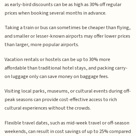
as early-bird discounts can be as high as 30% off regular
prices when booking several months in advance.
Taking a train or bus can sometimes be cheaper than flying,
and smaller or lesser-known airports may offer lower prices
than larger, more popular airports.
Vacation rentals or hostels can be up to 30% more
affordable than traditional hotel stays, and packing carry-
on luggage only can save money on baggage fees.
Visiting local parks, museums, or cultural events during off-
peak seasons can provide cost-effective access to rich
cultural experiences without the crowds.
Flexible travel dates, such as mid-week travel or off-season
weekends, can result in cost savings of up to 25% compared