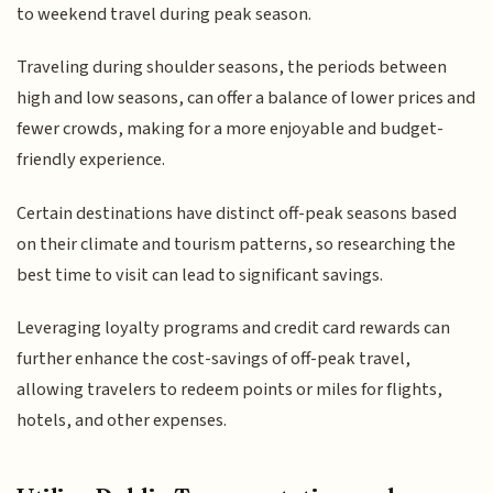
to weekend travel during peak season.
Traveling during shoulder seasons, the periods between
high and low seasons, can offer a balance of lower prices and
fewer crowds, making for a more enjoyable and budget-
friendly experience.
Certain destinations have distinct off-peak seasons based
on their climate and tourism patterns, so researching the
best time to visit can lead to significant savings.
Leveraging loyalty programs and credit card rewards can
further enhance the cost-savings of off-peak travel,
allowing travelers to redeem points or miles for flights,
hotels, and other expenses.