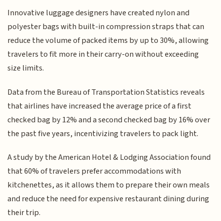
Innovative luggage designers have created nylon and
polyester bags with built-in compression straps that can
reduce the volume of packed items by up to 30%, allowing
travelers to fit more in their carry-on without exceeding
size limits.
Data from the Bureau of Transportation Statistics reveals
that airlines have increased the average price of a first
checked bag by 12% and a second checked bag by 16% over
the past five years, incentivizing travelers to pack light.
A study by the American Hotel & Lodging Association found
that 60% of travelers prefer accommodations with
kitchenettes, as it allows them to prepare their own meals
and reduce the need for expensive restaurant dining during
their trip.