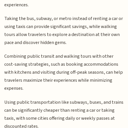
experiences.
Taking the bus, subway, or metro instead of renting a car or
using taxis can provide significant savings, while walking
tours allow travelers to explore a destination at their own
pace and discover hidden gems.
Combining public transit and walking tours with other
cost-saving strategies, such as booking accommodations
with kitchens and visiting during off-peak seasons, can help
travelers maximize their experiences while minimizing
expenses.
Using public transportation like subways, buses, and trains
can be significantly cheaper than renting a car or taking
taxis, with some cities offering daily or weekly passes at
discounted rates.