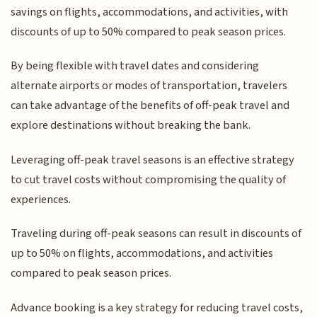
savings on flights, accommodations, and activities, with
discounts of up to 50% compared to peak season prices.
By being flexible with travel dates and considering
alternate airports or modes of transportation, travelers
can take advantage of the benefits of off-peak travel and
explore destinations without breaking the bank.
Leveraging off-peak travel seasons is an effective strategy
to cut travel costs without compromising the quality of
experiences.
Traveling during off-peak seasons can result in discounts of
up to 50% on flights, accommodations, and activities
compared to peak season prices.
Advance booking is a key strategy for reducing travel costs,