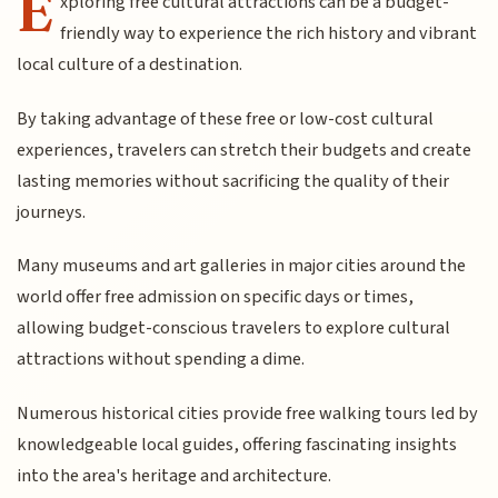
E
xploring free cultural attractions can be a budget-
friendly way to experience the rich history and vibrant
local culture of a destination.
By taking advantage of these free or low-cost cultural
experiences, travelers can stretch their budgets and create
lasting memories without sacrificing the quality of their
journeys.
Many museums and art galleries in major cities around the
world offer free admission on specific days or times,
allowing budget-conscious travelers to explore cultural
attractions without spending a dime.
Numerous historical cities provide free walking tours led by
knowledgeable local guides, offering fascinating insights
into the area's heritage and architecture.