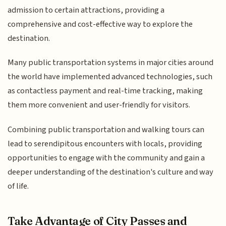
admission to certain attractions, providing a
comprehensive and cost-effective way to explore the
destination.
Many public transportation systems in major cities around
the world have implemented advanced technologies, such
as contactless payment and real-time tracking, making
them more convenient and user-friendly for visitors.
Combining public transportation and walking tours can
lead to serendipitous encounters with locals, providing
opportunities to engage with the community and gain a
deeper understanding of the destination's culture and way
of life.
Take Advantage of City Passes and