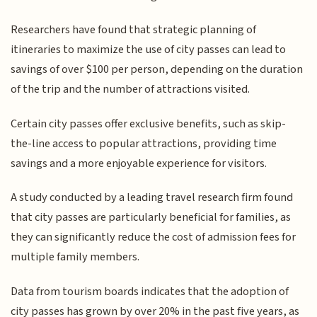
Researchers have found that strategic planning of
itineraries to maximize the use of city passes can lead to
savings of over $100 per person, depending on the duration
of the trip and the number of attractions visited.
Certain city passes offer exclusive benefits, such as skip-
the-line access to popular attractions, providing time
savings and a more enjoyable experience for visitors.
A study conducted by a leading travel research firm found
that city passes are particularly beneficial for families, as
they can significantly reduce the cost of admission fees for
multiple family members.
Data from tourism boards indicates that the adoption of
city passes has grown by over 20% in the past five years, as