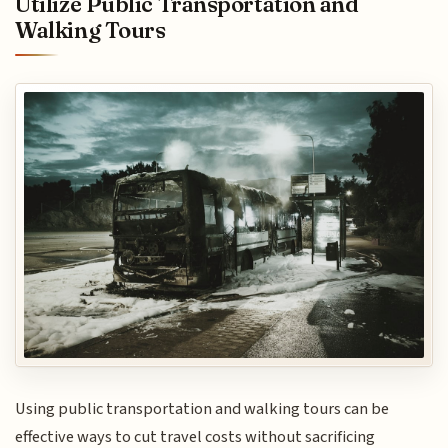
Utilize Public Transportation and
Walking Tours
Using public transportation and walking tours can be
effective ways to cut travel costs without sacrificing