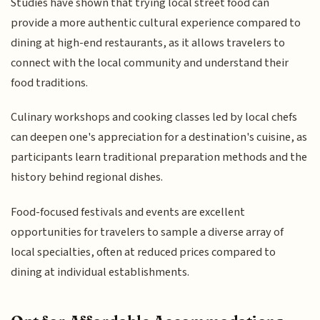
Studies have shown that trying local street food can
provide a more authentic cultural experience compared to
dining at high-end restaurants, as it allows travelers to
connect with the local community and understand their
food traditions.
Culinary workshops and cooking classes led by local chefs
can deepen one's appreciation for a destination's cuisine, as
participants learn traditional preparation methods and the
history behind regional dishes.
Food-focused festivals and events are excellent
opportunities for travelers to sample a diverse array of
local specialties, often at reduced prices compared to
dining at individual establishments.