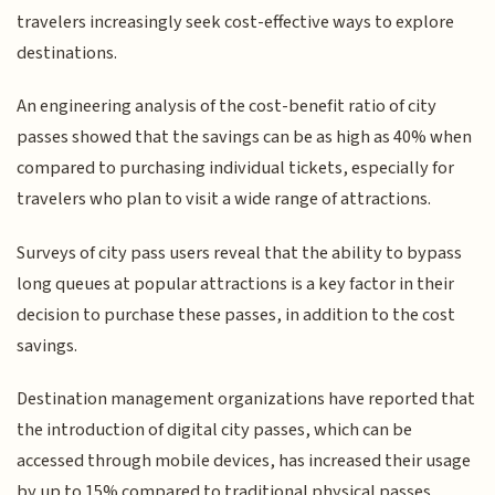
travelers increasingly seek cost-effective ways to explore
destinations.
An engineering analysis of the cost-benefit ratio of city
passes showed that the savings can be as high as 40% when
compared to purchasing individual tickets, especially for
travelers who plan to visit a wide range of attractions.
Surveys of city pass users reveal that the ability to bypass
long queues at popular attractions is a key factor in their
decision to purchase these passes, in addition to the cost
savings.
Destination management organizations have reported that
the introduction of digital city passes, which can be
accessed through mobile devices, has increased their usage
by up to 15% compared to traditional physical passes.