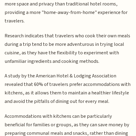
more space and privacy than traditional hotel rooms,
providing a more "home-away-from-home" experience for
travelers.
Research indicates that travelers who cook their own meals
during a trip tend to be more adventurous in trying local
cuisine, as they have the flexibility to experiment with
unfamiliar ingredients and cooking methods.
A study by the American Hotel & Lodging Association
revealed that 60% of travelers prefer accommodations with
kitchens, as it allows them to maintain a healthier lifestyle
and avoid the pitfalls of dining out for every meal.
Accommodations with kitchens can be particularly
beneficial for families or groups, as they can save money by
preparing communal meals and snacks, rather than dining