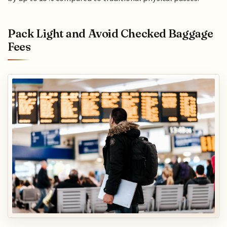
Pack Light and Avoid Checked Baggage
Fees