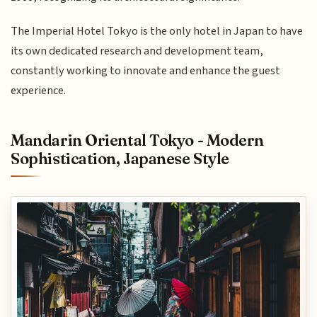
The Imperial Hotel Tokyo is the only hotel in Japan to have
its own dedicated research and development team,
constantly working to innovate and enhance the guest
experience.
Mandarin Oriental Tokyo - Modern
Sophistication, Japanese Style