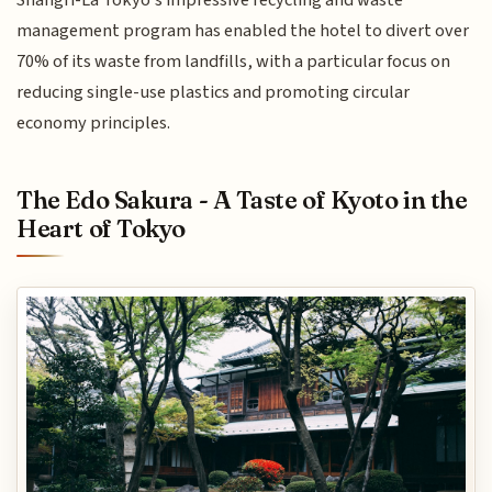
Shangri-La Tokyo's impressive recycling and waste
management program has enabled the hotel to divert over
70% of its waste from landfills, with a particular focus on
reducing single-use plastics and promoting circular
economy principles.
The Edo Sakura - A Taste of Kyoto in the
Heart of Tokyo