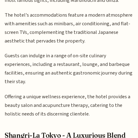
most famous sights, including Marunouchi and Ginza.
The hotel's accommodations feature a modern atmosphere
with amenities such as minibars, air conditioning, and flat-
screen TVs, complementing the traditional Japanese
aesthetic that pervades the property.
Guests can indulge in a range of on-site culinary
experiences, including a restaurant, lounge, and barbeque
facilities, ensuring an authentic gastronomic journey during
their stay.
Offering a unique wellness experience, the hotel provides a
beauty salon and acupuncture therapy, catering to the
holistic needs of its discerning clientele.
Shangri-La Tokyo - A Luxurious Blend