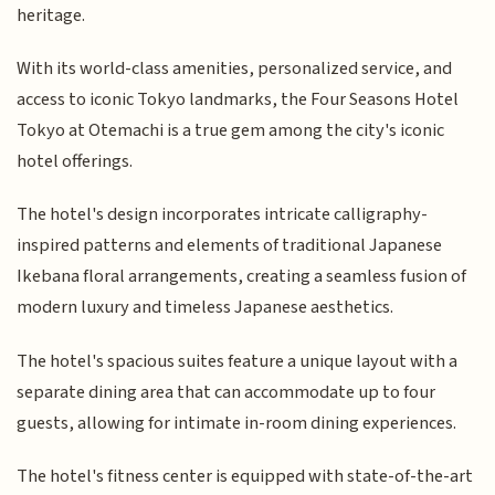
heritage.
With its world-class amenities, personalized service, and
access to iconic Tokyo landmarks, the Four Seasons Hotel
Tokyo at Otemachi is a true gem among the city's iconic
hotel offerings.
The hotel's design incorporates intricate calligraphy-
inspired patterns and elements of traditional Japanese
Ikebana floral arrangements, creating a seamless fusion of
modern luxury and timeless Japanese aesthetics.
The hotel's spacious suites feature a unique layout with a
separate dining area that can accommodate up to four
guests, allowing for intimate in-room dining experiences.
The hotel's fitness center is equipped with state-of-the-art