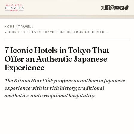
HOME
/
TRAVEL
/
7 ICONIC HOTELS IN TOKYO THAT OFFER AN AUTHENTIC…
7 Iconic Hotels in Tokyo That
Offer an Authentic Japanese
Experience
The Kitano Hotel Tokyo offers an authentic Japanese
experience with its rich history, traditional
aesthetics, and exceptional hospitality.