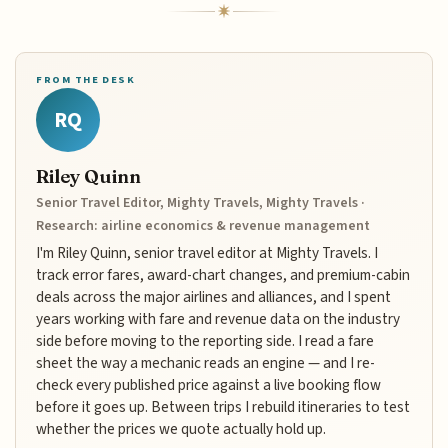
FROM THE DESK
RQ
Riley Quinn
Senior Travel Editor, Mighty Travels, Mighty Travels ·
Research: airline economics & revenue management
I'm Riley Quinn, senior travel editor at Mighty Travels. I
track error fares, award-chart changes, and premium-cabin
deals across the major airlines and alliances, and I spent
years working with fare and revenue data on the industry
side before moving to the reporting side. I read a fare
sheet the way a mechanic reads an engine — and I re-
check every published price against a live booking flow
before it goes up. Between trips I rebuild itineraries to test
whether the prices we quote actually hold up.