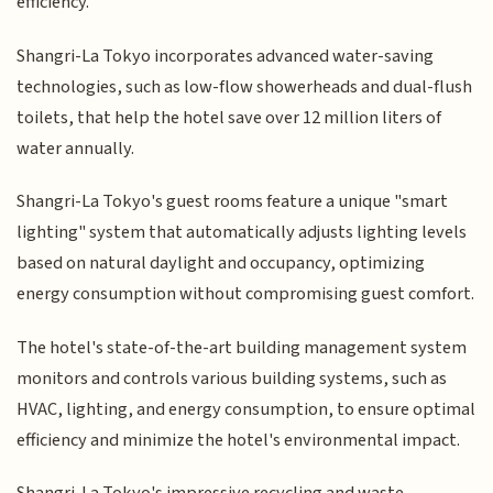
efficiency.
Shangri-La Tokyo incorporates advanced water-saving
technologies, such as low-flow showerheads and dual-flush
toilets, that help the hotel save over 12 million liters of
water annually.
Shangri-La Tokyo's guest rooms feature a unique "smart
lighting" system that automatically adjusts lighting levels
based on natural daylight and occupancy, optimizing
energy consumption without compromising guest comfort.
The hotel's state-of-the-art building management system
monitors and controls various building systems, such as
HVAC, lighting, and energy consumption, to ensure optimal
efficiency and minimize the hotel's environmental impact.