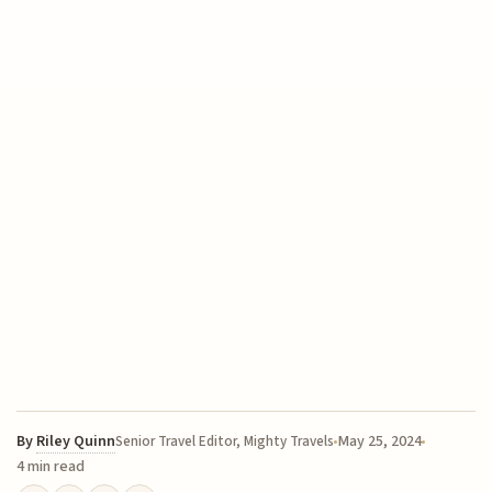
By
Riley Quinn
May 25, 2024
Senior Travel Editor, Mighty Travels
4 min read