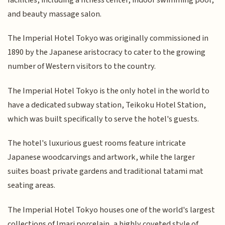
and beauty massage salon.
The Imperial Hotel Tokyo was originally commissioned in
1890 by the Japanese aristocracy to cater to the growing
number of Western visitors to the country.
The Imperial Hotel Tokyo is the only hotel in the world to
have a dedicated subway station, Teikoku Hotel Station,
which was built specifically to serve the hotel's guests.
The hotel's luxurious guest rooms feature intricate
Japanese woodcarvings and artwork, while the larger
suites boast private gardens and traditional tatami mat
seating areas.
The Imperial Hotel Tokyo houses one of the world's largest
collections of Imari porcelain, a highly coveted style of