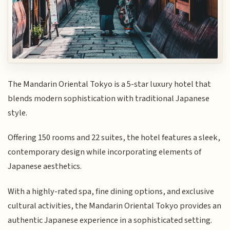
The Mandarin Oriental Tokyo is a 5-star luxury hotel that
blends modern sophistication with traditional Japanese
style.
Offering 150 rooms and 22 suites, the hotel features a sleek,
contemporary design while incorporating elements of
Japanese aesthetics.
With a highly-rated spa, fine dining options, and exclusive
cultural activities, the Mandarin Oriental Tokyo provides an
authentic Japanese experience in a sophisticated setting.