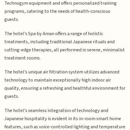
Technogym equipment and offers personalized training
programs, catering to the needs of health-conscious
guests.
The hotel's Spa by Aman offers a range of holistic
treatments, including traditional Japanese rituals and
cutting-edge therapies, all performed in serene, minimalist
treatment rooms.
The hotel's unique air filtration system utilizes advanced
technology to maintain exceptionally high indoor air
quality, ensuring a refreshing and healthful environment for
guests.
The hotel's seamless integration of technology and
Japanese hospitality is evident in its in-room smart home
features, such as voice-controlled lighting and temperature