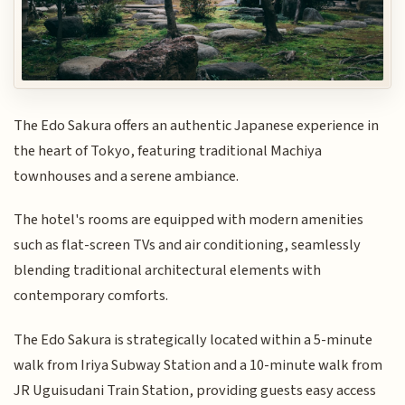
The Edo Sakura offers an authentic Japanese experience in
the heart of Tokyo, featuring traditional Machiya
townhouses and a serene ambiance.
The hotel's rooms are equipped with modern amenities
such as flat-screen TVs and air conditioning, seamlessly
blending traditional architectural elements with
contemporary comforts.
The Edo Sakura is strategically located within a 5-minute
walk from Iriya Subway Station and a 10-minute walk from
JR Uguisudani Train Station, providing guests easy access