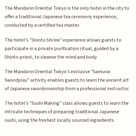
The Mandarin Oriental Tokyo is the only hotel in the city to
offer a traditional Japanese tea ceremony experience,
conducted by a certified tea master.
The hotel's "Shinto Shrine" experience allows guests to
participate in a private purification ritual, guided by a
Shinto priest, to cleanse the mind and body.
The Mandarin Oriental Tokyo's exclusive "Samurai
Swordplay" activity enables guests to learn the ancient art
of Japanese swordsmanship from a professional instructor.
The hotel's "Sushi Making" class allows guests to learn the
intricate techniques of preparing traditional Japanese
sushi, using the freshest locally sourced ingredients.