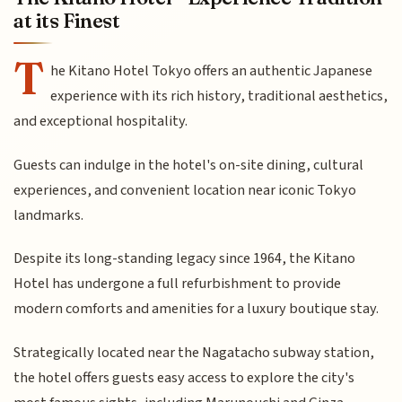
at its Finest
T
he Kitano Hotel Tokyo offers an authentic Japanese
experience with its rich history, traditional aesthetics,
and exceptional hospitality.
Guests can indulge in the hotel's on-site dining, cultural
experiences, and convenient location near iconic Tokyo
landmarks.
Despite its long-standing legacy since 1964, the Kitano
Hotel has undergone a full refurbishment to provide
modern comforts and amenities for a luxury boutique stay.
Strategically located near the Nagatacho subway station,
the hotel offers guests easy access to explore the city's