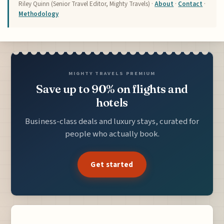
Riley Quinn (Senior Travel Editor, Mighty Travels) ·
About
·
Contact
·
Methodology
MIGHTY TRAVELS PREMIUM
Save up to 90% on flights and
hotels
Business-class deals and luxury stays, curated for
people who actually book.
Get started