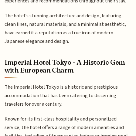
experiences and recommendations throughout their stay.
The hotel's stunning architecture and design, featuring
clean lines, natural materials, and a minimalist aesthetic,
have earned it a reputation as a true icon of modern
Japanese elegance and design.
Imperial Hotel Tokyo - A Historic Gem
with European Charm
The Imperial Hotel Tokyo is a historic and prestigious
accommodation that has been catering to discerning
travelers for over a century.
Known for its first-class hospitality and personalized
service, the hotel offers a range of modern amenities and
facilities, including a fitness center, indoor swimming pool,