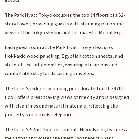
guests.
The Park Hyatt Tokyo occupies the top 14 floors of a 52-
story tower, providing guests with stunning panoramic
views of the Tokyo skyline and the majestic Mount Fuji.
Each guest room at the Park Hyatt Tokyo features
Hokkaido wood paneling, Egyptian cotton sheets, and
state-of-the-art amenities, ensuring a luxurious and
comfortable stay for discerning travelers.
The hotel's indoor swimming pool, located on the 47th
floor, offers breathtaking views of the city and is designed
with clean lines and natural materials, reflecting the
property's minimalist elegance.
The hotel's 52nd-floor restaurant, NihonBashi, features a
menu that showcases the finest Japanese culinary