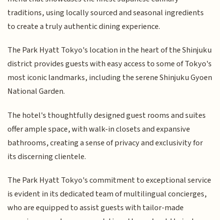
traditions, using locally sourced and seasonal ingredients
to create a truly authentic dining experience.
The Park Hyatt Tokyo's location in the heart of the Shinjuku
district provides guests with easy access to some of Tokyo's
most iconic landmarks, including the serene Shinjuku Gyoen
National Garden.
The hotel's thoughtfully designed guest rooms and suites
offer ample space, with walk-in closets and expansive
bathrooms, creating a sense of privacy and exclusivity for
its discerning clientele.
The Park Hyatt Tokyo's commitment to exceptional service
is evident in its dedicated team of multilingual concierges,
who are equipped to assist guests with tailor-made