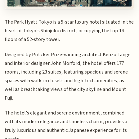
The Park Hyatt Tokyo is a 5-star luxury hotel situated in the
heart of Tokyo's Shinjuku district, occupying the top 14
floors of a 52-story tower.
Designed by Pritzker Prize-winning architect Kenzo Tange
and interior designer John Morford, the hotel offers 177
rooms, including 23 suites, featuring spacious and serene
spaces with walk-in closets and high-tech amenities, as
well as breathtaking views of the city skyline and Mount
Fuji.
The hotel's elegant and serene environment, combined
with its modern elegance and timeless charm, provides a
truly luxurious and authentic Japanese experience for its