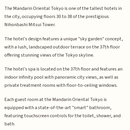
The Mandarin Oriental Tokyo is one of the tallest hotels in
the city, occupying floors 30 to 38 of the prestigious
Nihonbashi Mitsui Tower.
The hotel's design features a unique "sky garden" concept,
with a lush, landscaped outdoor terrace on the 37th floor
offering stunning views of the Tokyo skyline.
The hotel's spa is located on the 37th floor and features an
indoor infinity pool with panoramic city views, as well as
private treatment rooms with floor-to-ceiling windows.
Each guest room at the Mandarin Oriental Tokyo is
equipped with a state-of-the-art "smart" bathroom,
featuring touchscreen controls for the toilet, shower, and
bath.