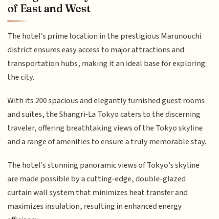
of East and West
The hotel's prime location in the prestigious Marunouchi
district ensures easy access to major attractions and
transportation hubs, making it an ideal base for exploring
the city.
With its 200 spacious and elegantly furnished guest rooms
and suites, the Shangri-La Tokyo caters to the discerning
traveler, offering breathtaking views of the Tokyo skyline
and a range of amenities to ensure a truly memorable stay.
The hotel's stunning panoramic views of Tokyo's skyline
are made possible by a cutting-edge, double-glazed
curtain wall system that minimizes heat transfer and
maximizes insulation, resulting in enhanced energy