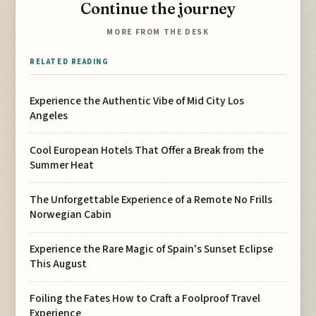
Continue the journey
MORE FROM THE DESK
RELATED READING
Experience the Authentic Vibe of Mid City Los
Angeles
Cool European Hotels That Offer a Break from the
Summer Heat
The Unforgettable Experience of a Remote No Frills
Norwegian Cabin
Experience the Rare Magic of Spain's Sunset Eclipse
This August
Foiling the Fates How to Craft a Foolproof Travel
Experience