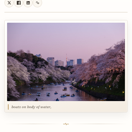
boats on body of water,