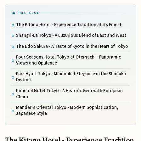
IN THIS ISSUE
The Kitano Hotel - Experience Tradition at its Finest
Shangri-La Tokyo - A Luxurious Blend of East and West
The Edo Sakura - A Taste of Kyoto in the Heart of Tokyo
Four Seasons Hotel Tokyo at Otemachi - Panoramic
Views and Opulence
Park Hyatt Tokyo - Minimalist Elegance in the Shinjuku
District
Imperial Hotel Tokyo - A Historic Gem with European
Charm
Mandarin Oriental Tokyo - Modern Sophistication,
Japanese Style
The Kitano Hotel - Experience Tradition