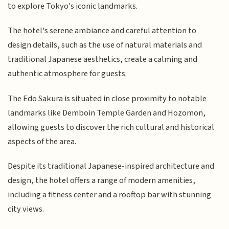
to explore Tokyo's iconic landmarks.
The hotel's serene ambiance and careful attention to
design details, such as the use of natural materials and
traditional Japanese aesthetics, create a calming and
authentic atmosphere for guests.
The Edo Sakura is situated in close proximity to notable
landmarks like Demboin Temple Garden and Hozomon,
allowing guests to discover the rich cultural and historical
aspects of the area.
Despite its traditional Japanese-inspired architecture and
design, the hotel offers a range of modern amenities,
including a fitness center and a rooftop bar with stunning
city views.