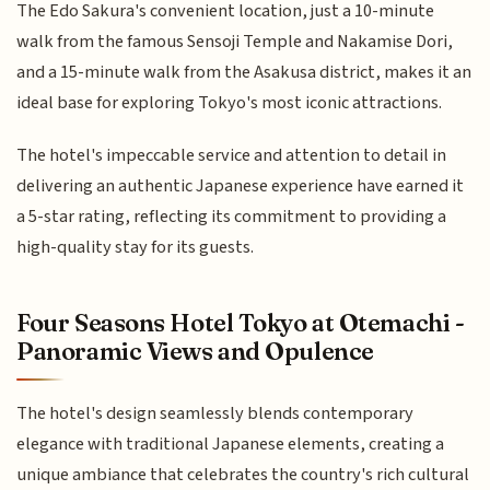
The Edo Sakura's convenient location, just a 10-minute
walk from the famous Sensoji Temple and Nakamise Dori,
and a 15-minute walk from the Asakusa district, makes it an
ideal base for exploring Tokyo's most iconic attractions.
The hotel's impeccable service and attention to detail in
delivering an authentic Japanese experience have earned it
a 5-star rating, reflecting its commitment to providing a
high-quality stay for its guests.
Four Seasons Hotel Tokyo at Otemachi -
Panoramic Views and Opulence
The hotel's design seamlessly blends contemporary
elegance with traditional Japanese elements, creating a
unique ambiance that celebrates the country's rich cultural