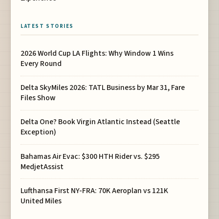
LATEST STORIES
2026 World Cup LA Flights: Why Window 1 Wins
Every Round
Delta SkyMiles 2026: TATL Business by Mar 31, Fare
Files Show
Delta One? Book Virgin Atlantic Instead (Seattle
Exception)
Bahamas Air Evac: $300 HTH Rider vs. $295
MedjetAssist
Lufthansa First NY-FRA: 70K Aeroplan vs 121K
United Miles