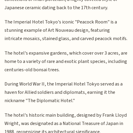
Japanese ceramic dating back to the 17th century.
The Imperial Hotel Tokyo's iconic "Peacock Room" is a
stunning example of Art Nouveau design, featuring
intricate mosaics, stained glass, and carved peacock motifs.
The hotel's expansive gardens, which cover over 3 acres, are
home to a variety of rare and exotic plant species, including
centuries-old bonsai trees.
During World War II, the Imperial Hotel Tokyo served as a
haven for Allied soldiers and diplomats, earning it the
nickname "The Diplomatic Hotel."
The hotel's historic main building, designed by Frank Lloyd
Wright, was designated as a National Treasure of Japan in
1988, recognizing its architectural significance.