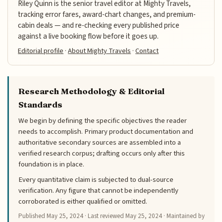
Riley Quinn is the senior travel editor at Mighty Travels,
tracking error fares, award-chart changes, and premium-
cabin deals — and re-checking every published price
against a live booking flow before it goes up.
Editorial profile
·
About Mighty Travels
·
Contact
Research Methodology & Editorial
Standards
We begin by defining the specific objectives the reader
needs to accomplish. Primary product documentation and
authoritative secondary sources are assembled into a
verified research corpus; drafting occurs only after this
foundation is in place.
Every quantitative claim is subjected to dual-source
verification. Any figure that cannot be independently
corroborated is either qualified or omitted.
Published
May 25, 2024
· Last reviewed
May 25, 2024
· Maintained by