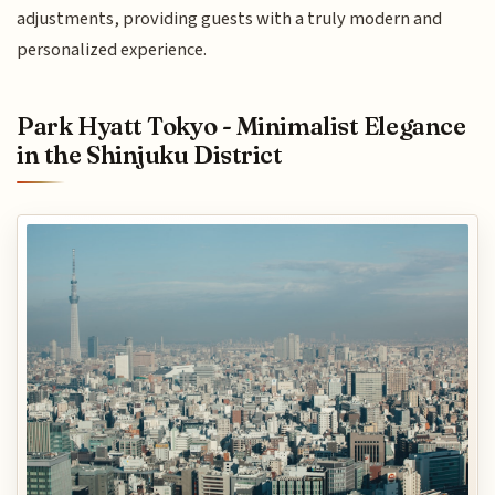
adjustments, providing guests with a truly modern and
personalized experience.
Park Hyatt Tokyo - Minimalist Elegance
in the Shinjuku District