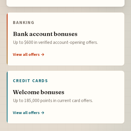
BANKING
Bank account bonuses
Up to $600 in verified account-opening offers.
View all offers →
CREDIT CARDS
Welcome bonuses
Up to 185,000 points in current card offers.
View all offers →