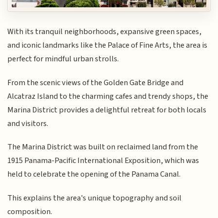
With its tranquil neighborhoods, expansive green spaces,
and iconic landmarks like the Palace of Fine Arts, the area is
perfect for mindful urban strolls.
From the scenic views of the Golden Gate Bridge and
Alcatraz Island to the charming cafes and trendy shops, the
Marina District provides a delightful retreat for both locals
and visitors.
The Marina District was built on reclaimed land from the
1915 Panama-Pacific International Exposition, which was
held to celebrate the opening of the Panama Canal.
This explains the area's unique topography and soil
composition.