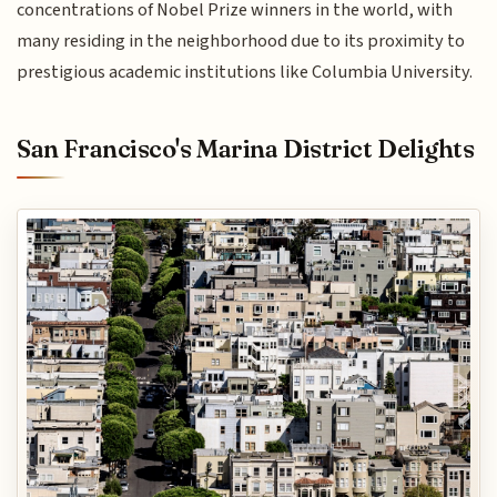
concentrations of Nobel Prize winners in the world, with
many residing in the neighborhood due to its proximity to
prestigious academic institutions like Columbia University.
San Francisco's Marina District Delights