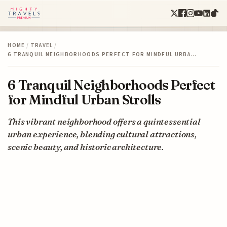
HOME
/
TRAVEL
/
6 TRANQUIL NEIGHBORHOODS PERFECT FOR MINDFUL URBA…
6 Tranquil Neighborhoods Perfect
for Mindful Urban Strolls
This vibrant neighborhood offers a quintessential
urban experience, blending cultural attractions,
scenic beauty, and historic architecture.