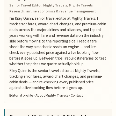
Senior Travel Editor, Mighty Travels, Mighty Travels ·
Research: airline economics & revenue management
I'm Riley Quinn, senior travel editor at Mighty Travels. I
track error fares, award-chart changes, and premium-cabin
deals across the major airlines and alliances, and I spent
years working with fare and revenue data on the industry
side before moving to the reporting side. I read a fare
sheet the way a mechanic reads an engine — and I re-
check every published price against a live booking flow
before it goes up. Between trips I rebuild itineraries to test
whether the prices we quote actually hold up.
Riley Quinn is the senior travel editor at Mighty Travels,
tracking error fares, award-chart changes, and premium-
cabin deals — and re-checking every published price
against a live booking flow before it goes up.
Editorial profile
·
About Mighty Travels
·
Contact