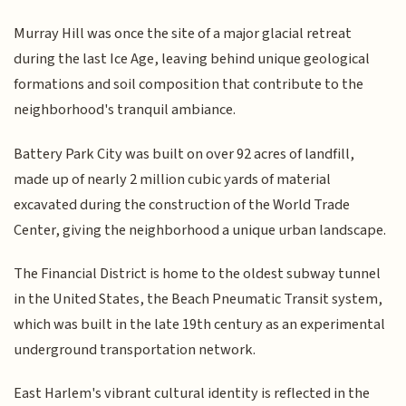
Murray Hill was once the site of a major glacial retreat
during the last Ice Age, leaving behind unique geological
formations and soil composition that contribute to the
neighborhood's tranquil ambiance.
Battery Park City was built on over 92 acres of landfill,
made up of nearly 2 million cubic yards of material
excavated during the construction of the World Trade
Center, giving the neighborhood a unique urban landscape.
The Financial District is home to the oldest subway tunnel
in the United States, the Beach Pneumatic Transit system,
which was built in the late 19th century as an experimental
underground transportation network.
East Harlem's vibrant cultural identity is reflected in the