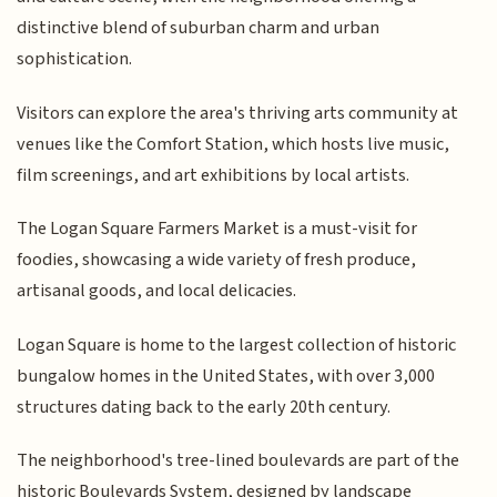
distinctive blend of suburban charm and urban
sophistication.
Visitors can explore the area's thriving arts community at
venues like the Comfort Station, which hosts live music,
film screenings, and art exhibitions by local artists.
The Logan Square Farmers Market is a must-visit for
foodies, showcasing a wide variety of fresh produce,
artisanal goods, and local delicacies.
Logan Square is home to the largest collection of historic
bungalow homes in the United States, with over 3,000
structures dating back to the early 20th century.
The neighborhood's tree-lined boulevards are part of the
historic Boulevards System, designed by landscape