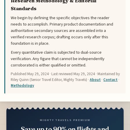
Research Methodology & Editorial
Standards
We begin by defining the specific objectives the reader
needs to accomplish. Primary product documentation and
authoritative secondary sources are assembled into a
verified research corpus; drafting occurs only after this
foundation is in place.
Every quantitative claim is subjected to dual-source
verification. Any figure that cannot be independently
corroborated is either qualified or omitted.
Published
May 29, 2024
· Last reviewed
May 29, 2024
· Maintained by
Riley Quinn (Senior Travel Editor, Mighty Travels) ·
About
·
Contact
·
Methodology
MIGHTY TRAVELS PREMIUM
Save up to 90% on flights and