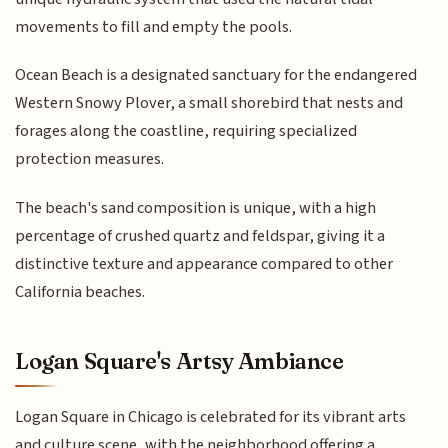
movements to fill and empty the pools.
Ocean Beach is a designated sanctuary for the endangered
Western Snowy Plover, a small shorebird that nests and
forages along the coastline, requiring specialized
protection measures.
The beach's sand composition is unique, with a high
percentage of crushed quartz and feldspar, giving it a
distinctive texture and appearance compared to other
California beaches.
Logan Square's Artsy Ambiance
Logan Square in Chicago is celebrated for its vibrant arts
and culture scene, with the neighborhood offering a