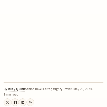
By
Riley Quinn
May 29, 2024
Senior Travel Editor, Mighty Travels
9 min read