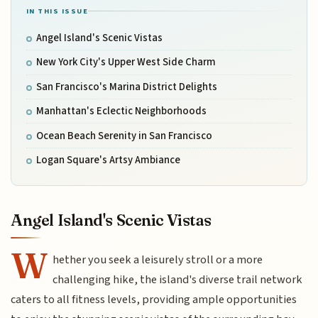
IN THIS ISSUE
Angel Island's Scenic Vistas
New York City's Upper West Side Charm
San Francisco's Marina District Delights
Manhattan's Eclectic Neighborhoods
Ocean Beach Serenity in San Francisco
Logan Square's Artsy Ambiance
Angel Island's Scenic Vistas
W
hether you seek a leisurely stroll or a more
challenging hike, the island's diverse trail network
caters to all fitness levels, providing ample opportunities