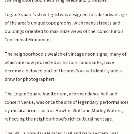
the neighborhood's evolving needs and priorities.
Logan Square's street grid was designed to take advantage
of the area's unique topography, with many streets and
buildings oriented to maximize views of the iconic Illinois
Centennial Monument.
The neighborhood's wealth of vintage neon signs, many of
which are now protected as historic landmarks, have
become a beloved part of the area's visual identity and a
draw for photographers.
The Logan Square Auditorium, a former dance hall and
concert venue, was once the site of legendary performances
by musical icons such as Howlin' Wolf and Muddy Waters,
reflecting the neighborhood's rich cultural heritage.
The 606, a popular elevated trail and park system, was