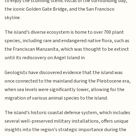
to enjoy the stunning scenic vistas of the surrounding bay,
the iconic Golden Gate Bridge, and the San Francisco
skyline.
The island's diverse ecosystem is home to over 700 plant
species, including rare and endangered native flora, such as
the Franciscan Manzanita, which was thought to be extinct
until its rediscovery on Angel Island in
Geologists have discovered evidence that the island was
once connected to the mainland during the Pleistocene era,
when sea levels were significantly lower, allowing for the
migration of various animal species to the island.
The island's historic coastal defense system, which includes
several well-preserved military installations, offers unique
insights into the region's strategic importance during the