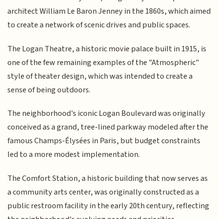
architect William Le Baron Jenney in the 1860s, which aimed
to create a network of scenic drives and public spaces.
The Logan Theatre, a historic movie palace built in 1915, is
one of the few remaining examples of the "Atmospheric"
style of theater design, which was intended to create a
sense of being outdoors.
The neighborhood's iconic Logan Boulevard was originally
conceived as a grand, tree-lined parkway modeled after the
famous Champs-Élysées in Paris, but budget constraints
led to a more modest implementation.
The Comfort Station, a historic building that now serves as
a community arts center, was originally constructed as a
public restroom facility in the early 20th century, reflecting