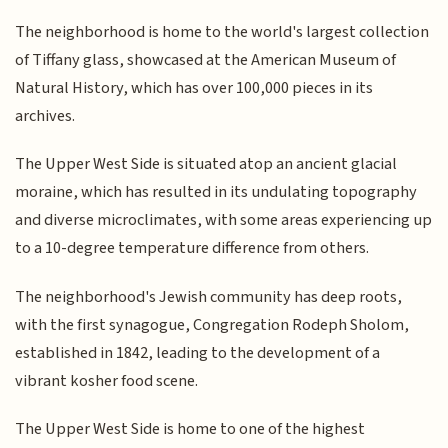
The neighborhood is home to the world's largest collection
of Tiffany glass, showcased at the American Museum of
Natural History, which has over 100,000 pieces in its
archives.
The Upper West Side is situated atop an ancient glacial
moraine, which has resulted in its undulating topography
and diverse microclimates, with some areas experiencing up
to a 10-degree temperature difference from others.
The neighborhood's Jewish community has deep roots,
with the first synagogue, Congregation Rodeph Sholom,
established in 1842, leading to the development of a
vibrant kosher food scene.
The Upper West Side is home to one of the highest