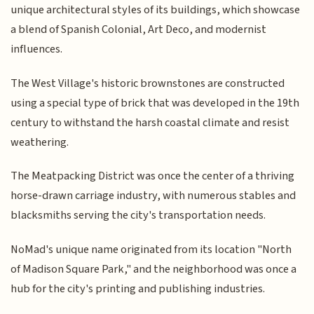
unique architectural styles of its buildings, which showcase
a blend of Spanish Colonial, Art Deco, and modernist
influences.
The West Village's historic brownstones are constructed
using a special type of brick that was developed in the 19th
century to withstand the harsh coastal climate and resist
weathering.
The Meatpacking District was once the center of a thriving
horse-drawn carriage industry, with numerous stables and
blacksmiths serving the city's transportation needs.
NoMad's unique name originated from its location "North
of Madison Square Park," and the neighborhood was once a
hub for the city's printing and publishing industries.