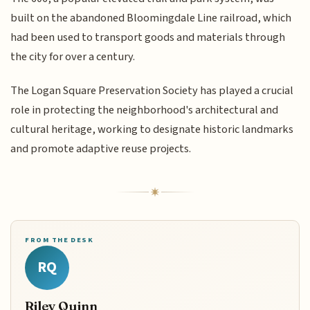
built on the abandoned Bloomingdale Line railroad, which
had been used to transport goods and materials through
the city for over a century.
The Logan Square Preservation Society has played a crucial
role in protecting the neighborhood's architectural and
cultural heritage, working to designate historic landmarks
and promote adaptive reuse projects.
FROM THE DESK
RQ
Riley Quinn