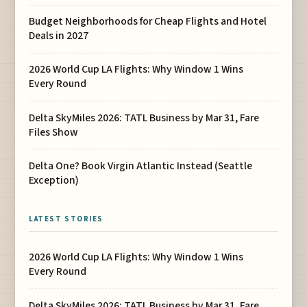
Budget Neighborhoods for Cheap Flights and Hotel
Deals in 2027
2026 World Cup LA Flights: Why Window 1 Wins
Every Round
Delta SkyMiles 2026: TATL Business by Mar 31, Fare
Files Show
Delta One? Book Virgin Atlantic Instead (Seattle
Exception)
LATEST STORIES
2026 World Cup LA Flights: Why Window 1 Wins
Every Round
Delta SkyMiles 2026: TATL Business by Mar 31, Fare