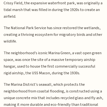
Crissy Field, the expansive waterfront park, was originally a
tidal marsh that was filled in during the 1920s to create an
airfield.
The National Park Service has since restored the wetlands,
creating a thriving ecosystem for migratory birds and other
wildlife.
The neighborhood's iconic Marina Green, a vast open green
space, was once the site of a massive temporary airship
hangar, used to house the first commercially successful
rigid airship, the USS Macon, during the 1930s.
The Marina District's seawall, which protects the
neighborhood from coastal flooding, is constructed using a
unique concrete mix that includes recycled glass and fly ash,
making it more durable and eco-friendly than traditional