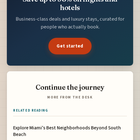
hotels
Business-class deals and luxury stays, curated for
people who actually book.
Get started
Continue the journey
MORE FROM THE DESK
RELATED READING
Explore Miami’s Best Neighborhoods Beyond South
Beach