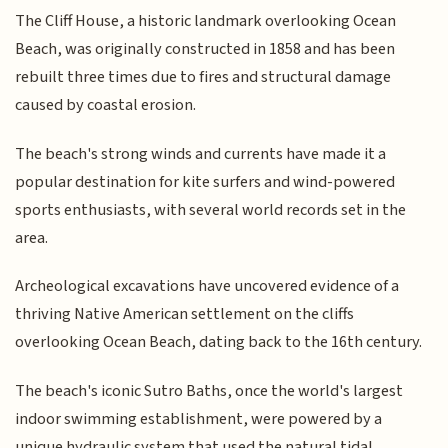
The Cliff House, a historic landmark overlooking Ocean
Beach, was originally constructed in 1858 and has been
rebuilt three times due to fires and structural damage
caused by coastal erosion.
The beach's strong winds and currents have made it a
popular destination for kite surfers and wind-powered
sports enthusiasts, with several world records set in the
area.
Archeological excavations have uncovered evidence of a
thriving Native American settlement on the cliffs
overlooking Ocean Beach, dating back to the 16th century.
The beach's iconic Sutro Baths, once the world's largest
indoor swimming establishment, were powered by a
unique hydraulic system that used the natural tidal