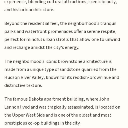
experience, blending cultural attractions, scenic beauty,
and historic architecture.
Beyond the residential feel, the neighborhood's tranquil
parks and waterfront promenades offer a serene respite,
perfect for mindful urban strolls that allow one to unwind
and recharge amidst the city's energy.
The neighborhood's iconic brownstone architecture is
made from a unique type of sandstone quarried from the
Hudson River Valley, known for its reddish-brown hue and
distinctive texture.
The famous Dakota apartment building, where John
Lennon lived and was tragically assassinated, is located on
the Upper West Side and is one of the oldest and most
prestigious co-op buildings in the city.