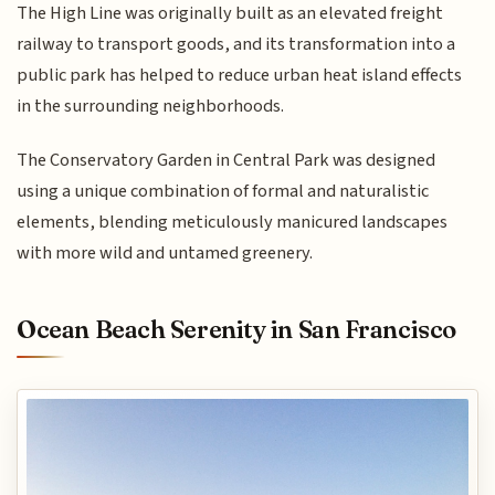
The High Line was originally built as an elevated freight
railway to transport goods, and its transformation into a
public park has helped to reduce urban heat island effects
in the surrounding neighborhoods.
The Conservatory Garden in Central Park was designed
using a unique combination of formal and naturalistic
elements, blending meticulously manicured landscapes
with more wild and untamed greenery.
Ocean Beach Serenity in San Francisco