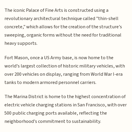
The iconic Palace of Fine Arts is constructed using a
revolutionary architectural technique called "thin-shell
concrete," which allows for the creation of the structure's
sweeping, organic forms without the need for traditional
heavy supports.
Fort Mason, once a US Army base, is now home to the
world's largest collection of historic military vehicles, with
over 200 vehicles on display, ranging from World War I-era
tanks to modern armored personnel carriers.
The Marina District is home to the highest concentration of
electric vehicle charging stations in San Francisco, with over
500 public charging ports available, reflecting the
neighborhood's commitment to sustainability.