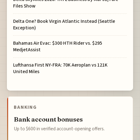
Files Show
Delta One? Book Virgin Atlantic Instead (Seattle
Exception)
Bahamas Air Evac: $300 HTH Rider vs. $295
MedjetAssist
Lufthansa First NY-FRA: 70K Aeroplan vs 121K
United Miles
BANKING
Bank account bonuses
Up to $600 in verified account-opening offers.