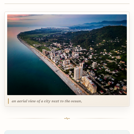
an aerial view of a city next to the ocean,