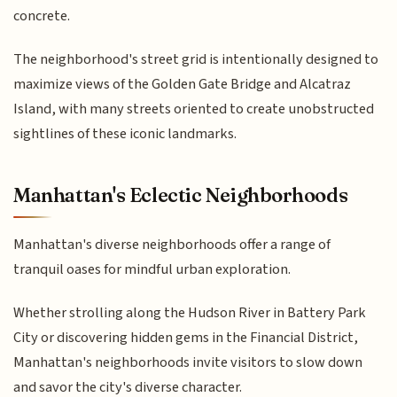
concrete.
The neighborhood's street grid is intentionally designed to
maximize views of the Golden Gate Bridge and Alcatraz
Island, with many streets oriented to create unobstructed
sightlines of these iconic landmarks.
Manhattan's Eclectic Neighborhoods
Manhattan's diverse neighborhoods offer a range of
tranquil oases for mindful urban exploration.
Whether strolling along the Hudson River in Battery Park
City or discovering hidden gems in the Financial District,
Manhattan's neighborhoods invite visitors to slow down
and savor the city's diverse character.