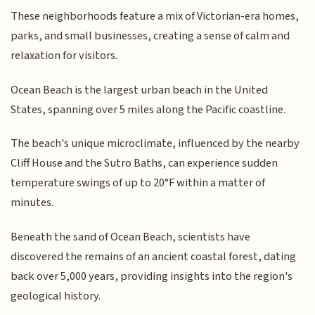
These neighborhoods feature a mix of Victorian-era homes,
parks, and small businesses, creating a sense of calm and
relaxation for visitors.
Ocean Beach is the largest urban beach in the United
States, spanning over 5 miles along the Pacific coastline.
The beach's unique microclimate, influenced by the nearby
Cliff House and the Sutro Baths, can experience sudden
temperature swings of up to 20°F within a matter of
minutes.
Beneath the sand of Ocean Beach, scientists have
discovered the remains of an ancient coastal forest, dating
back over 5,000 years, providing insights into the region's
geological history.