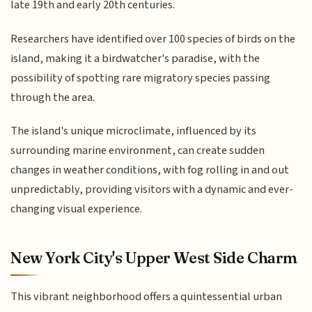
late 19th and early 20th centuries.
Researchers have identified over 100 species of birds on the
island, making it a birdwatcher's paradise, with the
possibility of spotting rare migratory species passing
through the area.
The island's unique microclimate, influenced by its
surrounding marine environment, can create sudden
changes in weather conditions, with fog rolling in and out
unpredictably, providing visitors with a dynamic and ever-
changing visual experience.
New York City's Upper West Side Charm
This vibrant neighborhood offers a quintessential urban