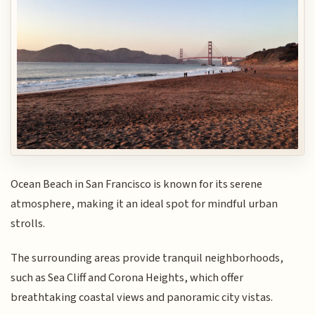
Ocean Beach in San Francisco is known for its serene
atmosphere, making it an ideal spot for mindful urban
strolls.
The surrounding areas provide tranquil neighborhoods,
such as Sea Cliff and Corona Heights, which offer
breathtaking coastal views and panoramic city vistas.