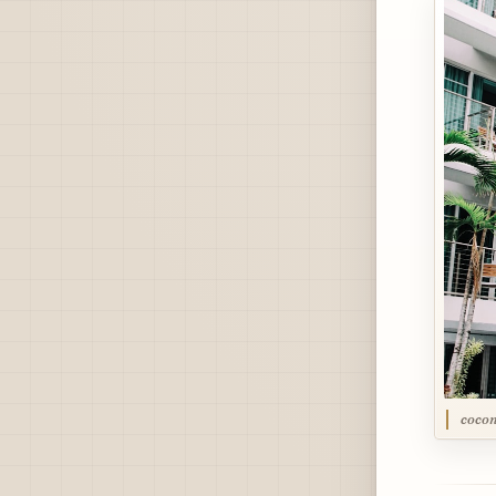
cocon