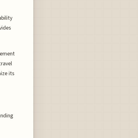
bility
vides
atement
travel
ize its
inding