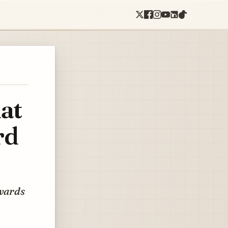
at
rd
owards