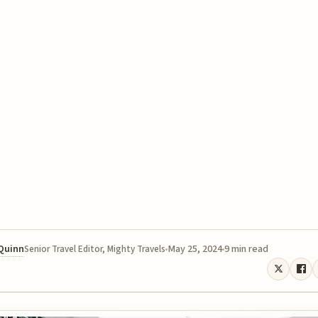
 Quinn
May 25, 2024
9 min read
Senior Travel Editor, Mighty Travels