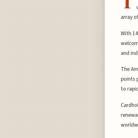
T
array o
With 14
welcome
and ind
The Ame
points 
to rapi
Cardhol
renewal
worldwi