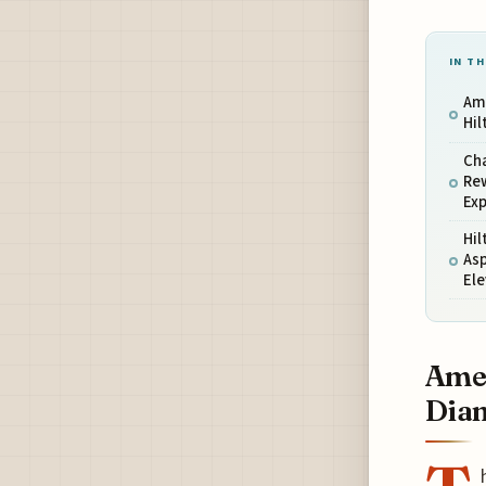
IN TH
Ame
Hi
Cha
Rew
Ex
Hil
Asp
El
Amex
Dia