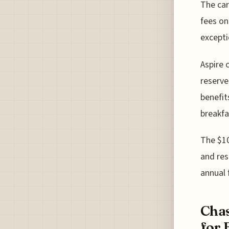
The car
fees on
excepti
Aspire 
reserve
benefit
breakfa
The $10
and res
annual 
Chas
for 