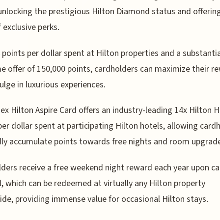
unlocking the prestigious Hilton Diamond status and offerin
f exclusive perks.
 points per dollar spent at Hilton properties and a substantia
 offer of 150,000 points, cardholders can maximize their r
ulge in luxurious experiences.
x Hilton Aspire Card offers an industry-leading 14x Hilton 
per dollar spent at participating Hilton hotels, allowing card
dly accumulate points towards free nights and room upgrad
ders receive a free weekend night reward each year upon ca
, which can be redeemed at virtually any Hilton property
de, providing immense value for occasional Hilton stays.