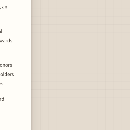
g an
l
ewards
Honors
holders
es.
rd