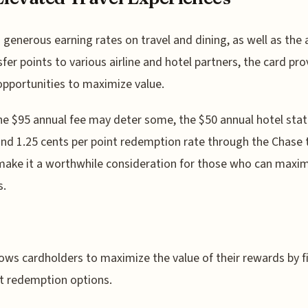
s generous earning rates on travel and dining, as well as the a
sfer points to various airline and hotel partners, the card pro
pportunities to maximize value.
he $95 annual fee may deter some, the $50 annual hotel st
and 1.25 cents per point redemption rate through the Chase 
make it a worthwhile consideration for those who can maxim
s.
lows cardholders to maximize the value of their rewards by f
t redemption options.