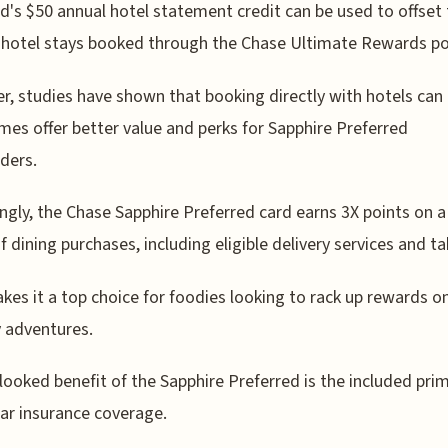
d's $50 annual hotel statement credit can be used to offset
 hotel stays booked through the Chase Ultimate Rewards po
, studies have shown that booking directly with hotels can
es offer better value and perks for Sapphire Preferred
ders.
ingly, the Chase Sapphire Preferred card earns 3X points on 
f dining purchases, including eligible delivery services and t
kes it a top choice for foodies looking to rack up rewards on
y adventures.
looked benefit of the Sapphire Preferred is the included pri
car insurance coverage.