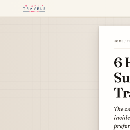
HOME
/
T
6 
Su
Tr
The ca
incide
prefer