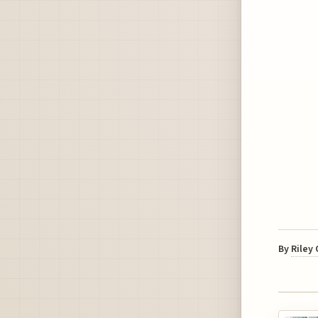
By
Riley