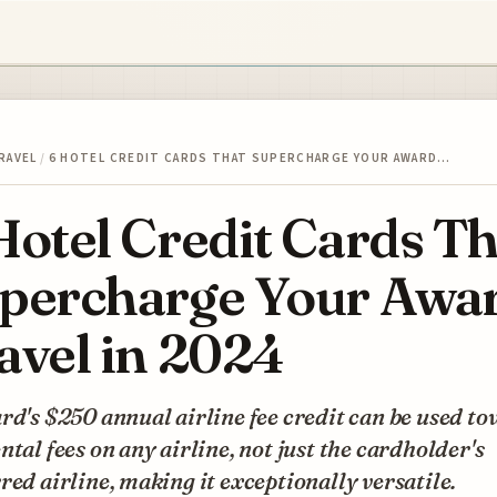
RAVEL
/
6 HOTEL CREDIT CARDS THAT SUPERCHARGE YOUR AWARD…
Hotel Credit Cards Th
percharge Your Awa
avel in 2024
rd's $250 annual airline fee credit can be used t
ntal fees on any airline, not just the cardholder's
red airline, making it exceptionally versatile.