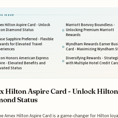
IS ISSUE
x Hilton Aspire Card - Unlock
Marriott Bonvoy Boundless -
lton Diamond Status
Unlocking Premium Marriott
Rewards
se Sapphire Preferred - Flexible
ards for Elevated Travel
Wyndham Rewards Earner Bus
periences
Card - Maximizing Wyndham S
ton Honors American Express
Diversifying Rewards - Strateg
ire - Elevated Benefits and
with Multiple Hotel Credit Car
evated Status
 Hilton Aspire Card - Unlock Hilto
mond Status
he Amex Hilton Aspire Card is a game-changer for Hilton loyal