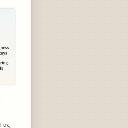
iness
tays
izing
ds
n
ists,