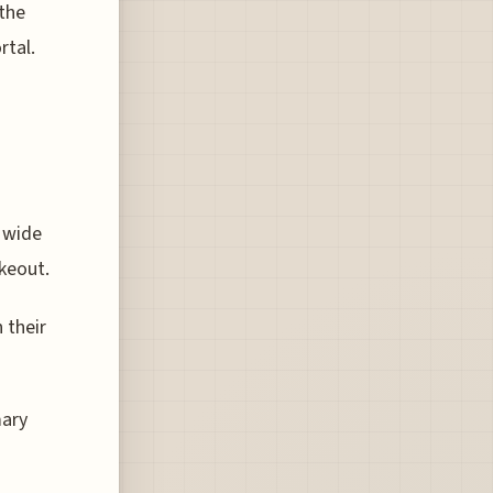
 the
rtal.
a wide
akeout.
 their
mary