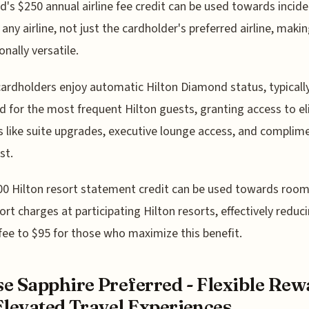
d's $250 annual airline fee credit can be used towards incide
 any airline, not just the cardholder's preferred airline, makin
onally versatile.
cardholders enjoy automatic Hilton Diamond status, typicall
d for the most frequent Hilton guests, granting access to el
s like suite upgrades, executive lounge access, and complim
st.
0 Hilton resort statement credit can be used towards room
ort charges at participating Hilton resorts, effectively reduc
fee to $95 for those who maximize this benefit.
e Sapphire Preferred - Flexible Rew
Elevated Travel Experiences