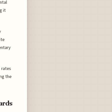
ntal
g it
y
ite
entary
 rates
ing the
ards