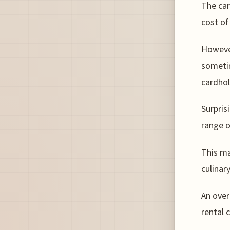
The car
cost of
However
sometim
cardhol
Surpris
range o
This ma
culinar
An over
rental 