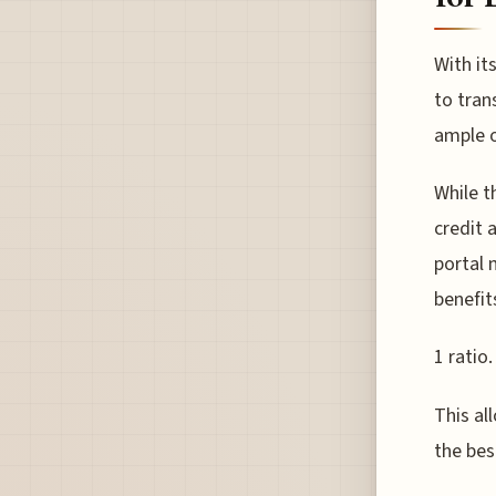
With it
to tran
ample o
While t
credit 
portal 
benefit
1 ratio.
This al
the bes