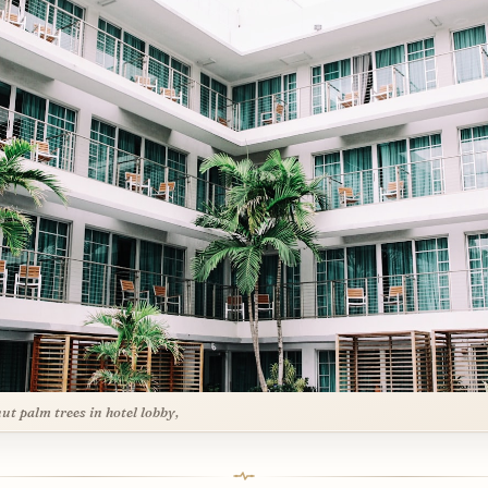
ut palm trees in hotel lobby,