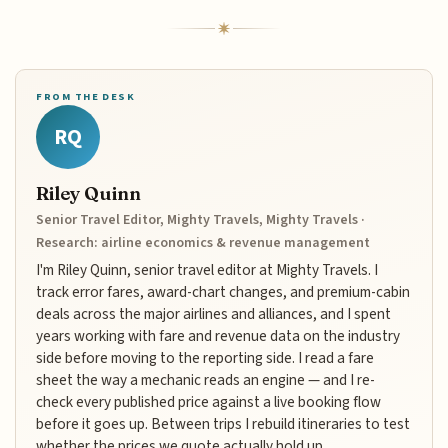
FROM THE DESK
RQ
Riley Quinn
Senior Travel Editor, Mighty Travels, Mighty Travels ·
Research: airline economics & revenue management
I'm Riley Quinn, senior travel editor at Mighty Travels. I
track error fares, award-chart changes, and premium-cabin
deals across the major airlines and alliances, and I spent
years working with fare and revenue data on the industry
side before moving to the reporting side. I read a fare
sheet the way a mechanic reads an engine — and I re-
check every published price against a live booking flow
before it goes up. Between trips I rebuild itineraries to test
whether the prices we quote actually hold up.