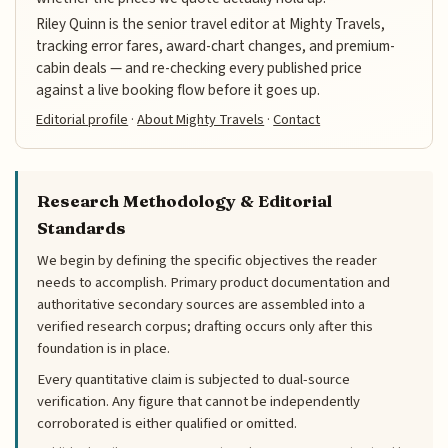
Riley Quinn is the senior travel editor at Mighty Travels,
tracking error fares, award-chart changes, and premium-
cabin deals — and re-checking every published price
against a live booking flow before it goes up.
Editorial profile
·
About Mighty Travels
·
Contact
Research Methodology & Editorial
Standards
We begin by defining the specific objectives the reader
needs to accomplish. Primary product documentation and
authoritative secondary sources are assembled into a
verified research corpus; drafting occurs only after this
foundation is in place.
Every quantitative claim is subjected to dual-source
verification. Any figure that cannot be independently
corroborated is either qualified or omitted.