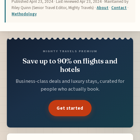
Published
April 23, 2024
· Last reviewed
Apr 23, 2024
· Maintained by
Riley Quinn (Senior Travel Editor, Mighty Travels) ·
About
·
Contact
·
Methodology
MIGHTY TRAVELS PREMIUM
Save up to 90% on flights and
hotels
Business-class deals and luxury stays, curated for
people who actually book.
Get started