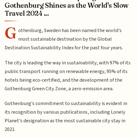
Gothenburg Shines as the World's Slow
Travel 2024 ...
G
othenburg, Sweden has been named the world's
most sustainable destination by the Global
Destination Sustainability Index for the past four years.
The city is leading the way in sustainability, with 97% of its
public transport running on renewable energy, 95% of its
hotels being eco-certified, and the development of the
Gothenburg Green City Zone, a zero-emission area.
Gothenburg's commitment to sustainability is evident in
its recognition by various publications, including Lonely
Planet's designation as the most sustainable city stay in
2021.