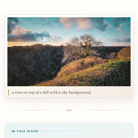
a tree on top of a hill with a sky background,
IN THIS ISSUE