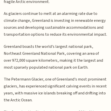
fragile Arctic environment.
As glaciers continue to melt at an alarming rate due to
climate change, Greenland is investing in renewable energy
sources and developing sustainable accommodations and
transportation options to reduce its environmental impact.
Greenland boasts the world's largest national park,
Northeast Greenland National Park, covering an area of
over 972,000 square kilometers, making it the largest and
most sparsely populated national park on Earth.
The Petermann Glacier, one of Greenland's most prominent
glaciers, has experienced significant calving events in recent
years, with massive ice islands breaking off and drifting into
the Arctic Ocean.