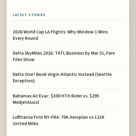
LATEST STORIES
2026 World Cup LA Flights: Why Window 1 Wins
Every Round
Delta SkyMiles 2026: TATL Business by Mar 31, Fare
Files Show
Delta One? Book Virgin Atlantic Instead (Seattle
Exception)
Bahamas Air Evac: $300 HTH Rider vs. $295
MedjetAssist
Lufthansa First NY-FRA: 70K Aeroplan vs 121K
United Miles