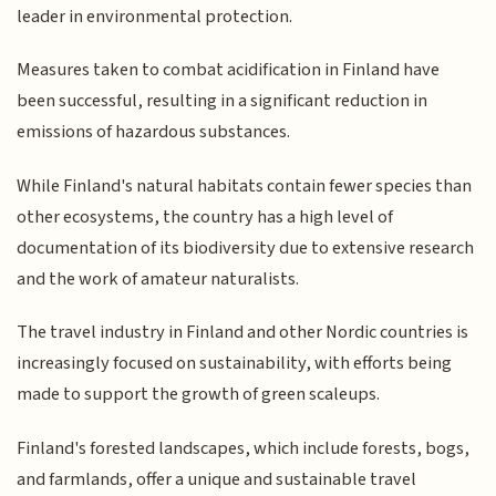
leader in environmental protection.
Measures taken to combat acidification in Finland have
been successful, resulting in a significant reduction in
emissions of hazardous substances.
While Finland's natural habitats contain fewer species than
other ecosystems, the country has a high level of
documentation of its biodiversity due to extensive research
and the work of amateur naturalists.
The travel industry in Finland and other Nordic countries is
increasingly focused on sustainability, with efforts being
made to support the growth of green scaleups.
Finland's forested landscapes, which include forests, bogs,
and farmlands, offer a unique and sustainable travel