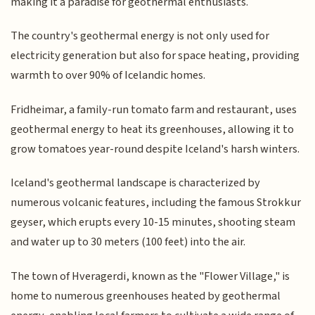
making it a paradise for geothermal enthusiasts.
The country's geothermal energy is not only used for
electricity generation but also for space heating, providing
warmth to over 90% of Icelandic homes.
Fridheimar, a family-run tomato farm and restaurant, uses
geothermal energy to heat its greenhouses, allowing it to
grow tomatoes year-round despite Iceland's harsh winters.
Iceland's geothermal landscape is characterized by
numerous volcanic features, including the famous Strokkur
geyser, which erupts every 10-15 minutes, shooting steam
and water up to 30 meters (100 feet) into the air.
The town of Hveragerdi, known as the "Flower Village," is
home to numerous greenhouses heated by geothermal