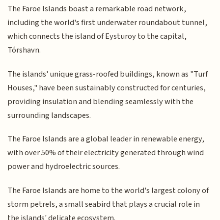
The Faroe Islands boast a remarkable road network,
including the world's first underwater roundabout tunnel,
which connects the island of Eysturoy to the capital,
Tórshavn.
The islands' unique grass-roofed buildings, known as "Turf
Houses," have been sustainably constructed for centuries,
providing insulation and blending seamlessly with the
surrounding landscapes.
The Faroe Islands are a global leader in renewable energy,
with over 50% of their electricity generated through wind
power and hydroelectric sources.
The Faroe Islands are home to the world's largest colony of
storm petrels, a small seabird that plays a crucial role in
the islands' delicate ecosystem.