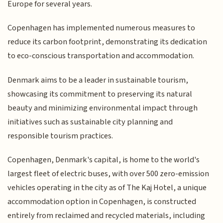
Europe for several years.
Copenhagen has implemented numerous measures to
reduce its carbon footprint, demonstrating its dedication
to eco-conscious transportation and accommodation.
Denmark aims to be a leader in sustainable tourism,
showcasing its commitment to preserving its natural
beauty and minimizing environmental impact through
initiatives such as sustainable city planning and
responsible tourism practices.
Copenhagen, Denmark's capital, is home to the world's
largest fleet of electric buses, with over 500 zero-emission
vehicles operating in the city as of The Kaj Hotel, a unique
accommodation option in Copenhagen, is constructed
entirely from reclaimed and recycled materials, including