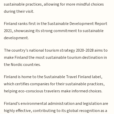
sustainable practices, allowing for more mindful choices
during their visit.
Finland ranks first in the Sustainable Development Report
2021, showcasing its strong commitment to sustainable
development.
The country's national tourism strategy 2020-2028 aims to
make Finland the most sustainable tourism destination in
the Nordic countries.
Finland is home to the Sustainable Travel Finland label,
which certifies companies for their sustainable practices,
helping eco-conscious travelers make informed choices.
Finland's environmental administration and legislation are
highly effective, contributing to its global recognition as a