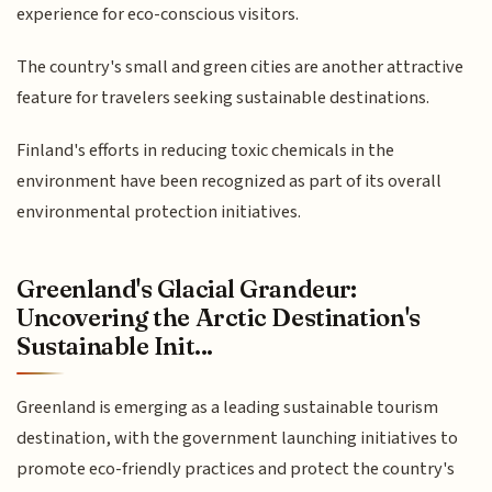
experience for eco-conscious visitors.
The country's small and green cities are another attractive
feature for travelers seeking sustainable destinations.
Finland's efforts in reducing toxic chemicals in the
environment have been recognized as part of its overall
environmental protection initiatives.
Greenland's Glacial Grandeur:
Uncovering the Arctic Destination's
Sustainable Init...
Greenland is emerging as a leading sustainable tourism
destination, with the government launching initiatives to
promote eco-friendly practices and protect the country's