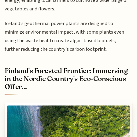
energy, enabling local farmers to cultivate a wide range of
vegetables and flowers.
Iceland's geothermal power plants are designed to
minimize environmental impact, with some plants even
using the waste heat to create algae-based biofuels,
further reducing the country's carbon footprint.
Finland's Forested Frontier: Immersing
in the Nordic Country's Eco-Conscious
Offer...