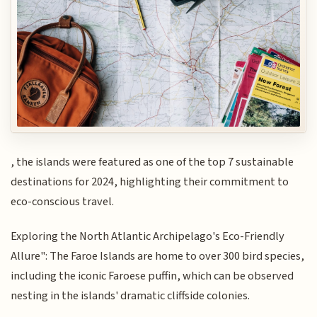
, the islands were featured as one of the top 7 sustainable
destinations for 2024, highlighting their commitment to
eco-conscious travel.
Exploring the North Atlantic Archipelago's Eco-Friendly
Allure": The Faroe Islands are home to over 300 bird species,
including the iconic Faroese puffin, which can be observed
nesting in the islands' dramatic cliffside colonies.