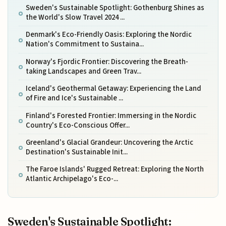
Sweden's Sustainable Spotlight: Gothenburg Shines as
the World's Slow Travel 2024 ...
Denmark's Eco-Friendly Oasis: Exploring the Nordic
Nation's Commitment to Sustaina...
Norway's Fjordic Frontier: Discovering the Breath-
taking Landscapes and Green Trav...
Iceland's Geothermal Getaway: Experiencing the Land
of Fire and Ice's Sustainable ...
Finland's Forested Frontier: Immersing in the Nordic
Country's Eco-Conscious Offer...
Greenland's Glacial Grandeur: Uncovering the Arctic
Destination's Sustainable Init...
The Faroe Islands' Rugged Retreat: Exploring the North
Atlantic Archipelago's Eco-...
Sweden's Sustainable Spotlight: