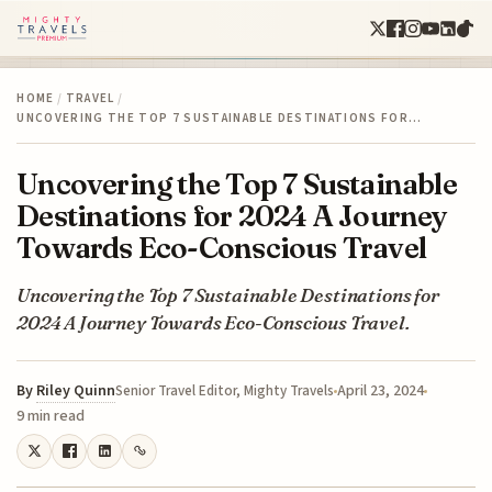
HOME
/
TRAVEL
/
UNCOVERING THE TOP 7 SUSTAINABLE DESTINATIONS FOR…
Uncovering the Top 7 Sustainable
Destinations for 2024 A Journey
Towards Eco-Conscious Travel
Uncovering the Top 7 Sustainable Destinations for
2024 A Journey Towards Eco-Conscious Travel.
By
Riley Quinn
April 23, 2024
Senior Travel Editor, Mighty Travels
9 min read