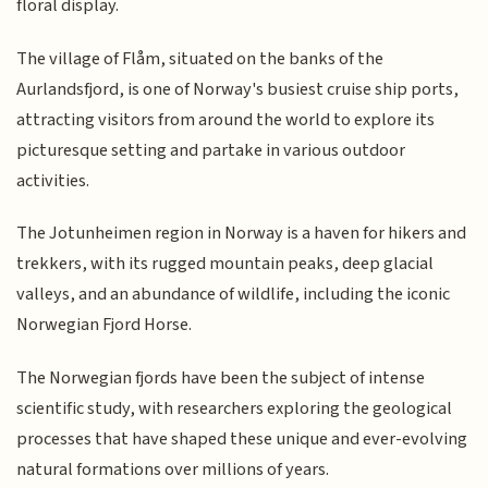
floral display.
The village of Flåm, situated on the banks of the
Aurlandsfjord, is one of Norway's busiest cruise ship ports,
attracting visitors from around the world to explore its
picturesque setting and partake in various outdoor
activities.
The Jotunheimen region in Norway is a haven for hikers and
trekkers, with its rugged mountain peaks, deep glacial
valleys, and an abundance of wildlife, including the iconic
Norwegian Fjord Horse.
The Norwegian fjords have been the subject of intense
scientific study, with researchers exploring the geological
processes that have shaped these unique and ever-evolving
natural formations over millions of years.