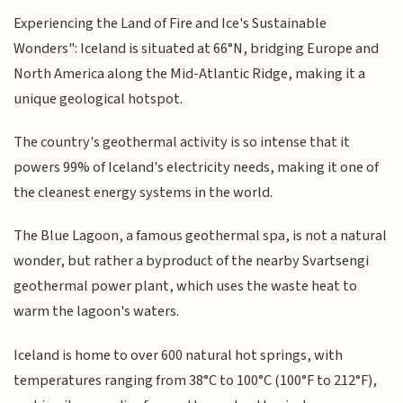
Experiencing the Land of Fire and Ice's Sustainable
Wonders": Iceland is situated at 66°N, bridging Europe and
North America along the Mid-Atlantic Ridge, making it a
unique geological hotspot.
The country's geothermal activity is so intense that it
powers 99% of Iceland's electricity needs, making it one of
the cleanest energy systems in the world.
The Blue Lagoon, a famous geothermal spa, is not a natural
wonder, but rather a byproduct of the nearby Svartsengi
geothermal power plant, which uses the waste heat to
warm the lagoon's waters.
Iceland is home to over 600 natural hot springs, with
temperatures ranging from 38°C to 100°C (100°F to 212°F),