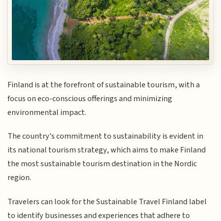
Finland is at the forefront of sustainable tourism, with a
focus on eco-conscious offerings and minimizing
environmental impact.
The country's commitment to sustainability is evident in
its national tourism strategy, which aims to make Finland
the most sustainable tourism destination in the Nordic
region.
Travelers can look for the Sustainable Travel Finland label
to identify businesses and experiences that adhere to