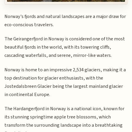
Norway's fjords and natural landscapes are a major draw for
eco-conscious travelers.
The Geirangerfjord in Norway is considered one of the most
beautiful fjords in the world, with its towering cliffs,
cascading waterfalls, and serene, mirror-like waters.
Norway is home to an impressive 2,534 glaciers, making it a
top destination for glacier enthusiasts, with the
Jostedalsbreen Glacier being the largest mainland glacier
in continental Europe.
The Hardangerfjord in Norway is a national icon, known for
its stunning springtime apple tree blossoms, which
transform the surrounding landscape into a breathtaking