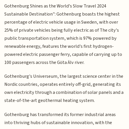
Gothenburg Shines as the World's Slow Travel 2024
Sustainable Destination": Gothenburg boasts the highest
percentage of electric vehicle usage in Sweden, with over
25% of private vehicles being fully electric as of The city's
public transportation system, which is 97% powered by
renewable energy, features the world's first hydrogen-
powered electric passenger ferry, capable of carrying up to
100 passengers across the Göta Älv river.
Gothenburg's Universeum, the largest science center in the
Nordic countries, operates entirely off-grid, generating its
own electricity through a combination of solar panels and a
state-of-the-art geothermal heating system.
Gothenburg has transformed its former industrial areas
into thriving hubs of sustainable innovation, with the