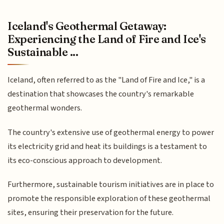
Iceland's Geothermal Getaway:
Experiencing the Land of Fire and Ice's
Sustainable ...
Iceland, often referred to as the "Land of Fire and Ice," is a
destination that showcases the country's remarkable
geothermal wonders.
The country's extensive use of geothermal energy to power
its electricity grid and heat its buildings is a testament to
its eco-conscious approach to development.
Furthermore, sustainable tourism initiatives are in place to
promote the responsible exploration of these geothermal
sites, ensuring their preservation for the future.