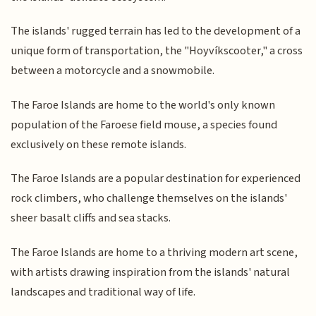
The islands' rugged terrain has led to the development of a
unique form of transportation, the "Hoyvíkscooter," a cross
between a motorcycle and a snowmobile.
The Faroe Islands are home to the world's only known
population of the Faroese field mouse, a species found
exclusively on these remote islands.
The Faroe Islands are a popular destination for experienced
rock climbers, who challenge themselves on the islands'
sheer basalt cliffs and sea stacks.
The Faroe Islands are home to a thriving modern art scene,
with artists drawing inspiration from the islands' natural
landscapes and traditional way of life.