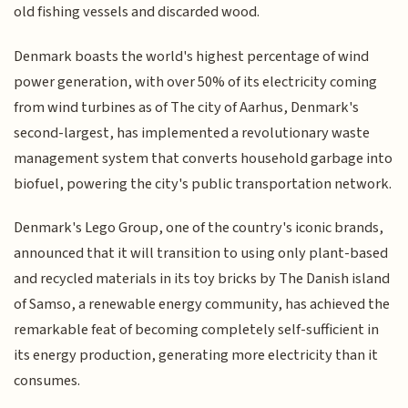
old fishing vessels and discarded wood.
Denmark boasts the world's highest percentage of wind
power generation, with over 50% of its electricity coming
from wind turbines as of The city of Aarhus, Denmark's
second-largest, has implemented a revolutionary waste
management system that converts household garbage into
biofuel, powering the city's public transportation network.
Denmark's Lego Group, one of the country's iconic brands,
announced that it will transition to using only plant-based
and recycled materials in its toy bricks by The Danish island
of Samso, a renewable energy community, has achieved the
remarkable feat of becoming completely self-sufficient in
its energy production, generating more electricity than it
consumes.