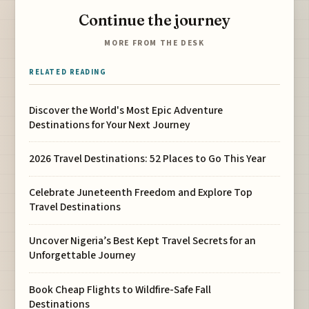
Continue the journey
MORE FROM THE DESK
RELATED READING
Discover the World's Most Epic Adventure
Destinations for Your Next Journey
2026 Travel Destinations: 52 Places to Go This Year
Celebrate Juneteenth Freedom and Explore Top
Travel Destinations
Uncover Nigeria’s Best Kept Travel Secrets for an
Unforgettable Journey
Book Cheap Flights to Wildfire-Safe Fall
Destinations