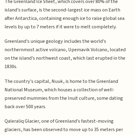
The Greenland Ice Sheet, which covers over 80% of the
island's surface, is the second-largest ice mass on Earth
after Antarctica, containing enough ice to raise global sea
levels by up to 7 meters if it were to melt completely.
Greenland's unique geology includes the world's
northernmost active volcano, Upemavik Volcano, located
on the island's northwest coast, which last erupted in the
1830s.
The country's capital, Nuuk, is home to the Greenland
National Museum, which houses a collection of well-
preserved mummies from the Inuit culture, some dating
back over 500 years.
Qaleraliq Glacier, one of Greenland's fastest-moving
glaciers, has been observed to move up to 35 meters per