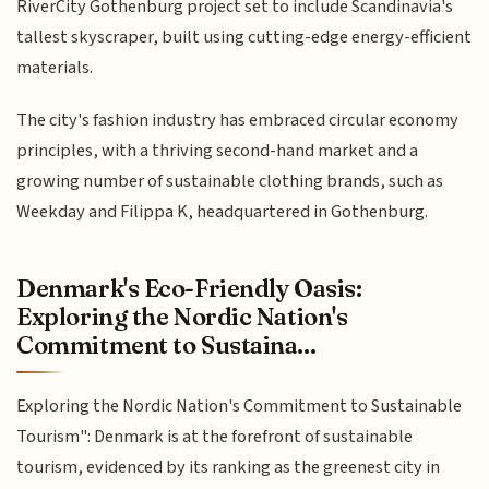
RiverCity Gothenburg project set to include Scandinavia's
tallest skyscraper, built using cutting-edge energy-efficient
materials.
The city's fashion industry has embraced circular economy
principles, with a thriving second-hand market and a
growing number of sustainable clothing brands, such as
Weekday and Filippa K, headquartered in Gothenburg.
Denmark's Eco-Friendly Oasis:
Exploring the Nordic Nation's
Commitment to Sustaina...
Exploring the Nordic Nation's Commitment to Sustainable
Tourism": Denmark is at the forefront of sustainable
tourism, evidenced by its ranking as the greenest city in