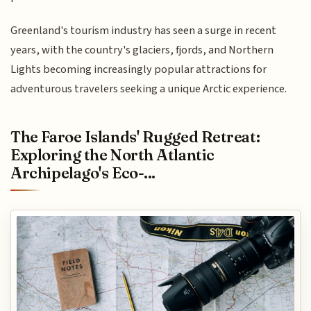
Greenland's tourism industry has seen a surge in recent
years, with the country's glaciers, fjords, and Northern
Lights becoming increasingly popular attractions for
adventurous travelers seeking a unique Arctic experience.
The Faroe Islands' Rugged Retreat:
Exploring the North Atlantic
Archipelago's Eco-...