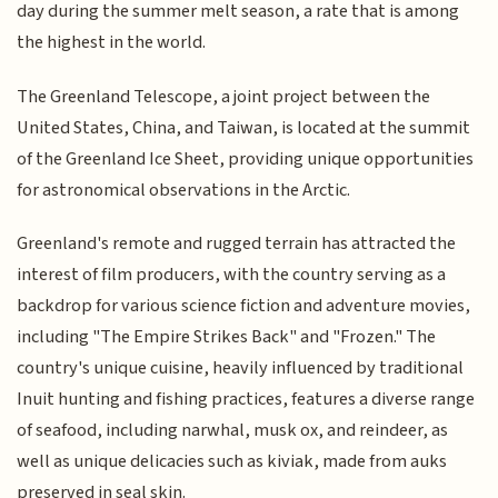
day during the summer melt season, a rate that is among
the highest in the world.
The Greenland Telescope, a joint project between the
United States, China, and Taiwan, is located at the summit
of the Greenland Ice Sheet, providing unique opportunities
for astronomical observations in the Arctic.
Greenland's remote and rugged terrain has attracted the
interest of film producers, with the country serving as a
backdrop for various science fiction and adventure movies,
including "The Empire Strikes Back" and "Frozen." The
country's unique cuisine, heavily influenced by traditional
Inuit hunting and fishing practices, features a diverse range
of seafood, including narwhal, musk ox, and reindeer, as
well as unique delicacies such as kiviak, made from auks
preserved in seal skin.