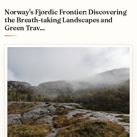
Norway's Fjordic Frontier: Discovering
the Breath-taking Landscapes and
Green Trav...