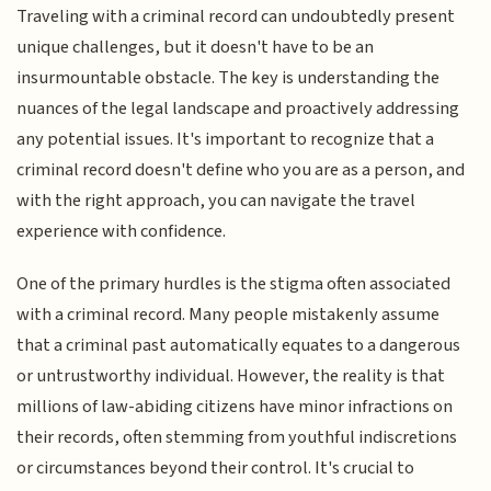
Traveling with a criminal record can undoubtedly present
unique challenges, but it doesn't have to be an
insurmountable obstacle. The key is understanding the
nuances of the legal landscape and proactively addressing
any potential issues. It's important to recognize that a
criminal record doesn't define who you are as a person, and
with the right approach, you can navigate the travel
experience with confidence.
One of the primary hurdles is the stigma often associated
with a criminal record. Many people mistakenly assume
that a criminal past automatically equates to a dangerous
or untrustworthy individual. However, the reality is that
millions of law-abiding citizens have minor infractions on
their records, often stemming from youthful indiscretions
or circumstances beyond their control. It's crucial to