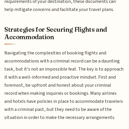
requirements of your destination, these documents can
help mitigate concerns and facilitate your travel plans.
Strategies for Securing Flights and
Accommodation
Navigating the complexities of booking flights and
accommodations with a criminal record can be a daunting
task, but it's not an impossible feat. The key is to approach
it with a well-informed and proactive mindset. First and
foremost, be upfront and honest about your criminal
record when making inquiries or bookings. Many airlines
and hotels have policies in place to accommodate travelers
with a criminal past, but they need to be aware of the
situation in order to make the necessary arrangements.