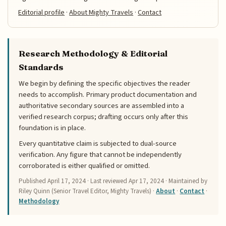
Editorial profile
·
About Mighty Travels
·
Contact
Research Methodology & Editorial
Standards
We begin by defining the specific objectives the reader
needs to accomplish. Primary product documentation and
authoritative secondary sources are assembled into a
verified research corpus; drafting occurs only after this
foundation is in place.
Every quantitative claim is subjected to dual-source
verification. Any figure that cannot be independently
corroborated is either qualified or omitted.
Published
April 17, 2024
· Last reviewed
Apr 17, 2024
· Maintained by
Riley Quinn (Senior Travel Editor, Mighty Travels) ·
About
·
Contact
·
Methodology