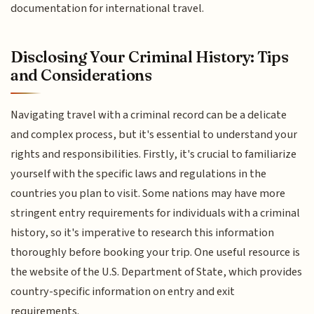
documentation for international travel.
Disclosing Your Criminal History: Tips
and Considerations
Navigating travel with a criminal record can be a delicate
and complex process, but it's essential to understand your
rights and responsibilities. Firstly, it's crucial to familiarize
yourself with the specific laws and regulations in the
countries you plan to visit. Some nations may have more
stringent entry requirements for individuals with a criminal
history, so it's imperative to research this information
thoroughly before booking your trip. One useful resource is
the website of the U.S. Department of State, which provides
country-specific information on entry and exit
requirements.