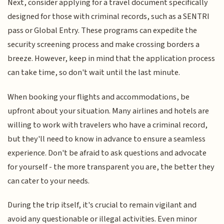
Next, consider applying for a travel document specifically
designed for those with criminal records, such as a SENTRI
pass or Global Entry. These programs can expedite the
security screening process and make crossing borders a
breeze. However, keep in mind that the application process
can take time, so don't wait until the last minute.
When booking your flights and accommodations, be
upfront about your situation. Many airlines and hotels are
willing to work with travelers who have a criminal record,
but they'll need to know in advance to ensure a seamless
experience. Don't be afraid to ask questions and advocate
for yourself - the more transparent you are, the better they
can cater to your needs.
During the trip itself, it's crucial to remain vigilant and
avoid any questionable or illegal activities. Even minor