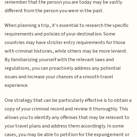
remember that the person you are today may be vastly
different from the person you were in the past.
When planning a trip, it's essential to research the specific
requirements and policies of your destination. Some
countries may have stricter entry requirements for those
with criminal histories, while others may be more lenient.
By familiarizing yourself with the relevant laws and
regulations, you can proactively address any potential
issues and increase your chances of a smooth travel
experience.
One strategy that can be particularly effective is to obtain a
copy of your criminal record and review it thoroughly. This
allows you to identify any offenses that may be relevant to
your travel plans and address them accordingly. In some
cases, you may be able to petition for the expungement or