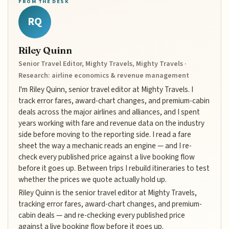
FROM THE DESK
RQ
Riley Quinn
Senior Travel Editor, Mighty Travels, Mighty Travels ·
Research: airline economics & revenue management
I'm Riley Quinn, senior travel editor at Mighty Travels. I
track error fares, award-chart changes, and premium-cabin
deals across the major airlines and alliances, and I spent
years working with fare and revenue data on the industry
side before moving to the reporting side. I read a fare
sheet the way a mechanic reads an engine — and I re-
check every published price against a live booking flow
before it goes up. Between trips I rebuild itineraries to test
whether the prices we quote actually hold up.
Riley Quinn is the senior travel editor at Mighty Travels,
tracking error fares, award-chart changes, and premium-
cabin deals — and re-checking every published price
against a live booking flow before it goes up.