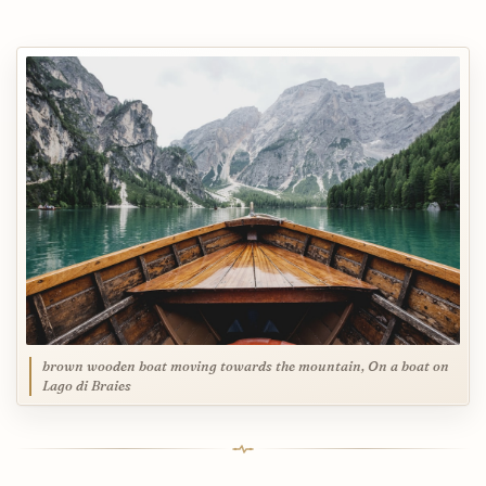
brown wooden boat moving towards the mountain, On a boat on
Lago di Braies