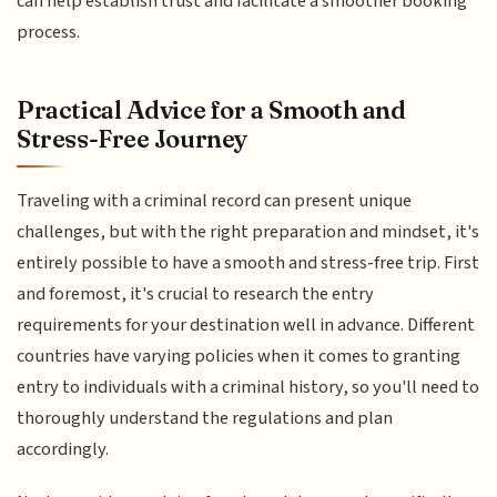
can help establish trust and facilitate a smoother booking
process.
Practical Advice for a Smooth and
Stress-Free Journey
Traveling with a criminal record can present unique
challenges, but with the right preparation and mindset, it's
entirely possible to have a smooth and stress-free trip. First
and foremost, it's crucial to research the entry
requirements for your destination well in advance. Different
countries have varying policies when it comes to granting
entry to individuals with a criminal history, so you'll need to
thoroughly understand the regulations and plan
accordingly.