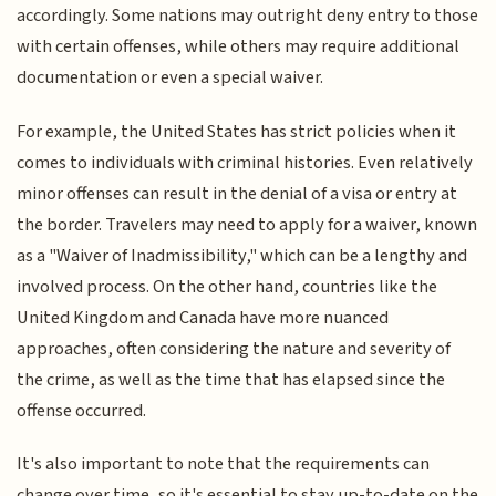
accordingly. Some nations may outright deny entry to those
with certain offenses, while others may require additional
documentation or even a special waiver.
For example, the United States has strict policies when it
comes to individuals with criminal histories. Even relatively
minor offenses can result in the denial of a visa or entry at
the border. Travelers may need to apply for a waiver, known
as a "Waiver of Inadmissibility," which can be a lengthy and
involved process. On the other hand, countries like the
United Kingdom and Canada have more nuanced
approaches, often considering the nature and severity of
the crime, as well as the time that has elapsed since the
offense occurred.
It's also important to note that the requirements can
change over time, so it's essential to stay up-to-date on the