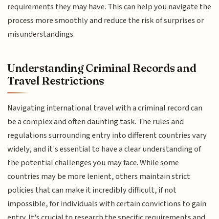
requirements they may have. This can help you navigate the
process more smoothly and reduce the risk of surprises or
misunderstandings.
Understanding Criminal Records and
Travel Restrictions
Navigating international travel with a criminal record can
be a complex and often daunting task. The rules and
regulations surrounding entry into different countries vary
widely, and it's essential to have a clear understanding of
the potential challenges you may face. While some
countries may be more lenient, others maintain strict
policies that can make it incredibly difficult, if not
impossible, for individuals with certain convictions to gain
entry. It's crucial to research the specific requirements and