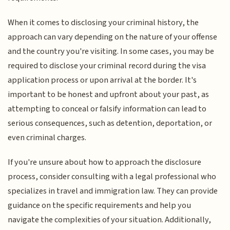
When it comes to disclosing your criminal history, the
approach can vary depending on the nature of your offense
and the country you're visiting. In some cases, you may be
required to disclose your criminal record during the visa
application process or upon arrival at the border. It's
important to be honest and upfront about your past, as
attempting to conceal or falsify information can lead to
serious consequences, such as detention, deportation, or
even criminal charges.
If you're unsure about how to approach the disclosure
process, consider consulting with a legal professional who
specializes in travel and immigration law. They can provide
guidance on the specific requirements and help you
navigate the complexities of your situation. Additionally,