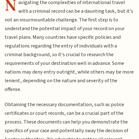
N
avigating the complexities of international travel
with a criminal record can be a daunting task, but it's
not an insurmountable challenge. The first step is to
understand the potential impact of your record on your
travel plans. Many countries have specific policies and
regulations regarding the entry of individuals with a
criminal background, so it's crucial to research the
requirements of your destination well in advance. Some
nations may deny entry outright, while others may be more
lenient, depending on the nature and severity of the
offense.
Obtaining the necessary documentation, such as police
certificates or court records, can be a crucial part of the
process. These documents can help you demonstrate the
specifics of your case and potentially sway the decision of