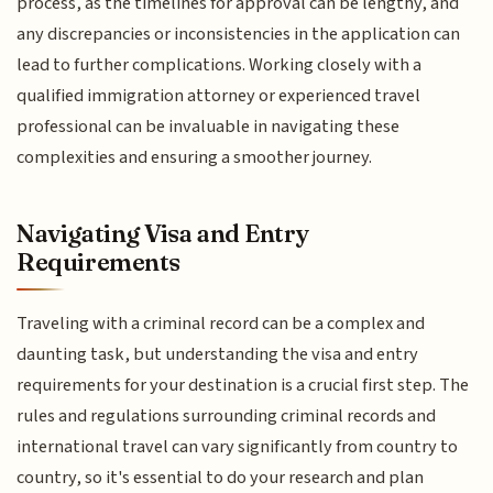
process, as the timelines for approval can be lengthy, and
any discrepancies or inconsistencies in the application can
lead to further complications. Working closely with a
qualified immigration attorney or experienced travel
professional can be invaluable in navigating these
complexities and ensuring a smoother journey.
Navigating Visa and Entry
Requirements
Traveling with a criminal record can be a complex and
daunting task, but understanding the visa and entry
requirements for your destination is a crucial first step. The
rules and regulations surrounding criminal records and
international travel can vary significantly from country to
country, so it's essential to do your research and plan