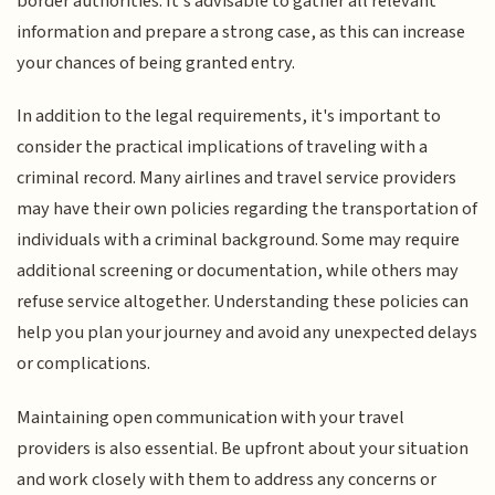
border authorities. It's advisable to gather all relevant
information and prepare a strong case, as this can increase
your chances of being granted entry.
In addition to the legal requirements, it's important to
consider the practical implications of traveling with a
criminal record. Many airlines and travel service providers
may have their own policies regarding the transportation of
individuals with a criminal background. Some may require
additional screening or documentation, while others may
refuse service altogether. Understanding these policies can
help you plan your journey and avoid any unexpected delays
or complications.
Maintaining open communication with your travel
providers is also essential. Be upfront about your situation
and work closely with them to address any concerns or