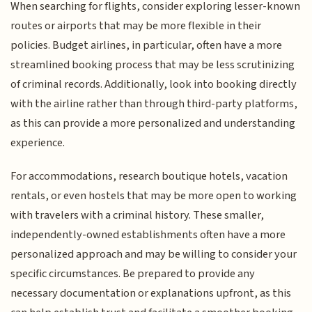
When searching for flights, consider exploring lesser-known
routes or airports that may be more flexible in their
policies. Budget airlines, in particular, often have a more
streamlined booking process that may be less scrutinizing
of criminal records. Additionally, look into booking directly
with the airline rather than through third-party platforms,
as this can provide a more personalized and understanding
experience.
For accommodations, research boutique hotels, vacation
rentals, or even hostels that may be more open to working
with travelers with a criminal history. These smaller,
independently-owned establishments often have a more
personalized approach and may be willing to consider your
specific circumstances. Be prepared to provide any
necessary documentation or explanations upfront, as this