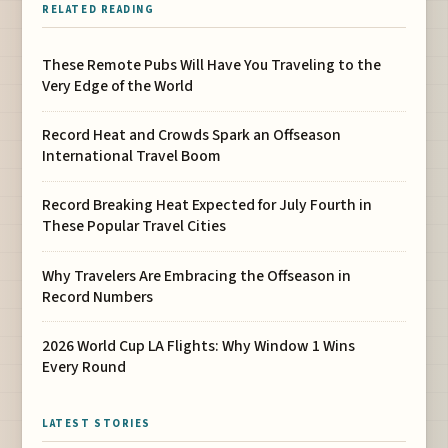
RELATED READING
These Remote Pubs Will Have You Traveling to the
Very Edge of the World
Record Heat and Crowds Spark an Offseason
International Travel Boom
Record Breaking Heat Expected for July Fourth in
These Popular Travel Cities
Why Travelers Are Embracing the Offseason in
Record Numbers
2026 World Cup LA Flights: Why Window 1 Wins
Every Round
LATEST STORIES