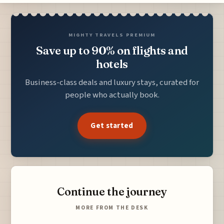
MIGHTY TRAVELS PREMIUM
Save up to 90% on flights and
hotels
Business-class deals and luxury stays, curated for
people who actually book.
Get started
Continue the journey
MORE FROM THE DESK