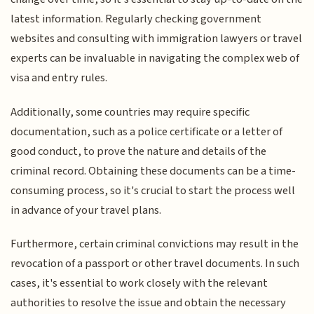
latest information. Regularly checking government
websites and consulting with immigration lawyers or travel
experts can be invaluable in navigating the complex web of
visa and entry rules.
Additionally, some countries may require specific
documentation, such as a police certificate or a letter of
good conduct, to prove the nature and details of the
criminal record. Obtaining these documents can be a time-
consuming process, so it's crucial to start the process well
in advance of your travel plans.
Furthermore, certain criminal convictions may result in the
revocation of a passport or other travel documents. In such
cases, it's essential to work closely with the relevant
authorities to resolve the issue and obtain the necessary