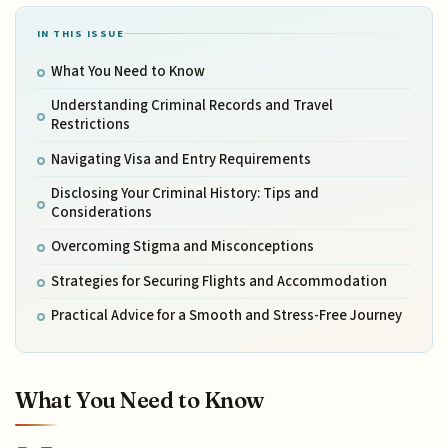
IN THIS ISSUE
What You Need to Know
Understanding Criminal Records and Travel
Restrictions
Navigating Visa and Entry Requirements
Disclosing Your Criminal History: Tips and
Considerations
Overcoming Stigma and Misconceptions
Strategies for Securing Flights and Accommodation
Practical Advice for a Smooth and Stress-Free Journey
What You Need to Know