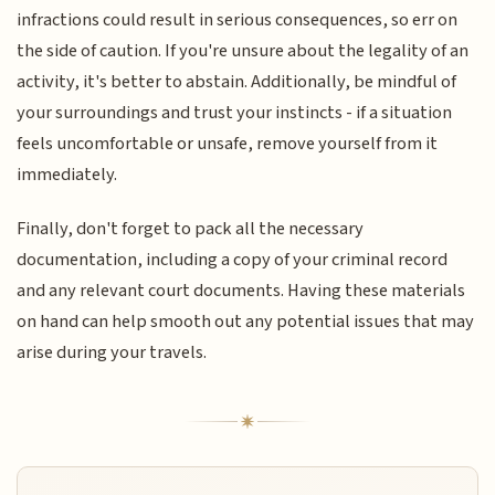
infractions could result in serious consequences, so err on
the side of caution. If you're unsure about the legality of an
activity, it's better to abstain. Additionally, be mindful of
your surroundings and trust your instincts - if a situation
feels uncomfortable or unsafe, remove yourself from it
immediately.
Finally, don't forget to pack all the necessary
documentation, including a copy of your criminal record
and any relevant court documents. Having these materials
on hand can help smooth out any potential issues that may
arise during your travels.