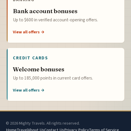
Bank account bonuses
Up to $600 in verified account-opening offers.
View all offers →
CREDIT CARDS
Welcome bonuses
Up to 185,000 points in current card offers.
View all offers →
© 2026 Mighty Travels. All rights reserved.
Home
Travel
About Us
Contact Us
Privacy Policy
Terms of Service