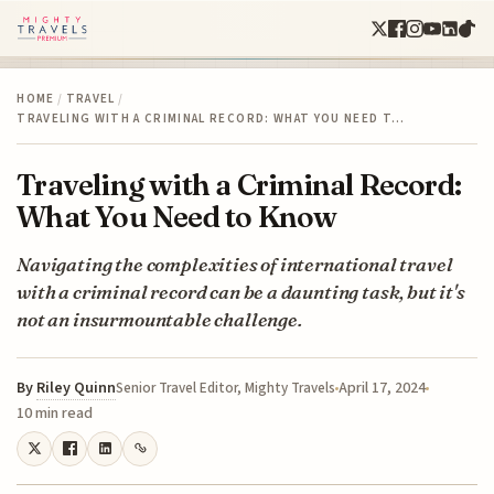
HOME
/
TRAVEL
/
TRAVELING WITH A CRIMINAL RECORD: WHAT YOU NEED T…
Traveling with a Criminal Record:
What You Need to Know
Navigating the complexities of international travel
with a criminal record can be a daunting task, but it's
not an insurmountable challenge.
By
Riley Quinn
April 17, 2024
Senior Travel Editor, Mighty Travels
10 min read