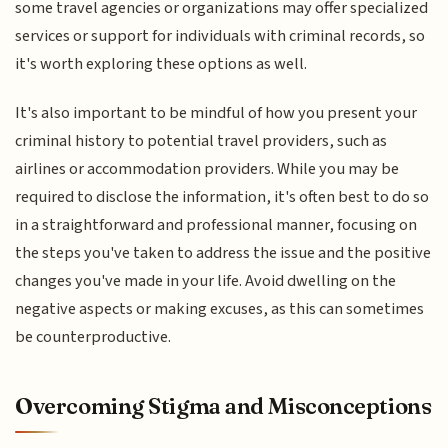
some travel agencies or organizations may offer specialized
services or support for individuals with criminal records, so
it's worth exploring these options as well.
It's also important to be mindful of how you present your
criminal history to potential travel providers, such as
airlines or accommodation providers. While you may be
required to disclose the information, it's often best to do so
in a straightforward and professional manner, focusing on
the steps you've taken to address the issue and the positive
changes you've made in your life. Avoid dwelling on the
negative aspects or making excuses, as this can sometimes
be counterproductive.
Overcoming Stigma and Misconceptions