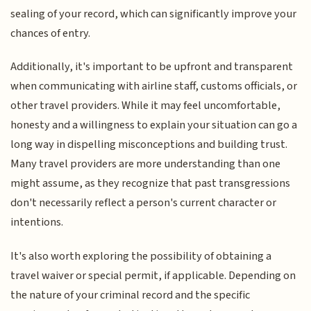
sealing of your record, which can significantly improve your
chances of entry.
Additionally, it's important to be upfront and transparent
when communicating with airline staff, customs officials, or
other travel providers. While it may feel uncomfortable,
honesty and a willingness to explain your situation can go a
long way in dispelling misconceptions and building trust.
Many travel providers are more understanding than one
might assume, as they recognize that past transgressions
don't necessarily reflect a person's current character or
intentions.
It's also worth exploring the possibility of obtaining a
travel waiver or special permit, if applicable. Depending on
the nature of your criminal record and the specific