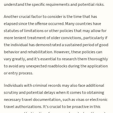
understand the specific requirements and potential risks.
Another crucial factor to consider is the time that has
elapsed since the offense occurred. Many countries have
statutes of limitations or other policies that may allow for
more lenient treatment of older convictions, particularly if
the individual has demonstrated a sustained period of good
behavior and rehabilitation. However, these policies can
vary greatly, and it's essential to research them thoroughly
to avoid any unexpected roadblocks during the application
or entry process.
Individuals with criminal records may also face additional
scrutiny and potential delays when it comes to obtaining
necessary travel documentation, such as visas or electronic
travel authorizations. It's crucial to be proactive in this