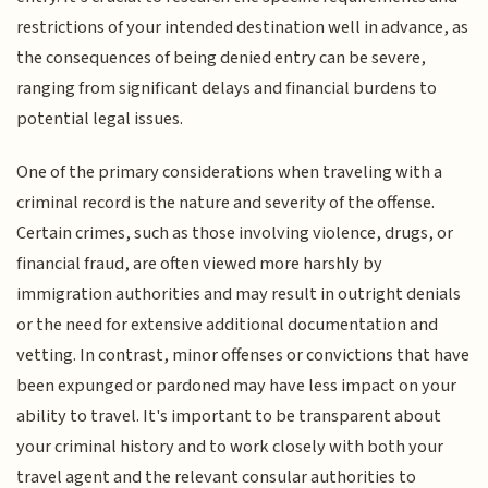
restrictions of your intended destination well in advance, as
the consequences of being denied entry can be severe,
ranging from significant delays and financial burdens to
potential legal issues.
One of the primary considerations when traveling with a
criminal record is the nature and severity of the offense.
Certain crimes, such as those involving violence, drugs, or
financial fraud, are often viewed more harshly by
immigration authorities and may result in outright denials
or the need for extensive additional documentation and
vetting. In contrast, minor offenses or convictions that have
been expunged or pardoned may have less impact on your
ability to travel. It's important to be transparent about
your criminal history and to work closely with both your
travel agent and the relevant consular authorities to