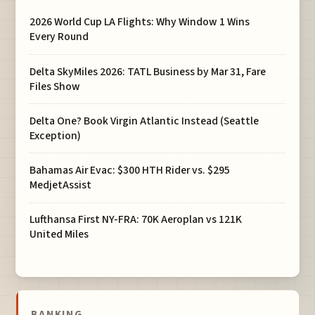
2026 World Cup LA Flights: Why Window 1 Wins
Every Round
Delta SkyMiles 2026: TATL Business by Mar 31, Fare
Files Show
Delta One? Book Virgin Atlantic Instead (Seattle
Exception)
Bahamas Air Evac: $300 HTH Rider vs. $295
MedjetAssist
Lufthansa First NY-FRA: 70K Aeroplan vs 121K
United Miles
BANKING