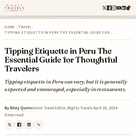
HOME
/
TRAVEL
/
TIPPING ETIQUETTE IN PERU THE ESSENTIAL GUIDE FOR…
Tipping Etiquette in Peru The
Essential Guide for Thoughtful
Travelers
Tipping etiquette in Peru can vary, but it is generally
expected and encouraged, especially in restaurants.
By
Riley Quinn
April 28, 2024
Senior Travel Editor, Mighty Travels
9 min read