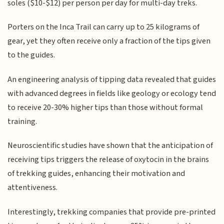
soles ($10-$12) per person per day for multi-day treks.
Porters on the Inca Trail can carry up to 25 kilograms of
gear, yet they often receive only a fraction of the tips given
to the guides.
An engineering analysis of tipping data revealed that guides
with advanced degrees in fields like geology or ecology tend
to receive 20-30% higher tips than those without formal
training.
Neuroscientific studies have shown that the anticipation of
receiving tips triggers the release of oxytocin in the brains
of trekking guides, enhancing their motivation and
attentiveness.
Interestingly, trekking companies that provide pre-printed