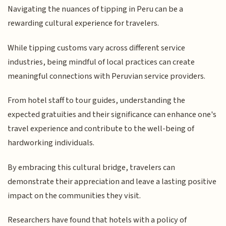
Navigating the nuances of tipping in Peru can be a
rewarding cultural experience for travelers.
While tipping customs vary across different service
industries, being mindful of local practices can create
meaningful connections with Peruvian service providers.
From hotel staff to tour guides, understanding the
expected gratuities and their significance can enhance one's
travel experience and contribute to the well-being of
hardworking individuals.
By embracing this cultural bridge, travelers can
demonstrate their appreciation and leave a lasting positive
impact on the communities they visit.
Researchers have found that hotels with a policy of