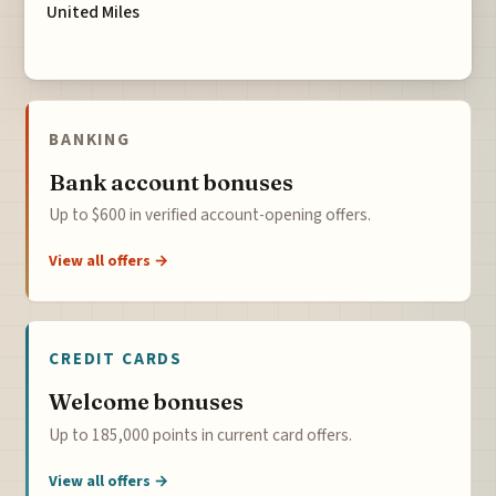
United Miles
BANKING
Bank account bonuses
Up to $600 in verified account-opening offers.
View all offers →
CREDIT CARDS
Welcome bonuses
Up to 185,000 points in current card offers.
View all offers →