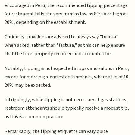
encouraged in Peru, the recommended tipping percentage
for restaurant bills can vary from as low as 8% to as high as
20%, depending on the establishment.
Curiously, travelers are advised to always say "boleta"
when asked, rather than "factura," as this can help ensure
that the tip is properly recorded and accounted for.
Notably, tipping is not expected at spas and salons in Peru,
except for more high-end establishments, where a tip of 10-
20% may be expected.
Intriguingly, while tipping is not necessary at gas stations,
restroom attendants should typically receive a modest tip,
as this is a common practice.
Remarkably, the tipping etiquette can vary quite