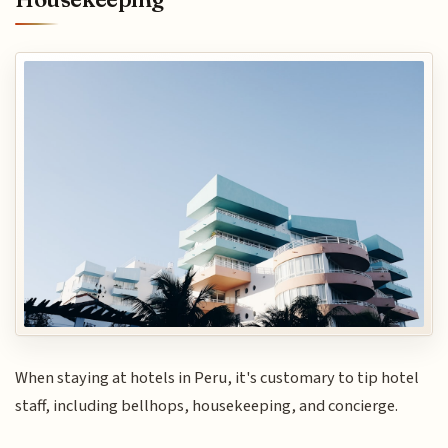
When staying at hotels in Peru, it's customary to tip hotel
staff, including bellhops, housekeeping, and concierge.