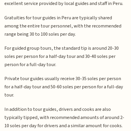
excellent service provided by local guides and staff in Peru.
Gratuities for tour guides in Peru are typically shared
among the entire tour personnel, with the recommended
range being 30 to 100 soles per day.
For guided group tours, the standard tip is around 20-30
soles per person for a half-day tour and 30-40 soles per
person for a full-day tour.
Private tour guides usually receive 30-35 soles per person
for a half-day tour and 50-60 soles per person for a full-day
tour.
In addition to tour guides, drivers and cooks are also
typically tipped, with recommended amounts of around 2-
10 soles per day for drivers and a similar amount for cooks.