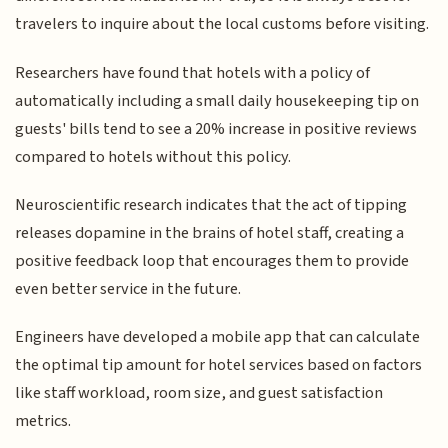
travelers to inquire about the local customs before visiting.
Researchers have found that hotels with a policy of
automatically including a small daily housekeeping tip on
guests' bills tend to see a 20% increase in positive reviews
compared to hotels without this policy.
Neuroscientific research indicates that the act of tipping
releases dopamine in the brains of hotel staff, creating a
positive feedback loop that encourages them to provide
even better service in the future.
Engineers have developed a mobile app that can calculate
the optimal tip amount for hotel services based on factors
like staff workload, room size, and guest satisfaction
metrics.