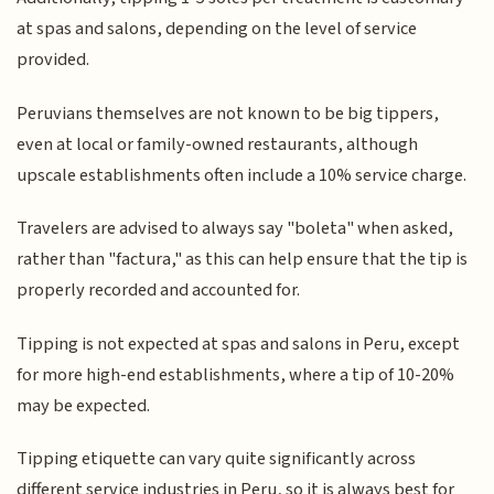
at spas and salons, depending on the level of service
provided.
Peruvians themselves are not known to be big tippers,
even at local or family-owned restaurants, although
upscale establishments often include a 10% service charge.
Travelers are advised to always say "boleta" when asked,
rather than "factura," as this can help ensure that the tip is
properly recorded and accounted for.
Tipping is not expected at spas and salons in Peru, except
for more high-end establishments, where a tip of 10-20%
may be expected.
Tipping etiquette can vary quite significantly across
different service industries in Peru, so it is always best for