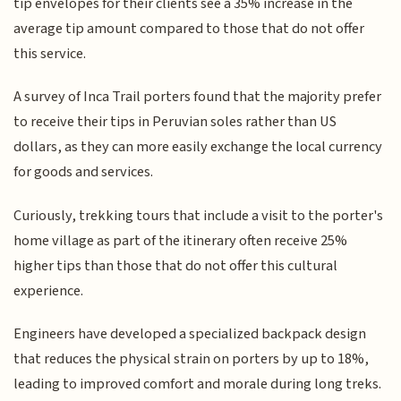
tip envelopes for their clients see a 35% increase in the
average tip amount compared to those that do not offer
this service.
A survey of Inca Trail porters found that the majority prefer
to receive their tips in Peruvian soles rather than US
dollars, as they can more easily exchange the local currency
for goods and services.
Curiously, trekking tours that include a visit to the porter's
home village as part of the itinerary often receive 25%
higher tips than those that do not offer this cultural
experience.
Engineers have developed a specialized backpack design
that reduces the physical strain on porters by up to 18%,
leading to improved comfort and morale during long treks.