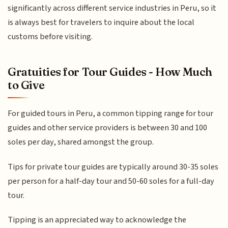
significantly across different service industries in Peru, so it
is always best for travelers to inquire about the local
customs before visiting.
Gratuities for Tour Guides - How Much
to Give
For guided tours in Peru, a common tipping range for tour
guides and other service providers is between 30 and 100
soles per day, shared amongst the group.
Tips for private tour guides are typically around 30-35 soles
per person for a half-day tour and 50-60 soles for a full-day
tour.
Tipping is an appreciated way to acknowledge the