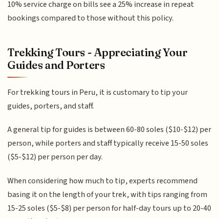
10% service charge on bills see a 25% increase in repeat
bookings compared to those without this policy.
Trekking Tours - Appreciating Your
Guides and Porters
For trekking tours in Peru, it is customary to tip your
guides, porters, and staff.
A general tip for guides is between 60-80 soles ($10-$12) per
person, while porters and staff typically receive 15-50 soles
($5-$12) per person per day.
When considering how much to tip, experts recommend
basing it on the length of your trek, with tips ranging from
15-25 soles ($5-$8) per person for half-day tours up to 20-40