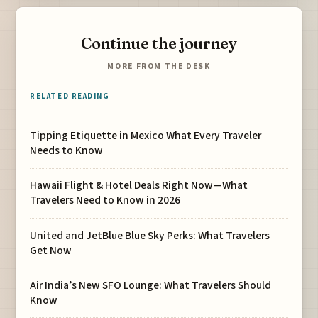
Continue the journey
MORE FROM THE DESK
RELATED READING
Tipping Etiquette in Mexico What Every Traveler
Needs to Know
Hawaii Flight & Hotel Deals Right Now—What
Travelers Need to Know in 2026
United and JetBlue Blue Sky Perks: What Travelers
Get Now
Air India’s New SFO Lounge: What Travelers Should
Know