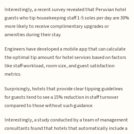
Interestingly, a recent survey revealed that Peruvian hotel
guests who tip housekeeping staff 1-5 soles per day are 30%
more likely to receive complimentary upgrades or
amenities during their stay.
Engineers have developed a mobile app that can calculate
the optimal tip amount for hotel services based on factors
like staff workload, room size, and guest satisfaction
metrics.
Surprisingly, hotels that provide clear tipping guidelines
for guests tend to see a 15% reduction in staff turnover
compared to those without such guidance.
Interestingly, a study conducted by a team of management
consultants found that hotels that automatically include a