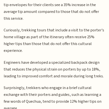
tip envelopes for their clients see a 35% increase in the
average tip amount compared to those that do not offer
this service.
Curiously, trekking tours that include a visit to the porter's
home village as part of the itinerary often receive 25%
higher tips than those that do not offer this cultural
experience.
Engineers have developed a specialized backpack design
that reduces the physical strain on porters by up to 18%,
leading to improved comfort and morale during long treks.
Surprisingly, trekkers who engage in a brief cultural
exchange with their porters and guides, such as learning a
few words of Quechua, tend to provide 12% higher tips on
average.