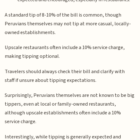
A standard tip of 8-10% of the bill is common, though
Peruvians themselves may not tip at more casual, locally-
owned establishments.
Upscale restaurants often include a 10% service charge,
making tipping optional.
Travelers should always check their bill and clarify with
staff if unsure about tipping expectations.
Surprisingly, Peruvians themselves are not known to be big
tippers, even at local or family-owned restaurants,
although upscale establishments often include a 10%
service charge.
Interestingly, while tipping is generally expected and