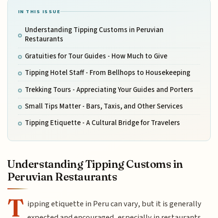
IN THIS ISSUE
Understanding Tipping Customs in Peruvian
Restaurants
Gratuities for Tour Guides - How Much to Give
Tipping Hotel Staff - From Bellhops to Housekeeping
Trekking Tours - Appreciating Your Guides and Porters
Small Tips Matter - Bars, Taxis, and Other Services
Tipping Etiquette - A Cultural Bridge for Travelers
Understanding Tipping Customs in
Peruvian Restaurants
T
ipping etiquette in Peru can vary, but it is generally
expected and encouraged, especially in restaurants.