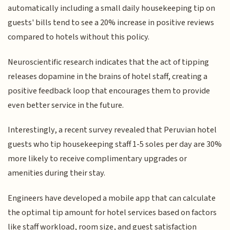
automatically including a small daily housekeeping tip on
guests' bills tend to see a 20% increase in positive reviews
compared to hotels without this policy.
Neuroscientific research indicates that the act of tipping
releases dopamine in the brains of hotel staff, creating a
positive feedback loop that encourages them to provide
even better service in the future.
Interestingly, a recent survey revealed that Peruvian hotel
guests who tip housekeeping staff 1-5 soles per day are 30%
more likely to receive complimentary upgrades or
amenities during their stay.
Engineers have developed a mobile app that can calculate
the optimal tip amount for hotel services based on factors
like staff workload, room size, and guest satisfaction