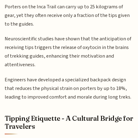
Porters on the Inca Trail can carry up to 25 kilograms of
gear, yet they often receive only a fraction of the tips given
to the guides.
Neuroscientific studies have shown that the anticipation of
receiving tips triggers the release of oxytocin in the brains
of trekking guides, enhancing their motivation and
attentiveness.
Engineers have developed a specialized backpack design
that reduces the physical strain on porters by up to 18%,
leading to improved comfort and morale during long treks.
Tipping Etiquette - A Cultural Bridge for
Travelers