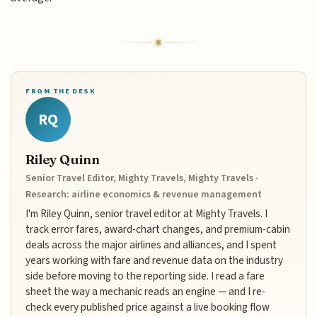
FROM THE DESK
RQ
Riley Quinn
Senior Travel Editor, Mighty Travels, Mighty Travels ·
Research: airline economics & revenue management
I'm Riley Quinn, senior travel editor at Mighty Travels. I
track error fares, award-chart changes, and premium-cabin
deals across the major airlines and alliances, and I spent
years working with fare and revenue data on the industry
side before moving to the reporting side. I read a fare
sheet the way a mechanic reads an engine — and I re-
check every published price against a live booking flow