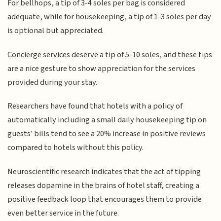
For bellhops, a tip of 3-4 soles per bag is considered
adequate, while for housekeeping, a tip of 1-3 soles per day
is optional but appreciated.
Concierge services deserve a tip of 5-10 soles, and these tips
are a nice gesture to show appreciation for the services
provided during your stay.
Researchers have found that hotels with a policy of
automatically including a small daily housekeeping tip on
guests' bills tend to see a 20% increase in positive reviews
compared to hotels without this policy.
Neuroscientific research indicates that the act of tipping
releases dopamine in the brains of hotel staff, creating a
positive feedback loop that encourages them to provide
even better service in the future.