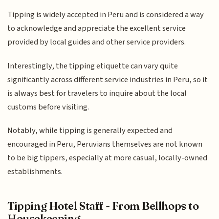
Tipping is widely accepted in Peru and is considered a way
to acknowledge and appreciate the excellent service
provided by local guides and other service providers.
Interestingly, the tipping etiquette can vary quite
significantly across different service industries in Peru, so it
is always best for travelers to inquire about the local
customs before visiting.
Notably, while tipping is generally expected and
encouraged in Peru, Peruvians themselves are not known
to be big tippers, especially at more casual, locally-owned
establishments.
Tipping Hotel Staff - From Bellhops to
Housekeeping