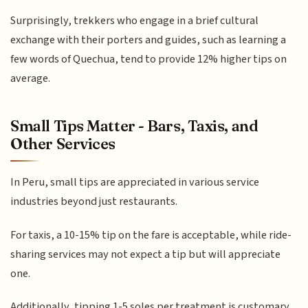
Surprisingly, trekkers who engage in a brief cultural
exchange with their porters and guides, such as learning a
few words of Quechua, tend to provide 12% higher tips on
average.
Small Tips Matter - Bars, Taxis, and
Other Services
In Peru, small tips are appreciated in various service
industries beyond just restaurants.
For taxis, a 10-15% tip on the fare is acceptable, while ride-
sharing services may not expect a tip but will appreciate
one.
Additionally, tipping 1-5 soles per treatment is customary