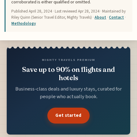
corroborated is either qualified or omitted.
Published
April 28, 2024
· Last reviewed
Apr 28, 2024
· Maintained by
Riley Quinn (Senior Travel Editor, Mighty Travels) ·
About
·
Contact
·
Methodology
MIGHTY TRAVELS PREMIUM
Save up to 90% on flights and
hotels
Business-class deals and luxury stays, curated for
people who actually book.
Get started