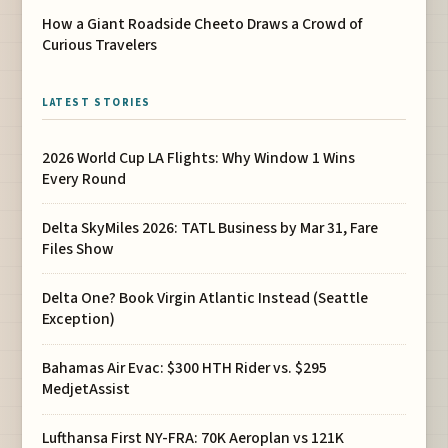
How a Giant Roadside Cheeto Draws a Crowd of
Curious Travelers
LATEST STORIES
2026 World Cup LA Flights: Why Window 1 Wins
Every Round
Delta SkyMiles 2026: TATL Business by Mar 31, Fare
Files Show
Delta One? Book Virgin Atlantic Instead (Seattle
Exception)
Bahamas Air Evac: $300 HTH Rider vs. $295
MedjetAssist
Lufthansa First NY-FRA: 70K Aeroplan vs 121K