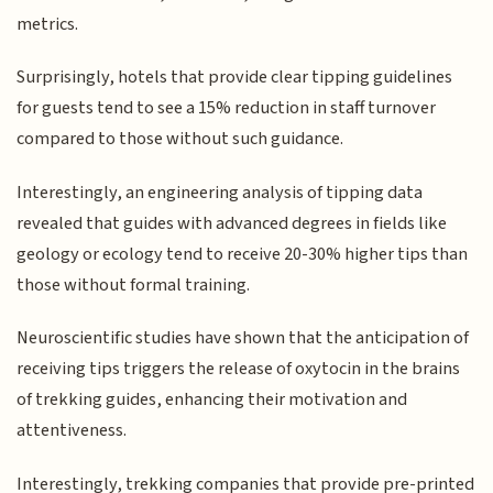
metrics.
Surprisingly, hotels that provide clear tipping guidelines
for guests tend to see a 15% reduction in staff turnover
compared to those without such guidance.
Interestingly, an engineering analysis of tipping data
revealed that guides with advanced degrees in fields like
geology or ecology tend to receive 20-30% higher tips than
those without formal training.
Neuroscientific studies have shown that the anticipation of
receiving tips triggers the release of oxytocin in the brains
of trekking guides, enhancing their motivation and
attentiveness.
Interestingly, trekking companies that provide pre-printed