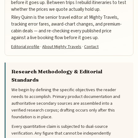
before it goes up. Between trips I rebuild itineraries to test
whether the prices we quote actually hold up.
Riley Quinn is the senior travel editor at Mighty Travels,
tracking error fares, award-chart changes, and premium-
cabin deals — and re-checking every published price
against a live booking flow before it goes up.
Editorial profile
·
About Mighty Travels
·
Contact
Research Methodology & Editorial
Standards
We begin by defining the specific objectives the reader
needs to accomplish. Primary product documentation and
authoritative secondary sources are assembled into a
verified research corpus; drafting occurs only after this
foundation is in place.
Every quantitative claim is subjected to dual-source
verification. Any figure that cannot be independently