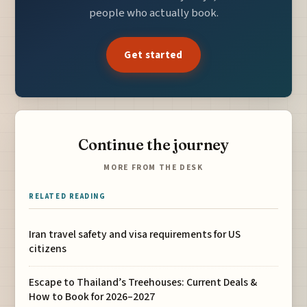
people who actually book.
Get started
Continue the journey
MORE FROM THE DESK
RELATED READING
Iran travel safety and visa requirements for US
citizens
Escape to Thailand’s Treehouses: Current Deals &
How to Book for 2026–2027