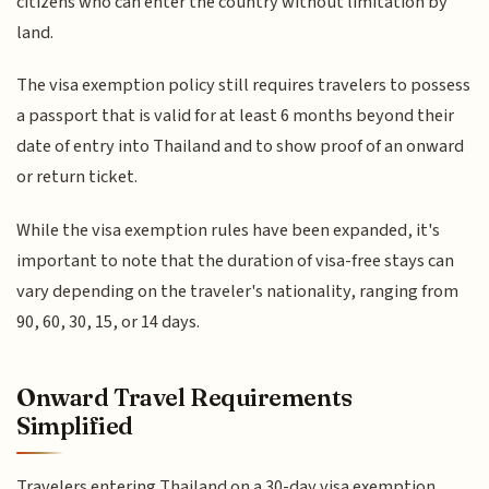
citizens who can enter the country without limitation by
land.
The visa exemption policy still requires travelers to possess
a passport that is valid for at least 6 months beyond their
date of entry into Thailand and to show proof of an onward
or return ticket.
While the visa exemption rules have been expanded, it's
important to note that the duration of visa-free stays can
vary depending on the traveler's nationality, ranging from
90, 60, 30, 15, or 14 days.
Onward Travel Requirements
Simplified
Travelers entering Thailand on a 30-day visa exemption