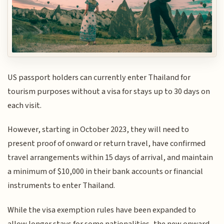
US passport holders can currently enter Thailand for
tourism purposes without a visa for stays up to 30 days on
each visit.
However, starting in October 2023, they will need to
present proof of onward or return travel, have confirmed
travel arrangements within 15 days of arrival, and maintain
a minimum of $10,000 in their bank accounts or financial
instruments to enter Thailand.
While the visa exemption rules have been expanded to
allow longer stays for some nationalities, the new onward