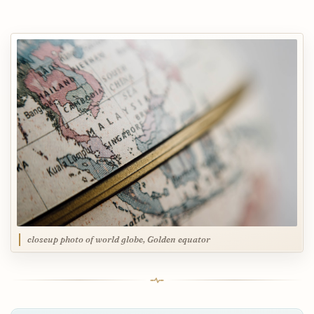
closeup photo of world globe, Golden equator