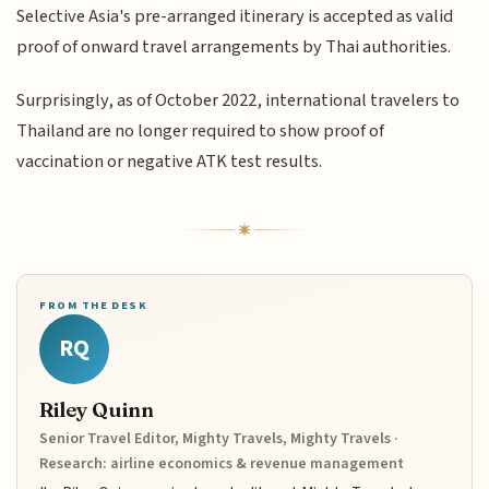
Selective Asia's pre-arranged itinerary is accepted as valid
proof of onward travel arrangements by Thai authorities.
Surprisingly, as of October 2022, international travelers to
Thailand are no longer required to show proof of
vaccination or negative ATK test results.
FROM THE DESK
RQ
Riley Quinn
Senior Travel Editor, Mighty Travels, Mighty Travels ·
Research: airline economics & revenue management