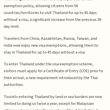
exemption policy, allowing citizens from 56
countries/territories to visit Thailand for up to 45 days
without a visa, a significant increase from the previous 30-
day limit.
Travelers from China, Kazakhstan, Russia, Taiwan, and
India now enjoy new visa exemptions, allowing them to
stay in Thailand for up to 45 days without a visa.
To enter Thailand under the visa exemption scheme,
visitors must apply for a Certificate of Entry (COE) prior to
their arrival, a new requirement introduced by the Thai
authorities.
Tourists entering Thailand by land or sea borders are now
limited to doing so twice a year, except for Malaysian