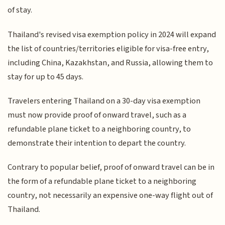
of stay.
Thailand's revised visa exemption policy in 2024 will expand
the list of countries/territories eligible for visa-free entry,
including China, Kazakhstan, and Russia, allowing them to
stay for up to 45 days.
Travelers entering Thailand on a 30-day visa exemption
must now provide proof of onward travel, such as a
refundable plane ticket to a neighboring country, to
demonstrate their intention to depart the country.
Contrary to popular belief, proof of onward travel can be in
the form of a refundable plane ticket to a neighboring
country, not necessarily an expensive one-way flight out of
Thailand.