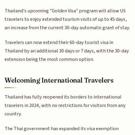
Thailand's upcoming "Golden Visa" program will allow US
travelers to enjoy extended tourism visits of up to 45 days,
an increase from the current 30-day automatic grant of stay.
Travelers can now extend their 60-day tourist visa in
Thailand by an additional 30 days or 7 days, with the 30-day
extension being the most common option.
Welcoming International Travelers
Thailand has fully reopened its borders to international
travelers in 2024, with no restrictions for visitors from any
country.
The Thai government has expanded its visa exemption