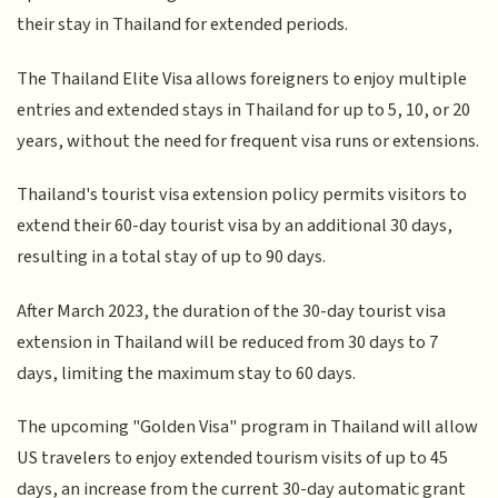
their stay in Thailand for extended periods.
The Thailand Elite Visa allows foreigners to enjoy multiple
entries and extended stays in Thailand for up to 5, 10, or 20
years, without the need for frequent visa runs or extensions.
Thailand's tourist visa extension policy permits visitors to
extend their 60-day tourist visa by an additional 30 days,
resulting in a total stay of up to 90 days.
After March 2023, the duration of the 30-day tourist visa
extension in Thailand will be reduced from 30 days to 7
days, limiting the maximum stay to 60 days.
The upcoming "Golden Visa" program in Thailand will allow
US travelers to enjoy extended tourism visits of up to 45
days, an increase from the current 30-day automatic grant