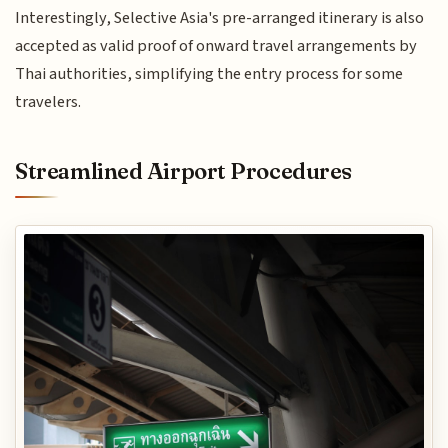
Interestingly, Selective Asia's pre-arranged itinerary is also
accepted as valid proof of onward travel arrangements by
Thai authorities, simplifying the entry process for some
travelers.
Streamlined Airport Procedures