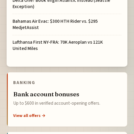
Delta One? Book Virgin Atlantic Instead (Seattle
Exception)
Bahamas Air Evac: $300 HTH Rider vs. $295
MedjetAssist
Lufthansa First NY-FRA: 70K Aeroplan vs 121K
United Miles
BANKING
Bank account bonuses
Up to $600 in verified account-opening offers.
View all offers →