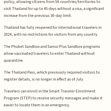
policy, allowing citizens from 56 countries/territories to
visit Thailand for up to 45 days without a visa, a significant
increase from the previous 30-day limit.
Thailand has fully reopened for international travelers in
2024, with no restrictions for visitors from any country.
The Phuket Sandbox and Samui Plus Sandbox programs
allow vaccinated travelers to enter Thailand without
quarantine.
The Thailand Pass, which previously required visitors to
register details, is no longer in effect as of July
Travelers can enroll in the Smart Traveler Enrollment
Program (STEP) to receive security messages and make it
easier to locate them in an emergency.