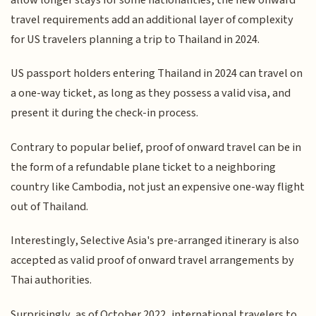
travel requirements add an additional layer of complexity
for US travelers planning a trip to Thailand in 2024.
US passport holders entering Thailand in 2024 can travel on
a one-way ticket, as long as they possess a valid visa, and
present it during the check-in process.
Contrary to popular belief, proof of onward travel can be in
the form of a refundable plane ticket to a neighboring
country like Cambodia, not just an expensive one-way flight
out of Thailand.
Interestingly, Selective Asia's pre-arranged itinerary is also
accepted as valid proof of onward travel arrangements by
Thai authorities.
Surprisingly, as of October 2022, international travelers to