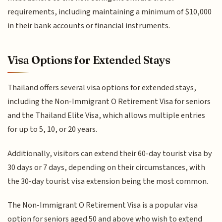
requirements, including maintaining a minimum of $10,000
in their bank accounts or financial instruments.
Visa Options for Extended Stays
Thailand offers several visa options for extended stays,
including the Non-Immigrant O Retirement Visa for seniors
and the Thailand Elite Visa, which allows multiple entries
for up to 5, 10, or 20 years.
Additionally, visitors can extend their 60-day tourist visa by
30 days or 7 days, depending on their circumstances, with
the 30-day tourist visa extension being the most common.
The Non-Immigrant O Retirement Visa is a popular visa
option for seniors aged 50 and above who wish to extend