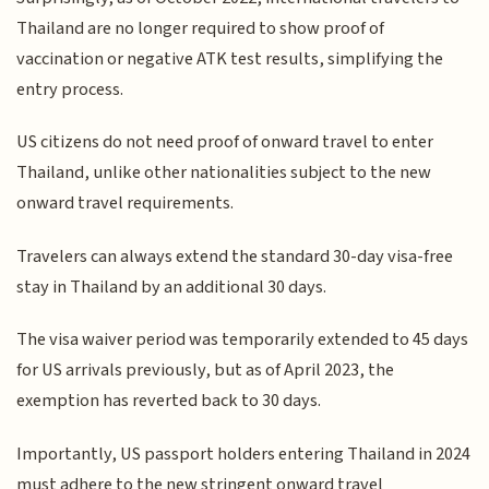
Thailand are no longer required to show proof of
vaccination or negative ATK test results, simplifying the
entry process.
US citizens do not need proof of onward travel to enter
Thailand, unlike other nationalities subject to the new
onward travel requirements.
Travelers can always extend the standard 30-day visa-free
stay in Thailand by an additional 30 days.
The visa waiver period was temporarily extended to 45 days
for US arrivals previously, but as of April 2023, the
exemption has reverted back to 30 days.
Importantly, US passport holders entering Thailand in 2024
must adhere to the new stringent onward travel