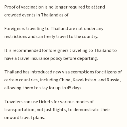
Proof of vaccination is no longer required to attend
crowded events in Thailand as of
Foreigners traveling to Thailand are not under any
restrictions and can freely travel to the country.
It is recommended for foreigners traveling to Thailand to
have a travel insurance policy before departing.
Thailand has introduced new visa exemptions for citizens of
certain countries, including China, Kazakhstan, and Russia,
allowing them to stay for up to 45 days.
Travelers can use tickets for various modes of
transportation, not just flights, to demonstrate their
onward travel plans.