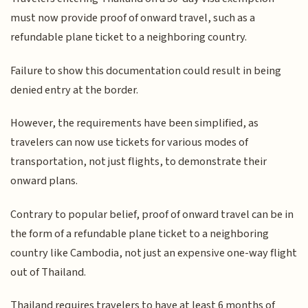
must now provide proof of onward travel, such as a
refundable plane ticket to a neighboring country.
Failure to show this documentation could result in being
denied entry at the border.
However, the requirements have been simplified, as
travelers can now use tickets for various modes of
transportation, not just flights, to demonstrate their
onward plans.
Contrary to popular belief, proof of onward travel can be in
the form of a refundable plane ticket to a neighboring
country like Cambodia, not just an expensive one-way flight
out of Thailand.
Thailand requires travelers to have at least 6 months of