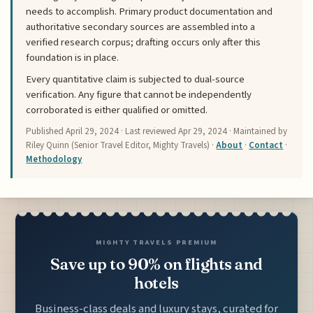
needs to accomplish. Primary product documentation and
authoritative secondary sources are assembled into a
verified research corpus; drafting occurs only after this
foundation is in place.
Every quantitative claim is subjected to dual-source
verification. Any figure that cannot be independently
corroborated is either qualified or omitted.
Published
April 29, 2024
· Last reviewed
Apr 29, 2024
· Maintained by
Riley Quinn (Senior Travel Editor, Mighty Travels) ·
About
·
Contact
·
Methodology
MIGHTY TRAVELS PREMIUM
Save up to 90% on flights and
hotels
Business-class deals and luxury stays, curated for