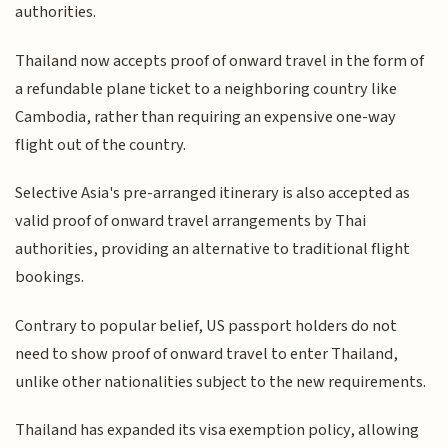
authorities.
Thailand now accepts proof of onward travel in the form of
a refundable plane ticket to a neighboring country like
Cambodia, rather than requiring an expensive one-way
flight out of the country.
Selective Asia's pre-arranged itinerary is also accepted as
valid proof of onward travel arrangements by Thai
authorities, providing an alternative to traditional flight
bookings.
Contrary to popular belief, US passport holders do not
need to show proof of onward travel to enter Thailand,
unlike other nationalities subject to the new requirements.
Thailand has expanded its visa exemption policy, allowing