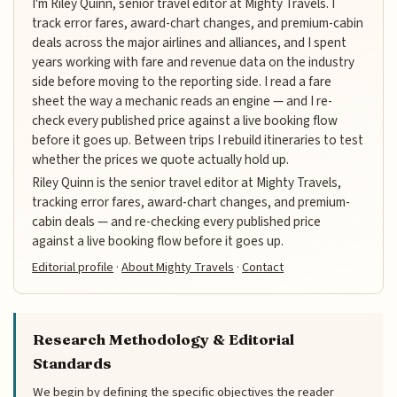
I'm Riley Quinn, senior travel editor at Mighty Travels. I
track error fares, award-chart changes, and premium-cabin
deals across the major airlines and alliances, and I spent
years working with fare and revenue data on the industry
side before moving to the reporting side. I read a fare
sheet the way a mechanic reads an engine — and I re-
check every published price against a live booking flow
before it goes up. Between trips I rebuild itineraries to test
whether the prices we quote actually hold up.
Riley Quinn is the senior travel editor at Mighty Travels,
tracking error fares, award-chart changes, and premium-
cabin deals — and re-checking every published price
against a live booking flow before it goes up.
Editorial profile
·
About Mighty Travels
·
Contact
Research Methodology & Editorial
Standards
We begin by defining the specific objectives the reader