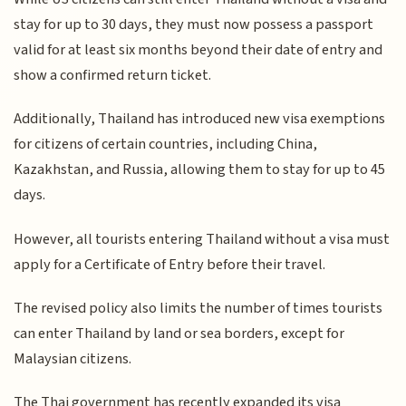
stay for up to 30 days, they must now possess a passport
valid for at least six months beyond their date of entry and
show a confirmed return ticket.
Additionally, Thailand has introduced new visa exemptions
for citizens of certain countries, including China,
Kazakhstan, and Russia, allowing them to stay for up to 45
days.
However, all tourists entering Thailand without a visa must
apply for a Certificate of Entry before their travel.
The revised policy also limits the number of times tourists
can enter Thailand by land or sea borders, except for
Malaysian citizens.
The Thai government has recently expanded its visa