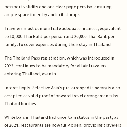
passport validity and one clear page per visa, ensuring
ample space for entry and exit stamps.
Travelers must demonstrate adequate finances, equivalent
to 10,000 Thai Baht per person and 20,000 Thai Baht per
family, to cover expenses during their stay in Thailand.
The Thailand Pass registration, which was introduced in
2022, continues to be mandatory for all air travelers
entering Thailand, even in
Interestingly, Selective Asia's pre-arranged itinerary is also
accepted as valid proof of onward travel arrangements by
Thai authorities.
While bars in Thailand had uncertain status in the past, as
of 2024, restaurants are now fully open, providing travelers