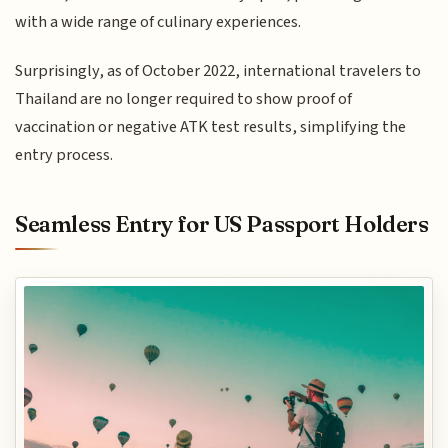
with a wide range of culinary experiences.
Surprisingly, as of October 2022, international travelers to
Thailand are no longer required to show proof of
vaccination or negative ATK test results, simplifying the
entry process.
Seamless Entry for US Passport Holders