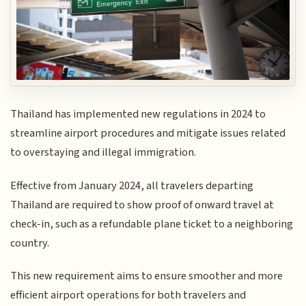
Thailand has implemented new regulations in 2024 to
streamline airport procedures and mitigate issues related
to overstaying and illegal immigration.
Effective from January 2024, all travelers departing
Thailand are required to show proof of onward travel at
check-in, such as a refundable plane ticket to a neighboring
country.
This new requirement aims to ensure smoother and more
efficient airport operations for both travelers and