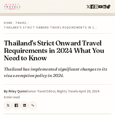
HOME
/
TRAVEL
/
THAILAND'S STRICT ONWARD TRAVEL REQUIREMENTS IN 2…
Thailand's Strict Onward Travel
Requirements in 2024 What You
Need to Know
Thailand has implemented significant changes to its
visa exemption policy in 2024.
By
Riley Quinn
April 29, 2024
Senior Travel Editor, Mighty Travels
6 min read