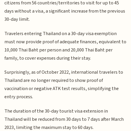
citizens from 56 countries/territories to visit for up to 45
days without a visa, a significant increase from the previous
30-day limit.
Travelers entering Thailand on a 30-day visa exemption
must now provide proof of adequate finances, equivalent to
10,000 Thai Baht per person and 20,000 Thai Baht per
family, to cover expenses during their stay.
Surprisingly, as of October 2022, international travelers to
Thailand are no longer required to show proof of
vaccination or negative ATK test results, simplifying the
entry process.
The duration of the 30-day tourist visa extension in
Thailand will be reduced from 30 days to 7 days after March
2023, limiting the maximum stay to 60 days.