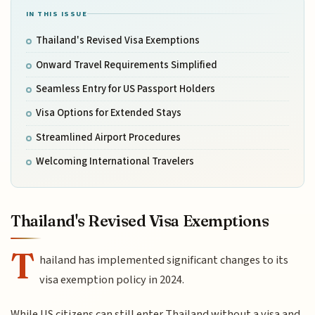
IN THIS ISSUE
Thailand's Revised Visa Exemptions
Onward Travel Requirements Simplified
Seamless Entry for US Passport Holders
Visa Options for Extended Stays
Streamlined Airport Procedures
Welcoming International Travelers
Thailand's Revised Visa Exemptions
T
hailand has implemented significant changes to its
visa exemption policy in 2024.
While US citizens can still enter Thailand without a visa and