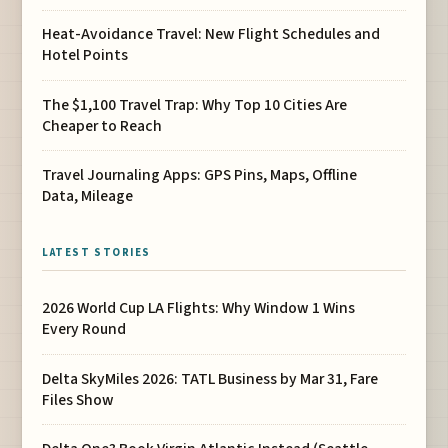
Heat-Avoidance Travel: New Flight Schedules and
Hotel Points
The $1,100 Travel Trap: Why Top 10 Cities Are
Cheaper to Reach
Travel Journaling Apps: GPS Pins, Maps, Offline
Data, Mileage
LATEST STORIES
2026 World Cup LA Flights: Why Window 1 Wins
Every Round
Delta SkyMiles 2026: TATL Business by Mar 31, Fare
Files Show