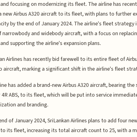
t and focusing on modernizing its fleet. The airline has recent
 new Airbus A320 aircraft to its fleet, with plans to further 
acity by the end of January 2024. The airline's fleet strategy 
f narrowbody and widebody aircraft, with a focus on replaci
t and supporting the airline's expansion plans.
n Airlines has recently bid farewell to its entire fleet of Airb
aircraft, marking a significant shift in the airline's fleet stra
line has added a brand-new Airbus A320 aircraft, bearing the s
4R ABS, to its fleet, which will be put into service immediate
zation and branding.
end of January 2024, SriLankan Airlines plans to add four ne
 to its fleet, increasing its total aircraft count to 25, with a m