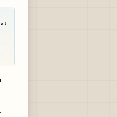
 with
n
o