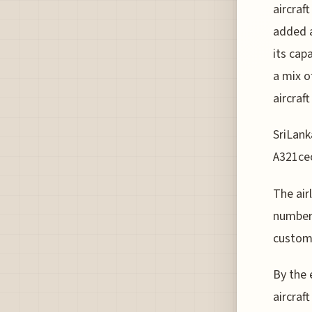
aircraf
added a
its cap
a mix o
aircraf
SriLanka
A321ceo 
The air
number 
customi
By the 
aircraft