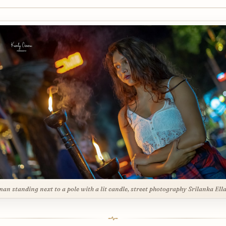
an standing next to a pole with a lit candle, street photography Srilanka Ell