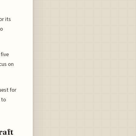
or its
eo
 five
ocus on
uest for
 to
raft