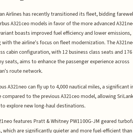
an Airlines has recently transitioned its fleet, bidding farewel
irbus A321ceo models in favor of the more advanced A321ne
ariant boasts improved fuel efficiency and lower emissions,
g with the airline's focus on fleet modernization. The A321ne
ss cabin configuration, with 12 business class seats and 176
 seats, aims to enhance the passenger experience across
an's route network.
bus A321neo can fly up to 4,000 nautical miles, a significant 
e compared to the previous A321ceo model, allowing SriLan
s to explore new long-haul destinations.
21neo features Pratt & Whitney PW1100G-JM geared turbof
, which are significantly quieter and more fuel-efficient than