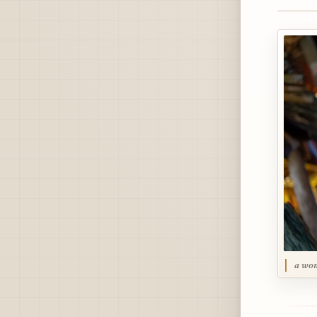
a wom