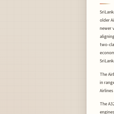
SriLank
older A
newer v
alignin
two-cla
economy
SriLank
The Air
in rang
Airline
The A3
engines