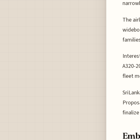
narrow
The air
widebo
familie
Interes
A320-20
fleet m
SriLank
Proposal
finaliz
Embr