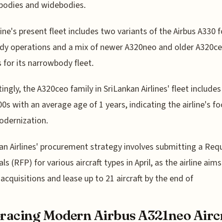
bodies and widebodies.
line's present fleet includes two variants of the Airbus A330 f
dy operations and a mix of newer A320neo and older A320c
s for its narrowbody fleet.
tingly, the A320ceo family in SriLankan Airlines' fleet includes
0s with an average age of 1 years, indicating the airline's f
odernization.
an Airlines' procurement strategy involves submitting a Req
s (RFP) for various aircraft types in April, as the airline aims
e acquisitions and lease up to 21 aircraft by the end of
acing Modern Airbus A321neo Airc