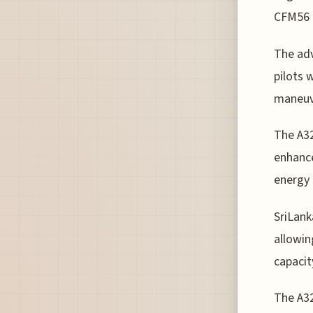
CFM56 e
The adv
pilots 
maneuve
The A32
enhance
energy
SriLank
allowin
capacit
The A32