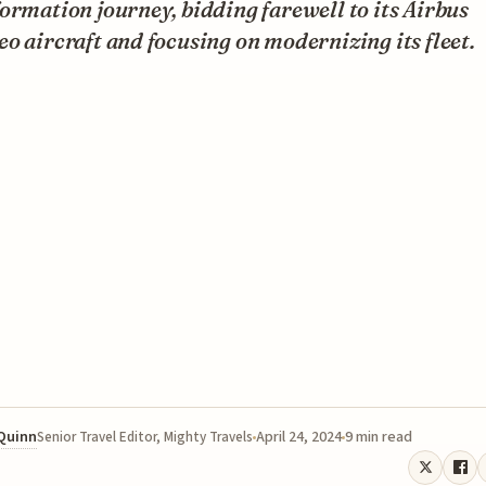
ormation journey, bidding farewell to its Airbus
o aircraft and focusing on modernizing its fleet.
 Quinn
April 24, 2024
9 min read
Senior Travel Editor, Mighty Travels