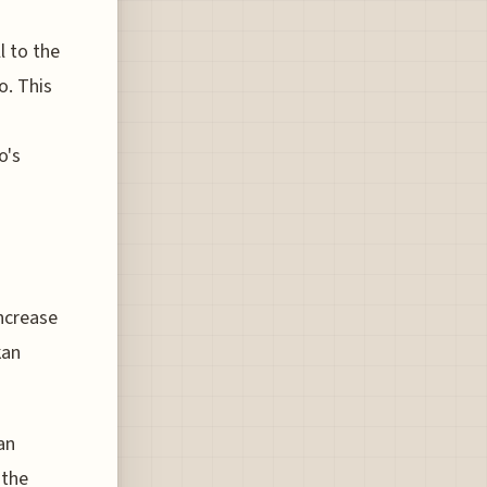
l to the
o. This
o's
increase
kan
an
 the