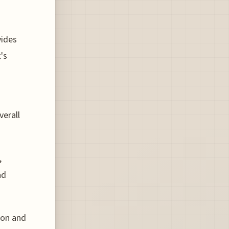
vides
's
verall
,
ad
ion and