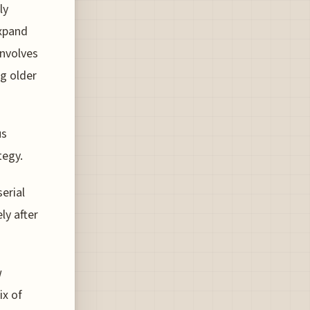
ly
expand
involves
ng older
us
tegy.
erial
ly after
w
ix of