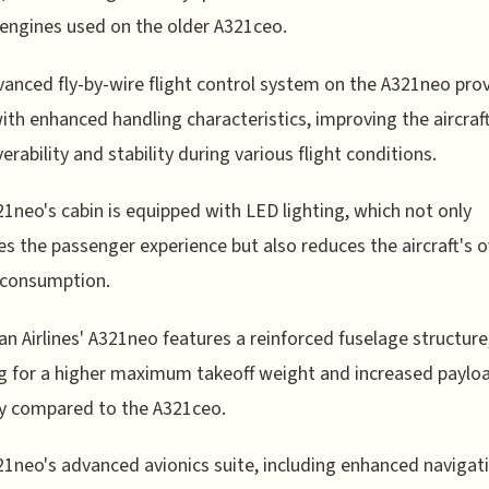
ngines used on the older A321ceo.
anced fly-by-wire flight control system on the A321neo pro
with enhanced handling characteristics, improving the aircraft
rability and stability during various flight conditions.
1neo's cabin is equipped with LED lighting, which not only
s the passenger experience but also reduces the aircraft's o
 consumption.
an Airlines' A321neo features a reinforced fuselage structure
g for a higher maximum takeoff weight and increased paylo
y compared to the A321ceo.
1neo's advanced avionics suite, including enhanced navigat