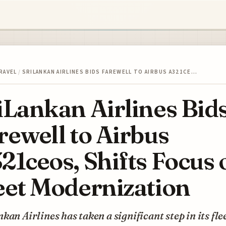
RAVEL
/
SRILANKAN AIRLINES BIDS FAREWELL TO AIRBUS A321CE…
iLankan Airlines Bid
rewell to Airbus
21ceos, Shifts Focus 
eet Modernization
kan Airlines has taken a significant step in its fle