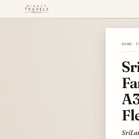
HOME
/
T
Sr
Fa
A3
Fl
SriLan