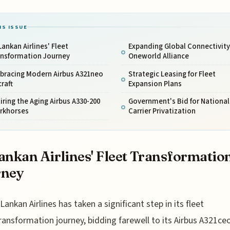
IS ISSUE
Lankan Airlines' Fleet
Expanding Global Connectivity
ansformation Journey
Oneworld Alliance
bracing Modern Airbus A321neo
Strategic Leasing for Fleet
craft
Expansion Plans
iring the Aging Airbus A330-200
Government's Bid for National
rkhorses
Carrier Privatization
ankan Airlines' Fleet Transformatio
rney
iLankan Airlines has taken a significant step in its fleet
ransformation journey, bidding farewell to its Airbus A321ce