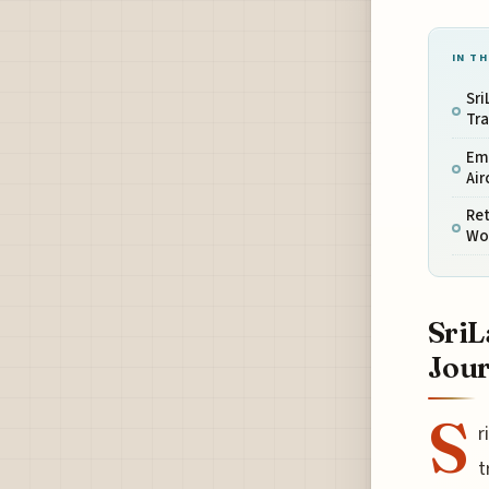
IN TH
Sri
Tr
Em
Air
Ret
Wo
SriL
Jou
S
r
t