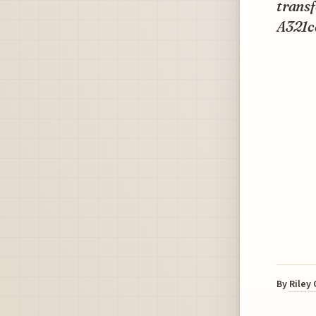
transf
A321ce
By
Riley