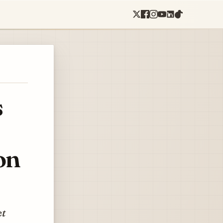
s
on
et