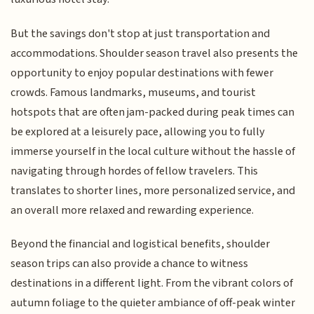
But the savings don't stop at just transportation and
accommodations. Shoulder season travel also presents the
opportunity to enjoy popular destinations with fewer
crowds. Famous landmarks, museums, and tourist
hotspots that are often jam-packed during peak times can
be explored at a leisurely pace, allowing you to fully
immerse yourself in the local culture without the hassle of
navigating through hordes of fellow travelers. This
translates to shorter lines, more personalized service, and
an overall more relaxed and rewarding experience.
Beyond the financial and logistical benefits, shoulder
season trips can also provide a chance to witness
destinations in a different light. From the vibrant colors of
autumn foliage to the quieter ambiance of off-peak winter