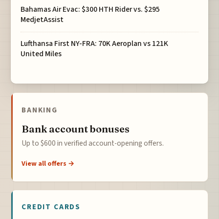
Bahamas Air Evac: $300 HTH Rider vs. $295
MedjetAssist
Lufthansa First NY-FRA: 70K Aeroplan vs 121K
United Miles
BANKING
Bank account bonuses
Up to $600 in verified account-opening offers.
View all offers →
CREDIT CARDS