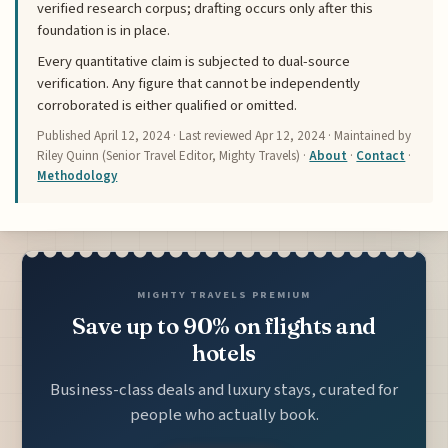
verified research corpus; drafting occurs only after this
foundation is in place.
Every quantitative claim is subjected to dual-source
verification. Any figure that cannot be independently
corroborated is either qualified or omitted.
Published
April 12, 2024
· Last reviewed
Apr 12, 2024
· Maintained by
Riley Quinn (Senior Travel Editor, Mighty Travels) ·
About
·
Contact
·
Methodology
MIGHTY TRAVELS PREMIUM
Save up to 90% on flights and
hotels
Business-class deals and luxury stays, curated for
people who actually book.