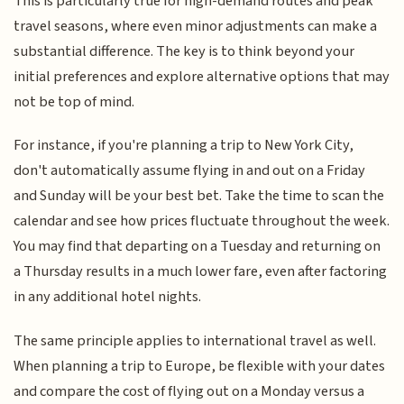
This is particularly true for high-demand routes and peak
travel seasons, where even minor adjustments can make a
substantial difference. The key is to think beyond your
initial preferences and explore alternative options that may
not be top of mind.
For instance, if you're planning a trip to New York City,
don't automatically assume flying in and out on a Friday
and Sunday will be your best bet. Take the time to scan the
calendar and see how prices fluctuate throughout the week.
You may find that departing on a Tuesday and returning on
a Thursday results in a much lower fare, even after factoring
in any additional hotel nights.
The same principle applies to international travel as well.
When planning a trip to Europe, be flexible with your dates
and compare the cost of flying out on a Monday versus a