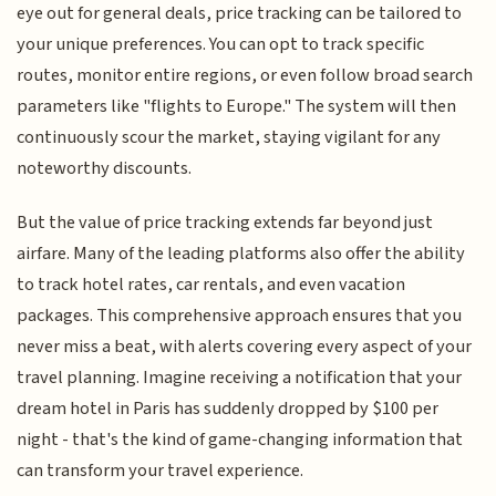
eye out for general deals, price tracking can be tailored to
your unique preferences. You can opt to track specific
routes, monitor entire regions, or even follow broad search
parameters like "flights to Europe." The system will then
continuously scour the market, staying vigilant for any
noteworthy discounts.
But the value of price tracking extends far beyond just
airfare. Many of the leading platforms also offer the ability
to track hotel rates, car rentals, and even vacation
packages. This comprehensive approach ensures that you
never miss a beat, with alerts covering every aspect of your
travel planning. Imagine receiving a notification that your
dream hotel in Paris has suddenly dropped by $100 per
night - that's the kind of game-changing information that
can transform your travel experience.