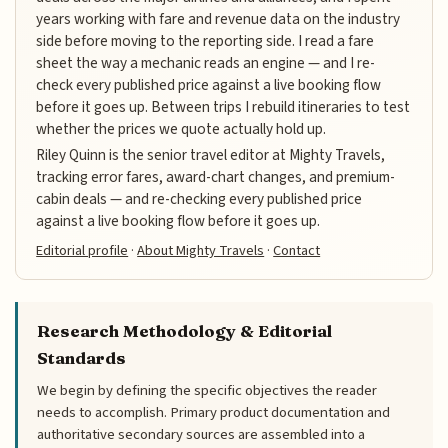
years working with fare and revenue data on the industry
side before moving to the reporting side. I read a fare
sheet the way a mechanic reads an engine — and I re-
check every published price against a live booking flow
before it goes up. Between trips I rebuild itineraries to test
whether the prices we quote actually hold up.
Riley Quinn is the senior travel editor at Mighty Travels,
tracking error fares, award-chart changes, and premium-
cabin deals — and re-checking every published price
against a live booking flow before it goes up.
Editorial profile
·
About Mighty Travels
·
Contact
Research Methodology & Editorial
Standards
We begin by defining the specific objectives the reader
needs to accomplish. Primary product documentation and
authoritative secondary sources are assembled into a