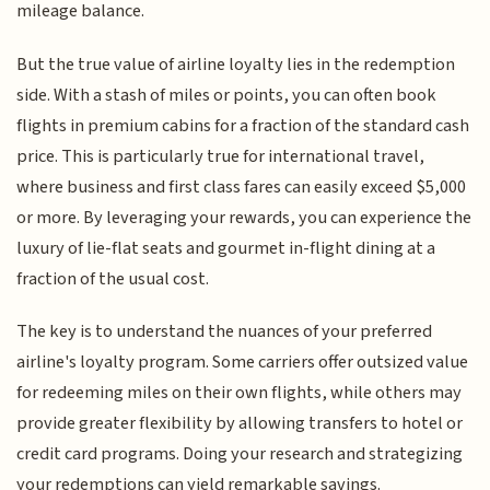
mileage balance.
But the true value of airline loyalty lies in the redemption
side. With a stash of miles or points, you can often book
flights in premium cabins for a fraction of the standard cash
price. This is particularly true for international travel,
where business and first class fares can easily exceed $5,000
or more. By leveraging your rewards, you can experience the
luxury of lie-flat seats and gourmet in-flight dining at a
fraction of the usual cost.
The key is to understand the nuances of your preferred
airline's loyalty program. Some carriers offer outsized value
for redeeming miles on their own flights, while others may
provide greater flexibility by allowing transfers to hotel or
credit card programs. Doing your research and strategizing
your redemptions can yield remarkable savings.