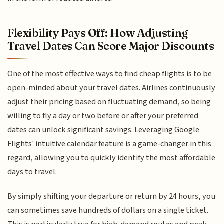
Flexibility Pays Off: How Adjusting
Travel Dates Can Score Major Discounts
One of the most effective ways to find cheap flights is to be
open-minded about your travel dates. Airlines continuously
adjust their pricing based on fluctuating demand, so being
willing to fly a day or two before or after your preferred
dates can unlock significant savings. Leveraging Google
Flights' intuitive calendar feature is a game-changer in this
regard, allowing you to quickly identify the most affordable
days to travel.
By simply shifting your departure or return by 24 hours, you
can sometimes save hundreds of dollars on a single ticket.