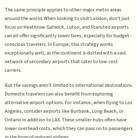
The same principle applies to other major metro areas
around the world. When looking to visit London, don't just
focus on Heathrow. Gatwick, Luton, and Stansted airports
can all offer significantly lower fares, especially for budget-
conscious travelers. In Europe, this strategy works
exceptionally well, as the continent is dotted with a vast
network of secondary airports that cater to low-cost
carriers.
But the savings aren't limited to international destinations.
Domestic travelers can also benefit from exploring
alternative airport options. For instance, when flying to Los
Angeles, consider airports like Burbank, Long Beach, or
Ontario in addition to LAX. These smaller hubs often have
lower overhead costs, which they can pass on to passengers
in the form of reduced airfares.