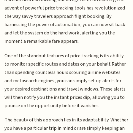
advent of powerful price tracking tools has revolutionized
the way savvy travelers approach flight booking. By
harnessing the power of automation, you can now sit back
and let the system do the hard work, alerting you the
moment a remarkable fare appears.
One of the standout features of price tracking is its ability
to monitor specific routes and dates on your behalf. Rather
than spending countless hours scouring airline websites
and metasearch engines, you can simply set up alerts for
your desired destinations and travel windows. These alerts
will then notify you the instant prices dip, allowing you to
pounce on the opportunity before it vanishes.
The beauty of this approach lies in its adaptability. Whether
you have a particular trip in mind or are simply keeping an