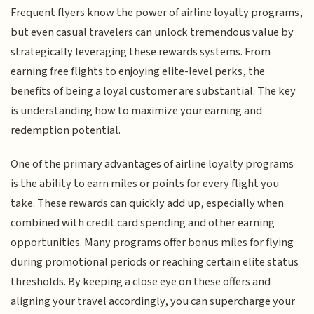
Frequent flyers know the power of airline loyalty programs,
but even casual travelers can unlock tremendous value by
strategically leveraging these rewards systems. From
earning free flights to enjoying elite-level perks, the
benefits of being a loyal customer are substantial. The key
is understanding how to maximize your earning and
redemption potential.
One of the primary advantages of airline loyalty programs
is the ability to earn miles or points for every flight you
take. These rewards can quickly add up, especially when
combined with credit card spending and other earning
opportunities. Many programs offer bonus miles for flying
during promotional periods or reaching certain elite status
thresholds. By keeping a close eye on these offers and
aligning your travel accordingly, you can supercharge your