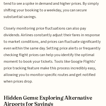
tend to see a spike in demand and higher prices. By simply
shifting your booking to a weekday, you can secure
substantial savings.
Closely monitoring price fluctuations can also pay
dividends. Airlines constantly adjust their fares in response
to market conditions, and prices can fluctuate significantly
even within the same day. Setting price alerts or frequently
checking flight prices can help you identify the optimal
moment to book your tickets. Tools like Google Flights'
price tracking feature make this process incredibly easy,
allowing you to monitor specific routes and get notified
when prices drop.
Hidden Gems: Exploring Alternative
Airports for Savings