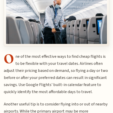
O
ne of the most effective ways to find cheap flights is
to be flexible with your travel dates. Airlines often
adjust their pricing based on demand, so flying a day or two
before or after your preferred dates can result in significant
savings. Use Google Flights' built-in calendar feature to
quickly identify the most affordable days to travel.
Another useful tip is to consider flying into or out of nearby
airports. While the primary airport may be more