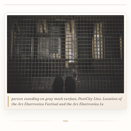
person standing on gray mesh surface, PostCity Linz. Location of
the Ars Electronica Festival and the Ars Electronica Le