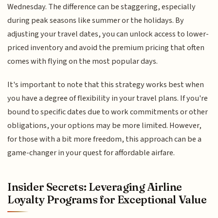
Wednesday. The difference can be staggering, especially
during peak seasons like summer or the holidays. By
adjusting your travel dates, you can unlock access to lower-
priced inventory and avoid the premium pricing that often
comes with flying on the most popular days.
It's important to note that this strategy works best when
you have a degree of flexibility in your travel plans. If you're
bound to specific dates due to work commitments or other
obligations, your options may be more limited. However,
for those with a bit more freedom, this approach can be a
game-changer in your quest for affordable airfare.
Insider Secrets: Leveraging Airline
Loyalty Programs for Exceptional Value