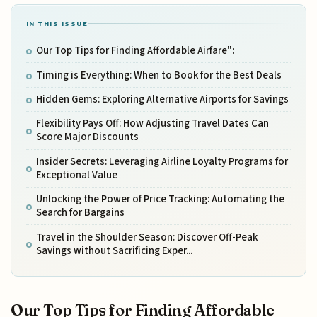
IN THIS ISSUE
Our Top Tips for Finding Affordable Airfare":
Timing is Everything: When to Book for the Best Deals
Hidden Gems: Exploring Alternative Airports for Savings
Flexibility Pays Off: How Adjusting Travel Dates Can
Score Major Discounts
Insider Secrets: Leveraging Airline Loyalty Programs for
Exceptional Value
Unlocking the Power of Price Tracking: Automating the
Search for Bargains
Travel in the Shoulder Season: Discover Off-Peak
Savings without Sacrificing Exper...
Our Top Tips for Finding Affordable