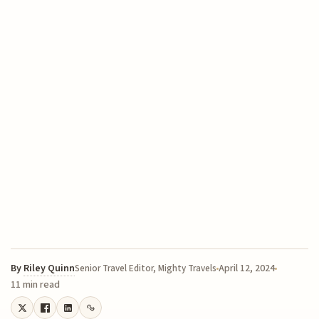
By
Riley Quinn
April 12, 2024
Senior Travel Editor, Mighty Travels
11 min read