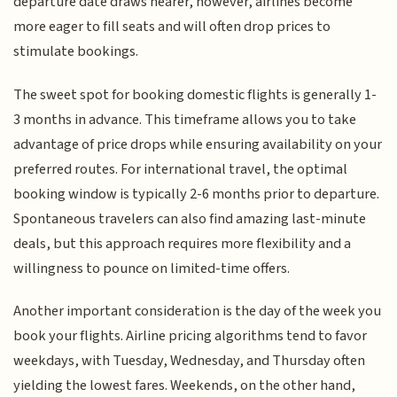
departure date draws nearer, however, airlines become
more eager to fill seats and will often drop prices to
stimulate bookings.
The sweet spot for booking domestic flights is generally 1-
3 months in advance. This timeframe allows you to take
advantage of price drops while ensuring availability on your
preferred routes. For international travel, the optimal
booking window is typically 2-6 months prior to departure.
Spontaneous travelers can also find amazing last-minute
deals, but this approach requires more flexibility and a
willingness to pounce on limited-time offers.
Another important consideration is the day of the week you
book your flights. Airline pricing algorithms tend to favor
weekdays, with Tuesday, Wednesday, and Thursday often
yielding the lowest fares. Weekends, on the other hand,