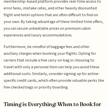
membership-based platform provides real-time access to
error fares, mistake rates, and other heavily discounted
flight and hotel options that are often difficult to find on
your own. By taking advantage of these limited-time offers,
you can secure unbeatable prices on premium cabin
experiences and luxury accommodations.
Furthermore, be mindful of baggage fees and other
ancillary charges when booking your flights. Opting for
carriers that include a free carry-on bag or choosing to
travel with only a personal item can help you avoid these
additional costs. Similarly, consider signing up for airline-
specific credit cards, which often provide valuable perks like
free checked bags or priority boarding.
Timing is Everything: When to Book for