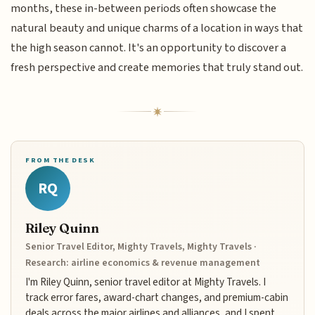
months, these in-between periods often showcase the
natural beauty and unique charms of a location in ways that
the high season cannot. It's an opportunity to discover a
fresh perspective and create memories that truly stand out.
FROM THE DESK
RQ
Riley Quinn
Senior Travel Editor, Mighty Travels, Mighty Travels ·
Research: airline economics & revenue management
I'm Riley Quinn, senior travel editor at Mighty Travels. I
track error fares, award-chart changes, and premium-cabin
deals across the major airlines and alliances, and I spent