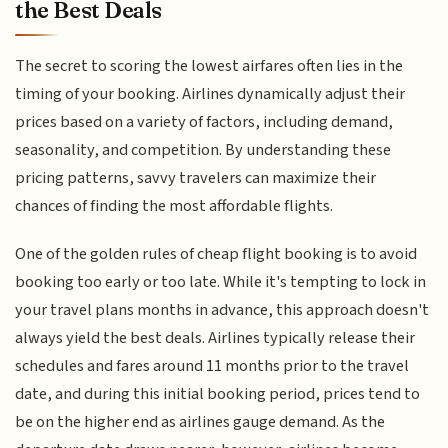
the Best Deals
The secret to scoring the lowest airfares often lies in the
timing of your booking. Airlines dynamically adjust their
prices based on a variety of factors, including demand,
seasonality, and competition. By understanding these
pricing patterns, savvy travelers can maximize their
chances of finding the most affordable flights.
One of the golden rules of cheap flight booking is to avoid
booking too early or too late. While it's tempting to lock in
your travel plans months in advance, this approach doesn't
always yield the best deals. Airlines typically release their
schedules and fares around 11 months prior to the travel
date, and during this initial booking period, prices tend to
be on the higher end as airlines gauge demand. As the