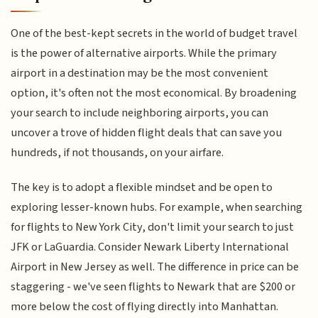
One of the best-kept secrets in the world of budget travel
is the power of alternative airports. While the primary
airport in a destination may be the most convenient
option, it's often not the most economical. By broadening
your search to include neighboring airports, you can
uncover a trove of hidden flight deals that can save you
hundreds, if not thousands, on your airfare.
The key is to adopt a flexible mindset and be open to
exploring lesser-known hubs. For example, when searching
for flights to New York City, don't limit your search to just
JFK or LaGuardia. Consider Newark Liberty International
Airport in New Jersey as well. The difference in price can be
staggering - we've seen flights to Newark that are $200 or
more below the cost of flying directly into Manhattan.