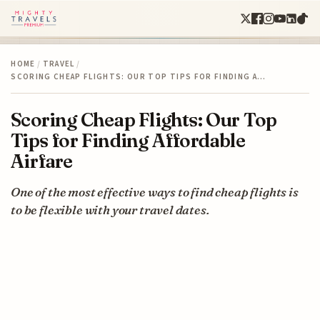
HOME
/
TRAVEL
/
SCORING CHEAP FLIGHTS: OUR TOP TIPS FOR FINDING A…
Scoring Cheap Flights: Our Top
Tips for Finding Affordable
Airfare
One of the most effective ways to find cheap flights is
to be flexible with your travel dates.