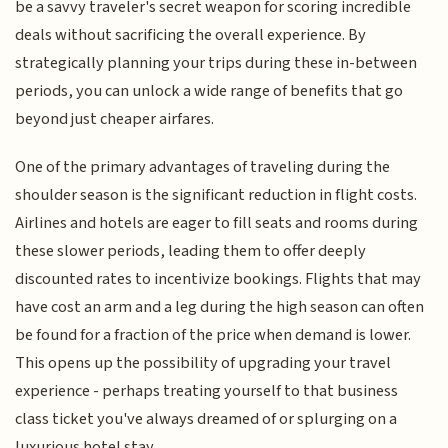
be a savvy traveler's secret weapon for scoring incredible
deals without sacrificing the overall experience. By
strategically planning your trips during these in-between
periods, you can unlock a wide range of benefits that go
beyond just cheaper airfares.
One of the primary advantages of traveling during the
shoulder season is the significant reduction in flight costs.
Airlines and hotels are eager to fill seats and rooms during
these slower periods, leading them to offer deeply
discounted rates to incentivize bookings. Flights that may
have cost an arm and a leg during the high season can often
be found for a fraction of the price when demand is lower.
This opens up the possibility of upgrading your travel
experience - perhaps treating yourself to that business
class ticket you've always dreamed of or splurging on a
luxurious hotel stay.