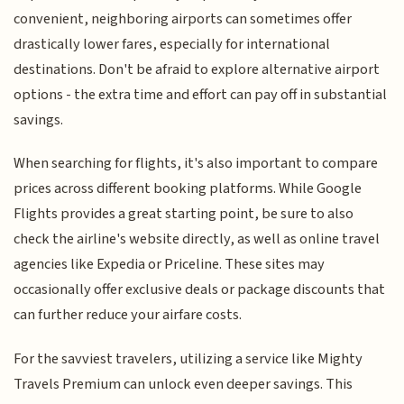
convenient, neighboring airports can sometimes offer
drastically lower fares, especially for international
destinations. Don't be afraid to explore alternative airport
options - the extra time and effort can pay off in substantial
savings.
When searching for flights, it's also important to compare
prices across different booking platforms. While Google
Flights provides a great starting point, be sure to also
check the airline's website directly, as well as online travel
agencies like Expedia or Priceline. These sites may
occasionally offer exclusive deals or package discounts that
can further reduce your airfare costs.
For the savviest travelers, utilizing a service like Mighty
Travels Premium can unlock even deeper savings. This