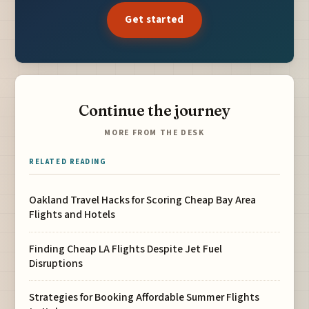
Get started
Continue the journey
MORE FROM THE DESK
RELATED READING
Oakland Travel Hacks for Scoring Cheap Bay Area
Flights and Hotels
Finding Cheap LA Flights Despite Jet Fuel
Disruptions
Strategies for Booking Affordable Summer Flights