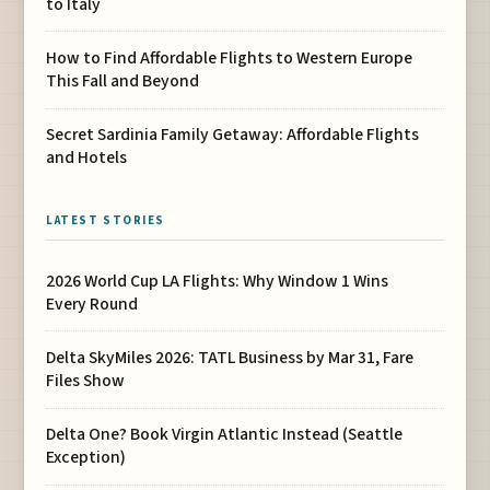
to Italy
How to Find Affordable Flights to Western Europe
This Fall and Beyond
Secret Sardinia Family Getaway: Affordable Flights
and Hotels
LATEST STORIES
2026 World Cup LA Flights: Why Window 1 Wins
Every Round
Delta SkyMiles 2026: TATL Business by Mar 31, Fare
Files Show
Delta One? Book Virgin Atlantic Instead (Seattle
Exception)