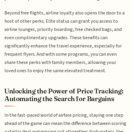
Beyond free flights, airline loyalty also opens the door to a
host of other perks. Elite status can grant you access to
airline lounges, priority boarding, free checked bags, and
even complimentary upgrades. These benefits can
significantly enhance the travel experience, especially for
frequent flyers. And with some programs, you can even
share these perks with family members, allowing your
loved ones to enjoy the same elevated treatment.
Unlocking the Power of Price Tracking:
Automating the Search for Bargains
In the fast-paced world of airfare pricing, staying one step
ahead of the game can mean the difference between scoring
a stellar deal and missing out altogether. Fortunately, the