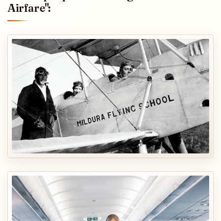
Airfare":