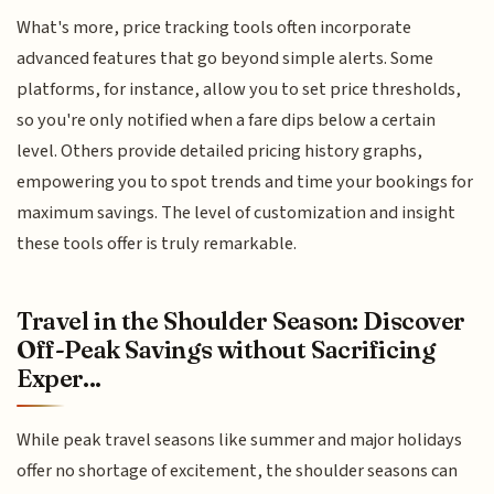
What's more, price tracking tools often incorporate
advanced features that go beyond simple alerts. Some
platforms, for instance, allow you to set price thresholds,
so you're only notified when a fare dips below a certain
level. Others provide detailed pricing history graphs,
empowering you to spot trends and time your bookings for
maximum savings. The level of customization and insight
these tools offer is truly remarkable.
Travel in the Shoulder Season: Discover
Off-Peak Savings without Sacrificing
Exper...
While peak travel seasons like summer and major holidays
offer no shortage of excitement, the shoulder seasons can