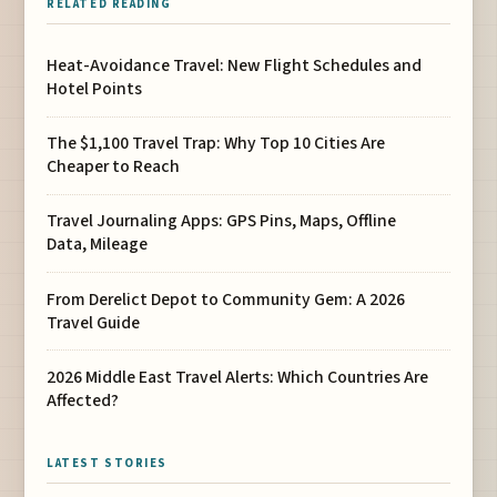
RELATED READING
Heat-Avoidance Travel: New Flight Schedules and
Hotel Points
The $1,100 Travel Trap: Why Top 10 Cities Are
Cheaper to Reach
Travel Journaling Apps: GPS Pins, Maps, Offline
Data, Mileage
From Derelict Depot to Community Gem: A 2026
Travel Guide
2026 Middle East Travel Alerts: Which Countries Are
Affected?
LATEST STORIES