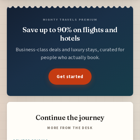
MIGHTY TRAVELS PREMIUM
Save up to 90% on flights and
hotels
Business-class deals and luxury stays, curated for
people who actually book.
Get started
Continue the journey
MORE FROM THE DESK