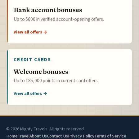
Bank account bonuses
Up to $600 in verified account-opening offers.
View all offers →
CREDIT CARDS
Welcome bonuses
Up to 185,000 points in current card offers.
View all offers →
© 2026 Mighty Travels. All rights reserved.
Home
Travel
About Us
Contact Us
Privacy Policy
Terms of Service