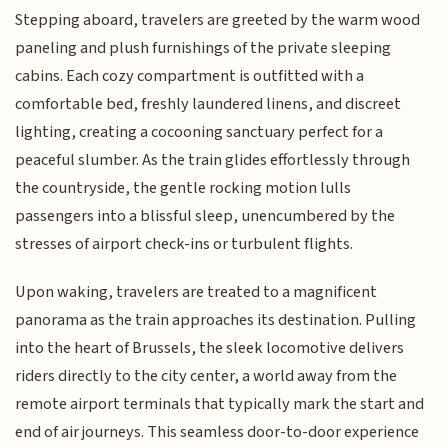
Stepping aboard, travelers are greeted by the warm wood
paneling and plush furnishings of the private sleeping
cabins. Each cozy compartment is outfitted with a
comfortable bed, freshly laundered linens, and discreet
lighting, creating a cocooning sanctuary perfect for a
peaceful slumber. As the train glides effortlessly through
the countryside, the gentle rocking motion lulls
passengers into a blissful sleep, unencumbered by the
stresses of airport check-ins or turbulent flights.
Upon waking, travelers are treated to a magnificent
panorama as the train approaches its destination. Pulling
into the heart of Brussels, the sleek locomotive delivers
riders directly to the city center, a world away from the
remote airport terminals that typically mark the start and
end of air journeys. This seamless door-to-door experience