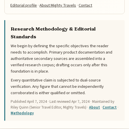
Editorial profile
·
About Mighty Travels
·
Contact
Research Methodology & Editorial
Standards
We begin by defining the specific objectives the reader
needs to accomplish. Primary product documentation and
authoritative secondary sources are assembled into a
verified research corpus; drafting occurs only after this
foundation is in place.
Every quantitative claim is subjected to dual-source
verification. Any figure that cannot be independently
corroborated is either qualified or omitted.
Published
April 7, 2024
· Last reviewed
Apr 7, 2024
· Maintained by
Riley Quinn (Senior Travel Editor, Mighty Travels) ·
About
·
Contact
·
Methodology