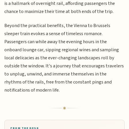
is a hallmark of overnight rail, affording passengers the
chance to maximize their time at both ends of the trip.
Beyond the practical benefits, the Vienna to Brussels
sleeper train evokes a sense of timeless romance.
Passengers can while away the evening hours in the
onboard lounge car, sipping regional wines and sampling
local delicacies as the ever-changing landscapes roll by
outside the window. It's a journey that encourages travelers
to unplug, unwind, and immerse themselves in the
rhythms of the rails, free from the constant pings and
notifications of modern life.
FROM THE DESK