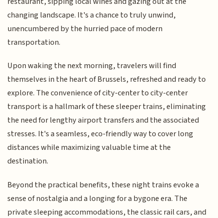
restaurant, sipping local wines and gazing out at the
changing landscape. It's a chance to truly unwind,
unencumbered by the hurried pace of modern
transportation.
Upon waking the next morning, travelers will find
themselves in the heart of Brussels, refreshed and ready to
explore. The convenience of city-center to city-center
transport is a hallmark of these sleeper trains, eliminating
the need for lengthy airport transfers and the associated
stresses. It's a seamless, eco-friendly way to cover long
distances while maximizing valuable time at the
destination.
Beyond the practical benefits, these night trains evoke a
sense of nostalgia and a longing for a bygone era. The
private sleeping accommodations, the classic rail cars, and