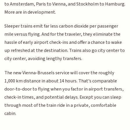
to Amsterdam, Paris to Vienna, and Stockholm to Hamburg.
More are in development.
Sleeper trains emit far less carbon dioxide per passenger
mile versus flying. And for the traveler, they eliminate the
hassle of early airport check-ins and offer a chance to wake
up refreshed at the destination. Trains also go city center to
city center, avoiding lengthy transfers.
The new Vienna-Brussels service will cover the roughly
1,000 km distance in about 14 hours. That's comparable
door-to-door to flying when you factor in airport transfers,
check-in times, and potential delays. Except you can sleep
through most of the train ride in a private, comfortable
cabin.