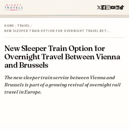
HOME
/
TRAVEL
/
NEW SLEEPER TRAIN OPTION FOR OVERNIGHT TRAVEL BET…
New Sleeper Train Option for
Overnight Travel Between Vienna
and Brussels
The new sleeper train service between Vienna and
Brussels is part of a growing revival of overnight rail
travel in Europe.