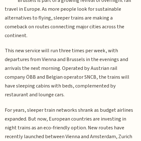
Brussels is part of a growing revival of overnight rail
travel in Europe. As more people look for sustainable
alternatives to flying, sleeper trains are making a
comeback on routes connecting major cities across the
continent.
This new service will run three times per week, with
departures from Vienna and Brussels in the evenings and
arrivals the next morning. Operated by Austrian rail
company ÖBB and Belgian operator SNCB, the trains will
have sleeping cabins with beds, complemented by
restaurant and lounge cars.
For years, sleeper train networks shrank as budget airlines
expanded. But now, European countries are investing in
night trains as an eco-friendly option. New routes have
recently launched between Vienna and Amsterdam, Zurich