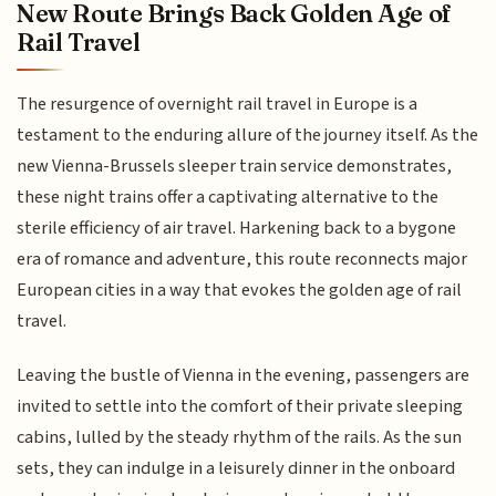
New Route Brings Back Golden Age of
Rail Travel
The resurgence of overnight rail travel in Europe is a
testament to the enduring allure of the journey itself. As the
new Vienna-Brussels sleeper train service demonstrates,
these night trains offer a captivating alternative to the
sterile efficiency of air travel. Harkening back to a bygone
era of romance and adventure, this route reconnects major
European cities in a way that evokes the golden age of rail
travel.
Leaving the bustle of Vienna in the evening, passengers are
invited to settle into the comfort of their private sleeping
cabins, lulled by the steady rhythm of the rails. As the sun
sets, they can indulge in a leisurely dinner in the onboard