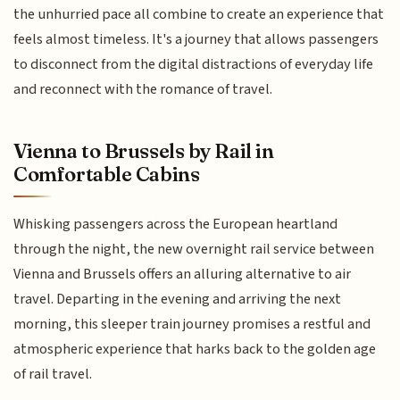
the unhurried pace all combine to create an experience that
feels almost timeless. It's a journey that allows passengers
to disconnect from the digital distractions of everyday life
and reconnect with the romance of travel.
Vienna to Brussels by Rail in
Comfortable Cabins
Whisking passengers across the European heartland
through the night, the new overnight rail service between
Vienna and Brussels offers an alluring alternative to air
travel. Departing in the evening and arriving the next
morning, this sleeper train journey promises a restful and
atmospheric experience that harks back to the golden age
of rail travel.