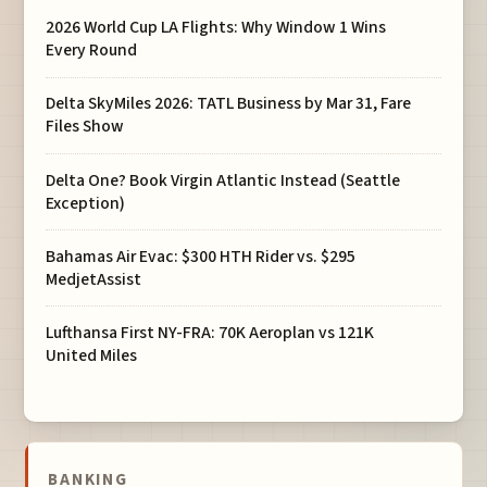
2026 World Cup LA Flights: Why Window 1 Wins
Every Round
Delta SkyMiles 2026: TATL Business by Mar 31, Fare
Files Show
Delta One? Book Virgin Atlantic Instead (Seattle
Exception)
Bahamas Air Evac: $300 HTH Rider vs. $295
MedjetAssist
Lufthansa First NY-FRA: 70K Aeroplan vs 121K
United Miles
BANKING