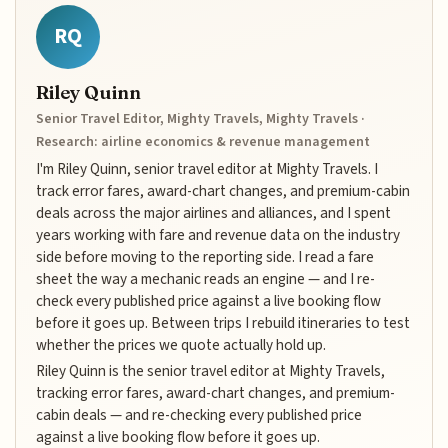
RQ
Riley Quinn
Senior Travel Editor, Mighty Travels, Mighty Travels ·
Research: airline economics & revenue management
I'm Riley Quinn, senior travel editor at Mighty Travels. I
track error fares, award-chart changes, and premium-cabin
deals across the major airlines and alliances, and I spent
years working with fare and revenue data on the industry
side before moving to the reporting side. I read a fare
sheet the way a mechanic reads an engine — and I re-
check every published price against a live booking flow
before it goes up. Between trips I rebuild itineraries to test
whether the prices we quote actually hold up.
Riley Quinn is the senior travel editor at Mighty Travels,
tracking error fares, award-chart changes, and premium-
cabin deals — and re-checking every published price
against a live booking flow before it goes up.