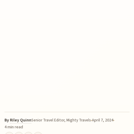
By
Riley Quinn
April 7, 2024
Senior Travel Editor, Mighty Travels
4 min read