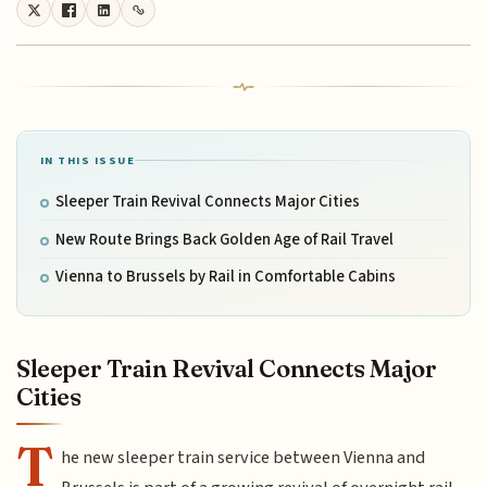
IN THIS ISSUE
Sleeper Train Revival Connects Major Cities
New Route Brings Back Golden Age of Rail Travel
Vienna to Brussels by Rail in Comfortable Cabins
Sleeper Train Revival Connects Major
Cities
T
he new sleeper train service between Vienna and