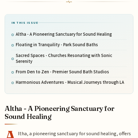
IN THIS ISSUE
Altha - A Pioneering Sanctuary for Sound Healing
Floating in Tranquility - Park Sound Baths
Sacred Spaces - Churches Resonating with Sonic
Serenity
From Den to Zen - Premier Sound Bath Studios
Harmonious Adventures - Musical Journeys through LA
Altha - A Pioneering Sanctuary for
Sound Healing
A
ltha, a pioneering sanctuary for sound healing, offers