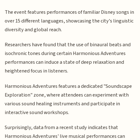
The event features performances of familiar Disney songs in
over 15 different languages, showcasing the city's linguistic
diversity and global reach.
Researchers have found that the use of binaural beats and
isochronic tones during certain Harmonious Adventures
performances can induce a state of deep relaxation and
heightened focus in listeners.
Harmonious Adventures features a dedicated "Soundscape
Exploration" zone, where attendees can experiment with
various sound healing instruments and participate in
interactive sound workshops.
Surprisingly, data from a recent study indicates that
Harmonious Adventures' live musical performances can