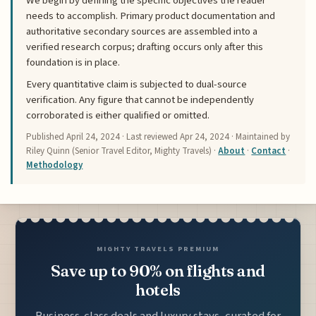
We begin by defining the specific objectives the reader
needs to accomplish. Primary product documentation and
authoritative secondary sources are assembled into a
verified research corpus; drafting occurs only after this
foundation is in place.
Every quantitative claim is subjected to dual-source
verification. Any figure that cannot be independently
corroborated is either qualified or omitted.
Published
April 24, 2024
· Last reviewed
Apr 24, 2024
· Maintained by
Riley Quinn (Senior Travel Editor, Mighty Travels) ·
About
·
Contact
·
Methodology
MIGHTY TRAVELS PREMIUM
Save up to 90% on flights and
hotels