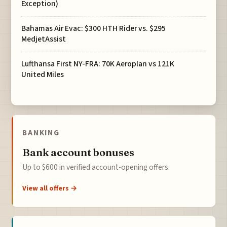
Exception)
Bahamas Air Evac: $300 HTH Rider vs. $295
MedjetAssist
Lufthansa First NY-FRA: 70K Aeroplan vs 121K
United Miles
BANKING
Bank account bonuses
Up to $600 in verified account-opening offers.
View all offers →