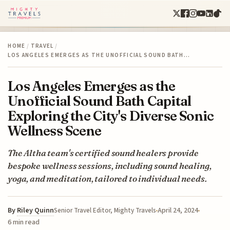
HOME
/
TRAVEL
/
LOS ANGELES EMERGES AS THE UNOFFICIAL SOUND BATH…
Los Angeles Emerges as the
Unofficial Sound Bath Capital
Exploring the City's Diverse Sonic
Wellness Scene
The Altha team's certified sound healers provide
bespoke wellness sessions, including sound healing,
yoga, and meditation, tailored to individual needs.
By
Riley Quinn
April 24, 2024
Senior Travel Editor, Mighty Travels
6 min read