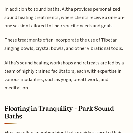
In addition to sound baths, Altha provides personalized
sound healing treatments, where clients receive a one-on-
one session tailored to their specific needs and goals.
These treatments often incorporate the use of Tibetan
singing bowls, crystal bowls, and other vibrational tools.
Altha's sound healing workshops and retreats are led by a
team of highly trained facilitators, each with expertise in
various modalities, such as yoga, breathwork, and
meditation.
Floating in Tranquility - Park Sound
Baths
Floating offers memberships that provide access to their