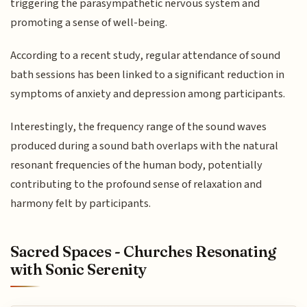
triggering the parasympathetic nervous system and
promoting a sense of well-being.
According to a recent study, regular attendance of sound
bath sessions has been linked to a significant reduction in
symptoms of anxiety and depression among participants.
Interestingly, the frequency range of the sound waves
produced during a sound bath overlaps with the natural
resonant frequencies of the human body, potentially
contributing to the profound sense of relaxation and
harmony felt by participants.
Sacred Spaces - Churches Resonating
with Sonic Serenity