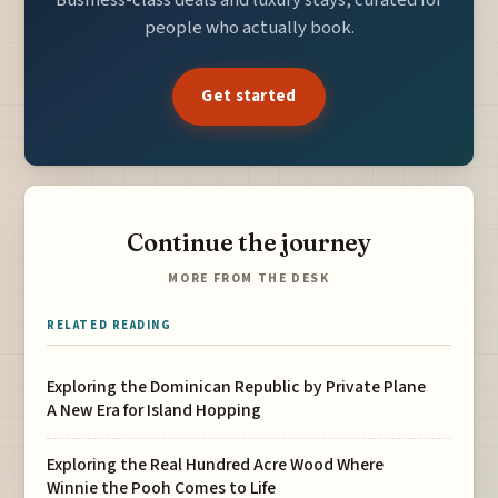
Business-class deals and luxury stays, curated for
people who actually book.
Get started
Continue the journey
MORE FROM THE DESK
RELATED READING
Exploring the Dominican Republic by Private Plane
A New Era for Island Hopping
Exploring the Real Hundred Acre Wood Where
Winnie the Pooh Comes to Life