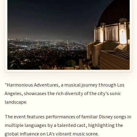
"Harmonious Adventures, a musical journey through Los
Angeles, showcases the rich diversity of the city's sonic
landscape.
The event features performances of familiar Disney songs in
multiple languages by a talented cast, highlighting the
global influence on LA's vibrant music scene.