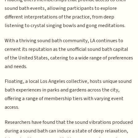
sound bath events, allowing participants to explore
different interpretations of the practice, from deep
listening to crystal singing bowls and gong meditations.
With a thriving sound bath community, LA continues to
cement its reputation as the unofficial sound bath capital
of the United States, catering to a wide range of preferences
and needs.
Floating, a local Los Angeles collective, hosts unique sound
bath experiences in parks and gardens across the city,
offering a range of membership tiers with varying event
access.
Researchers have found that the sound vibrations produced
during a sound bath can induce a state of deep relaxation,