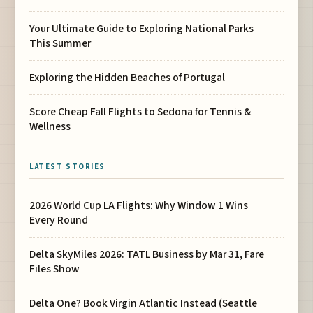
Your Ultimate Guide to Exploring National Parks
This Summer
Exploring the Hidden Beaches of Portugal
Score Cheap Fall Flights to Sedona for Tennis &
Wellness
LATEST STORIES
2026 World Cup LA Flights: Why Window 1 Wins
Every Round
Delta SkyMiles 2026: TATL Business by Mar 31, Fare
Files Show
Delta One? Book Virgin Atlantic Instead (Seattle