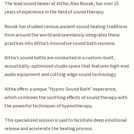
The lead sound healer at Altha, Alex Novak, has over 15
years of experience in the field of sound therapy.
Novak has studied various ancient sound healing traditions
from around the world and seamlessly integrates these
practices into Altha's innovative sound bath sessions.
Altha's sound baths are conducted in a custom-built,
acoustically-optimized studio space that features high-end
audio equipment and cutting-edge sound technology.
Altha offers a unique "Hypno-Sound Bath" experience,
which combines the soothing effects of sound therapy with
the powerful techniques of hypnotherapy.
This specialized session is said to facilitate deep emotional
release and accelerate the healing process.