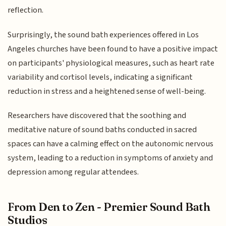
reflection.
Surprisingly, the sound bath experiences offered in Los
Angeles churches have been found to have a positive impact
on participants' physiological measures, such as heart rate
variability and cortisol levels, indicating a significant
reduction in stress and a heightened sense of well-being.
Researchers have discovered that the soothing and
meditative nature of sound baths conducted in sacred
spaces can have a calming effect on the autonomic nervous
system, leading to a reduction in symptoms of anxiety and
depression among regular attendees.
From Den to Zen - Premier Sound Bath
Studios