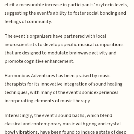
elicit a measurable increase in participants' oxytocin levels,
suggesting the event's ability to foster social bonding and
feelings of community.
The event's organizers have partnered with local
neuroscientists to develop specific musical compositions
that are designed to modulate brainwave activity and
promote cognitive enhancement.
Harmonious Adventures has been praised by music
therapists for its innovative integration of sound healing
techniques, with many of the event's sonic experiences
incorporating elements of music therapy.
Interestingly, the event's sound baths, which blend
classical and contemporary music with gong and crystal
bowl vibrations, have been found to induce a state of deep