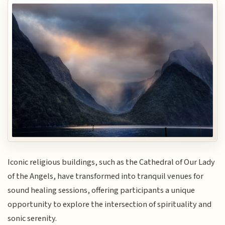
Iconic religious buildings, such as the Cathedral of Our Lady
of the Angels, have transformed into tranquil venues for
sound healing sessions, offering participants a unique
opportunity to explore the intersection of spirituality and
sonic serenity.