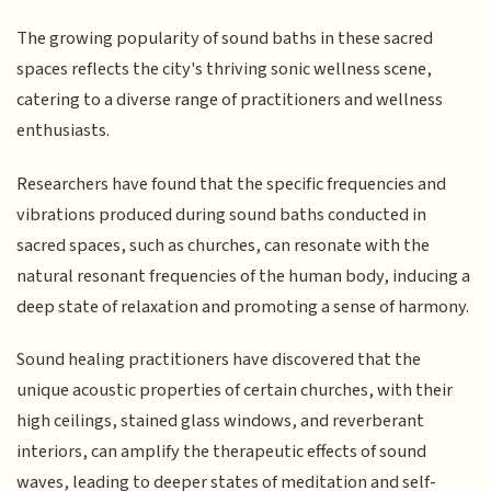
The growing popularity of sound baths in these sacred
spaces reflects the city's thriving sonic wellness scene,
catering to a diverse range of practitioners and wellness
enthusiasts.
Researchers have found that the specific frequencies and
vibrations produced during sound baths conducted in
sacred spaces, such as churches, can resonate with the
natural resonant frequencies of the human body, inducing a
deep state of relaxation and promoting a sense of harmony.
Sound healing practitioners have discovered that the
unique acoustic properties of certain churches, with their
high ceilings, stained glass windows, and reverberant
interiors, can amplify the therapeutic effects of sound
waves, leading to deeper states of meditation and self-