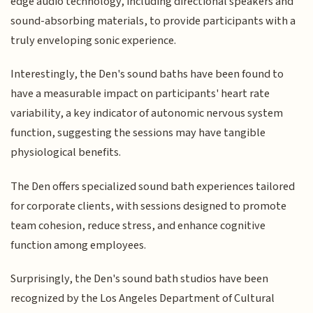
edge audio technology, including directional speakers and
sound-absorbing materials, to provide participants with a
truly enveloping sonic experience.
Interestingly, the Den's sound baths have been found to
have a measurable impact on participants' heart rate
variability, a key indicator of autonomic nervous system
function, suggesting the sessions may have tangible
physiological benefits.
The Den offers specialized sound bath experiences tailored
for corporate clients, with sessions designed to promote
team cohesion, reduce stress, and enhance cognitive
function among employees.
Surprisingly, the Den's sound bath studios have been
recognized by the Los Angeles Department of Cultural