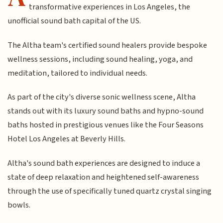
transformative experiences in Los Angeles, the
unofficial sound bath capital of the US.
The Altha team's certified sound healers provide bespoke
wellness sessions, including sound healing, yoga, and
meditation, tailored to individual needs.
As part of the city's diverse sonic wellness scene, Altha
stands out with its luxury sound baths and hypno-sound
baths hosted in prestigious venues like the Four Seasons
Hotel Los Angeles at Beverly Hills.
Altha's sound bath experiences are designed to induce a
state of deep relaxation and heightened self-awareness
through the use of specifically tuned quartz crystal singing
bowls.