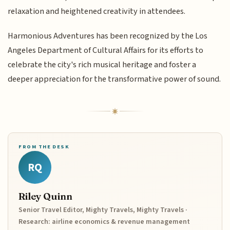
relaxation and heightened creativity in attendees.
Harmonious Adventures has been recognized by the Los
Angeles Department of Cultural Affairs for its efforts to
celebrate the city's rich musical heritage and foster a
deeper appreciation for the transformative power of sound.
FROM THE DESK
RQ
Riley Quinn
Senior Travel Editor, Mighty Travels, Mighty Travels ·
Research: airline economics & revenue management