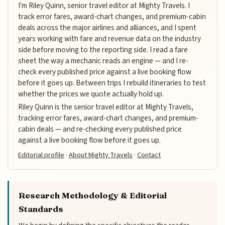
I'm Riley Quinn, senior travel editor at Mighty Travels. I
track error fares, award-chart changes, and premium-cabin
deals across the major airlines and alliances, and I spent
years working with fare and revenue data on the industry
side before moving to the reporting side. I read a fare
sheet the way a mechanic reads an engine — and I re-
check every published price against a live booking flow
before it goes up. Between trips I rebuild itineraries to test
whether the prices we quote actually hold up.
Riley Quinn is the senior travel editor at Mighty Travels,
tracking error fares, award-chart changes, and premium-
cabin deals — and re-checking every published price
against a live booking flow before it goes up.
Editorial profile
·
About Mighty Travels
·
Contact
Research Methodology & Editorial
Standards