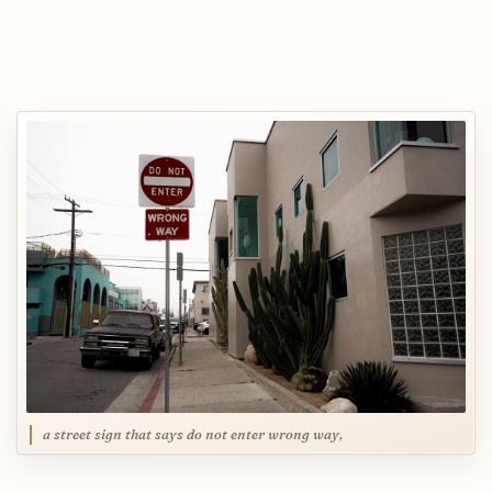
a street sign that says do not enter wrong way,