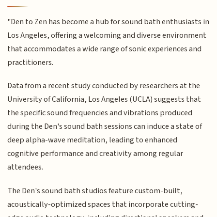
"Den to Zen has become a hub for sound bath enthusiasts in
Los Angeles, offering a welcoming and diverse environment
that accommodates a wide range of sonic experiences and
practitioners.
Data from a recent study conducted by researchers at the
University of California, Los Angeles (UCLA) suggests that
the specific sound frequencies and vibrations produced
during the Den's sound bath sessions can induce a state of
deep alpha-wave meditation, leading to enhanced
cognitive performance and creativity among regular
attendees.
The Den's sound bath studios feature custom-built,
acoustically-optimized spaces that incorporate cutting-