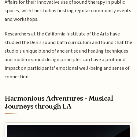
Affairs for their innovative use of sound therapy in public
spaces, with the studios hosting regular community events
and workshops.
Researchers at the California Institute of the Arts have
studied the Den's sound bath curriculum and found that the
studio's unique blend of ancient sound healing techniques
and modern sound design principles can have a profound
impact on participants' emotional well-being and sense of
connection.
Harmonious Adventures - Musical
Journeys through LA