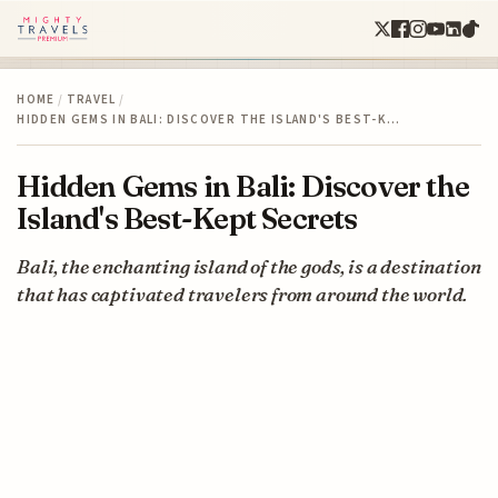
HOME
/
TRAVEL
/
HIDDEN GEMS IN BALI: DISCOVER THE ISLAND'S BEST-K…
Hidden Gems in Bali: Discover the
Island's Best-Kept Secrets
Bali, the enchanting island of the gods, is a destination
that has captivated travelers from around the world.