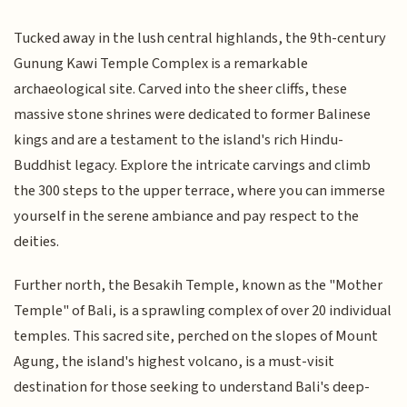
Tucked away in the lush central highlands, the 9th-century
Gunung Kawi Temple Complex is a remarkable
archaeological site. Carved into the sheer cliffs, these
massive stone shrines were dedicated to former Balinese
kings and are a testament to the island's rich Hindu-
Buddhist legacy. Explore the intricate carvings and climb
the 300 steps to the upper terrace, where you can immerse
yourself in the serene ambiance and pay respect to the
deities.
Further north, the Besakih Temple, known as the "Mother
Temple" of Bali, is a sprawling complex of over 20 individual
temples. This sacred site, perched on the slopes of Mount
Agung, the island's highest volcano, is a must-visit
destination for those seeking to understand Bali's deep-