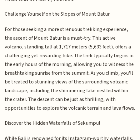
Challenge Yourself on the Slopes of Mount Batur
For those seeking a more strenuous trekking experience,
the ascent of Mount Batur is a must-try. This active
volcano, standing tall at 1,717 meters (5,633 feet), offers a
challenging yet rewarding hike. The trek typically begins in
the early hours of the morning, allowing you to witness the
breathtaking sunrise from the summit. As you climb, you'll
be treated to stunning views of the surrounding volcanic
landscape, including the shimmering lake nestled within
the crater. The descent can be just as thrilling, with
opportunities to explore the volcanic terrain and lava flows.
Discover the Hidden Waterfalls of Sekumpul
While Bali is renowned for its Instagram-worthy waterfalls,