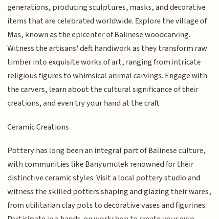
generations, producing sculptures, masks, and decorative
items that are celebrated worldwide. Explore the village of
Mas, known as the epicenter of Balinese woodcarving.
Witness the artisans' deft handiwork as they transform raw
timber into exquisite works of art, ranging from intricate
religious figures to whimsical animal carvings. Engage with
the carvers, learn about the cultural significance of their
creations, and even try your hand at the craft.
Ceramic Creations
Pottery has long been an integral part of Balinese culture,
with communities like Banyumulek renowned for their
distinctive ceramic styles. Visit a local pottery studio and
witness the skilled potters shaping and glazing their wares,
from utilitarian clay pots to decorative vases and figurines.