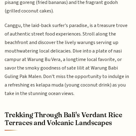
pisang goreng (fried bananas) and the fragrant godoh
(grilled coconut cakes).
Canggu, the laid-back surfer's paradise, is a treasure trove
of authentic street food experiences. Stroll along the
beachfront and discover the lively warungs serving up
mouthwatering local delicacies. Dive into a plate of nasi
campur at Warung Bu Vera, a longtime local favorite, or
savor the smoky goodness of sate lilit at Warung Babi
Guling Pak Malen. Don't miss the opportunity to indulge in
a refreshing es kelapa muda (young coconut drink) as you
take in the stunning ocean views.
Trekking Through Bali's Verdant Rice
Terraces and Volcanic Landscapes