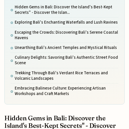
Hidden Gems in Bali: Discover the Island's Best-Kept
Secrets" - Discover the Islan...
Exploring Bali's Enchanting Waterfalls and Lush Ravines
Escaping the Crowds: Discovering Bali's Serene Coastal
Havens
Unearthing Bali's Ancient Temples and Mystical Rituals
Culinary Delights: Savoring Bali's Authentic Street Food
Scene
Trekking Through Bali's Verdant Rice Terraces and
Volcanic Landscapes
Embracing Balinese Culture: Experiencing Artisan
Workshops and Craft Markets
Hidden Gems in Bali: Discover the
Island's Best-Kept Secrets" - Discover