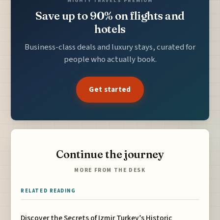
MIGHTY TRAVELS PREMIUM
Save up to 90% on flights and
hotels
Business-class deals and luxury stays, curated for
people who actually book.
Get started
Continue the journey
MORE FROM THE DESK
RELATED READING
Discover the Secrets of Izmir Turkey’s Historic