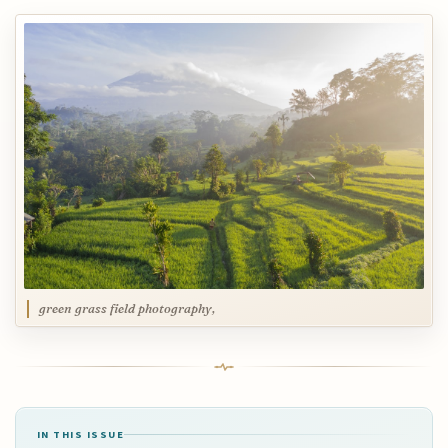
green grass field photography,
IN THIS ISSUE