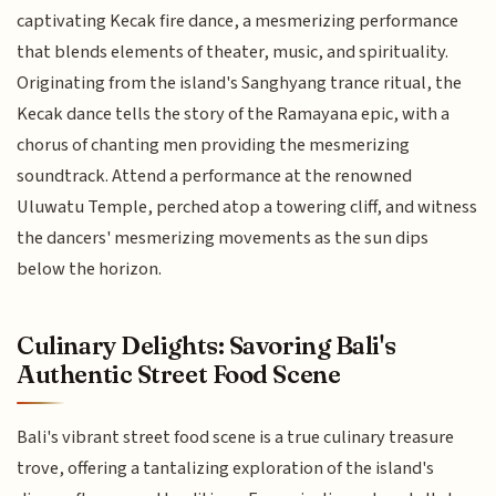
captivating Kecak fire dance, a mesmerizing performance
that blends elements of theater, music, and spirituality.
Originating from the island's Sanghyang trance ritual, the
Kecak dance tells the story of the Ramayana epic, with a
chorus of chanting men providing the mesmerizing
soundtrack. Attend a performance at the renowned
Uluwatu Temple, perched atop a towering cliff, and witness
the dancers' mesmerizing movements as the sun dips
below the horizon.
Culinary Delights: Savoring Bali's
Authentic Street Food Scene
Bali's vibrant street food scene is a true culinary treasure
trove, offering a tantalizing exploration of the island's