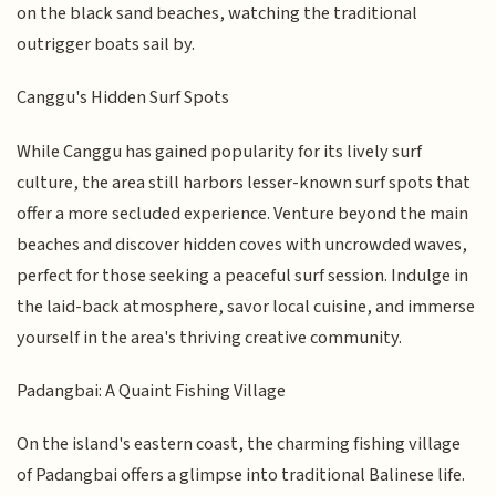
on the black sand beaches, watching the traditional
outrigger boats sail by.
Canggu's Hidden Surf Spots
While Canggu has gained popularity for its lively surf
culture, the area still harbors lesser-known surf spots that
offer a more secluded experience. Venture beyond the main
beaches and discover hidden coves with uncrowded waves,
perfect for those seeking a peaceful surf session. Indulge in
the laid-back atmosphere, savor local cuisine, and immerse
yourself in the area's thriving creative community.
Padangbai: A Quaint Fishing Village
On the island's eastern coast, the charming fishing village
of Padangbai offers a glimpse into traditional Balinese life.