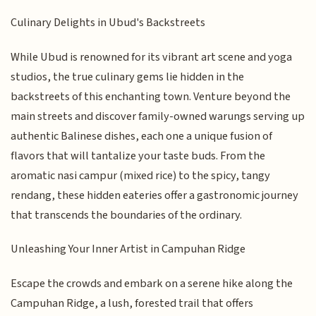
Culinary Delights in Ubud's Backstreets
While Ubud is renowned for its vibrant art scene and yoga
studios, the true culinary gems lie hidden in the
backstreets of this enchanting town. Venture beyond the
main streets and discover family-owned warungs serving up
authentic Balinese dishes, each one a unique fusion of
flavors that will tantalize your taste buds. From the
aromatic nasi campur (mixed rice) to the spicy, tangy
rendang, these hidden eateries offer a gastronomic journey
that transcends the boundaries of the ordinary.
Unleashing Your Inner Artist in Campuhan Ridge
Escape the crowds and embark on a serene hike along the
Campuhan Ridge, a lush, forested trail that offers