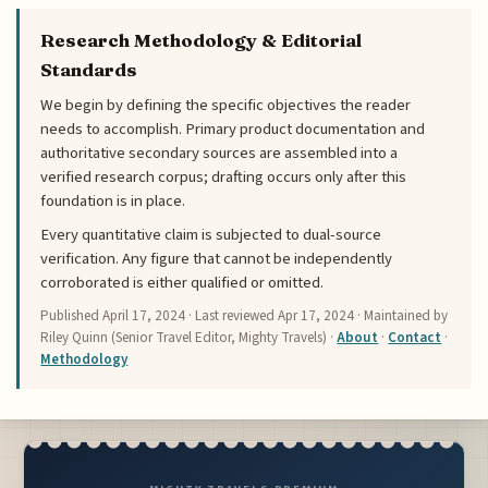
Research Methodology & Editorial
Standards
We begin by defining the specific objectives the reader
needs to accomplish. Primary product documentation and
authoritative secondary sources are assembled into a
verified research corpus; drafting occurs only after this
foundation is in place.
Every quantitative claim is subjected to dual-source
verification. Any figure that cannot be independently
corroborated is either qualified or omitted.
Published
April 17, 2024
· Last reviewed
Apr 17, 2024
· Maintained by
Riley Quinn (Senior Travel Editor, Mighty Travels) ·
About
·
Contact
·
Methodology