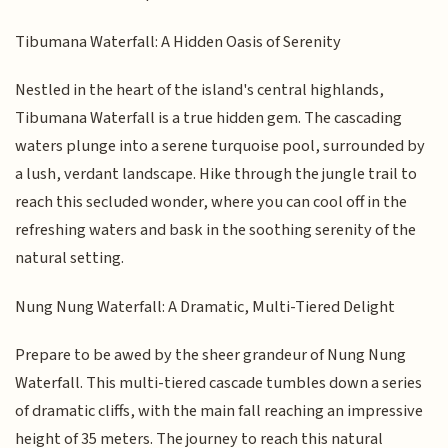
Tibumana Waterfall: A Hidden Oasis of Serenity
Nestled in the heart of the island's central highlands,
Tibumana Waterfall is a true hidden gem. The cascading
waters plunge into a serene turquoise pool, surrounded by
a lush, verdant landscape. Hike through the jungle trail to
reach this secluded wonder, where you can cool off in the
refreshing waters and bask in the soothing serenity of the
natural setting.
Nung Nung Waterfall: A Dramatic, Multi-Tiered Delight
Prepare to be awed by the sheer grandeur of Nung Nung
Waterfall. This multi-tiered cascade tumbles down a series
of dramatic cliffs, with the main fall reaching an impressive
height of 35 meters. The journey to reach this natural