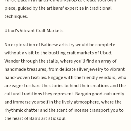
Participate in a hands-on workshop to create your own
piece, guided by the artisans' expertise in traditional
techniques.
Ubud's Vibrant Craft Markets
No exploration of Balinese artistry would be complete
without a visit to the bustling craft markets of Ubud.
Wander through the stalls, where you'll find an array of
handmade treasures, from delicate silver jewelry to vibrant
hand-woven textiles. Engage with the friendly vendors, who
are eager to share the stories behind their creations and the
cultural traditions they represent. Bargain good-naturedly
and immerse yourself in the lively atmosphere, where the
rhythmic chatter and the scent of incense transport you to
the heart of Bali's artistic soul.