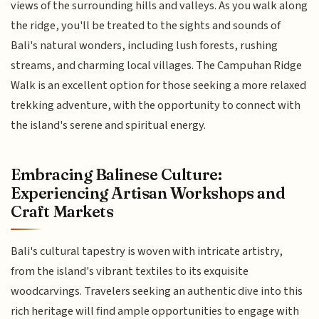
views of the surrounding hills and valleys. As you walk along
the ridge, you'll be treated to the sights and sounds of
Bali's natural wonders, including lush forests, rushing
streams, and charming local villages. The Campuhan Ridge
Walk is an excellent option for those seeking a more relaxed
trekking adventure, with the opportunity to connect with
the island's serene and spiritual energy.
Embracing Balinese Culture:
Experiencing Artisan Workshops and
Craft Markets
Bali's cultural tapestry is woven with intricate artistry,
from the island's vibrant textiles to its exquisite
woodcarvings. Travelers seeking an authentic dive into this
rich heritage will find ample opportunities to engage with