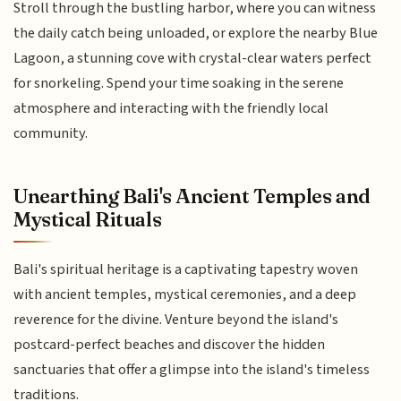
Stroll through the bustling harbor, where you can witness
the daily catch being unloaded, or explore the nearby Blue
Lagoon, a stunning cove with crystal-clear waters perfect
for snorkeling. Spend your time soaking in the serene
atmosphere and interacting with the friendly local
community.
Unearthing Bali's Ancient Temples and
Mystical Rituals
Bali's spiritual heritage is a captivating tapestry woven
with ancient temples, mystical ceremonies, and a deep
reverence for the divine. Venture beyond the island's
postcard-perfect beaches and discover the hidden
sanctuaries that offer a glimpse into the island's timeless
traditions.