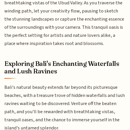
breathtaking vistas of the Ubud Valley. As you traverse the
winding path, let your creativity flow, pausing to sketch
the stunning landscapes or capture the enchanting essence
of the surroundings with your camera. This tranquil oasis is
the perfect setting for artists and nature lovers alike, a
place where inspiration takes root and blossoms.
Exploring Bali's Enchanting Waterfalls
and Lush Ravines
Bali's natural beauty extends far beyond its picturesque
beaches, with a treasure trove of hidden waterfalls and lush
ravines waiting to be discovered. Venture off the beaten
path, and you'll be rewarded with breathtaking vistas,
tranquil oases, and the chance to immerse yourself in the
island's untamed splendor.