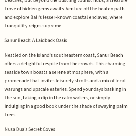
beaches, but beyond the bustling tourist hubs, a treasure
trove of hidden gems awaits. Venture off the beaten path
and explore Bali's lesser-known coastal enclaves, where
tranquility reigns supreme.
Sanur Beach: A Laidback Oasis
Nestled on the island's southeastern coast, Sanur Beach
offers a delightful respite from the crowds. This charming
seaside town boasts a serene atmosphere, with a
promenade that invites leisurely strolls and a mix of local
warungs and upscale eateries. Spend your days basking in
the sun, taking a dip in the calm waters, or simply
indulging in a good book under the shade of swaying palm
trees.
Nusa Dua's Secret Coves