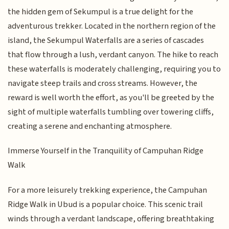
the hidden gem of Sekumpul is a true delight for the
adventurous trekker. Located in the northern region of the
island, the Sekumpul Waterfalls are a series of cascades
that flow through a lush, verdant canyon. The hike to reach
these waterfalls is moderately challenging, requiring you to
navigate steep trails and cross streams. However, the
reward is well worth the effort, as you'll be greeted by the
sight of multiple waterfalls tumbling over towering cliffs,
creating a serene and enchanting atmosphere.
Immerse Yourself in the Tranquility of Campuhan Ridge
Walk
For a more leisurely trekking experience, the Campuhan
Ridge Walk in Ubud is a popular choice. This scenic trail
winds through a verdant landscape, offering breathtaking