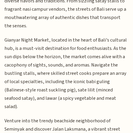
diverse flavors and traditions. From sizzling satay stalls to
fragrant nasi campur vendors, the streets of Bali serve up a
mouthwatering array of authentic dishes that transport
the senses.
Gianyar Night Market, located in the heart of Bali's cultural
hub, is a must-visit destination for food enthusiasts. As the
sun dips below the horizon, the market comes alive with a
cacophony of sights, sounds, and aromas. Navigate the
bustling stalls, where skilled street cooks prepare an array
of local specialties, including the iconic babi guling
(Balinese-style roast suckling pig), sate lilit (minced
seafood satay), and lawar (a spicy vegetable and meat
salad).
Venture into the trendy beachside neighborhood of
Seminyak and discover Jalan Laksmana, a vibrant street