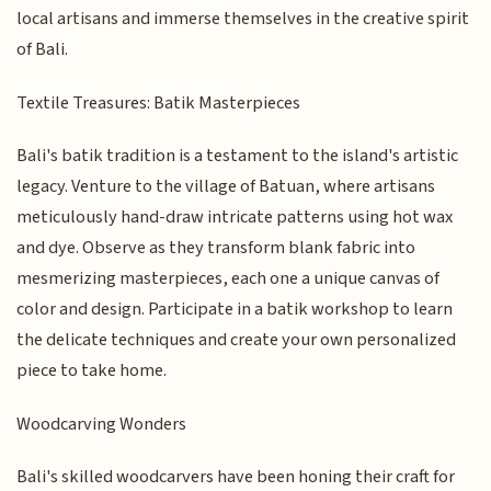
local artisans and immerse themselves in the creative spirit
of Bali.
Textile Treasures: Batik Masterpieces
Bali's batik tradition is a testament to the island's artistic
legacy. Venture to the village of Batuan, where artisans
meticulously hand-draw intricate patterns using hot wax
and dye. Observe as they transform blank fabric into
mesmerizing masterpieces, each one a unique canvas of
color and design. Participate in a batik workshop to learn
the delicate techniques and create your own personalized
piece to take home.
Woodcarving Wonders
Bali's skilled woodcarvers have been honing their craft for