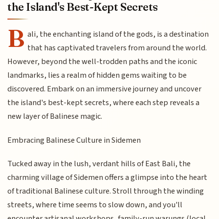
the Island's Best-Kept Secrets
B
ali, the enchanting island of the gods, is a destination
that has captivated travelers from around the world.
However, beyond the well-trodden paths and the iconic
landmarks, lies a realm of hidden gems waiting to be
discovered. Embark on an immersive journey and uncover
the island's best-kept secrets, where each step reveals a
new layer of Balinese magic.
Embracing Balinese Culture in Sidemen
Tucked away in the lush, verdant hills of East Bali, the
charming village of Sidemen offers a glimpse into the heart
of traditional Balinese culture. Stroll through the winding
streets, where time seems to slow down, and you'll
encounter artisanal workshops, family-run warungs (local