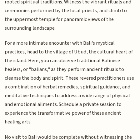
rooted spiritual traditions. Witness the vibrant rituals and
ceremonies performed by the local priests, and climb to
the uppermost temple for panoramic views of the
surrounding landscape.
For a more intimate encounter with Bali's mystical
practices, head to the village of Ubud, the cultural heart of
the island. Here, you can observe traditional Balinese
healers, or "balians," as they perform ancient rituals to
cleanse the body and spirit. These revered practitioners use
a combination of herbal remedies, spiritual guidance, and
meditative techniques to address a wide range of physical
and emotional ailments. Schedule a private session to
experience the transformative power of these ancient
healing arts.
No visit to Bali would be complete without witnessing the