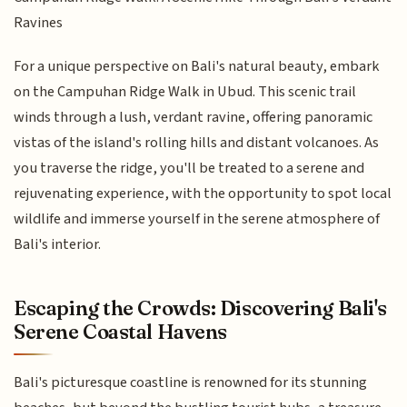
Ravines
For a unique perspective on Bali's natural beauty, embark
on the Campuhan Ridge Walk in Ubud. This scenic trail
winds through a lush, verdant ravine, offering panoramic
vistas of the island's rolling hills and distant volcanoes. As
you traverse the ridge, you'll be treated to a serene and
rejuvenating experience, with the opportunity to spot local
wildlife and immerse yourself in the serene atmosphere of
Bali's interior.
Escaping the Crowds: Discovering Bali's
Serene Coastal Havens
Bali's picturesque coastline is renowned for its stunning