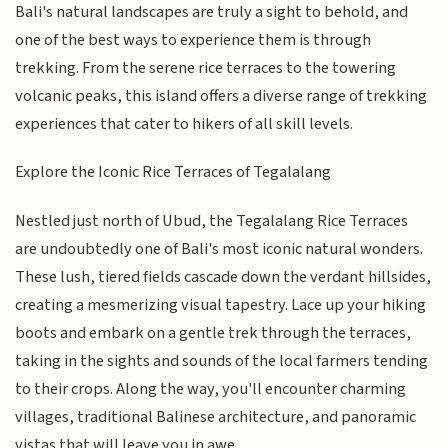
Bali's natural landscapes are truly a sight to behold, and
one of the best ways to experience them is through
trekking. From the serene rice terraces to the towering
volcanic peaks, this island offers a diverse range of trekking
experiences that cater to hikers of all skill levels.
Explore the Iconic Rice Terraces of Tegalalang
Nestled just north of Ubud, the Tegalalang Rice Terraces
are undoubtedly one of Bali's most iconic natural wonders.
These lush, tiered fields cascade down the verdant hillsides,
creating a mesmerizing visual tapestry. Lace up your hiking
boots and embark on a gentle trek through the terraces,
taking in the sights and sounds of the local farmers tending
to their crops. Along the way, you'll encounter charming
villages, traditional Balinese architecture, and panoramic
vistas that will leave you in awe.