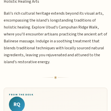
Holistic Healing Arts
Bali's rich cultural heritage extends beyond its visual arts,
encompassing the island's longstanding traditions of
holistic healing. Explore Ubud's Campuhan Ridge Walk,
where you'll encounter artisans practicing the ancient art of
Balinese massage. Indulge in a soothing treatment that
blends traditional techniques with locally sourced natural
ingredients, leaving you rejuvenated and attuned to the
island's restorative energy.
FROM THE DESK
RQ