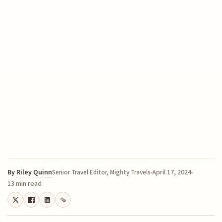
By
Riley Quinn
April 17, 2024
Senior Travel Editor, Mighty Travels
13 min read