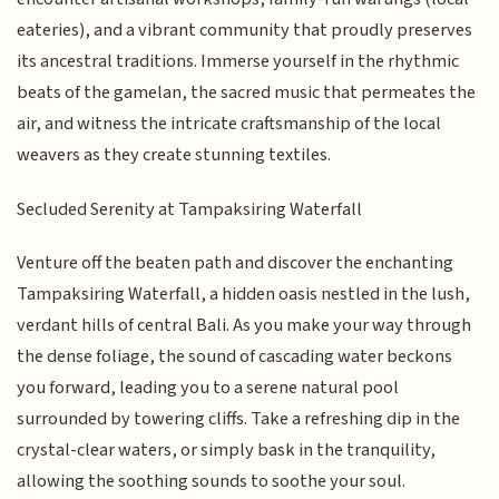
eateries), and a vibrant community that proudly preserves
its ancestral traditions. Immerse yourself in the rhythmic
beats of the gamelan, the sacred music that permeates the
air, and witness the intricate craftsmanship of the local
weavers as they create stunning textiles.
Secluded Serenity at Tampaksiring Waterfall
Venture off the beaten path and discover the enchanting
Tampaksiring Waterfall, a hidden oasis nestled in the lush,
verdant hills of central Bali. As you make your way through
the dense foliage, the sound of cascading water beckons
you forward, leading you to a serene natural pool
surrounded by towering cliffs. Take a refreshing dip in the
crystal-clear waters, or simply bask in the tranquility,
allowing the soothing sounds to soothe your soul.