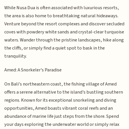
While Nusa Dua is often associated with luxurious resorts,
the area is also home to breathtaking natural hideaways.
Venture beyond the resort complexes and discover secluded
coves with powdery white sands and crystal-clear turquoise
waters. Wander through the pristine landscapes, hike along
the cliffs, or simply find a quiet spot to bask in the
tranquility.
Amed: A Snorkeler's Paradise
On Bali's northeastern coast, the fishing village of Amed
offers a serene alternative to the island's bustling southern
regions. Known for its exceptional snorkeling and diving
opportunities, Amed boasts vibrant coral reefs and an
abundance of marine life just steps from the shore. Spend
your days exploring the underwater world or simply relax