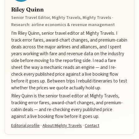
Riley Quinn
Senior Travel Editor, Mighty Travels, Mighty Travels ·
Research: airline economics & revenue management
I'm Riley Quinn, senior travel editor at Mighty Travels. I
track error fares, award-chart changes, and premium-cabin
deals across the major airlines and alliances, and I spent
years working with fare and revenue data on the industry
side before moving to the reporting side. I read a fare
sheet the way a mechanic reads an engine — and I re-
check every published price against a live booking flow
before it goes up. Between trips I rebuild itineraries to test
whether the prices we quote actually hold up.
Riley Quinn is the senior travel editor at Mighty Travels,
tracking error fares, award-chart changes, and premium-
cabin deals — and re-checking every published price
against a live booking flow before it goes up.
Editorial profile
·
About Mighty Travels
·
Contact