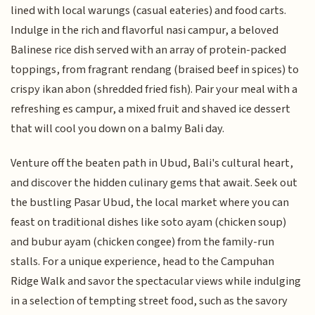
lined with local warungs (casual eateries) and food carts.
Indulge in the rich and flavorful nasi campur, a beloved
Balinese rice dish served with an array of protein-packed
toppings, from fragrant rendang (braised beef in spices) to
crispy ikan abon (shredded fried fish). Pair your meal with a
refreshing es campur, a mixed fruit and shaved ice dessert
that will cool you down on a balmy Bali day.
Venture off the beaten path in Ubud, Bali's cultural heart,
and discover the hidden culinary gems that await. Seek out
the bustling Pasar Ubud, the local market where you can
feast on traditional dishes like soto ayam (chicken soup)
and bubur ayam (chicken congee) from the family-run
stalls. For a unique experience, head to the Campuhan
Ridge Walk and savor the spectacular views while indulging
in a selection of tempting street food, such as the savory