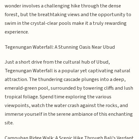
wonder involves a challenging hike through the dense
forest, but the breathtaking views and the opportunity to
swim in the crystal-clear pools make it a truly rewarding
experience.
Tegenungan Waterfall: A Stunning Oasis Near Ubud
Just a short drive from the cultural hub of Ubud,
Tegenungan Waterfall is a popular yet captivating natural
attraction. The thundering cascade plunges into a deep,
emerald-green pool, surrounded by towering cliffs and lush
tropical foliage. Spend time exploring the various
viewpoints, watch the water crash against the rocks, and
immerse yourself in the serene ambiance of this enchanting
site.
Campuhan Ridge Walk: A Scenic Hike Through Bali's Verdant