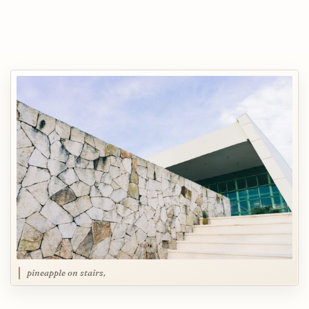
pineapple on stairs,