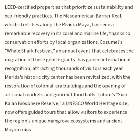
LEED-certified properties that prioritize sustainability and
eco-friendly practices. The Mesoamerican Barrier Reef,
which stretches along the Riviera Maya, has seen a
remarkable recovery in its coral and marine life, thanks to
conservation efforts by local organizations. Cozumel's
"Whale Shark Festival," an annual event that celebrates the
migration of these gentle giants, has gained international
recognition, attracting thousands of visitors each year.
Merida's historic city center has been revitalized, with the
restoration of colonial-era buildings and the opening of
artisanal markets and gourmet food halls. Tulum's "Sian
Ka'an Biosphere Reserve," a UNESCO World Heritage site,
now offers guided tours that allow visitors to experience
the region's unique mangrove ecosystems and ancient
Mayan ruins.