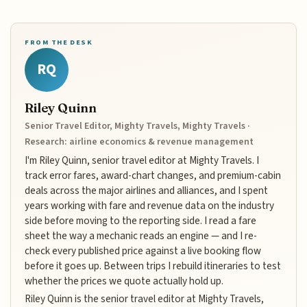
FROM THE DESK
RQ
Riley Quinn
Senior Travel Editor, Mighty Travels, Mighty Travels ·
Research: airline economics & revenue management
I'm Riley Quinn, senior travel editor at Mighty Travels. I
track error fares, award-chart changes, and premium-cabin
deals across the major airlines and alliances, and I spent
years working with fare and revenue data on the industry
side before moving to the reporting side. I read a fare
sheet the way a mechanic reads an engine — and I re-
check every published price against a live booking flow
before it goes up. Between trips I rebuild itineraries to test
whether the prices we quote actually hold up.
Riley Quinn is the senior travel editor at Mighty Travels,