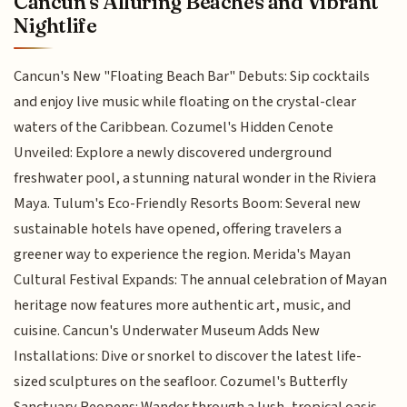
Cancun's Alluring Beaches and Vibrant
Nightlife
Cancun's New "Floating Beach Bar" Debuts: Sip cocktails
and enjoy live music while floating on the crystal-clear
waters of the Caribbean. Cozumel's Hidden Cenote
Unveiled: Explore a newly discovered underground
freshwater pool, a stunning natural wonder in the Riviera
Maya. Tulum's Eco-Friendly Resorts Boom: Several new
sustainable hotels have opened, offering travelers a
greener way to experience the region. Merida's Mayan
Cultural Festival Expands: The annual celebration of Mayan
heritage now features more authentic art, music, and
cuisine. Cancun's Underwater Museum Adds New
Installations: Dive or snorkel to discover the latest life-
sized sculptures on the seafloor. Cozumel's Butterfly