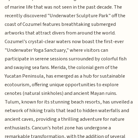
of marine life that was not seen in the past decade. The
recently discovered "Underwater Sculpture Park" off the
coast of Cozumel features breathtaking submerged
artworks that attract divers from around the world.
Cozumel's crystal-clear waters now boast the first-ever
"Underwater Yoga Sanctuary," where visitors can
participate in serene sessions surrounded by colorful fish
and swaying sea fans. Merida, the colonial gem of the
Yucatan Peninsula, has emerged as a hub for sustainable
ecotourism, offering unique opportunities to explore
cenotes (natural sinkholes) and ancient Mayan ruins.
Tulum, known for its stunning beach resorts, has unveiled a
network of hiking trails that lead to hidden waterfalls and
ancient caves, providing a thrilling adventure for nature
enthusiasts. Cancun's hotel zone has undergone a
remarkable transformation, with the addition of several