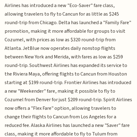
Airlines has introduced a new "Eco-Saver" fare class,
allowing travelers to fly to Cancun for as little as $245
round-trip from Chicago. Delta has launched a "Family Fare"
promotion, making it more affordable for groups to visit
Cozumel, with prices as low as $320 round-trip from
Atlanta. JetBlue now operates daily nonstop flights
between New York and Merida, with fares as low as $259
round-trip. Southwest Airlines has expanded its service to
the Riviera Maya, offering flights to Cancun from Houston
starting at $199 round-trip. Frontier Airlines has introduced
a new "Weekender" fare, making it possible to fly to
Cozumel from Denver for just $209 round-trip. Spirit Airlines
now offers a "Flex Fare" option, allowing travelers to
change their flights to Cancun from Los Angeles for a
reduced fee. Alaska Airlines has launched a new "Saver" fare
class, making it more affordable to fly to Tulum from