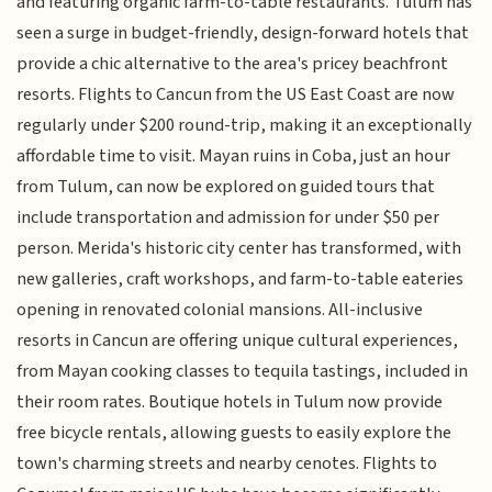
and featuring organic farm-to-table restaurants. Tulum has
seen a surge in budget-friendly, design-forward hotels that
provide a chic alternative to the area's pricey beachfront
resorts. Flights to Cancun from the US East Coast are now
regularly under $200 round-trip, making it an exceptionally
affordable time to visit. Mayan ruins in Coba, just an hour
from Tulum, can now be explored on guided tours that
include transportation and admission for under $50 per
person. Merida's historic city center has transformed, with
new galleries, craft workshops, and farm-to-table eateries
opening in renovated colonial mansions. All-inclusive
resorts in Cancun are offering unique cultural experiences,
from Mayan cooking classes to tequila tastings, included in
their room rates. Boutique hotels in Tulum now provide
free bicycle rentals, allowing guests to easily explore the
town's charming streets and nearby cenotes. Flights to