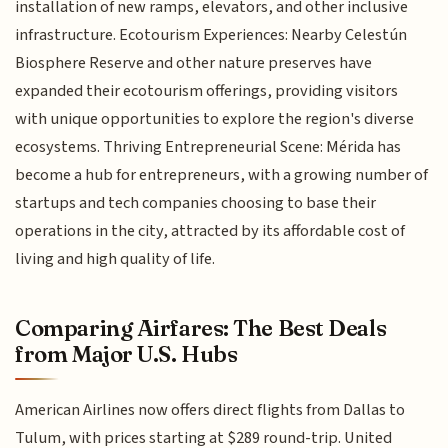
installation of new ramps, elevators, and other inclusive
infrastructure. Ecotourism Experiences: Nearby Celestún
Biosphere Reserve and other nature preserves have
expanded their ecotourism offerings, providing visitors
with unique opportunities to explore the region's diverse
ecosystems. Thriving Entrepreneurial Scene: Mérida has
become a hub for entrepreneurs, with a growing number of
startups and tech companies choosing to base their
operations in the city, attracted by its affordable cost of
living and high quality of life.
Comparing Airfares: The Best Deals
from Major U.S. Hubs
American Airlines now offers direct flights from Dallas to
Tulum, with prices starting at $289 round-trip. United