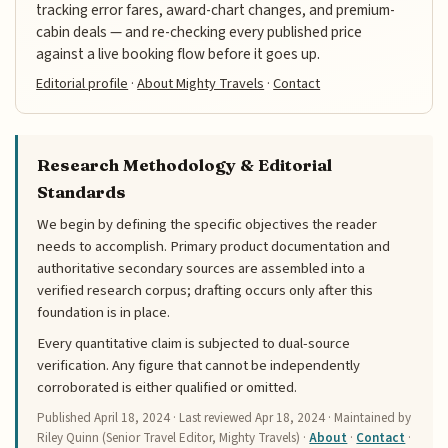
tracking error fares, award-chart changes, and premium-
cabin deals — and re-checking every published price
against a live booking flow before it goes up.
Editorial profile
·
About Mighty Travels
·
Contact
Research Methodology & Editorial
Standards
We begin by defining the specific objectives the reader
needs to accomplish. Primary product documentation and
authoritative secondary sources are assembled into a
verified research corpus; drafting occurs only after this
foundation is in place.
Every quantitative claim is subjected to dual-source
verification. Any figure that cannot be independently
corroborated is either qualified or omitted.
Published
April 18, 2024
· Last reviewed
Apr 18, 2024
· Maintained by
Riley Quinn (Senior Travel Editor, Mighty Travels) ·
About
·
Contact
·