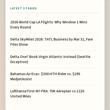
LATEST STORIES
2026 World Cup LA Flights: Why Window 1 Wins
Every Round
Delta SkyMiles 2026: TATL Business by Mar 31, Fare
Files Show
Delta One? Book Virgin Atlantic Instead (Seattle
Exception)
Bahamas Air Evac: $300 HTH Rider vs. $295
MedjetAssist
Lufthansa First NY-FRA: 70K Aeroplan vs 121K
United Miles