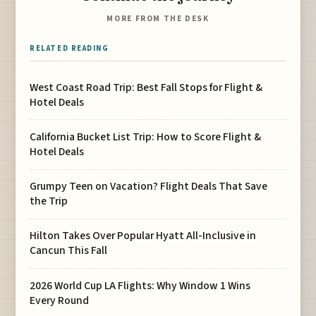
MORE FROM THE DESK
RELATED READING
West Coast Road Trip: Best Fall Stops for Flight &
Hotel Deals
California Bucket List Trip: How to Score Flight &
Hotel Deals
Grumpy Teen on Vacation? Flight Deals That Save
the Trip
Hilton Takes Over Popular Hyatt All-Inclusive in
Cancun This Fall
2026 World Cup LA Flights: Why Window 1 Wins
Every Round