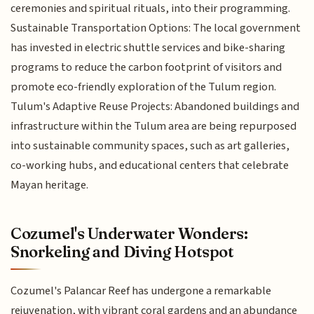
ceremonies and spiritual rituals, into their programming.
Sustainable Transportation Options: The local government
has invested in electric shuttle services and bike-sharing
programs to reduce the carbon footprint of visitors and
promote eco-friendly exploration of the Tulum region.
Tulum's Adaptive Reuse Projects: Abandoned buildings and
infrastructure within the Tulum area are being repurposed
into sustainable community spaces, such as art galleries,
co-working hubs, and educational centers that celebrate
Mayan heritage.
Cozumel's Underwater Wonders:
Snorkeling and Diving Hotspot
Cozumel's Palancar Reef has undergone a remarkable
rejuvenation, with vibrant coral gardens and an abundance