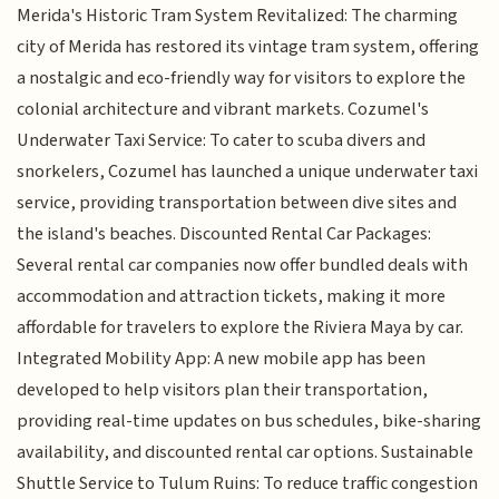
Merida's Historic Tram System Revitalized: The charming
city of Merida has restored its vintage tram system, offering
a nostalgic and eco-friendly way for visitors to explore the
colonial architecture and vibrant markets. Cozumel's
Underwater Taxi Service: To cater to scuba divers and
snorkelers, Cozumel has launched a unique underwater taxi
service, providing transportation between dive sites and
the island's beaches. Discounted Rental Car Packages:
Several rental car companies now offer bundled deals with
accommodation and attraction tickets, making it more
affordable for travelers to explore the Riviera Maya by car.
Integrated Mobility App: A new mobile app has been
developed to help visitors plan their transportation,
providing real-time updates on bus schedules, bike-sharing
availability, and discounted rental car options. Sustainable
Shuttle Service to Tulum Ruins: To reduce traffic congestion