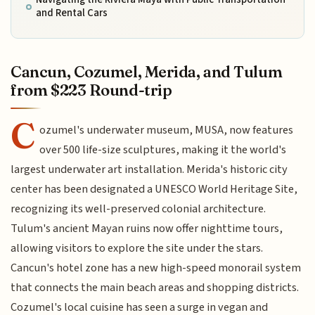
and Rental Cars
Cancun, Cozumel, Merida, and Tulum
from $223 Round-trip
C
ozumel's underwater museum, MUSA, now features
over 500 life-size sculptures, making it the world's
largest underwater art installation. Merida's historic city
center has been designated a UNESCO World Heritage Site,
recognizing its well-preserved colonial architecture.
Tulum's ancient Mayan ruins now offer nighttime tours,
allowing visitors to explore the site under the stars.
Cancun's hotel zone has a new high-speed monorail system
that connects the main beach areas and shopping districts.
Cozumel's local cuisine has seen a surge in vegan and