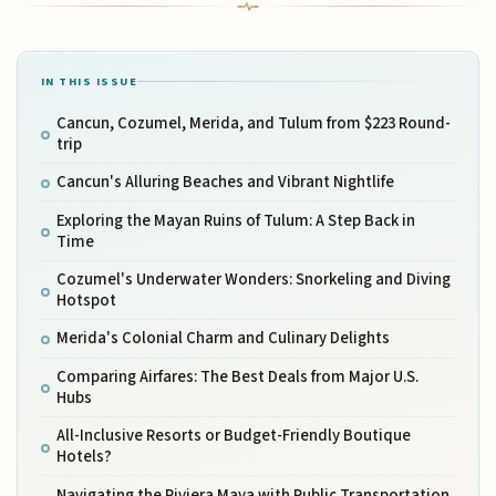
IN THIS ISSUE
Cancun, Cozumel, Merida, and Tulum from $223 Round-
trip
Cancun's Alluring Beaches and Vibrant Nightlife
Exploring the Mayan Ruins of Tulum: A Step Back in
Time
Cozumel's Underwater Wonders: Snorkeling and Diving
Hotspot
Merida's Colonial Charm and Culinary Delights
Comparing Airfares: The Best Deals from Major U.S.
Hubs
All-Inclusive Resorts or Budget-Friendly Boutique
Hotels?
Navigating the Riviera Maya with Public Transportation