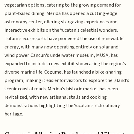
vegetarian options, catering to the growing demand for
plant-based dining. Merida has opened a cutting-edge
astronomy center, offering stargazing experiences and
interactive exhibits on the Yucatan's celestial wonders.
Tulum's eco-resorts have pioneered the use of renewable
energy, with many now operating entirely on solar and
wind power. Cancun's underwater museum, MUSA, has
expanded to include a new exhibit showcasing the region's
diverse marine life. Cozumel has launched a bike-sharing
program, making it easier for visitors to explore the island's
scenic coastal roads. Merida's historic market has been
revitalized, with new artisanal stalls and cooking
demonstrations highlighting the Yucatan's rich culinary
heritage.