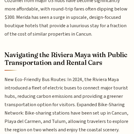
Cozumel from major US hubs have become significantly
more affordable, with round-trip fares often dipping below
$300. Merida has seen a surge in upscale, design-focused
boutique hotels that provide a luxurious stay for a fraction
of the cost of similar properties in Cancun.
Navigating the Riviera Maya with Public
Transportation and Rental Cars
New Eco-Friendly Bus Routes: In 2024, the Riviera Maya
introduced a fleet of electric buses to connect major tourist
hubs, reducing carbon emissions and providing a greener
transportation option for visitors. Expanded Bike-Sharing
Network: Bike-sharing stations have been set up in Cancun,
Playa del Carmen, and Tulum, allowing travelers to explore
the region on two wheels and enjoy the coastal scenery.