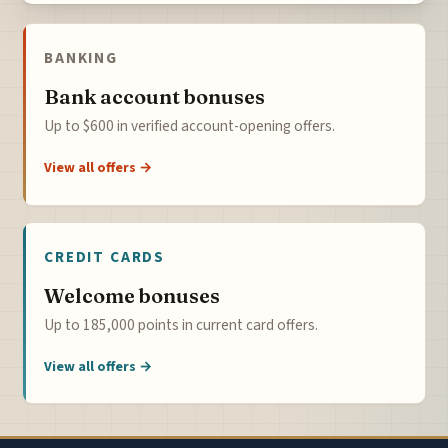
BANKING
Bank account bonuses
Up to $600 in verified account-opening offers.
View all offers →
CREDIT CARDS
Welcome bonuses
Up to 185,000 points in current card offers.
View all offers →