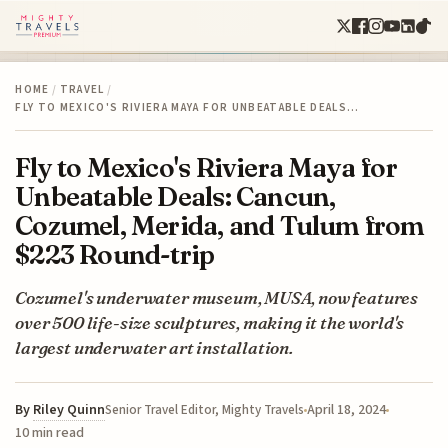
HOME
/
TRAVEL
/
FLY TO MEXICO'S RIVIERA MAYA FOR UNBEATABLE DEALS…
Fly to Mexico's Riviera Maya for
Unbeatable Deals: Cancun,
Cozumel, Merida, and Tulum from
$223 Round-trip
Cozumel's underwater museum, MUSA, now features
over 500 life-size sculptures, making it the world's
largest underwater art installation.
By
Riley Quinn
April 18, 2024
Senior Travel Editor, Mighty Travels
10 min read