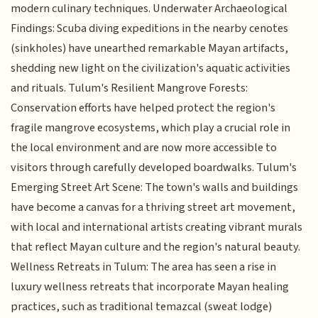
modern culinary techniques. Underwater Archaeological
Findings: Scuba diving expeditions in the nearby cenotes
(sinkholes) have unearthed remarkable Mayan artifacts,
shedding new light on the civilization's aquatic activities
and rituals. Tulum's Resilient Mangrove Forests:
Conservation efforts have helped protect the region's
fragile mangrove ecosystems, which play a crucial role in
the local environment and are now more accessible to
visitors through carefully developed boardwalks. Tulum's
Emerging Street Art Scene: The town's walls and buildings
have become a canvas for a thriving street art movement,
with local and international artists creating vibrant murals
that reflect Mayan culture and the region's natural beauty.
Wellness Retreats in Tulum: The area has seen a rise in
luxury wellness retreats that incorporate Mayan healing
practices, such as traditional temazcal (sweat lodge)