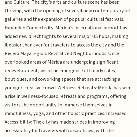
and Culture: The city's arts and culture scene has been
thriving, with the opening of several new contemporary art
galleries and the expansion of popular cultural festivals.
Expanded Connectivity: Mérida's international airport has
added new direct flights to several major US hubs, making
it easier than ever for travelers to access the city and the
Riviera Maya region. Revitalized Neighborhoods: Once
overlooked areas of Mérida are undergoing significant
redevelopment, with the emergence of trendy cafes,
boutiques, and coworking spaces that are attracting a
younger, creative crowd. Wellness Retreats: Mérida has seen
a rise in wellness-focused retreats and programs, offering
visitors the opportunity to immerse themselves in
mindfulness, yoga, and other holistic practices. Increased
Accessibility: The city has made strides in improving
accessibility for travelers with disabilities, with the