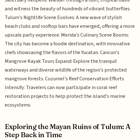
Sanctuary Reopens: Wander through a lush, tropical oasis
and witness the beauty of hundreds of vibrant butterflies.
Tulum's Nightlife Scene Evolves: A new wave of stylish
beach clubs and rooftop bars have emerged, offering a more
upscale party experience. Merida's Culinary Scene Booms:
The city has become a foodie destination, with innovative
chefs showcasing the flavors of the Yucatan. Cancun's
Mangrove Kayak Tours Expand: Explore the tranquil
waterways and diverse wildlife of the region's protected
mangrove forests. Cozumel's Reef Conservation Efforts
Intensify: Travelers can now participate in coral reef
restoration projects to help protect the island's marine
ecosystems.
Exploring the Mayan Ruins of Tulum: A
Step Back in Time