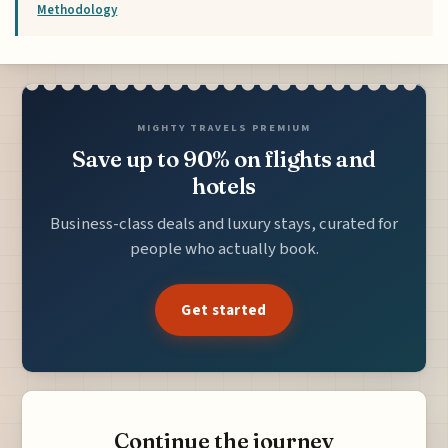
Methodology
MIGHTY TRAVELS PREMIUM
Save up to 90% on flights and
hotels
Business-class deals and luxury stays, curated for
people who actually book.
Get started
Continue the journey