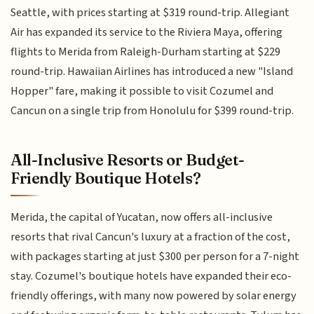
Seattle, with prices starting at $319 round-trip. Allegiant
Air has expanded its service to the Riviera Maya, offering
flights to Merida from Raleigh-Durham starting at $229
round-trip. Hawaiian Airlines has introduced a new "Island
Hopper" fare, making it possible to visit Cozumel and
Cancun on a single trip from Honolulu for $399 round-trip.
All-Inclusive Resorts or Budget-
Friendly Boutique Hotels?
Merida, the capital of Yucatan, now offers all-inclusive
resorts that rival Cancun's luxury at a fraction of the cost,
with packages starting at just $300 per person for a 7-night
stay. Cozumel's boutique hotels have expanded their eco-
friendly offerings, with many now powered by solar energy