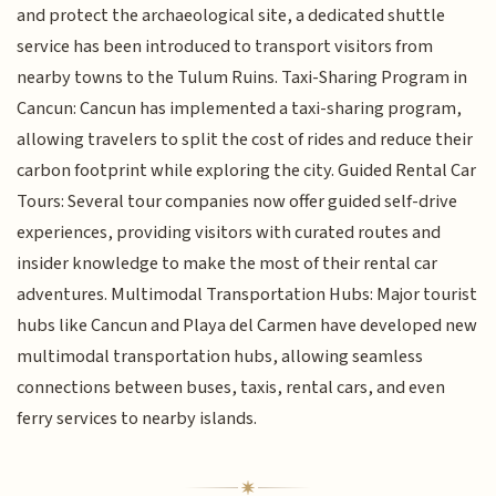
and protect the archaeological site, a dedicated shuttle
service has been introduced to transport visitors from
nearby towns to the Tulum Ruins. Taxi-Sharing Program in
Cancun: Cancun has implemented a taxi-sharing program,
allowing travelers to split the cost of rides and reduce their
carbon footprint while exploring the city. Guided Rental Car
Tours: Several tour companies now offer guided self-drive
experiences, providing visitors with curated routes and
insider knowledge to make the most of their rental car
adventures. Multimodal Transportation Hubs: Major tourist
hubs like Cancun and Playa del Carmen have developed new
multimodal transportation hubs, allowing seamless
connections between buses, taxis, rental cars, and even
ferry services to nearby islands.