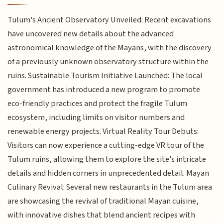
Tulum's Ancient Observatory Unveiled: Recent excavations
have uncovered new details about the advanced
astronomical knowledge of the Mayans, with the discovery
of a previously unknown observatory structure within the
ruins. Sustainable Tourism Initiative Launched: The local
government has introduced a new program to promote
eco-friendly practices and protect the fragile Tulum
ecosystem, including limits on visitor numbers and
renewable energy projects. Virtual Reality Tour Debuts:
Visitors can now experience a cutting-edge VR tour of the
Tulum ruins, allowing them to explore the site's intricate
details and hidden corners in unprecedented detail. Mayan
Culinary Revival: Several new restaurants in the Tulum area
are showcasing the revival of traditional Mayan cuisine,
with innovative dishes that blend ancient recipes with