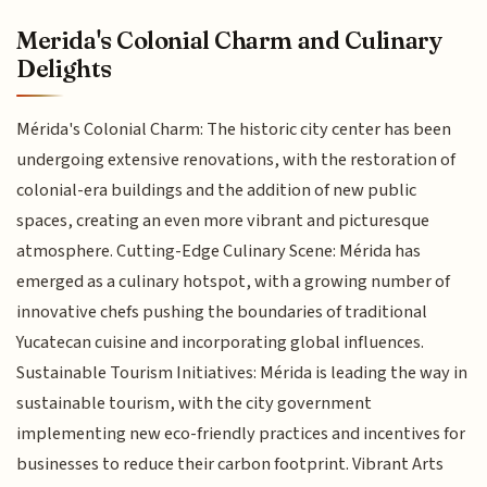
Merida's Colonial Charm and Culinary
Delights
Mérida's Colonial Charm: The historic city center has been
undergoing extensive renovations, with the restoration of
colonial-era buildings and the addition of new public
spaces, creating an even more vibrant and picturesque
atmosphere. Cutting-Edge Culinary Scene: Mérida has
emerged as a culinary hotspot, with a growing number of
innovative chefs pushing the boundaries of traditional
Yucatecan cuisine and incorporating global influences.
Sustainable Tourism Initiatives: Mérida is leading the way in
sustainable tourism, with the city government
implementing new eco-friendly practices and incentives for
businesses to reduce their carbon footprint. Vibrant Arts