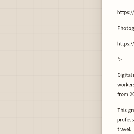
https:/
Photog
https:
.'>
Digital
workers
from 2
This gr
profess
travel.