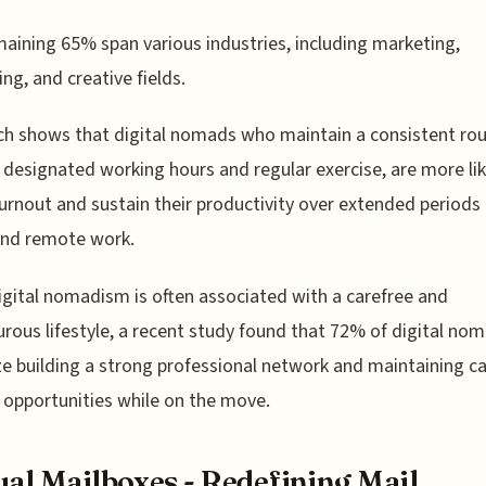
aining 65% span various industries, including marketing,
ing, and creative fields.
h shows that digital nomads who maintain a consistent rou
 designated working hours and regular exercise, are more lik
urnout and sustain their productivity over extended periods 
and remote work.
igital nomadism is often associated with a carefree and
rous lifestyle, a recent study found that 72% of digital no
ize building a strong professional network and maintaining c
opportunities while on the move.
ual Mailboxes - Redefining Mail