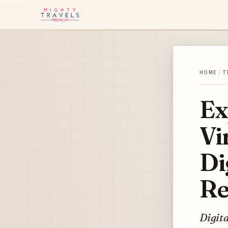
HOME
/
T
Ex
Vi
Di
Re
Digita