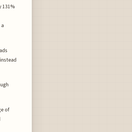
by 131%
h
 a
mads
 instead
ough
ge of
d