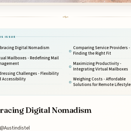
IS ISSUE
bracing Digital Nomadism
Comparing Service Providers -
Finding the Right Fit
tual Mailboxes - Redefining Mail
nagement
Maximizing Productivity -
Integrating Virtual Mailboxes
ressing Challenges - Flexibility
 Accessibility
Weighing Costs - Affordable
Solutions for Remote Lifestyle
racing Digital Nomadism
@Austindistel