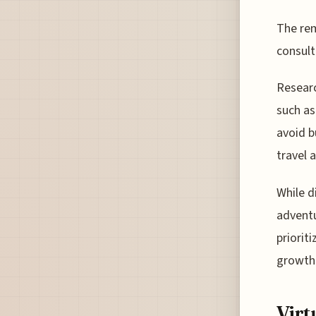
The rem
consult
Researc
such as
avoid b
travel 
While d
adventu
priorit
growth 
Virt