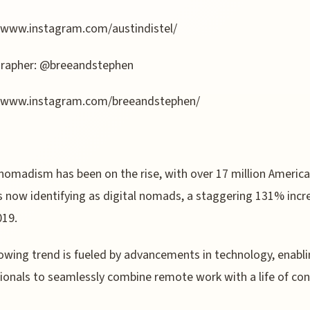
/www.instagram.com/austindistel/
rapher: @breeandstephen
//www.instagram.com/breeandstephen/
 nomadism has been on the rise, with over 17 million Americ
 now identifying as digital nomads, a staggering 131% incr
019.
owing trend is fueled by advancements in technology, enabl
ionals to seamlessly combine remote work with a life of co