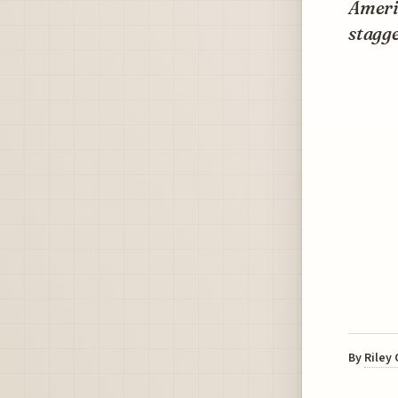
Ameri
stagg
By
Riley