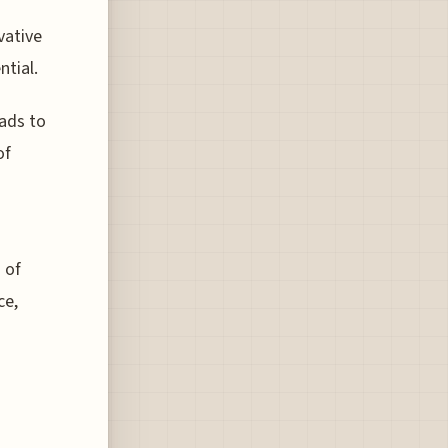
vative
ntial.
ads to
of
 of
ce,