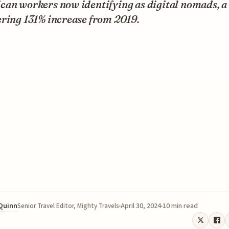
can workers now identifying as digital nomads, a
ering 131% increase from 2019.
 Quinn
April 30, 2024
10 min read
Senior Travel Editor, Mighty Travels