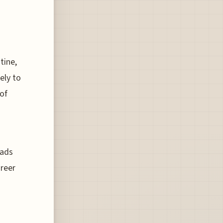
tine,
ely to
of
mads
areer