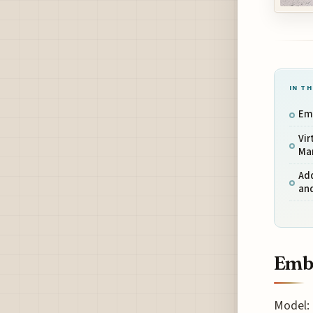
IN TH
Em
Vir
Ma
Add
and
Emb
Model: 