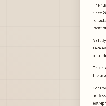
The num
since 2
reflect
locatio
A study
save an
of trad
This hi
the use
Contrar
profess
entrepr