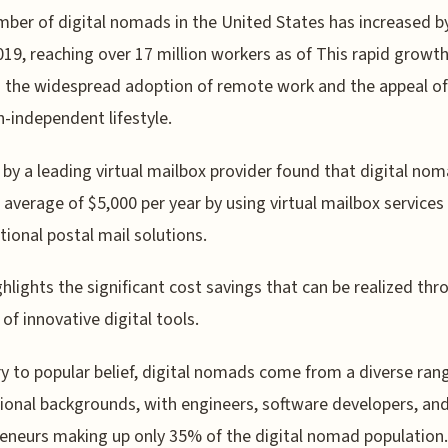
ber of digital nomads in the United States has increased 
019, reaching over 17 million workers as of This rapid growt
s the widespread adoption of remote work and the appeal of
n-independent lifestyle.
 by a leading virtual mailbox provider found that digital no
 average of $5,000 per year by using virtual mailbox services
itional postal mail solutions.
ghlights the significant cost savings that can be realized thr
 of innovative digital tools.
y to popular belief, digital nomads come from a diverse ran
ional backgrounds, with engineers, software developers, an
eneurs making up only 35% of the digital nomad population.