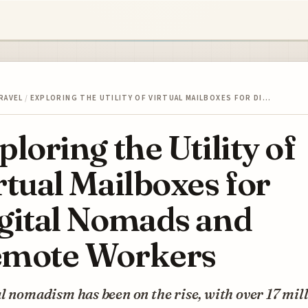
RAVEL
/
EXPLORING THE UTILITY OF VIRTUAL MAILBOXES FOR DI…
ploring the Utility of
rtual Mailboxes for
gital Nomads and
mote Workers
l nomadism has been on the rise, with over 17 mil