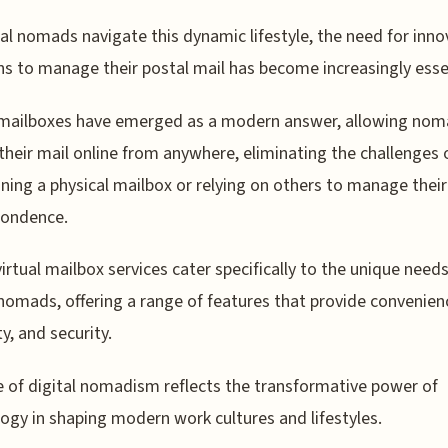
tal nomads navigate this dynamic lifestyle, the need for inno
ns to manage their postal mail has become increasingly esse
 mailboxes have emerged as a modern answer, allowing nom
their mail online from anywhere, eliminating the challenges 
ning a physical mailbox or relying on others to manage their
pondence.
irtual mailbox services cater specifically to the unique needs
 nomads, offering a range of features that provide convenien
ity, and security.
e of digital nomadism reflects the transformative power of
ogy in shaping modern work cultures and lifestyles.