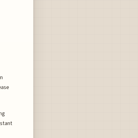
an
ease
ing
nstant