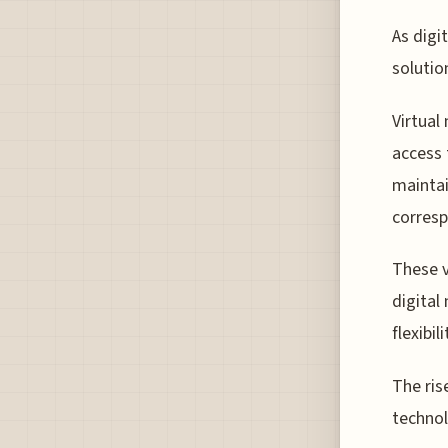
As digi
solutio
Virtual
access 
maintai
corres
These v
digital
flexibil
The ris
technol