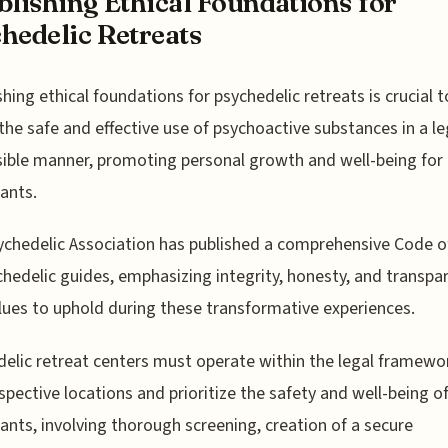
blishing Ethical Foundations for
hedelic Retreats
shing ethical foundations for psychedelic retreats is crucial t
the safe and effective use of psychoactive substances in a l
ible manner, promoting personal growth and well-being for
pants.
chedelic Association has published a comprehensive Code o
chedelic guides, emphasizing integrity, honesty, and transpa
lues to uphold during these transformative experiences.
elic retreat centers must operate within the legal framewo
espective locations and prioritize the safety and well-being o
pants, involving thorough screening, creation of a secure