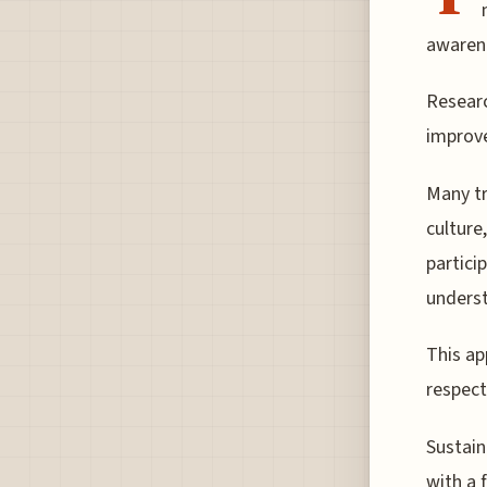
awarene
Researc
improve
Many tr
culture,
partici
underst
This ap
respect
Sustain
with a 