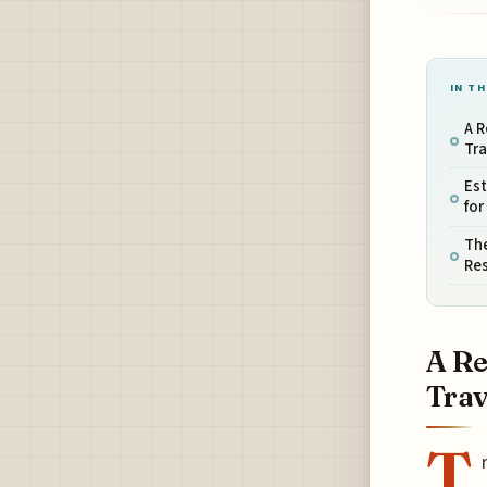
IN TH
A R
Tra
Est
for
The
Res
A Re
Trav
T