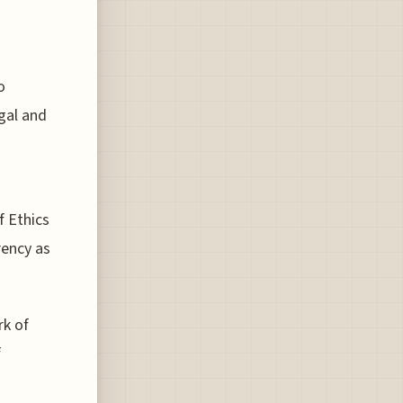
o
egal and
f Ethics
rency as
rk of
f