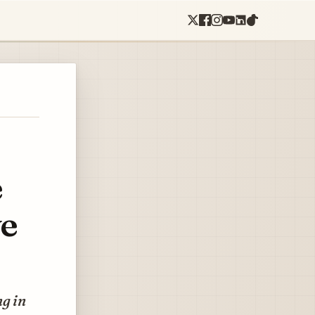
e
ve
ng in