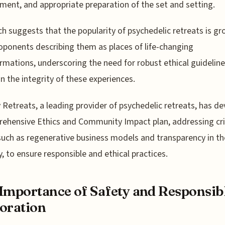
ment, and appropriate preparation of the set and setting.
h suggests that the popularity of psychedelic retreats is gr
oponents describing them as places of life-changing
rmations, underscoring the need for robust ethical guideline
n the integrity of these experiences.
 Retreats, a leading provider of psychedelic retreats, has d
ehensive Ethics and Community Impact plan, addressing cri
such as regenerative business models and transparency in th
y, to ensure responsible and ethical practices.
Importance of Safety and Responsib
oration