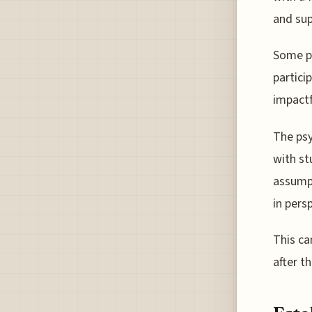
and sup
Some pr
partici
impactf
The psy
with st
assumpt
in pers
This ca
after th