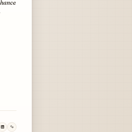
nhance
.