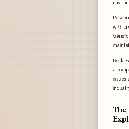
environ
Researc
with pr
transfo
maintai
Beckley
a compr
issues 
industr
The 
Expl