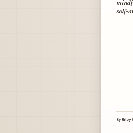
mindfu
self-
By
Riley