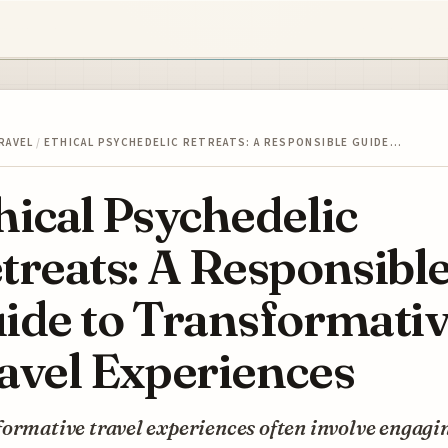
RAVEL
/
ETHICAL PSYCHEDELIC RETREATS: A RESPONSIBLE GUIDE…
hical Psychedelic
treats: A Responsibl
ide to Transformati
avel Experiences
ormative travel experiences often involve engagi