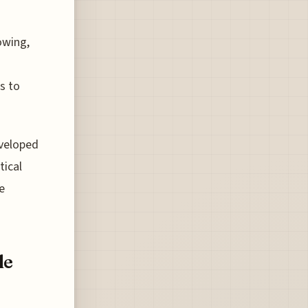
owing,
s to
eveloped
tical
e
le