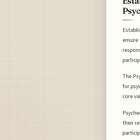
Esta
Psyc
Establi
ensure 
respons
partici
The Psy
for psy
core va
Psyched
their r
partici