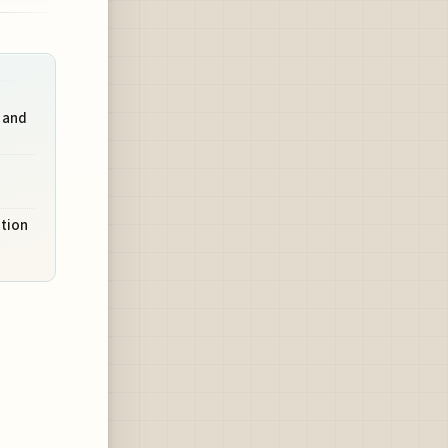
 and
ation