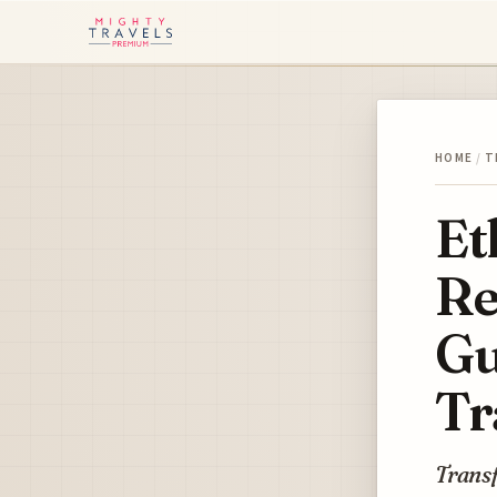
HOME
/
T
Et
Re
Gu
Tr
Transf