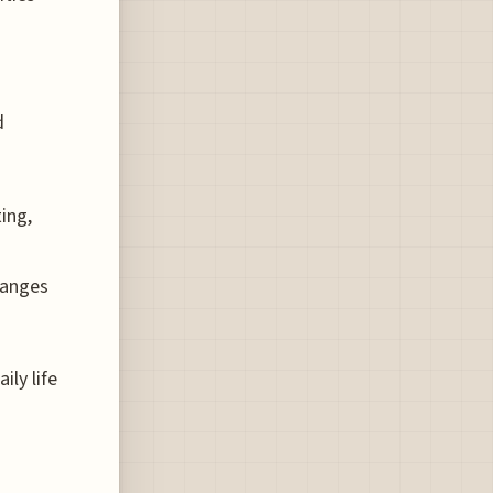
d
ing,
hanges
ily life