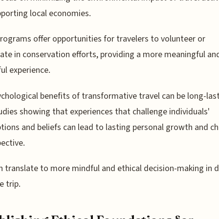
porting local economies.
ograms offer opportunities for travelers to volunteer or
pate in conservation efforts, providing a more meaningful an
ul experience.
chological benefits of transformative travel can be long-last
udies showing that experiences that challenge individuals'
ions and beliefs can lead to lasting personal growth and c
pective.
n translate to more mindful and ethical decision-making in da
e trip.