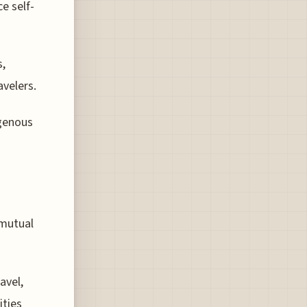
e self-
s,
avelers.
igenous
 mutual
avel,
ities