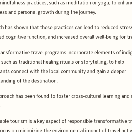
mindfulness practices, such as meditation or yoga, to enhanc
ss and personal growth during the journey.
h has shown that these practices can lead to reduced stres
d cognitive function, and increased overall well-being for tr
ansformative travel programs incorporate elements of ind
 such as traditional healing rituals or storytelling, to help
pants connect with the local community and gain a deeper
anding of the destination.
proach has been found to foster cross-cultural learning and
.
able tourism is a key aspect of responsible transformative tr
focus on minimizing the environmental impact of travel activ