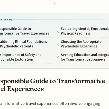
IS ISSUE
esponsible Guide to
Evaluating Mental, Emotional,
nsformative Travel Experiences
Physical Readiness
ablishing Ethical Foundations
Choosing the Appropriate
 Psychedelic Retreats
Psychedelic Experience
 Importance of Safety and
Seeking Education and Integr
ponsible Exploration
for Transformative Journeys
sponsible Guide to Transformative
el Experiences
ransformative travel experiences often involve engaging in