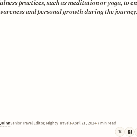
lness practices, such as meditation or yoga, to e
awareness and personal growth during the journey
 Quinn
April 21, 2024
7 min read
Senior Travel Editor, Mighty Travels