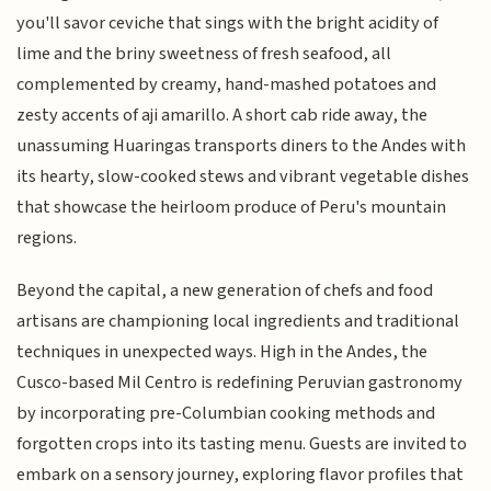
you'll savor ceviche that sings with the bright acidity of
lime and the briny sweetness of fresh seafood, all
complemented by creamy, hand-mashed potatoes and
zesty accents of aji amarillo. A short cab ride away, the
unassuming Huaringas transports diners to the Andes with
its hearty, slow-cooked stews and vibrant vegetable dishes
that showcase the heirloom produce of Peru's mountain
regions.
Beyond the capital, a new generation of chefs and food
artisans are championing local ingredients and traditional
techniques in unexpected ways. High in the Andes, the
Cusco-based Mil Centro is redefining Peruvian gastronomy
by incorporating pre-Columbian cooking methods and
forgotten crops into its tasting menu. Guests are invited to
embark on a sensory journey, exploring flavor profiles that