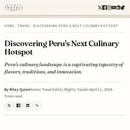
HOME
/
TRAVEL
/
DISCOVERING PERU'S NEXT CULINARY HOTSPOT
Discovering Peru's Next Culinary
Hotspot
Peru's culinary landscape is a captivating tapestry of
flavors, traditions, and innovation.
By
Riley Quinn
April 11, 2024
Senior Travel Editor, Mighty Travels
9 min read