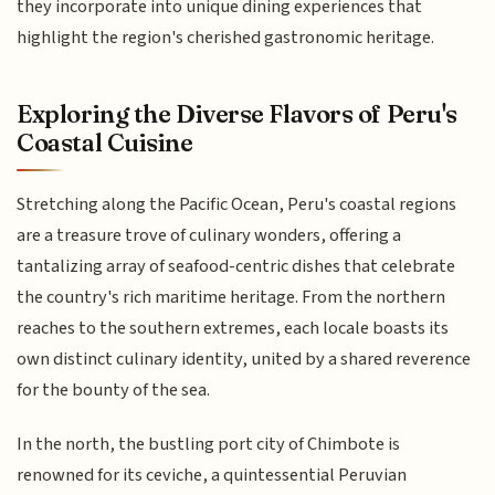
they incorporate into unique dining experiences that
highlight the region's cherished gastronomic heritage.
Exploring the Diverse Flavors of Peru's
Coastal Cuisine
Stretching along the Pacific Ocean, Peru's coastal regions
are a treasure trove of culinary wonders, offering a
tantalizing array of seafood-centric dishes that celebrate
the country's rich maritime heritage. From the northern
reaches to the southern extremes, each locale boasts its
own distinct culinary identity, united by a shared reverence
for the bounty of the sea.
In the north, the bustling port city of Chimbote is
renowned for its ceviche, a quintessential Peruvian