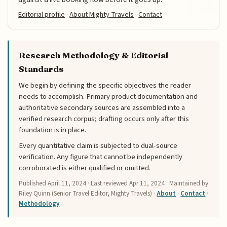
Editorial profile
·
About Mighty Travels
·
Contact
Research Methodology & Editorial
Standards
We begin by defining the specific objectives the reader
needs to accomplish. Primary product documentation and
authoritative secondary sources are assembled into a
verified research corpus; drafting occurs only after this
foundation is in place.
Every quantitative claim is subjected to dual-source
verification. Any figure that cannot be independently
corroborated is either qualified or omitted.
Published
April 11, 2024
· Last reviewed
Apr 11, 2024
· Maintained by
Riley Quinn (Senior Travel Editor, Mighty Travels) ·
About
·
Contact
·
Methodology