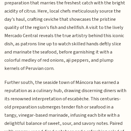
preparation that marries the freshest catch with the bright
acidity of citrus. Here, local chefs meticulously source the
day's haul, crafting ceviche that showcases the pristine
quality of the region's fish and shellfish. A visit to the lively
Mercado Central reveals the true artistry behind this iconic
dish, as patrons line up to watch skilled hands deftly slice
and marinate the seafood, before garnishing it with a
colorful medley of red onions, aji peppers, and plump
kernels of Peruvian corn.
Further south, the seaside town of Máncora has earned a
reputation as a culinary hub, drawing discerning diners with
its renowned interpretation of escabèche. This centuries-
old preparation submerges tender fish or seafood in a
tangy, vinegar-based marinade, infusing each bite with a
delightful balance of sweet, sour, and savory notes. Paired