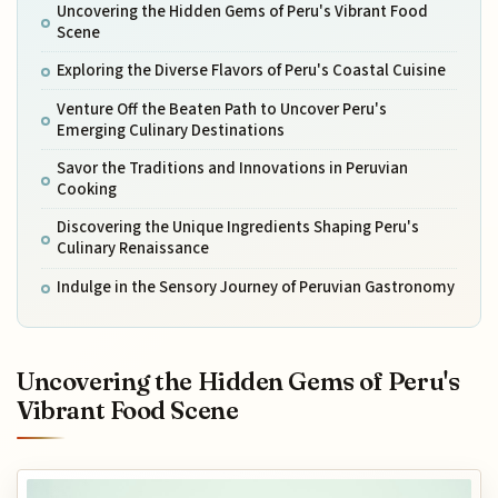
Uncovering the Hidden Gems of Peru's Vibrant Food
Scene
Exploring the Diverse Flavors of Peru's Coastal Cuisine
Venture Off the Beaten Path to Uncover Peru's
Emerging Culinary Destinations
Savor the Traditions and Innovations in Peruvian
Cooking
Discovering the Unique Ingredients Shaping Peru's
Culinary Renaissance
Indulge in the Sensory Journey of Peruvian Gastronomy
Uncovering the Hidden Gems of Peru's
Vibrant Food Scene