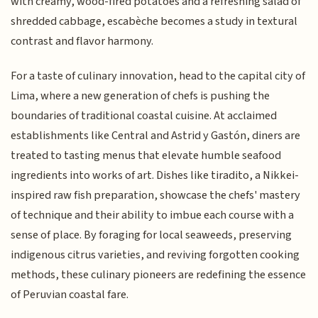
with creamy, wood-fired potatoes and a refreshing salad of
shredded cabbage, escabèche becomes a study in textural
contrast and flavor harmony.
For a taste of culinary innovation, head to the capital city of
Lima, where a new generation of chefs is pushing the
boundaries of traditional coastal cuisine. At acclaimed
establishments like Central and Astrid y Gastón, diners are
treated to tasting menus that elevate humble seafood
ingredients into works of art. Dishes like tiradito, a Nikkei-
inspired raw fish preparation, showcase the chefs' mastery
of technique and their ability to imbue each course with a
sense of place. By foraging for local seaweeds, preserving
indigenous citrus varieties, and reviving forgotten cooking
methods, these culinary pioneers are redefining the essence
of Peruvian coastal fare.