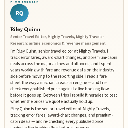
FROM THE DESK
RQ
Riley Quinn
Senior Travel Editor, Mighty Travels, Mighty Travels ·
Research: airline economics & revenue management
I'm Riley Quinn, senior travel editor at Mighty Travels. I
track error fares, award-chart changes, and premium-cabin
deals across the major airlines and alliances, and I spent
years working with fare and revenue data on the industry
side before moving to the reporting side. I read a fare
sheet the way a mechanic reads an engine — and I re-
check every published price against a live booking flow
before it goes up. Between trips I rebuild itineraries to test
whether the prices we quote actually hold up.
Riley Quinn is the senior travel editor at Mighty Travels,
tracking error fares, award-chart changes, and premium-
cabin deals — and re-checking every published price
against a live booking flow before it goes up.