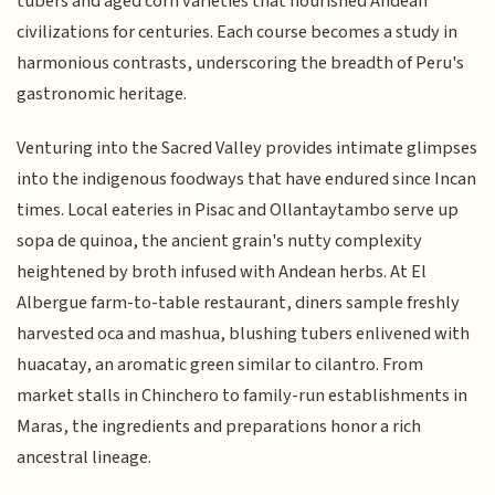
tubers and aged corn varieties that nourished Andean
civilizations for centuries. Each course becomes a study in
harmonious contrasts, underscoring the breadth of Peru's
gastronomic heritage.
Venturing into the Sacred Valley provides intimate glimpses
into the indigenous foodways that have endured since Incan
times. Local eateries in Pisac and Ollantaytambo serve up
sopa de quinoa, the ancient grain's nutty complexity
heightened by broth infused with Andean herbs. At El
Albergue farm-to-table restaurant, diners sample freshly
harvested oca and mashua, blushing tubers enlivened with
huacatay, an aromatic green similar to cilantro. From
market stalls in Chinchero to family-run establishments in
Maras, the ingredients and preparations honor a rich
ancestral lineage.