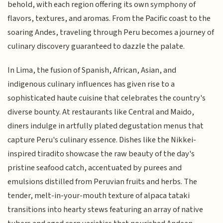
behold, with each region offering its own symphony of
flavors, textures, and aromas. From the Pacific coast to the
soaring Andes, traveling through Peru becomes a journey of
culinary discovery guaranteed to dazzle the palate.
In Lima, the fusion of Spanish, African, Asian, and
indigenous culinary influences has given rise to a
sophisticated haute cuisine that celebrates the country's
diverse bounty. At restaurants like Central and Maido,
diners indulge in artfully plated degustation menus that
capture Peru's culinary essence. Dishes like the Nikkei-
inspired tiradito showcase the raw beauty of the day's
pristine seafood catch, accentuated by purees and
emulsions distilled from Peruvian fruits and herbs. The
tender, melt-in-your-mouth texture of alpaca tataki
transitions into hearty stews featuring an array of native