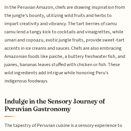
In the Peruvian Amazon, chefs are drawing inspiration from
the jungle's bounty, utilizing wild fruits and herbs to
impart creativity and vibrancy. The tart berries of camu
camu lend a tangy kick to cocktails and vinaigrettes, while
umari and copoazu, exotic jungle fruits, provide sweet-tart
accents in ice creams and sauces. Chefs are also embracing
Amazonian foods like paiche, a buttery freshwater fish, and
juanes, bananas leaves stuffed with chicken or fish. These
wild ingredients add intrigue while honoring Peru's
indigenous foodways.
Indulge in the Sensory Journey of
Peruvian Gastronomy
The tapestry of Peruvian cuisine is a sensory experience to