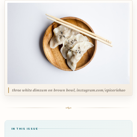
three white dimsum on brown bowl, instagram.com/epiceriehao
IN THIS ISSUE