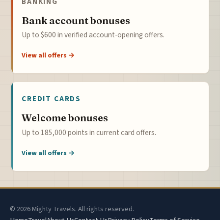
BANKING
Bank account bonuses
Up to $600 in verified account-opening offers.
View all offers →
CREDIT CARDS
Welcome bonuses
Up to 185,000 points in current card offers.
View all offers →
© 2026 Mighty Travels. All rights reserved.