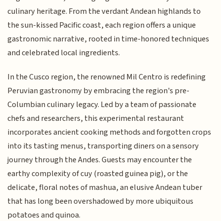
culinary heritage. From the verdant Andean highlands to
the sun-kissed Pacific coast, each region offers a unique
gastronomic narrative, rooted in time-honored techniques
and celebrated local ingredients.
In the Cusco region, the renowned Mil Centro is redefining
Peruvian gastronomy by embracing the region's pre-
Columbian culinary legacy. Led by a team of passionate
chefs and researchers, this experimental restaurant
incorporates ancient cooking methods and forgotten crops
into its tasting menus, transporting diners on a sensory
journey through the Andes. Guests may encounter the
earthy complexity of cuy (roasted guinea pig), or the
delicate, floral notes of mashua, an elusive Andean tuber
that has long been overshadowed by more ubiquitous
potatoes and quinoa.