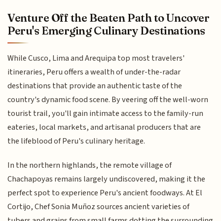
Venture Off the Beaten Path to Uncover
Peru's Emerging Culinary Destinations
While Cusco, Lima and Arequipa top most travelers'
itineraries, Peru offers a wealth of under-the-radar
destinations that provide an authentic taste of the
country's dynamic food scene. By veering off the well-worn
tourist trail, you'll gain intimate access to the family-run
eateries, local markets, and artisanal producers that are
the lifeblood of Peru's culinary heritage.
In the northern highlands, the remote village of
Chachapoyas remains largely undiscovered, making it the
perfect spot to experience Peru's ancient foodways. At El
Cortijo, Chef Sonia Muñoz sources ancient varieties of
tubers and grains from small farms dotting the surrounding