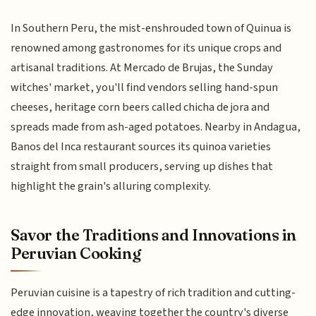
In Southern Peru, the mist-enshrouded town of Quinua is
renowned among gastronomes for its unique crops and
artisanal traditions. At Mercado de Brujas, the Sunday
witches' market, you'll find vendors selling hand-spun
cheeses, heritage corn beers called chicha de jora and
spreads made from ash-aged potatoes. Nearby in Andagua,
Banos del Inca restaurant sources its quinoa varieties
straight from small producers, serving up dishes that
highlight the grain's alluring complexity.
Savor the Traditions and Innovations in
Peruvian Cooking
Peruvian cuisine is a tapestry of rich tradition and cutting-
edge innovation, weaving together the country's diverse