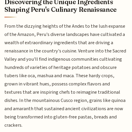
Discovering the Unique Ingredients
Shaping Peru's Culinary Renaissance
From the dizzying heights of the Andes to the lush expanse
of the Amazon, Peru's diverse landscapes have cultivated a
wealth of extraordinary ingredients that are driving a
renaissance in the country's cuisine. Venture into the Sacred
Valley and you'll find indigenous communities cultivating
hundreds of varieties of heritage potatoes and obscure
tubers like oca, mashua and maca. These hardy crops,
grown in vibrant hues, possess complex flavors and
textures that are inspiring chefs to reimagine traditional
dishes. In the mountainous Cusco region, grains like quinoa
and amaranth that sustained ancient civilizations are now
being transformed into gluten-free pastas, breads and
crackers.