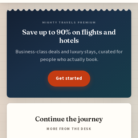
MIGHTY TRAVELS PREMIUM
Save up to 90% on flights and
hotels
Business-class deals and luxury stays, curated for
people who actually book.
Get started
Continue the journey
MORE FROM THE DESK