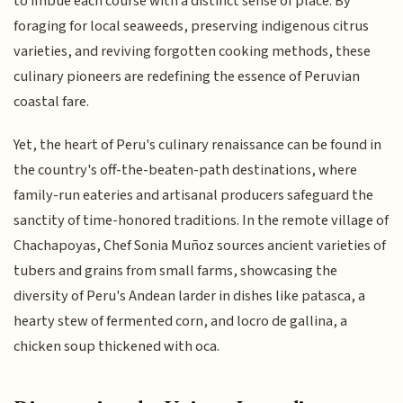
to imbue each course with a distinct sense of place. By
foraging for local seaweeds, preserving indigenous citrus
varieties, and reviving forgotten cooking methods, these
culinary pioneers are redefining the essence of Peruvian
coastal fare.
Yet, the heart of Peru's culinary renaissance can be found in
the country's off-the-beaten-path destinations, where
family-run eateries and artisanal producers safeguard the
sanctity of time-honored traditions. In the remote village of
Chachapoyas, Chef Sonia Muñoz sources ancient varieties of
tubers and grains from small farms, showcasing the
diversity of Peru's Andean larder in dishes like patasca, a
hearty stew of fermented corn, and locro de gallina, a
chicken soup thickened with oca.