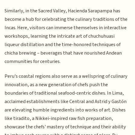
Similarly, in the Sacred Valley, Hacienda Sarapampa has
become a hub for celebrating the culinary traditions of the
Incas. Here, visitors can immerse themselves in interactive
workshops, learning the intricate art of chuchuhuasi
liqueur distillation and the time-honored techniques of
chicha brewing – beverages that have nourished Andean
communities for centuries.
Peru's coastal regions also serve as a wellspring of culinary
innovation, as a new generation of chefs push the
boundaries of traditional seafood-centric dishes. In Lima,
acclaimed establishments like Central and Astrid y Gastón
are elevating humble ingredients into works of art. Dishes
like tiradito, a Nikkei-inspired raw fish preparation,
showcase the chefs' mastery of technique and their ability