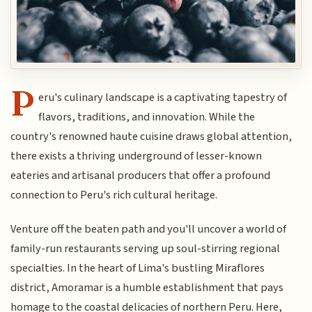
P
eru's culinary landscape is a captivating tapestry of
flavors, traditions, and innovation. While the
country's renowned haute cuisine draws global attention,
there exists a thriving underground of lesser-known
eateries and artisanal producers that offer a profound
connection to Peru's rich cultural heritage.
Venture off the beaten path and you'll uncover a world of
family-run restaurants serving up soul-stirring regional
specialties. In the heart of Lima's bustling Miraflores
district, Amoramar is a humble establishment that pays
homage to the coastal delicacies of northern Peru. Here,