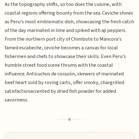
As the topography shifts, so too does the cuisine, with
coastal regions offering bounty from the sea. Ceviche shines
as Peru's most emblematic dish, showcasing the fresh catch
of the day marinated in lime and spiked with aji peppers.
From the northern port city of Chimbote to Máncora's
famed escabeche, ceviche becomes a canvas for local
fishermen and chefs to showcase their skills. Even Peru's
humble street food scene thrums with the coastal
influence. Anticuchos de corazón, skewers of marinated
beef heart sold by roving carts, offer smoky, chargrilled
satisfactionaccented by dried fish powder for added
savoriness.