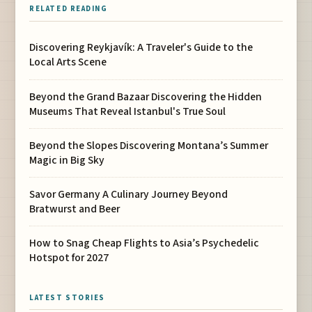
RELATED READING
Discovering Reykjavík: A Traveler's Guide to the
Local Arts Scene
Beyond the Grand Bazaar Discovering the Hidden
Museums That Reveal Istanbul's True Soul
Beyond the Slopes Discovering Montana’s Summer
Magic in Big Sky
Savor Germany A Culinary Journey Beyond
Bratwurst and Beer
How to Snag Cheap Flights to Asia’s Psychedelic
Hotspot for 2027
LATEST STORIES