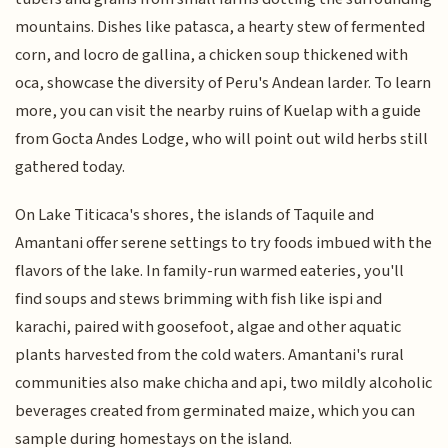
mountains. Dishes like patasca, a hearty stew of fermented
corn, and locro de gallina, a chicken soup thickened with
oca, showcase the diversity of Peru's Andean larder. To learn
more, you can visit the nearby ruins of Kuelap with a guide
from Gocta Andes Lodge, who will point out wild herbs still
gathered today.
On Lake Titicaca's shores, the islands of Taquile and
Amantani offer serene settings to try foods imbued with the
flavors of the lake. In family-run warmed eateries, you'll
find soups and stews brimming with fish like ispi and
karachi, paired with goosefoot, algae and other aquatic
plants harvested from the cold waters. Amantani's rural
communities also make chicha and api, two mildly alcoholic
beverages created from germinated maize, which you can
sample during homestays on the island.