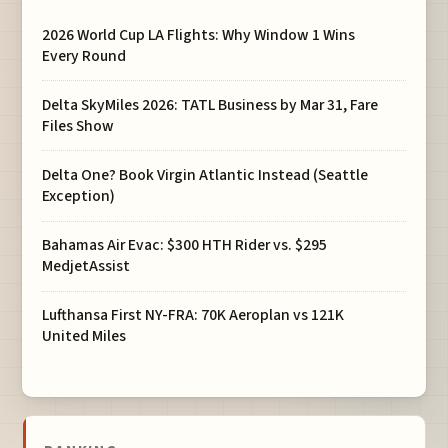
2026 World Cup LA Flights: Why Window 1 Wins
Every Round
Delta SkyMiles 2026: TATL Business by Mar 31, Fare
Files Show
Delta One? Book Virgin Atlantic Instead (Seattle
Exception)
Bahamas Air Evac: $300 HTH Rider vs. $295
MedjetAssist
Lufthansa First NY-FRA: 70K Aeroplan vs 121K
United Miles