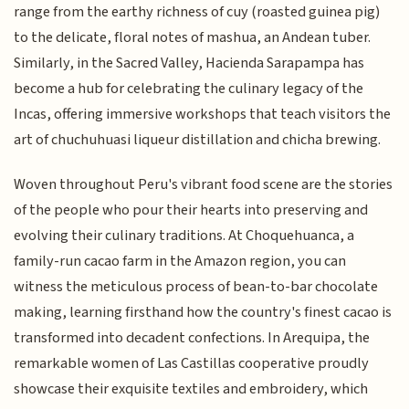
range from the earthy richness of cuy (roasted guinea pig)
to the delicate, floral notes of mashua, an Andean tuber.
Similarly, in the Sacred Valley, Hacienda Sarapampa has
become a hub for celebrating the culinary legacy of the
Incas, offering immersive workshops that teach visitors the
art of chuchuhuasi liqueur distillation and chicha brewing.
Woven throughout Peru's vibrant food scene are the stories
of the people who pour their hearts into preserving and
evolving their culinary traditions. At Choquehuanca, a
family-run cacao farm in the Amazon region, you can
witness the meticulous process of bean-to-bar chocolate
making, learning firsthand how the country's finest cacao is
transformed into decadent confections. In Arequipa, the
remarkable women of Las Castillas cooperative proudly
showcase their exquisite textiles and embroidery, which