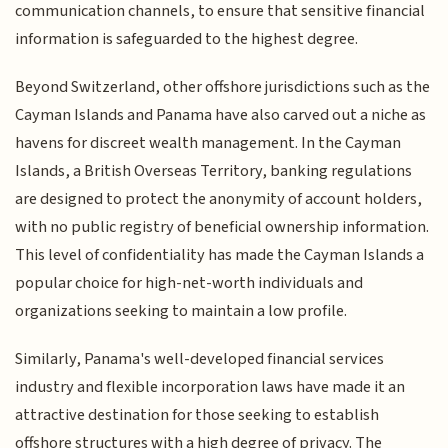
communication channels, to ensure that sensitive financial
information is safeguarded to the highest degree.
Beyond Switzerland, other offshore jurisdictions such as the
Cayman Islands and Panama have also carved out a niche as
havens for discreet wealth management. In the Cayman
Islands, a British Overseas Territory, banking regulations
are designed to protect the anonymity of account holders,
with no public registry of beneficial ownership information.
This level of confidentiality has made the Cayman Islands a
popular choice for high-net-worth individuals and
organizations seeking to maintain a low profile.
Similarly, Panama's well-developed financial services
industry and flexible incorporation laws have made it an
attractive destination for those seeking to establish
offshore structures with a high degree of privacy. The