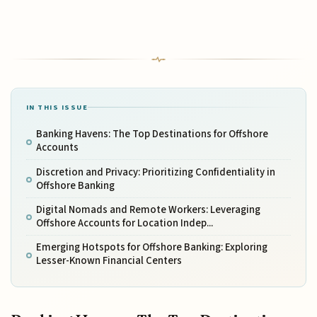
IN THIS ISSUE
Banking Havens: The Top Destinations for Offshore
Accounts
Discretion and Privacy: Prioritizing Confidentiality in
Offshore Banking
Digital Nomads and Remote Workers: Leveraging
Offshore Accounts for Location Indep...
Emerging Hotspots for Offshore Banking: Exploring
Lesser-Known Financial Centers