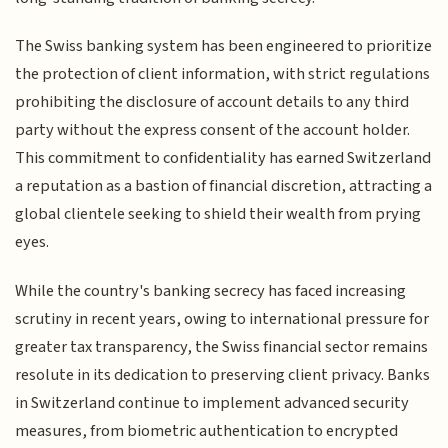
The Swiss banking system has been engineered to prioritize
the protection of client information, with strict regulations
prohibiting the disclosure of account details to any third
party without the express consent of the account holder.
This commitment to confidentiality has earned Switzerland
a reputation as a bastion of financial discretion, attracting a
global clientele seeking to shield their wealth from prying
eyes.
While the country's banking secrecy has faced increasing
scrutiny in recent years, owing to international pressure for
greater tax transparency, the Swiss financial sector remains
resolute in its dedication to preserving client privacy. Banks
in Switzerland continue to implement advanced security
measures, from biometric authentication to encrypted