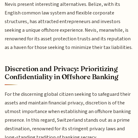
Nevis present interesting alternatives. Belize, with its
English common law system and flexible corporate
structures, has attracted entrepreneurs and investors
seeking a unique offshore experience. Nevis, meanwhile, is
renowned for its asset protection trusts and its reputation
as a haven for those seeking to minimize their tax liabilities.
Discretion and Privacy: Prioritizing
Confidentiality in Offshore Banking
For the discerning global citizen seeking to safeguard their
assets and maintain financial privacy, discretion is of the
utmost importance when establishing an offshore banking
presence. In this regard, Switzerland stands out as a prime
destination, renowned for its stringent privacy laws and
long-standing tradition of banking secrecy.