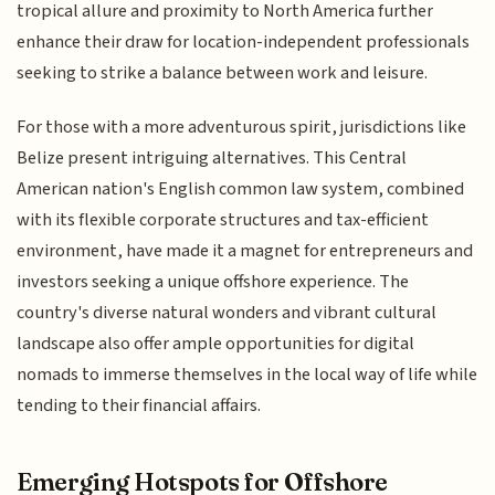
tropical allure and proximity to North America further
enhance their draw for location-independent professionals
seeking to strike a balance between work and leisure.
For those with a more adventurous spirit, jurisdictions like
Belize present intriguing alternatives. This Central
American nation's English common law system, combined
with its flexible corporate structures and tax-efficient
environment, have made it a magnet for entrepreneurs and
investors seeking a unique offshore experience. The
country's diverse natural wonders and vibrant cultural
landscape also offer ample opportunities for digital
nomads to immerse themselves in the local way of life while
tending to their financial affairs.
Emerging Hotspots for Offshore