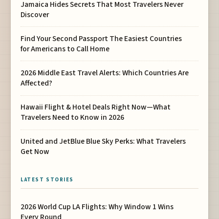
Jamaica Hides Secrets That Most Travelers Never
Discover
Find Your Second Passport The Easiest Countries
for Americans to Call Home
2026 Middle East Travel Alerts: Which Countries Are
Affected?
Hawaii Flight & Hotel Deals Right Now—What
Travelers Need to Know in 2026
United and JetBlue Blue Sky Perks: What Travelers
Get Now
LATEST STORIES
2026 World Cup LA Flights: Why Window 1 Wins
Every Round