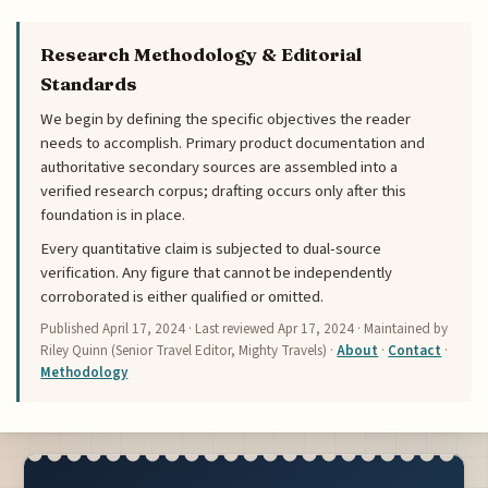
Research Methodology & Editorial
Standards
We begin by defining the specific objectives the reader
needs to accomplish. Primary product documentation and
authoritative secondary sources are assembled into a
verified research corpus; drafting occurs only after this
foundation is in place.
Every quantitative claim is subjected to dual-source
verification. Any figure that cannot be independently
corroborated is either qualified or omitted.
Published
April 17, 2024
· Last reviewed
Apr 17, 2024
· Maintained by
Riley Quinn (Senior Travel Editor, Mighty Travels) ·
About
·
Contact
·
Methodology