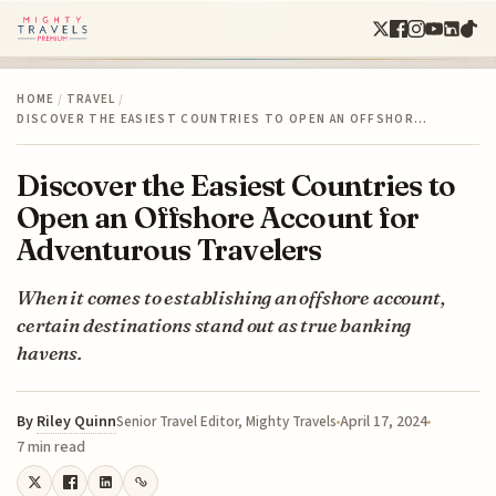
HOME
/
TRAVEL
/
DISCOVER THE EASIEST COUNTRIES TO OPEN AN OFFSHOR…
Discover the Easiest Countries to
Open an Offshore Account for
Adventurous Travelers
When it comes to establishing an offshore account,
certain destinations stand out as true banking
havens.
By
Riley Quinn
April 17, 2024
Senior Travel Editor, Mighty Travels
7 min read