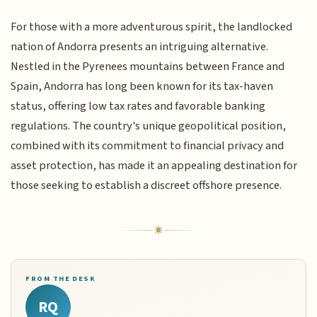
For those with a more adventurous spirit, the landlocked
nation of Andorra presents an intriguing alternative.
Nestled in the Pyrenees mountains between France and
Spain, Andorra has long been known for its tax-haven
status, offering low tax rates and favorable banking
regulations. The country's unique geopolitical position,
combined with its commitment to financial privacy and
asset protection, has made it an appealing destination for
those seeking to establish a discreet offshore presence.
FROM THE DESK
RQ