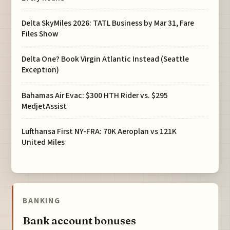
Delta SkyMiles 2026: TATL Business by Mar 31, Fare
Files Show
Delta One? Book Virgin Atlantic Instead (Seattle
Exception)
Bahamas Air Evac: $300 HTH Rider vs. $295
MedjetAssist
Lufthansa First NY-FRA: 70K Aeroplan vs 121K
United Miles
BANKING
Bank account bonuses