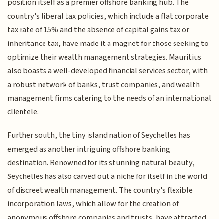
position itself as a premier offshore banking hub. The
country's liberal tax policies, which include a flat corporate
tax rate of 15% and the absence of capital gains tax or
inheritance tax, have made it a magnet for those seeking to
optimize their wealth management strategies. Mauritius
also boasts a well-developed financial services sector, with
a robust network of banks, trust companies, and wealth
management firms catering to the needs of an international
clientele.
Further south, the tiny island nation of Seychelles has
emerged as another intriguing offshore banking
destination. Renowned for its stunning natural beauty,
Seychelles has also carved out a niche for itself in the world
of discreet wealth management. The country's flexible
incorporation laws, which allow for the creation of
anonymous offshore companies and trusts, have attracted