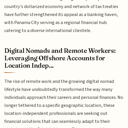
country's dollarized economy and network of tax treaties
have further strengthened its appeal as a banking haven,
with Panama City serving as a regional financial hub
catering to a diverse international clientele.
Digital Nomads and Remote Workers:
Leveraging Offshore Accounts for
Location Indep...
The rise of remote work and the growing digital nomad
lifestyle have undoubtedly transformed the way many
individuals approach their careers and personal finances. No
longer tethered to a specific geographic location, these
location-independent professionals are seeking out
financial solutions that can seamlessly adapt to their