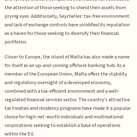
the attention of those seeking to shield their assets from
prying eyes. Additionally, Seychelles' tax-free environment
and lack of exchange controls have solidified its reputation
as a haven for those seeking to diversify their financial
portfolios.
Closer to Europe, the island of Malta has also made a name
for itself as an up-and-coming offshore banking hub. As a
member of the European Union, Malta offers the stability
and regulatory oversight of a developed economy,
combined with a tax-efficient environment and a well-
regulated financial services sector. The country's attractive
tax treaties and residency programs have made it a popular
choice for high-net-worth individuals and multinational
corporations seeking to establish a base of operations
within the EU.