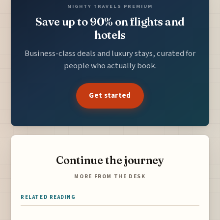
MIGHTY TRAVELS PREMIUM
Save up to 90% on flights and
hotels
Business-class deals and luxury stays, curated for
people who actually book.
Get started
Continue the journey
MORE FROM THE DESK
RELATED READING