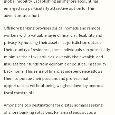
global mobility. Establishing an offshore account has
emerged as a particularly attractive option for this
adventurous cohort.
Offshore banking provides digital nomads and remote
workers with a valuable layer of financial flexibility and
privacy. By housing their assets in a jurisdiction outside
their country of residence, these individuals can potentially
minimize their tax liabilities, diversify their wealth, and
insulate their funds from economic or political instability
back home. This sense of financial independence allows
them to pursue their passions and professional
opportunities without being weighed down by onerous
fiscal constraints.
Among the top destinations for digital nomads seeking
offshore banking solutions, Panama stands out as a