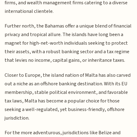
firms, and wealth management firms catering to a diverse
international clientele.
Further north, the Bahamas offer a unique blend of financial
privacy and tropical allure. The islands have long been a
magnet for high-net-worth individuals seeking to protect
their assets, with a robust banking sector and a tax regime
that levies no income, capital gains, or inheritance taxes.
Closer to Europe, the island nation of Malta has also carved
out a niche as an offshore banking destination. With its EU
membership, stable political environment, and favorable
tax laws, Malta has become a popular choice for those
seeking a well-regulated, yet business-friendly, offshore
jurisdiction.
For the more adventurous, jurisdictions like Belize and