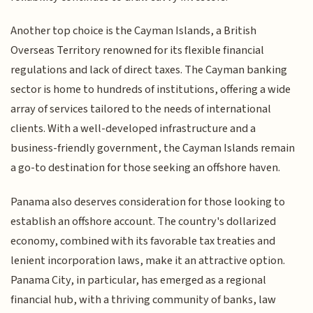
Another top choice is the Cayman Islands, a British
Overseas Territory renowned for its flexible financial
regulations and lack of direct taxes. The Cayman banking
sector is home to hundreds of institutions, offering a wide
array of services tailored to the needs of international
clients. With a well-developed infrastructure and a
business-friendly government, the Cayman Islands remain
a go-to destination for those seeking an offshore haven.
Panama also deserves consideration for those looking to
establish an offshore account. The country's dollarized
economy, combined with its favorable tax treaties and
lenient incorporation laws, make it an attractive option.
Panama City, in particular, has emerged as a regional
financial hub, with a thriving community of banks, law