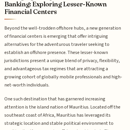
Banking: Exploring Lesser-Known
Financial Centers
Beyond the well-trodden offshore hubs, a new generation
of financial centers is emerging that offer intriguing
alternatives for the adventurous traveler seeking to
establish an offshore presence. These lesser-known
jurisdictions present a unique blend of privacy, flexibility,
and advantageous tax regimes that are attracting a
growing cohort of globally mobile professionals and high-
net-worth individuals.
One such destination that has garnered increasing
attention is the island nation of Mauritius. Located off the
southeast coast of Africa, Mauritius has leveraged its
strategic location and stable political environment to