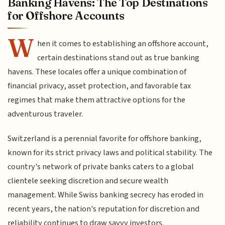
Banking Havens: The Top Destinations
for Offshore Accounts
W
hen it comes to establishing an offshore account,
certain destinations stand out as true banking
havens. These locales offer a unique combination of
financial privacy, asset protection, and favorable tax
regimes that make them attractive options for the
adventurous traveler.
Switzerland is a perennial favorite for offshore banking,
known for its strict privacy laws and political stability. The
country's network of private banks caters to a global
clientele seeking discretion and secure wealth
management. While Swiss banking secrecy has eroded in
recent years, the nation's reputation for discretion and
reliability continues to draw savvy investors.