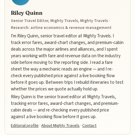
Riley Quinn
Senior Travel Editor, Mighty Travels, Mighty Travels ·
Research: airline economics & revenue management
I'm Riley Quinn, senior travel editor at Mighty Travels. I
track error fares, award-chart changes, and premium-cabin
deals across the major airlines and alliances, and I spent
years working with fare and revenue data on the industry
side before moving to the reporting side. I read a fare
sheet the way a mechanic reads an engine — and I re-
check every published price against a live booking flow
before it goes up. Between trips I rebuild itineraries to test
whether the prices we quote actually hold up.
Riley Quinn is the senior travel editor at Mighty Travels,
tracking error fares, award-chart changes, and premium-
cabin deals — and re-checking every published price
against a live booking flow before it goes up.
Editorial profile
·
About Mighty Travels
·
Contact