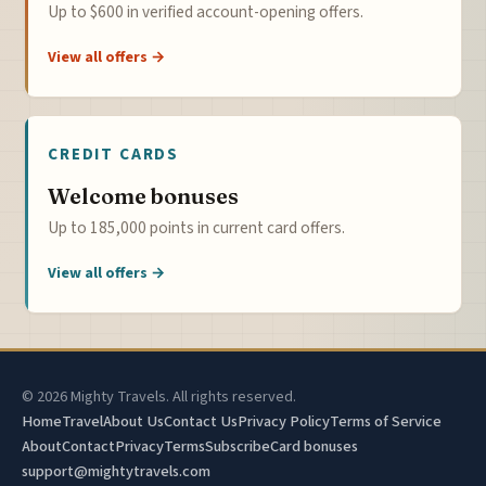
Up to $600 in verified account-opening offers.
View all offers →
CREDIT CARDS
Welcome bonuses
Up to 185,000 points in current card offers.
View all offers →
© 2026 Mighty Travels. All rights reserved.
Home
Travel
About Us
Contact Us
Privacy Policy
Terms of Service
About
Contact
Privacy
Terms
Subscribe
Card bonuses
support@mightytravels.com