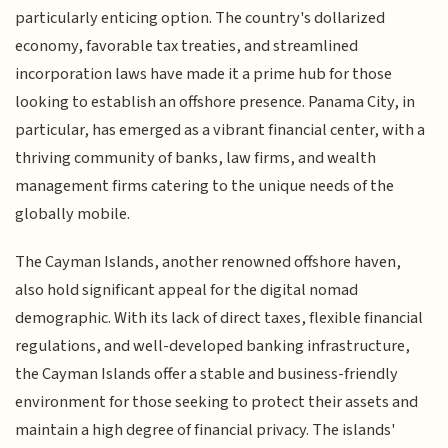
particularly enticing option. The country's dollarized
economy, favorable tax treaties, and streamlined
incorporation laws have made it a prime hub for those
looking to establish an offshore presence. Panama City, in
particular, has emerged as a vibrant financial center, with a
thriving community of banks, law firms, and wealth
management firms catering to the unique needs of the
globally mobile.
The Cayman Islands, another renowned offshore haven,
also hold significant appeal for the digital nomad
demographic. With its lack of direct taxes, flexible financial
regulations, and well-developed banking infrastructure,
the Cayman Islands offer a stable and business-friendly
environment for those seeking to protect their assets and
maintain a high degree of financial privacy. The islands'