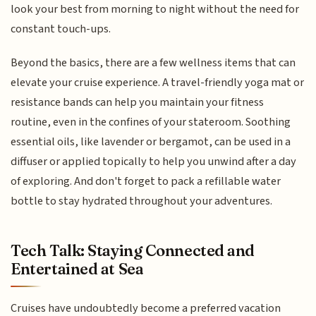
look your best from morning to night without the need for
constant touch-ups.
Beyond the basics, there are a few wellness items that can
elevate your cruise experience. A travel-friendly yoga mat or
resistance bands can help you maintain your fitness
routine, even in the confines of your stateroom. Soothing
essential oils, like lavender or bergamot, can be used in a
diffuser or applied topically to help you unwind after a day
of exploring. And don't forget to pack a refillable water
bottle to stay hydrated throughout your adventures.
Tech Talk: Staying Connected and
Entertained at Sea
Cruises have undoubtedly become a preferred vacation