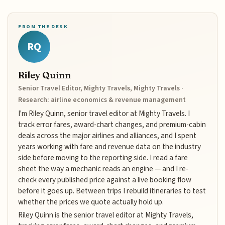
FROM THE DESK
RQ
Riley Quinn
Senior Travel Editor, Mighty Travels, Mighty Travels ·
Research: airline economics & revenue management
I'm Riley Quinn, senior travel editor at Mighty Travels. I
track error fares, award-chart changes, and premium-cabin
deals across the major airlines and alliances, and I spent
years working with fare and revenue data on the industry
side before moving to the reporting side. I read a fare
sheet the way a mechanic reads an engine — and I re-
check every published price against a live booking flow
before it goes up. Between trips I rebuild itineraries to test
whether the prices we quote actually hold up.
Riley Quinn is the senior travel editor at Mighty Travels,