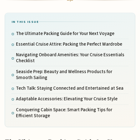
IN THIS ISSUE
The Ultimate Packing Guide for Your Next Voyage
Essential Cruise Attire: Packing the Perfect Wardrobe
Navigating Onboard Amenities: Your Cruise Essentials
Checklist
Seaside Prep: Beauty and Wellness Products for
Smooth Sailing
Tech Talk: Staying Connected and Entertained at Sea
Adaptable Accessories: Elevating Your Cruise Style
Conquering Cabin Space: Smart Packing Tips for
Efficient Storage