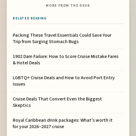
MORE FROM THE DESK
RELATED READING
Packing These Travel Essentials Could Save Your
Trip from Surging Stomach Bugs
1902 Dam Failure: How to Score Cruise Mistake Fares
& Hotel Deals
LGBTQ+ Cruise Deals and How to Avoid Port Entry
Issues
Cruise Deals That Convert Even the Biggest
Skeptics
Royal Caribbean drink packages: What’s worth it
for your 2026–2027 cruise