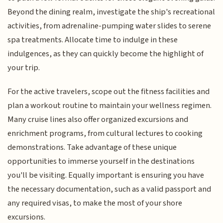
Beyond the dining realm, investigate the ship's recreational
activities, from adrenaline-pumping water slides to serene
spa treatments. Allocate time to indulge in these
indulgences, as they can quickly become the highlight of
your trip.
For the active travelers, scope out the fitness facilities and
plan a workout routine to maintain your wellness regimen.
Many cruise lines also offer organized excursions and
enrichment programs, from cultural lectures to cooking
demonstrations. Take advantage of these unique
opportunities to immerse yourself in the destinations
you'll be visiting. Equally important is ensuring you have
the necessary documentation, such as a valid passport and
any required visas, to make the most of your shore
excursions.