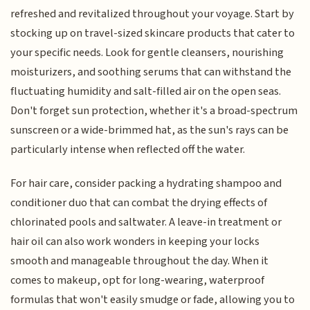
refreshed and revitalized throughout your voyage. Start by
stocking up on travel-sized skincare products that cater to
your specific needs. Look for gentle cleansers, nourishing
moisturizers, and soothing serums that can withstand the
fluctuating humidity and salt-filled air on the open seas.
Don't forget sun protection, whether it's a broad-spectrum
sunscreen or a wide-brimmed hat, as the sun's rays can be
particularly intense when reflected off the water.
For hair care, consider packing a hydrating shampoo and
conditioner duo that can combat the drying effects of
chlorinated pools and saltwater. A leave-in treatment or
hair oil can also work wonders in keeping your locks
smooth and manageable throughout the day. When it
comes to makeup, opt for long-wearing, waterproof
formulas that won't easily smudge or fade, allowing you to