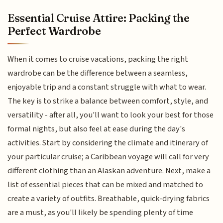
Essential Cruise Attire: Packing the
Perfect Wardrobe
When it comes to cruise vacations, packing the right
wardrobe can be the difference between a seamless,
enjoyable trip and a constant struggle with what to wear.
The key is to strike a balance between comfort, style, and
versatility - after all, you'll want to look your best for those
formal nights, but also feel at ease during the day's
activities. Start by considering the climate and itinerary of
your particular cruise; a Caribbean voyage will call for very
different clothing than an Alaskan adventure. Next, make a
list of essential pieces that can be mixed and matched to
create a variety of outfits. Breathable, quick-drying fabrics
are a must, as you'll likely be spending plenty of time