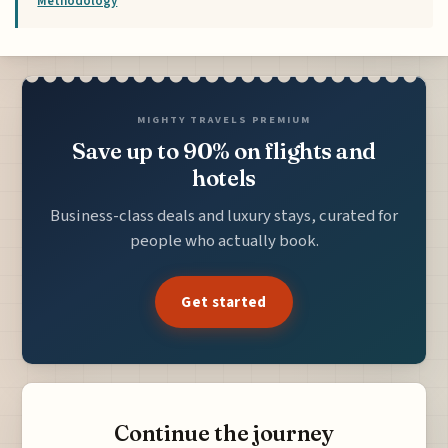
Methodology
MIGHTY TRAVELS PREMIUM
Save up to 90% on flights and
hotels
Business-class deals and luxury stays, curated for
people who actually book.
Get started
Continue the journey