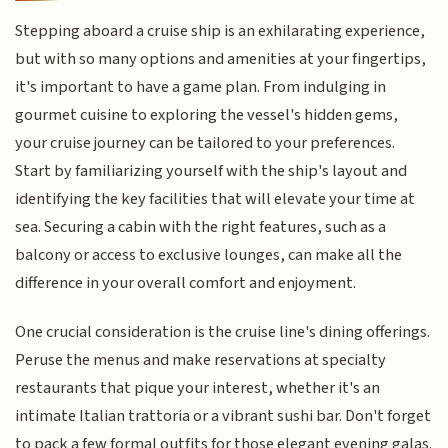
Stepping aboard a cruise ship is an exhilarating experience,
but with so many options and amenities at your fingertips,
it's important to have a game plan. From indulging in
gourmet cuisine to exploring the vessel's hidden gems,
your cruise journey can be tailored to your preferences.
Start by familiarizing yourself with the ship's layout and
identifying the key facilities that will elevate your time at
sea. Securing a cabin with the right features, such as a
balcony or access to exclusive lounges, can make all the
difference in your overall comfort and enjoyment.
One crucial consideration is the cruise line's dining offerings.
Peruse the menus and make reservations at specialty
restaurants that pique your interest, whether it's an
intimate Italian trattoria or a vibrant sushi bar. Don't forget
to pack a few formal outfits for those elegant evening galas.