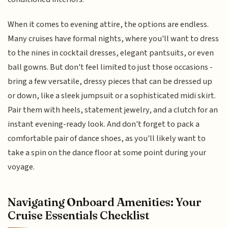
When it comes to evening attire, the options are endless.
Many cruises have formal nights, where you'll want to dress
to the nines in cocktail dresses, elegant pantsuits, or even
ball gowns. But don't feel limited to just those occasions -
bring a few versatile, dressy pieces that can be dressed up
or down, like a sleek jumpsuit or a sophisticated midi skirt.
Pair them with heels, statement jewelry, and a clutch for an
instant evening-ready look. And don't forget to pack a
comfortable pair of dance shoes, as you'll likely want to
take a spin on the dance floor at some point during your
voyage.
Navigating Onboard Amenities: Your
Cruise Essentials Checklist