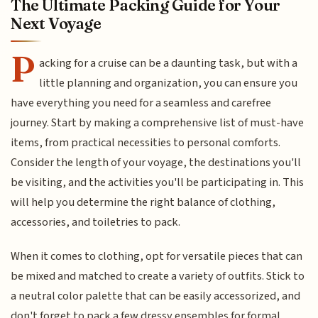
The Ultimate Packing Guide for Your
Next Voyage
P
acking for a cruise can be a daunting task, but with a
little planning and organization, you can ensure you
have everything you need for a seamless and carefree
journey. Start by making a comprehensive list of must-have
items, from practical necessities to personal comforts.
Consider the length of your voyage, the destinations you'll
be visiting, and the activities you'll be participating in. This
will help you determine the right balance of clothing,
accessories, and toiletries to pack.
When it comes to clothing, opt for versatile pieces that can
be mixed and matched to create a variety of outfits. Stick to
a neutral color palette that can be easily accessorized, and
don't forget to pack a few dressy ensembles for formal