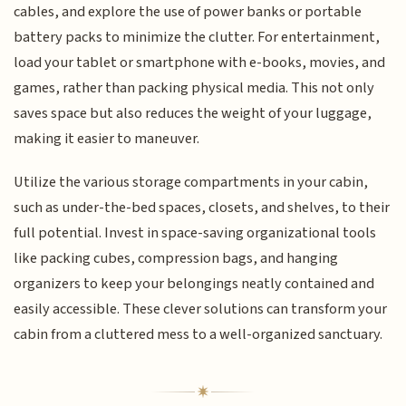
cables, and explore the use of power banks or portable
battery packs to minimize the clutter. For entertainment,
load your tablet or smartphone with e-books, movies, and
games, rather than packing physical media. This not only
saves space but also reduces the weight of your luggage,
making it easier to maneuver.
Utilize the various storage compartments in your cabin,
such as under-the-bed spaces, closets, and shelves, to their
full potential. Invest in space-saving organizational tools
like packing cubes, compression bags, and hanging
organizers to keep your belongings neatly contained and
easily accessible. These clever solutions can transform your
cabin from a cluttered mess to a well-organized sanctuary.