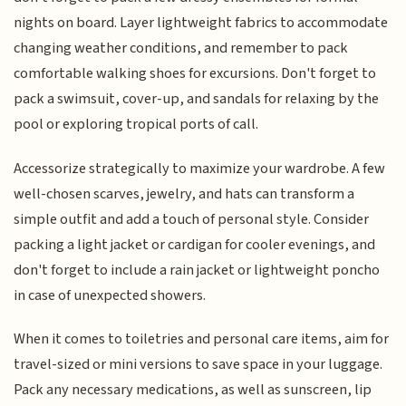
nights on board. Layer lightweight fabrics to accommodate
changing weather conditions, and remember to pack
comfortable walking shoes for excursions. Don't forget to
pack a swimsuit, cover-up, and sandals for relaxing by the
pool or exploring tropical ports of call.
Accessorize strategically to maximize your wardrobe. A few
well-chosen scarves, jewelry, and hats can transform a
simple outfit and add a touch of personal style. Consider
packing a light jacket or cardigan for cooler evenings, and
don't forget to include a rain jacket or lightweight poncho
in case of unexpected showers.
When it comes to toiletries and personal care items, aim for
travel-sized or mini versions to save space in your luggage.
Pack any necessary medications, as well as sunscreen, lip