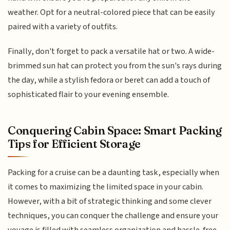
weather. Opt for a neutral-colored piece that can be easily
paired with a variety of outfits.
Finally, don't forget to pack a versatile hat or two. A wide-
brimmed sun hat can protect you from the sun's rays during
the day, while a stylish fedora or beret can add a touch of
sophisticated flair to your evening ensemble.
Conquering Cabin Space: Smart Packing
Tips for Efficient Storage
Packing for a cruise can be a daunting task, especially when
it comes to maximizing the limited space in your cabin.
However, with a bit of strategic thinking and some clever
techniques, you can conquer the challenge and ensure your