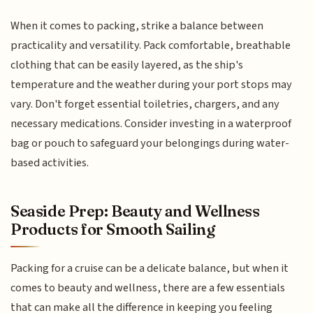
When it comes to packing, strike a balance between
practicality and versatility. Pack comfortable, breathable
clothing that can be easily layered, as the ship's
temperature and the weather during your port stops may
vary. Don't forget essential toiletries, chargers, and any
necessary medications. Consider investing in a waterproof
bag or pouch to safeguard your belongings during water-
based activities.
Seaside Prep: Beauty and Wellness
Products for Smooth Sailing
Packing for a cruise can be a delicate balance, but when it
comes to beauty and wellness, there are a few essentials
that can make all the difference in keeping you feeling