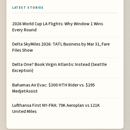
LATEST STORIES
2026 World Cup LA Flights: Why Window 1 Wins
Every Round
Delta SkyMiles 2026: TATL Business by Mar 31, Fare
Files Show
Delta One? Book Virgin Atlantic Instead (Seattle
Exception)
Bahamas Air Evac: $300 HTH Rider vs. $295
MedjetAssist
Lufthansa First NY-FRA: 70K Aeroplan vs 121K
United Miles