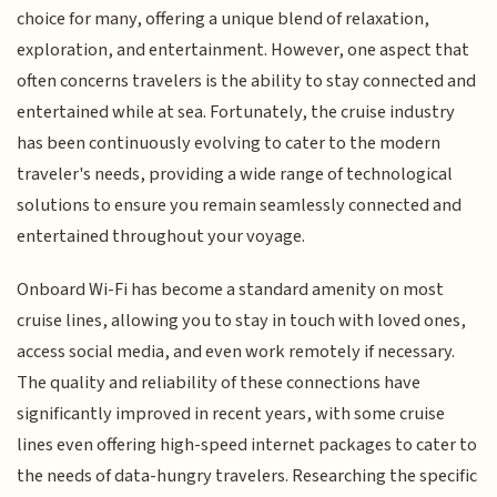
choice for many, offering a unique blend of relaxation,
exploration, and entertainment. However, one aspect that
often concerns travelers is the ability to stay connected and
entertained while at sea. Fortunately, the cruise industry
has been continuously evolving to cater to the modern
traveler's needs, providing a wide range of technological
solutions to ensure you remain seamlessly connected and
entertained throughout your voyage.
Onboard Wi-Fi has become a standard amenity on most
cruise lines, allowing you to stay in touch with loved ones,
access social media, and even work remotely if necessary.
The quality and reliability of these connections have
significantly improved in recent years, with some cruise
lines even offering high-speed internet packages to cater to
the needs of data-hungry travelers. Researching the specific