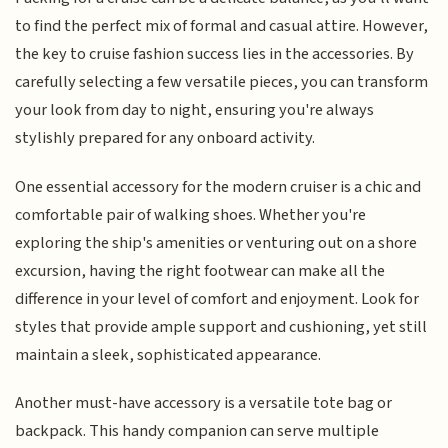
to find the perfect mix of formal and casual attire. However,
the key to cruise fashion success lies in the accessories. By
carefully selecting a few versatile pieces, you can transform
your look from day to night, ensuring you're always
stylishly prepared for any onboard activity.
One essential accessory for the modern cruiser is a chic and
comfortable pair of walking shoes. Whether you're
exploring the ship's amenities or venturing out on a shore
excursion, having the right footwear can make all the
difference in your level of comfort and enjoyment. Look for
styles that provide ample support and cushioning, yet still
maintain a sleek, sophisticated appearance.
Another must-have accessory is a versatile tote bag or
backpack. This handy companion can serve multiple