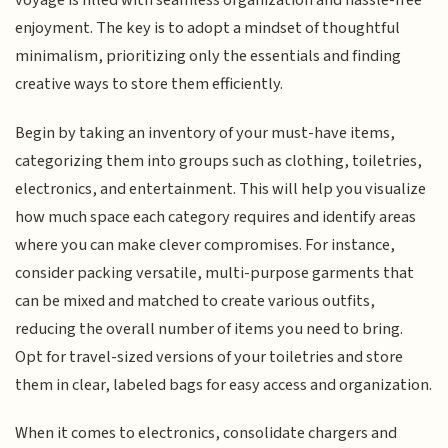
voyage is filled with seamless organization and hassle-free
enjoyment. The key is to adopt a mindset of thoughtful
minimalism, prioritizing only the essentials and finding
creative ways to store them efficiently.
Begin by taking an inventory of your must-have items,
categorizing them into groups such as clothing, toiletries,
electronics, and entertainment. This will help you visualize
how much space each category requires and identify areas
where you can make clever compromises. For instance,
consider packing versatile, multi-purpose garments that
can be mixed and matched to create various outfits,
reducing the overall number of items you need to bring.
Opt for travel-sized versions of your toiletries and store
them in clear, labeled bags for easy access and organization.
When it comes to electronics, consolidate chargers and