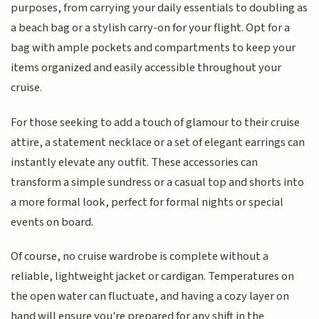
purposes, from carrying your daily essentials to doubling as
a beach bag or a stylish carry-on for your flight. Opt for a
bag with ample pockets and compartments to keep your
items organized and easily accessible throughout your
cruise.
For those seeking to add a touch of glamour to their cruise
attire, a statement necklace or a set of elegant earrings can
instantly elevate any outfit. These accessories can
transform a simple sundress or a casual top and shorts into
a more formal look, perfect for formal nights or special
events on board.
Of course, no cruise wardrobe is complete without a
reliable, lightweight jacket or cardigan. Temperatures on
the open water can fluctuate, and having a cozy layer on
hand will ensure you're prepared for any shift in the