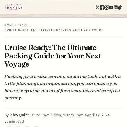
HOME
/
TRAVEL
/
CRUISE READY: THE ULTIMATE PACKING GUIDE FOR YOUR…
Cruise Ready: The Ultimate
Packing Guide for Your Next
Voyage
Packing for a cruise can be a daunting task, but with a
little planning and organization, you can ensure you
have everything you need for a seamless and carefree
journey.
By
Riley Quinn
April 17, 2024
Senior Travel Editor, Mighty Travels
11 min read