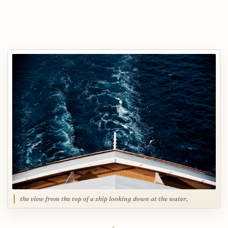
the view from the top of a ship looking down at the water,