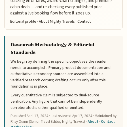
tracking error fares, award-chart changes, and premium-
cabin deals — and re-checking every published price
against a live booking flow before it goes up.
Editorial profile
·
About Mighty Travels
·
Contact
Research Methodology & Editorial
Standards
We begin by defining the specific objectives the reader
needs to accomplish. Primary product documentation and
authoritative secondary sources are assembled into a
verified research corpus; drafting occurs only after this
foundation is in place.
Every quantitative claim is subjected to dual-source
verification. Any figure that cannot be independently
corroborated is either qualified or omitted.
Published
April 17, 2024
· Last reviewed
Apr 17, 2024
· Maintained by
Riley Quinn (Senior Travel Editor, Mighty Travels) ·
About
·
Contact
·