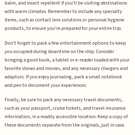
balm, and insect repellent if you'll be visiting destinations
with warm climates. Remember to include any specialty
items, such as contact lens solutions or personal hygiene
products, to ensure you're prepared for your entire trip.
Don't forget to pack a few entertainment options to keep
you occupied during downtime on the ship. Consider
bringing a good book, a tablet or e-reader loaded with your
favorite shows and movies, and any necessary chargers and
adaptors. If you enjoy journaling, pack a small notebook
and pen to document your experiences.
Finally, be sure to pack any necessary travel documents,
such as your passport, cruise tickets, and travel insurance
information, in a readily accessible location. Keep a copy of
these documents separate from the originals, just in case.