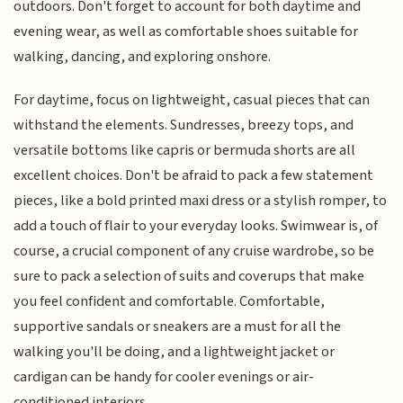
outdoors. Don't forget to account for both daytime and
evening wear, as well as comfortable shoes suitable for
walking, dancing, and exploring onshore.
For daytime, focus on lightweight, casual pieces that can
withstand the elements. Sundresses, breezy tops, and
versatile bottoms like capris or bermuda shorts are all
excellent choices. Don't be afraid to pack a few statement
pieces, like a bold printed maxi dress or a stylish romper, to
add a touch of flair to your everyday looks. Swimwear is, of
course, a crucial component of any cruise wardrobe, so be
sure to pack a selection of suits and coverups that make
you feel confident and comfortable. Comfortable,
supportive sandals or sneakers are a must for all the
walking you'll be doing, and a lightweight jacket or
cardigan can be handy for cooler evenings or air-
conditioned interiors.