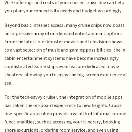
Wi-Fi offerings and costs of your chosen cruise line can help
you plan your connectivity needs and budget accordingly.
Beyond basic internet access, many cruise ships now boast
an impressive array of on-demand entertainment options.
From the latest blockbuster movies and television shows
to a vast selection of music and gaming possibilities, the in-
cabin entertainment systems have become increasingly
sophisticated. Some ships even feature dedicated movie
theaters, allowing you to enjoy the big-screen experience at
sea.
For the tech-savvy cruiser, the integration of mobile apps
has taken the on-board experience to new heights. Cruise
line-specific apps often provide a wealth of information and
functionalities, such as accessing your itinerary, booking
shore excursions, ordering room service, and even using