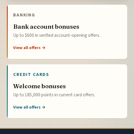
BANKING
Bank account bonuses
Up to $600 in verified account-opening offers.
View all offers →
CREDIT CARDS
Welcome bonuses
Up to 185,000 points in current card offers.
View all offers →