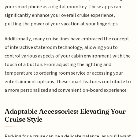
your smartphone as a digital room key. These apps can
significantly enhance your overall cruise experience,
putting the power of your vacation at your fingertips.
Additionally, many cruise lines have embraced the concept
of interactive stateroom technology, allowing you to
control various aspects of your cabin environment with the
touch of a button. From adjusting the lighting and
temperature to ordering room service or accessing your
entertainment options, these smart features contribute to
a more personalized and convenient on-board experience.
Adaptable Accessories: Elevating Your
Cruise Style
Packing for a cruise can be a delicate balance, as you'll want