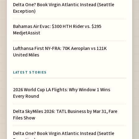
Delta One? Book Virgin Atlantic Instead (Seattle
Exception)
Bahamas Air Evac: $300 HTH Rider vs. $295
MedjetAssist
Lufthansa First NY-FRA: 70K Aeroplan vs 121K
United Miles
LATEST STORIES
2026 World Cup LA Flights: Why Window 1 Wins
Every Round
Delta SkyMiles 2026: TATL Business by Mar 31, Fare
Files Show
Delta One? Book Virgin Atlantic Instead (Seattle