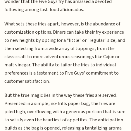
wonder that the Five Guys fry has amassed a devoted
following among fast-food aficionados.
What sets these fries apart, however, is the abundance of
customization options. Diners can take their fry experience
to new heights by opting for a "little" or "regular" size, and
then selecting from a wide array of toppings, from the
classic salt to more adventurous seasonings like Cajun or
malt vinegar. The ability to tailor the fries to individual
preferences is a testament to Five Guys' commitment to
customer satisfaction.
But the true magic lies in the way these fries are served.
Presented in a simple, no-frills paper bag, the fries are
piled high, overflowing with a generous portion that is sure
to satisfy even the heartiest of appetites. The anticipation
builds as the bag is opened, releasing a tantalizing aroma