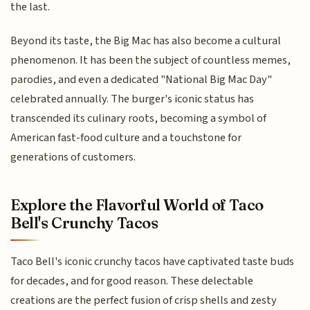
the last.
Beyond its taste, the Big Mac has also become a cultural
phenomenon. It has been the subject of countless memes,
parodies, and even a dedicated "National Big Mac Day"
celebrated annually. The burger's iconic status has
transcended its culinary roots, becoming a symbol of
American fast-food culture and a touchstone for
generations of customers.
Explore the Flavorful World of Taco
Bell's Crunchy Tacos
Taco Bell's iconic crunchy tacos have captivated taste buds
for decades, and for good reason. These delectable
creations are the perfect fusion of crisp shells and zesty