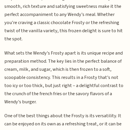
smooth, rich texture and satisfying sweetness make it the
perfect accompaniment to any Wendy's meal. Whether
you're craving a classic chocolate Frosty or the refreshing
twist of the vanilla variety, this frozen delight is sure to hit
the spot.
What sets the Wendy's Frosty apart is its unique recipe and
preparation method. The key lies in the perfect balance of
cream, milk, and sugar, which is then frozen to a soft,
scoopable consistency. This results in a Frosty that's not
too icy or too thick, but just right – a delightful contrast to
the crunch of the french fries or the savory flavors of a
Wendy's burger.
One of the best things about the Frosty is its versatility. It
can be enjoyed on its own as a refreshing treat, or it can be