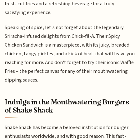
fresh-cut fries and a refreshing beverage for a truly
satisfying experience.
Speaking of spice, let's not forget about the legendary
Sriracha-infused delights from Chick-fil-A. Their Spicy
Chicken Sandwich is a masterpiece, with its juicy, breaded
chicken, tangy pickles, and a kick of heat that will leave you
reaching for more. And don't forget to try their iconic Waffle
Fries – the perfect canvas for any of their mouthwatering
dipping sauces.
Indulge in the Mouthwatering Burgers
of Shake Shack
Shake Shack has become a beloved institution for burger
enthusiasts worldwide, and with good reason. This fast-