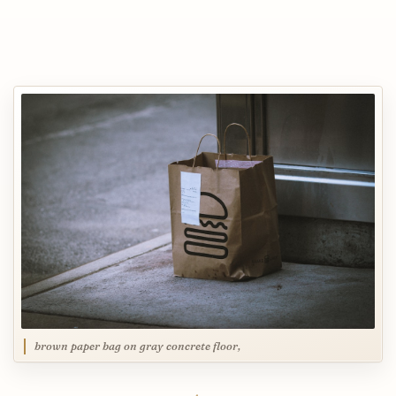
brown paper bag on gray concrete floor,