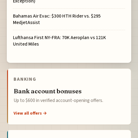
Exception)
Bahamas Air Evac: $300 HTH Rider vs. $295
MedjetAssist
Lufthansa First NY-FRA: 70K Aeroplan vs 121K
United Miles
BANKING
Bank account bonuses
Up to $600 in verified account-opening offers.
View all offers →