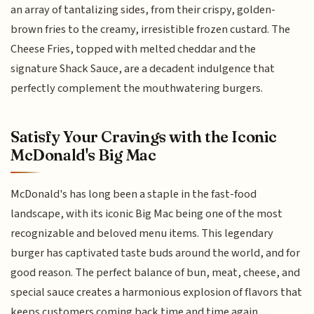
an array of tantalizing sides, from their crispy, golden-
brown fries to the creamy, irresistible frozen custard. The
Cheese Fries, topped with melted cheddar and the
signature Shack Sauce, are a decadent indulgence that
perfectly complement the mouthwatering burgers.
Satisfy Your Cravings with the Iconic
McDonald's Big Mac
McDonald's has long been a staple in the fast-food
landscape, with its iconic Big Mac being one of the most
recognizable and beloved menu items. This legendary
burger has captivated taste buds around the world, and for
good reason. The perfect balance of bun, meat, cheese, and
special sauce creates a harmonious explosion of flavors that
keeps customers coming back time and time again.