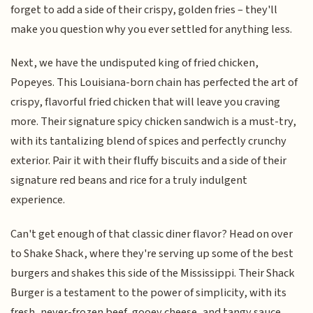
forget to add a side of their crispy, golden fries – they'll
make you question why you ever settled for anything less.
Next, we have the undisputed king of fried chicken,
Popeyes. This Louisiana-born chain has perfected the art of
crispy, flavorful fried chicken that will leave you craving
more. Their signature spicy chicken sandwich is a must-try,
with its tantalizing blend of spices and perfectly crunchy
exterior. Pair it with their fluffy biscuits and a side of their
signature red beans and rice for a truly indulgent
experience.
Can't get enough of that classic diner flavor? Head on over
to Shake Shack, where they're serving up some of the best
burgers and shakes this side of the Mississippi. Their Shack
Burger is a testament to the power of simplicity, with its
fresh, never-frozen beef, gooey cheese, and tangy sauce.