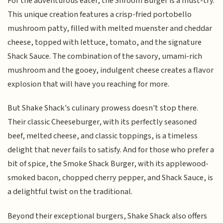
For the adventurous eater, the Shroom Burger is a must-try.
This unique creation features a crisp-fried portobello
mushroom patty, filled with melted muenster and cheddar
cheese, topped with lettuce, tomato, and the signature
Shack Sauce. The combination of the savory, umami-rich
mushroom and the gooey, indulgent cheese creates a flavor
explosion that will have you reaching for more.
But Shake Shack's culinary prowess doesn't stop there.
Their classic Cheeseburger, with its perfectly seasoned
beef, melted cheese, and classic toppings, is a timeless
delight that never fails to satisfy. And for those who prefer a
bit of spice, the Smoke Shack Burger, with its applewood-
smoked bacon, chopped cherry pepper, and Shack Sauce, is
a delightful twist on the traditional.
Beyond their exceptional burgers, Shake Shack also offers