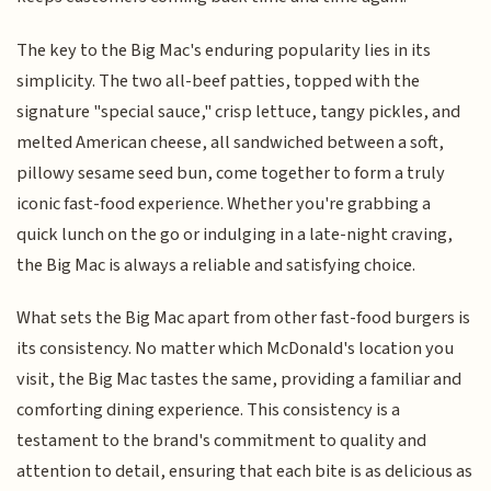
The key to the Big Mac's enduring popularity lies in its
simplicity. The two all-beef patties, topped with the
signature "special sauce," crisp lettuce, tangy pickles, and
melted American cheese, all sandwiched between a soft,
pillowy sesame seed bun, come together to form a truly
iconic fast-food experience. Whether you're grabbing a
quick lunch on the go or indulging in a late-night craving,
the Big Mac is always a reliable and satisfying choice.
What sets the Big Mac apart from other fast-food burgers is
its consistency. No matter which McDonald's location you
visit, the Big Mac tastes the same, providing a familiar and
comforting dining experience. This consistency is a
testament to the brand's commitment to quality and
attention to detail, ensuring that each bite is as delicious as