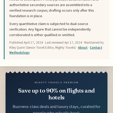
authoritative secondary sources are assembled into a
verified research corpus; drafting occurs only after this
foundation is in place.
Every quantitative claim is subjected to dual-source
verification. Any figure that cannot be independently
corroborated is either qualified or omitted.
Published
April 17, 2024
· Last reviewed
Apr 17, 2024
· Maintained by
Riley Quinn (Senior Travel Editor, Mighty Travels) ·
About
·
Contact
·
Methodology
MIGHTY TRAVELS PREMIUM
Save up to 90% on flights and
hotels
Business-class deals and luxury stays, curated for
people who actually book.