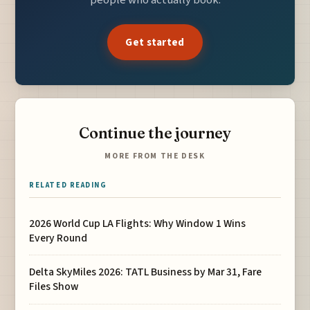
Get started
Continue the journey
MORE FROM THE DESK
RELATED READING
2026 World Cup LA Flights: Why Window 1 Wins
Every Round
Delta SkyMiles 2026: TATL Business by Mar 31, Fare
Files Show