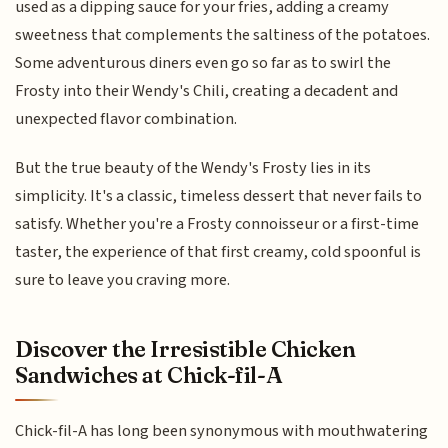
used as a dipping sauce for your fries, adding a creamy
sweetness that complements the saltiness of the potatoes.
Some adventurous diners even go so far as to swirl the
Frosty into their Wendy's Chili, creating a decadent and
unexpected flavor combination.
But the true beauty of the Wendy's Frosty lies in its
simplicity. It's a classic, timeless dessert that never fails to
satisfy. Whether you're a Frosty connoisseur or a first-time
taster, the experience of that first creamy, cold spoonful is
sure to leave you craving more.
Discover the Irresistible Chicken
Sandwiches at Chick-fil-A
Chick-fil-A has long been synonymous with mouthwatering