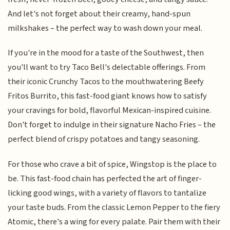
And let's not forget about their creamy, hand-spun
milkshakes – the perfect way to wash down your meal.
If you're in the mood for a taste of the Southwest, then
you'll want to try Taco Bell's delectable offerings. From
their iconic Crunchy Tacos to the mouthwatering Beefy
Fritos Burrito, this fast-food giant knows how to satisfy
your cravings for bold, flavorful Mexican-inspired cuisine.
Don't forget to indulge in their signature Nacho Fries – the
perfect blend of crispy potatoes and tangy seasoning.
For those who crave a bit of spice, Wingstop is the place to
be. This fast-food chain has perfected the art of finger-
licking good wings, with a variety of flavors to tantalize
your taste buds. From the classic Lemon Pepper to the fiery
Atomic, there's a wing for every palate. Pair them with their