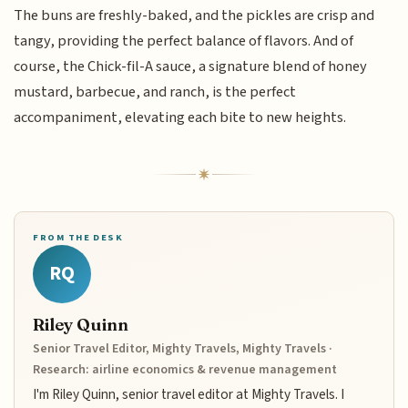
The buns are freshly-baked, and the pickles are crisp and
tangy, providing the perfect balance of flavors. And of
course, the Chick-fil-A sauce, a signature blend of honey
mustard, barbecue, and ranch, is the perfect
accompaniment, elevating each bite to new heights.
FROM THE DESK
RQ
Riley Quinn
Senior Travel Editor, Mighty Travels, Mighty Travels ·
Research: airline economics & revenue management
I'm Riley Quinn, senior travel editor at Mighty Travels. I