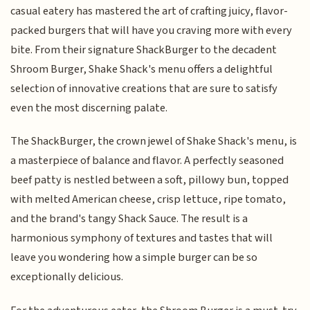
casual eatery has mastered the art of crafting juicy, flavor-
packed burgers that will have you craving more with every
bite. From their signature ShackBurger to the decadent
Shroom Burger, Shake Shack's menu offers a delightful
selection of innovative creations that are sure to satisfy
even the most discerning palate.
The ShackBurger, the crown jewel of Shake Shack's menu, is
a masterpiece of balance and flavor. A perfectly seasoned
beef patty is nestled between a soft, pillowy bun, topped
with melted American cheese, crisp lettuce, ripe tomato,
and the brand's tangy Shack Sauce. The result is a
harmonious symphony of textures and tastes that will
leave you wondering how a simple burger can be so
exceptionally delicious.