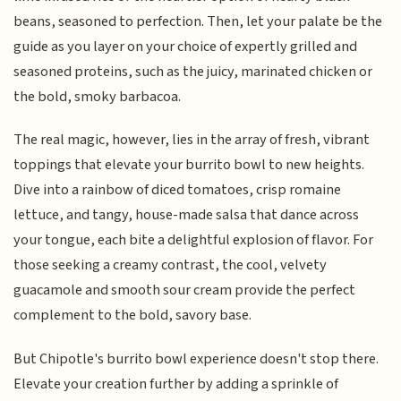
beans, seasoned to perfection. Then, let your palate be the
guide as you layer on your choice of expertly grilled and
seasoned proteins, such as the juicy, marinated chicken or
the bold, smoky barbacoa.
The real magic, however, lies in the array of fresh, vibrant
toppings that elevate your burrito bowl to new heights.
Dive into a rainbow of diced tomatoes, crisp romaine
lettuce, and tangy, house-made salsa that dance across
your tongue, each bite a delightful explosion of flavor. For
those seeking a creamy contrast, the cool, velvety
guacamole and smooth sour cream provide the perfect
complement to the bold, savory base.
But Chipotle's burrito bowl experience doesn't stop there.
Elevate your creation further by adding a sprinkle of