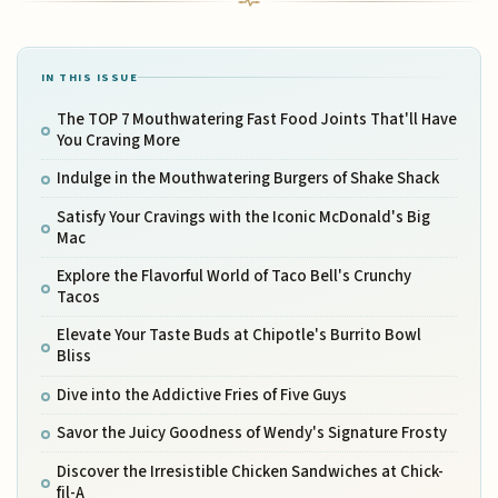
IN THIS ISSUE
The TOP 7 Mouthwatering Fast Food Joints That'll Have
You Craving More
Indulge in the Mouthwatering Burgers of Shake Shack
Satisfy Your Cravings with the Iconic McDonald's Big
Mac
Explore the Flavorful World of Taco Bell's Crunchy
Tacos
Elevate Your Taste Buds at Chipotle's Burrito Bowl
Bliss
Dive into the Addictive Fries of Five Guys
Savor the Juicy Goodness of Wendy's Signature Frosty
Discover the Irresistible Chicken Sandwiches at Chick-
fil-A