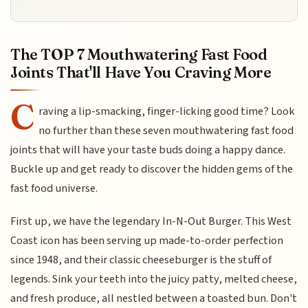
The TOP 7 Mouthwatering Fast Food
Joints That'll Have You Craving More
C
raving a lip-smacking, finger-licking good time? Look
no further than these seven mouthwatering fast food
joints that will have your taste buds doing a happy dance.
Buckle up and get ready to discover the hidden gems of the
fast food universe.
First up, we have the legendary In-N-Out Burger. This West
Coast icon has been serving up made-to-order perfection
since 1948, and their classic cheeseburger is the stuff of
legends. Sink your teeth into the juicy patty, melted cheese,
and fresh produce, all nestled between a toasted bun. Don't