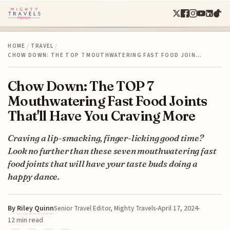
HOME
/
TRAVEL
/
CHOW DOWN: THE TOP 7 MOUTHWATERING FAST FOOD JOIN…
Chow Down: The TOP 7
Mouthwatering Fast Food Joints
That'll Have You Craving More
Craving a lip-smacking, finger-licking good time?
Look no further than these seven mouthwatering fast
food joints that will have your taste buds doing a
happy dance.
By
Riley Quinn
April 17, 2024
Senior Travel Editor, Mighty Travels
12 min read