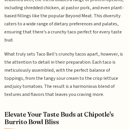
including shredded chicken, al pastor pork, and even plant-
based fillings like the popular Beyond Meat. This diversity
caters to a wide range of dietary preferences and palates,
ensuring that there's a crunchy taco perfect for every taste
bud.
What truly sets Taco Bell's crunchy tacos apart, however, is
the attention to detail in their preparation. Each taco is
meticulously assembled, with the perfect balance of
toppings, from the tangy sour cream to the crisp lettuce
and juicy tomatoes. The result is a harmonious blend of
textures and flavors that leaves you craving more.
Elevate Your Taste Buds at Chipotle's
Burrito Bowl Bliss