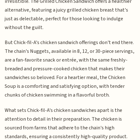
irresistible. The Grilled Chicken Sandwich offers a healthier
alternative, featuring a juicy grilled chicken breast that's
just as delectable, perfect for those looking to indulge
without the guilt.
But Chick-fil-A's chicken sandwich offerings don't end there.
The chain's Nuggets, available in 8, 12, or 30-piece servings,
are a fan-favorite snack or entrée, with the same freshly-
breaded and pressure-cooked chicken that makes their
sandwiches so beloved. For a heartier meal, the Chicken
Soup is a comforting and satisfying option, with tender
chunks of chicken swimming in a flavorful broth.
What sets Chick-fil-A's chicken sandwiches apart is the
attention to detail in their preparation. The chicken is
sourced from farms that adhere to the chain's high
standards, ensuring a consistently high-quality product.