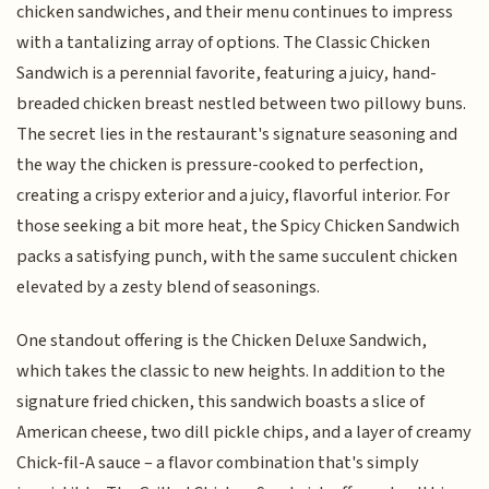
chicken sandwiches, and their menu continues to impress
with a tantalizing array of options. The Classic Chicken
Sandwich is a perennial favorite, featuring a juicy, hand-
breaded chicken breast nestled between two pillowy buns.
The secret lies in the restaurant's signature seasoning and
the way the chicken is pressure-cooked to perfection,
creating a crispy exterior and a juicy, flavorful interior. For
those seeking a bit more heat, the Spicy Chicken Sandwich
packs a satisfying punch, with the same succulent chicken
elevated by a zesty blend of seasonings.
One standout offering is the Chicken Deluxe Sandwich,
which takes the classic to new heights. In addition to the
signature fried chicken, this sandwich boasts a slice of
American cheese, two dill pickle chips, and a layer of creamy
Chick-fil-A sauce – a flavor combination that's simply