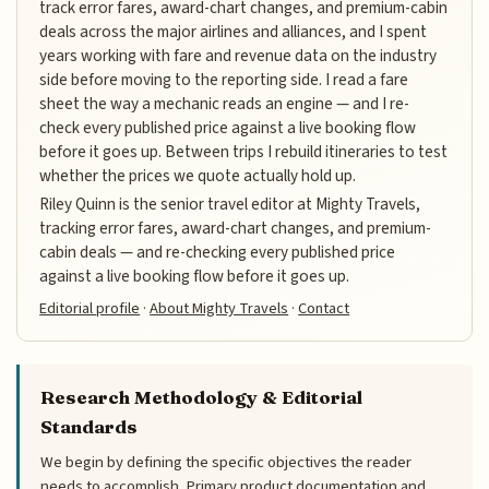
track error fares, award-chart changes, and premium-cabin
deals across the major airlines and alliances, and I spent
years working with fare and revenue data on the industry
side before moving to the reporting side. I read a fare
sheet the way a mechanic reads an engine — and I re-
check every published price against a live booking flow
before it goes up. Between trips I rebuild itineraries to test
whether the prices we quote actually hold up.
Riley Quinn is the senior travel editor at Mighty Travels,
tracking error fares, award-chart changes, and premium-
cabin deals — and re-checking every published price
against a live booking flow before it goes up.
Editorial profile
·
About Mighty Travels
·
Contact
Research Methodology & Editorial
Standards
We begin by defining the specific objectives the reader
needs to accomplish. Primary product documentation and