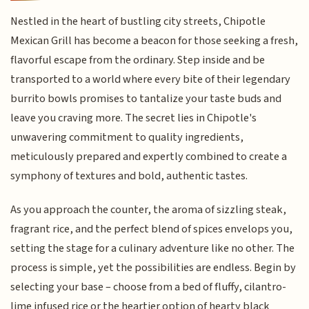
Nestled in the heart of bustling city streets, Chipotle
Mexican Grill has become a beacon for those seeking a fresh,
flavorful escape from the ordinary. Step inside and be
transported to a world where every bite of their legendary
burrito bowls promises to tantalize your taste buds and
leave you craving more. The secret lies in Chipotle's
unwavering commitment to quality ingredients,
meticulously prepared and expertly combined to create a
symphony of textures and bold, authentic tastes.
As you approach the counter, the aroma of sizzling steak,
fragrant rice, and the perfect blend of spices envelops you,
setting the stage for a culinary adventure like no other. The
process is simple, yet the possibilities are endless. Begin by
selecting your base – choose from a bed of fluffy, cilantro-
lime infused rice or the heartier option of hearty black