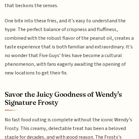
that beckons the senses.
One bite into these fries, and it's easy to understand the
hype. The perfect balance of crispness and fluffiness,
combined with the robust flavor of the peanut oil, creates a
taste experience that is both familiar and extraordinary. It's
no wonder that Five Guys' fries have become a cultural
phenomenon, with fans eagerly awaiting the opening of
new locations to get their fix.
Savor the Juicy Goodness of Wendy's
Signature Frosty
No fast food outing is complete without the iconic Wendy's
Frosty. This creamy, delectable treat has been a beloved
staple for decades, and with good reason. The Frosty's