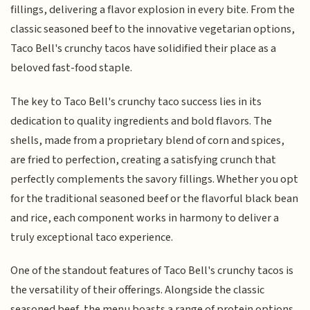
fillings, delivering a flavor explosion in every bite. From the
classic seasoned beef to the innovative vegetarian options,
Taco Bell's crunchy tacos have solidified their place as a
beloved fast-food staple.
The key to Taco Bell's crunchy taco success lies in its
dedication to quality ingredients and bold flavors. The
shells, made from a proprietary blend of corn and spices,
are fried to perfection, creating a satisfying crunch that
perfectly complements the savory fillings. Whether you opt
for the traditional seasoned beef or the flavorful black bean
and rice, each component works in harmony to deliver a
truly exceptional taco experience.
One of the standout features of Taco Bell's crunchy tacos is
the versatility of their offerings. Alongside the classic
seasoned beef, the menu boasts a range of protein options,