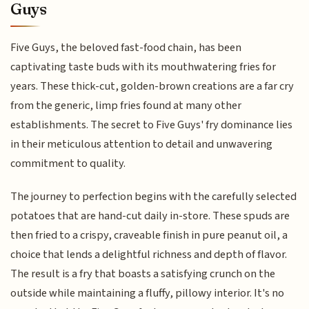
Guys
Five Guys, the beloved fast-food chain, has been
captivating taste buds with its mouthwatering fries for
years. These thick-cut, golden-brown creations are a far cry
from the generic, limp fries found at many other
establishments. The secret to Five Guys' fry dominance lies
in their meticulous attention to detail and unwavering
commitment to quality.
The journey to perfection begins with the carefully selected
potatoes that are hand-cut daily in-store. These spuds are
then fried to a crispy, craveable finish in pure peanut oil, a
choice that lends a delightful richness and depth of flavor.
The result is a fry that boasts a satisfying crunch on the
outside while maintaining a fluffy, pillowy interior. It's no