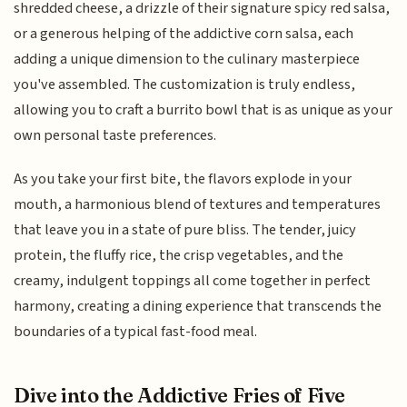
shredded cheese, a drizzle of their signature spicy red salsa,
or a generous helping of the addictive corn salsa, each
adding a unique dimension to the culinary masterpiece
you've assembled. The customization is truly endless,
allowing you to craft a burrito bowl that is as unique as your
own personal taste preferences.
As you take your first bite, the flavors explode in your
mouth, a harmonious blend of textures and temperatures
that leave you in a state of pure bliss. The tender, juicy
protein, the fluffy rice, the crisp vegetables, and the
creamy, indulgent toppings all come together in perfect
harmony, creating a dining experience that transcends the
boundaries of a typical fast-food meal.
Dive into the Addictive Fries of Five