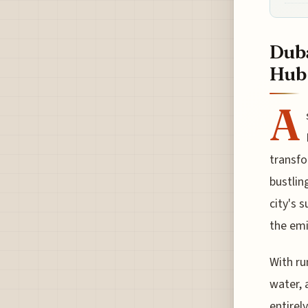
Duba
Hub
A
transfo
bustlin
city's 
the emi
With ru
water, 
entirel