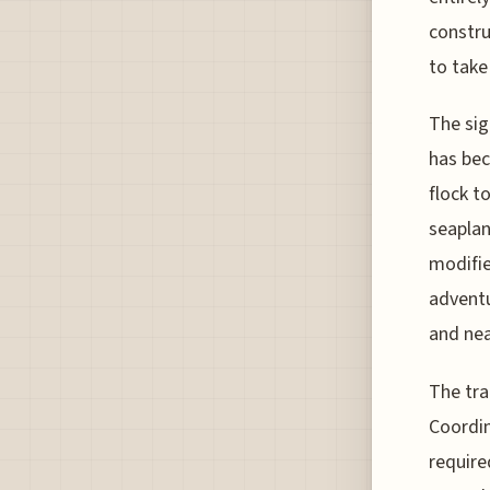
constru
to take
The sig
has be
flock t
seaplan
modifie
adventu
and nea
The tra
Coordin
require