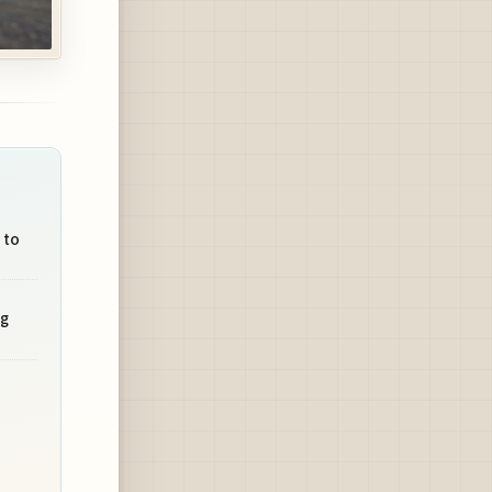
 to
ng