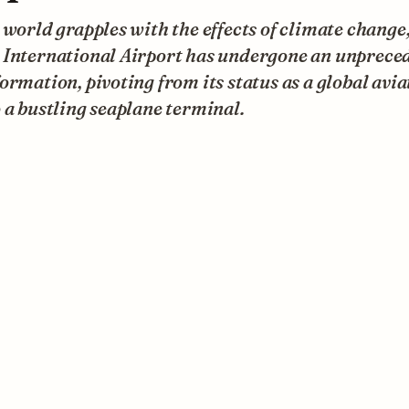
 world grapples with the effects of climate change
 International Airport has undergone an unprece
ormation, pivoting from its status as a global avia
 a bustling seaplane terminal.