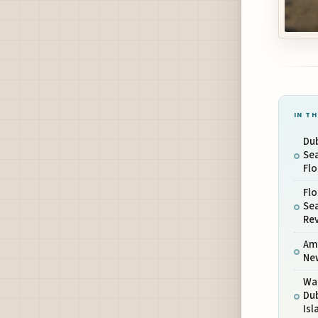
IN TH
Dub
Se
Fl
Flo
Sea
Re
Amp
Ne
Wa
Dub
Is