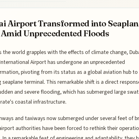
i Airport Transformed into Seaplan
 Amid Unprecedented Floods
s the world grapples with the effects of climate change, Dub
International Airport has undergone an unprecedented
rmation, pivoting from its status as a global aviation hub to
g seaplane terminal. This remarkable shift is a direct respons
sudden and severe flooding, which has submerged large swat
rate's coastal infrastructure.
nways and taxiways now submerged under several feet of br
airport authorities have been forced to rethink their operati
y. In a remarkable feat of engineering and adaptability, they 