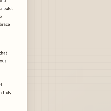
 and
a bold,
e
mbrace
that
ious
ed
a truly