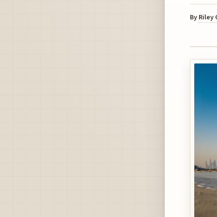
By
Riley