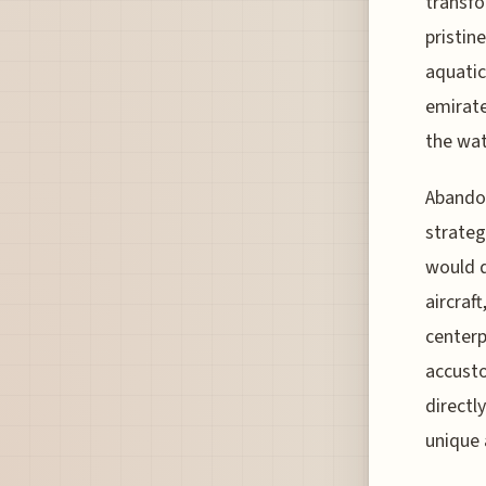
transfo
pristin
aquatic
emirate
the wate
Abandon
strateg
would 
aircraf
centerp
accusto
directl
unique 