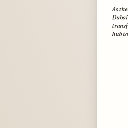
As the
Dubai
transf
hub to