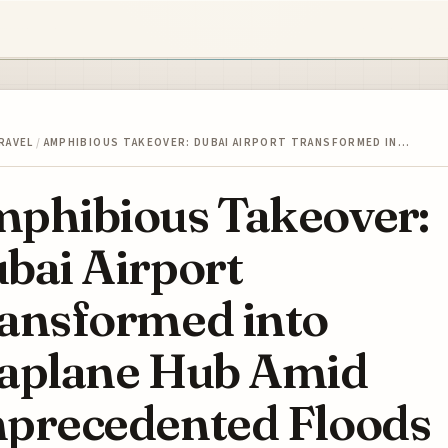
RAVEL
/
AMPHIBIOUS TAKEOVER: DUBAI AIRPORT TRANSFORMED IN…
phibious Takeover:
bai Airport
ansformed into
aplane Hub Amid
precedented Floods