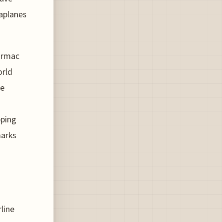
aplanes
tarmac
orld
he
pping
marks
rline