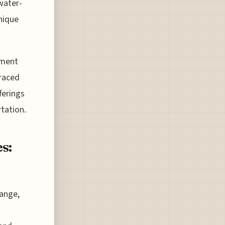
water-
nique
ament
braced
ferings
rtation.
s:
hange,