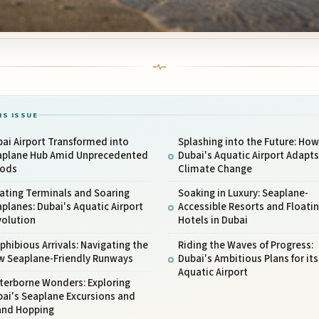
IS ISSUE
ai Airport Transformed into
Splashing into the Future: How
aplane Hub Amid Unprecedented
Dubai's Aquatic Airport Adapts
oods
Climate Change
ating Terminals and Soaring
Soaking in Luxury: Seaplane-
planes: Dubai's Aquatic Airport
Accessible Resorts and Floati
volution
Hotels in Dubai
hibious Arrivals: Navigating the
Riding the Waves of Progress:
w Seaplane-Friendly Runways
Dubai's Ambitious Plans for its
Aquatic Airport
terborne Wonders: Exploring
ai's Seaplane Excursions and
land Hopping