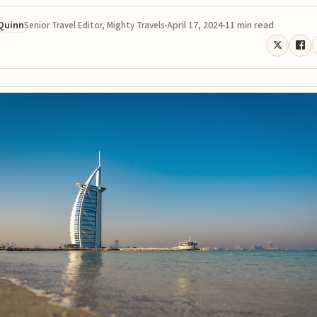
 Quinn
April 17, 2024
11 min read
Senior Travel Editor, Mighty Travels