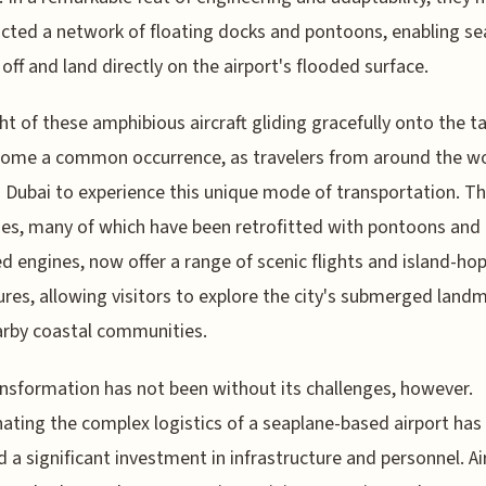
cted a network of floating docks and pontoons, enabling se
 off and land directly on the airport's flooded surface.
ht of these amphibious aircraft gliding gracefully onto the 
come a common occurrence, as travelers from around the w
o Dubai to experience this unique mode of transportation. T
es, many of which have been retrofitted with pontoons and
d engines, now offer a range of scenic flights and island-ho
res, allowing visitors to explore the city's submerged land
rby coastal communities.
nsformation has not been without its challenges, however.
ating the complex logistics of a seaplane-based airport has
d a significant investment in infrastructure and personnel. Ai