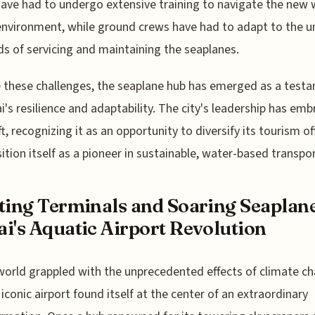
ave had to undergo extensive training to navigate the new 
nvironment, while ground crews have had to adapt to the u
 of servicing and maintaining the seaplanes.
 these challenges, the seaplane hub has emerged as a test
i's resilience and adaptability. The city's leadership has em
ft, recognizing it as an opportunity to diversify its tourism of
ition itself as a pioneer in sustainable, water-based transpo
ting Terminals and Soaring Seaplane
i's Aquatic Airport Revolution
world grappled with the unprecedented effects of climate c
 iconic airport found itself at the center of an extraordinary