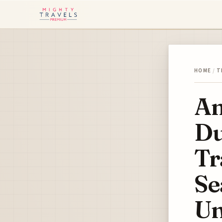
HOME
/
T
Am
Du
Tr
Se
Un