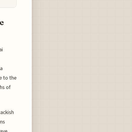
e
ai
 a
e to the
hs of
ackish
ons
have