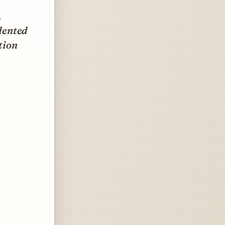
,
dented
tion