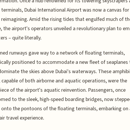
rmation. Once a hub renowned for its towering skyscrapers
e terminals, Dubai International Airport was now a canvas for 
 reimagining. Amid the rising tides that engulfed much of th
, the airport's operators unveiled a revolutionary plan to e
rs – quite literally.
ed runways gave way to a network of floating terminals,
ically positioned to accommodate a new fleet of seaplanes 
dominate the skies above Dubai's waterways. These amphib
t, capable of both airborne and aquatic operations, were the
iece of the airport's aquatic reinvention. Passengers, once
med to the sleek, high-speed boarding bridges, now stepp
y onto the pontoons of the floating terminals, embarking on 
air travel experience.