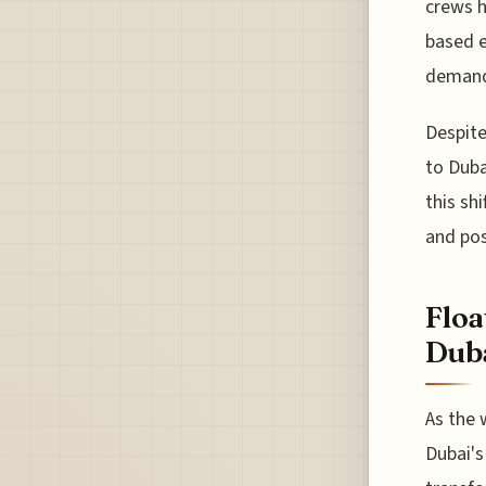
crews h
based e
demands
Despite
to Duba
this shi
and pos
Floa
Duba
As the 
Dubai's