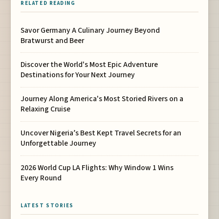
RELATED READING
Savor Germany A Culinary Journey Beyond
Bratwurst and Beer
Discover the World's Most Epic Adventure
Destinations for Your Next Journey
Journey Along America's Most Storied Rivers on a
Relaxing Cruise
Uncover Nigeria’s Best Kept Travel Secrets for an
Unforgettable Journey
2026 World Cup LA Flights: Why Window 1 Wins
Every Round
LATEST STORIES