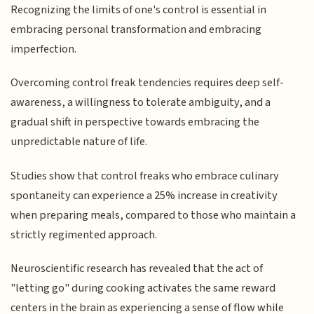
Recognizing the limits of one's control is essential in
embracing personal transformation and embracing
imperfection.
Overcoming control freak tendencies requires deep self-
awareness, a willingness to tolerate ambiguity, and a
gradual shift in perspective towards embracing the
unpredictable nature of life.
Studies show that control freaks who embrace culinary
spontaneity can experience a 25% increase in creativity
when preparing meals, compared to those who maintain a
strictly regimented approach.
Neuroscientific research has revealed that the act of
"letting go" during cooking activates the same reward
centers in the brain as experiencing a sense of flow while