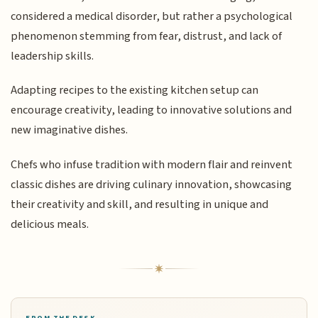
considered a medical disorder, but rather a psychological
phenomenon stemming from fear, distrust, and lack of
leadership skills.
Adapting recipes to the existing kitchen setup can
encourage creativity, leading to innovative solutions and
new imaginative dishes.
Chefs who infuse tradition with modern flair and reinvent
classic dishes are driving culinary innovation, showcasing
their creativity and skill, and resulting in unique and
delicious meals.
FROM THE DESK