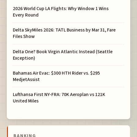
2026 World Cup LA Flights: Why Window 1 Wins
Every Round
Delta SkyMiles 2026: TATL Business by Mar 31, Fare
Files Show
Delta One? Book Virgin Atlantic Instead (Seattle
Exception)
Bahamas Air Evac: $300 HTH Rider vs. $295
MedjetAssist
Lufthansa First NY-FRA: 70K Aeroplan vs 121K
United Miles
BANKING