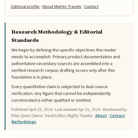
Editorial profile
·
About Mighty Travels
·
Contact
Research Methodology & Editorial
Standards
We begin by defining the specific objectives the reader
needs to accomplish. Primary product documentation and
authoritative secondary sources are assembled into a
verified research corpus; drafting occurs only after this
foundation is in place.
Every quantitative claim is subjected to dual-source
verification. Any figure that cannot be independently
corroborated is either qualified or omitted.
Published
April 25, 2024
· Last reviewed
Apr 25, 2024
· Maintained by
Riley Quinn (Senior Travel Editor, Mighty Travels) ·
About
·
Contact
·
Methodology