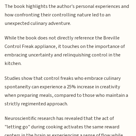
The book highlights the author's personal experiences and
how confronting their controlling nature led to an
unexpected culinary adventure.
While the book does not directly reference the Breville
Control Freak appliance, it touches on the importance of
embracing uncertainty and relinquishing control in the
kitchen.
Studies show that control freaks who embrace culinary
spontaneity can experience a 25% increase in creativity
when preparing meals, compared to those who maintain a
strictly regimented approach.
Neuroscientific research has revealed that the act of
"letting go" during cooking activates the same reward
centers in the brain as experiencing a sense of flow while