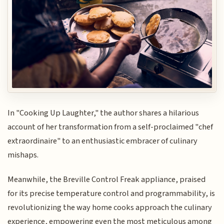
In "Cooking Up Laughter," the author shares a hilarious
account of her transformation from a self-proclaimed "chef
extraordinaire" to an enthusiastic embracer of culinary
mishaps.
Meanwhile, the Breville Control Freak appliance, praised
for its precise temperature control and programmability, is
revolutionizing the way home cooks approach the culinary
experience, empowering even the most meticulous among