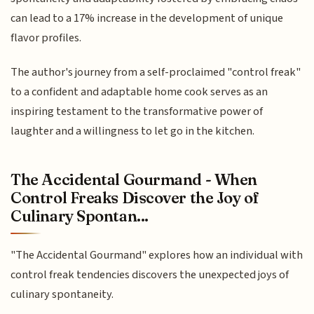
can lead to a 17% increase in the development of unique
flavor profiles.
The author's journey from a self-proclaimed "control freak"
to a confident and adaptable home cook serves as an
inspiring testament to the transformative power of
laughter and a willingness to let go in the kitchen.
The Accidental Gourmand - When
Control Freaks Discover the Joy of
Culinary Spontan...
"The Accidental Gourmand" explores how an individual with
control freak tendencies discovers the unexpected joys of
culinary spontaneity.