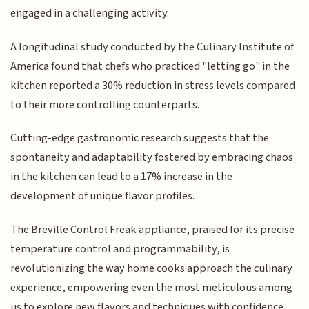
engaged in a challenging activity.
A longitudinal study conducted by the Culinary Institute of
America found that chefs who practiced "letting go" in the
kitchen reported a 30% reduction in stress levels compared
to their more controlling counterparts.
Cutting-edge gastronomic research suggests that the
spontaneity and adaptability fostered by embracing chaos
in the kitchen can lead to a 17% increase in the
development of unique flavor profiles.
The Breville Control Freak appliance, praised for its precise
temperature control and programmability, is
revolutionizing the way home cooks approach the culinary
experience, empowering even the most meticulous among
us to explore new flavors and techniques with confidence.