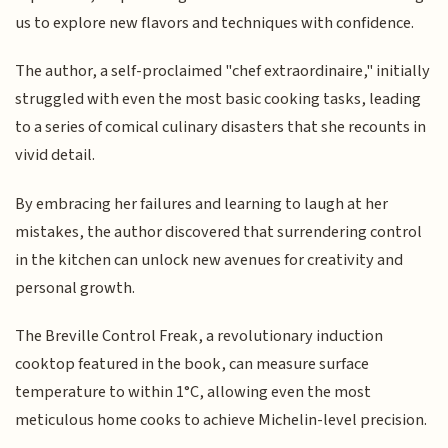
us to explore new flavors and techniques with confidence.
The author, a self-proclaimed "chef extraordinaire," initially
struggled with even the most basic cooking tasks, leading
to a series of comical culinary disasters that she recounts in
vivid detail.
By embracing her failures and learning to laugh at her
mistakes, the author discovered that surrendering control
in the kitchen can unlock new avenues for creativity and
personal growth.
The Breville Control Freak, a revolutionary induction
cooktop featured in the book, can measure surface
temperature to within 1°C, allowing even the most
meticulous home cooks to achieve Michelin-level precision.