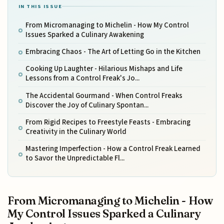
IN THIS ISSUE
From Micromanaging to Michelin - How My Control
Issues Sparked a Culinary Awakening
Embracing Chaos - The Art of Letting Go in the Kitchen
Cooking Up Laughter - Hilarious Mishaps and Life
Lessons from a Control Freak's Jo...
The Accidental Gourmand - When Control Freaks
Discover the Joy of Culinary Spontan...
From Rigid Recipes to Freestyle Feasts - Embracing
Creativity in the Culinary World
Mastering Imperfection - How a Control Freak Learned
to Savor the Unpredictable Fl...
From Micromanaging to Michelin - How
My Control Issues Sparked a Culinary