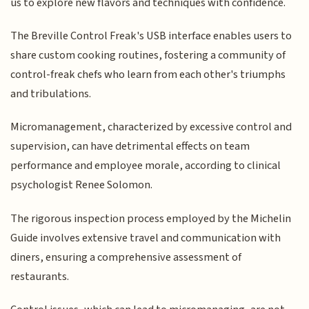
us to explore new flavors and techniques with confidence.
The Breville Control Freak's USB interface enables users to
share custom cooking routines, fostering a community of
control-freak chefs who learn from each other's triumphs
and tribulations.
Micromanagement, characterized by excessive control and
supervision, can have detrimental effects on team
performance and employee morale, according to clinical
psychologist Renee Solomon.
The rigorous inspection process employed by the Michelin
Guide involves extensive travel and communication with
diners, ensuring a comprehensive assessment of
restaurants.