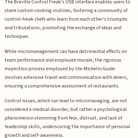
The Breville Control Freak's USB interface enables users to
share custom cooking routines, fostering a community of
control-freak chefs who learn from each other's triumphs
and tribulations, promoting the exchange of ideas and
techniques.
While micromanagement can have detrimental effects on
team performance and employee morale, the rigorous
inspection process employed by the Michelin Guide
involves extensive travel and communication with diners,
ensuring a comprehensive assessment of restaurants.
Control issues, which can lead to micromanaging, are not
considered a medical disorder, but rather a psychological
phenomenon stemming from fear, distrust, and lack of
leadership skills, underscoring the importance of personal
growth and self-awareness.