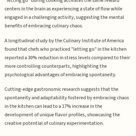
"letting go" during cooking activates the same reward
centers in the brain as experiencing a state of flow while
engaged in a challenging activity, suggesting the mental
benefits of embracing culinary chaos.
A longitudinal study by the Culinary Institute of America
found that chefs who practiced "letting go" in the kitchen
reported a 30% reduction in stress levels compared to their
more controlling counterparts, highlighting the
psychological advantages of embracing spontaneity.
Cutting-edge gastronomic research suggests that the
spontaneity and adaptability fostered by embracing chaos
in the kitchen can lead to a 17% increase in the
development of unique flavor profiles, showcasing the
creative potential of culinary experimentation.