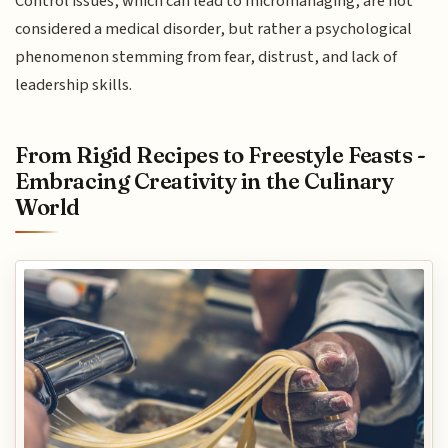
Control issues, which can lead to micromanaging, are not
considered a medical disorder, but rather a psychological
phenomenon stemming from fear, distrust, and lack of
leadership skills.
From Rigid Recipes to Freestyle Feasts -
Embracing Creativity in the Culinary
World