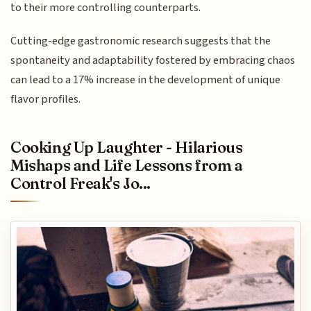
to their more controlling counterparts.
Cutting-edge gastronomic research suggests that the
spontaneity and adaptability fostered by embracing chaos
can lead to a 17% increase in the development of unique
flavor profiles.
Cooking Up Laughter - Hilarious
Mishaps and Life Lessons from a
Control Freak's Jo...