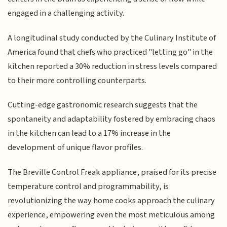
engaged in a challenging activity.
A longitudinal study conducted by the Culinary Institute of
America found that chefs who practiced "letting go" in the
kitchen reported a 30% reduction in stress levels compared
to their more controlling counterparts.
Cutting-edge gastronomic research suggests that the
spontaneity and adaptability fostered by embracing chaos
in the kitchen can lead to a 17% increase in the
development of unique flavor profiles.
The Breville Control Freak appliance, praised for its precise
temperature control and programmability, is
revolutionizing the way home cooks approach the culinary
experience, empowering even the most meticulous among