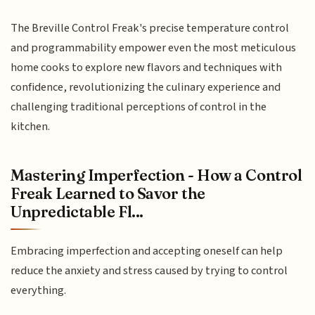
The Breville Control Freak's precise temperature control
and programmability empower even the most meticulous
home cooks to explore new flavors and techniques with
confidence, revolutionizing the culinary experience and
challenging traditional perceptions of control in the
kitchen.
Mastering Imperfection - How a Control
Freak Learned to Savor the
Unpredictable Fl...
Embracing imperfection and accepting oneself can help
reduce the anxiety and stress caused by trying to control
everything.