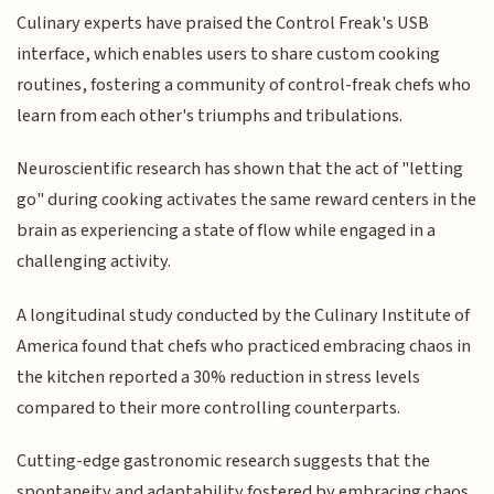
Culinary experts have praised the Control Freak's USB
interface, which enables users to share custom cooking
routines, fostering a community of control-freak chefs who
learn from each other's triumphs and tribulations.
Neuroscientific research has shown that the act of "letting
go" during cooking activates the same reward centers in the
brain as experiencing a state of flow while engaged in a
challenging activity.
A longitudinal study conducted by the Culinary Institute of
America found that chefs who practiced embracing chaos in
the kitchen reported a 30% reduction in stress levels
compared to their more controlling counterparts.
Cutting-edge gastronomic research suggests that the
spontaneity and adaptability fostered by embracing chaos