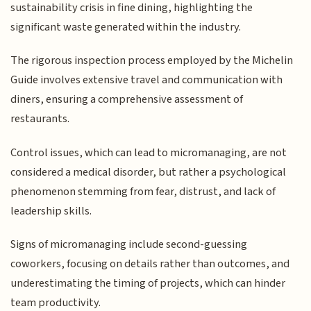
sustainability crisis in fine dining, highlighting the
significant waste generated within the industry.
The rigorous inspection process employed by the Michelin
Guide involves extensive travel and communication with
diners, ensuring a comprehensive assessment of
restaurants.
Control issues, which can lead to micromanaging, are not
considered a medical disorder, but rather a psychological
phenomenon stemming from fear, distrust, and lack of
leadership skills.
Signs of micromanaging include second-guessing
coworkers, focusing on details rather than outcomes, and
underestimating the timing of projects, which can hinder
team productivity.