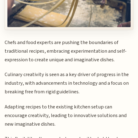
Chefs and food experts are pushing the boundaries of
traditional recipes, embracing experimentation and self-
expression to create unique and imaginative dishes.
Culinary creativity is seen as a key driver of progress in the
industry, with advancements in technology and a focus on
breaking free from rigid guidelines.
Adapting recipes to the existing kitchen setup can
encourage creativity, leading to innovative solutions and
new imaginative dishes.