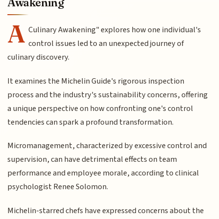
Awakening
A
Culinary Awakening" explores how one individual's
control issues led to an unexpected journey of
culinary discovery.
It examines the Michelin Guide's rigorous inspection
process and the industry's sustainability concerns, offering
a unique perspective on how confronting one's control
tendencies can spark a profound transformation.
Micromanagement, characterized by excessive control and
supervision, can have detrimental effects on team
performance and employee morale, according to clinical
psychologist Renee Solomon.
Michelin-starred chefs have expressed concerns about the