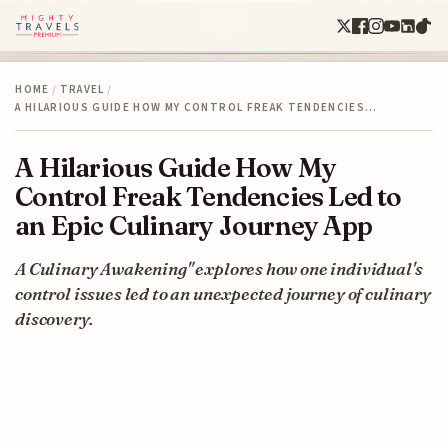
HOME
/
TRAVEL
/
A HILARIOUS GUIDE HOW MY CONTROL FREAK TENDENCIES…
A Hilarious Guide How My
Control Freak Tendencies Led to
an Epic Culinary Journey App
A Culinary Awakening" explores how one individual's
control issues led to an unexpected journey of culinary
discovery.