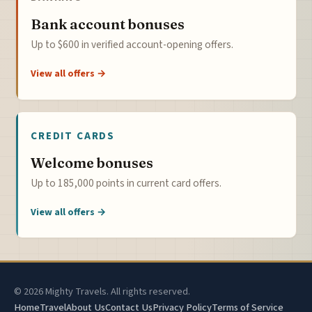
Bank account bonuses
Up to $600 in verified account-opening offers.
View all offers →
CREDIT CARDS
Welcome bonuses
Up to 185,000 points in current card offers.
View all offers →
© 2026 Mighty Travels. All rights reserved.
Home
Travel
About Us
Contact Us
Privacy Policy
Terms of Service