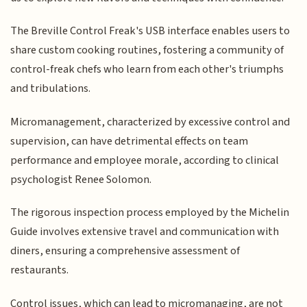
The Breville Control Freak's USB interface enables users to
share custom cooking routines, fostering a community of
control-freak chefs who learn from each other's triumphs
and tribulations.
Micromanagement, characterized by excessive control and
supervision, can have detrimental effects on team
performance and employee morale, according to clinical
psychologist Renee Solomon.
The rigorous inspection process employed by the Michelin
Guide involves extensive travel and communication with
diners, ensuring a comprehensive assessment of
restaurants.
Control issues, which can lead to micromanaging, are not