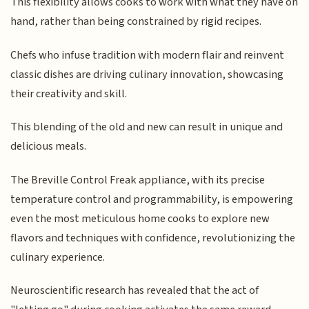
This flexibility allows cooks to work with what they have on
hand, rather than being constrained by rigid recipes.
Chefs who infuse tradition with modern flair and reinvent
classic dishes are driving culinary innovation, showcasing
their creativity and skill.
This blending of the old and new can result in unique and
delicious meals.
The Breville Control Freak appliance, with its precise
temperature control and programmability, is empowering
even the most meticulous home cooks to explore new
flavors and techniques with confidence, revolutionizing the
culinary experience.
Neuroscientific research has revealed that the act of