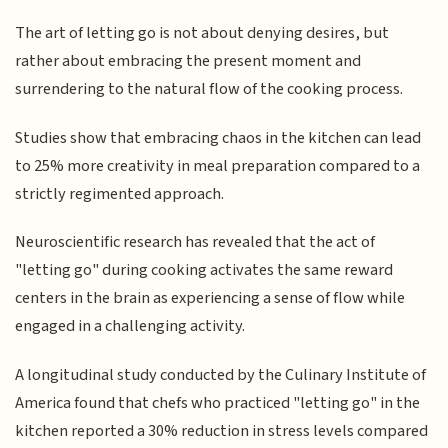
The art of letting go is not about denying desires, but
rather about embracing the present moment and
surrendering to the natural flow of the cooking process.
Studies show that embracing chaos in the kitchen can lead
to 25% more creativity in meal preparation compared to a
strictly regimented approach.
Neuroscientific research has revealed that the act of
"letting go" during cooking activates the same reward
centers in the brain as experiencing a sense of flow while
engaged in a challenging activity.
A longitudinal study conducted by the Culinary Institute of
America found that chefs who practiced "letting go" in the
kitchen reported a 30% reduction in stress levels compared