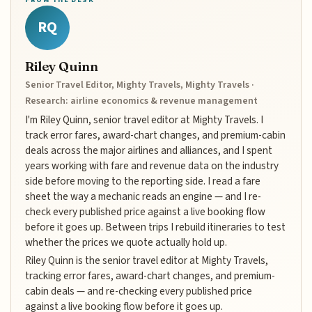
RQ
Riley Quinn
Senior Travel Editor, Mighty Travels, Mighty Travels ·
Research: airline economics & revenue management
I'm Riley Quinn, senior travel editor at Mighty Travels. I
track error fares, award-chart changes, and premium-cabin
deals across the major airlines and alliances, and I spent
years working with fare and revenue data on the industry
side before moving to the reporting side. I read a fare
sheet the way a mechanic reads an engine — and I re-
check every published price against a live booking flow
before it goes up. Between trips I rebuild itineraries to test
whether the prices we quote actually hold up.
Riley Quinn is the senior travel editor at Mighty Travels,
tracking error fares, award-chart changes, and premium-
cabin deals — and re-checking every published price
against a live booking flow before it goes up.