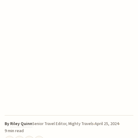
By
Riley Quinn
April 25, 2024
Senior Travel Editor, Mighty Travels
9 min read