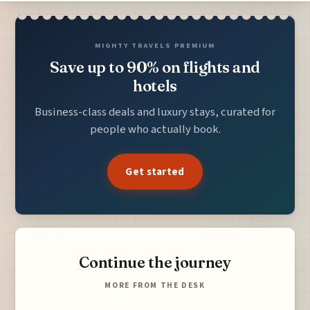
MIGHTY TRAVELS PREMIUM
Save up to 90% on flights and
hotels
Business-class deals and luxury stays, curated for
people who actually book.
Get started
Continue the journey
MORE FROM THE DESK