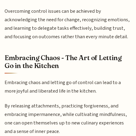
Overcoming control issues can be achieved by
acknowledging the need for change, recognizing emotions,
and learning to delegate tasks effectively, building trust,
and focusing on outcomes rather than every minute detail.
Embracing Chaos - The Art of Letting
Go in the Kitchen
Embracing chaos and letting go of control can lead to a
more joyful and liberated life in the kitchen.
By releasing attachments, practicing forgiveness, and
embracing impermanence, while cultivating mindfulness,
one can open themselves up to new culinary experiences
and a sense of inner peace.